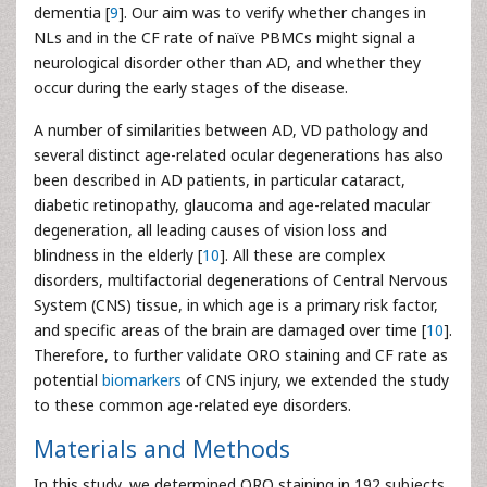
dementia [
9
]. Our aim was to verify whether changes in
NLs and in the CF rate of naïve PBMCs might signal a
neurological disorder other than AD, and whether they
occur during the early stages of the disease.
A number of similarities between AD, VD pathology and
several distinct age-related ocular degenerations has also
been described in AD patients, in particular cataract,
diabetic retinopathy, glaucoma and age-related macular
degeneration, all leading causes of vision loss and
blindness in the elderly [
10
]. All these are complex
disorders, multifactorial degenerations of Central Nervous
System (CNS) tissue, in which age is a primary risk factor,
and specific areas of the brain are damaged over time [
10
].
Therefore, to further validate ORO staining and CF rate as
potential
biomarkers
of CNS injury, we extended the study
to these common age-related eye disorders.
Materials and Methods
In this study, we determined ORO staining in 192 subjects