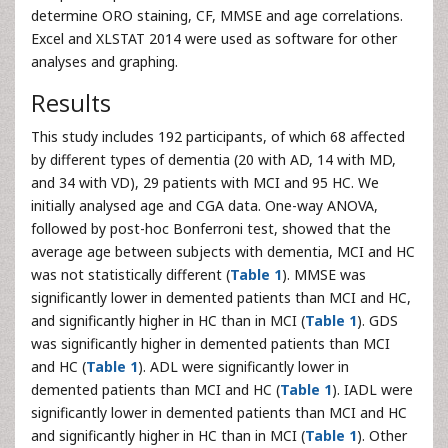
determine ORO staining, CF, MMSE and age correlations.
Excel and XLSTAT 2014 were used as software for other
analyses and graphing.
Results
This study includes 192 participants, of which 68 affected
by different types of dementia (20 with AD, 14 with MD,
and 34 with VD), 29 patients with MCI and 95 HC. We
initially analysed age and CGA data. One-way ANOVA,
followed by post-hoc Bonferroni test, showed that the
average age between subjects with dementia, MCI and HC
was not statistically different (
Table 1
). MMSE was
significantly lower in demented patients than MCI and HC,
and significantly higher in HC than in MCI (
Table 1
). GDS
was significantly higher in demented patients than MCI
and HC (
Table 1
). ADL were significantly lower in
demented patients than MCI and HC (
Table 1
). IADL were
significantly lower in demented patients than MCI and HC
and significantly higher in HC than in MCI (
Table 1
). Other