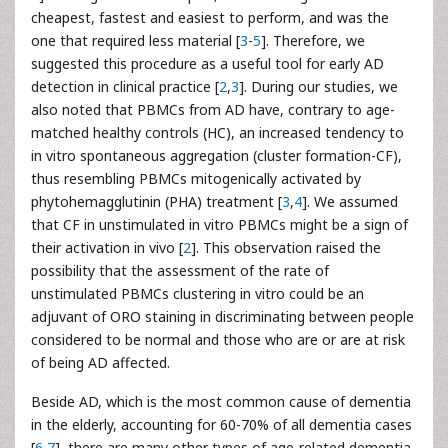
cheapest, fastest and easiest to perform, and was the
one that required less material [
3
-
5
]. Therefore, we
suggested this procedure as a useful tool for early AD
detection in clinical practice [
2
,
3
]. During our studies, we
also noted that PBMCs from AD have, contrary to age-
matched healthy controls (HC), an increased tendency to
in vitro spontaneous aggregation (cluster formation-CF),
thus resembling PBMCs mitogenically activated by
phytohemagglutinin (PHA) treatment [
3
,
4
]. We assumed
that CF in unstimulated in vitro PBMCs might be a sign of
their activation in vivo [
2
]. This observation raised the
possibility that the assessment of the rate of
unstimulated PBMCs clustering in vitro could be an
adjuvant of ORO staining in discriminating between people
considered to be normal and those who are or are at risk
of being AD affected.
Beside AD, which is the most common cause of dementia
in the elderly, accounting for 60-70% of all dementia cases
[
6
,
7
], there are many other types of age-related dementia.