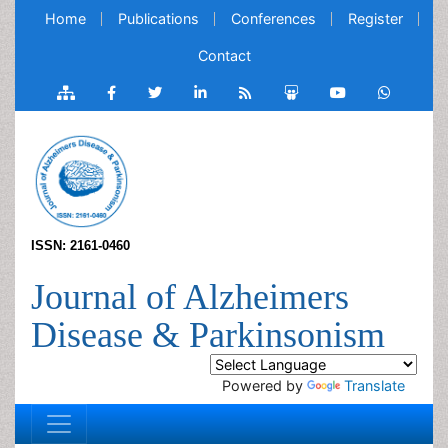
Home
Publications
Conferences
Register
Contact
ISSN: 2161-0460
Journal of Alzheimers
Disease & Parkinsonism
Powered by
Translate