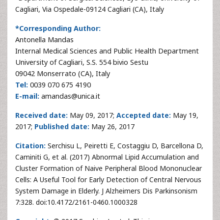
Cagliari, Via Ospedale-09124 Cagliari (CA), Italy
*Corresponding Author:
Antonella Mandas
Internal Medical Sciences and Public Health Department
University of Cagliari, S.S. 554 bivio Sestu
09042 Monserrato (CA), Italy
Tel:
0039 070 675 4190
E-mail:
amandas@unica.it
Received date:
May 09, 2017;
Accepted date:
May 19,
2017;
Published date:
May 26, 2017
Citation:
Serchisu L, Peiretti E, Costaggiu D, Barcellona D,
Caminiti G, et al. (2017) Abnormal Lipid Accumulation and
Cluster Formation of Naive Peripheral Blood Mononuclear
Cells: A Useful Tool for Early Detection of Central Nervous
System Damage in Elderly. J Alzheimers Dis Parkinsonism
7:328. doi:10.4172/2161-0460.1000328