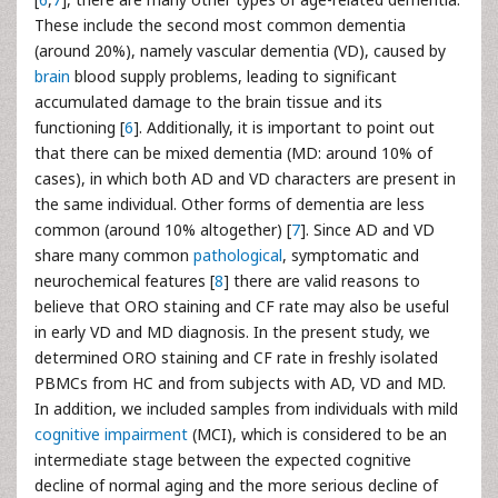
These include the second most common dementia
(around 20%), namely vascular dementia (VD), caused by
brain
blood supply problems, leading to significant
accumulated damage to the brain tissue and its
functioning [
6
]. Additionally, it is important to point out
that there can be mixed dementia (MD: around 10% of
cases), in which both AD and VD characters are present in
the same individual. Other forms of dementia are less
common (around 10% altogether) [
7
]. Since AD and VD
share many common
pathological
, symptomatic and
neurochemical features [
8
] there are valid reasons to
believe that ORO staining and CF rate may also be useful
in early VD and MD diagnosis. In the present study, we
determined ORO staining and CF rate in freshly isolated
PBMCs from HC and from subjects with AD, VD and MD.
In addition, we included samples from individuals with mild
cognitive impairment
(MCI), which is considered to be an
intermediate stage between the expected cognitive
decline of normal aging and the more serious decline of