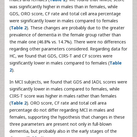
was significantly higher in males than in females, while
GDS, ORO score, CF rate and total cell area percentage
were significantly lower in males compared to females
(
Table 2
). These changes are probably due to the greater
prevalence of dementia in the female group rather than
the male one (46.8% vs. 14.7%). There were no differences
regarding other parameters considered. Regarding data for
HC, we found that GDS, CIRS-T and CF scores were
significantly lower in males compared to females (
Table
2
).
In MCI subjects, we found that GDS and IADL scores were
significantly lower in males compared to females, while
CIRS-T score was higher in males rather than females
(
Table 2
). ORO score, CF rate and total cell area
percentage do not differ regarding MCI in males and
females, supporting the hypothesis that changes in these
three parameters are present not only in full-blown
dementia, but probably also in the early stages of the