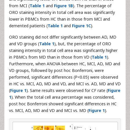
from MCI (
Table 1
and
Figure 1B
). The percentage of
ORO staining intensity in total cell area was significantly
lower in PBMCs from HC than in those from MCI and
demented patients (
Table 1
and
Figure 1C
).
ORO staining did not differ significantly between AD, MD
and VD groups (
Table 1
), but, the percentage of ORO
staining intensity in total cell area was significantly higher
in PBMCs from MD than in those from VD (
Table 1
).
Furthermore, when ANOVA between HC, MCI, AD, MD and
VD groups, followed by post hoc Bonferroni, were
performed, significant differences (P<0.05) were observed
in HC vs. MCI, AD, MD and VD, and MCI vs. AD, MD and VD
(
Figure 1
). Same results were observed for CF rate (
Figure
1
). When the total cell area percentage was considered,
post hoc Bonferroni showed significant differences in HC
vs. MCI, AD, MD and VD and MCI vs. MD (
Figure 1
).