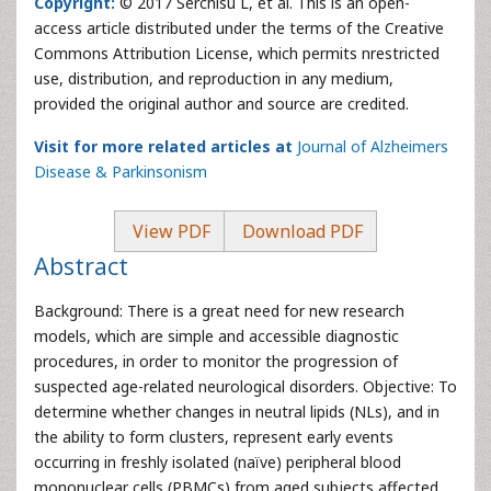
Copyright:
© 2017 Serchisu L, et al. This is an open-
access article distributed under the terms of the Creative
Commons Attribution License, which permits nrestricted
use, distribution, and reproduction in any medium,
provided the original author and source are credited.
Visit for more related articles at
Journal of Alzheimers
Disease & Parkinsonism
View PDF
Download PDF
Abstract
Background: There is a great need for new research
models, which are simple and accessible diagnostic
procedures, in order to monitor the progression of
suspected age-related neurological disorders. Objective: To
determine whether changes in neutral lipids (NLs), and in
the ability to form clusters, represent early events
occurring in freshly isolated (naïve) peripheral blood
mononuclear cells (PBMCs) from aged subjects affected