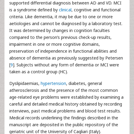
supported differential diagnosis between AD and VD. MCI
is a syndrome defined by
clinical
, cognitive and functional
criteria. Like dementia, it may be due to one or more
aetiologies and cannot be diagnosed by a laboratory test.
It was determined by changes in cognition faculties
compared to the person’s previous check-up results,
impairment in one or more cognitive domains,
preservation of independence in functional abilities and
absence of dementia as previously suggested by Petersen
[
9
]. Subjects without any form of dementia or MCI were
taken as a control group (HC).
Dyslipidaemias,
hypertension
, diabetes, general
atherosclerosis and the presence of the most common
age-related eye problems were established by examining a
careful and detailed medical history obtained by recording
interviews, past medical problems and blood test results.
Medical records underlining the findings described in the
manuscript are deposited in the public repository of the
geriatric unit of the University of Cagliari (Italy).