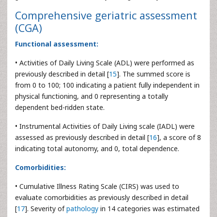
Comprehensive geriatric assessment
(CGA)
Functional assessment:
• Activities of Daily Living Scale (ADL) were performed as
previously described in detail [
15
]. The summed score is
from 0 to 100; 100 indicating a patient fully independent in
physical functioning, and 0 representing a totally
dependent bed-ridden state.
• Instrumental Activities of Daily Living scale (IADL) were
assessed as previously described in detail [
16
], a score of 8
indicating total autonomy, and 0, total dependence.
Comorbidities:
• Cumulative Illness Rating Scale (CIRS) was used to
evaluate comorbidities as previously described in detail
[
17
]. Severity of
pathology
in 14 categories was estimated