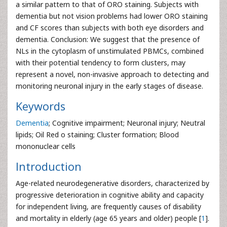
a similar pattern to that of ORO staining. Subjects with
dementia but not vision problems had lower ORO staining
and CF scores than subjects with both eye disorders and
dementia. Conclusion: We suggest that the presence of
NLs in the cytoplasm of unstimulated PBMCs, combined
with their potential tendency to form clusters, may
represent a novel, non-invasive approach to detecting and
monitoring neuronal injury in the early stages of disease.
Keywords
Dementia
; Cognitive impairment; Neuronal injury; Neutral
lipids; Oil Red o staining; Cluster formation; Blood
mononuclear cells
Introduction
Age-related neurodegenerative disorders, characterized by
progressive deterioration in cognitive ability and capacity
for independent living, are frequently causes of disability
and mortality in elderly (age 65 years and older) people [
1
].