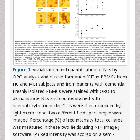
Figure 1:
Visualization and quantification of NLs by
ORO analysis and cluster formation (CF) in PBMCs from
HC and MCI subjects and from patients with dementia.
Freshly isolated PBMCs were stained with ORO to
demonstrate NLs and counterstained with
haematoxylin for nuclei. Cells were then examined by
light microscope; two different fields per sample were
imaged. Percentage (%) of red intensity total cell area
was measured in these two fields using NIH Image J
software. (A) Red intensity was scored on a semi-