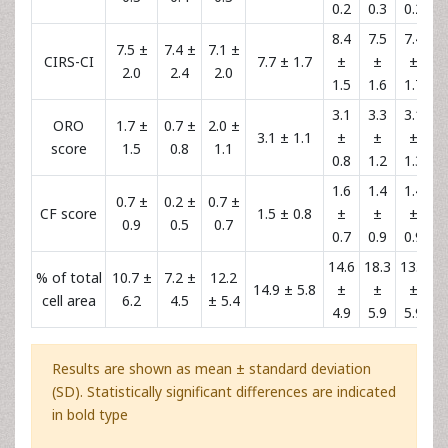
0.2
0.3
0.2
8.4
7.5
7.4
7.5 ±
7.4 ±
7.1 ±
CIRS-CI
7.7 ± 1.7
±
±
±
2.0
2.4
2.0
1.5
1.6
1.7
3.1
3.3
3.1
ORO
1.7 ±
0.7 ±
2.0 ±
3.1 ± 1.1
±
±
±
score
1.5
0.8
1.1
0.8
1.2
1.3
1.6
1.4
1.4
0.7 ±
0.2 ±
0.7 ±
CF score
1.5 ± 0.8
±
±
±
0.9
0.5
0.7
0.7
0.9
0.9
14.6
18.3
13.8
% of total
10.7 ±
7.2 ±
12.2
14.9 ± 5.8
±
±
±
cell area
6.2
4.5
± 5.4
4.9
5.9
5.9
Results are shown as mean ± standard deviation
(SD). Statistically significant differences are indicated
in bold type