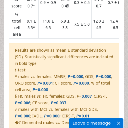
0.9 ± 0.9
0.3 ± 0.5
0.7 ± 0.7
score
0.7*
0.4§
0.7
%
total
9.1 ±
11.6 ±
6.9 ±
12.0 ±
12.4 ±
7.5 ± 5.0
cell
5.5*
6.5
3.8
4.5
6.5
area
Results are shown as mean ± standard deviation
(SD). Statistically significant differences are indicated
in bold type
t
-test:
* males
vs.
females: MMSE,
P
=0.000
; GDS,
P
=0.000
;
ORO score,
P
=0.001
; CF score,
P
=0.000
, % of total
cell area,
P
=0.008
§ HC males
vs.
HC females: GDS,
P
=
0.007
; CIRS-T,
P
=0.006
; CF score,
P
=0.037
≠ males with MCI
vs.
females with MCI GDS,
P
=0.000
;
IADL,
P
=0.000;
CIRS-T,
P
=0.01
�? Demented males
vs.
Demented females:
CF
Leave a message