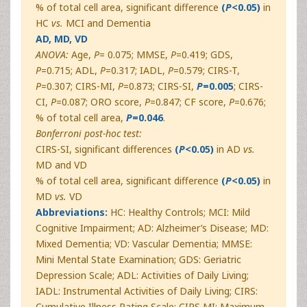
% of total cell area, significant difference
(
P
<0.05)
in
HC
vs.
MCI and Dementia
AD, MD, VD
ANOVA:
Age,
P
= 0.075; MMSE,
P
=0.419; GDS,
P
=0.715; ADL,
P
=0.317; IADL,
P
=0.579; CIRS-T,
P
=0.307; CIRS-MI,
P
=0.873; CIRS-SI,
P
=0.005
; CIRS-
CI,
P
=0.087; ORO score,
P
=0.847; CF score,
P
=0.676;
% of total cell area,
P
=0.046
.
Bonferroni post-hoc test:
CIRS-SI, significant differences
(
P
<0.05)
in AD
vs.
MD and VD
% of total cell area, significant difference
(
P
<0.05)
in
MD
vs.
VD
Abbreviations:
HC: Healthy Controls; MCI: Mild
Cognitive Impairment; AD: Alzheimer’s Disease; MD:
Mixed Dementia; VD: Vascular Dementia; MMSE:
Mini Mental State Examination; GDS: Geriatric
Depression Scale; ADL: Activities of Daily Living;
IADL: Instrumental Activities of Daily Living; CIRS:
Cumulative Illness Rating Scale; CIRS MI: Maximum