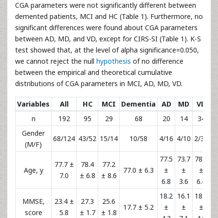
CGA parameters were not significantly different between
demented patients, MCI and HC (Table 1). Furthermore, no
significant differences were found about CGA parameters
between AD, MD, and VD, except for CIRS-SI (Table 1). K-S
test showed that, at the level of alpha significance=0.050,
we cannot reject the null
hypothesis
of no difference
between the empirical and theoretical cumulative
distributions of CGA parameters in MCI, AD, MD, VD.
Variables
All
HC
MCI
Dementia
AD
MD
VD
n
192
95
29
68
20
14
34
Gender
68/124
43/52
15/14
10/58
4/16
4/10
2/32
(M/F)
77.5
73.7
78.1
77.7 ±
78.4
77.2
Age, y
77.0 ± 6.3
±
±
±
7.0
± 6.8
± 8.6
6.8
3.6
6.4
18.2
16.1
18.1
MMSE,
23.4 ±
27.3
25.6
17.7 ± 5.2
±
±
±
score
5.8
± 1.7
± 1.8