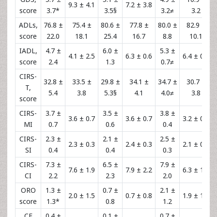
9.3 ± 4.1
7.2 ± 3.8
score
3.7*
3.5§
3.2≠
3.2
ADLs,
76.8 ±
75.4 ±
80.6 ±
77.8 ±
80.0 ±
82.9 ±
score
22.0
18.1
25.4
16.7
8.8
10.1
IADL,
4.7 ±
6.0 ±
5.3 ±
4.1 ± 2.5
6.3 ± 0.6
6.4 ± 0.5
score
2.4
1.3
0.7≠
CIRS-
32.8 ±
33.5 ±
29.8 ±
34.1 ±
34.7 ±
30.7 ±
T,
5.4
3.8
5.3§
4.1
4.0≠
3.8
score
CIRS-
3.7 ±
3.5 ±
3.8 ±
3.6 ± 0.7
3.6 ± 0.7
3.2 ± 0.6
MI
0.7
0.6
0.4
CIRS-
2.3 ±
2.1 ±
2.5 ±
2.3 ± 0.3
2.4 ± 0.3
2.1 ± 0.2
SI
0.4
0.4
0.3
CIRS-
7.3 ±
6.5 ±
7.9 ±
7.6 ± 1.9
7.9 ± 2.2
6.3 ± 1.8
CI
2.2
2.3
2.0
ORO
1.3 ±
0.7 ±
2.1 ±
2.0 ± 1.5
0.7 ± 0.8
1.9 ± 1.2
score
1.3*
0.8
1.2
CF
0.4 ±
0.1 ±
0.7 ±