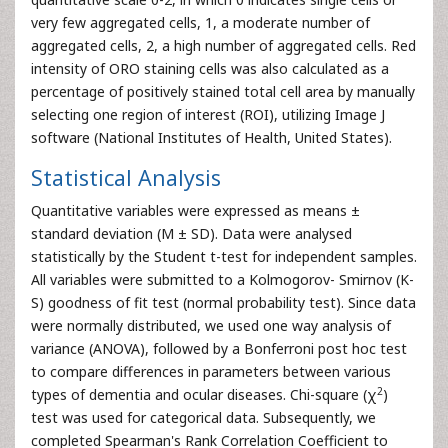
very few aggregated cells, 1, a moderate number of
aggregated cells, 2, a high number of aggregated cells. Red
intensity of ORO staining cells was also calculated as a
percentage of positively stained total cell area by manually
selecting one region of interest (ROI), utilizing Image J
software (National Institutes of Health, United States).
Statistical Analysis
Quantitative variables were expressed as means ±
standard deviation (M ± SD). Data were analysed
statistically by the Student t-test for independent samples.
All variables were submitted to a Kolmogorov- Smirnov (K-
S) goodness of fit test (normal probability test). Since data
were normally distributed, we used one way analysis of
variance (ANOVA), followed by a Bonferroni post hoc test
to compare differences in parameters between various
2
types of dementia and ocular diseases. Chi-square (χ
)
test was used for categorical data. Subsequently, we
completed Spearman's Rank Correlation Coefficient to