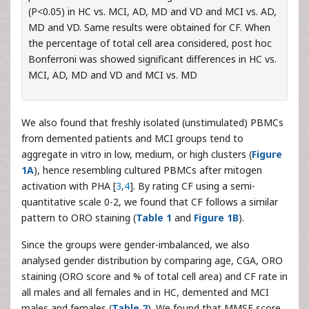
(P<0.05) in HC vs. MCI, AD, MD and VD and MCI vs. AD,
MD and VD. Same results were obtained for CF. When
the percentage of total cell area considered, post hoc
Bonferroni was showed significant differences in HC vs.
MCI, AD, MD and VD and MCI vs. MD
We also found that freshly isolated (unstimulated) PBMCs
from demented patients and MCI groups tend to
aggregate in vitro in low, medium, or high clusters (
Figure
1A
), hence resembling cultured PBMCs after mitogen
activation with PHA [
3
,
4
]. By rating CF using a semi-
quantitative scale 0-2, we found that CF follows a similar
pattern to ORO staining (
Table 1
and
Figure 1B
).
Since the groups were gender-imbalanced, we also
analysed gender distribution by comparing age, CGA, ORO
staining (ORO score and % of total cell area) and CF rate in
all males and all females and in HC, demented and MCI
males and females (
Table 2
). We found that MMSE score