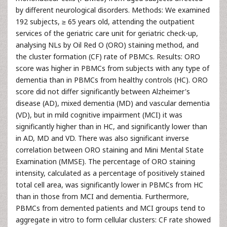
by different neurological disorders. Methods: We examined
192 subjects, ≥ 65 years old, attending the outpatient
services of the geriatric care unit for geriatric check-up,
analysing NLs by Oil Red O (ORO) staining method, and
the cluster formation (CF) rate of PBMCs. Results: ORO
score was higher in PBMCs from subjects with any type of
dementia than in PBMCs from healthy controls (HC). ORO
score did not differ significantly between Alzheimer's
disease (AD), mixed dementia (MD) and vascular dementia
(VD), but in mild cognitive impairment (MCI) it was
significantly higher than in HC, and significantly lower than
in AD, MD and VD. There was also significant inverse
correlation between ORO staining and Mini Mental State
Examination (MMSE). The percentage of ORO staining
intensity, calculated as a percentage of positively stained
total cell area, was significantly lower in PBMCs from HC
than in those from MCI and dementia. Furthermore,
PBMCs from demented patients and MCI groups tend to
aggregate in vitro to form cellular clusters: CF rate showed