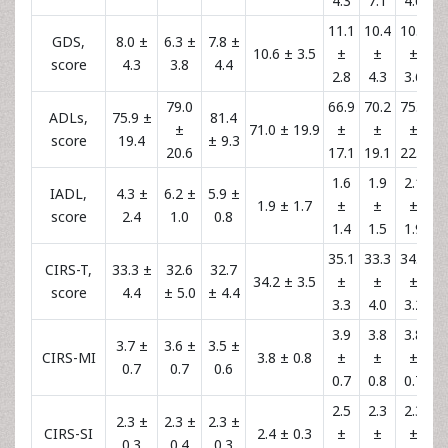
4.3
7.1
4.6
11.1
10.4
10.3
GDS,
8.0 ±
6.3 ±
7.8 ±
10.6 ± 3.5
±
±
±
score
4.3
3.8
4.4
2.8
4.3
3.6
79.0
66.9
70.2
75.5
ADLs,
75.9 ±
81.4
±
71.0 ± 19.9
±
±
±
score
19.4
± 9.3
20.6
17.1
19.1
22.7
1.6
1.9
2.1
IADL,
4.3 ±
6.2 ±
5.9 ±
1.9 ± 1.7
±
±
±
score
2.4
1.0
0.8
1.4
1.5
1.9
35.1
33.3
34.1
CIRS-T,
33.3 ±
32.6
32.7
34.2 ± 3.5
±
±
±
score
4.4
± 5.0
± 4.4
3.3
4.0
3.2
3.9
3.8
3.8
3.7 ±
3.6 ±
3.5 ±
CIRS-MI
3.8 ± 0.8
±
±
±
0.7
0.7
0.6
0.7
0.8
0.7
2.5
2.3
2.3
2.3 ±
2.3 ±
2.3 ±
CIRS-SI
2.4 ± 0.3
±
±
±
0.3
0.4
0.3