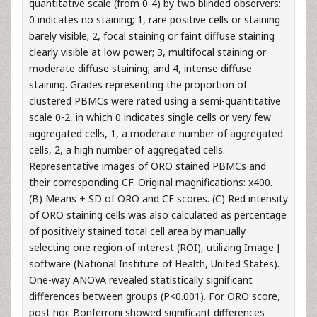
quantitative scale (from 0-4) by two blinded observers:
0 indicates no staining; 1, rare positive cells or staining
barely visible; 2, focal staining or faint diffuse staining
clearly visible at low power; 3, multifocal staining or
moderate diffuse staining; and 4, intense diffuse
staining. Grades representing the proportion of
clustered PBMCs were rated using a semi-quantitative
scale 0-2, in which 0 indicates single cells or very few
aggregated cells, 1, a moderate number of aggregated
cells, 2, a high number of aggregated cells.
Representative images of ORO stained PBMCs and
their corresponding CF. Original magnifications: x400.
(B) Means ± SD of ORO and CF scores. (C) Red intensity
of ORO staining cells was also calculated as percentage
of positively stained total cell area by manually
selecting one region of interest (ROI), utilizing Image J
software (National Institute of Health, United States).
One-way ANOVA revealed statistically significant
differences between groups (P<0.001). For ORO score,
post hoc Bonferroni showed significant differences