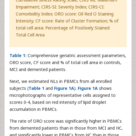
Impairment; CIRS-SI: Severity Index; CIRS-CI:
Comorbidity Index; ORO score: Oil Red O Staining
Intensity; CF score: Rate of Cluster Formation; % of
total cell area: Percentage of Positively Stained
Total Cell Area
Table 1:
Comprehensive geriatric assessment parameters,
ORO score, CF score and % of total cell area in controls,
MCI and demented patients.
Next, we estimated NLs in PBMCs from all enrolled
subjects (
Table 1
and
Figure 1A
).
Figure 1A
shows
microphotographs of representative cells assigned to
scores 0-4, based on red intensity of lipid droplet
accumulation in PBMCs.
The rate of ORO score was significantly higher in PBMCs
from demented patients than in those from MCI and HC,
and significantly lower in PBMCs from HC than in those