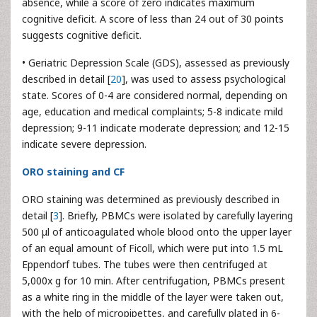
absence, while a score of zero indicates maximum
cognitive deficit. A score of less than 24 out of 30 points
suggests cognitive deficit.
• Geriatric Depression Scale (GDS), assessed as previously
described in detail [
20
], was used to assess psychological
state. Scores of 0-4 are considered normal, depending on
age, education and medical complaints; 5-8 indicate mild
depression; 9-11 indicate moderate depression; and 12-15
indicate severe depression.
ORO staining and CF
ORO staining was determined as previously described in
detail [
3
]. Briefly, PBMCs were isolated by carefully layering
500 μl of anticoagulated whole blood onto the upper layer
of an equal amount of Ficoll, which were put into 1.5 mL
Eppendorf tubes. The tubes were then centrifuged at
5,000x g for 10 min. After centrifugation, PBMCs present
as a white ring in the middle of the layer were taken out,
with the help of micropipettes, and carefully plated in 6-