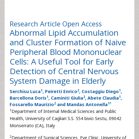
Research Article
Open Access
Abnormal Lipid Accumulation
and Cluster Formation of Naive
Peripheral Blood Mononuclear
Cells: A Useful Tool for Early
Detection of Central Nervous
System Damage in Elderly
1
2
1
Serchisu Luca
, Peiretti Enrico
, Costaggiu Diego
,
1
2
1
Barcellona Doris
, Caminiti Giulia
, Abete Claudia
,
2
1
*
Fossarello Maurizio
and Mandas Antonella
1
Department of Internal Medical Sciences and Public
Health, University of Cagliari S.S. 554 bivio Sestu, 09042
Monserrato (CA), Italy
2
Department of Surgical Sciences, Eye Clinic, University of