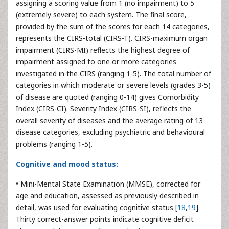
assigning a scoring value from 1 (no impairment) to 5
(extremely severe) to each system. The final score,
provided by the sum of the scores for each 14 categories,
represents the CIRS-total (CIRS-T). CIRS-maximum organ
impairment (CIRS-MI) reflects the highest degree of
impairment assigned to one or more categories
investigated in the CIRS (ranging 1-5). The total number of
categories in which moderate or severe levels (grades 3-5)
of disease are quoted (ranging 0-14) gives Comorbidity
Index (CIRS-CI). Severity Index (CIRS-SI), reflects the
overall severity of diseases and the average rating of 13
disease categories, excluding psychiatric and behavioural
problems (ranging 1-5).
Cognitive and mood status:
• Mini-Mental State Examination (MMSE), corrected for
age and education, assessed as previously described in
detail, was used for evaluating cognitive status [
18
,
19
].
Thirty correct-answer points indicate cognitive deficit