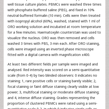
well tissue culture plates. PBMCs were washed three times
with phosphate-buffered saline (PBS), and fixed in 10%
neutral-buffered formalin (10 min). Cells were then treated
with isopropyl alcohol (60%), washed, stained with 1 ml of
ORO working solution and incubated at room temperature
for a few minutes. Haematoxylin counterstain was used to
visualize the nucleus. ORO was then removed and cells
washed 3 times with PBS, 3 min each. After ORO staining,
cells were imaged using an inverted phase microscope
fitted with a digital camera with magnification x400.
At least two different fields per sample were imaged and
analysed. Red intensity was scored on a semi-quantitative
scale (from 0-4) by two blinded observers: 0 indicates no
staining; 1, rare positive cells or staining barely visible; 2,
focal staining or faint diffuse staining clearly visible at low
power; 3, multifocal staining or moderate diffuse staining;
and 4, intense diffuse staining. Grades representing the
proportion of clustered PBMCs were rated using a semi-
quantitative scale 0-2, in which 0 indicates single cells or