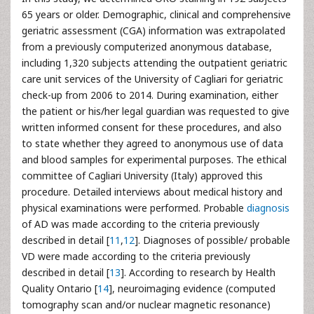
65 years or older. Demographic, clinical and comprehensive
geriatric assessment (CGA) information was extrapolated
from a previously computerized anonymous database,
including 1,320 subjects attending the outpatient geriatric
care unit services of the University of Cagliari for geriatric
check-up from 2006 to 2014. During examination, either
the patient or his/her legal guardian was requested to give
written informed consent for these procedures, and also
to state whether they agreed to anonymous use of data
and blood samples for experimental purposes. The ethical
committee of Cagliari University (Italy) approved this
procedure. Detailed interviews about medical history and
physical examinations were performed. Probable
diagnosis
of AD was made according to the criteria previously
described in detail [
11
,
12
]. Diagnoses of possible/ probable
VD were made according to the criteria previously
described in detail [
13
]. According to research by Health
Quality Ontario [
14
], neuroimaging evidence (computed
tomography scan and/or nuclear magnetic resonance)