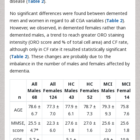
disease (
Table 2
).
No significant differences were found between demented
men and women in regard to all CGA variables (
Table 2
).
However, we observed, in demented females rather than
demented males, a trend to reach greater ORO staining
intensity (ORO score and % of total cell area) and CF rate,
although only in CF rate it resulted statistically significant
(
Table 2
). These changes are probably due to the
imbalance in the number of males and females affected by
dementia.
All
All
HC
HC
MCI
MCI
Males
Females
Males
Females
Males
Females
n
68
124
43
52
15
14
78.6 ±
77.3 ±
77.9 ±
78.7 ±
79.3 ±
75.8 ±
AGE
6.7
7.0
6.1
7.3
9.3
7.6
MMSE,
25.5 ±
22.3 ±
27.6 ±
27.0 ±
25.6 ±
25.6 ±
score
4.7*
6.0
1.8
1.6
2.0
1.8
GDS,
5.7 ±
5.1 ±
4.9 ±
10.9 ±