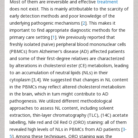
Most of them are irreversible and effective
treatment
does not exist. This is mainly attributable to the scarcity of
early detection methods and poor knowledge of the
underlying pathogenic mechanisms [
2
]. This makes it
important to find appropriate diagnostic methods for the
primary care setting [
1
]. We previously reported that
freshly isolated (naïve) peripheral blood mononuclear cells
(PBMCs) from Alzheimer’s disease (AD) affected patients
and some of their first-degree relatives are characterized
by alterations in cholesterol ester (CE) metabolism, leading
to an accumulation of neutral lipids (NLs) in their
cytoplasm [3,4]. We suggested that changes in NL content
in the PBMCs may reflect altered cholesterol metabolism
in the brain, which in turn might contribute to AD
pathogenesis. We utilized different methodological
approaches to assess NL content, including solvent
extraction, thin-layer chromatography (TLC), (14C) acetate
labelling, Nile red and Oil Red O (ORO) staining: all of them
revealed high levels of NLs in PBMCs from AD patients [
3
-
5
]. Among these techniques, ORO staining was the