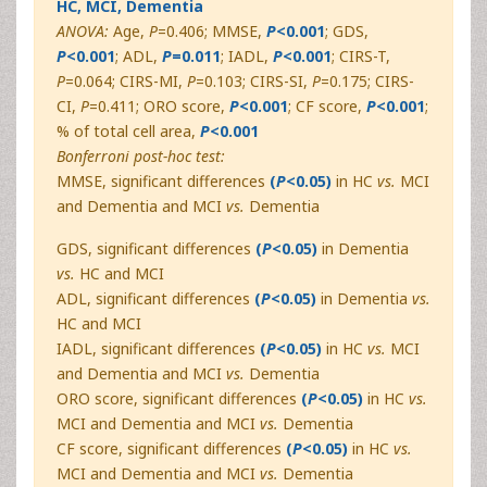
HC, MCI, Dementia
ANOVA:
Age,
P
=0.406; MMSE,
P
<0.001
; GDS,
P
<0.001
; ADL,
P
=0.011
; IADL,
P
<0.001
; CIRS-T,
P
=0.064; CIRS-MI,
P
=0.103; CIRS-SI,
P
=0.175; CIRS-
CI,
P
=0.411; ORO score,
P
<0.001
; CF score,
P
<0.001
;
% of total cell area,
P
<0.001
Bonferroni post-hoc test:
MMSE, significant differences
(
P
<0.05)
in HC
vs.
MCI
and Dementia and MCI
vs.
Dementia
GDS, significant differences
(
P
<0.05)
in Dementia
vs.
HC and MCI
ADL, significant differences
(
P
<0.05)
in Dementia
vs.
HC and MCI
IADL, significant differences
(
P
<0.05)
in HC
vs.
MCI
and Dementia and MCI
vs.
Dementia
ORO score, significant differences
(
P
<0.05)
in HC
vs.
MCI and Dementia and MCI
vs.
Dementia
CF score, significant differences
(
P
<0.05)
in HC
vs.
MCI and Dementia and MCI
vs.
Dementia