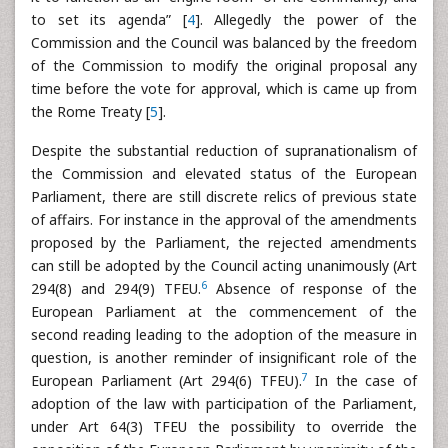
to set its agenda” [
4
]. Allegedly the power of the
Commission and the Council was balanced by the freedom
of the Commission to modify the original proposal any
time before the vote for approval, which is came up from
the Rome Treaty [
5
].
Despite the substantial reduction of supranationalism of
the Commission and elevated status of the European
Parliament, there are still discrete relics of previous state
of affairs. For instance in the approval of the amendments
proposed by the Parliament, the rejected amendments
can still be adopted by the Council acting unanimously (Art
6
294(8) and 294(9) TFEU.
Absence of response of the
European Parliament at the commencement of the
second reading leading to the adoption of the measure in
question, is another reminder of insignificant role of the
7
European Parliament (Art 294(6) TFEU).
In the case of
adoption of the law with participation of the Parliament,
under Art 64(3) TFEU the possibility to override the