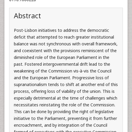
Abstract
Post-Lisbon initiatives to address the democratic
deficit that attempted to reach greater institutional
balance was not synchronous with overall framework,
and coexistent with the provisions reminiscent of the
diminished role of the European Parliament in the
past. Fostered intergovernmental drift lead to the
weakening of the Commission vis-à-vis the Council
and the European Parliament. Progressive loss of
supranationalism tends to shift at another end of this
process, offering loss of viability of the union. This is
especially detrimental at the time of challenges which
necessitates reinstating the role of the Commission.
This can be done by providing the right of legislative
initiative to the Parliament, preventing it from further
encroachment, and by integration of the Council
formed of executives with the executive Commission