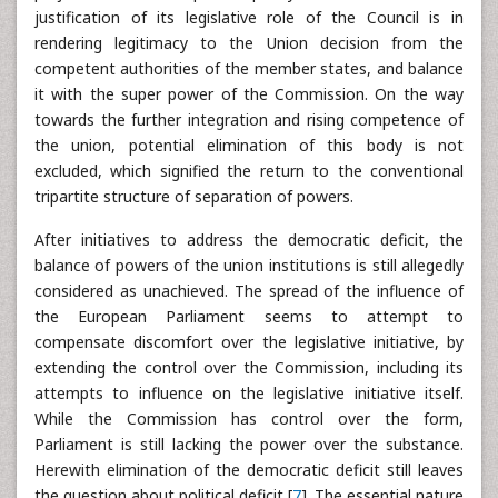
justification of its legislative role of the Council is in
rendering legitimacy to the Union decision from the
competent authorities of the member states, and balance
it with the super power of the Commission. On the way
towards the further integration and rising competence of
the union, potential elimination of this body is not
excluded, which signified the return to the conventional
tripartite structure of separation of powers.
After initiatives to address the democratic deficit, the
balance of powers of the union institutions is still allegedly
considered as unachieved. The spread of the influence of
the European Parliament seems to attempt to
compensate discomfort over the legislative initiative, by
extending the control over the Commission, including its
attempts to influence on the legislative initiative itself.
While the Commission has control over the form,
Parliament is still lacking the power over the substance.
Herewith elimination of the democratic deficit still leaves
the question about political deficit [
7
]. The essential nature