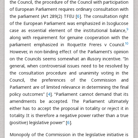
the Council, the procedure of the Council with participation
of European Parliament requires ordinary consultation with
the parliament (Art 289(2) TFEU [
6
]. The consultation right
of the European Parliament was emphasized in Isoglucose
9
case as essential element of the institutional balance,
along with requirement for genuine cooperation with the
10
parliament emphasized in Roquette Freres v Council.
However, in non-binding effect of the Parliament’s opinion
on the Councils seems somewhat an illusory incentive. “In
general, when controversial issues need to be resolved by
the consultation procedure and unanimity voting in the
Council, the preferences of the Commission and
Parliament are of limited relevance in determining the final
policy outcomes” [
4
]. “Parliament cannot demand that its
amendments be accepted. The Parliament ultimately
either has to accept the proposal in totality or reject it in
totality. It is therefore a negative power rather than a true
(positive) legislative power” [
6
].
Monopoly of the Commission in the legislative initiative is