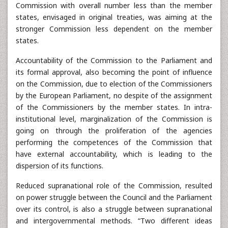
Commission with overall number less than the member
states, envisaged in original treaties, was aiming at the
stronger Commission less dependent on the member
states.
Accountability of the Commission to the Parliament and
its formal approval, also becoming the point of influence
on the Commission, due to election of the Commissioners
by the European Parliament, no despite of the assignment
of the Commissioners by the member states. In intra-
institutional level, marginalization of the Commission is
going on through the proliferation of the agencies
performing the competences of the Commission that
have external accountability, which is leading to the
dispersion of its functions.
Reduced supranational role of the Commission, resulted
on power struggle between the Council and the Parliament
over its control, is also a struggle between supranational
and intergovernmental methods. “Two different ideas