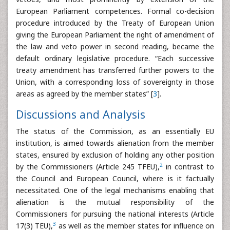
European Parliament competences. Formal co-decision
procedure introduced by the Treaty of European Union
giving the European Parliament the right of amendment of
the law and veto power in second reading, became the
default ordinary legislative procedure. “Each successive
treaty amendment has transferred further powers to the
Union, with a corresponding loss of sovereignty in those
areas as agreed by the member states” [
3
].
Discussions and Analysis
The status of the Commission, as an essentially EU
institution, is aimed towards alienation from the member
states, ensured by exclusion of holding any other position
2
by the Commissioners (Article 245 TFEU),
in contrast to
the Council and European Council, where is it factually
necessitated. One of the legal mechanisms enabling that
alienation is the mutual responsibility of the
Commissioners for pursuing the national interests (Article
3
17(3) TEU),
as well as the member states for influence on