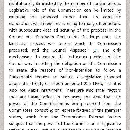
institutionally diminished by the number of contra factors.
Legislative role of the Commission can be limited by
initiating the proposal rather than its complete
elaboration, which requires listening to many other actors,
with subsequent detailed scrutiny of the proposal in the
Council and European Parliament. “In large part, the
legislative process was one in which the Commission
proposed, and the Council disposed.” [
2
]. The only
mechanisms to ensure the forthcoming effect of the
Council was in setting the obligation on the Commission
to state the reasons of non-intention to follow a
Parliament’s request to submit a legislative proposal
11
adopted in Treaty of Lisbon under art 225 TFEU,
that is
also not viable instrument. There are also inner factors
that are having effect in increasing the view that the
power of the Commission is being sourced from the
Committees consisting of representatives of the member
states, which form the Commission. External factors
suggest that the power of the Commission in legislative