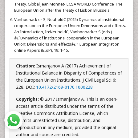
Treaty. Global Jean Monnet- ECSA WORLD Conference The
European Union after the Treaty of Lisbon Brussels.
Vanhoonack er S, NeuholdC (2015) Dynamics of institutional
cooperation in the European Union: Dimensions and effects.
An Introduction, In:NeuholdC, Vanhoonacker S (eds.)
â€˜Dynamics of institutional cooperation in the European
Union: Dimensions and effectsâ€™ European Integration
online Papers (EIoP), 19: 1-15.
Citation:
Ismanjanov A (2017) Achievement of
Institutional Balance in Disparity of Competences of
the European Union Institutions. J Civil Legal Sci 6:
228. DOI:
10.4172/2169-0170.1000228
Copyright:
© 2017 Ismanjanov A. This is an open-
access article distributed under the terms of the
Creative Commons Attribution License, which
permits unrestricted use, distribution, and
reproduction in any medium, provided the original
author and source are credited.