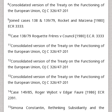
8
Consolidated version of the Treaty on the Functioning of
the European Union, OJ C 326/47-201
9
Joined cases 138 & 139/79, Rocket and Maïzena [1980]
ECR 3333.
10
Case 138/79 Roquette Frères v Council [1980] E.C.R. 3333
11
Consolidated version of the Treaty on the Functioning of
the European Union, OJ C 326/47-201
12
Consolidated version of the Treaty on the Functioning of
the European Union, OJ C 326/47-201
13
Consolidated version of the Treaty on the Functioning of
the European Union, OJ C 326/47-201
14
Case 149/85, Roger Wybot v Edgar Faure [1986] ECR
2391.
15
Simona Constantin, Rethinking Subsidiarity and the