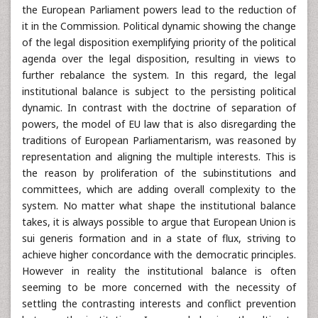
the European Parliament powers lead to the reduction of
it in the Commission. Political dynamic showing the change
of the legal disposition exemplifying priority of the political
agenda over the legal disposition, resulting in views to
further rebalance the system. In this regard, the legal
institutional balance is subject to the persisting political
dynamic. In contrast with the doctrine of separation of
powers, the model of EU law that is also disregarding the
traditions of European Parliamentarism, was reasoned by
representation and aligning the multiple interests. This is
the reason by proliferation of the subinstitutions and
committees, which are adding overall complexity to the
system. No matter what shape the institutional balance
takes, it is always possible to argue that European Union is
sui generis formation and in a state of flux, striving to
achieve higher concordance with the democratic principles.
However in reality the institutional balance is often
seeming to be more concerned with the necessity of
settling the contrasting interests and conflict prevention