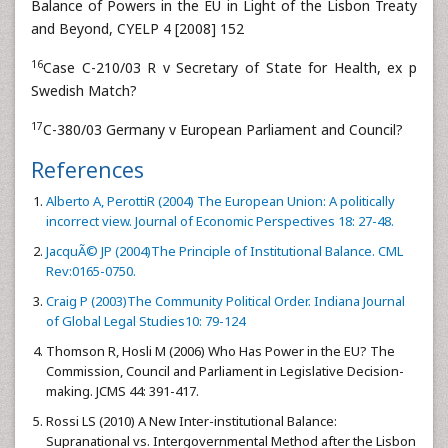
Balance of Powers in the EU in Light of the Lisbon Treaty
and Beyond, CYELP 4 [2008] 152
16
Case C-210/03 R v Secretary of State for Health, ex p
Swedish Match?
17
C-380/03 Germany v European Parliament and Council?
References
Alberto A, PerottiR (2004) The European Union: A politically
incorrect view. Journal of Economic Perspectives 18: 27-48.
JacquÃ© JP (2004)The Principle of Institutional Balance. CML
Rev:0165-0750.
Craig P (2003)The Community Political Order. Indiana Journal
of Global Legal Studies10: 79-124
Thomson R, Hosli M (2006) Who Has Power in the EU? The
Commission, Council and Parliament in Legislative Decision-
making. JCMS 44: 391-417.
Rossi LS (2010) A New Inter-institutional Balance:
Supranational vs. Intergovernmental Method after the Lisbon