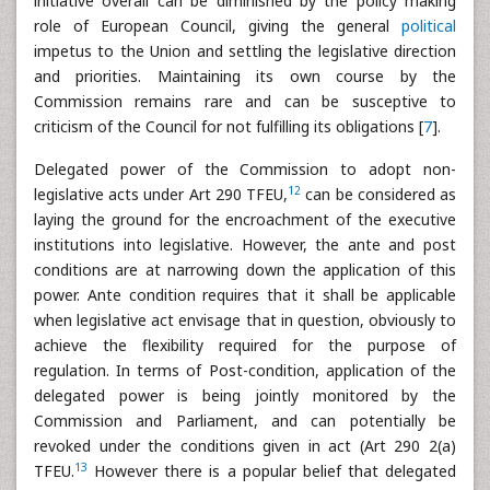
initiative overall can be diminished by the policy making
role of European Council, giving the general
political
impetus to the Union and settling the legislative direction
and priorities. Maintaining its own course by the
Commission remains rare and can be susceptive to
criticism of the Council for not fulfilling its obligations [
7
].
Delegated power of the Commission to adopt non-
12
legislative acts under Art 290 TFEU,
can be considered as
laying the ground for the encroachment of the executive
institutions into legislative. However, the ante and post
conditions are at narrowing down the application of this
power. Ante condition requires that it shall be applicable
when legislative act envisage that in question, obviously to
achieve the flexibility required for the purpose of
regulation. In terms of Post-condition, application of the
delegated power is being jointly monitored by the
Commission and Parliament, and can potentially be
revoked under the conditions given in act (Art 290 2(a)
13
TFEU.
However there is a popular belief that delegated