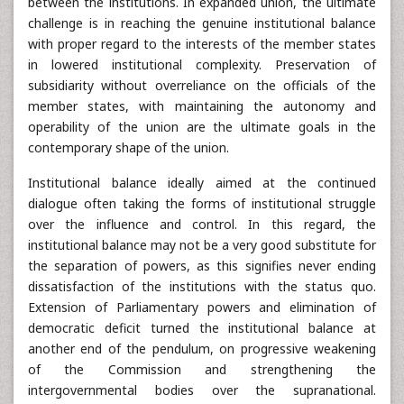
between the institutions. In expanded union, the ultimate
challenge is in reaching the genuine institutional balance
with proper regard to the interests of the member states
in lowered institutional complexity. Preservation of
subsidiarity without overreliance on the officials of the
member states, with maintaining the autonomy and
operability of the union are the ultimate goals in the
contemporary shape of the union.
Institutional balance ideally aimed at the continued
dialogue often taking the forms of institutional struggle
over the influence and control. In this regard, the
institutional balance may not be a very good substitute for
the separation of powers, as this signifies never ending
dissatisfaction of the institutions with the status quo.
Extension of Parliamentary powers and elimination of
democratic deficit turned the institutional balance at
another end of the pendulum, on progressive weakening
of the Commission and strengthening the
intergovernmental bodies over the supranational.