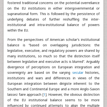
fostered traditional concerns on the potential overreliance
on the EU institutions in either intergovernmental or
supranational form. This is followed by the persistence of
underlying debates of further reshuffling the inter-
institutional and intra-institutional balance of powers
within the EU.
From the perspectives of American scholar’s institutional
balance is “based on overlapping jurisdictions: the
legislative, executive, and regulatory powers are shared by
many institutions, so much so that the distinction itself
between legislative and executive acts is blurred”. Arguably
divergence of perceptions on European integration and
sovereignty are based on the varying
secular
histories,
institutions and wars and differences in views of the
European integration between dirigiste inherent to the
Southern and Continental Europe and a more Anglo-Saxon
laissez faire approach [
1
]. However, the obvious distinction
of the EU institutional balance seems to be more
influenced by continued attempts to align the multiple