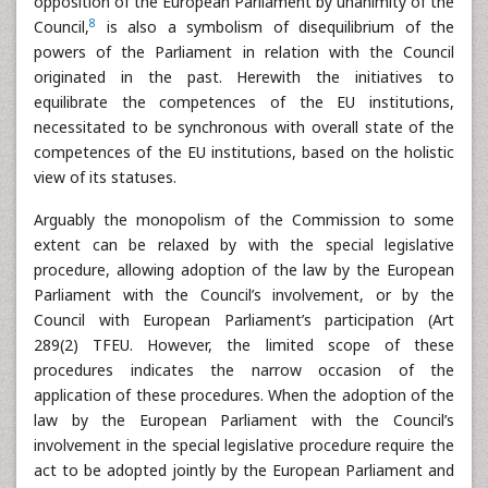
opposition of the European Parliament by unanimity of the
8
Council,
is also a symbolism of disequilibrium of the
powers of the Parliament in relation with the Council
originated in the past. Herewith the initiatives to
equilibrate the competences of the EU institutions,
necessitated to be synchronous with overall state of the
competences of the EU institutions, based on the holistic
view of its statuses.
Arguably the monopolism of the Commission to some
extent can be relaxed by with the special legislative
procedure, allowing adoption of the law by the European
Parliament with the Council’s involvement, or by the
Council with European Parliament’s participation (Art
289(2) TFEU. However, the limited scope of these
procedures indicates the narrow occasion of the
application of these procedures. When the adoption of the
law by the European Parliament with the Council’s
involvement in the special legislative procedure require the
act to be adopted jointly by the European Parliament and