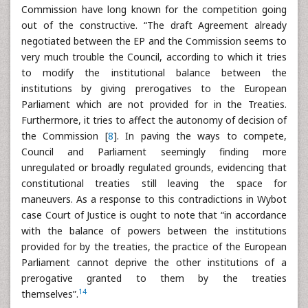
Commission have long known for the competition going
out of the constructive. “The draft Agreement already
negotiated between the EP and the Commission seems to
very much trouble the Council, according to which it tries
to modify the institutional balance between the
institutions by giving prerogatives to the European
Parliament which are not provided for in the Treaties.
Furthermore, it tries to affect the autonomy of decision of
the Commission [
8
]. In paving the ways to compete,
Council and Parliament seemingly finding more
unregulated or broadly regulated grounds, evidencing that
constitutional treaties still leaving the space for
maneuvers. As a response to this contradictions in Wybot
case Court of Justice is ought to note that “in accordance
with the balance of powers between the institutions
provided for by the treaties, the practice of the European
Parliament cannot deprive the other institutions of a
prerogative granted to them by the treaties
14
themselves”.