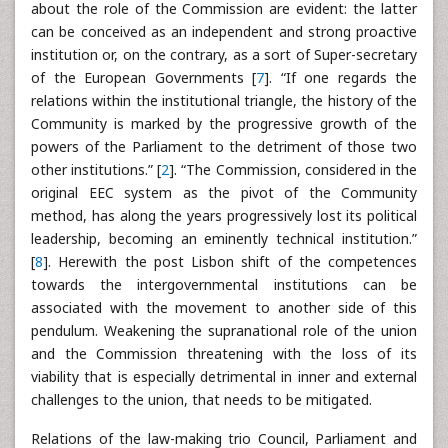
about the role of the Commission are evident: the latter
can be conceived as an independent and strong proactive
institution or, on the contrary, as a sort of Super-secretary
of the European Governments [
7
]. “If one regards the
relations within the institutional triangle, the history of the
Community is marked by the progressive growth of the
powers of the Parliament to the detriment of those two
other institutions.” [
2
]. “The Commission, considered in the
original EEC system as the pivot of the Community
method, has along the years progressively lost its political
leadership, becoming an eminently technical institution.”
[
8
]. Herewith the post Lisbon shift of the competences
towards the intergovernmental institutions can be
associated with the movement to another side of this
pendulum. Weakening the supranational role of the union
and the Commission threatening with the loss of its
viability that is especially detrimental in inner and external
challenges to the union, that needs to be mitigated.
Relations of the law-making trio Council, Parliament and