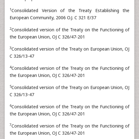
1
Consolidated Version of the Treaty Establishing the
European Community, 2006 O.J. C 321 E/37
2
Consolidated version of the Treaty on the Functioning of
the European Union, OJ C 326/47-201
3
Consolidated version of the Treaty on European Union, OJ
C 326/13-47
4
Consolidated version of the Treaty on the Functioning of
the European Union, OJ C 326/47-201
5
Consolidated version of the Treaty on European Union, OJ
C 326/13-47
6
Consolidated version of the Treaty on the Functioning of
the European Union, OJ C 326/47-201
7
Consolidated version of the Treaty on the Functioning of
the European Union, OJ C 326/47-201