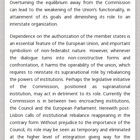
Overturning the equilibrium away from the Commission
can lead to the weakening of the Union’s functionality, in
attainment of its goals and diminishing its role to an
interstate organization.
Dependence on the authorization of the member states is
an essential feature of the European Union, and important
symbolism of non-federalist nature. However, whenever
the dialogue turns into non-constructive forms and
confrontation, it harms the operability of the union, which
requires to reinstate its supranational role by rebalancing
the powers of institutions. Perhaps the legislative initiative
of the Commission, positioned as supranational
institution, may act in detriment to its role. Currently the
Commission is in between two encroaching institutions,
the Council and the European Parliament. Herewith post-
Lisbon calls of institutional rebalance reappearing in the
contrary form. Without prejudice to the importance of the
Council, its role may be seen as temporary and eliminated
at the higher level of integration giving way for the