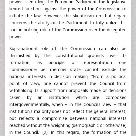
power is entitling the European Parliament the legislative
limited function, against the power of the Commission to
initiate the law. However, the skepticism on that regard
concerns the ability of the Parliament to fully utilize this
tool in policing role of the Commission over the delegated
power.
Supranational role of the Commission can also be
diminished by the constitutional grounds over its
formation, as principle of representation ‘one
commissioner per member state’ cannot exclude the
national interests in decision making. “From a political
point of view, one cannot prevent the Council from
withholding its support from proposals made or decisions
taken by an institution which are composed
intergovernmentally, when – in the Council’s view – that
institution’s majority does not reflect the general interest,
but reflects a compromise between national interests
reached without the weighting (demographic or otherwise)
in the Council.” [
2
]. In this regard, the formation of the