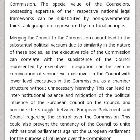
Commission. The special value of the Counselors,
possessing expertise of their respective national legal
frameworks can be substituted by non-governmental
think-tank groups not represented by territorial principle.
Merging the Council to the Commission cannot lead to the
substantial political vacuum due to similarity in the nature
of these bodies, as the executive role of the Commission
can correlate with the subsistence of the Council
represented by executives. Integration can be seen in
combination of senior level executives in the Council with
lower level executives in the Commission, as a chamber
structure without unnecessary hierarchy. This can lead to
inter-institutional balance and mitigation of the political
influence of the European Council on the Council, and
preclude the struggle between European Parliament and
Council regarding the control over the Commission. This
could also prevent the tendency of the Council to unite
with national parliaments against the European Parliament
for the purpose of influence over the Commission.