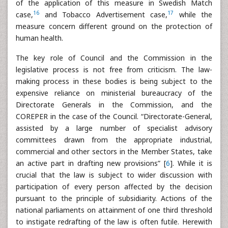
of the application of this measure in Swedish Match
16
17
case,
and Tobacco Advertisement case,
while the
measure concern different ground on the protection of
human health.
The key role of Council and the Commission in the
legislative process is not free from criticism. The law-
making process in these bodies is being subject to the
expensive reliance on ministerial bureaucracy of the
Directorate Generals in the Commission, and the
COREPER in the case of the Council. “Directorate-General,
assisted by a large number of specialist advisory
committees drawn from the appropriate industrial,
commercial and other sectors in the Member States, take
an active part in drafting new provisions” [
6
]. While it is
crucial that the law is subject to wider discussion with
participation of every person affected by the decision
pursuant to the principle of subsidiarity. Actions of the
national parliaments on attainment of one third threshold
to instigate redrafting of the law is often futile. Herewith