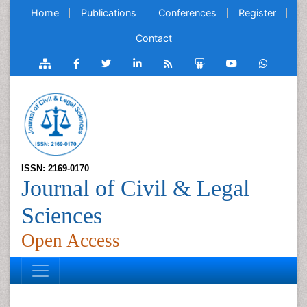
Home
Publications
Conferences
Register
Contact
ISSN: 2169-0170
Journal of Civil & Legal
Sciences
Open Access