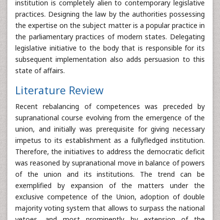
institution is completely alien to contemporary legislative
practices. Designing the law by the authorities possessing
the expertise on the subject matter is a popular practice in
the parliamentary practices of modern states. Delegating
legislative initiative to the body that is responsible for its
subsequent implementation also adds persuasion to this
state of affairs.
Literature Review
Recent rebalancing of competences was preceded by
supranational course evolving from the emergence of the
union, and initially was prerequisite for giving necessary
impetus to its establishment as a fullyfledged institution.
Therefore, the initiatives to address the democratic deficit
was reasoned by supranational move in balance of powers
of the union and its institutions. The trend can be
exemplified by expansion of the matters under the
exclusive competence of the Union, adoption of double
majority voting system that allows to surpass the national
vetoes, and most prominently by extension of the