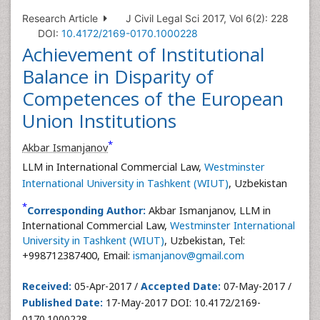
Research Article
J Civil Legal Sci 2017, Vol 6(2): 228
DOI:
10.4172/2169-0170.1000228
Achievement of Institutional
Balance in Disparity of
Competences of the European
Union Institutions
*
Akbar Ismanjanov
LLM in International Commercial Law,
Westminster
International University in Tashkent (WIUT)
, Uzbekistan
*
Corresponding Author:
Akbar Ismanjanov, LLM in
International Commercial Law,
Westminster International
University in Tashkent (WIUT)
, Uzbekistan, Tel:
+998712387400, Email:
ismanjanov@gmail.com
Received:
05-Apr-2017 /
Accepted Date:
07-May-2017 /
Published Date:
17-May-2017 DOI: 10.4172/2169-
0170.1000228