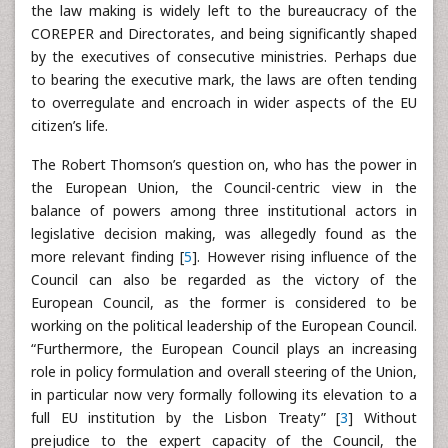
the law making is widely left to the bureaucracy of the
COREPER and Directorates, and being significantly shaped
by the executives of consecutive ministries. Perhaps due
to bearing the executive mark, the laws are often tending
to overregulate and encroach in wider aspects of the EU
citizen’s life.
The Robert Thomson’s question on, who has the power in
the European Union, the Council-centric view in the
balance of powers among three institutional actors in
legislative decision making, was allegedly found as the
more relevant finding [
5
]. However rising influence of the
Council can also be regarded as the victory of the
European Council, as the former is considered to be
working on the political leadership of the European Council.
“Furthermore, the European Council plays an increasing
role in policy formulation and overall steering of the Union,
in particular now very formally following its elevation to a
full EU institution by the Lisbon Treaty” [
3
] Without
prejudice to the expert capacity of the Council, the