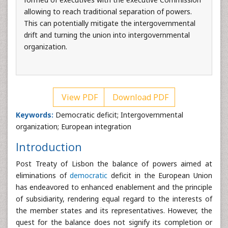
allowing to reach traditional separation of powers.
This can potentially mitigate the intergovernmental
drift and turning the union into intergovernmental
organization.
View PDF
Download PDF
Keywords:
Democratic deficit; Intergovernmental
organization; European integration
Introduction
Post Treaty of Lisbon the balance of powers aimed at
eliminations of
democratic
deficit in the European Union
has endeavored to enhanced enablement and the principle
of subsidiarity, rendering equal regard to the interests of
the member states and its representatives. However, the
quest for the balance does not signify its completion or