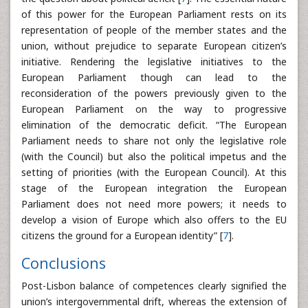
of this power for the European Parliament rests on its
representation of people of the member states and the
union, without prejudice to separate European citizen’s
initiative. Rendering the legislative initiatives to the
European Parliament though can lead to the
reconsideration of the powers previously given to the
European Parliament on the way to progressive
elimination of the democratic deficit. “The European
Parliament needs to share not only the legislative role
(with the Council) but also the political impetus and the
setting of priorities (with the European Council). At this
stage of the European integration the European
Parliament does not need more powers; it needs to
develop a vision of Europe which also offers to the EU
citizens the ground for a European identity” [
7
].
Conclusions
Post-Lisbon balance of competences clearly signified the
union’s intergovernmental drift, whereas the extension of