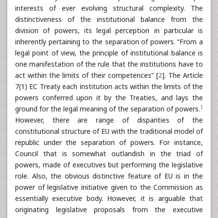
interests of ever evolving structural complexity. The
distinctiveness of the institutional balance from the
division of powers, its legal perception in particular is
inherently pertaining to the separation of powers. “From a
legal point of view, the principle of institutional balance is
one manifestation of the rule that the institutions have to
act within the limits of their competences” [
2
]. The Article
7(1) EC Treaty each institution acts within the limits of the
powers conferred upon it by the Treaties, and lays the
1
ground for the legal meaning of the separation of powers.
However, there are range of disparities of the
constitutional structure of EU with the traditional model of
republic under the separation of powers. For instance,
Council that is somewhat outlandish in the triad of
powers, made of executives but performing the legislative
role. Also, the obvious distinctive feature of EU is in the
power of legislative initiative given to the Commission as
essentially executive body. However, it is arguable that
originating legislative proposals from the executive