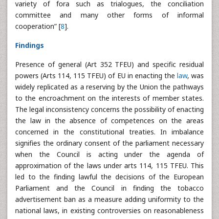
variety of fora such as trialogues, the conciliation
committee and many other forms of informal
cooperation” [
8
].
Findings
Presence of general (Art 352 TFEU) and specific residual
powers (Arts 114, 115 TFEU) of EU in enacting the
law
, was
widely replicated as a reserving by the Union the pathways
to the encroachment on the interests of member states.
The legal inconsistency concerns the possibility of enacting
the law in the absence of competences on the areas
concerned in the constitutional treaties. In imbalance
signifies the ordinary consent of the parliament necessary
when the Council is acting under the agenda of
approximation of the laws under arts 114, 115 TFEU. This
led to the finding lawful the decisions of the European
Parliament and the Council in finding the tobacco
advertisement ban as a measure adding uniformity to the
national laws, in existing controversies on reasonableness