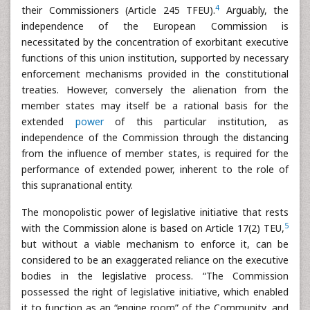
4
their Commissioners (Article 245 TFEU).
Arguably, the
independence of the European Commission is
necessitated by the concentration of exorbitant executive
functions of this union institution, supported by necessary
enforcement mechanisms provided in the constitutional
treaties. However, conversely the alienation from the
member states may itself be a rational basis for the
extended
power
of this particular institution, as
independence of the Commission through the distancing
from the influence of member states, is required for the
performance of extended power, inherent to the role of
this supranational entity.
The monopolistic power of legislative initiative that rests
5
with the Commission alone is based on Article 17(2) TEU,
but without a viable mechanism to enforce it, can be
considered to be an exaggerated reliance on the executive
bodies in the legislative process. “The Commission
possessed the right of legislative initiative, which enabled
it to function as an “engine room” of the Community, and