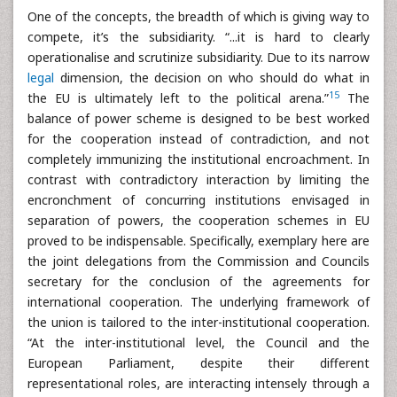
One of the concepts, the breadth of which is giving way to
compete, it’s the subsidiarity. “...it is hard to clearly
operationalise and scrutinize subsidiarity. Due to its narrow
legal
dimension, the decision on who should do what in
15
the EU is ultimately left to the political arena.”
The
balance of power scheme is designed to be best worked
for the cooperation instead of contradiction, and not
completely immunizing the institutional encroachment. In
contrast with contradictory interaction by limiting the
encronchment of concurring institutions envisaged in
separation of powers, the cooperation schemes in EU
proved to be indispensable. Specifically, exemplary here are
the joint delegations from the Commission and Councils
secretary for the conclusion of the agreements for
international cooperation. The underlying framework of
the union is tailored to the inter-institutional cooperation.
“At the inter-institutional level, the Council and the
European Parliament, despite their different
representational roles, are interacting intensely through a