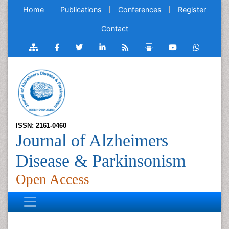
Home
Publications
Conferences
Register
Contact
ISSN: 2161-0460
Journal of Alzheimers
Disease & Parkinsonism
Open Access