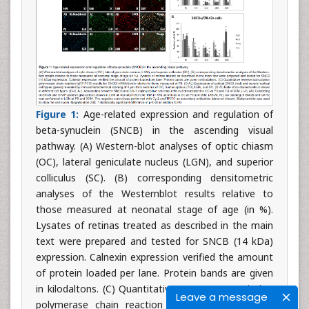
Figure 1:
Age-related expression and regulation of
beta-synuclein (SNCB) in the ascending visual
pathway. (A) Western-blot analyses of optic chiasm
(OC), lateral geniculate nucleus (LGN), and superior
colliculus (SC). (B) corresponding densitometric
analyses of the Westernblot results relative to
those measured at neonatal stage of age (in %).
Lysates of retinas treated as described in the main
text were prepared and tested for SNCB (14 kDa)
expression. Calnexin expression verified the amount
of protein loaded per lane. Protein bands are given
in kilodaltons. (C) Quantitative reverse-transcription
Leave a message
polymerase chain reaction (qRT-PCR) results for