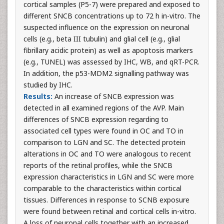
cortical samples (P5-7) were prepared and exposed to
different SNCB concentrations up to 72 h in-vitro. The
suspected influence on the expression on neuronal
cells (e.g., beta III tubulin) and glial cell (e.g., glial
fibrillary acidic protein) as well as apoptosis markers
(e.g., TUNEL) was assessed by IHC, WB, and qRT-PCR.
In addition, the p53-MDM2 signalling pathway was
studied by IHC.
Results:
An increase of SNCB expression was
detected in all examined regions of the AVP. Main
differences of SNCB expression regarding to
associated cell types were found in OC and TO in
comparison to LGN and SC. The detected protein
alterations in OC and TO were analogous to recent
reports of the retinal profiles, while the SNCB
expression characteristics in LGN and SC were more
comparable to the characteristics within cortical
tissues. Differences in response to SCNB exposure
were found between retinal and cortical cells in-vitro.
A loss of neuronal cells together with an increased