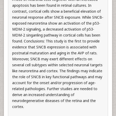
apoptosis has been found in retinal cultures. In
contrast, cortical cells show a beneficial elevation of
neuronal response after SNCB exposure. While SNCB-
exposed neuroretina show an activation of the p53-
MDM-2 signaling, a decreased activation of p53-
MDM-2 singanling pathway in cortical cells has been
found. Conclusions: This study is the first to provide
evidence that SNCB expression is associated with
postnatal maturation and aging in the AVP of rats.
Moreover, SNCB may exert different effects on
several cell subtypes within selected neuronal targets
like neuroretina and cortex. The findings may indicate
the role of SNCB in key functional pathways and may
account for the onset and/or progression of age-
related pathologies. Further studies are needed to
derive an increased understanding of
neurodegenerative diseases of the retina and the
cortex.