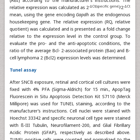
(ABI) according to the manufacturer’s instructions. The
-ΔCt(specific gene)
-ΔCt
relative expression was calculated as 2
/2
mean, using the gene encoding
Gapdh
as the endogenous
housekeeping gene. The relative expression (RQ, relative
quotient) was calculated and is presented as a fold change
relative to the expression level in the control group. To
evaluate the pro- and the anti-apoptotic conditions, the
ratio of the average Bcl- 2-associated protein (Bax) and B-
cell lymphoma 2 (Bcl2) expression levels was determined.
Tunel assay
After SNCB exposure, retinal and cortical cell cultures were
fixed with 4% PFA (Sigma-Aldrich) for 15 min., ApopTag
Fluorescein in Situ Apoptosis Detection Kit S7110 (Merck
Millipore) was used for TUNEL staining, according to the
manufacturer’s instructions. Cell nuclei were stained with
Hoechst 33342 and specific neuronal cell type were stained
with ß-III Tubulin, Neurofilament-200, and Glial Fibrillary
Acidic Protein (GFAP), respectively as described above.
TUNEL-positive cells were counted and normalized to the