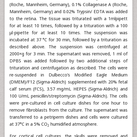
(Roche, Mannheim, Germany), 0.1% Collagenase A (Roche,
Mannheim, Germany) and 0.02% Trypsin/ EDTA was added
to the retina. The tissue was triturated with a 1mlpipett
for at least 10 times, followed by a trituration with a 100
μl-pipette for at least 10 times. The suspension was
incubated at 37 °C for 30 min, followed by a trituration as
described above. The suspension was centrifuged at
2000×g for 3 min. The supernatant was removed, 1 ml of
DPBS was added followed by two additional steps of
trituration and centrifugation as described. The cells were
re-suspended in Dulbecco’s Modified Eagle Medium
(DMEM)/F12 (Sigma-Aldrich) supplemented with 20% fetal
calf serum (FCS), 3.57 mg/mL HEPES (Sigma-Aldrich) and
100 U/mL penicillin/streptomycin (Sigma-Aldrich). The cells
were pre-cultured in cell culture dishes for one hour to
remove fibroblasts from the culture. The supernatant was
transferred to a petriperm dishes and cells were cultured
at 37°C in a 5% CO
humidified atmosphere.
2
For cortical cell cultures, the skulls were removed and