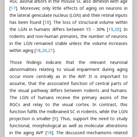
RGC axonal arbors in the mouse SC also diminish with age
[
17
]. Moreover, only little effects of aging on neurons in
the lateral geniculate nucleus (LGN) and their retinal inputs
has been found [
18
]. The loss of structural volume within
the LGN in humans differs between 15 - 30% [
19
,
20
]. In
rodents and non-human primates, the number of neurons
in the LGN remained stable unless the volume increases
within aging [
18
,
20
,
21
].
Those findings indicate that the relevant neuronal
abnormalities relating to visual impairment during aging
occur more centrally as in the AVP. It is important to
assume, that the associated function of central parts of
the visual pathway differs between rodents and humans.
The LGN of humans receive the primary axons of the
RGCs and relay to the visual cortex. In contrast, this
function fulfils the midbrained SC in rodents, while the LGN
projection is smaller [
9
]. Thus, support the need to study
functional, morphological as well as molecular alterations
in the aging AVP [
18
]. The discussed mechanisms related