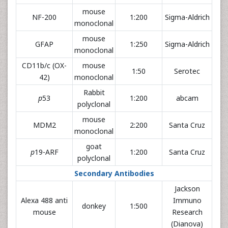
mouse
NF-200
1:200
Sigma-Aldrich
monoclonal
mouse
GFAP
1:250
Sigma-Aldrich
monoclonal
CD11b/c (OX-
mouse
1:50
Serotec
42)
monoclonal
Rabbit
p
53
1:200
abcam
polyclonal
mouse
MDM2
2:200
Santa Cruz
monoclonal
goat
p
19-ARF
1:200
Santa Cruz
polyclonal
Secondary Antibodies
Jackson
Alexa 488 anti
Immuno
donkey
1:500
mouse
Research
(Dianova)