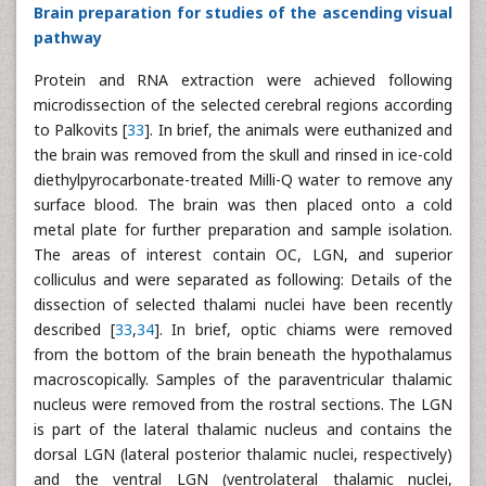
Brain preparation for studies of the ascending visual
pathway
Protein and RNA extraction were achieved following
microdissection of the selected cerebral regions according
to Palkovits [
33
]. In brief, the animals were euthanized and
the brain was removed from the skull and rinsed in ice-cold
diethylpyrocarbonate-treated Milli-Q water to remove any
surface blood. The brain was then placed onto a cold
metal plate for further preparation and sample isolation.
The areas of interest contain OC, LGN, and superior
colliculus and were separated as following: Details of the
dissection of selected thalami nuclei have been recently
described [
33
,
34
]. In brief, optic chiams were removed
from the bottom of the brain beneath the hypothalamus
macroscopically. Samples of the paraventricular thalamic
nucleus were removed from the rostral sections. The LGN
is part of the lateral thalamic nucleus and contains the
dorsal LGN (lateral posterior thalamic nuclei, respectively)
and the ventral LGN (ventrolateral thalamic nuclei,