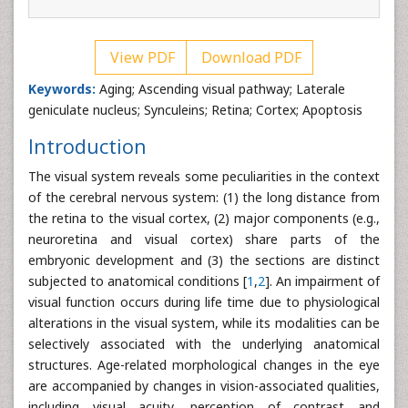
View PDF
Download PDF
Keywords:
Aging; Ascending visual pathway; Laterale
geniculate nucleus; Synculeins; Retina; Cortex; Apoptosis
Introduction
The visual system reveals some peculiarities in the context
of the cerebral nervous system: (1) the long distance from
the retina to the visual cortex, (2) major components (e.g.,
neuroretina and visual cortex) share parts of the
embryonic development and (3) the sections are distinct
subjected to anatomical conditions [
1
,
2
]. An impairment of
visual function occurs during life time due to physiological
alterations in the visual system, while its modalities can be
selectively associated with the underlying anatomical
structures. Age-related morphological changes in the eye
are accompanied by changes in vision-associated qualities,
including visual acuity, perception of contrast and