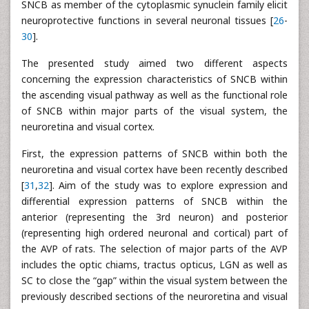
SNCB as member of the cytoplasmic synuclein family elicit
neuroprotective functions in several neuronal tissues [
26
-
30
].
The presented study aimed two different aspects
concerning the expression characteristics of SNCB within
the ascending visual pathway as well as the functional role
of SNCB within major parts of the visual system, the
neuroretina and visual cortex.
First, the expression patterns of SNCB within both the
neuroretina and visual cortex have been recently described
[
31
,
32
]. Aim of the study was to explore expression and
differential expression patterns of SNCB within the
anterior (representing the 3rd neuron) and posterior
(representing high ordered neuronal and cortical) part of
the AVP of rats. The selection of major parts of the AVP
includes the optic chiams, tractus opticus, LGN as well as
SC to close the “gap” within the visual system between the
previously described sections of the neuroretina and visual