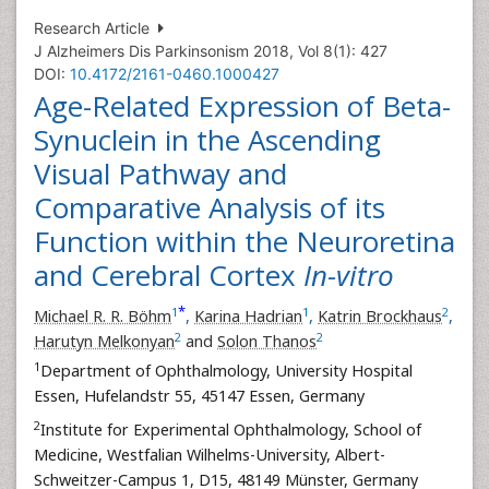
Research Article
J Alzheimers Dis Parkinsonism 2018, Vol 8(1): 427
DOI:
10.4172/2161-0460.1000427
Age-Related Expression of Beta-
Synuclein in the Ascending
Visual Pathway and
Comparative Analysis of its
Function within the Neuroretina
and Cerebral Cortex
In-vitro
*
1
1
2
Michael R. R. Böhm
,
Karina Hadrian
,
Katrin Brockhaus
,
2
2
Harutyn Melkonyan
and
Solon Thanos
1
Department of Ophthalmology, University Hospital
Essen, Hufelandstr 55, 45147 Essen, Germany
2
Institute for Experimental Ophthalmology, School of
Medicine, Westfalian Wilhelms-University, Albert-
Schweitzer-Campus 1, D15, 48149 Münster, Germany