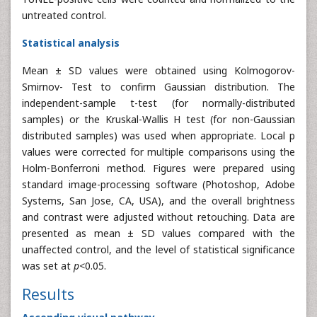
untreated control.
Statistical analysis
Mean ± SD values were obtained using Kolmogorov-
Smirnov- Test to confirm Gaussian distribution. The
independent-sample t-test (for normally-distributed
samples) or the Kruskal-Wallis H test (for non-Gaussian
distributed samples) was used when appropriate. Local p
values were corrected for multiple comparisons using the
Holm-Bonferroni method. Figures were prepared using
standard image-processing software (Photoshop, Adobe
Systems, San Jose, CA, USA), and the overall brightness
and contrast were adjusted without retouching. Data are
presented as mean ± SD values compared with the
unaffected control, and the level of statistical significance
was set at
p<
0.05.
Results