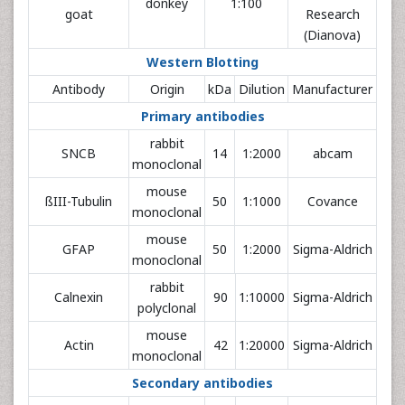
donkey
1:100
goat
Research
(Dianova)
Western Blotting
Antibody
Origin
kDa
Dilution
Manufacturer
Primary antibodies
rabbit
SNCB
14
1:2000
abcam
monoclonal
mouse
ßIII-Tubulin
50
1:1000
Covance
monoclonal
mouse
GFAP
50
1:2000
Sigma-Aldrich
monoclonal
rabbit
Calnexin
90
1:10000
Sigma-Aldrich
polyclonal
mouse
Actin
42
1:20000
Sigma-Aldrich
monoclonal
Secondary antibodies