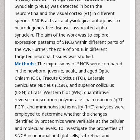
Synuclein (SNCB) was detected in both the
neuroretina and the visual cortex (V1) in different
species. SNCB acts as a physiological antagonist to
neurodegenerative disease -associated alpha-
synuclein. The aim of the work was to explore
expression patterns of SNCB within different parts of
the AVP. Further, the role of SNCB in different
targeted neuronal tissues was studied.
Methods:
The expressions of SNCB were compared
in the newborn, juvenile, adult, and aged Optic
Chiasm (OC), Tracuts Opticus (TO), Laterale
Geniculate Nucleus (LGN), and superior colliculus
(LGN) of rats. Western blot (WB), quantitative
reverse-transcription polymerase chain reaction (qRT-
PCR), and immunohistochemistry (IHC) analyses were
employed to determine whether the changes
identified by proteomics were verifiable at the cellular
and molecular levels. To investigate the properties of
SNCB in neuronal and glial cells, rat retinal and