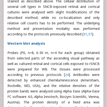
stained as described above. The cellular distribution of
several cell types in SNCB-exposed retinal and cortical
cultures were analysed with slight modifications of the
described method, while no co-localization and only
relative cell counts has to be performed. The underlying
method and presentation modality was performed
according to the protocols previously described [
31
,
37
].
Western blot analysis
Probes (P0, n=8, 6-30 m, n=4 for each group) obtained
from selected parts of the ascending visual pathway as
well as cultured retinal and cortical cells exposed to rSNCB
were prepared for WB. The tissues were processed
according to previous protocols [
24
]. Antibodies were
detected by enhanced chemiluminescence (Amersham,
Rockville, MD, USA), and the relative densities of the
protein bands were analyzed using Alpha Ease (Alpha-Ease
FC software 4.0, Alpha Innotech, Biozym Scientific, Vienna,
Austria). The protein density of a fixed area was