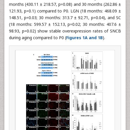
months (430.11 ± 218.57, p=0.08) and 30 months (262.86 ±
121.93, p=0.1) compared to P0. LGN (18 months: 468.09 ±
148.51, p=0.03; 30 months: 313.7 ± 92.71, p=0.04), and SC
(18 months: 599.57 ± 152.13, p=0.02; 30 months: 407.6 ±
98.93, p=0.02) show stable overexpression rates of SNCB
during aging compared to P0 (
Figures 1A and 1B
).