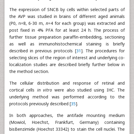
The expression of SNCB by cells within selected parts of
the AVP was studied in brains of different aged animals
(P0, n=8, 6-30 m,
n
=4 for each group) was extracted and
post fixed in 4% PFA for at least 24 h. The process of
further tissue preparation paraffin-embedding, sectioning
as well as immunohistochemical staining is briefly
described in previous protocols [
31
]. The procedures for
selecting slices of the region of interest and underlying co-
localization studies are described briefly further below in
the method section.
The cellular distribution and response of retinal and
cortical cells
in vitro
were also studied using IHC. The
underlying method was performed according to the
protocols previously described [
35
].
In both approaches, the antifade mounting medium
(Mowiol, Hoechst, Frankfurt, Germany) containing
bisBenzimide (Hoechst 33342) to stain the cell nuclei. The