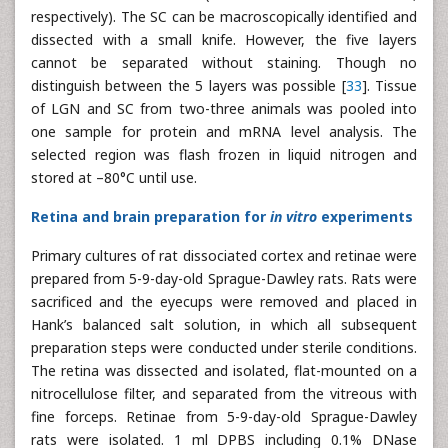
respectively). The SC can be macroscopically identified and
dissected with a small knife. However, the five layers
cannot be separated without staining. Though no
distinguish between the 5 layers was possible [
33
]. Tissue
of LGN and SC from two-three animals was pooled into
one sample for protein and mRNA level analysis. The
selected region was flash frozen in liquid nitrogen and
stored at –80°C until use.
Retina and brain preparation for
in vitro
experiments
Primary cultures of rat dissociated cortex and retinae were
prepared from 5-9-day-old Sprague-Dawley rats. Rats were
sacrificed and the eyecups were removed and placed in
Hank’s balanced salt solution, in which all subsequent
preparation steps were conducted under sterile conditions.
The retina was dissected and isolated, flat-mounted on a
nitrocellulose filter, and separated from the vitreous with
fine forceps. Retinae from 5-9-day-old Sprague-Dawley
rats were isolated. 1 ml DPBS including 0.1% DNase