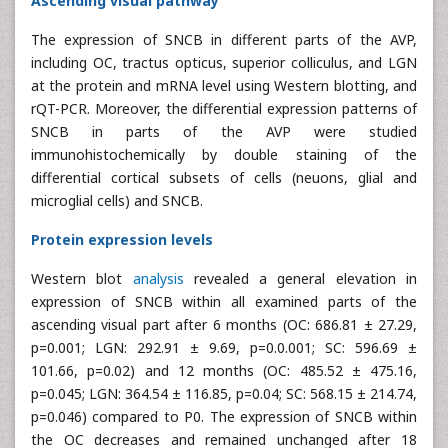
Ascending visual pathway
The expression of SNCB in different parts of the AVP,
including OC, tractus opticus, superior colliculus, and LGN
at the protein and mRNA level using Western blotting, and
rQT-PCR. Moreover, the differential expression patterns of
SNCB in parts of the AVP were studied
immunohistochemically by double staining of the
differential cortical subsets of cells (neuons, glial and
microglial cells) and SNCB.
Protein expression levels
Western blot
analysis
revealed a general elevation in
expression of SNCB within all examined parts of the
ascending visual part after 6 months (OC: 686.81 ± 27.29,
p=0.001; LGN: 292.91 ± 9.69, p=0.0.001; SC: 596.69 ±
101.66, p=0.02) and 12 months (OC: 485.52 ± 475.16,
p=0.045; LGN: 364.54 ± 116.85, p=0.04; SC: 568.15 ± 214.74,
p=0.046) compared to P0. The expression of SNCB within
the OC decreases and remained unchanged after 18