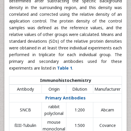
determined after subtracting the specific background
density in the surrounding region, and this density was
correlated and corrected using the relative density of an
application control. The protein density of the control
samples was defined as the reference values, and the
relative values of other groups were calculated. Means and
standard deviations (SDs) of the relative protein densities
were obtained in at least three individual experiments each
performed in triplicate for each individual group. The
primary and secondary antibodies used for these
experiments are listed in
Table 1
.
Immunohistochemistry
Antibody
Origin
Dilution
Manufacturer
Primary Antibodies
rabbit
SNCB
1:200
Abcam
polyclonal
mouse
ßIII-Tubulin
1:500
Covance
monoclonal