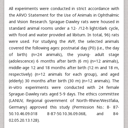
All experiments were conducted in strict accordance with
the ARVO Statement for the Use of Animals in Ophthalmic
and Vision Research. Sprague-Dawley rats were housed in
standard animal rooms under a 12- /12-h light/dark cycle,
with food and water provided ad libitum. In total, 96) rats
were used. For studying the AVP, the selected animals
covered the following ages: postnatal day (P0) (i.e., the day
of birth) (n=24 animals), the young- adult stage
(adolescence) 6 months after birth (6 m) (n=12 animals),
middle-age 12 and 18 months after birth (12 m and 18 m,
respectively) (n=12 animals for each group), and aged
(elderly) 30 months after birth (30 m) (n=12 animals). The
in-vitro experiments were conducted with 24 female
Sprague-Dawley rats aged 5-9 days. The ethics committee
(LANUV, Regional government of North-Rhine/Westfalia,
Germany) approved this study (Permission No.: 8- 87-
50.10.46.09.018 8-87-50.10.36.09.068, and 84-
02.05.20.13.128).