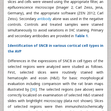
slices and cells were viewed using the appropriate filter, an
epifluorescence microscope (Imager 2; Carl Zeiss, Jena,
Germany), and the appropriate software (ZEN 2012; Carl
Zeiss). Secondary
antibody
alone was used in the negative
controls. Controls and treated samples were stained
simultaneously to avoid variations in IHC staining. Primary
and secondary antibodies are provided in
Table 1.
Identification of SNCB in various cortical cell types in
the AVP
Differences in the expressions of SNCB in cell types of the
selected regions were analyzed were studied as follows.
First, selected slices were routinely stained with
hematoxylin and eosin (H&E) for basic morphological
evaluation including comparison with the rat brain maps
illustrated by [
36
]. The selected regions (see above) were
correctly localized on examination of selected H&E-stained
slides with brightlight microscopy (data not shown). Slices
of selected regions were then immunohistochemically