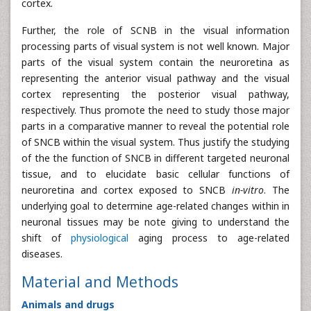
cortex.
Further, the role of SCNB in the visual information
processing parts of visual system is not well known. Major
parts of the visual system contain the neuroretina as
representing the anterior visual pathway and the visual
cortex representing the posterior visual pathway,
respectively. Thus promote the need to study those major
parts in a comparative manner to reveal the potential role
of SNCB within the visual system. Thus justify the studying
of the the function of SNCB in different targeted neuronal
tissue, and to elucidate basic cellular functions of
neuroretina and cortex exposed to SNCB
in-vitro
. The
underlying goal to determine age-related changes within in
neuronal tissues may be note giving to understand the
shift of
physiological
aging process to age-related
diseases.
Material and Methods
Animals and drugs