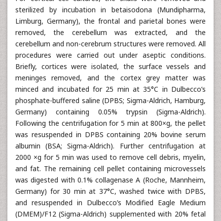
sterilized by incubation in betaisodona (Mundipharma,
Limburg, Germany), the frontal and parietal bones were
removed, the cerebellum was extracted, and the
cerebellum and non-cerebrum structures were removed. All
procedures were carried out under aseptic conditions.
Briefly, cortices were isolated, the surface vessels and
meninges removed, and the cortex grey matter was
minced and incubated for 25 min at 35°C in Dulbecco’s
phosphate-buffered saline (DPBS; Sigma-Aldrich, Hamburg,
Germany) containing 0.05% trypsin (Sigma-Aldrich).
Following the centrifugation for 5 min at 800×g, the pellet
was resuspended in DPBS containing 20% bovine serum
albumin (BSA; Sigma-Aldrich). Further centrifugation at
2000 ×g for 5 min was used to remove cell debris, myelin,
and fat. The remaining cell pellet containing microvessels
was digested with 0.1% collagenase A (Roche, Mannheim,
Germany) for 30 min at 37°C, washed twice with DPBS,
and resuspended in Dulbecco’s Modified Eagle Medium
(DMEM)/F12 (Sigma-Aldrich) supplemented with 20% fetal