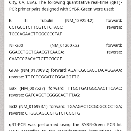
City, CA, USA). The following quantitative real-time (qRT)-
PCR primer pairs designed with SYBR-Green were used:
ß III Tubulin (NM_139254.2): forward:
CCTGCCTCTTCGTCTCTAGC; reverse:
TCCCAGAACTTGGCCCCTAT
NF-200 (NM_012607.2) forward:
GGACCTGCTCAACGTCAAGA; reverse:
CAATCCGACACTCTTCGCCT
GFAP (NM_017009.2) forward: AGATCGCCACCTACAGGAAA;
reverse: TTTCTCGGATCTGGAGGTTG
Bax (NM_007527) forward: TTGCTGATGGCAACTTCAAC;
reverse: GATCAGCTCGGGCACTTTAG;
Bcl2 (NM_016993.1) forward: TGAAGACTCCGCGCCCCTGA;
reverse: CTGGCAGCCGTGTCTCGGTG
qRT-PCR was performed using the SYBR-Green PCR kit