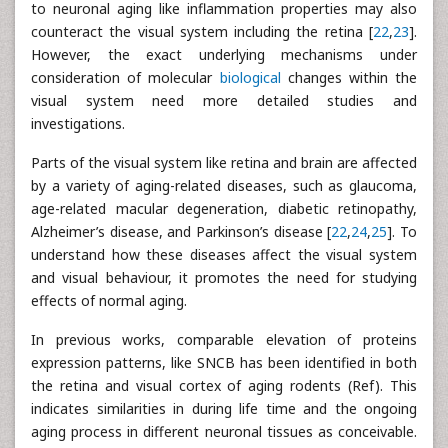
to neuronal aging like inflammation properties may also
counteract the visual system including the retina [
22
,
23
].
However, the exact underlying mechanisms under
consideration of molecular
biological
changes within the
visual system need more detailed studies and
investigations.
Parts of the visual system like retina and brain are affected
by a variety of aging-related diseases, such as glaucoma,
age-related macular degeneration, diabetic retinopathy,
Alzheimer’s disease, and Parkinson’s disease [
22
,
24
,
25
]. To
understand how these diseases affect the visual system
and visual behaviour, it promotes the need for studying
effects of normal aging.
In previous works, comparable elevation of proteins
expression patterns, like SNCB has been identified in both
the retina and visual cortex of aging rodents (Ref). This
indicates similarities in during life time and the ongoing
aging process in different neuronal tissues as conceivable.