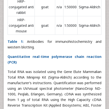
HRP-
conjugated anti
goat
n/a
1:50000
Sigma-Aldrich
rabbit
HRP-
conjugated anti
goat
n/a
1:50000
Sigma-Aldrich
mouse
Table 1:
Antibodies for immunohistochemistry and
western blotting.
Quantitative real-time polymerase chain reaction
(PCR)
Total RNA was isolated using the Gene Elute Mammalian
Total RNA Miniprep Kit (Sigma-Aldrich) according to the
manufacturer’s instructions. Quantification was performed
using an UV/visual spectral photometer (NanoDrop ND-
1000, Peqlab, Erlangen, Germany). cDNA was synthesized
from 1 μg of total RNA using the High Capacity cDNA
Reverse Transcription Kit (Applied Biosystems; ABI, Foster