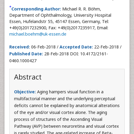
*
Corresponding Author:
Michael R. R. Böhm,
Department of Ophthalmology, University Hospital
Essen, Hufelandstr 55, 45147 Essen, Germany, Tel:
+49(0)2017232900, Fax: +49(0)2017235917, Email:
michael.boehm@uk-essen.de
Received:
06-Feb-2018 /
Accepted Date:
22-Feb-2018 /
Published Date:
28-Feb-2018 DOI: 10.4172/2161-
0460.1000427
Abstract
Objective:
Aging hampers visual function in a
multifactorial manner and the underlying perceptual
deficits cannot be explained by anatomical alterations
of the eye and/or visual cortex alone. The aging
process of structures of the Ascending Visual
Pathway (AVP) between neuroretina and visual cortex
is rarely studied. The age-related increase of Beta-