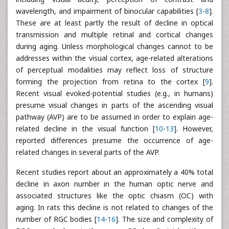
wavelength, and impairment of binocular capabilities [
3
-
8
].
These are at least partly the result of decline in optical
transmission and multiple retinal and cortical changes
during aging. Unless morphological changes cannot to be
addresses within the visual cortex, age-related alterations
of perceptual modalities may reflect loss of structure
forming the projection from retina to the cortex [
9
].
Recent visual evoked-potential studies (e.g., in humans)
presume visual changes in parts of the ascending visual
pathway (AVP) are to be assumed in order to explain age-
related decline in the visual function [
10
-
13
]. However,
reported differences presume the occurrence of age-
related changes in several parts of the AVP.
Recent studies report about an approximately a 40% total
decline in axon number in the human optic nerve and
associated structures like the optic chiasm (OC) with
aging. In rats this decline is not related to changes of the
number of RGC bodies [
14
-
16
]. The size and complexity of