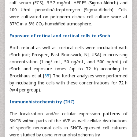
calf serum (FCS), 3.57 mg/mL HEPES (Sigma-Aldrich) and
100 U/mL penicillin/streptomycin (Sigma-Aldrich). Cells
were cultivated on petriperm dishes cell culture ware at
37°C in a 5% CO
humidified atmosphere.
2
Exposure of retinal and cortical cells to rSncb
Both retinal as well as cortical cells were incubated with
rSncb (rat; Prospec, East Brunswick, NJ, USA) in increasing
concentration (1 ng/ mL, 50 ng/mL, and 500 ng/mL) of
rSncb and exposure times (up to 72 h) according to
Brockhaus et al. [
35
]. The further analyses were performed
by incubating the cells with these concentrations for 72 h
(
n
=4 per group).
Immunohistochemistry (IHC)
The localization and/or cellular expression patterns of
SNCB within parts of the AVP as well cellular distributions
of specific neuronal cells in SNCB-epxosed cell cultures
were studied by using immunohistochemistry.