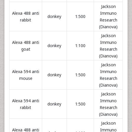
Jackson
Alexa 488 anti
Immuno
donkey
1:500
rabbit
Research
(Dianova)
Jackson
Alexa 488 anti
Immuno
donkey
1:100
goat
Research
(Dianova)
Jackson
Alexa 594 anti
Immuno
donkey
1:500
mouse
Research
(Dianova)
Jackson
Alexa 594 anti
Immuno
donkey
1:500
rabbit
Research
(Dianova)
Jackson
Alexa 488 anti
Immuno