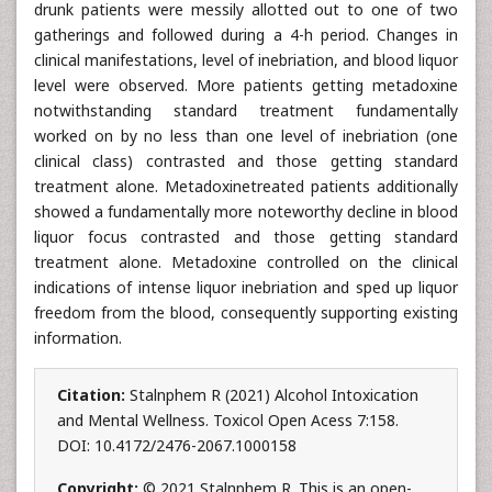
drunk patients were messily allotted out to one of two
gatherings and followed during a 4-h period. Changes in
clinical manifestations, level of inebriation, and blood liquor
level were observed. More patients getting metadoxine
notwithstanding standard treatment fundamentally
worked on by no less than one level of inebriation (one
clinical class) contrasted and those getting standard
treatment alone. Metadoxinetreated patients additionally
showed a fundamentally more noteworthy decline in blood
liquor focus contrasted and those getting standard
treatment alone. Metadoxine controlled on the clinical
indications of intense liquor inebriation and sped up liquor
freedom from the blood, consequently supporting existing
information.
Citation:
Stalnphem R (2021) Alcohol Intoxication
and Mental Wellness. Toxicol Open Acess 7:158.
DOI: 10.4172/2476-2067.1000158
Copyright:
© 2021 Stalnphem R. This is an open-