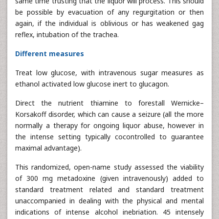
same time trusting that the liquor will process. This should
be possible by evacuation of any regurgitation or then
again, if the individual is oblivious or has weakened gag
reflex, intubation of the trachea.
Different measures
Treat low glucose, with intravenous sugar measures as
ethanol activated low glucose inert to glucagon.
Direct the nutrient thiamine to forestall Wernicke–
Korsakoff disorder, which can cause a seizure (all the more
normally a therapy for ongoing liquor abuse, however in
the intense setting typically cocontrolled to guarantee
maximal advantage).
This randomized, open-name study assessed the viability
of 300 mg metadoxine (given intravenously) added to
standard treatment related and standard treatment
unaccompanied in dealing with the physical and mental
indications of intense alcohol inebriation. 45 intensely