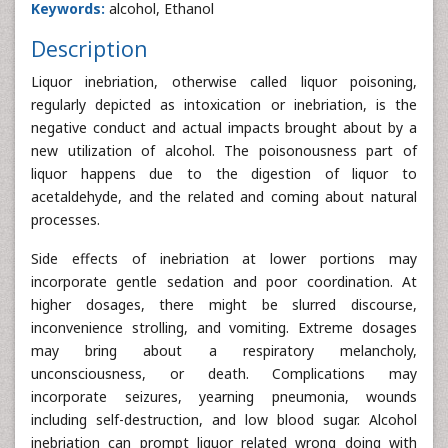
Keywords:
alcohol, Ethanol
Description
Liquor inebriation, otherwise called liquor poisoning,
regularly depicted as intoxication or inebriation, is the
negative conduct and actual impacts brought about by a
new utilization of alcohol. The poisonousness part of
liquor happens due to the digestion of liquor to
acetaldehyde, and the related and coming about natural
processes.
Side effects of inebriation at lower portions may
incorporate gentle sedation and poor coordination. At
higher dosages, there might be slurred discourse,
inconvenience strolling, and vomiting. Extreme dosages
may bring about a respiratory melancholy,
unconsciousness, or death. Complications may
incorporate seizures, yearning pneumonia, wounds
including self-destruction, and low blood sugar. Alcohol
inebriation can prompt liquor related wrong doing with