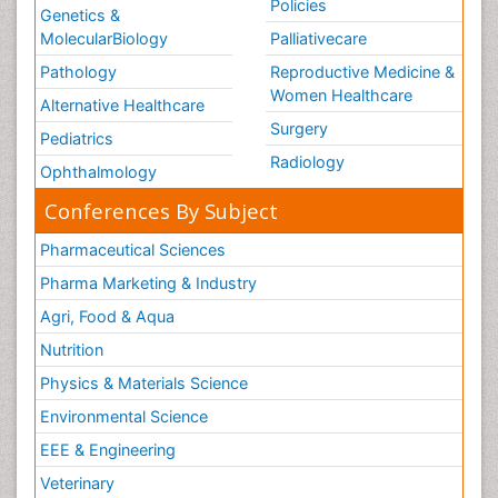
Policies
Genetics &
MolecularBiology
Palliativecare
Pathology
Reproductive Medicine &
Women Healthcare
Alternative Healthcare
Surgery
Pediatrics
Radiology
Ophthalmology
Conferences By Subject
Pharmaceutical Sciences
Pharma Marketing & Industry
Agri, Food & Aqua
Nutrition
Physics & Materials Science
Environmental Science
EEE & Engineering
Veterinary