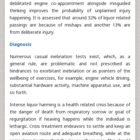
debilitated engine co-appointment alongside misguided
thinking improves the probability of unplanned injury
happening. It is assessed that around 32% of liquor related
passings are because of mishaps and another 13% are
from deliberate injury.
Diagnosis
Numerous casual inebriation tests exist, which, as a
general rule, are problematic and not prescribed as
hindrances to exorbitant inebriation or as pointers of the
wellbeing of exercises, for example, engine vehicle driving,
substantial hardware activity, machine apparatus use, and
so forth.
Intense liquor harming is a health related crisis because of
the danger of death from respiratory sorrow or goal of
regurgitation if heaving happens while the individual is
lethargic. Crisis treatment endeavors to settle and keep an
open aviation route and adequate breathing, while at the