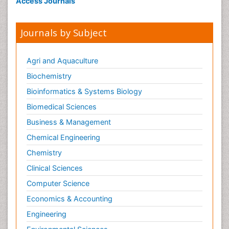
Access Journals
Journals by Subject
Agri and Aquaculture
Biochemistry
Bioinformatics & Systems Biology
Biomedical Sciences
Business & Management
Chemical Engineering
Chemistry
Clinical Sciences
Computer Science
Economics & Accounting
Engineering