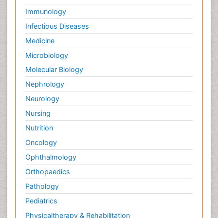
Immunology
Infectious Diseases
Medicine
Microbiology
Molecular Biology
Nephrology
Neurology
Nursing
Nutrition
Oncology
Ophthalmology
Orthopaedics
Pathology
Pediatrics
Physicaltherapy & Rehabilitation