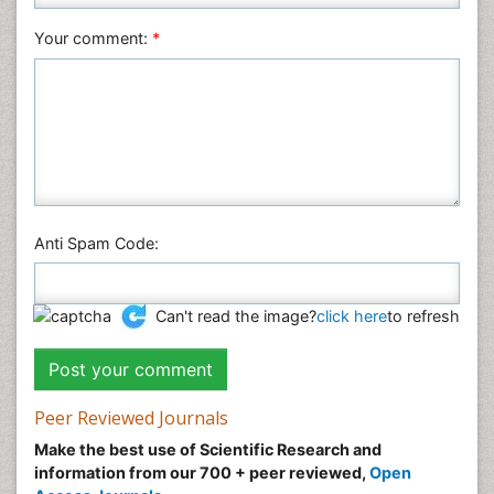
Social & Political Sciences
Veterinary Sciences
Your comment:
*
Anti Spam Code:
Can't read the image?
click here
to refresh
Peer Reviewed Journals
Make the best use of Scientific Research and
information from our 700 + peer reviewed,
Open