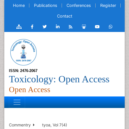
Home
Publications
Conferences
Register
Contact
ISSN: 2476-2067
Toxicology: Open Access
Open Access
Commentry
tyoa, Vol 7(4)