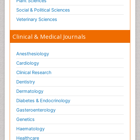
Plant Sciences
Social & Political Sciences
Veterinary Sciences
Clinical & Medical Journals
Anesthesiology
Cardiology
Clinical Research
Dentistry
Dermatology
Diabetes & Endocrinology
Gasteroenterology
Genetics
Haematology
Healthcare