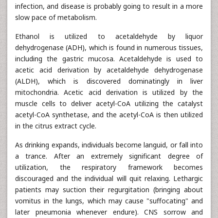
infection, and disease is probably going to result in a more
slow pace of metabolism.
Ethanol is utilized to acetaldehyde by liquor
dehydrogenase (ADH), which is found in numerous tissues,
including the gastric mucosa. Acetaldehyde is used to
acetic acid derivation by acetaldehyde dehydrogenase
(ALDH), which is discovered dominatingly in liver
mitochondria. Acetic acid derivation is utilized by the
muscle cells to deliver acetyl-CoA utilizing the catalyst
acetyl-CoA synthetase, and the acetyl-CoA is then utilized
in the citrus extract cycle.
As drinking expands, individuals become languid, or fall into
a trance. After an extremely significant degree of
utilization, the respiratory framework becomes
discouraged and the individual will quit relaxing. Lethargic
patients may suction their regurgitation (bringing about
vomitus in the lungs, which may cause "suffocating" and
later pneumonia whenever endure). CNS sorrow and