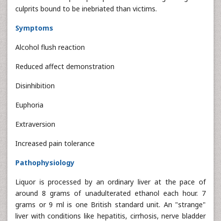
culprits bound to be inebriated than victims.
Symptoms
Alcohol flush reaction
Reduced affect demonstration
Disinhibition
Euphoria
Extraversion
Increased pain tolerance
Pathophysiology
Liquor is processed by an ordinary liver at the pace of
around 8 grams of unadulterated ethanol each hour. 7
grams or 9 ml is one British standard unit. An "strange"
liver with conditions like hepatitis, cirrhosis, nerve bladder