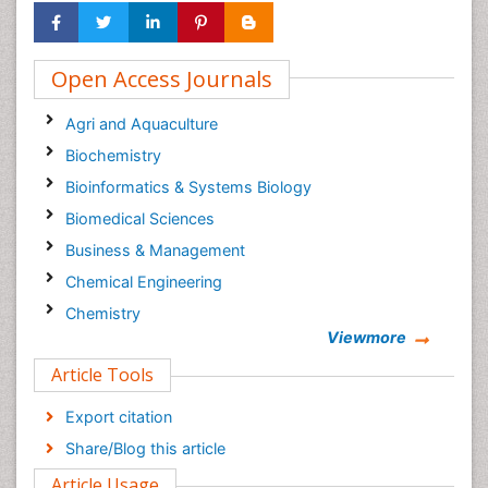
Open Access Journals
Agri and Aquaculture
Biochemistry
Bioinformatics & Systems Biology
Biomedical Sciences
Business & Management
Chemical Engineering
Chemistry
Viewmore
Clinical Sciences
Article Tools
Computer Science
Economics & Accounting
Export citation
Engineering
Share/Blog this article
Environmental Sciences
Article Usage