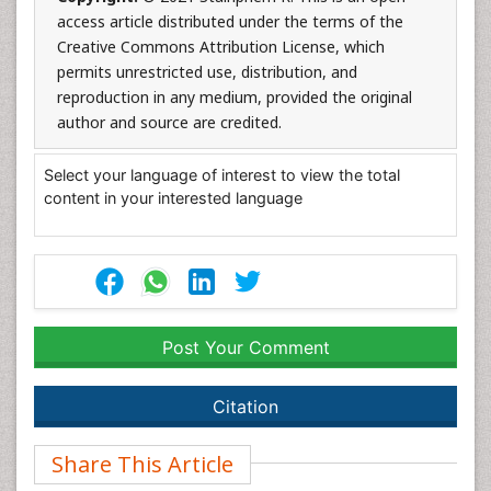
access article distributed under the terms of the
Creative Commons Attribution License, which
permits unrestricted use, distribution, and
reproduction in any medium, provided the original
author and source are credited.
Select your language of interest to view the total
content in your interested language
Post Your Comment
Citation
Share This Article