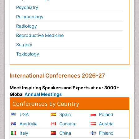
Psychiatry
Pulmonology
Radiology
Reproductive Medicine
Surgery
Toxicology
International Conferences 2026-27
Meet Inspiring Speakers and Experts at our 3000+
Global
Annual Meetings
Conferences by Country
USA
Spain
Poland
Australia
Canada
Austria
Italy
China
Finland