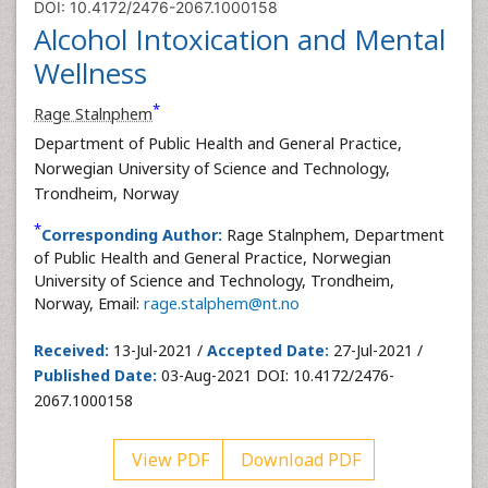
DOI: 10.4172/2476-2067.1000158
Alcohol Intoxication and Mental
Wellness
*
Rage Stalnphem
Department of Public Health and General Practice,
Norwegian University of Science and Technology,
Trondheim, Norway
*
Corresponding Author:
Rage Stalnphem, Department
of Public Health and General Practice, Norwegian
University of Science and Technology, Trondheim,
Norway, Email:
rage.stalphem@nt.no
Received:
13-Jul-2021 /
Accepted Date:
27-Jul-2021 /
Published Date:
03-Aug-2021 DOI: 10.4172/2476-
2067.1000158
View PDF
Download PDF