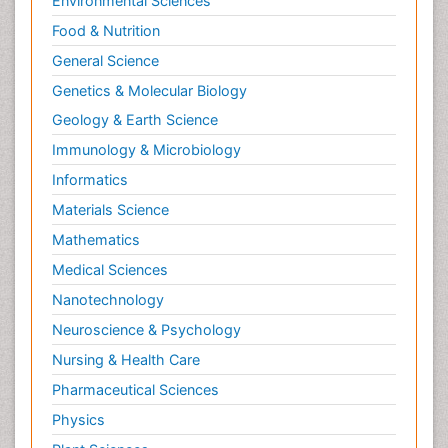
Environmental Sciences
Food & Nutrition
General Science
Genetics & Molecular Biology
Geology & Earth Science
Immunology & Microbiology
Informatics
Materials Science
Mathematics
Medical Sciences
Nanotechnology
Neuroscience & Psychology
Nursing & Health Care
Pharmaceutical Sciences
Physics