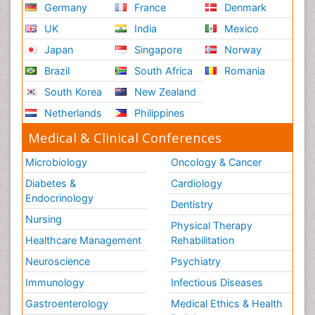
Germany
France
Denmark
UK
India
Mexico
Japan
Singapore
Norway
Brazil
South Africa
Romania
South Korea
New Zealand
Netherlands
Philippines
Medical & Clinical Conferences
Microbiology
Oncology & Cancer
Diabetes &
Cardiology
Endocrinology
Dentistry
Nursing
Physical Therapy
Healthcare Management
Rehabilitation
Neuroscience
Psychiatry
Immunology
Infectious Diseases
Gastroenterology
Medical Ethics & Health