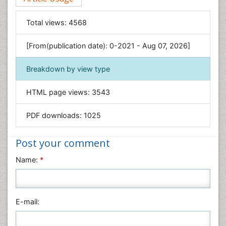
Food & Nutrition
General Science
Total views:
4568
Genetics & Molecular Biology
[From(publication date): 0-2021 - Aug 07, 2026]
Geology & Earth Science
Immunology & Microbiology
Breakdown by view type
Informatics
HTML page views:
3543
Materials Science
Mathematics
PDF downloads:
1025
Medical Sciences
Nanotechnology
Post your comment
Neuroscience & Psychology
Name:
*
Nursing & Health Care
Pharmaceutical Sciences
Physics
E-mail:
Plant Sciences