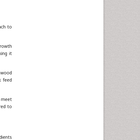
ach to
growth
ing it
r wood
k feed
o meet
red to
dients