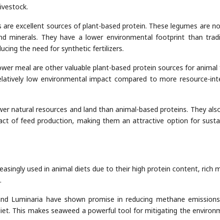
ivestock.
as are excellent sources of plant-based protein. These legumes are no
 and minerals. They have a lower environmental footprint than tradi
ducing the need for synthetic fertilizers.
wer meal are other valuable plant-based protein sources for animal 
relatively low environmental impact compared to more resource-int
wer natural resources and land than animal-based proteins. They als
ct of feed production, making them an attractive option for susta
asingly used in animal diets due to their high protein content, rich m
.
and Luminaria have shown promise in reducing methane emission
iet. This makes seaweed a powerful tool for mitigating the environ