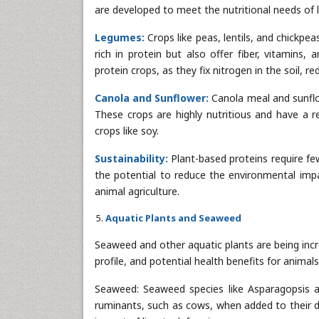
are developed to meet the nutritional needs of l
Legumes:
Crops like peas, lentils, and chickpe
rich in protein but also offer fiber, vitamins,
protein crops, as they fix nitrogen in the soil, re
Canola and Sunflower:
Canola meal and sunflo
These crops are highly nutritious and have a 
crops like soy.
Sustainability:
Plant-based proteins require fe
the potential to reduce the environmental impa
animal agriculture.
Aquatic Plants and Seaweed
Seaweed and other aquatic plants are being incre
profile, and potential health benefits for animals
Seaweed: Seaweed species like Asparagopsis 
ruminants, such as cows, when added to their d