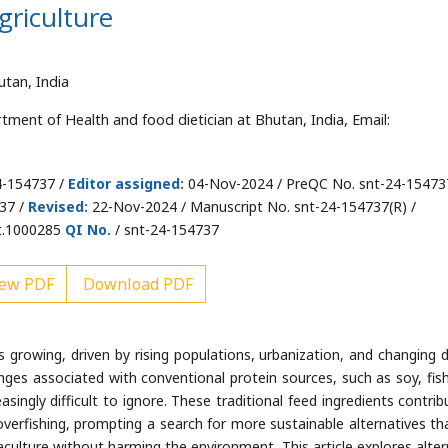
griculture
utan, India
ment of Health and food dietician at Bhutan, India, Email:
4-154737 /
Editor assigned:
04-Nov-2024 / PreQC No. snt-24-15473
37 /
Revised:
22-Nov-2024 / Manuscript No. snt-24-154737(R) /
t.1000285
QI No.
/ snt-24-154737
ew PDF
Download PDF
growing, driven by rising populations, urbanization, and changing d
nges associated with conventional protein sources, such as soy, fis
singly difficult to ignore. These traditional feed ingredients contrib
verfishing, prompting a search for more sustainable alternatives th
aculture without harming the environment. This article explores alter