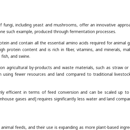
of fungi, including yeast and mushrooms, offer an innovative appro
 one such example, produced through fermentation processes.
protein and contain all the essential amino acids required for animal 
h protein content and is rich in fiber, vitamins, and minerals, mak
 fish, and swine.
 on agricultural by-products and waste materials, such as straw o
in using fewer resources and land compared to traditional livestoc
ighly efficient in terms of feed conversion and can be scaled up t
house gases and] requires significantly less water and land compa
 animal feeds, and their use is expanding as more plant-based ingre