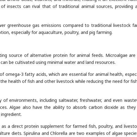
f insects can rival that of traditional animal sources, providing a
wer greenhouse gas emissions compared to traditional livestock fa
ion, especially for aquaculture, poultry, and pig farming.
iting source of alternative protein for animal feeds. Microalgae are 
d can be cultivated using minimal water and land resources.
of omega-3 fatty acids, which are essential for animal health, especia
the health of fish and other livestock while reducing the need for fis
y of environments, including saltwater, freshwater, and even waste
ces. Algae also have the ability to absorb carbon dioxide as they
ingredient.
s a direct protein supplement for farmed fish, poultry, and livesto
lture diets. Spirulina and Chlorella are two examples of algae specie