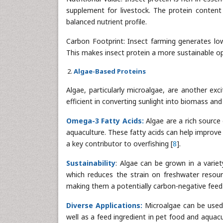
supplement for livestock. The protein content o
balanced nutrient profile.
Carbon Footprint: Insect farming generates lo
This makes insect protein a more sustainable opt
Algae-Based Proteins
Algae, particularly microalgae, are another exc
efficient in converting sunlight into biomass an
Omega-3 Fatty Acids:
Algae are a rich source 
aquaculture. These fatty acids can help improve 
a key contributor to overfishing [
8
].
Sustainability
: Algae can be grown in a variet
which reduces the strain on freshwater resour
making them a potentially carbon-negative feed 
Diverse Applications:
Microalgae can be used a
well as a feed ingredient in pet food and aquacu