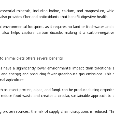
essential minerals, including iodine, calcium, and magnesium, whi
also provides fiber and antioxidants that benefit digestive health.
al environmental footprint, as it requires no land or freshwater and 
n also helps capture carbon dioxide, making it a carbon-negativ
s
to animal diets offers several benefits:
ins have a significantly lower environmental impact than traditional 
er, and energy) and producing fewer greenhouse gas emissions. This
al agriculture.
h as insect protein, algae, and fungi, can be produced using organic
s reduce food waste and creates a circular, sustainable approach to 
ng protein sources, the risk of supply chain disruptions is reduced. Th