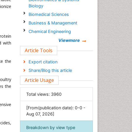
Biology
ionize
Biomedical Sciences
Business & Management
Chemical Engineering
rotein
Chemistry
Viewmore
d with
Clinical Sciences
Article Tools
Computer Science
ke the
Export citation
Economics & Accounting
Share/Blog this article
Engineering
oultry
Article Usage
Environmental Sciences
es the
Food & Nutrition
Total views:
3960
General Science
ensive
[From(publication date): 0-0 -
Genetics & Molecular Biology
Aug 07, 2026]
Geology & Earth Science
cides,
Immunology & Microbiology
Breakdown by view type