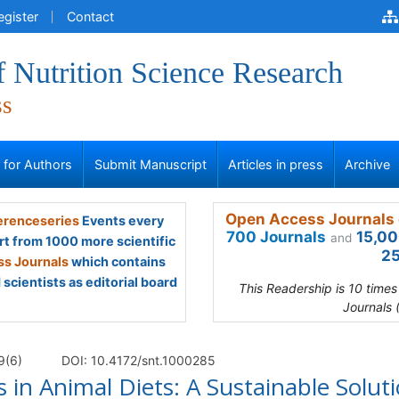
egister
Contact
f Nutrition Science Research
ss
s for Authors
Submit Manuscript
Articles in press
Archive
Open Access Journals 
renceseries
Events every
700 Journals
15,00
and
rt from 1000 more scientific
25
s Journals
which contains
scientists as editorial board
This Readership is 10 time
Journals 
9(6)
DOI: 10.4172/snt.1000285
s in Animal Diets: A Sustainable Solut