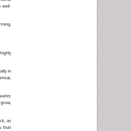
 well-
rming.
highly
lly in
hmeal,
water,
 grow,
ck, as
s that