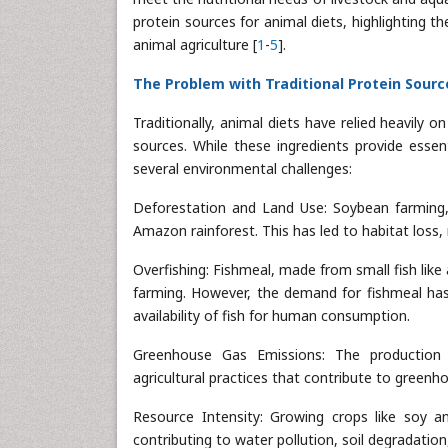
protein sources for animal diets, highlighting th
animal agriculture [
1
-
5
].
The Problem with Traditional Protein Sourc
Traditionally, animal diets have relied heavily
sources. While these ingredients provide essen
several environmental challenges:
Deforestation and Land Use: Soybean farming, i
Amazon rainforest. This has led to habitat loss,
Overfishing: Fishmeal, made from small fish like
farming. However, the demand for fishmeal has
availability of fish for human consumption.
Greenhouse Gas Emissions: The production of
agricultural practices that contribute to green
Resource Intensity: Growing crops like soy and
contributing to water pollution, soil degradation