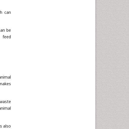
ch can
can be
e feed
animal
 makes
 waste
animal
is also