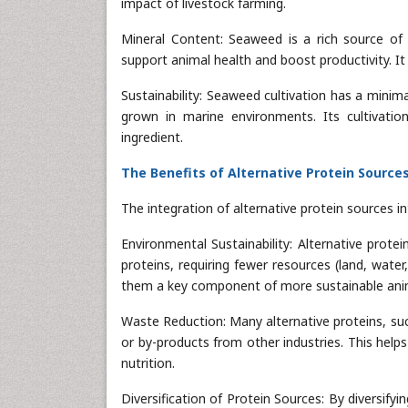
impact of livestock farming.
Mineral Content: Seaweed is a rich source of 
support animal health and boost productivity. It 
Sustainability: Seaweed cultivation has a minim
grown in marine environments. Its cultivatio
ingredient.
The Benefits of Alternative Protein Source
The integration of alternative protein sources in
Environmental Sustainability: Alternative prote
proteins, requiring fewer resources (land, wat
them a key component of more sustainable anim
Waste Reduction: Many alternative proteins, suc
or by-products from other industries. This help
nutrition.
Diversification of Protein Sources: By diversifyi