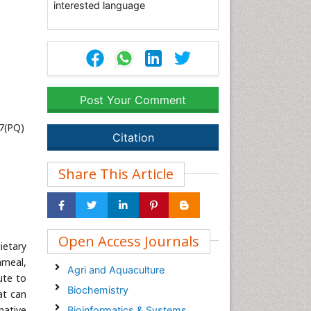
interested language
Post Your Comment
7(PQ)
Citation
Share This Article
Open Access Journals
ietary
hmeal,
Agri and Aquaculture
ute to
Biochemistry
at can
native
Bioinformatics & Systems