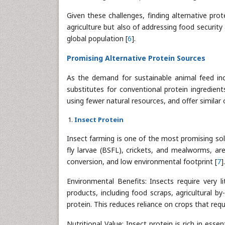
Given these challenges, finding alternative pro
agriculture but also of addressing food securit
global population [
6
].
Promising Alternative Protein Sources
As the demand for sustainable animal feed inc
substitutes for conventional protein ingredien
using fewer natural resources, and offer similar o
Insect Protein
Insect farming is one of the most promising solut
fly larvae (BSFL), crickets, and mealworms, are
conversion, and low environmental footprint [
7
].
Environmental Benefits: Insects require very l
products, including food scraps, agricultural b
protein. This reduces reliance on crops that requ
Nutritional Value: Insect protein is rich in esse