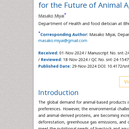
for the Future of Animal A
*
Masako Miyai
Department of Health and food dietician at Bh
*
Corresponding Author:
Masako Miyai, Depart
masako.miyai@gmail.com
Received:
01-Nov-2024 / Manuscript No. snt-2
/
Reviewed:
18-Nov-2024 / QC No. snt-24-1547
Published Date:
29-Nov-2024 DOI: 10.4172/sn
Vi
Introduction
The global demand for animal-based products is 
preferences. However, the environmental challe
and animal-derived proteins, are becoming increa
deforestation, greenhouse gas emissions, and o
meet the nutritional needs of livestock and aqu