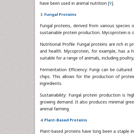
have been used in animal nutrition [
9
].
Fungal Proteins
Fungal proteins, derived from various species 
sustainable protein production. Mycoprotein is
Nutritional Profile: Fungal proteins are rich in 
and health. Mycoprotein, for example, has a hig
suitable for a range of animals, including poultry,
Fermentation Efficiency: Fungi can be cultured
chips. This allows for the production of prote
ingredients.
Sustainability: Fungal protein production is h
growing demand. It also produces minimal green
animal farming.
Plant-Based Proteins
Plant-based proteins have long been a staple in