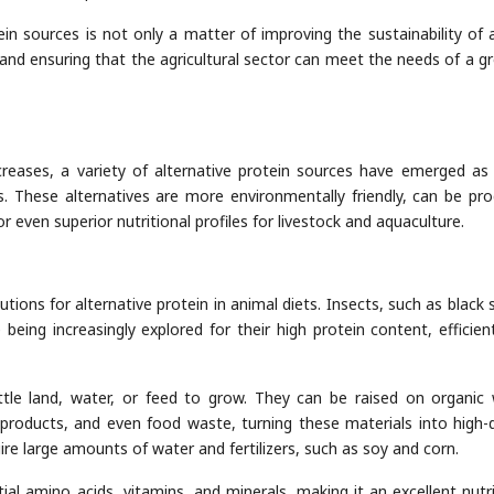
tein sources is not only a matter of improving the sustainability of 
y and ensuring that the agricultural sector can meet the needs of a g
reases, a variety of alternative protein sources have emerged as 
ts. These alternatives are more environmentally friendly, can be pr
r even superior nutritional profiles for livestock and aquaculture.
ions for alternative protein in animal diets. Insects, such as black s
 being increasingly explored for their high protein content, efficien
ittle land, water, or feed to grow. They can be raised on organic
y-products, and even food waste, turning these materials into high-q
ire large amounts of water and fertilizers, such as soy and corn.
ntial amino acids, vitamins, and minerals, making it an excellent nutri