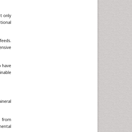
t only
tional
feeds.
ensive
o have
inable
ineral
s from
mental