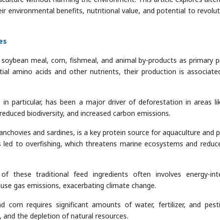
eir environmental benefits, nutritional value, and potential to revolut
es
 on soybean meal, corn, fishmeal, and animal by-products as primary p
tial amino acids and other nutrients, their production is associate
n particular, has been a major driver of deforestation in areas li
 reduced biodiversity, and increased carbon emissions.
 anchovies and sardines, is a key protein source for aquaculture and p
 led to overfishing, which threatens marine ecosystems and reduc
 these traditional feed ingredients often involves energy-int
house gas emissions, exacerbating climate change.
 corn requires significant amounts of water, fertilizer, and pesti
, and the depletion of natural resources.