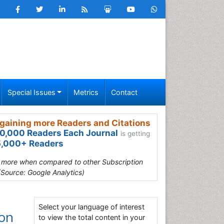
Special Issues
Metrics
Contact
gaining more Readers and Citations
0,000 Readers Each Journal
is getting
,000+ Readers
s more when compared to other Subscription
(Source: Google Analytics)
Select your language of interest
ion
to view the total content in your