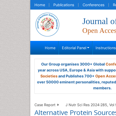
Home
Publications
Conferences
R
Journal o
Open Acce
Home
Editorial Panel
Instruction
Our Group organises 3000+ Global
Confe
year across USA, Europe & Asia with suppo
Societies
and Publishes 700+
Open Acces
over 50000 eminent personalities, reputed 
members.
Case Report
J Nutr Sci Res 2024:285, Vol 
Alternative Protein Source