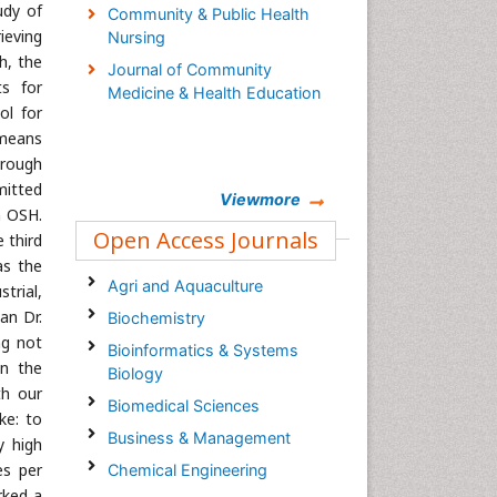
udy of
Community & Public Health
rieving
Nursing
h, the
Journal of Community
ts for
Medicine & Health Education
ol for
 means
hrough
mitted
Viewmore
n OSH.
Open Access Journals
 third
as the
Agri and Aquaculture
strial,
an Dr.
Biochemistry
ng not
Bioinformatics & Systems
on the
Biology
th our
Biomedical Sciences
ke: to
Business & Management
y high
es per
Chemical Engineering
rked a