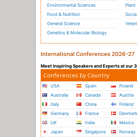
Environmental Sciences
Plant
Food & Nutrition
Socia
General Science
Veter
Genetics & Molecular Biology
International Conferences 2026-27
Meet Inspiring Speakers and Experts at our
Conferences by Country
USA
Spain
Poland
Australia
Canada
Austria
Italy
China
Finland
Germany
France
Denmar
UK
India
Mexico
Japan
Singapore
Norway