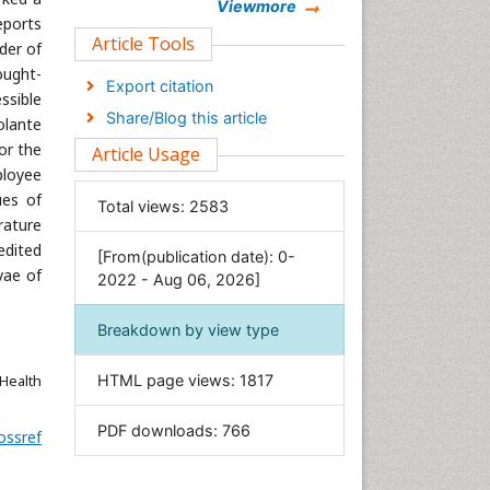
Chemistry
Viewmore
eports
Clinical Sciences
Article Tools
der of
Computer Science
ought-
Export citation
ssible
Economics & Accounting
Share/Blog this article
olante
Engineering
or the
Article Usage
Environmental Sciences
ployee
Food & Nutrition
ues of
Total views:
2583
rature
General Science
edited
[From(publication date): 0-
Genetics & Molecular Biology
vae of
2022 - Aug 06, 2026]
Geology & Earth Science
Immunology & Microbiology
Breakdown by view type
Informatics
Health
HTML page views:
1817
Materials Science
Mathematics
PDF downloads:
766
ossref
Medical Sciences
Nanotechnology