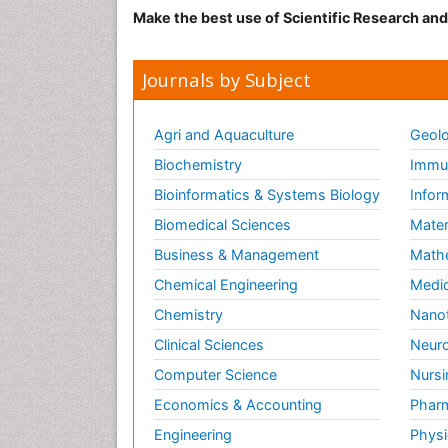
Make the best use of Scientific Research an
Journals by Subject
Agri and Aquaculture
Geolo
Biochemistry
Immun
Bioinformatics & Systems Biology
Infor
Biomedical Sciences
Mater
Business & Management
Math
Chemical Engineering
Medic
Chemistry
Nano
Clinical Sciences
Neuro
Computer Science
Nursi
Economics & Accounting
Pharm
Engineering
Physi