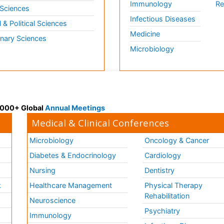
Immunology
Re
 Sciences
Infectious Diseases
l & Political Sciences
Medicine
inary Sciences
Microbiology
 3000+ Global
Annual Meetings
Medical & Clinical Conferences
Microbiology
Oncology & Cancer
Diabetes & Endocrinology
Cardiology
Nursing
Dentistry
k
Healthcare Management
Physical Therapy
Rehabilitation
Neuroscience
Psychiatry
Immunology