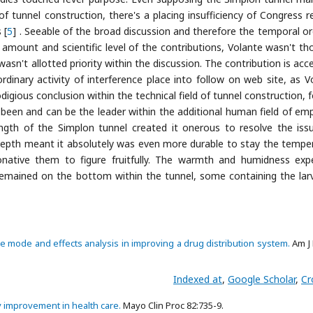
 of tunnel construction, there's a placing insufficiency of Congress r
 [
5
] . Seeable of the broad discussion and therefore the temporal or
ount and scientific level of the contributions, Volante wasn't th
n't allotted priority within the discussion. The contribution is acce
ordinary activity of interference place into follow on web site, as V
igious conclusion within the technical field of tunnel construction, f
ly been and can be the leader within the additional human field of em
ength of the Simplon tunnel created it onerous to resolve the iss
 depth meant it absolutely was even more durable to stay the tempe
onative them to figure fruitfully. The warmth and humidness exp
remained on the bottom within the tunnel, some containing the lar
re mode and effects analysis in improving a drug distribution system.
Am J 
Indexed at
,
Google Scholar
,
Cr
ty improvement in health care.
Mayo Clin Proc 82:735-9.