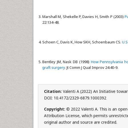
Marshall M, Shekelle P, Davies H, Smith P (2003)
P
22:134-48.
Schoen C, Davis K, How SKH, Schoenbaum CS.
U.S
Bentley JM, Nask DB (1998)
How Pennsylvania hos
graft surgery.
Jt Comm J Qual Improv 24:40-9.
Citation:
Valenti A (2022) An Initiative tow
DOI: 10.4172/2329-6879.1000392
Copyright:
© 2022 Valenti A. This is an ope
Attribution License, which permits unrestrict
original author and source are credited.