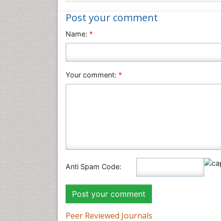
Post your comment
Name:
*
Your comment:
*
Anti Spam Code:
Peer Reviewed Journals