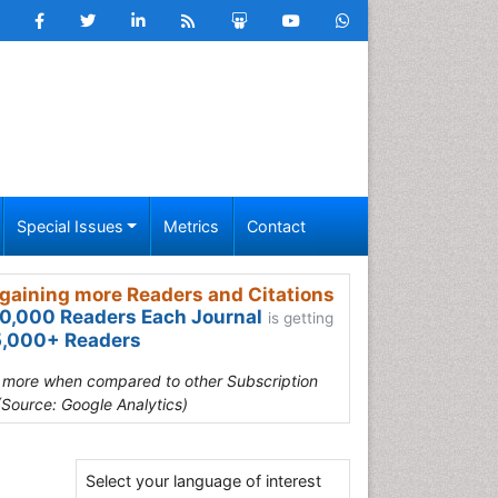
Special Issues
Metrics
Contact
gaining more Readers and Citations
0,000 Readers Each Journal
is getting
,000+ Readers
s more when compared to other Subscription
(Source: Google Analytics)
Select your language of interest