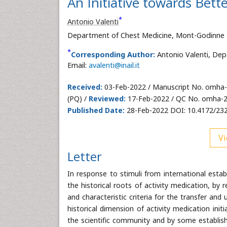
An Initiative towards Bet
*
Antonio Valenti
Department of Chest Medicine, Mont-Godinne H
*
Corresponding Author:
Antonio Valenti, Dep
Email:
avalenti@inail.it
Received:
03-Feb-2022 / Manuscript No. omha
(PQ) /
Reviewed:
17-Feb-2022 / QC No. omha-
Published Date:
28-Feb-2022 DOI: 10.4172/23
Vi
Letter
In response to stimuli from international esta
the historical roots of activity medication, by 
and characteristic criteria for the transfer and u
historical dimension of activity medication init
the scientific community and by some establish