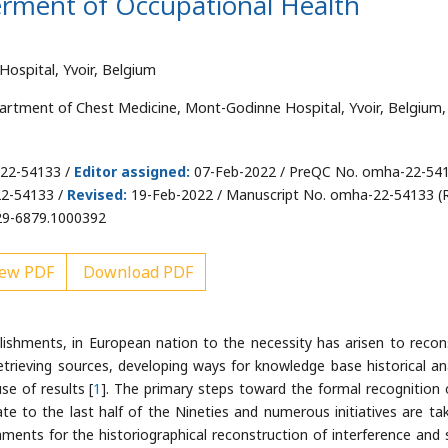
terment of Occupational Health
ospital, Yvoir, Belgium
artment of Chest Medicine, Mont-Godinne Hospital, Yvoir, Belgium,
-22-54133 /
Editor assigned:
07-Feb-2022 / PreQC No. omha-22-54
22-54133 /
Revised:
19-Feb-2022 / Manuscript No. omha-22-54133 (R
29-6879.1000392
ew PDF
Download PDF
blishments, in European nation to the necessity has arisen to recon
retrieving sources, developing ways for knowledge base historical ana
se of results [
1
]. The primary steps toward the formal recognition 
iate to the last half of the Nineties and numerous initiatives are ta
ments for the historiographical reconstruction of interference and 