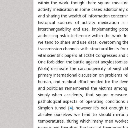
within the work. though there square measure r
activity medication in some cases additionally ou
and sharing the wealth of information concernin
historical sources of activity medication i
interchangeability and use, implementing pot
addressing risk interference within the work.
we tend to share and use data, overcoming the d
transmission channels with structural limits for d
vital scientific papers at ICOH Congresses and 
One forbidden the battle against ancylostomiasi
(Viola) delineate the carcinogenicity of vinyl 
primary international discussion on problems rela
human, and medical effort needed for the devel
and politician remembered the victims among 
simply when accidents, that square measure 
pathological aspects of operating conditions
Simplon tunnel [
4
]. however it's not enough to
absolve ourselves we tend to should mirror on
temperatures, during which many men worked e
minute and therefore the heat of their poor b