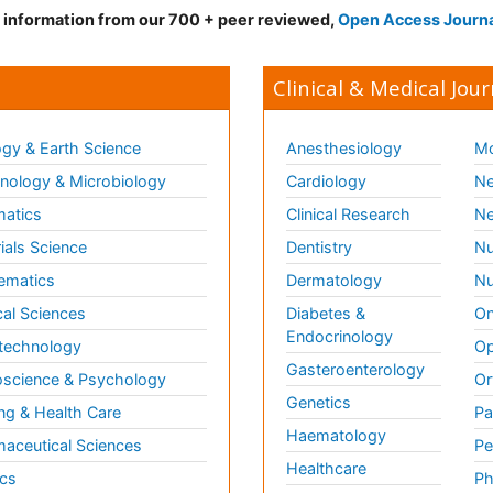
d information from our 700 + peer reviewed,
Open Access Journ
Clinical & Medical Jour
gy & Earth Science
Anesthesiology
Mo
ology & Microbiology
Cardiology
Ne
matics
Clinical Research
Ne
ials Science
Dentistry
Nu
ematics
Dermatology
Nu
al Sciences
Diabetes &
On
Endocrinology
technology
Op
Gasteroenterology
science & Psychology
Or
Genetics
ng & Health Care
Pa
Haematology
aceutical Sciences
Pe
Healthcare
cs
Ph