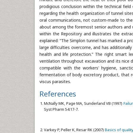
prodigious conclusion within the technical field
regarding the health organization of tunnel sites
oral communications, not custom-made to the am
about among the foremost senior authors and was
within the Repository and illustrates the extra
explained: “The Simplon tunnel has marked a prod
large difficulties overcome, and has additional
health and life protection.” The right smart l
ventilation throughout excavation and its nice
compatible with the workers' hygiene, sancti
fermentation of body excretory product, that 
viscus parasites.
References
McNally MK, Page MA, Sunderland VB (1997)
Failu
Syst Pharm 54:17-7.
Varkey P, Peller K, Resar RK (2007)
Basics of quali