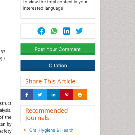
to view the total content in your
interested language
Post Your Comment
133
) /
Citation
Share This Article
struct
Recommended
lysis,
Journals
of the
ken by
Oral Hygiene & Health
safety