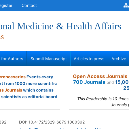
egister
Contact
onal Medicine & Health Affairs
ss
s for Authors
Submit Manuscript
Articles in press
Archive
Open Access Journals 
renceseries
Events every
700 Journals
15,00
and
rt from 1000 more scientific
25
s Journals
which contains
scientists as editorial board
This Readership is 10 time
Journals 
 392
DOI: 10.4172/2329-6879.1000392