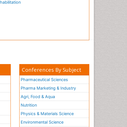
habilitation
Conferences By Subject
Pharmaceutical Sciences
Pharma Marketing & Industry
Agri, Food & Aqua
Nutrition
Physics & Materials Science
Environmental Science