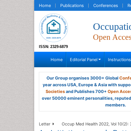
Home
Publications
Conferences
R
Occupati
Open Acce
ISSN: 2329-6879
Home
Editorial Panel
Instruction
Our Group organises 3000+ Global
Confe
year across USA, Europe & Asia with suppo
Societies
and Publishes 700+
Open Acces
over 50000 eminent personalities, reputed 
members.
Letter
Occup Med Health 2022, Vol 10(2):