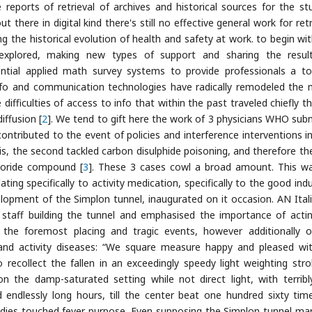
eports of retrieval of archives and historical sources for the st
t there in digital kind there's still no effective general work for ret
g the historical evolution of health and safety at work. to begin wit
s explored, making new types of support and sharing the resul
ential applied math survey systems to provide professionals a to
 Info and communication technologies have radically remodeled the
ifficulties of access to info that within the past traveled chiefly t
iffusion [
2
]. We tend to gift here the work of 3 physicians WHO sub
contributed to the event of policies and interference interventions i
s, the second tackled carbon disulphide poisoning, and therefore the
chloride compound [
3
]. These 3 cases cowl a broad amount. This w
ting specifically to activity medication, specifically to the good indu
opment of the Simplon tunnel, inaugurated on it occasion. AN Itali
staff building the tunnel and emphasised the importance of acti
the foremost placing and tragic events, however additionally 
 and activity diseases: “We square measure happy and pleased wi
 recollect the fallen in an exceedingly speedy light weighting stro
 the damp-saturated setting while not direct light, with terribl
ndlessly long hours, till the center beat one hundred sixty tim
odies touched fever purpose. Even supposing the Simplon tunnel ma