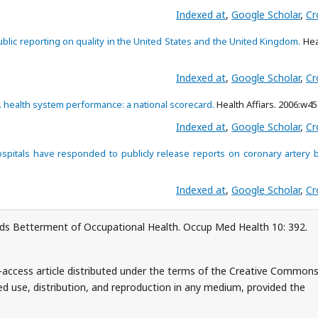
Indexed at
,
Google Scholar
,
Cr
ublic reporting on quality in the United States and the United Kingdom.
Hea
Indexed at
,
Google Scholar
,
Cr
. health system performance: a national scorecard.
Health Affiars. 2006:w45
Indexed at
,
Google Scholar
,
Cr
pitals have responded to publicly release reports on coronary artery 
Indexed at
,
Google Scholar
,
Cr
ards Betterment of Occupational Health. Occup Med Health 10: 392.
n-access article distributed under the terms of the Creative Common
ed use, distribution, and reproduction in any medium, provided the