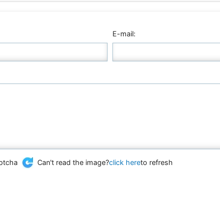
E-mail:
Can't read the image?
click here
to refresh