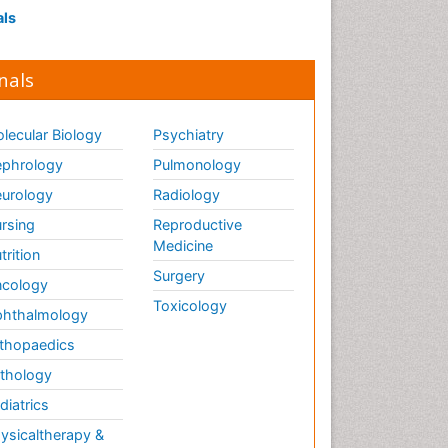
als
nals
lecular Biology
Psychiatry
phrology
Pulmonology
urology
Radiology
rsing
Reproductive
Medicine
trition
Surgery
cology
Toxicology
hthalmology
thopaedics
thology
diatrics
ysicaltherapy &