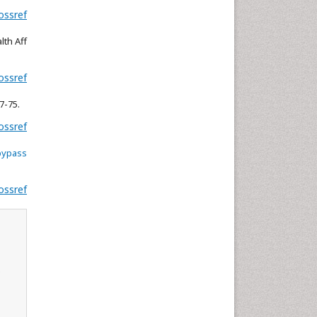
ossref
Neuroscience & Psychology
Nursing & Health Care
lth Aff
Pharmaceutical Sciences
Physics
ossref
Plant Sciences
7-75.
Social & Political Sciences
ossref
Veterinary Sciences
bypass
ossref
s