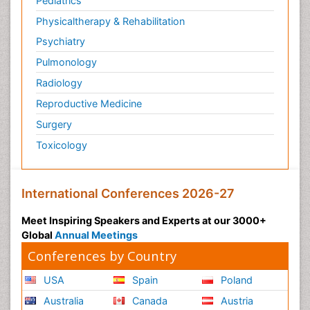
Pediatrics
Physicaltherapy & Rehabilitation
Psychiatry
Pulmonology
Radiology
Reproductive Medicine
Surgery
Toxicology
International Conferences 2026-27
Meet Inspiring Speakers and Experts at our 3000+
Global
Annual Meetings
Conferences by Country
USA
Spain
Poland
Australia
Canada
Austria