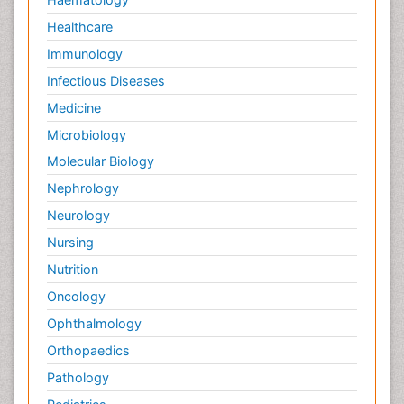
Healthcare
Immunology
Infectious Diseases
Medicine
Microbiology
Molecular Biology
Nephrology
Neurology
Nursing
Nutrition
Oncology
Ophthalmology
Orthopaedics
Pathology