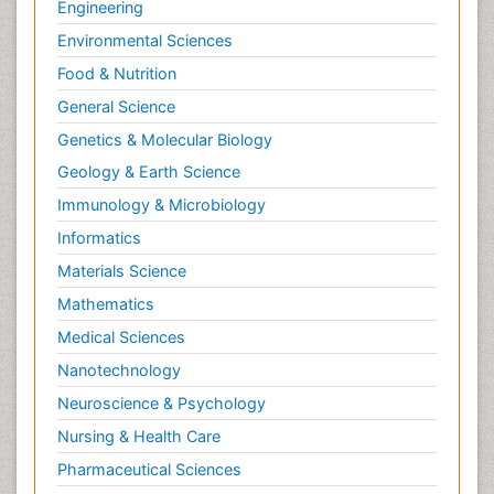
Engineering
Environmental Sciences
Food & Nutrition
General Science
Genetics & Molecular Biology
Geology & Earth Science
Immunology & Microbiology
Informatics
Materials Science
Mathematics
Medical Sciences
Nanotechnology
Neuroscience & Psychology
Nursing & Health Care
Pharmaceutical Sciences