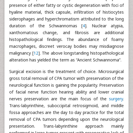
presence of either fatty or cystic degeneration with foci of
hyaline material, thick capsule, infiltration of histiocytes
siderophages and hyperchromatism attributed to the long
duration of the Schwannomas [
4
]. Nuclear atypia,
xanthomatous change, and fibrosis are additional
histopathological findings. The abundance of foamy
macrophages, discreet verocay bodies may misdiagnose
malignancy [
12
]. The above longstanding histopathological
alteration has yielded the term as “Ancient Schwannoma”.
Surgical excision is the treatment of choice. Microsurgical
gross total removal of CPA tumor with preservation of the
neurological function is gaining the popularity. Preservation
of facial nerve function hearing ability and lower cranial
nerves preservation are the main focus of the
surgery
.
Trans-labyrinthine, suboccipital retrosigmoid, and middle
fossa approaches are the day to day practice for the total
removal of CPA tumors depending upon the neurological
presentation. Trans-labyrinthine approach mainly
performed in large tumor present with preoperative lack of