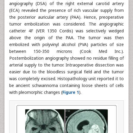
angiography (DSA) of the right external carotid artery
(ECA) revealed the presence of rich vascular supply from
the posterior auricular artery (PAA). Hence, preoperative
tumor embolization was considered. The angiographic
catheter 4F (VER 1350 Cordis) was selectively wedged
above the origin of the PAA. The tumor was then
embolized with polyvinyl alcohol (PVA) particles of size
between 150-350 microns (Cook Med Inc.).
Postembolization angiography showed no residue filling of
arterial supply to the tumor. Intraoperative dissection was
easier due to the bloodless surgical field and the tumor
was completely excised. Histopathology unit reported it to
be ancient schwannoma containing loose sheets of cells
with pleomorphic changes (
Figure 1
).