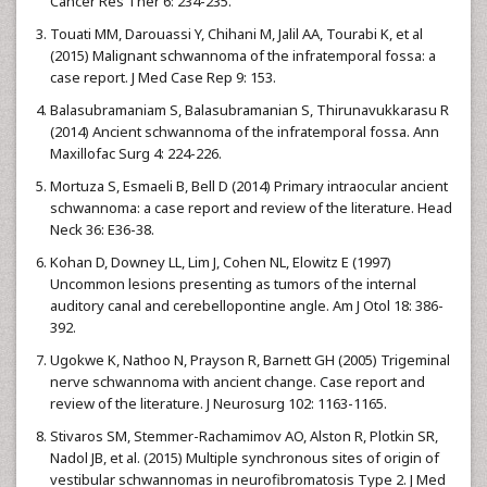
Cancer Res Ther 6: 234-235.
Touati MM, Darouassi Y, Chihani M, Jalil AA, Tourabi K, et al
(2015) Malignant schwannoma of the infratemporal fossa: a
case report. J Med Case Rep 9: 153.
Balasubramaniam S, Balasubramanian S, Thirunavukkarasu R
(2014) Ancient schwannoma of the infratemporal fossa. Ann
Maxillofac Surg 4: 224-226.
Mortuza S, Esmaeli B, Bell D (2014) Primary intraocular ancient
schwannoma: a case report and review of the literature. Head
Neck 36: E36-38.
Kohan D, Downey LL, Lim J, Cohen NL, Elowitz E (1997)
Uncommon lesions presenting as tumors of the internal
auditory canal and cerebellopontine angle. Am J Otol 18: 386-
392.
Ugokwe K, Nathoo N, Prayson R, Barnett GH (2005) Trigeminal
nerve schwannoma with ancient change. Case report and
review of the literature. J Neurosurg 102: 1163-1165.
Stivaros SM, Stemmer-Rachamimov AO, Alston R, Plotkin SR,
Nadol JB, et al. (2015) Multiple synchronous sites of origin of
vestibular schwannomas in neurofibromatosis Type 2. J Med