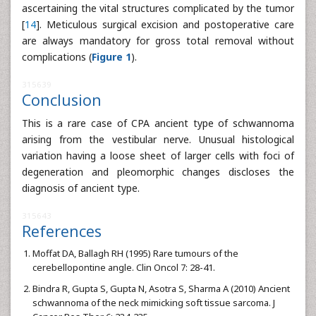
ascertaining the vital structures complicated by the tumor
[
14
]. Meticulous surgical excision and postoperative care
are always mandatory for gross total removal without
complications (
Figure 1
).
315639
Conclusion
This is a rare case of CPA ancient type of schwannoma
arising from the vestibular nerve. Unusual histological
variation having a loose sheet of larger cells with foci of
degeneration and pleomorphic changes discloses the
diagnosis of ancient type.
315643
References
Moffat DA, Ballagh RH (1995) Rare tumours of the
cerebellopontine angle. Clin Oncol 7: 28-41.
Bindra R, Gupta S, Gupta N, Asotra S, Sharma A (2010) Ancient
schwannoma of the neck mimicking soft tissue sarcoma. J