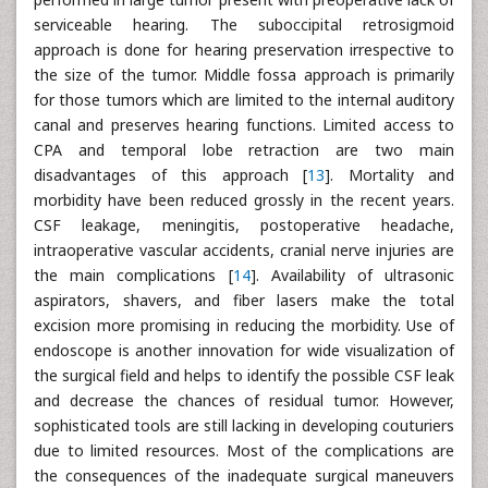
serviceable hearing. The suboccipital retrosigmoid
approach is done for hearing preservation irrespective to
the size of the tumor. Middle fossa approach is primarily
for those tumors which are limited to the internal auditory
canal and preserves hearing functions. Limited access to
CPA and temporal lobe retraction are two main
disadvantages of this approach [
13
]. Mortality and
morbidity have been reduced grossly in the recent years.
CSF leakage, meningitis, postoperative headache,
intraoperative vascular accidents, cranial nerve injuries are
the main complications [
14
]. Availability of ultrasonic
aspirators, shavers, and fiber lasers make the total
excision more promising in reducing the morbidity. Use of
endoscope is another innovation for wide visualization of
the surgical field and helps to identify the possible CSF leak
and decrease the chances of residual tumor. However,
sophisticated tools are still lacking in developing couturiers
due to limited resources. Most of the complications are
the consequences of the inadequate surgical maneuvers