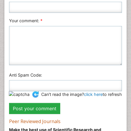
Your comment:
*
Anti Spam Code:
Can't read the image?
click here
to refresh
Peer Reviewed Journals
Make the best use of Scientific Research and