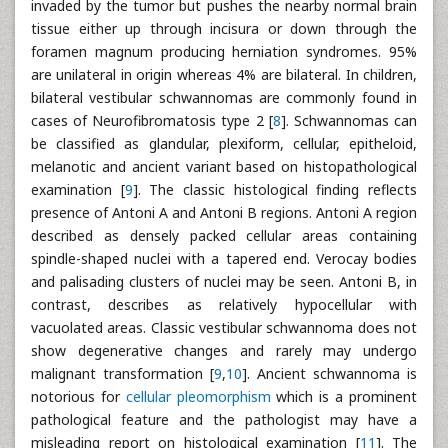
invaded by the tumor but pushes the nearby normal brain
tissue either up through incisura or down through the
foramen magnum producing herniation syndromes. 95%
are unilateral in origin whereas 4% are bilateral. In children,
bilateral vestibular schwannomas are commonly found in
cases of Neurofibromatosis type 2 [
8
]. Schwannomas can
be classified as glandular, plexiform, cellular, epitheloid,
melanotic and ancient variant based on histopathological
examination [
9
]. The classic histological finding reflects
presence of Antoni A and Antoni B regions. Antoni A region
described as densely packed cellular areas containing
spindle-shaped nuclei with a tapered end. Verocay bodies
and palisading clusters of nuclei may be seen. Antoni B, in
contrast, describes as relatively hypocellular with
vacuolated areas. Classic vestibular schwannoma does not
show degenerative changes and rarely may undergo
malignant transformation [
9
,
10
]. Ancient schwannoma is
notorious for
cellular pleomorphism
which is a prominent
pathological feature and the pathologist may have a
misleading report on histological examination [
11
]. The