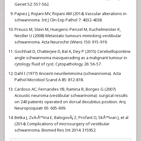
Genet 52: 557-562.
Papiez J, Rojiani MV, Rojiani AM (2014) Vascular alterations in
schwannoma. Int J Clin Exp Pathol 7: 4032-4038.
Preuss M, Stein M, Huegens-Penzel M, Kuchelmeister K,
Nestler U (2008) Metastatic tumours mimicking vestibular
schwannoma. Acta Neurochir (Wien) 150: 915-919.
Gochhait D, Chatterjee D, Bal A, Dey P (2015) Cerebellopontine
angle schwannoma masquerading as a malignant tumour in
cytology fluid of cyst. Cytopathology 26: 56-57.
Dahl I (1977) Ancient neurilemmoma (schwannoma). Acta
Pathol Microbiol Scand A 85: 812-818.
Cardoso AC, Fernandes YB, Ramina R, Borges G (2007)
Acoustic neuroma (vestibular schwannoma): surgical results
on 240 patients operated on dorsal decubitus position. Arq
Neuropsiquiatr 65: 605-609.
Betka J, ZvÄ›Å™ina E, BalogovÃ¡ Z, Profant O, SkÅ™ivan J, et al
(2014) Complications of microsurgery of vestibular
schwannoma. Biomed Res Int 2014: 315952.