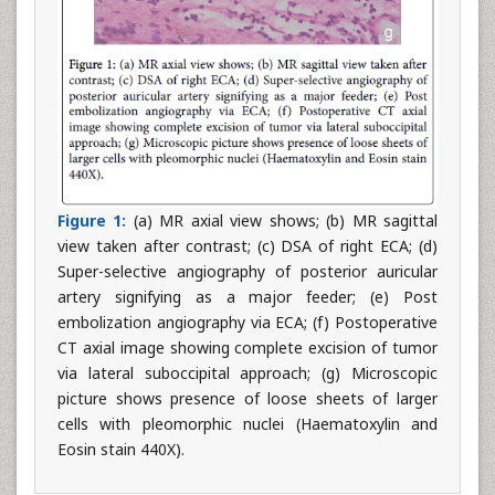
Figure 1:
(a) MR axial view shows; (b) MR sagittal
view taken after contrast; (c) DSA of right ECA; (d)
Super-selective angiography of posterior auricular
artery signifying as a major feeder; (e) Post
embolization angiography via ECA; (f) Postoperative
CT axial image showing complete excision of tumor
via lateral suboccipital approach; (g) Microscopic
picture shows presence of loose sheets of larger
cells with pleomorphic nuclei (Haematoxylin and
Eosin stain 440X).