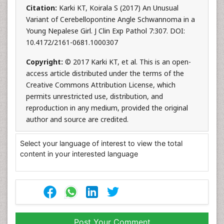
Citation:
Karki KT, Koirala S (2017) An Unusual
Variant of Cerebellopontine Angle Schwannoma in a
Young Nepalese Girl. J Clin Exp Pathol 7:307. DOI:
10.4172/2161-0681.1000307
Copyright:
© 2017 Karki KT, et al. This is an open-
access article distributed under the terms of the
Creative Commons Attribution License, which
permits unrestricted use, distribution, and
reproduction in any medium, provided the original
author and source are credited.
Select your language of interest to view the total
content in your interested language
Post Your Comment