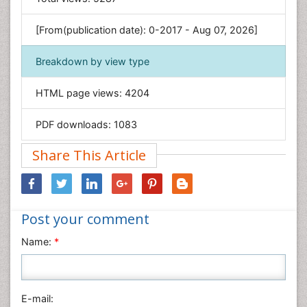
Genetics & Molecular Biology
[From(publication date): 0-2017 - Aug 07, 2026]
Geology & Earth Science
Immunology & Microbiology
Breakdown by view type
Informatics
HTML page views:
4204
Materials Science
Mathematics
PDF downloads:
1083
Medical Sciences
Share This Article
Nanotechnology
Neuroscience & Psychology
Nursing & Health Care
Post your comment
Pharmaceutical Sciences
Physics
Name:
*
Plant Sciences
Social & Political Sciences
Veterinary Sciences
E-mail: