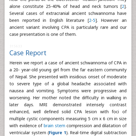
alone constitute 25-40% of head and neck tumors [
2
].
Several cases of extracranial ancient schwannoma have
been reported in English literature [
2
-
5
]. However an
ancient variant involving CPA is particularly rare and our
case presentation is one of them.
315633
Case Report
Herein we report a case of ancient schwannoma of CPA in
a 20- year-old young girl from the far eastern community
of Nepal. She presented with insidious onset of moderate
to severe type of a global headache associated with
nausea and vomiting. Symptoms were progressive and
worsening. Her mother noted the difficulty in walking in
later days. MRI demonstrated intensely contrast
enhanced, well defined solid CPA lesion with foci of
multiple cystic components measuring 5 cm x 6 cm in size
with evidence of
brain stem
compression and dilatation of
ventricular system (
Figure 1
). Real-time digital subtraction