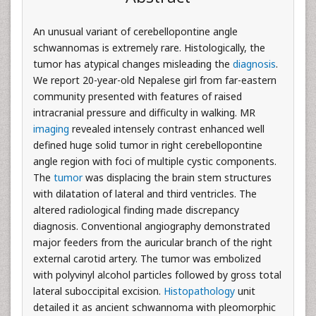
An unusual variant of cerebellopontine angle
schwannomas is extremely rare. Histologically, the
tumor has atypical changes misleading the
diagnosis
.
We report 20-year-old Nepalese girl from far-eastern
community presented with features of raised
intracranial pressure and difficulty in walking. MR
imaging
revealed intensely contrast enhanced well
defined huge solid tumor in right cerebellopontine
angle region with foci of multiple cystic components.
The
tumor
was displacing the brain stem structures
with dilatation of lateral and third ventricles. The
altered radiological finding made discrepancy
diagnosis. Conventional angiography demonstrated
major feeders from the auricular branch of the right
external carotid artery. The tumor was embolized
with polyvinyl alcohol particles followed by gross total
lateral suboccipital excision.
Histopathology
unit
detailed it as ancient schwannoma with pleomorphic