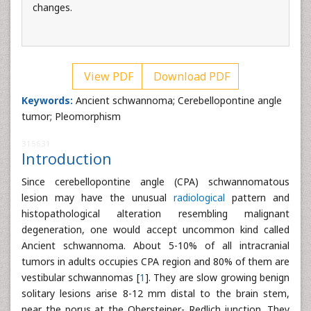
changes.
View PDF
Download PDF
Keywords:
Ancient schwannoma; Cerebellopontine angle
tumor; Pleomorphism
315631
Introduction
Since cerebellopontine angle (CPA) schwannomatous
lesion may have the unusual
radiological
pattern and
histopathological alteration resembling malignant
degeneration, one would accept uncommon kind called
Ancient schwannoma. About 5-10% of all intracranial
tumors in adults occupies CPA region and 80% of them are
vestibular schwannomas [
1
]. They are slow growing benign
solitary lesions arise 8-12 mm distal to the brain stem,
near the porus at the Obersteiner- Redlich junction. They