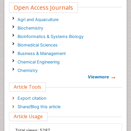
Open Access Journals
Agri and Aquaculture
Biochemistry
Bioinformatics & Systems Biology
Biomedical Sciences
Business & Management
Chemical Engineering
Chemistry
Viewmore
Clinical Sciences
Article Tools
Computer Science
Economics & Accounting
Export citation
Engineering
Share/Blog this article
Environmental Sciences
Article Usage
Food & Nutrition
General Science
Total views:
5287