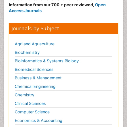
information from our 700 + peer reviewed,
Open
Access Journals
Journals by Subject
Agri and Aquaculture
Biochemistry
Bioinformatics & Systems Biology
Biomedical Sciences
Business & Management
Chemical Engineering
Chemistry
Clinical Sciences
Computer Science
Economics & Accounting