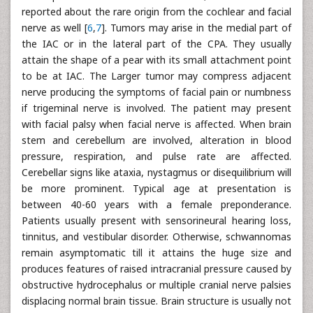
reported about the rare origin from the cochlear and facial
nerve as well [
6
,
7
]. Tumors may arise in the medial part of
the IAC or in the lateral part of the CPA. They usually
attain the shape of a pear with its small attachment point
to be at IAC. The Larger tumor may compress adjacent
nerve producing the symptoms of facial pain or numbness
if trigeminal nerve is involved. The patient may present
with facial palsy when facial nerve is affected. When brain
stem and cerebellum are involved, alteration in blood
pressure, respiration, and pulse rate are affected.
Cerebellar signs like ataxia, nystagmus or disequilibrium will
be more prominent. Typical age at presentation is
between 40-60 years with a female preponderance.
Patients usually present with sensorineural hearing loss,
tinnitus, and vestibular disorder. Otherwise, schwannomas
remain asymptomatic till it attains the huge size and
produces features of raised intracranial pressure caused by
obstructive hydrocephalus or multiple cranial nerve palsies
displacing normal brain tissue. Brain structure is usually not