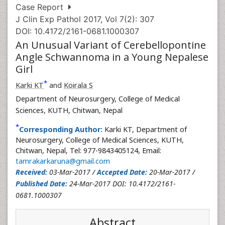
Case Report
J Clin Exp Pathol 2017, Vol 7(2): 307
DOI: 10.4172/2161-0681.1000307
An Unusual Variant of Cerebellopontine
Angle Schwannoma in a Young Nepalese
Girl
*
Karki KT
and
Koirala S
Department of Neurosurgery, College of Medical
Sciences, KUTH, Chitwan, Nepal
*
Corresponding Author:
Karki KT, Department of
Neurosurgery, College of Medical Sciences, KUTH,
Chitwan, Nepal, Tel: 977-9843405124, Email:
tamrakarkaruna@gmail.com
Received:
03-Mar-2017 /
Accepted Date:
20-Mar-2017 /
Published Date:
24-Mar-2017 DOI: 10.4172/2161-
0681.1000307
Abstract