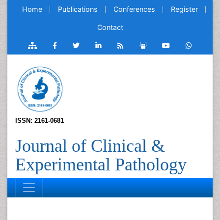
Home
Publications
Conferences
Register
Contact
ISSN: 2161-0681
Journal of Clinical &
Experimental Pathology