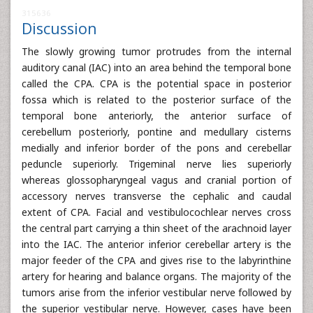
315636
Discussion
The slowly growing tumor protrudes from the internal
auditory canal (IAC) into an area behind the temporal bone
called the CPA. CPA is the potential space in posterior
fossa which is related to the posterior surface of the
temporal bone anteriorly, the anterior surface of
cerebellum posteriorly, pontine and medullary cisterns
medially and inferior border of the pons and cerebellar
peduncle superiorly. Trigeminal nerve lies superiorly
whereas glossopharyngeal vagus and cranial portion of
accessory nerves transverse the cephalic and caudal
extent of CPA. Facial and vestibulocochlear nerves cross
the central part carrying a thin sheet of the arachnoid layer
into the IAC. The anterior inferior cerebellar artery is the
major feeder of the CPA and gives rise to the labyrinthine
artery for hearing and balance organs. The majority of the
tumors arise from the inferior vestibular nerve followed by
the superior vestibular nerve. However, cases have been