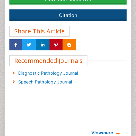
Citation
Share This Article
Recommended Journals
Diagnostic Pathology Journal
Speech Pathology Journal
Viewmore