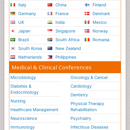
Italy
China
Finland
Germany
France
Denmark
UK
India
Mexico
Japan
Singapore
Norway
Brazil
South Africa
Romania
South Korea
New Zealand
Netherlands
Philippines
Medical & Clinical Conferences
Microbiology
Oncology & Cancer
Diabetes &
Cardiology
Endocrinology
Dentistry
Nursing
Physical Therapy
Healthcare Management
Rehabilitation
Neuroscience
Psychiatry
Immunology
Infectious Diseases