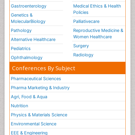
Gastroenterology
Medical Ethics & Health
Policies
Genetics &
MolecularBiology
Palliativecare
Pathology
Reproductive Medicine &
Women Healthcare
Alternative Healthcare
Surgery
Pediatrics
Radiology
Ophthalmology
Conferences By Subject
Pharmaceutical Sciences
Pharma Marketing & Industry
Agri, Food & Aqua
Nutrition
Physics & Materials Science
Environmental Science
EEE & Engineering