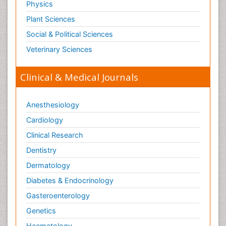
Physics
Plant Sciences
Social & Political Sciences
Veterinary Sciences
Clinical & Medical Journals
Anesthesiology
Cardiology
Clinical Research
Dentistry
Dermatology
Diabetes & Endocrinology
Gasteroenterology
Genetics
Haematology