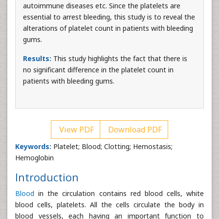
autoimmune diseases etc. Since the platelets are
essential to arrest bleeding, this study is to reveal the
alterations of platelet count in patients with bleeding
gums.
Results:
This study highlights the fact that there is
no significant difference in the platelet count in
patients with bleeding gums.
View PDF
Download PDF
Keywords:
Platelet; Blood; Clotting; Hemostasis;
Hemoglobin
Introduction
Blood
in the circulation contains red blood cells, white
blood cells, platelets. All the cells circulate the body in
blood vessels, each having an important function to