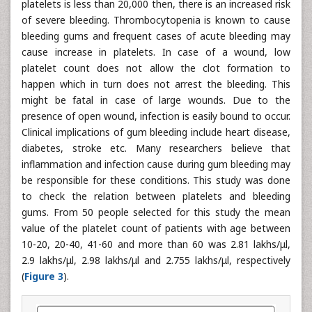
platelets is less than 20,000 then, there is an increased risk
of severe bleeding. Thrombocytopenia is known to cause
bleeding gums and frequent cases of acute bleeding may
cause increase in platelets. In case of a wound, low
platelet count does not allow the clot formation to
happen which in turn does not arrest the bleeding. This
might be fatal in case of large wounds. Due to the
presence of open wound, infection is easily bound to occur.
Clinical implications of gum bleeding include heart disease,
diabetes, stroke etc. Many researchers believe that
inflammation and infection cause during gum bleeding may
be responsible for these conditions. This study was done
to check the relation between platelets and bleeding
gums. From 50 people selected for this study the mean
value of the platelet count of patients with age between
10-20, 20-40, 41-60 and more than 60 was 2.81 lakhs/μl,
2.9 lakhs/μl, 2.98 lakhs/μl and 2.755 lakhs/μl, respectively
(
Figure 3
).