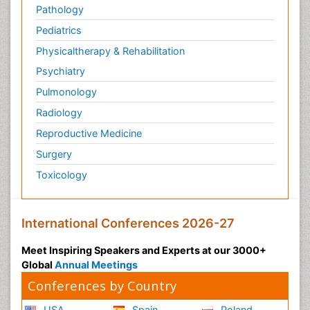
Pathology
Pediatrics
Physicaltherapy & Rehabilitation
Psychiatry
Pulmonology
Radiology
Reproductive Medicine
Surgery
Toxicology
International Conferences 2026-27
Meet Inspiring Speakers and Experts at our 3000+
Global
Annual Meetings
Conferences by Country
USA
Spain
Poland