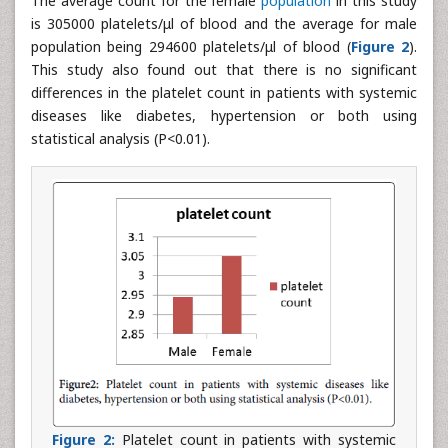
The average count for the female
population
in this study
is 305000 platelets/μl of blood and the average for male
population being 294600 platelets/μl of blood (
Figure 2
).
This study also found out that there is no significant
differences in the platelet count in patients with systemic
diseases like diabetes, hypertension or both using
statistical analysis (P<0.01).
Figure 2:
Platelet count in patients with systemic