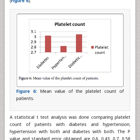
(
Figure 6
).
Figure 6:
Mean value of the platelet count of
patients.
A statistical t test analysis was done comparing platelet
count of patients with diabetes and hypertension;
hypertension with both and diabetes with both. The P
value and standard error obtained are 0.6, 0.43, 0.7, 0.58