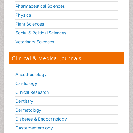
Pharmaceutical Sciences
Physics
Plant Sciences
Social & Political Sciences
Veterinary Sciences
Clinical & Medical Journals
Anesthesiology
Cardiology
Clinical Research
Dentistry
Dermatology
Diabetes & Endocrinology
Gasteroenterology