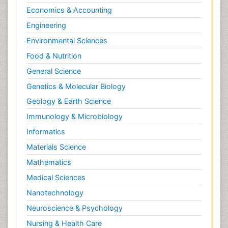
Economics & Accounting
Engineering
Environmental Sciences
Food & Nutrition
General Science
Genetics & Molecular Biology
Geology & Earth Science
Immunology & Microbiology
Informatics
Materials Science
Mathematics
Medical Sciences
Nanotechnology
Neuroscience & Psychology
Nursing & Health Care