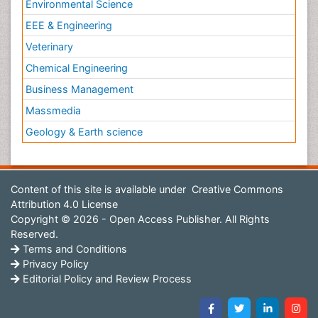
Environmental Science
EEE & Engineering
Veterinary
Chemical Engineering
Business Management
Massmedia
Geology & Earth science
Content of this site is available under
Creative Commons
Attribution 4.0 License
Copyright © 2026 - Open Access Publisher. All Rights
Reserved.
Terms and Conditions
Privacy Policy
Editorial Policy and Review Process