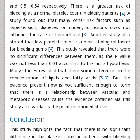
and 0.5, 0.54 respectively. There is a greater risk of
bleeding at a normal platelet count in elderly patients [
2
]. A
study found out that many other risk factors such as
hypertension, diabetes or underlying lesions does not
influence the rate of hemorrhage [
3
]. Another study also
stated that low platelet count is a main etiological factor
for bleeding gums [
4
]. This study revealed that there were
no significant differences between them, as the P value
was not less than 0.01 according to the null's hypothesis.
Many studies revealed that there some differences in the
concentration of lipids and fatty acids [
5
-
9
]. But the
evidence present now is not sufficient enough to term
that there is a relationship between vascular and
metabolic diseases cause the evidence obtained via this
study also validates the point mentioned above.
Conclusion
This study highlights the fact that there is no significant
difference in the platelet count in patients with bleeding