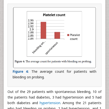
Figure 4:
The average count for patients with
bleeding on probing.
Out of the 29 patients with spontaneous bleeding, 10 of
the patients had diabetes, 3 had hypertension and 5 had
both diabetes and
hypertension
. Among the 21 patients
who had bleeding on probing, 2 had hypertension, and 1