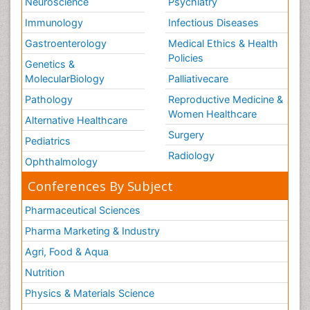
Neuroscience
Psychiatry
Immunology
Infectious Diseases
Gastroenterology
Medical Ethics & Health
Policies
Genetics &
MolecularBiology
Palliativecare
Pathology
Reproductive Medicine &
Women Healthcare
Alternative Healthcare
Surgery
Pediatrics
Radiology
Ophthalmology
Conferences By Subject
Pharmaceutical Sciences
Pharma Marketing & Industry
Agri, Food & Aqua
Nutrition
Physics & Materials Science