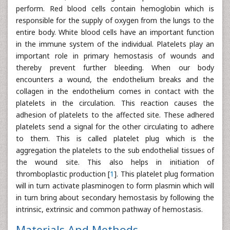
perform. Red blood cells contain hemoglobin which is
responsible for the supply of oxygen from the lungs to the
entire body. White blood cells have an important function
in the immune system of the individual. Platelets play an
important role in primary hemostasis of wounds and
thereby prevent further bleeding. When our body
encounters a wound, the endothelium breaks and the
collagen in the endothelium comes in contact with the
platelets in the circulation. This reaction causes the
adhesion of platelets to the affected site. These adhered
platelets send a signal for the other circulating to adhere
to them. This is called platelet plug which is the
aggregation the platelets to the sub endothelial tissues of
the wound site. This also helps in initiation of
thromboplastic production [
1
]. This platelet plug formation
will in turn activate plasminogen to form plasmin which will
in turn bring about secondary hemostasis by following the
intrinsic, extrinsic and common pathway of hemostasis.
Materials And Methods