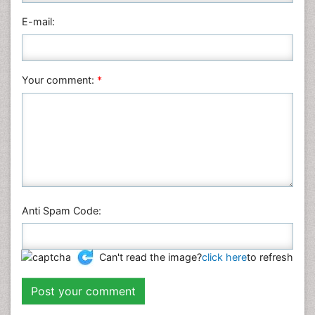
Physics
E-mail:
Plant Sciences
Social & Political Sciences
Veterinary Sciences
Your comment:
*
Anti Spam Code:
Can't read the image?
click here
to refresh