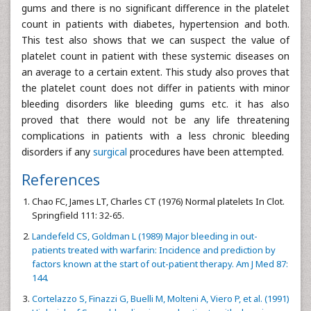
gums and there is no significant difference in the platelet
count in patients with diabetes, hypertension and both.
This test also shows that we can suspect the value of
platelet count in patient with these systemic diseases on
an average to a certain extent. This study also proves that
the platelet count does not differ in patients with minor
bleeding disorders like bleeding gums etc. it has also
proved that there would not be any life threatening
complications in patients with a less chronic bleeding
disorders if any
surgical
procedures have been attempted.
References
Chao FC, James LT, Charles CT (1976) Normal platelets In Clot.
Springfield 111: 32-65.
Landefeld CS, Goldman L (1989) Major bleeding in out-
patients treated with warfarin: Incidence and prediction by
factors known at the start of out-patient therapy. Am J Med 87:
144.
Cortelazzo S, Finazzi G, Buelli M, Molteni A, Viero P, et al. (1991)