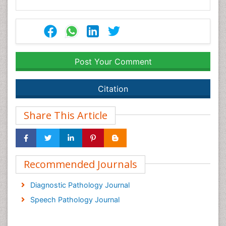
Post Your Comment
Citation
Share This Article
Recommended Journals
Diagnostic Pathology Journal
Speech Pathology Journal