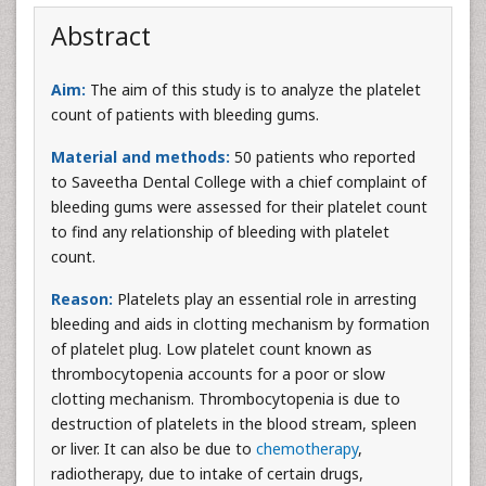
Abstract
Aim:
The aim of this study is to analyze the platelet
count of patients with bleeding gums.
Material and methods:
50 patients who reported
to Saveetha Dental College with a chief complaint of
bleeding gums were assessed for their platelet count
to find any relationship of bleeding with platelet
count.
Reason:
Platelets play an essential role in arresting
bleeding and aids in clotting mechanism by formation
of platelet plug. Low platelet count known as
thrombocytopenia accounts for a poor or slow
clotting mechanism. Thrombocytopenia is due to
destruction of platelets in the blood stream, spleen
or liver. It can also be due to
chemotherapy
,
radiotherapy, due to intake of certain drugs,