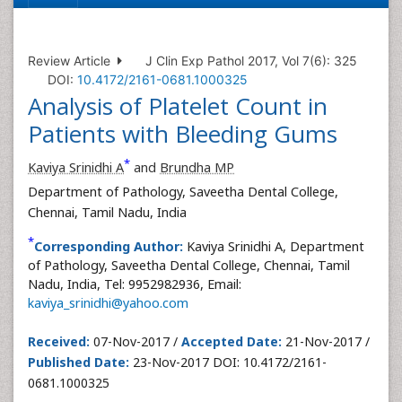
Review Article
J Clin Exp Pathol 2017, Vol 7(6): 325
DOI:
10.4172/2161-0681.1000325
Analysis of Platelet Count in
Patients with Bleeding Gums
*
Kaviya Srinidhi A
and
Brundha MP
Department of Pathology, Saveetha Dental College,
Chennai, Tamil Nadu, India
*
Corresponding Author:
Kaviya Srinidhi A, Department
of Pathology, Saveetha Dental College, Chennai, Tamil
Nadu, India, Tel: 9952982936, Email:
kaviya_srinidhi@yahoo.com
Received:
07-Nov-2017 /
Accepted Date:
21-Nov-2017 /
Published Date:
23-Nov-2017 DOI: 10.4172/2161-
0681.1000325