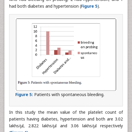
had both diabetes and hypertension (
Figure 5
).
Figure 5:
Patients with spontaneous bleeding.
In this study the mean value of the platelet count of
patients having diabetes, hypertension and both are 3.02
lakhs/μl, 2.822 lakhs/μl and 3.06 lakhs/μl respectively