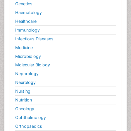
Genetics
Haematology
Healthcare
Immunology
Infectious Diseases
Medicine
Microbiology
Molecular Biology
Nephrology
Neurology
Nursing
Nutrition
Oncology
Ophthalmology
Orthopaedics