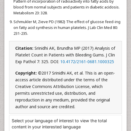
Pattern of incorporation of radioactivity into fatty acids by
blood from normal subjects and patients in diabetic acidosis.
Metabolism 23: 328.
Schmukler M, Zieve PD (1982) The effect of glucose feed-ing
on fatty acid synthesis in human platelets. J Lab Clin Med 80:
231-235.
Citation:
Srinidhi AK, Brundha MP (2017) Analysis of
Platelet Count in Patients with Bleeding Gums. J Clin
Exp Pathol 7: 325. DOI:
10.4172/2161-0681.1000325
Copyright:
©2017 Srinidhi AK, et al. This is an open-
access article distributed under the terms of the
Creative Commons Attribution License, which
permits unrestricted use, distribution, and
reproduction in any medium, provided the original
author and source are credited.
Select your language of interest to view the total
content in your interested language