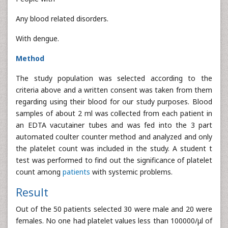
Any blood related disorders.
With dengue.
Method
The study population was selected according to the
criteria above and a written consent was taken from them
regarding using their blood for our study purposes. Blood
samples of about 2 ml was collected from each patient in
an EDTA vacutainer tubes and was fed into the 3 part
automated coulter counter method and analyzed and only
the platelet count was included in the study. A student t
test was performed to find out the significance of platelet
count among
patients
with systemic problems.
Result
Out of the 50 patients selected 30 were male and 20 were
females. No one had platelet values less than 100000/μl of