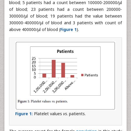
blood; 5 patients had a count between 100000-200000/μl
of blood; 23 patients had a count between 200000-
300000/μl of blood; 19 patients had the value between
300000-400000/μl of blood and 3 patients with count of
above 400000/μl of blood (
Figure 1
).
Figure 1:
Platelet values
vs
. patients.