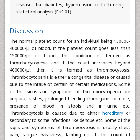
diseases like diabetes, hypertension or both using
statistical analysis (P<0.01).
Discussion
The normal platelet count for an individual being 150000-
400000/μl of blood. If the platelet count goes less than
150000/μl of blood, the condition is termed as
thrombocytopenia and if the count increases beyond
400000/μl, then it is termed as thrombocytosis.
Thrombocytopenia is either a congenital disease or caused
due to the intake of certain of certain medications. Some
of the signs and symptoms of thrombocytopenia are
purpura, rashes, prolonged bleeding from gums or nose,
presence of blood in stools and in urine etc.
Thrombocytosis is caused due to either
hereditary
or
secondary to some infections like dengue etc. Some of the
signs and symptoms of thrombocytosis is usually chest
pain, fatigue, weakness, fainting etc. If the count of