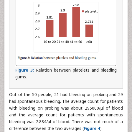
Figure 3:
Relation between platelets and bleeding
gums.
Out of the 50 people, 21 had bleeding on probing and 29
had spontaneous bleeding. The average count for patients
with bleeding on probing was about 295000/μl of blood
and the average count for patients with spontaneous
bleeding was 2.884/μl of blood. There was not much of a
difference between the two averages (
Figure 4
).