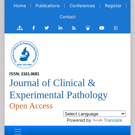
Home
Publications
Conferences
Register
Contact
ISSN: 2161-0681
Journal of Clinical &
Experimental Pathology
Open Access
Powered by
Translate