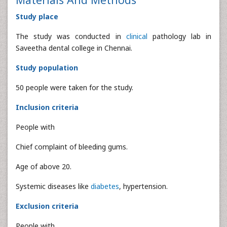
Study place
The study was conducted in
clinical
pathology lab in
Saveetha dental college in Chennai.
Study population
50 people were taken for the study.
Inclusion criteria
People with
Chief complaint of bleeding gums.
Age of above 20.
Systemic diseases like
diabetes
, hypertension.
Exclusion criteria
People with