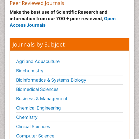
Peer Reviewed Journals
Make the best use of Scientific Research and
information from our 700 + peer reviewed,
Open
Access Journals
Journals by Subject
Agri and Aquaculture
Biochemistry
Bioinformatics & Systems Biology
Biomedical Sciences
Business & Management
Chemical Engineering
Chemistry
Clinical Sciences
Computer Science