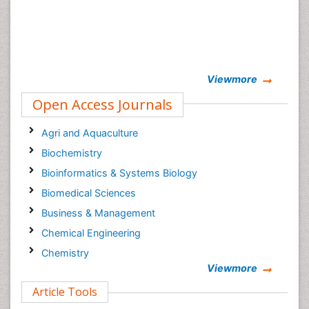
Viewmore
Open Access Journals
Agri and Aquaculture
Biochemistry
Bioinformatics & Systems Biology
Biomedical Sciences
Business & Management
Chemical Engineering
Chemistry
Viewmore
Clinical Sciences
Article Tools
Computer Science