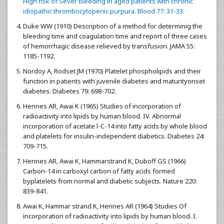
High risk of Sever bleeding in aged patients with chronic
idiopathic thrombocytopenic purpura. Blood 77: 31-33.
Duke WW (1910) Description of a method for determinig the
bleeding time and coagulation time and report of three cases
of hemorrhagic disease relieved by transfusion. JAMA 55:
1185-1192.
Nordoy A, Rodset JM (1970) Platelet phospholipids and their
function in patients with juvenile diabetes and maturityonset
diabetes. Diabetes 79: 698-702.
Hennes AR, Awai K (1965) Studies of incorporation of
radioactivity into lipids by human blood. IV. Abnormal
incorporation of acetate l-C-14 into fatty acids by whole blood
and platelets for insulin-independent diabetics. Diabetes 24:
709-715.
Hennes AR, Awai K, Hammarstrand K, Duboff GS (1966)
Carbon-14 in carboxyl carbon of fatty acids formed
byplatelets from normal and diabetic subjects. Nature 220:
839-841.
Awai K, Hammar strand K, Hennes AR (1964) Studies Of
incorporation of radioactivity into lipids by human blood. I.