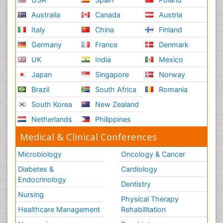
Australia
Canada
Austria
Italy
China
Finland
Germany
France
Denmark
UK
India
Mexico
Japan
Singapore
Norway
Brazil
South Africa
Romania
South Korea
New Zealand
Netherlands
Philippines
Medical & Clinical Conferences
Microbiology
Oncology & Cancer
Diabetes &
Cardiology
Endocrinology
Dentistry
Nursing
Physical Therapy
Healthcare Management
Rehabilitation