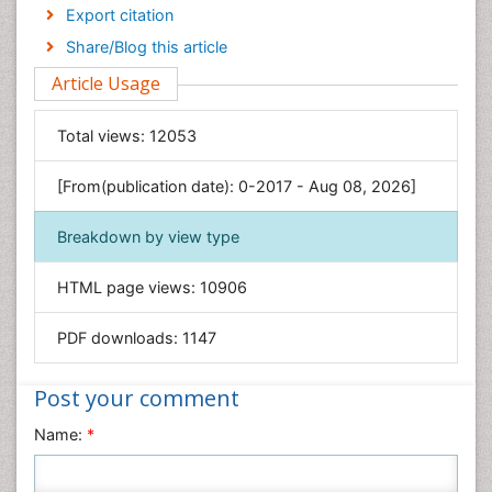
Economics & Accounting
Export citation
Engineering
Share/Blog this article
Environmental Sciences
Article Usage
Food & Nutrition
General Science
Total views:
12053
Genetics & Molecular Biology
[From(publication date): 0-2017 - Aug 08, 2026]
Geology & Earth Science
Immunology & Microbiology
Breakdown by view type
Informatics
HTML page views:
10906
Materials Science
Mathematics
PDF downloads:
1147
Medical Sciences
Nanotechnology
Post your comment
Neuroscience & Psychology
Name:
*
Nursing & Health Care
Pharmaceutical Sciences