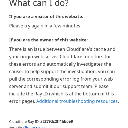
What can I do?
If you are a visitor of this website:
Please try again in a few minutes.
If you are the owner of this website:
There is an issue between Cloudflare's cache and
your origin web server. Cloudflare monitors for
these errors and automatically investigates the
cause. To help support the investigation, you can
pull the corresponding error log from your web
server and submit it our support team. Please
include the Ray ID (which is at the bottom of this
error page).
Additional troubleshooting resources
.
Cloudflare Ray ID:
a2879dc2ff1bbde9
Your IP:
Click to reveal