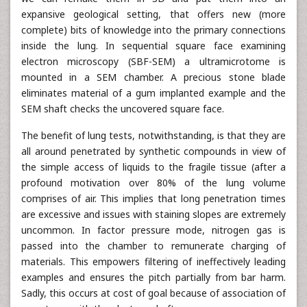
expansive geological setting, that offers new (more
complete) bits of knowledge into the primary connections
inside the lung. In sequential square face examining
electron microscopy (SBF-SEM) a ultramicrotome is
mounted in a SEM chamber. A precious stone blade
eliminates material of a gum implanted example and the
SEM shaft checks the uncovered square face.
The benefit of lung tests, notwithstanding, is that they are
all around penetrated by synthetic compounds in view of
the simple access of liquids to the fragile tissue (after a
profound motivation over 80% of the lung volume
comprises of air. This implies that long penetration times
are excessive and issues with staining slopes are extremely
uncommon. In factor pressure mode, nitrogen gas is
passed into the chamber to remunerate charging of
materials. This empowers filtering of ineffectively leading
examples and ensures the pitch partially from bar harm.
Sadly, this occurs at cost of goal because of association of