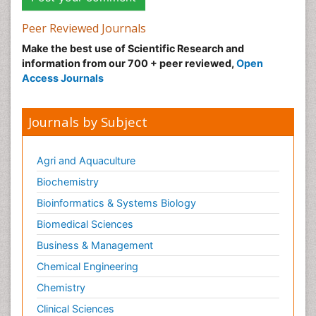
Peer Reviewed Journals
Make the best use of Scientific Research and
information from our 700 + peer reviewed,
Open
Access Journals
Journals by Subject
Agri and Aquaculture
Biochemistry
Bioinformatics & Systems Biology
Biomedical Sciences
Business & Management
Chemical Engineering
Chemistry
Clinical Sciences