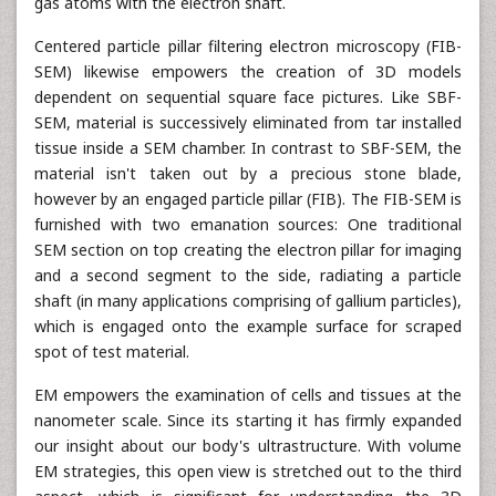
gas atoms with the electron shaft.
Centered particle pillar filtering electron microscopy (FIB-
SEM) likewise empowers the creation of 3D models
dependent on sequential square face pictures. Like SBF-
SEM, material is successively eliminated from tar installed
tissue inside a SEM chamber. In contrast to SBF-SEM, the
material isn't taken out by a precious stone blade,
however by an engaged particle pillar (FIB). The FIB-SEM is
furnished with two emanation sources: One traditional
SEM section on top creating the electron pillar for imaging
and a second segment to the side, radiating a particle
shaft (in many applications comprising of gallium particles),
which is engaged onto the example surface for scraped
spot of test material.
EM empowers the examination of cells and tissues at the
nanometer scale. Since its starting it has firmly expanded
our insight about our body's ultrastructure. With volume
EM strategies, this open view is stretched out to the third