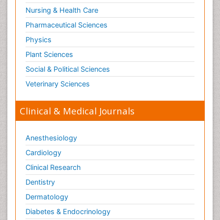
Nursing & Health Care
Pharmaceutical Sciences
Physics
Plant Sciences
Social & Political Sciences
Veterinary Sciences
Clinical & Medical Journals
Anesthesiology
Cardiology
Clinical Research
Dentistry
Dermatology
Diabetes & Endocrinology