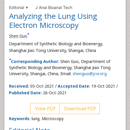
Editorial
J Anal Bioanal Tech
Analyzing the Lung Using
Electron Microscopy
*
Shen Guo
Department of Synthetic Biology and Bioenergy,
Shanghai Jiao Tong University, Shangai, China
*
Corresponding Author:
Shen Guo, Department of
Synthetic Biology and Bioenergy, Shanghai Jiao Tong
University, Shangai, China, Email:
shenguo@jcvi.org
Received:
05-Oct-2021 /
Accepted Date:
19-Oct-2021 /
Published Date:
26-Oct-2021
View PDF
Download PDF
Keywords:
lung, Microscopy