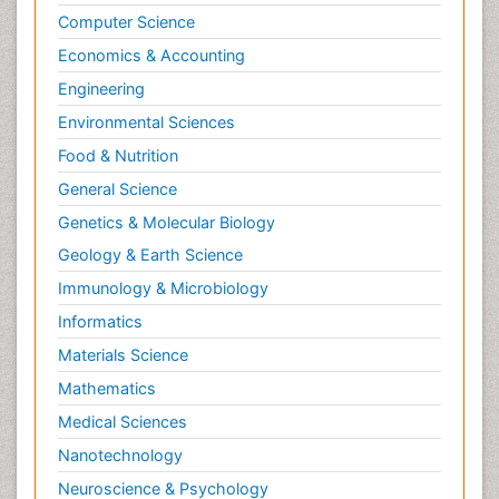
Computer Science
Economics & Accounting
Engineering
Environmental Sciences
Food & Nutrition
General Science
Genetics & Molecular Biology
Geology & Earth Science
Immunology & Microbiology
Informatics
Materials Science
Mathematics
Medical Sciences
Nanotechnology
Neuroscience & Psychology