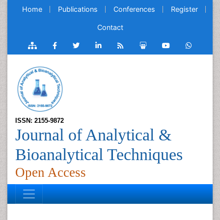
Home
Publications
Conferences
Register
Contact
ISSN: 2155-9872
Journal of Analytical &
Bioanalytical Techniques
Open Access