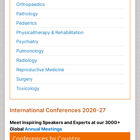
Orthopaedics
Pathology
Pediatrics
Physicaltherapy & Rehabilitation
Psychiatry
Pulmonology
Radiology
Reproductive Medicine
Surgery
Toxicology
International Conferences 2026-27
Meet Inspiring Speakers and Experts at our 3000+
Global
Annual Meetings
Conferences by Country