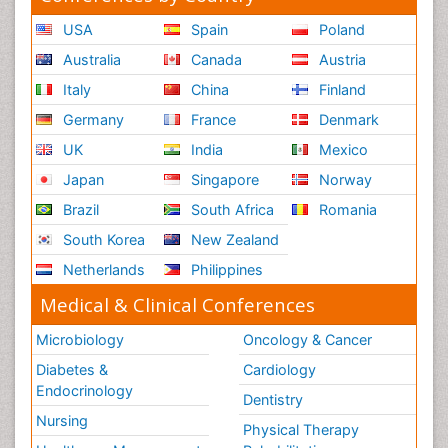
USA
Spain
Poland
Australia
Canada
Austria
Italy
China
Finland
Germany
France
Denmark
UK
India
Mexico
Japan
Singapore
Norway
Brazil
South Africa
Romania
South Korea
New Zealand
Netherlands
Philippines
Medical & Clinical Conferences
Microbiology
Oncology & Cancer
Diabetes &
Cardiology
Endocrinology
Dentistry
Nursing
Physical Therapy