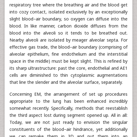
respiratory tree where the breathing air and the blood get
into cozy contact, isolated exclusively by an exceptionally
slight blood–air boundary, so oxygen can diffuse into the
blood. In like manner, carbon dioxide diffuses from the
blood into the alveoli so it tends to be breathed out.
Nearby alveoli are isolated by meager alveolar septa. For
effective gas trade, the blood–air boundary (comprising of
alveolar epithelium, fine endothelium and the interstitial
space in the middle) must be kept slight. This is refined by
its sharp ultrastructure: past the core, endothelial and AE1
cells are diminished to thin cytoplasmic augmentations
that line the slender and the alveolar surface, separately.
Concerning EM, the arrangement of set up procedures
appropriate to the lung has been enhanced incredibly
somewhat recently. Specifically, methods that reestablish
the third aspect lost during segment opened up. All in all:
Today, we are not just ready to envision the singular
constituents of the blood–air hindrance, yet additionally
we can remake them in 3D and put them into an