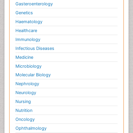
Gasteroenterology
Genetics
Haematology
Healthcare
Immunology
Infectious Diseases
Medicine
Microbiology
Molecular Biology
Nephrology
Neurology
Nursing
Nutrition
Oncology
Ophthalmology