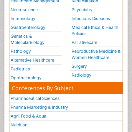
Healthcare Management
Rehabilitation
Neuroscience
Psychiatry
Immunology
Infectious Diseases
Gastroenterology
Medical Ethics & Health
Policies
Genetics &
MolecularBiology
Palliativecare
Pathology
Reproductive Medicine &
Women Healthcare
Alternative Healthcare
Surgery
Pediatrics
Radiology
Ophthalmology
Conferences By Subject
Pharmaceutical Sciences
Pharma Marketing & Industry
Agri, Food & Aqua
Nutrition