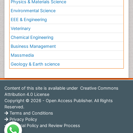
Physics & Materials Science
Environmental Science
EEE & Engineering
Veterinary
Chemical Engineering
Business Management
Massmedia
Geology & Earth science
Content of this site is available under
Creative Commons
Attribution 4.0 License
Copyright © 2026 - Open Access Publisher. All Rights
Reserved.
Terms and Conditions
Privacy Policy
Editorial Policy and Review Process