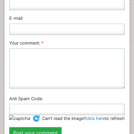
Medical Sciences
Nanotechnology
E-mail:
Neuroscience & Psychology
Nursing & Health Care
Pharmaceutical Sciences
Your comment:
*
Physics
Plant Sciences
Social & Political Sciences
Veterinary Sciences
Anti Spam Code:
Can't read the image?
click here
to refresh