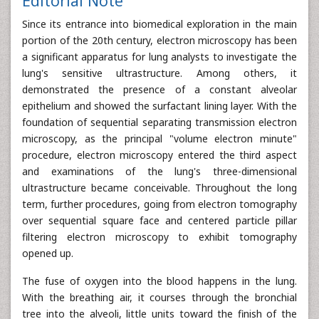
Editorial Note
Since its entrance into biomedical exploration in the main
portion of the 20th century, electron microscopy has been
a significant apparatus for lung analysts to investigate the
lung's sensitive ultrastructure. Among others, it
demonstrated the presence of a constant alveolar
epithelium and showed the surfactant lining layer. With the
foundation of sequential separating transmission electron
microscopy, as the principal "volume electron minute"
procedure, electron microscopy entered the third aspect
and examinations of the lung's three-dimensional
ultrastructure became conceivable. Throughout the long
term, further procedures, going from electron tomography
over sequential square face and centered particle pillar
filtering electron microscopy to exhibit tomography
opened up.
The fuse of oxygen into the blood happens in the lung.
With the breathing air, it courses through the bronchial
tree into the alveoli, little units toward the finish of the