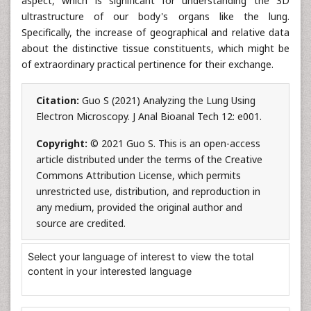
aspect, which is significant for understanding the 3D
ultrastructure of our body's organs like the lung.
Specifically, the increase of geographical and relative data
about the distinctive tissue constituents, which might be
of extraordinary practical pertinence for their exchange.
Citation:
Guo S (2021) Analyzing the Lung Using
Electron Microscopy. J Anal Bioanal Tech 12: e001.
Copyright:
© 2021 Guo S. This is an open-access
article distributed under the terms of the Creative
Commons Attribution License, which permits
unrestricted use, distribution, and reproduction in
any medium, provided the original author and
source are credited.
Select your language of interest to view the total
content in your interested language