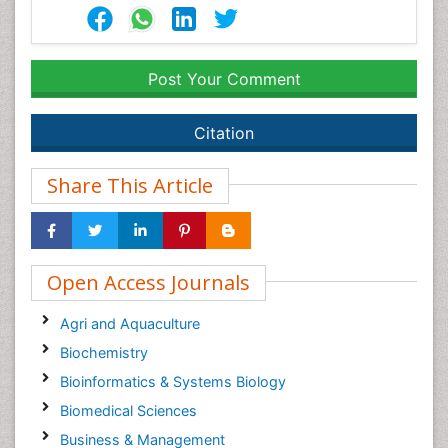
Post Your Comment
Citation
Share This Article
Open Access Journals
Agri and Aquaculture
Biochemistry
Bioinformatics & Systems Biology
Biomedical Sciences
Business & Management