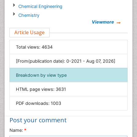
Chemical Engineering
Chemistry
Viewmore
Clinical Sciences
Article Usage
Computer Science
Economics & Accounting
Total views:
4634
Engineering
Environmental Sciences
[From(publication date): 0-2021 - Aug 07, 2026]
Food & Nutrition
Breakdown by view type
General Science
Genetics & Molecular Biology
HTML page views:
3631
Geology & Earth Science
PDF downloads:
1003
Immunology & Microbiology
Informatics
Post your comment
Materials Science
Name:
*
Mathematics