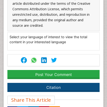
article distributed under the terms of the Creative
Commons Attribution License, which permits
unrestricted use, distribution, and reproduction in
any medium, provided the original author and
source are credited.
Select your language of interest to view the total
content in your interested language
Post Your Comment
Citation
Share This Article