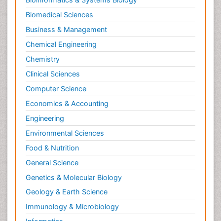
Biomedical Sciences
Business & Management
Chemical Engineering
Chemistry
Clinical Sciences
Computer Science
Economics & Accounting
Engineering
Environmental Sciences
Food & Nutrition
General Science
Genetics & Molecular Biology
Geology & Earth Science
Immunology & Microbiology