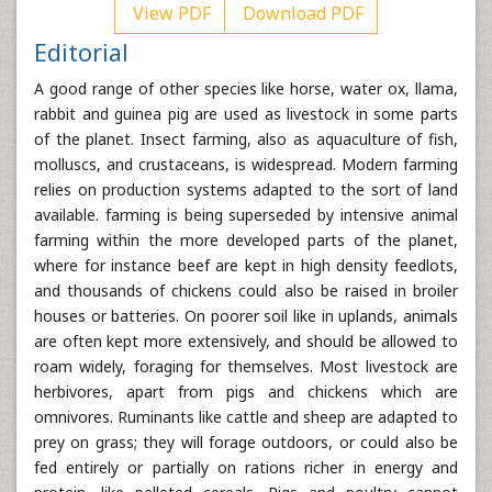
View PDF
Download PDF
Editorial
A good range of other species like horse, water ox, llama,
rabbit and guinea pig are used as livestock in some parts
of the planet. Insect farming, also as aquaculture of fish,
molluscs, and crustaceans, is widespread. Modern farming
relies on production systems adapted to the sort of land
available. farming is being superseded by intensive animal
farming within the more developed parts of the planet,
where for instance beef are kept in high density feedlots,
and thousands of chickens could also be raised in broiler
houses or batteries. On poorer soil like in uplands, animals
are often kept more extensively, and should be allowed to
roam widely, foraging for themselves. Most livestock are
herbivores, apart from pigs and chickens which are
omnivores. Ruminants like cattle and sheep are adapted to
prey on grass; they will forage outdoors, or could also be
fed entirely or partially on rations richer in energy and