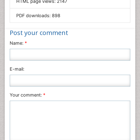
HTML page views:
2147
Materials Science
Mathematics
PDF downloads:
898
Medical Sciences
Nanotechnology
Post your comment
Neuroscience & Psychology
Name:
*
Nursing & Health Care
Pharmaceutical Sciences
Physics
E-mail:
Plant Sciences
Social & Political Sciences
Veterinary Sciences
Your comment:
*