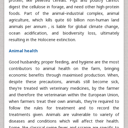
protein, like pelleted cereals. Pigs and poultry cannot
digest the cellulose in forage, and need other high-protein
foods. Part of the animal–industrial complex, animal
agriculture, which kills quite 60 billion non-human land
animals per annum , is liable for global climate change,
ocean acidification, and biodiversity loss, ultimately
resulting in the Holocene extinction.
Animal health
Good husbandry, proper feeding, and hygiene are the most
contributors to animal health on the farm, bringing
economic benefits through maximised production. When,
despite these precautions, animals still become sick,
they’re treated with veterinary medicines, by the farmer
and therefore the veterinarian within the European Union,
when farmers treat their own animals, they’re required to
follow the rules for treatment and to record the
treatments given. Animals are vulnerable to variety of
diseases and conditions which will affect their health.
Some, like classical swine fever and scrapie are specific to