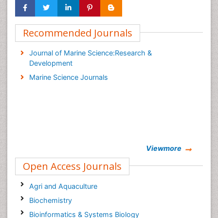
Recommended Journals
Journal of Marine Science:Research &
Development
Marine Science Journals
Viewmore
Open Access Journals
Agri and Aquaculture
Biochemistry
Bioinformatics & Systems Biology