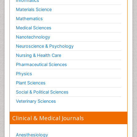
Informatics
Materials Science
Mathematics
Medical Sciences
Nanotechnology
Neuroscience & Psychology
Nursing & Health Care
Pharmaceutical Sciences
Physics
Plant Sciences
Social & Political Sciences
Veterinary Sciences
Clinical & Medical Journals
Anesthesiology