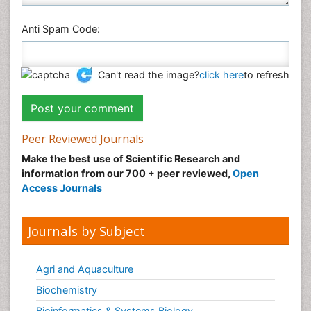
Anti Spam Code:
Can't read the image?
click here
to refresh
Peer Reviewed Journals
Make the best use of Scientific Research and
information from our 700 + peer reviewed,
Open
Access Journals
Journals by Subject
Agri and Aquaculture
Biochemistry
Bioinformatics & Systems Biology