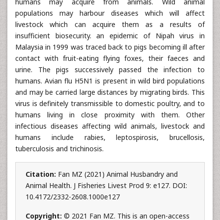
humans may acquire from animals. Wild animal
populations may harbour diseases which will affect
livestock which can acquire them as a results of
insufficient biosecurity. an epidemic of Nipah virus in
Malaysia in 1999 was traced back to pigs becoming ill after
contact with fruit-eating flying foxes, their faeces and
urine. The pigs successively passed the infection to
humans. Avian flu H5N1 is present in wild bird populations
and may be carried large distances by migrating birds. This
virus is definitely transmissible to domestic poultry, and to
humans living in close proximity with them. Other
infectious diseases affecting wild animals, livestock and
humans include rabies, leptospirosis, brucellosis,
tuberculosis and trichinosis.
Citation:
Fan MZ (2021) Animal Husbandry and
Animal Health. J Fisheries Livest Prod 9: e127. DOI:
10.4172/2332-2608.1000e127
Copyright:
© 2021 Fan MZ. This is an open-access