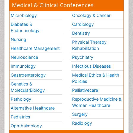
Medical & Clinical Conferences
Microbiology
Oncology & Cancer
Diabetes &
Cardiology
Endocrinology
Dentistry
Nursing
Physical Therapy
Healthcare Management
Rehabilitation
Neuroscience
Psychiatry
Immunology
Infectious Diseases
Gastroenterology
Medical Ethics & Health
Policies
Genetics &
MolecularBiology
Palliativecare
Pathology
Reproductive Medicine &
Women Healthcare
Alternative Healthcare
Surgery
Pediatrics
Radiology
Ophthalmology