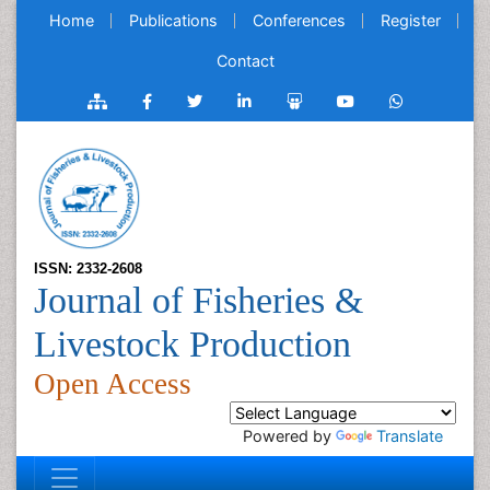
Home
Publications
Conferences
Register
Contact
ISSN: 2332-2608
Journal of Fisheries &
Livestock Production
Open Access
Powered by
Translate