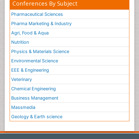
Conferences By Subject
Pharmaceutical Sciences
Pharma Marketing & Industry
Agri, Food & Aqua
Nutrition
Physics & Materials Science
Environmental Science
EEE & Engineering
Veterinary
Chemical Engineering
Business Management
Massmedia
Geology & Earth science