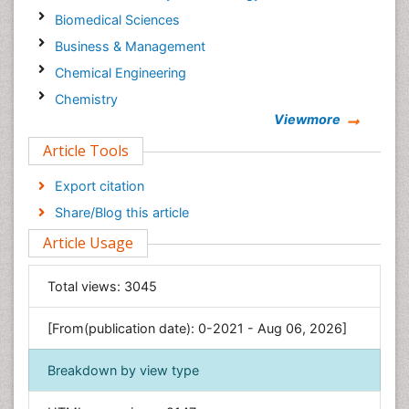
Biomedical Sciences
Business & Management
Chemical Engineering
Chemistry
Viewmore
Clinical Sciences
Article Tools
Computer Science
Economics & Accounting
Export citation
Engineering
Share/Blog this article
Environmental Sciences
Article Usage
Food & Nutrition
General Science
Total views:
3045
Genetics & Molecular Biology
[From(publication date): 0-2021 - Aug 06, 2026]
Geology & Earth Science
Immunology & Microbiology
Breakdown by view type
Informatics