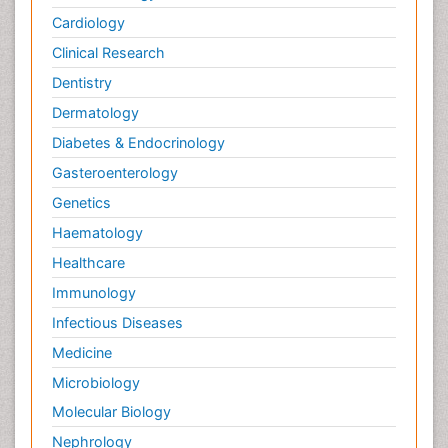
Cardiology
Clinical Research
Dentistry
Dermatology
Diabetes & Endocrinology
Gasteroenterology
Genetics
Haematology
Healthcare
Immunology
Infectious Diseases
Medicine
Microbiology
Molecular Biology
Nephrology