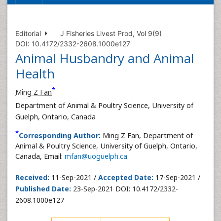
Editorial
J Fisheries Livest Prod, Vol 9(9)
DOI: 10.4172/2332-2608.1000e127
Animal Husbandry and Animal
Health
*
Ming Z Fan
Department of Animal & Poultry Science, University of
Guelph, Ontario, Canada
*
Corresponding Author:
Ming Z Fan, Department of
Animal & Poultry Science, University of Guelph, Ontario,
Canada, Email:
mfan@uoguelph.ca
Received:
11-Sep-2021 /
Accepted Date:
17-Sep-2021 /
Published Date:
23-Sep-2021 DOI: 10.4172/2332-
2608.1000e127