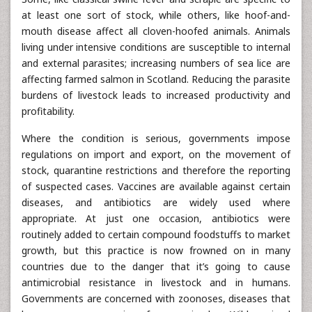
at least one sort of stock, while others, like hoof-and-
mouth disease affect all cloven-hoofed animals. Animals
living under intensive conditions are susceptible to internal
and external parasites; increasing numbers of sea lice are
affecting farmed salmon in Scotland. Reducing the parasite
burdens of livestock leads to increased productivity and
profitability.
Where the condition is serious, governments impose
regulations on import and export, on the movement of
stock, quarantine restrictions and therefore the reporting
of suspected cases. Vaccines are available against certain
diseases, and antibiotics are widely used where
appropriate. At just one occasion, antibiotics were
routinely added to certain compound foodstuffs to market
growth, but this practice is now frowned on in many
countries due to the danger that it’s going to cause
antimicrobial resistance in livestock and in humans.
Governments are concerned with zoonoses, diseases that