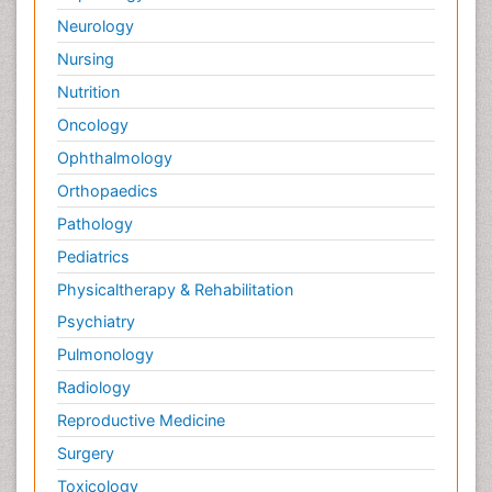
Neurology
Nursing
Nutrition
Oncology
Ophthalmology
Orthopaedics
Pathology
Pediatrics
Physicaltherapy & Rehabilitation
Psychiatry
Pulmonology
Radiology
Reproductive Medicine
Surgery
Toxicology