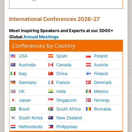
International Conferences 2026-27
Meet Inspiring Speakers and Experts at our 3000+
Global
Annual Meetings
Conferences by Country
USA
Spain
Poland
Australia
Canada
Austria
Italy
China
Finland
Germany
France
Denmark
UK
India
Mexico
Japan
Singapore
Norway
Brazil
South Africa
Romania
South Korea
New Zealand
Netherlands
Philippines