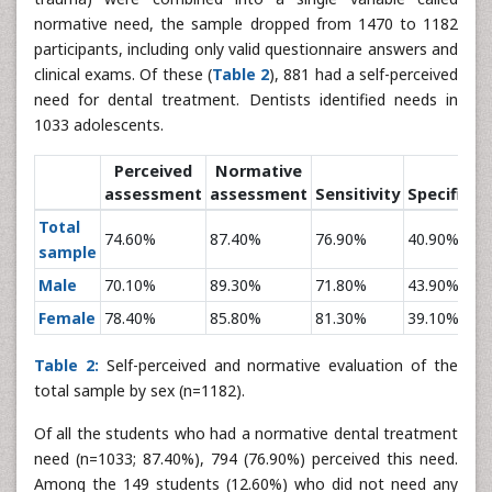
normative need, the sample dropped from 1470 to 1182
participants, including only valid questionnaire answers and
clinical exams. Of these (
Table 2
), 881 had a self-perceived
need for dental treatment. Dentists identified needs in
1033 adolescents.
Perceived
Normative
assessment
assessment
Sensitivity
Specificity
Total
74.60%
87.40%
76.90%
40.90%
sample
Male
70.10%
89.30%
71.80%
43.90%
Female
78.40%
85.80%
81.30%
39.10%
Table 2:
Self-perceived and normative evaluation of the
total sample by sex (n=1182).
Of all the students who had a normative dental treatment
need (n=1033; 87.40%), 794 (76.90%) perceived this need.
Among the 149 students (12.60%) who did not need any