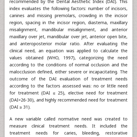
recommended by the Dental Aesthetic Index (DAI). This
index evaluates the following factors: number of incisors,
canines and missing premolars, crowding in the incisor
region, spacing in the incisor region, diastema, maxillary
misalignment, mandibular misalignment, and anterior
maxillary over jet, mandibular over jet, anterior open bite,
and anteroposterior molar ratio. After evaluating the
clinical need, an equation was applied to calculate the
values obtained (WHO, 1997), categorizing the need
according to the conditions of normal occlusion and the
malocclusion defined, either severe or incapacitating. The
outcome of the DAI evaluation of treatment needs
according to the factors assessed was: no or little need
for treatment (DAI ≤ 25), elective need for treatment
(DAI=26-30), and highly recommended need for treatment
(DAI ≥ 31).
A new variable called normative need was created to
measure clinical treatment needs. It included the
treatment needs for caries, bleeding, restorative