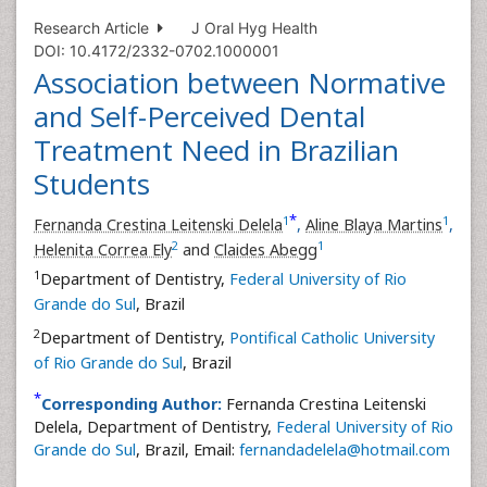
Research Article
J Oral Hyg Health
DOI: 10.4172/2332-0702.1000001
Association between Normative
and Self-Perceived Dental
Treatment Need in Brazilian
Students
*
1
1
Fernanda Crestina Leitenski Delela
,
Aline Blaya Martins
,
2
1
Helenita Correa Ely
and
Claides Abegg
1
Department of Dentistry,
Federal University of Rio
Grande do Sul
, Brazil
2
Department of Dentistry,
Pontifical Catholic University
of Rio Grande do Sul
, Brazil
*
Corresponding Author:
Fernanda Crestina Leitenski
Delela, Department of Dentistry,
Federal University of Rio
Grande do Sul
, Brazil, Email:
fernandadelela@hotmail.com