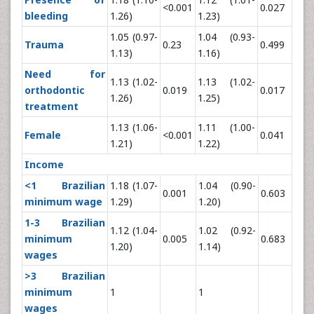
<0.001
0.027
bleeding
1.26)
1.23)
1.05 (0.97-
1.04 (0.93-
Trauma
0.23
0.499
1.13)
1.16)
Need for
1.13 (1.02-
1.13 (1.02-
orthodontic
0.019
0.017
1.26)
1.25)
treatment
1.13 (1.06-
1.11 (1.00-
Female
<0.001
0.041
1.21)
1.22)
Income
<1 Brazilian
1.18 (1.07-
1.04 (0.90-
0.001
0.603
minimum wage
1.29)
1.20)
1-3 Brazilian
1.12 (1.04-
1.02 (0.92-
minimum
0.005
0.683
1.20)
1.14)
wages
>3 Brazilian
minimum
1
1
wages