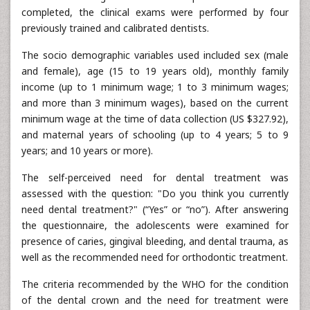
completed, the clinical exams were performed by four
previously trained and calibrated dentists.
The socio demographic variables used included sex (male
and female), age (15 to 19 years old), monthly family
income (up to 1 minimum wage; 1 to 3 minimum wages;
and more than 3 minimum wages), based on the current
minimum wage at the time of data collection (US $327.92),
and maternal years of schooling (up to 4 years; 5 to 9
years; and 10 years or more).
The self-perceived need for dental treatment was
assessed with the question: "Do you think you currently
need dental treatment?" (“Yes” or “no”). After answering
the questionnaire, the adolescents were examined for
presence of caries, gingival bleeding, and dental trauma, as
well as the recommended need for orthodontic treatment.
The criteria recommended by the WHO for the condition
of the dental crown and the need for treatment were