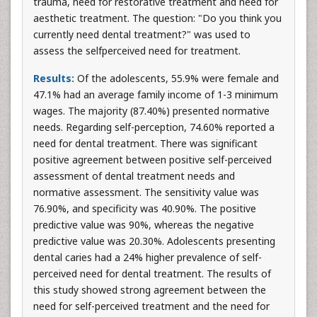
trauma, need for restorative treatment and need for
aesthetic treatment. The question: "Do you think you
currently need dental treatment?" was used to
assess the selfperceived need for treatment.
Results:
Of the adolescents, 55.9% were female and
47.1% had an average family income of 1-3 minimum
wages. The majority (87.40%) presented normative
needs. Regarding self-perception, 74.60% reported a
need for dental treatment. There was significant
positive agreement between positive self-perceived
assessment of dental treatment needs and
normative assessment. The sensitivity value was
76.90%, and specificity was 40.90%. The positive
predictive value was 90%, whereas the negative
predictive value was 20.30%. Adolescents presenting
dental caries had a 24% higher prevalence of self-
perceived need for dental treatment. The results of
this study showed strong agreement between the
need for self-perceived treatment and the need for