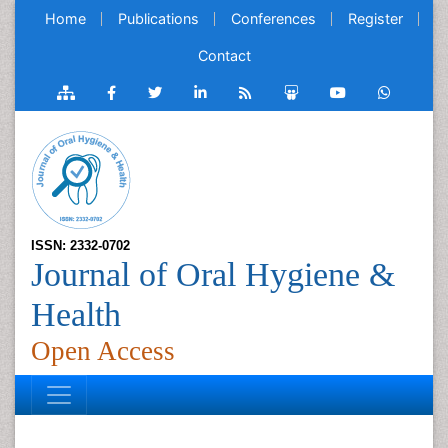
Home
Publications
Conferences
Register
Contact
ISSN: 2332-0702
Journal of Oral Hygiene &
Health
Open Access