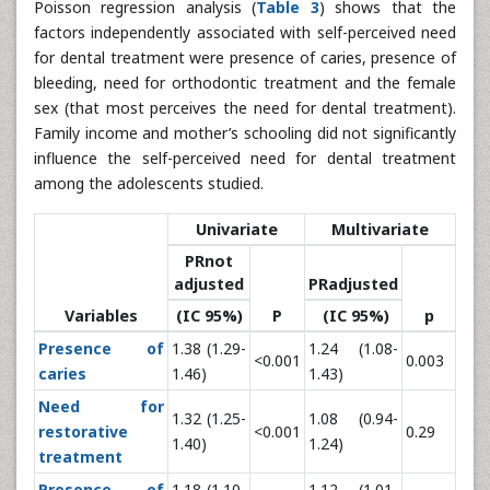
Poisson regression analysis (
Table 3
) shows that the
factors independently associated with self-perceived need
for dental treatment were presence of caries, presence of
bleeding, need for orthodontic treatment and the female
sex (that most perceives the need for dental treatment).
Family income and mother’s schooling did not significantly
influence the self-perceived need for dental treatment
among the adolescents studied.
Univariate
Multivariate
PRnot
adjusted
PRadjusted
Variables
(IC 95%)
P
(IC 95%)
p
Presence of
1.38 (1.29-
1.24 (1.08-
<0.001
0.003
caries
1.46)
1.43)
Need for
1.32 (1.25-
1.08 (0.94-
restorative
<0.001
0.29
1.40)
1.24)
treatment
Presence of
1.18 (1.10-
1.12 (1.01-