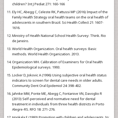
children? Int J Pediat 271: 160-166
Ely HC, Abegg C, Celeste RK, Pattussi MP (2016) Impact of the
Family Health Strategy oral health teams on the oral health of
adolescents in southern Brazil. Sci Health Collect 21: 1607-
1616.
Ministry of Health National School Health Survey: Think. Rio
de Janeiro.
World Health Organization. Oral health surveys: Basic
methods. World Health Organization. 2013.
Organization WH. Calibration of Examiners for Oral health
Epidemiological surveys. 1993.
Locker D, Jokovic A (1996) Using subjective oral health status
indicators to screen for dental care needs in older adults.
Community Dent Oral Epidemiol 24: 398-402.
Jahnke MM, Ponte ME, Abegg C, Fontanive VN, Davoglio R
(2013) Self-perceived and normative need for dental
treatment in individuals from three health districts in Porto
Alegre-RS. RFO 18: 271-276.
Honkala E (1993) Promotion with children and adolescents. In: