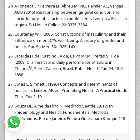
Â Fonseca EP, Ferreira EF, Abreu MHNG, Palmier AC, Vargas
AMD (2015) Relationship between gingival condition and
sociodemographic factors in adolescents living in a Brazilian
region. Sci Health Collect 20: 3375-3384.
Courtenay WH (2000) Constructions of masculinity and their
influence on menâ€™s well-being: A theory of gender and
health. Soc Sci Med 50: 1385-1401.
Lacerda JT de, Castilho EA de, Calvo MCM, Freitas SFT de
(2008) Oral health and daily performance of adults in
ChapecÃ³, Santa Catarina, Brazil. Public Health Cad 24: 1846-
1858.
Ewles L, Simnett I (1995) Concepts and determinants of
health. In: Limited AP, ed. Promoting Health: A Practical Guide.
Third Edit 3-19.
Souza DE, Almeida Filho N, Medindo SaÃºde (2012) In:
Epidemiology and Health: Fundamentals, Methods,
Applications. Rio de Janeiro: Editora Guanabara Koogan 118-
126.