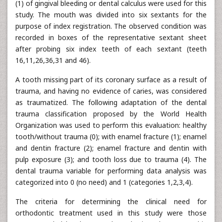
(1) of gingival bleeding or dental calculus were used for this
study. The mouth was divided into six sextants for the
purpose of index registration. The observed condition was
recorded in boxes of the representative sextant sheet
after probing six index teeth of each sextant (teeth
16,11,26,36,31 and 46).
A tooth missing part of its coronary surface as a result of
trauma, and having no evidence of caries, was considered
as traumatized. The following adaptation of the dental
trauma classification proposed by the World Health
Organization was used to perform this evaluation: healthy
tooth/without trauma (0); with enamel fracture (1); enamel
and dentin fracture (2); enamel fracture and dentin with
pulp exposure (3); and tooth loss due to trauma (4). The
dental trauma variable for performing data analysis was
categorized into 0 (no need) and 1 (categories 1,2,3,4).
The criteria for determining the clinical need for
orthodontic treatment used in this study were those