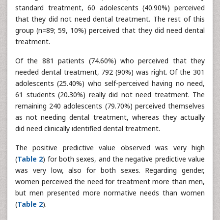
standard treatment, 60 adolescents (40.90%) perceived
that they did not need dental treatment. The rest of this
group (n=89; 59, 10%) perceived that they did need dental
treatment.
Of the 881 patients (74.60%) who perceived that they
needed dental treatment, 792 (90%) was right. Of the 301
adolescents (25.40%) who self-perceived having no need,
61 students (20.30%) really did not need treatment. The
remaining 240 adolescents (79.70%) perceived themselves
as not needing dental treatment, whereas they actually
did need clinically identified dental treatment.
The positive predictive value observed was very high
(
Table 2
) for both sexes, and the negative predictive value
was very low, also for both sexes. Regarding gender,
women perceived the need for treatment more than men,
but men presented more normative needs than women
(
Table 2
).