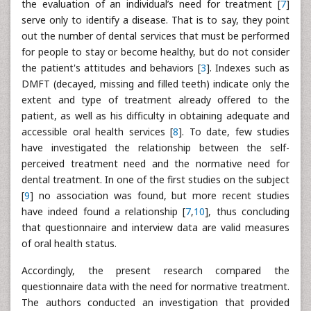
the evaluation of an individual’s need for treatment [
7
]
serve only to identify a disease. That is to say, they point
out the number of dental services that must be performed
for people to stay or become healthy, but do not consider
the patient's attitudes and behaviors [
3
]. Indexes such as
DMFT (decayed, missing and filled teeth) indicate only the
extent and type of treatment already offered to the
patient, as well as his difficulty in obtaining adequate and
accessible oral health services [
8
]. To date, few studies
have investigated the relationship between the self-
perceived treatment need and the normative need for
dental treatment. In one of the first studies on the subject
[
9
] no association was found, but more recent studies
have indeed found a relationship [
7
,
10
], thus concluding
that questionnaire and interview data are valid measures
of oral health status.
Accordingly, the present research compared the
questionnaire data with the need for normative treatment.
The authors conducted an investigation that provided