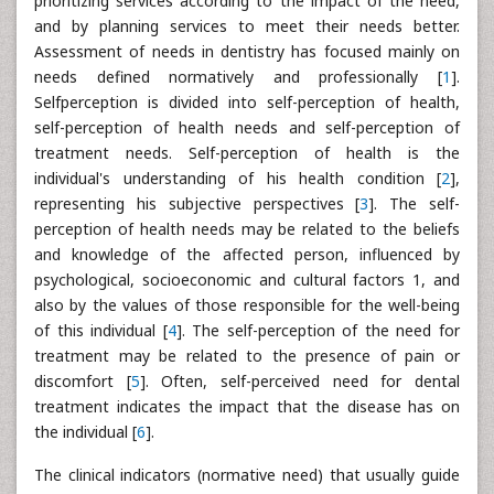
prioritizing services according to the impact of the need,
and by planning services to meet their needs better.
Assessment of needs in dentistry has focused mainly on
needs defined normatively and professionally [
1
].
Selfperception is divided into self-perception of health,
self-perception of health needs and self-perception of
treatment needs. Self-perception of health is the
individual's understanding of his health condition [
2
],
representing his subjective perspectives [
3
]. The self-
perception of health needs may be related to the beliefs
and knowledge of the affected person, influenced by
psychological, socioeconomic and cultural factors 1, and
also by the values of those responsible for the well-being
of this individual [
4
]. The self-perception of the need for
treatment may be related to the presence of pain or
discomfort [
5
]. Often, self-perceived need for dental
treatment indicates the impact that the disease has on
the individual [
6
].
The clinical indicators (normative need) that usually guide