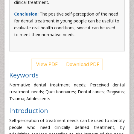
clinical treatment.
Conclusion:
The positive self-perception of the need
for dental treatment in young people can be useful to
evaluate oral health conditions, since it can be used
to meet their normative needs.
View PDF
Download PDF
Keywords
Normative dental treatment needs; Perceived dental
treatment needs; Questionnaires; Dental caries; Gingivitis;
Trauma; Adolescents
Introduction
Self-perception of treatment needs can be used to identify
people who need clinically defined treatment, by