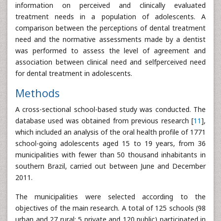
information on perceived and clinically evaluated
treatment needs in a population of adolescents. A
comparison between the perceptions of dental treatment
need and the normative assessments made by a dentist
was performed to assess the level of agreement and
association between clinical need and selfperceived need
for dental treatment in adolescents.
Methods
A cross-sectional school-based study was conducted. The
database used was obtained from previous research [
11
],
which included an analysis of the oral health profile of 1771
school-going adolescents aged 15 to 19 years, from 36
municipalities with fewer than 50 thousand inhabitants in
southern Brazil, carried out between June and December
2011.
The municipalities were selected according to the
objectives of the main research. A total of 125 schools (98
urban and 27 rural; 5 private and 120 public) participated in