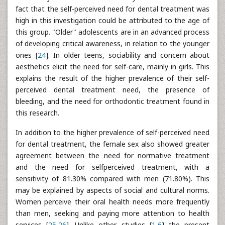
fact that the self-perceived need for dental treatment was
high in this investigation could be attributed to the age of
this group. "Older" adolescents are in an advanced process
of developing critical awareness, in relation to the younger
ones [
24
]. In older teens, sociability and concern about
aesthetics elicit the need for self-care, mainly in girls. This
explains the result of the higher prevalence of their self-
perceived dental treatment need, the presence of
bleeding, and the need for orthodontic treatment found in
this research.
In addition to the higher prevalence of self-perceived need
for dental treatment, the female sex also showed greater
agreement between the need for normative treatment
and the need for selfperceived treatment, with a
sensitivity of 81.30% compared with men (71.80%). This
may be explained by aspects of social and cultural norms.
Women perceive their oral health needs more frequently
than men, seeking and paying more attention to health
services [
25
,
26
]. Unlike other studies [
1
,
6
] the present