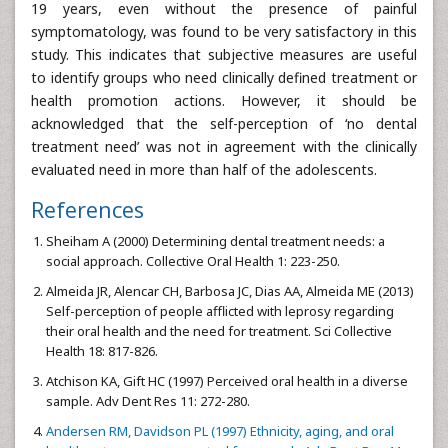
19 years, even without the presence of painful
symptomatology, was found to be very satisfactory in this
study. This indicates that subjective measures are useful
to identify groups who need clinically defined treatment or
health promotion actions. However, it should be
acknowledged that the self-perception of ‘no dental
treatment need’ was not in agreement with the clinically
evaluated need in more than half of the adolescents.
References
Sheiham A (2000) Determining dental treatment needs: a
social approach. Collective Oral Health 1: 223-250.
Almeida JR, Alencar CH, Barbosa JC, Dias AA, Almeida ME (2013)
Self-perception of people afflicted with leprosy regarding
their oral health and the need for treatment. Sci Collective
Health 18: 817-826.
Atchison KA, Gift HC (1997) Perceived oral health in a diverse
sample. Adv Dent Res 11: 272-280.
Andersen RM, Davidson PL (1997) Ethnicity, aging, and oral