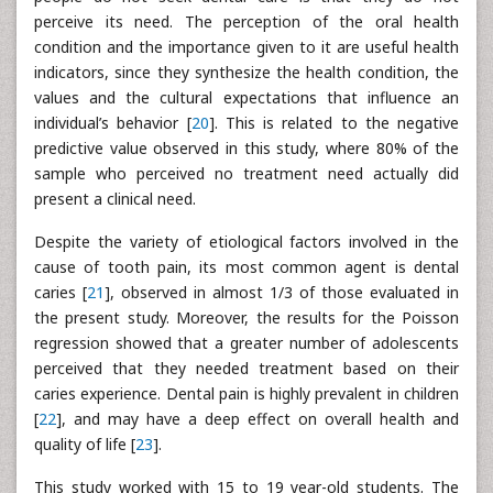
perceive its need. The perception of the oral health
condition and the importance given to it are useful health
indicators, since they synthesize the health condition, the
values and the cultural expectations that influence an
individual’s behavior [
20
]. This is related to the negative
predictive value observed in this study, where 80% of the
sample who perceived no treatment need actually did
present a clinical need.
Despite the variety of etiological factors involved in the
cause of tooth pain, its most common agent is dental
caries [
21
], observed in almost 1/3 of those evaluated in
the present study. Moreover, the results for the Poisson
regression showed that a greater number of adolescents
perceived that they needed treatment based on their
caries experience. Dental pain is highly prevalent in children
[
22
], and may have a deep effect on overall health and
quality of life [
23
].
This study worked with 15 to 19 year-old students. The