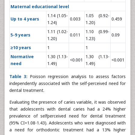
Maternal educational level
1.14 (1.05-
1.05 (0.92-
Up to 4 years
0.003
0.459
1.24)
1.20)
1.11 (1.02-
1.10 (0.99-
5-9 years
0.011
0.09
1.20)
1.23)
≥10 years
1
1
Normative
1.30 (1.13-
1.30 (1.13-
<0.001
<0.001
need
1.49)
1.49)
Table 3:
Poisson regression analysis to assess factors
independently associated with the self-perceived need for
dental treatment.
Evaluating the presence of caries variable, it was observed
that adolescents with dental caries had a 24% higher
prevalence of selfperceived need for dental treatment
(95% CI=1.08-1.43). Adolescents who were diagnosed with
a need for orthodontic treatment had a 13% higher