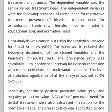
treatment and trauma. The dependent variable was the
self-perceived treatment need. The independent variables
were the following: presence of caries, need for restorative
treatment, presence of bleeding, trauma, need for
orthodontic treatment, female, income, maternal
educational level, and normative need.
Data analysis was carried out using the Statistical Package
for Social Sciences (SPSS) for Windows. It included the
frequency distribution of the studied variables and the
Pearson's chi-square test. The prevalence ratio was
calculated (95% confidence interval) by Poisson regression
with robust univariate and multivariate variance. The level
of statistical significance of all the analyses was set at 5%
(p<0.05).
Sensitivity, specificity, positive predictive value (PPV) and
negative predictive value (NPV) of self-perceived need for
dental treatment were also calculated in relation to the
normative needs. The present study was submitted to and