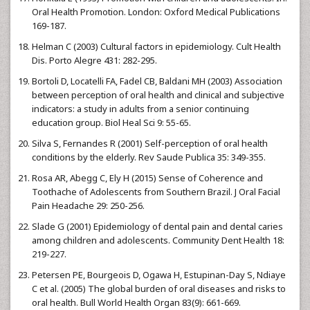
Oral Health Promotion. London: Oxford Medical Publications
169-187.
Helman C (2003) Cultural factors in epidemiology. Cult Health
Dis. Porto Alegre 431: 282-295.
Bortoli D, Locatelli FA, Fadel CB, Baldani MH (2003) Association
between perception of oral health and clinical and subjective
indicators: a study in adults from a senior continuing
education group. Biol Heal Sci 9: 55-65.
Silva S, Fernandes R (2001) Self-perception of oral health
conditions by the elderly. Rev Saude Publica 35: 349-355.
Rosa AR, Abegg C, Ely H (2015) Sense of Coherence and
Toothache of Adolescents from Southern Brazil. J Oral Facial
Pain Headache 29: 250-256.
Slade G (2001) Epidemiology of dental pain and dental caries
among children and adolescents. Community Dent Health 18:
219-227.
Petersen PE, Bourgeois D, Ogawa H, Estupinan-Day S, Ndiaye
C et al. (2005) The global burden of oral diseases and risks to
oral health. Bull World Health Organ 83(9): 661-669.