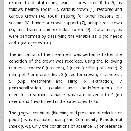
related to dental caries, using scores from 0 to 9, as
follows: healthy tooth (0), carious crown (1), restored and
carious crown (4), tooth missing for other reasons (5),
sealant (6), bridge or crown support (7), unruptured crown
(8), and trauma and excluded tooth (9). Data analyses
were performed by classifying the variable as: 0 (no need);
and 1 (categories 1-8).
The indication of the treatment was performed after the
condition of the crown was recorded, using the following
numerical codes: 0 (no need), 1 (need for filling of 1 side), 2
(filling of 2 or more sides), 3 (need for crown), 4 (veneers),
5 (pulp treatment and filling, 6 (extraction), 7
(remineralization), 8 (sealant) and 9 (no information). The
need for treatment variable was categorized into 0 (no
need), and 1 (with need in the categories 1- 8).
The gingival condition (bleeding and presence of calculus or
pouch) was evaluated using the Community Periodontal
Index (CPI). Only the conditions of absence (0) or presence