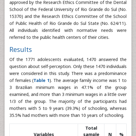
approved by the Research Ethics Committee of the Dental
School of the Federal University of Rio Grande do Sul (No.
15370) and the Research Ethics Committee of the School
of Public Health of Rio Grande do Sul State (No. 624/11).
All individuals identified with normative needs were
referred to the public health centers of their cities.
Results
Of the 1771 adolescents evaluated, 1470 answered the
question about self-perception. Only these 1470 individuals
were considered in this study. There was a predominance
of females (
Table 1
). The average family income was 1 to
3 Brazilian minimum wages in 47.1% of the group
examined, and more than 3 minimum wages in a little over
1/3 of the group. The majority of the participants had
mothers with 5 to 9 years (39.3%) of schooling, whereas
35.5% had mothers with more than 10 years of schooling.
Total
Variables
sample
N
%