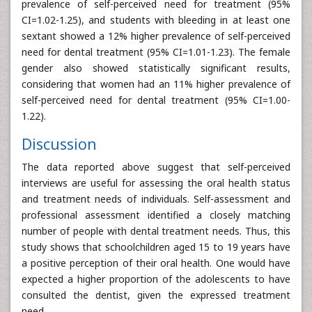
prevalence of self-perceived need for treatment (95%
CI=1.02-1.25), and students with bleeding in at least one
sextant showed a 12% higher prevalence of self-perceived
need for dental treatment (95% CI=1.01-1.23). The female
gender also showed statistically significant results,
considering that women had an 11% higher prevalence of
self-perceived need for dental treatment (95% CI=1.00-
1.22).
Discussion
The data reported above suggest that self-perceived
interviews are useful for assessing the oral health status
and treatment needs of individuals. Self-assessment and
professional assessment identified a closely matching
number of people with dental treatment needs. Thus, this
study shows that schoolchildren aged 15 to 19 years have
a positive perception of their oral health. One would have
expected a higher proportion of the adolescents to have
consulted the dentist, given the expressed treatment
need.