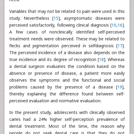
Variables that may not be related to pain were used in this
study. Nevertheless [
15
], asymptomatic diseases were
perceived satisfactorily, following clinical diagnosis [
10
,
16
].
A few cases of nonclinically identified self-perceived
treatment needs were observed. These may be related to
flecks and pigmentation perceived in selfdiagnosis [
17
].
The perceived incidence of a disease also depends on the
true incidence and its degree of recognition [
18
]. Whereas
a dental surgeon evaluates the condition based on the
absence or presence of disease, a patient more easily
observes the symptoms and the functional and social
problems caused by the presence of a disease [
19
],
thereby explaining the difference found between self-
perceived evaluation and normative evaluation.
In the present study, adolescents with clinically observed
caries had a 24% higher self-perception prevalence of
dental treatment. Most of the time, the reason why
people do not seek dental care is that they do not