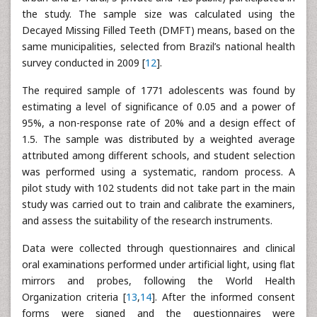
the study. The sample size was calculated using the
Decayed Missing Filled Teeth (DMFT) means, based on the
same municipalities, selected from Brazil’s national health
survey conducted in 2009 [
12
].
The required sample of 1771 adolescents was found by
estimating a level of significance of 0.05 and a power of
95%, a non-response rate of 20% and a design effect of
1.5. The sample was distributed by a weighted average
attributed among different schools, and student selection
was performed using a systematic, random process. A
pilot study with 102 students did not take part in the main
study was carried out to train and calibrate the examiners,
and assess the suitability of the research instruments.
Data were collected through questionnaires and clinical
oral examinations performed under artificial light, using flat
mirrors and probes, following the World Health
Organization criteria [
13
,
14
]. After the informed consent
forms were signed and the questionnaires were