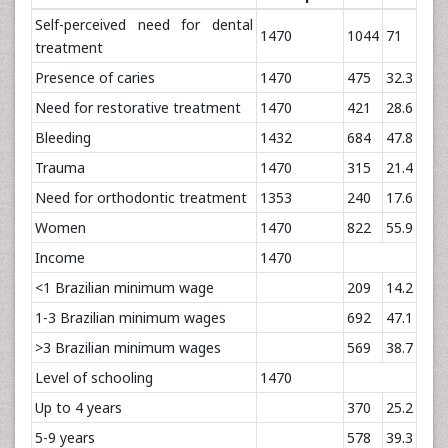
Self-perceived need for dental
1470
1044
71
treatment
Presence of caries
1470
475
32.3
Need for restorative treatment
1470
421
28.6
Bleeding
1432
684
47.8
Trauma
1470
315
21.4
Need for orthodontic treatment
1353
240
17.6
Women
1470
822
55.9
Income
1470
<1 Brazilian minimum wage
209
14.2
1-3 Brazilian minimum wages
692
47.1
>3 Brazilian minimum wages
569
38.7
Level of schooling
1470
Up to 4 years
370
25.2
5-9 years
578
39.3