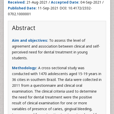
Received:
21-Aug-2021 /
Accepted Date:
04-Sep-2021 /
Published Date:
11-Sep-2021 DOI: 10.4172/2332-
0702.1000001
Abstract
Aim and objectives:
To assess the level of
agreement and association between clinical and self-
perceived need for dental treatment in young
students.
Methodology:
A cross-sectional study was
conducted with 1470 adolescents aged 15-19 years in
36 cities in southern Brazil. The data were collected in
2011 from a questionnaire and clinical oral
examination. The clinical criteria used to determine
the need for dental treatment were the positive
result of clinical examination for one or more
variables of presence of caries, gingival bleeding,