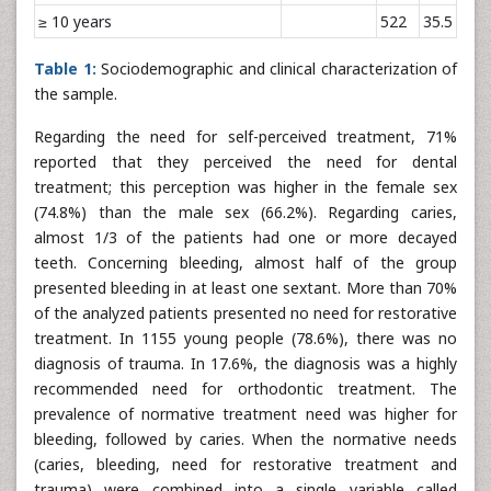
≥ 10 years
522
35.5
Table 1:
Sociodemographic and clinical characterization of
the sample.
Regarding the need for self-perceived treatment, 71%
reported that they perceived the need for dental
treatment; this perception was higher in the female sex
(74.8%) than the male sex (66.2%). Regarding caries,
almost 1/3 of the patients had one or more decayed
teeth. Concerning bleeding, almost half of the group
presented bleeding in at least one sextant. More than 70%
of the analyzed patients presented no need for restorative
treatment. In 1155 young people (78.6%), there was no
diagnosis of trauma. In 17.6%, the diagnosis was a highly
recommended need for orthodontic treatment. The
prevalence of normative treatment need was higher for
bleeding, followed by caries. When the normative needs
(caries, bleeding, need for restorative treatment and
trauma) were combined into a single variable called