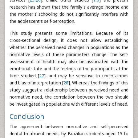
research has shown that the family's average income and
the mother's schooling do not significantly interfere with
the adolescent's self-perception.
This study presents some limitations. Because of its
cross-sectional design, it does not allow establishing
whether the perceived need changes in populations as the
normative levels of these parameters change. The self-
assessment of health may also be associated with the
emotional state and the feelings of the participants at the
time studied [
27
], and may be sensitive to uncertainties
and bias of interpretation [
28
]. Whereas the findings of this
study suggest a relationship between perceived need and
normative need, the correlation between the two should
be investigated in populations with different levels of need.
Conclusion
The agreement between normative and self-perceived
dental treatment needs, by Brazilian students aged 15 to