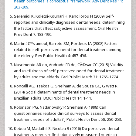
health outcomes: a conceptual framework. Adv Dent Res 11:
203-209.
Seremidi K, Koletsi-Kounari H, Kandilorou H (2009) Self-
reported and clinically-diagnosed dental needs: determining
the factors that affect subjective assessment. Oral Health
Prev Dent 7: 183-190.
Martinâ€™s amebl, Barreto SM, Pordeus IA (2008) Factors
related to self-perceived need for dental treatment among
the elderly. Rev Public Health 4: 487-496.
Nascimento AR do, Andrade FB de, CÃ©sar CC (2015) Validity
and usefulness of self-perceived need for dental treatment
by adults and the elderly. Cad Public Health 31: 1765-1774.
Roncalli AG, Tsakos G, Sheiham A, de Souza GC, G Watt R
(2014) Social determinants of dental treatment needs in
Brazilian adults. BMC Public Health 14: 1-11.
Robinson PG, Nadanovsky P, Sheiham A (1998) Can
questionnaires replace clinical surveys to assess dental
treatment needs of adults? J Public Health Dent 58: 250-253.
Keboa M, Madathil S, Nicolau B (2016) Do perceived dental
treatments needs reflect objectively measured needs in