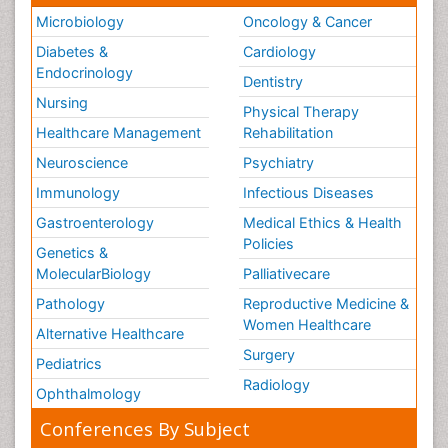
Microbiology
Oncology & Cancer
Diabetes &
Cardiology
Endocrinology
Dentistry
Nursing
Physical Therapy
Healthcare Management
Rehabilitation
Neuroscience
Psychiatry
Immunology
Infectious Diseases
Gastroenterology
Medical Ethics & Health
Policies
Genetics &
MolecularBiology
Palliativecare
Pathology
Reproductive Medicine &
Women Healthcare
Alternative Healthcare
Surgery
Pediatrics
Radiology
Ophthalmology
Conferences By Subject