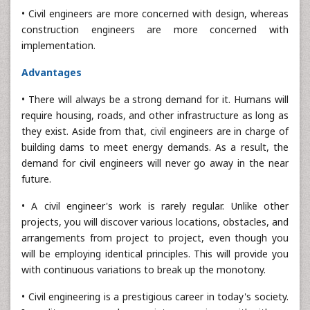
• Civil engineers are more concerned with design, whereas
construction engineers are more concerned with
implementation.
Advantages
• There will always be a strong demand for it. Humans will
require housing, roads, and other infrastructure as long as
they exist. Aside from that, civil engineers are in charge of
building dams to meet energy demands. As a result, the
demand for civil engineers will never go away in the near
future.
• A civil engineer's work is rarely regular. Unlike other
projects, you will discover various locations, obstacles, and
arrangements from project to project, even though you
will be employing identical principles. This will provide you
with continuous variations to break up the monotony.
• Civil engineering is a prestigious career in today's society.