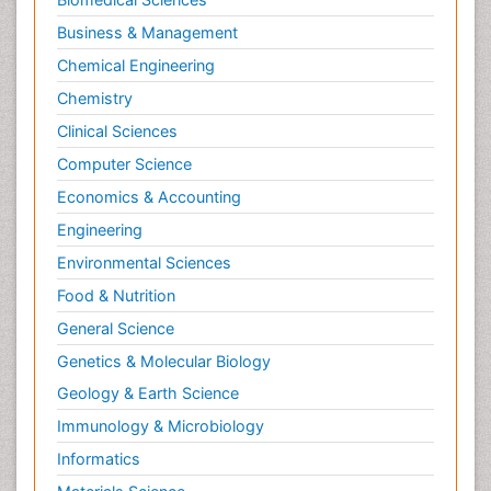
Business & Management
Chemical Engineering
Chemistry
Clinical Sciences
Computer Science
Economics & Accounting
Engineering
Environmental Sciences
Food & Nutrition
General Science
Genetics & Molecular Biology
Geology & Earth Science
Immunology & Microbiology
Informatics