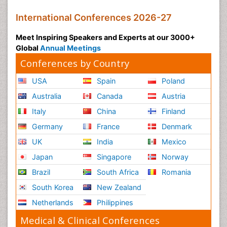
International Conferences 2026-27
Meet Inspiring Speakers and Experts at our 3000+
Global
Annual Meetings
Conferences by Country
USA
Spain
Poland
Australia
Canada
Austria
Italy
China
Finland
Germany
France
Denmark
UK
India
Mexico
Japan
Singapore
Norway
Brazil
South Africa
Romania
South Korea
New Zealand
Netherlands
Philippines
Medical & Clinical Conferences