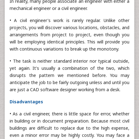
In reality, many people associate an engineer with either a
mechanical engineer or a civil engineer.
• A civil engineer's work is rarely regular. Unlike other
projects, you will discover various locations, obstacles, and
arrangements from project to project, even though you
will be employing identical principles. This will provide you
with continuous variations to break up the monotony.
• The task is neither standard interior nor typical outside,
yet again. It's usually a combination of the two, which
disrupts the pattern we mentioned before. You may
anticipate the job to be fairly outgoing unless and until you
are just a CAD software designer working from a desk.
Disadvantages
• As a civil engineer, there is little space for error, whether
in building or in document preparation. Because most civil
buildings are difficult to replace due to the high expense,
even a minor error may be highly costly. You may face a