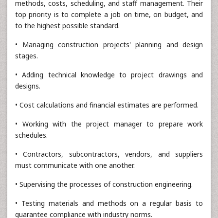
methods, costs, scheduling, and staff management. Their
top priority is to complete a job on time, on budget, and
to the highest possible standard.
• Managing construction projects' planning and design
stages.
• Adding technical knowledge to project drawings and
designs.
• Cost calculations and financial estimates are performed.
• Working with the project manager to prepare work
schedules.
• Contractors, subcontractors, vendors, and suppliers
must communicate with one another.
• Supervising the processes of construction engineering.
• Testing materials and methods on a regular basis to
guarantee compliance with industry norms.