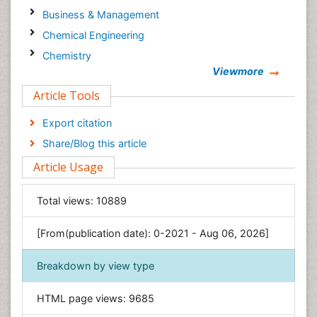
Business & Management
Chemical Engineering
Chemistry
Viewmore
Clinical Sciences
Article Tools
Computer Science
Economics & Accounting
Export citation
Engineering
Share/Blog this article
Environmental Sciences
Article Usage
Food & Nutrition
General Science
Total views:
10889
Genetics & Molecular Biology
[From(publication date): 0-2021 - Aug 06, 2026]
Geology & Earth Science
Immunology & Microbiology
Breakdown by view type
Informatics
HTML page views:
9685
Materials Science