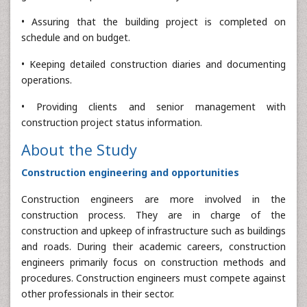
• Assuring that the building project is completed on
schedule and on budget.
• Keeping detailed construction diaries and documenting
operations.
• Providing clients and senior management with
construction project status information.
About the Study
Construction engineering and opportunities
Construction engineers are more involved in the
construction process. They are in charge of the
construction and upkeep of infrastructure such as buildings
and roads. During their academic careers, construction
engineers primarily focus on construction methods and
procedures. Construction engineers must compete against
other professionals in their sector.