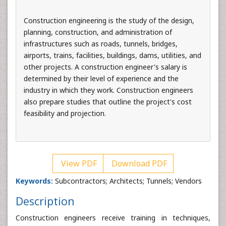
Construction engineering is the study of the design,
planning, construction, and administration of
infrastructures such as roads, tunnels, bridges,
airports, trains, facilities, buildings, dams, utilities, and
other projects. A construction engineer's salary is
determined by their level of experience and the
industry in which they work. Construction engineers
also prepare studies that outline the project's cost
feasibility and projection.
View PDF
Download PDF
Keywords:
Subcontractors; Architects; Tunnels; Vendors
Description
Construction engineers receive training in techniques,