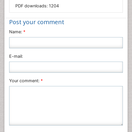
Mathematics
PDF downloads:
1204
Medical Sciences
Nanotechnology
Post your comment
Neuroscience & Psychology
Name:
*
Nursing & Health Care
Pharmaceutical Sciences
Physics
E-mail:
Plant Sciences
Social & Political Sciences
Veterinary Sciences
Your comment:
*