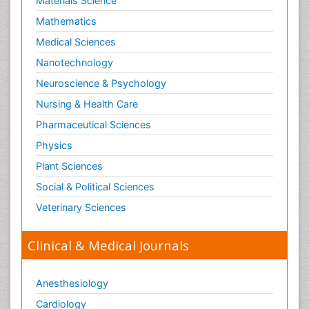
Materials Science
Mathematics
Medical Sciences
Nanotechnology
Neuroscience & Psychology
Nursing & Health Care
Pharmaceutical Sciences
Physics
Plant Sciences
Social & Political Sciences
Veterinary Sciences
Clinical & Medical Journals
Anesthesiology
Cardiology