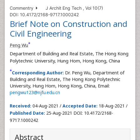
Commentry
J Archit Eng Tech , Vol 10(7)
DOI: 10.4172/2168-9717.1000242
Brief Note on Construction and
Civil Engineering
*
Peng Wu
Department of Building and Real Estate, The Hong Kong
Polytechnic University, Hung Hom, Hong Kong, China
*
Corresponding Author:
Dr. Peng Wu, Department of
Building and Real Estate, The Hong Kong Polytechnic
University, Hung Hom, Hong Kong, China, Email:
pengwu123@njfu.edu.cn
Received:
04-Aug-2021 /
Accepted Date:
18-Aug-2021 /
Published Date:
25-Aug-2021 DOI: 10.4172/2168-
9717.1000242
Abstract