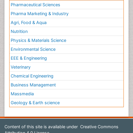
Pharmaceutical Sciences
Pharma Marketing & Industry
Agri, Food & Aqua
Nutrition
Physics & Materials Science
Environmental Science
EEE & Engineering
Veterinary
Chemical Engineering
Business Management
Massmedia
Geology & Earth science
Content of this site is available under
Creative Commons
Attribution 4.0 License