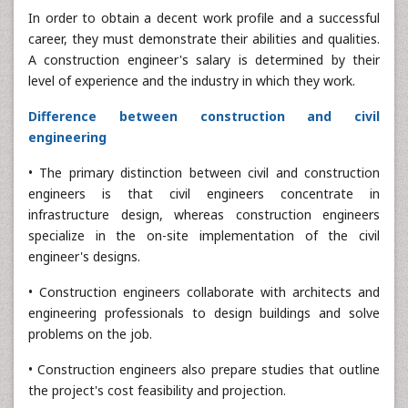
In order to obtain a decent work profile and a successful
career, they must demonstrate their abilities and qualities.
A construction engineer's salary is determined by their
level of experience and the industry in which they work.
Difference between construction and civil
engineering
• The primary distinction between civil and construction
engineers is that civil engineers concentrate in
infrastructure design, whereas construction engineers
specialize in the on-site implementation of the civil
engineer's designs.
• Construction engineers collaborate with architects and
engineering professionals to design buildings and solve
problems on the job.
• Construction engineers also prepare studies that outline
the project's cost feasibility and projection.