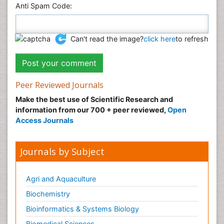
Anti Spam Code:
Can't read the image?
click here
to refresh
Peer Reviewed Journals
Make the best use of Scientific Research and
information from our 700 + peer reviewed,
Open
Access Journals
Journals by Subject
Agri and Aquaculture
Biochemistry
Bioinformatics & Systems Biology
Biomedical Sciences