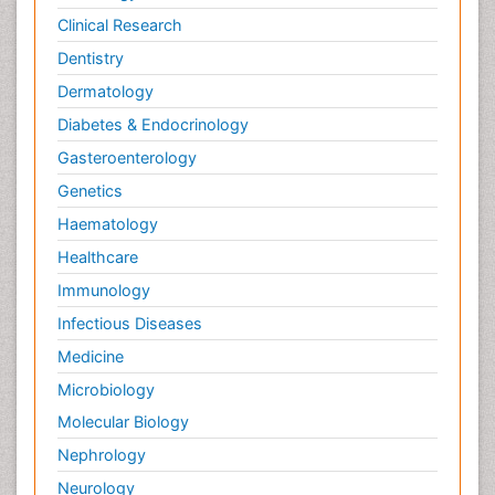
Clinical Research
Dentistry
Dermatology
Diabetes & Endocrinology
Gasteroenterology
Genetics
Haematology
Healthcare
Immunology
Infectious Diseases
Medicine
Microbiology
Molecular Biology
Nephrology
Neurology