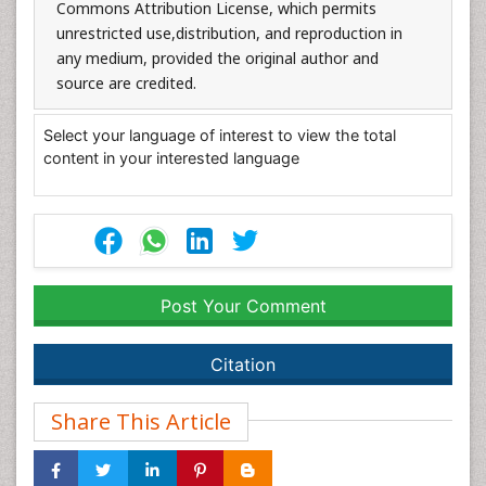
Commons Attribution License, which permits
unrestricted use,distribution, and reproduction in
any medium, provided the original author and
source are credited.
Select your language of interest to view the total
content in your interested language
Post Your Comment
Citation
Share This Article