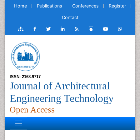
Home
Publications
Conferences
Register
Contact
ISSN: 2168-9717
Journal of Architectural
Engineering Technology
Open Access