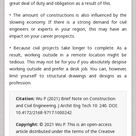
great deal of duty and obligation as a result of this.
• The amount of constructions is also influenced by the
slowing economy. If there is a strong demand for civil
engineers or experts in your region, this may have an
impact on your career prospects.
• Because civil projects take longer to complete. As a
result, working outside in a remote location might be
tedious. This may not be for you if you absolutely despise
working outside and prefer a desk job. You can, however,
limit yourself to structural drawings and designs as a
profession.
Citation:
Wu P (2021) Brief Note on Construction
and Civil Engineering. J Archit Eng Tech 10: 240. DOI:
10.4172/2168-9717.1000242
Copyright:
© 2021 Wu P. This is an open-access
article distributed under the terms of the Creative