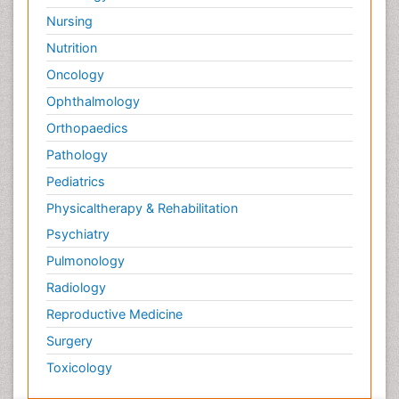
Nursing
Nutrition
Oncology
Ophthalmology
Orthopaedics
Pathology
Pediatrics
Physicaltherapy & Rehabilitation
Psychiatry
Pulmonology
Radiology
Reproductive Medicine
Surgery
Toxicology