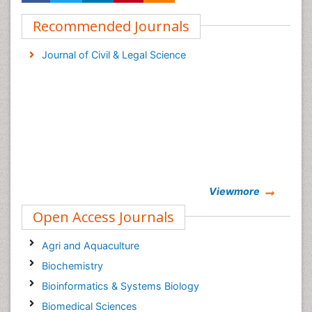
Recommended Journals
Journal of Civil & Legal Science
Viewmore
Open Access Journals
Agri and Aquaculture
Biochemistry
Bioinformatics & Systems Biology
Biomedical Sciences