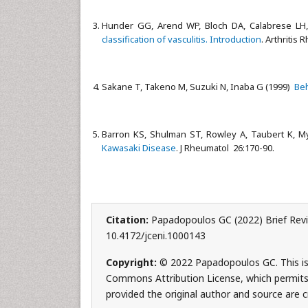
Hunder GG, Arend WP, Bloch DA, Calabrese LH, 
classification of vasculitis. Introduction
. Arthritis
Sakane T, Takeno M, Suzuki N, Inaba G (1999)
Beh
Barron KS, Shulman ST, Rowley A, Taubert K, My
Kawasaki Disease
. J Rheumatol 26:170-90.
Citation:
Papadopoulos GC (2022) Brief Revie
10.4172/jceni.1000143
Copyright:
© 2022 Papadopoulos GC. This is 
Commons Attribution License, which permits 
provided the original author and source are c