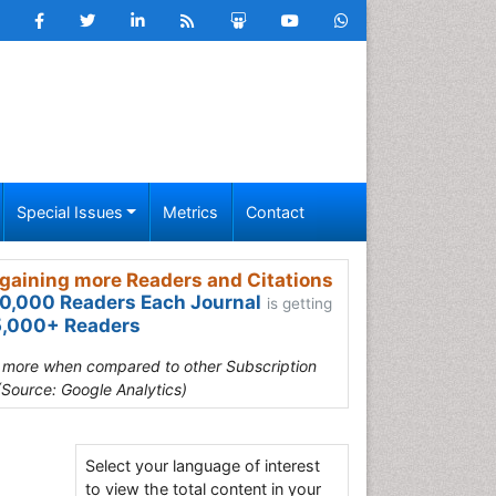
Special Issues
Metrics
Contact
gaining more Readers and Citations
0,000 Readers Each Journal
is getting
,000+ Readers
s more when compared to other Subscription
(Source: Google Analytics)
Select your language of interest
to view the total content in your