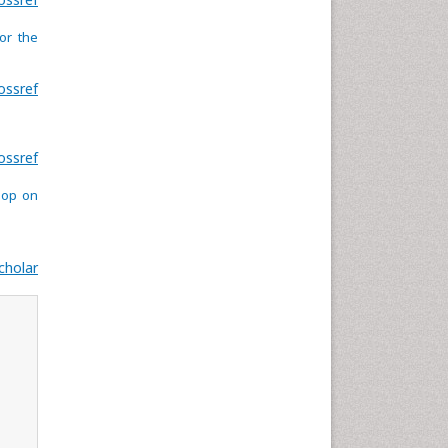
or the
ossref
ossref
hop on
cholar