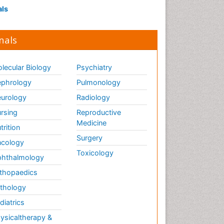
als
nals
lecular Biology
Psychiatry
phrology
Pulmonology
urology
Radiology
rsing
Reproductive
Medicine
trition
Surgery
cology
Toxicology
hthalmology
thopaedics
thology
diatrics
ysicaltherapy &