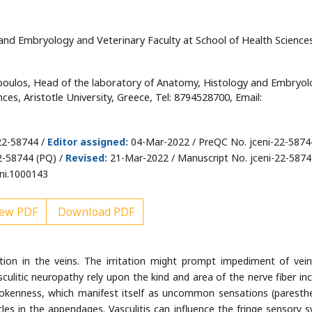
and Embryology and Veterinary Faculty at School of Health Science
oulos, Head of the laboratory of Anatomy, Histology and Embryol
ces, Aristotle University, Greece, Tel: 8794528700, Email:
22-58744 /
Editor assigned:
04-Mar-2022 / PreQC No. jceni-22-5874
2-58744 (PQ) /
Revised:
21-Mar-2022 / Manuscript No. jceni-22-58744
ni.1000143
ew PDF
Download PDF
tation in the veins. The irritation might prompt impediment of vei
sculitic neuropathy rely upon the kind and area of the nerve fiber inc
rokenness, which manifest itself as uncommon sensations (paresthe
s in the appendages. Vasculitis can influence the fringe sensory 