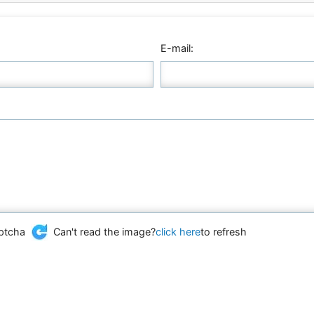
E-mail:
Can't read the image?
click here
to refresh