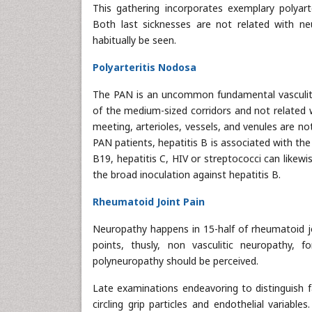
This gathering incorporates exemplary polyart
Both last sicknesses are not related with ne
habitually be seen.
Polyarteritis Nodosa
The PAN is an uncommon fundamental vasculitis 
of the medium-sized corridors and not related 
meeting, arterioles, vessels, and venules are no
PAN patients, hepatitis B is associated with th
B19, hepatitis C, HIV or streptococci can likew
the broad inoculation against hepatitis B.
Rheumatoid Joint Pain
Neuropathy happens in 15-half of rheumatoid jo
points, thusly, non vasculitic neuropathy,
polyneuropathy should be perceived.
Late examinations endeavoring to distinguish f
circling grip particles and endothelial variab