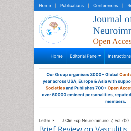
Home
Publications
Conferences
R
Journal o
Neuroim
Open Acce
Home
Editorial Panel
Instruction
Our Group organises 3000+ Global
Confe
year across USA, Europe & Asia with suppo
Societies
and Publishes 700+
Open Acces
over 50000 eminent personalities, reputed 
members.
Letter
J Clin Exp Neuroimmunol 7, Vol 7(2)
Brief Review on Vasculitis