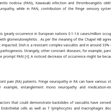
eritis nodosa (PAN), Kawasaki infection and thromboangiitis oblit
uropathy, while in PAN, contribution of the fringe sensory syst
(yearly occurrence in European nations 0.1-1.6 cases/million occu
with glomerulonephritis . As per the meaning of the Chapel Hill agr
t impacted. Dish is a resistant complex vasculitis and in around 33% 
e pathogenesis. Strangely, other constant diseases, for example, parv
ise prompt PAN [
4
]. A noticed decrease of occurrence might be beca
int pain (RA) patients. Fringe neuropathy in RA can have various st
 for example, entanglement mono neuropathy and medication-ini
actors that could demonstrate backslides of vasculitis have zeroed
les. Endothelial cells as well as T lymphocytes and macrophages dis