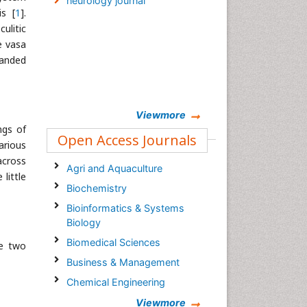
neurology journal
is [
1
].
ulitic
e vasa
panded
Viewmore
ngs of
Open Access Journals
arious
across
Agri and Aquaculture
little
Biochemistry
Bioinformatics & Systems
Biology
Biomedical Sciences
he two
Business & Management
Chemical Engineering
Chemistry
Viewmore