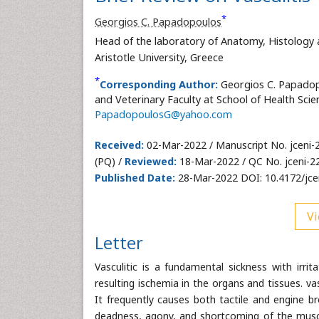
*
Georgios C. Papadopoulos
Head of the laboratory of Anatomy, Histology 
Aristotle University, Greece
*
Corresponding Author:
Georgios C. Papadop
and Veterinary Faculty at School of Health Scien
PapadopoulosG@yahoo.com
Received:
02-Mar-2022 / Manuscript No. jceni-
(PQ) /
Reviewed:
18-Mar-2022 / QC No. jceni-2
Published Date:
28-Mar-2022 DOI: 10.4172/jce
Vi
Letter
Vasculitic is a fundamental sickness with irri
resulting ischemia in the organs and tissues. va
It frequently causes both tactile and engine b
deadness, agony, and shortcoming of the muscle