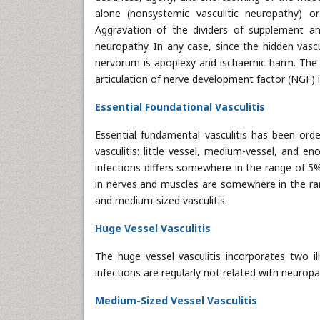
alone (nonsystemic vasculitic neuropathy) o
Aggravation of the dividers of supplement and 
neuropathy. In any case, since the hidden vascu
nervorum is apoplexy and ischaemic harm. The a
articulation of nerve development factor (NGF) 
Essential Foundational Vasculitis
Essential fundamental vasculitis has been orde
vasculitis: little vessel, medium-vessel, and en
infections differs somewhere in the range of 5
in nerves and muscles are somewhere in the rang
and medium-sized vasculitis.
Huge Vessel Vasculitis
The huge vessel vasculitis incorporates two il
infections are regularly not related with neurop
Medium-Sized Vessel Vasculitis