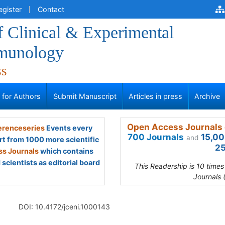
egister
Contact
f Clinical & Experimental
munology
ss
s for Authors
Submit Manuscript
Articles in press
Archive
Open Access Journals 
renceseries
Events every
700 Journals
15,00
and
rt from 1000 more scientific
25
s Journals
which contains
scientists as editorial board
This Readership is 10 time
Journals 
DOI: 10.4172/jceni.1000143