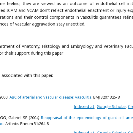
 feeling; they are viewed as an outcome of endothelial cell init
ded ICAM and VCAM don't reflect endothelial enactment or injury expli
rations and their control components in vasculitis guarantees refi
ances of vascular aggravation stay unsettled.
artment of Anatomy, Histology and Embryology and Veterinary Facu
or their support during this paper.
 associated with this paper.
(2000)
ABC of arterial and vascular disease: vasculitis.
BMJ 320:1325-8.
Indexed at
,
Google Scholar
,
Cr
GG, Gabriel SE (2004)
Reappraisal of the epidemiology of giant cell arter
od
. Arthritis Rheum 51:264-8.
Indexed at
,
Google Scholar
,
Cr