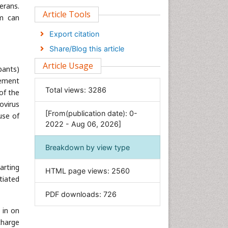
erans.
Clinical Sciences
Article Tools
em can
Computer Science
Export citation
Economics & Accounting
Share/Blog this article
Engineering
Article Usage
pants)
Environmental Sciences
eement
Food & Nutrition
Total views:
3286
of the
General Science
ovirus
[From(publication date): 0-
Genetics & Molecular Biology
use of
2022 - Aug 06, 2026]
Geology & Earth Science
Immunology & Microbiology
Breakdown by view type
Informatics
arting
HTML page views:
2560
Materials Science
tiated
Mathematics
PDF downloads:
726
Medical Sciences
 in on
Nanotechnology
charge