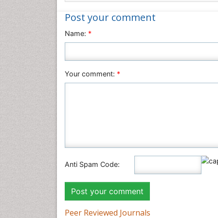
Post your comment
Name:
*
Your comment:
*
Anti Spam Code:
Peer Reviewed Journals