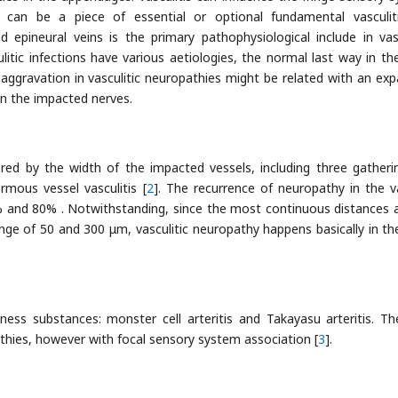
r can be a piece of essential or optional fundamental vasculit
epineural veins is the primary pathophysiological include in vasc
litic infections have various aetiologies, the normal last way in th
ggravation in vasculitic neuropathies might be related with an ex
in the impacted nerves.
red by the width of the impacted vessels, including three gatheri
ormous vessel vasculitis [
2
]. The recurrence of neuropathy in the v
% and 80% . Notwithstanding, since the most continuous distances 
e of 50 and 300 μm, vasculitic neuropathy happens basically in the 
lness substances: monster cell arteritis and Takayasu arteritis. T
athies, however with focal sensory system association [
3
].