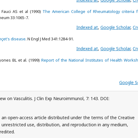
Fauci AS et al (1990)
The American College of Rheumatology criteria f
 Rheum 33:1065-7.
Indexed at
,
Google Scholar
,
Cr
çet's disease
. N Engl J Med 341:1284-91.
Indexed at
,
Google Scholar
,
Cr
ones BL et al. (1999)
Report of the National Institutes of Health Works
Google S
w on Vasculitis. J Clin Exp Neuroimmunol, 7: 143. DOI:
an open-access article distributed under the terms of the Creative
unrestricted use, distribution, and reproduction in any medium,
redited.