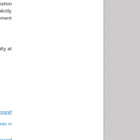
Neuroscience & Psychology
iation
citly.
Nursing & Health Care
nement
Pharmaceutical Sciences
Physics
Plant Sciences
Social & Political Sciences
lty at
Veterinary Sciences
ossref
itis in
ossref