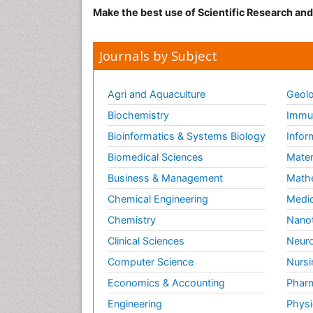
Make the best use of Scientific Research an
Journals by Subject
Agri and Aquaculture
Geolo
Biochemistry
Immun
Bioinformatics & Systems Biology
Infor
Biomedical Sciences
Mater
Business & Management
Math
Chemical Engineering
Medic
Chemistry
Nano
Clinical Sciences
Neuro
Computer Science
Nursi
Economics & Accounting
Pharm
Engineering
Physi