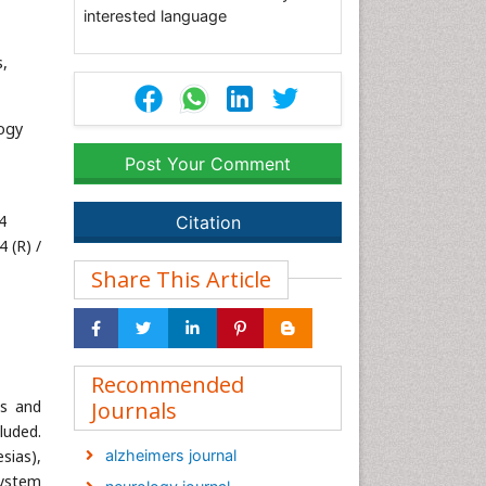
interested language
s,
ogy
Post Your Comment
4
Citation
 (R) /
Share This Article
Recommended
ns and
Journals
luded.
sias),
alzheimers journal
system