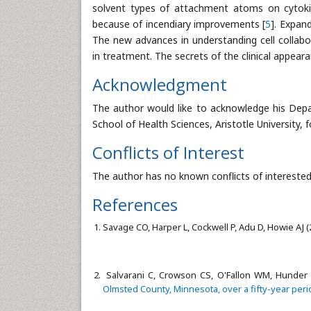
solvent types of attachment atoms on cytokine
because of incendiary improvements [
5
]. Expan
The new advances in understanding cell collabo
in treatment. The secrets of the clinical appear
Acknowledgment
The author would like to acknowledge his Dep
School of Health Sciences, Aristotle University, f
Conflicts of Interest
The author has no known conflicts of interested
References
Savage CO, Harper L, Cockwell P, Adu D, Howie AJ 
Salvarani C, Crowson CS, O'Fallon WM, Hunder 
Olmsted County, Minnesota, over a fifty-year peri