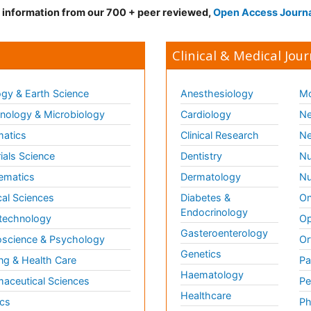
d information from our 700 + peer reviewed,
Open Access Journ
Clinical & Medical Jour
gy & Earth Science
Anesthesiology
Mo
ology & Microbiology
Cardiology
Ne
matics
Clinical Research
Ne
ials Science
Dentistry
Nu
ematics
Dermatology
Nu
al Sciences
Diabetes &
On
Endocrinology
technology
Op
Gasteroenterology
science & Psychology
Or
Genetics
ng & Health Care
Pa
Haematology
aceutical Sciences
Pe
Healthcare
cs
Ph