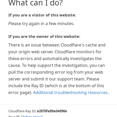
What can I do?
If you are a visitor of this website:
Please try again in a few minutes.
If you are the owner of this website:
There is an issue between Cloudflare's cache and
your origin web server. Cloudflare monitors for
these errors and automatically investigates the
cause. To help support the investigation, you can
pull the corresponding error log from your web
server and submit it our support team. Please
include the Ray ID (which is at the bottom of this
error page).
Additional troubleshooting resources
.
Cloudflare Ray ID:
a2870fa89ad4d96e
Your IP:
Click to reveal