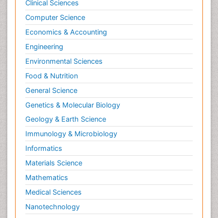
Clinical Sciences
Computer Science
Economics & Accounting
Engineering
Environmental Sciences
Food & Nutrition
General Science
Genetics & Molecular Biology
Geology & Earth Science
Immunology & Microbiology
Informatics
Materials Science
Mathematics
Medical Sciences
Nanotechnology