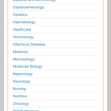
Gasteroenterology
Genetics
Haematology
Healthcare
Immunology
Infectious Diseases
Medicine
Microbiology
Molecular Biology
Nephrology
Neurology
Nursing
Nutrition
Oncology
Ophthalmology