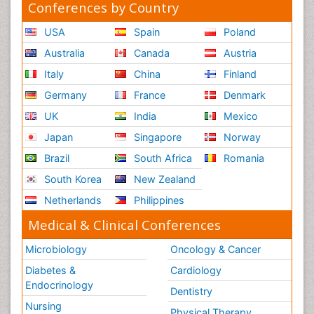
Conferences by Country
USA
Spain
Poland
Australia
Canada
Austria
Italy
China
Finland
Germany
France
Denmark
UK
India
Mexico
Japan
Singapore
Norway
Brazil
South Africa
Romania
South Korea
New Zealand
Netherlands
Philippines
Medical & Clinical Conferences
Microbiology
Oncology & Cancer
Diabetes &
Cardiology
Endocrinology
Dentistry
Nursing
Physical Therapy