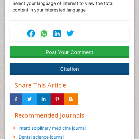
Select your language of interest to view the total
content in your interested language
Post Your Comment
Citation
Share This Article
Recommended Journals
interdisciplinary medicine journal
Dental science journal