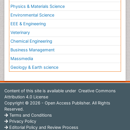
Physics & Materials Science
Environmental Science
EEE & Engineering
Veterinary
Chemical Engineering
Business Management
Massmedia
Geology & Earth science
Content of this site is available under
Creative Commons
Attribution 4.0 License
Copyright © 2026 - Open Access Publisher. All Rights
Reserved.
Terms and Conditions
Privacy Policy
Editorial Policy and Review Process