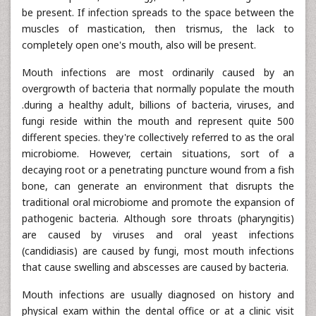
be present. If infection spreads to the space between the
muscles of mastication, then trismus, the lack to
completely open one's mouth, also will be present.
Mouth infections are most ordinarily caused by an
overgrowth of bacteria that normally populate the mouth
.during a healthy adult, billions of bacteria, viruses, and
fungi reside within the mouth and represent quite 500
different species. they're collectively referred to as the oral
microbiome. However, certain situations, sort of a
decaying root or a penetrating puncture wound from a fish
bone, can generate an environment that disrupts the
traditional oral microbiome and promote the expansion of
pathogenic bacteria. Although sore throats (pharyngitis)
are caused by viruses and oral yeast infections
(candidiasis) are caused by fungi, most mouth infections
that cause swelling and abscesses are caused by bacteria.
Mouth infections are usually diagnosed on history and
physical exam within the dental office or at a clinic visit