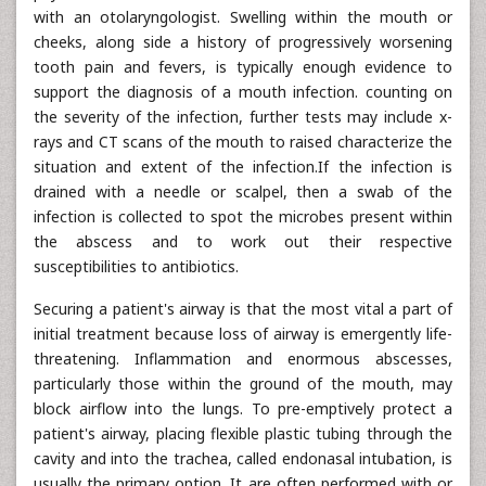
with an otolaryngologist. Swelling within the mouth or
cheeks, along side a history of progressively worsening
tooth pain and fevers, is typically enough evidence to
support the diagnosis of a mouth infection. counting on
the severity of the infection, further tests may include x-
rays and CT scans of the mouth to raised characterize the
situation and extent of the infection.If the infection is
drained with a needle or scalpel, then a swab of the
infection is collected to spot the microbes present within
the abscess and to work out their respective
susceptibilities to antibiotics.
Securing a patient's airway is that the most vital a part of
initial treatment because loss of airway is emergently life-
threatening. Inflammation and enormous abscesses,
particularly those within the ground of the mouth, may
block airflow into the lungs. To pre-emptively protect a
patient's airway, placing flexible plastic tubing through the
cavity and into the trachea, called endonasal intubation, is
usually the primary option. It are often performed with or