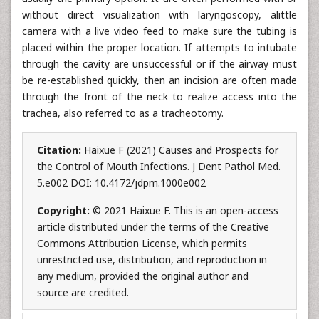
without direct visualization with laryngoscopy, alittle
camera with a live video feed to make sure the tubing is
placed within the proper location. If attempts to intubate
through the cavity are unsuccessful or if the airway must
be re-established quickly, then an incision are often made
through the front of the neck to realize access into the
trachea, also referred to as a tracheotomy.
Citation:
Haixue F (2021) Causes and Prospects for
the Control of Mouth Infections. J Dent Pathol Med.
5.e002 DOI: 10.4172/jdpm.1000e002
Copyright:
© 2021 Haixue F. This is an open-access
article distributed under the terms of the Creative
Commons Attribution License, which permits
unrestricted use, distribution, and reproduction in
any medium, provided the original author and
source are credited.