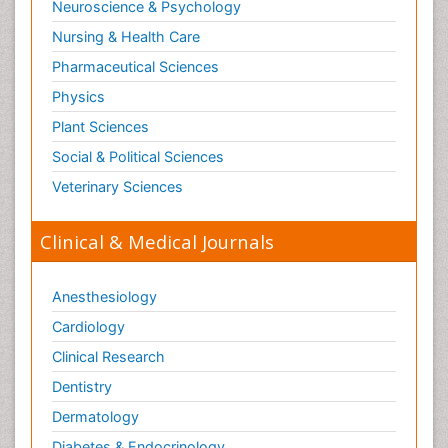
Neuroscience & Psychology
Nursing & Health Care
Pharmaceutical Sciences
Physics
Plant Sciences
Social & Political Sciences
Veterinary Sciences
Clinical & Medical Journals
Anesthesiology
Cardiology
Clinical Research
Dentistry
Dermatology
Diabetes & Endocrinology