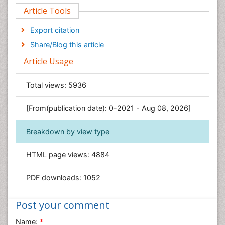
Article Tools
Computer Science
Economics & Accounting
Export citation
Engineering
Share/Blog this article
Environmental Sciences
Article Usage
Food & Nutrition
General Science
Total views:
5936
Genetics & Molecular Biology
[From(publication date): 0-2021 - Aug 08, 2026]
Geology & Earth Science
Immunology & Microbiology
Breakdown by view type
Informatics
HTML page views:
4884
Materials Science
Mathematics
PDF downloads:
1052
Medical Sciences
Nanotechnology
Post your comment
Neuroscience & Psychology
Name:
*