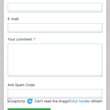
Nursing & Health Care
Pharmaceutical Sciences
Physics
E-mail:
Plant Sciences
Social & Political Sciences
Veterinary Sciences
Your comment:
*
Anti Spam Code:
Can't read the image?
click here
to refresh