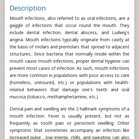
Description
Mouth infections, also referred to as oral infections, are a
gaggle of infections that occur round the mouth. They
include dental infection, dental abscess, and Ludwig's
angina. Mouth infections typically originate from cavity at
the basis of molars and premolars that spread to adjacent
structures.. Since bacteria that normally reside within the
mouth cause mouth infections, proper dental hygiene can
prevent most cases of infection. As such, mouth infections
are more common in populations with poor access to care
(homeless, uninsured, etc.) or populations with health-
related behaviors that damage one's teeth and oral
mucosa (tobacco, methamphetamine, etc.)
Dental pain and swelling are the 2 hallmark symptoms of a
mouth infection. Fever is usually present, but not as
frequently as tooth pain or persistent swelling. Other
symptoms that sometimes accompany an infection like
increased pulse , low energy, chills, and sweating can also