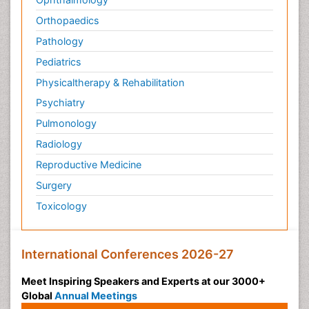
Orthopaedics
Pathology
Pediatrics
Physicaltherapy & Rehabilitation
Psychiatry
Pulmonology
Radiology
Reproductive Medicine
Surgery
Toxicology
International Conferences 2026-27
Meet Inspiring Speakers and Experts at our 3000+
Global
Annual Meetings