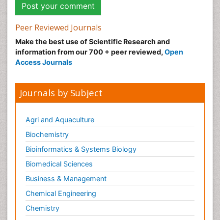
Peer Reviewed Journals
Make the best use of Scientific Research and
information from our 700 + peer reviewed,
Open
Access Journals
Journals by Subject
Agri and Aquaculture
Biochemistry
Bioinformatics & Systems Biology
Biomedical Sciences
Business & Management
Chemical Engineering
Chemistry