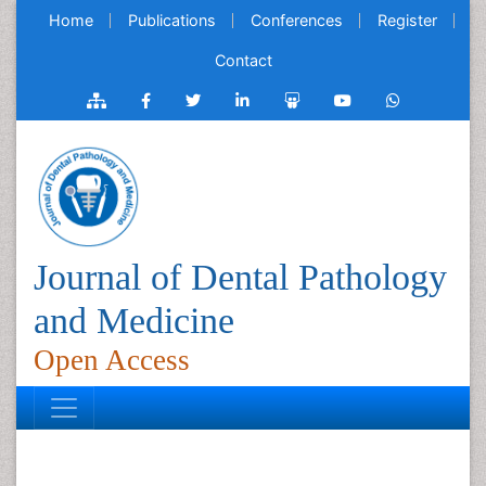
Home
Publications
Conferences
Register
Contact
Journal of Dental Pathology
and Medicine
Open Access