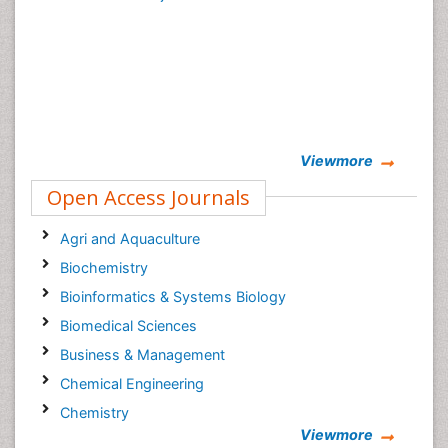
Viewmore
Open Access Journals
Agri and Aquaculture
Biochemistry
Bioinformatics & Systems Biology
Biomedical Sciences
Business & Management
Chemical Engineering
Chemistry
Viewmore
Clinical Sciences