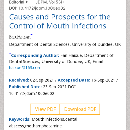
Editorial
JDPM, Vol 5(4)
DOI: 10.4172/jdpm.1000e002
Causes and Prospects for the
Control of Mouth Infections
*
Fan Haixue
Department of Dental Sciences, University of Dundee, UK
*
Corresponding Author:
Fan Haixue, Department of
Dental Sciences, University of Dundee, UK, Email:
haixue@163.com
Received:
02-Sep-2021 /
Accepted Date:
16-Sep-2021 /
Published Date:
23-Sep-2021 DOI:
10.4172/jdpm.1000e002
View PDF
Download PDF
Keywords:
Mouth infections,dental
abscess,methamphetamine