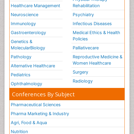
Healthcare Management
Rehabilitation
Neuroscience
Psychiatry
Immunology
Infectious Diseases
Gastroenterology
Medical Ethics & Health
Policies
Genetics &
MolecularBiology
Palliativecare
Pathology
Reproductive Medicine &
Women Healthcare
Alternative Healthcare
Surgery
Pediatrics
Radiology
Ophthalmology
Conferences By Subject
Pharmaceutical Sciences
Pharma Marketing & Industry
Agri, Food & Aqua
Nutrition