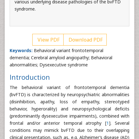
various underlying disease pathologies of the bvFTD
syndrome.
View PDF
Download PDF
Keywords:
Behavioral variant frontotemporal
dementia; Cerebral amyloid angiopathy; Behavioral
abnormalities; Dysexecutive syndrome
Introduction
The behavioral variant of frontotemporal dementia
(bvFTD) is characterized by neuropsychiatric abnormalities
(disinhibition, apathy, loss of empathy, stereotyped
behavior, hyperorality) and neuropsychological deficits
(predominantly dysexecutive impairments), combined with
frontal and/or anterior temporal atrophy [
1
]. Several
conditions may mimick bvFTD due to their overlapping
clinical presentation, such as, e.g. Alzheimer’s disease (AD)