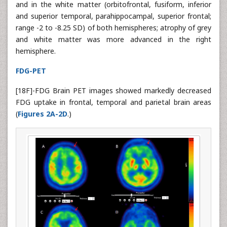
and in the white matter (orbitofrontal, fusiform, inferior
and superior temporal, parahippocampal, superior frontal;
range -2 to -8.25 SD) of both hemispheres; atrophy of grey
and white matter was more advanced in the right
hemisphere.
FDG-PET
[18F]-FDG Brain PET images showed markedly decreased
FDG uptake in frontal, temporal and parietal brain areas
(
Figures 2A-2D
.)