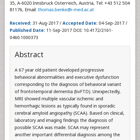
35, A-6020 Innsbruck Osterreich, Austria, Tel: +43 512 504
81176, Email:
thomas.benke@i-med.ac.at
Received:
31-Aug-2017 /
Accepted Date:
04-Sep-2017 /
Published Date:
11-Sep-2017 DOI: 10.4172/2161-
0460.1000373
Abstract
A 67 year old patient developed progressive
behavioral abnormalities and executive dysfunction
corresponding to the diagnosis of behavioral variant
of frontotemporal dementia (bvFTD). Unexpectedly,
MRI showed multiple vascular ischemic and
hemorrhagic lesions as typically found in sporadic
cerebral amyloid angiopathy (SCAA). Based on clinical,
laboratory and imaging findings the diagnosis of
possible SCAA was made. SCAA may represent
another important differential diagnosis among the