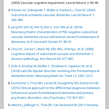
(2003) Vascular cognitive impairment. Lancet Neurol 2: 89-98.
Roman GC, Erkinjuntti T, Wallin A, Pantoni L, Chui HC (2002)
Subcortical ischaemic vascular dementia. Lancet Neurol 1:
426-436.
Jung NY, Kim HJ, Kim YJ, Kim S, Seo SW, et al. (2016)
Neuropsychiatric characteristics of PiB-negative subcortical
vascular dementia versus behavioral variant frontotemporal
dementia. Arch Gerontol Geriatr 67: 86-91.
Chui HC, Zarow C, Mack WJ, Ellis WG, Zheng L, et al. (2006)
Cognitive impact of subcortical vascular and Alzheimer's
disease pathology. Ann Neurol 60: 677-687.
Dols A, Krudop W, Moller C, Shulman K, Sajatovic M, et al.
(2016) Late life bipolar disorder evolving into frontotemporal
dementia mimic. Neuropsychiatr Dis Treat 12: 2207-2212.
Ducharme S, Price BH, Larvie M, Dougherty DD, Dickerson BC
(2015) Clinical approach to the differential diagnosis between
behavioral variant frontotemporal dementia and primary
psychiatric disorders. Am J Psychiatry 172: 827-837.
Attems J, Jellinger K, Thal DR, Van Nostrand W (2011) Review: