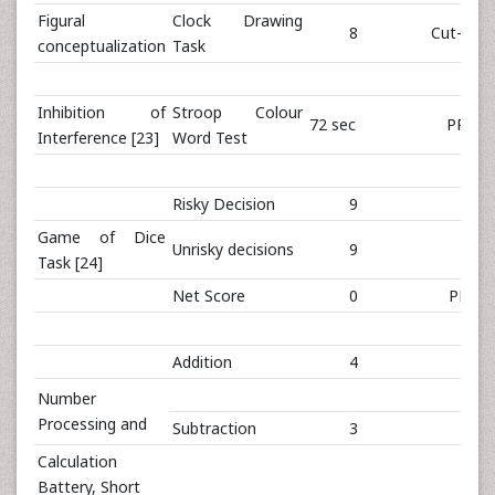
Figural
Clock Drawing
8
Cut-off: 
conceptualization
Task
Inhibition of
Stroop Colour
72 sec
PR<10
Interference [23]
Word Test
Risky Decision
9
Game of Dice
Unrisky decisions
9
Task [24]
Net Score
0
PR 14
Addition
4
Number
Processing and
Subtraction
3
Calculation
Battery, Short