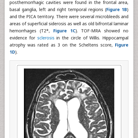
posthemorrhagic cavities were found in the frontal area,
basal ganglia, left and right temporal regions (
Figure 1B
)
and the PICA territory. There were several microbleeds and
areas of superficial siderosis as well as old bifrontal laminar
hemorrhages (T2*,
Figure 1C
). TOF-MRA showed no
evidence for
sclerosis
in the circle of Willis. Hippocampal
atrophy was rated as 3 on the Scheltens score,
Figure
1D
).