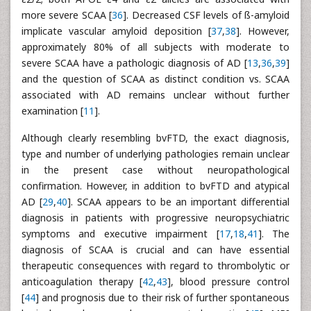
more severe SCAA [
36
]. Decreased CSF levels of ß-amyloid
implicate vascular amyloid deposition [
37
,
38
]. However,
approximately 80% of all subjects with moderate to
severe SCAA have a pathologic diagnosis of AD [
13
,
36
,
39
]
and the question of SCAA as distinct condition vs. SCAA
associated with AD remains unclear without further
examination [
11
].
Although clearly resembling bvFTD, the exact diagnosis,
type and number of underlying pathologies remain unclear
in the present case without neuropathological
confirmation. However, in addition to bvFTD and atypical
AD [
29
,
40
]. SCAA appears to be an important differential
diagnosis in patients with progressive neuropsychiatric
symptoms and executive impairment [
17
,
18
,
41
]. The
diagnosis of SCAA is crucial and can have essential
therapeutic consequences with regard to thrombolytic or
anticoagulation therapy [
42
,
43
], blood pressure control
[
44
] and prognosis due to their risk of further spontaneous