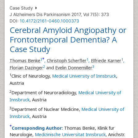
Case Study
J Alzheimers Dis Parkinsonism 2017, Vol 7(5): 373
DOI:
10.4172/2161-0460.1000373
Cerebral Amyloid Angiopathy or
Frontotemporal Dementia? A
Case Study
*
1
1
1
Thomas Benke
,
Christoph Scherfler
,
Elfriede Karner
,
2
3
Florian Dazinger
and
Evelin Donnemiller
1
Clinic of Neurology,
Medical University of Innsbruck
,
Austria
2
Department of Neuroradiology,
Medical University of
Innsbruck
, Austria
3
Department of Nuclear Medicine,
Medical University of
Innsbruck
, Austria
*
Corresponding Author:
Thomas Benke, Klinik fur
Neurologie,
Medizinische Universitat Innsbruck
, Anichstr.