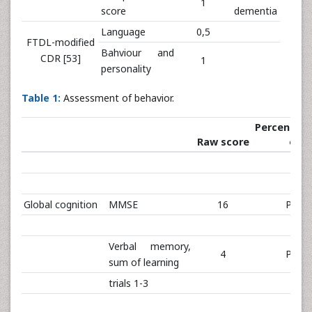
1
score
dementia
Language
0,5
FTDL-modified
Bahviour and
CDR [53]
1
personality
Table 1:
Assessment of behavior.
Percentiles
Raw score
off
Global cognition
MMSE
16
PR 0
Verbal memory,
4
PR 0
sum of learning
trials 1-3