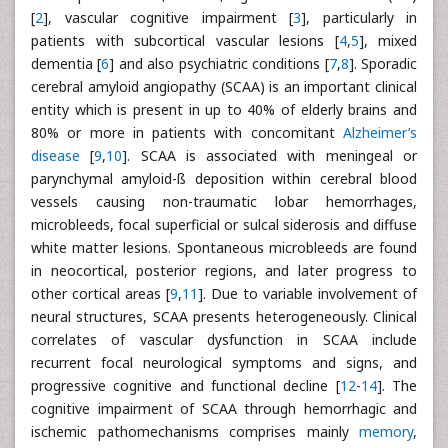
[
2
], vascular cognitive impairment [
3
], particularly in
patients with subcortical vascular lesions [
4
,
5
], mixed
dementia [
6
] and also psychiatric conditions [
7
,
8
]. Sporadic
cerebral amyloid angiopathy (SCAA) is an important clinical
entity which is present in up to 40% of elderly brains and
80% or more in patients with concomitant
Alzheimer’s
disease
[
9
,
10
]. SCAA is associated with meningeal or
parynchymal amyloid-ß deposition within cerebral blood
vessels causing non-traumatic lobar hemorrhages,
microbleeds, focal superficial or sulcal siderosis and diffuse
white matter lesions. Spontaneous microbleeds are found
in neocortical, posterior regions, and later progress to
other cortical areas [
9
,
11
]. Due to variable involvement of
neural structures, SCAA presents heterogeneously. Clinical
correlates of vascular dysfunction in SCAA include
recurrent focal neurological symptoms and signs, and
progressive cognitive and functional decline [
12
-
14
]. The
cognitive impairment of SCAA through hemorrhagic and
ischemic pathomechanisms comprises mainly
memory
,