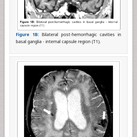
Figure 1B:
Bilateral post-hemorrhagic cavities in
basal ganglia - internal capsule region (T1).