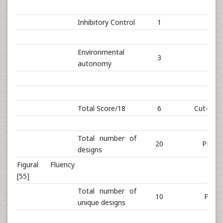
Inhibitory Control
1
Environmental
3
autonomy
Total Score/18
6
Cut-off: 
Total number of
20
PR 18
designs
Figural Fluency
[55]
Total number of
10
PR 3
unique designs