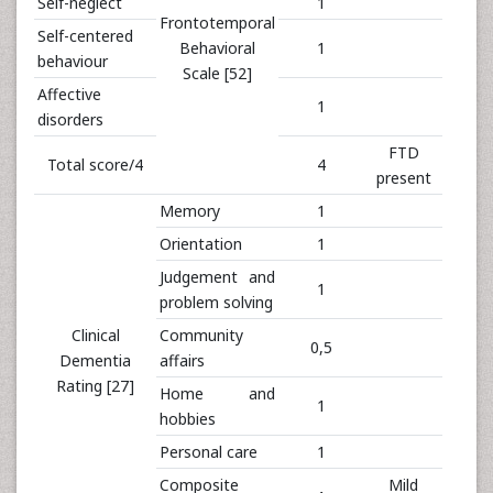
Self-neglect
1
Frontotemporal
Self-centered
Behavioral
1
behaviour
Scale [52]
Affective
1
disorders
FTD
Total score/4
4
present
Memory
1
Orientation
1
Judgement and
1
problem solving
Clinical
Community
0,5
Dementia
affairs
Rating [27]
Home and
1
hobbies
Personal care
1
Composite
Mild