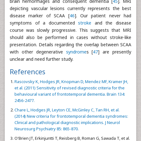
brain hemorrhages and consequent dementia [
45
]. MRI
depicting vascular lesions currently represents the best
disease marker of SCAA [
46
]. Our patient never had
symptoms of a documented
stroke
and the disease
course was slowly progressive. This suggests that MRI
should also be performed in cases without stroke-like
presentation. Details regarding the overlap between SCAA
with other degenerative
syndrome
s [
47
] are presently
unclear and need further study.
References
Rascovsky K, Hodges JR, Knopman D, Mendez MF, Kramer JH,
et al. (2011) Sensitivity of revised diagnostic criteria for the
behavioural variant of frontotemporal dementia. Brain 134:
2456-2477.
Chare L, Hodges JR, Leyton CE, McGinley C, Tan RH, et al.
(2014) New criteria for frontotemporal dementia syndromes:
Clinical and pathological diagnostic implications. J Neurol
Neurosurg Psychiatry 85: 865-870.
O'Brien JT, Erkinjuntti T, Reisberg B, Roman G, Sawada T, et al.