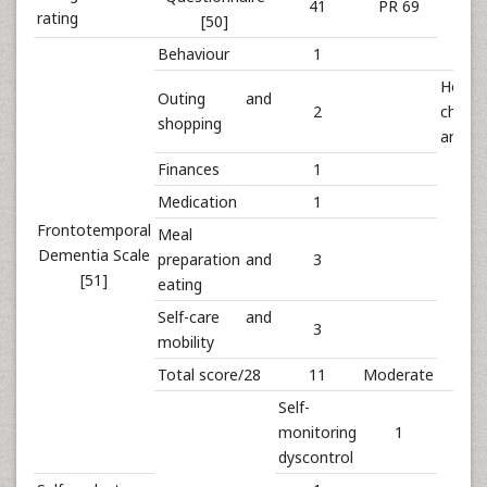
41
PR 69
rating
[50]
Behaviour
1
House
Outing and
2
chore
shopping
and p
Finances
1
Medication
1
Frontotemporal
Meal
Dementia Scale
preparation and
3
[51]
eating
Self-care and
3
mobility
Total score/28
11
Moderate
Self-
monitoring
1
dyscontrol