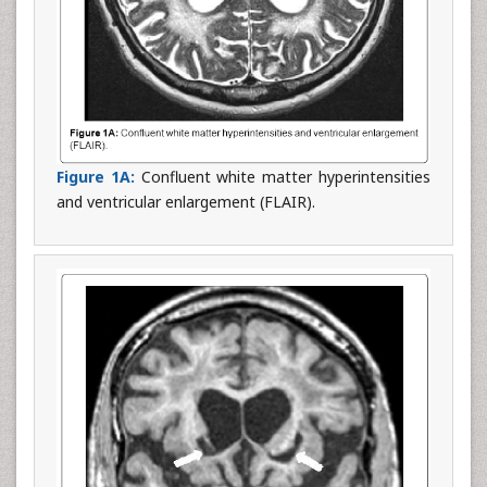
Figure 1A:
Confluent white matter hyperintensities
and ventricular enlargement (FLAIR).