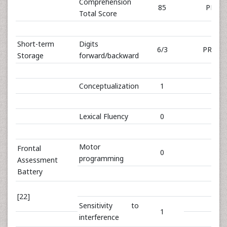
Comprehension
85
PR 59
Total Score
Short-term
Digits
6/3
PR 28/
Storage
forward/backward
Conceptualization
1
Lexical Fluency
0
Motor
Frontal
0
programming
Assessment
Battery
[22]
Sensitivity to
1
interference