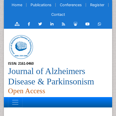
Home
Publications
Conferences
Register
Contact
ISSN: 2161-0460
Journal of Alzheimers
Disease & Parkinsonism
Open Access