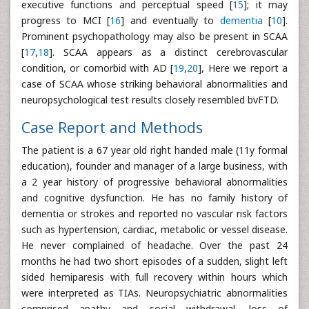
executive functions and perceptual speed [
15
]; it may
progress to MCI [
16
] and eventually to
dementia
[
10
].
Prominent psychopathology may also be present in SCAA
[
17
,
18
]. SCAA appears as a distinct cerebrovascular
condition, or comorbid with AD [
19
,
20
], Here we report a
case of SCAA whose striking behavioral abnormalities and
neuropsychological test results closely resembled bvFTD.
Case Report and Methods
The patient is a 67 year old right handed male (11y formal
education), founder and manager of a large business, with
a 2 year history of progressive behavioral abnormalities
and cognitive dysfunction. He has no family history of
dementia or strokes and reported no vascular risk factors
such as hypertension, cardiac, metabolic or vessel disease.
He never complained of headache. Over the past 24
months he had two short episodes of a sudden, slight left
sided hemiparesis with full recovery within hours which
were interpreted as TIAs. Neuropsychiatric abnormalities
comprised apathy and social withdrawal, loss of