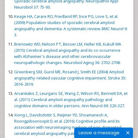
Sporadic cerebral amyloid angiopathy. Neuropathol Appl
Neurobiol 37: 75-93.
Keage HA, Carare RO, Friedland RP, Ince PG, Love S, et al.
(2009) Population studies of sporadic cerebral amyloid
angiopathy and dementia: A systematic review. BMC Neurol 9:
3.
Brenowitz WD, Nelson PT, Besser LM, Heller KB, Kukull WA
(2015) Cerebral amyloid angiopathy and its co-occurrence
with Alzheimer's disease and other cerebrovascular
neuropathologic changes. Neurobiol Aging 36: 2702-2708.
Greenberg SM, Gurol ME, Rosand J, Smith EE (2004) Amyloid
angiopathy-related vascular cognitive impairment. Stroke 35:
2616-2619.
Arvanitakis Z, Leurgans SE, Wang Z, Wilson RS, Bennett DA, et
al. (2011) Cerebral amyloid angiopathy pathology and
cognitive domains in older persons. Ann Neurol 69: 320-327.
Xiong L, Davidsdottir S, Reijmer YD, Shoamanesh A,
Roongpiboonsopit D, et al. (2016) Cognitive profile and its
association with neuroimaging markers of non-demented
Leave a message
cerebral amyloid angiopathy patients in a stroke unit. J