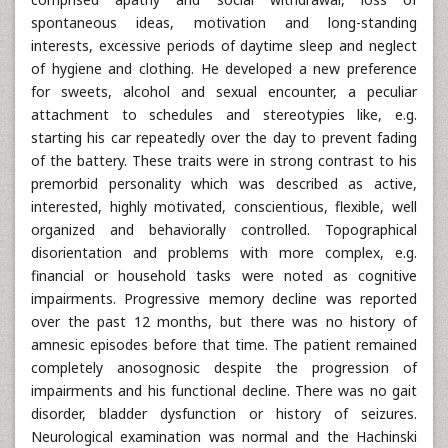
spontaneous ideas, motivation and long-standing
interests, excessive periods of daytime sleep and neglect
of hygiene and clothing. He developed a new preference
for sweets, alcohol and sexual encounter, a peculiar
attachment to schedules and stereotypies like, e.g.
starting his car repeatedly over the day to prevent fading
of the battery. These traits were in strong contrast to his
premorbid personality which was described as active,
interested, highly motivated, conscientious, flexible, well
organized and behaviorally controlled. Topographical
disorientation and problems with more complex, e.g.
financial or household tasks were noted as cognitive
impairments. Progressive memory decline was reported
over the past 12 months, but there was no history of
amnesic episodes before that time. The patient remained
completely anosognosic despite the progression of
impairments and his functional decline. There was no gait
disorder, bladder dysfunction or history of seizures.
Neurological examination was normal and the Hachinski