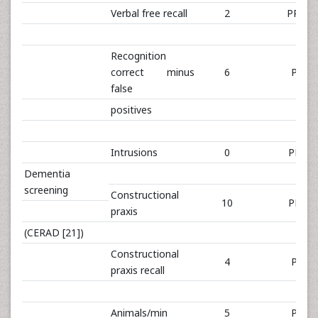
Verbal free recall
2
PR 1,4
Recognition
correct minus
6
PR 1
false
positives
Intrusions
0
PR 79
Dementia
screening
Constructional
10
PR 21
praxis
(CERAD [21])
Constructional
4
PR 0
praxis recall
Animals/min
5
PR 0