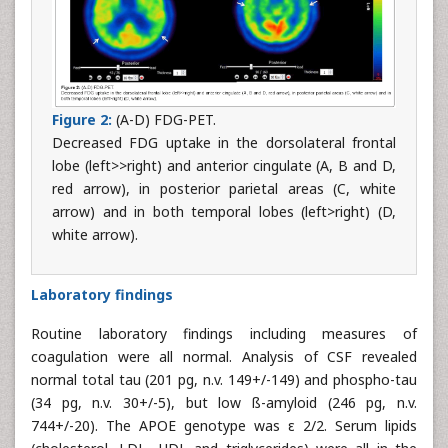
Figure 2:
(A-D) FDG-PET.
Decreased FDG uptake in the dorsolateral frontal
lobe (left>>right) and anterior cingulate (A, B and D,
red arrow), in posterior parietal areas (C, white
arrow) and in both temporal lobes (left>right) (D,
white arrow).
Laboratory findings
Routine laboratory findings including measures of
coagulation were all normal. Analysis of CSF revealed
normal total tau (201 pg, n.v. 149+/-149) and phospho-tau
(34 pg, n.v. 30+/-5), but low ß-amyloid (246 pg, n.v.
744+/-20). The APOE genotype was ε 2/2. Serum lipids