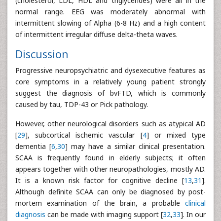
(cholesterol, LDL, HDL and triglycerides) were all in the
normal range. EEG was moderately abnormal with
intermittent slowing of Alpha (6-8 Hz) and a high content
of intermittent irregular diffuse delta-theta waves.
Discussion
Progressive neuropsychiatric and dysexecutive features as
core symptoms in a relatively young patient strongly
suggest the diagnosis of bvFTD, which is commonly
caused by tau, TDP-43 or Pick pathology.
However, other neurological disorders such as atypical AD
[
29
], subcortical ischemic vascular [
4
] or mixed type
dementia [
6
,
30
] may have a similar clinical presentation.
SCAA is frequently found in elderly subjects; it often
appears together with other neuropathologies, mostly AD.
It is a known risk factor for cognitive decline [
13
,
31
].
Although definite SCAA can only be diagnosed by post-
mortem examination of the brain, a probable
clinical
diagnosis
can be made with imaging support [
32
,
33
]. In our