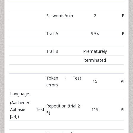
S - words/min
2
PR 0
Trail A
99 s
PR 0
Trail B
Prematurely
terminated
Token - Test
15
PR 74
errors
Language
(Aachener
Repetition (trial 2-
Aphasie Test
119
PR 99
5)
[54])