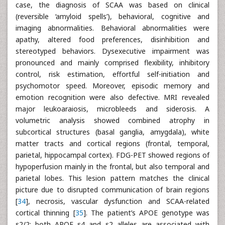
case, the diagnosis of SCAA was based on clinical
(reversible ‘amyloid spells’), behavioral, cognitive and
imaging abnormalities. Behavioral abnormalities were
apathy, altered food preferences, disinhibition and
stereotyped behaviors. Dysexecutive impairment was
pronounced and mainly comprised flexibility, inhibitory
control, risk estimation, effortful self-initiation and
psychomotor speed. Moreover, episodic memory and
emotion recognition were also defective. MRI revealed
major leukoaraiosis, microbleeds and siderosis. A
volumetric analysis showed combined atrophy in
subcortical structures (basal ganglia, amygdala), white
matter tracts and cortical regions (frontal, temporal,
parietal, hippocampal cortex). FDG-PET showed regions of
hypoperfusion mainly in the frontal, but also temporal and
parietal lobes. This lesion pattern matches the clinical
picture due to disrupted communication of brain regions
[
34
], necrosis, vascular dysfunction and SCAA-related
cortical thinning [
35
]. The patient’s APOE genotype was
ε2/2; both APOE ε4 and ε2 alleles are associated with