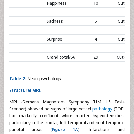
Happiness
10
Cut-off:
Sadness
6
Cut-off:
Surprise
4
Cut-off:
Grand total/66
29
Cut-off: 
Table 2:
Neuropsychology.
Structural MRI
MRI (Siemens Magnetom Symphony TIM 1.5 Tesla
Scanner) showed no signs of large vessel
pathology
(TOF)
but markedly confluent white matter hyperintensities,
particularly in the frontal, left temporal and right temporo-
parietal areas (
Figure 1A
). Infarctions and