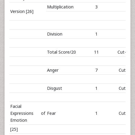
Multiplication
3
Version [26]
Division
1
Total Score/20
11
Cut-off: 
Anger
7
Cut-off:
Disgust
1
Cut-off:
Facial
Expressions of
Fear
1
Cut-off:
Emotion
[25]