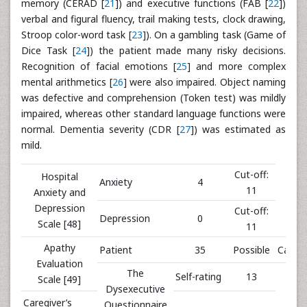
memory (CERAD [
21
]) and executive functions (FAB [
22
])
verbal and figural fluency, trail making tests, clock drawing,
Stroop color-word task [
23
]). On a gambling task (Game of
Dice Task [
24
]) the patient made many risky decisions.
Recognition of facial emotions [
25
] and more complex
mental arithmetics [
26
] were also impaired. Object naming
was defective and comprehension (Token test) was mildly
impaired, whereas other standard language functions were
normal. Dementia severity (CDR [
27
]) was estimated as
mild.
Cut-off:
Hospital
Anxiety
4
11
Anxiety and
Depression
Cut-off:
Depression
0
Scale [48]
11
Apathy
Patient
35
Possible
Caregi
Evaluation
The
Self-rating
13
PR 
Scale [49]
Dysexecutive
Caregiver’s
Questionnaire