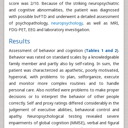
score was 2/10. Because of the striking neuropsychiatric
and cognitive abnormalities, the patient was diagnosed
with possible bvFTD and underwent a detailed assessment
of psychopathology,
neuropsychology
, as well as MRI,
FDG-PET, EEG and laboratory investigation.
Results
Assessment of behavior and cognition (
Tables 1 and 2
).
Behavior was rated on standard scales by a knowledgeable
family member and partly also by self-rating. In sum, the
patient was characterized as apathetic, poorly motivated,
hyperoral, with problems to plan, selforganize, execute
and monitor more complex routines and to handle
personal care. Also notified were problems to make proper
decisions or to interpret the behavior of other people
correctly. Self and proxy ratings differed considerably in the
judgement of executive abilities, behavioral control and
apathy. Neuropsychological testing revealed severe
impairments of global cognition (MMSE), verbal and figural