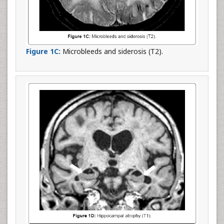
Figure 1C:
Microbleeds and siderosis (T2).