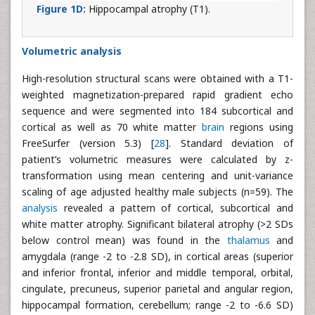
Figure 1D:
Hippocampal atrophy (T1).
Volumetric analysis
High-resolution structural scans were obtained with a T1-
weighted magnetization-prepared rapid gradient echo
sequence and were segmented into 184 subcortical and
cortical as well as 70 white matter
brain
regions using
FreeSurfer (version 5.3) [
28
]. Standard deviation of
patient’s volumetric measures were calculated by z-
transformation using mean centering and unit-variance
scaling of age adjusted healthy male subjects (n=59). The
analysis
revealed a pattern of cortical, subcortical and
white matter atrophy. Significant bilateral atrophy (>2 SDs
below control mean) was found in the
thalamus
and
amygdala (range -2 to -2.8 SD), in cortical areas (superior
and inferior frontal, inferior and middle temporal, orbital,
cingulate, precuneus, superior parietal and angular region,
hippocampal formation, cerebellum; range -2 to -6.6 SD)