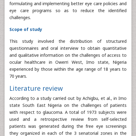
formulating and implementing better eye care policies and
eye care programs so as to reduce the identified
challenges.
Scope of study
This study involved the distribution of structured
questionnaires and oral interview to obtain quantitative
and qualitative information on the challenges of access to
ocular healthcare in Owerri West, Imo state, Nigeria
experienced by those within the age range of 18 years to
70 years.
Literature review
According to a study carried out by Achigbu, et al., in Imo
state South East Nigeria on the challenges of patients
with respect to glaucoma. A total of 1973 subjects were
used and a retrospective review from self-selected
patients was generated during the free eye screenings
they organized in each of the 3 senatorial zones in the