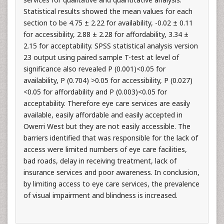
Statistical results showed the mean values for each
section to be 4.75 ± 2.22 for availability, -0.02 ± 0.11
for accessibility, 2.88 ± 2.28 for affordability, 3.34 ±
2.15 for acceptability. SPSS statistical analysis version
23 output using paired sample T-test at level of
significance also revealed P (0.001)<0.05 for
availability, P (0.704) >0.05 for accessibility, P (0.027)
<0.05 for affordability and P (0.003)<0.05 for
acceptability. Therefore eye care services are easily
available, easily affordable and easily accepted in
Owerri West but they are not easily accessible. The
barriers identified that was responsible for the lack of
access were limited numbers of eye care facilities,
bad roads, delay in receiving treatment, lack of
insurance services and poor awareness. In conclusion,
by limiting access to eye care services, the prevalence
of visual impairment and blindness is increased.