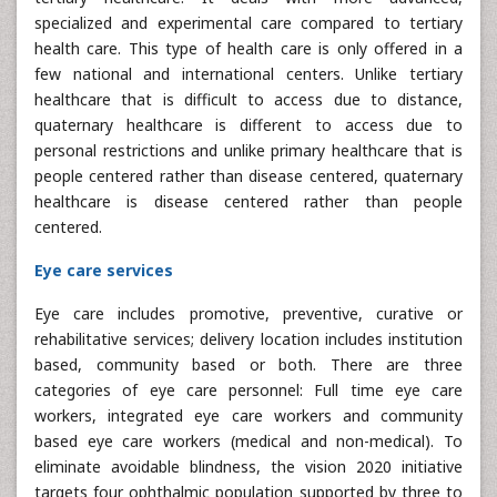
specialized and experimental care compared to tertiary
health care. This type of health care is only offered in a
few national and international centers. Unlike tertiary
healthcare that is difficult to access due to distance,
quaternary healthcare is different to access due to
personal restrictions and unlike primary healthcare that is
people centered rather than disease centered, quaternary
healthcare is disease centered rather than people
centered.
Eye care services
Eye care includes promotive, preventive, curative or
rehabilitative services; delivery location includes institution
based, community based or both. There are three
categories of eye care personnel: Full time eye care
workers, integrated eye care workers and community
based eye care workers (medical and non-medical). To
eliminate avoidable blindness, the vision 2020 initiative
targets four ophthalmic population supported by three to