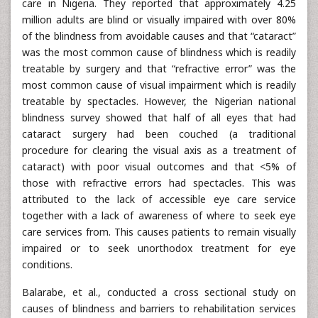
care in Nigeria. They reported that approximately 4.25
million adults are blind or visually impaired with over 80%
of the blindness from avoidable causes and that “cataract”
was the most common cause of blindness which is readily
treatable by surgery and that “refractive error” was the
most common cause of visual impairment which is readily
treatable by spectacles. However, the Nigerian national
blindness survey showed that half of all eyes that had
cataract surgery had been couched (a traditional
procedure for clearing the visual axis as a treatment of
cataract) with poor visual outcomes and that <5% of
those with refractive errors had spectacles. This was
attributed to the lack of accessible eye care service
together with a lack of awareness of where to seek eye
care services from. This causes patients to remain visually
impaired or to seek unorthodox treatment for eye
conditions.
Balarabe, et al., conducted a cross sectional study on
causes of blindness and barriers to rehabilitation services