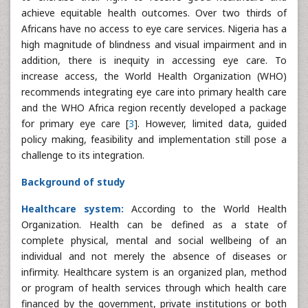
achieve equitable health outcomes. Over two thirds of
Africans have no access to eye care services. Nigeria has a
high magnitude of blindness and visual impairment and in
addition, there is inequity in accessing eye care. To
increase access, the World Health Organization (WHO)
recommends integrating eye care into primary health care
and the WHO Africa region recently developed a package
for primary eye care [
3
]. However, limited data, guided
policy making, feasibility and implementation still pose a
challenge to its integration.
Background of study
Healthcare system:
According to the World Health
Organization. Health can be defined as a state of
complete physical, mental and social wellbeing of an
individual and not merely the absence of diseases or
infirmity. Healthcare system is an organized plan, method
or program of health services through which health care
financed by the government, private institutions or both