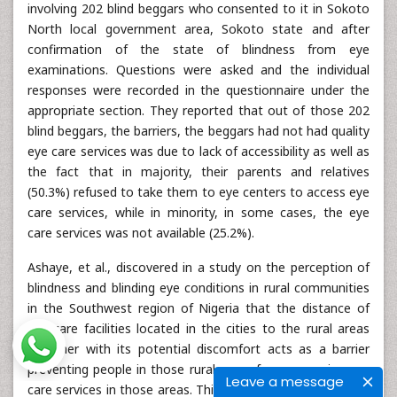
involving 202 blind beggars who consented to it in Sokoto
North local government area, Sokoto state and after
confirmation of the state of blindness from eye
examinations. Questions were asked and the individual
responses were recorded in the questionnaire under the
appropriate section. They reported that out of those 202
blind beggars, the barriers, the beggars had not had quality
eye care services was due to lack of accessibility as well as
the fact that in majority, their parents and relatives
(50.3%) refused to take them to eye centers to access eye
care services, while in minority, in some cases, the eye
care services was not available (25.2%).
Ashaye, et al., discovered in a study on the perception of
blindness and blinding eye conditions in rural communities
in the Southwest region of Nigeria that the distance of
eye care facilities located in the cities to the rural areas
together with its potential discomfort acts as a barrier
preventing people in those rural areas from accessing eye
Leave a message
care services in those areas. This was supported by Abdull,