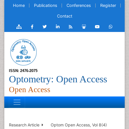
Home
Publications
Conferences
Register
Contact
ISSN: 2476-2075
Optometry: Open Access
Open Access
Research Article
Optom Open Access, Vol 8(4)