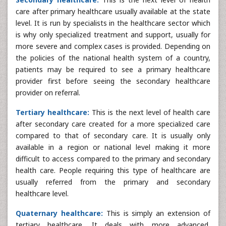
care after primary healthcare usually available at the state
level. It is run by specialists in the healthcare sector which
is why only specialized treatment and support, usually for
more severe and complex cases is provided. Depending on
the policies of the national health system of a country,
patients may be required to see a primary healthcare
provider first before seeing the secondary healthcare
provider on referral.
Tertiary healthcare:
This is the next level of health care
after secondary care created for a more specialized care
compared to that of secondary care. It is usually only
available in a region or national level making it more
difficult to access compared to the primary and secondary
health care. People requiring this type of healthcare are
usually referred from the primary and secondary
healthcare level.
Quaternary healthcare:
This is simply an extension of
tertiary healthcare. It deals with more advanced,