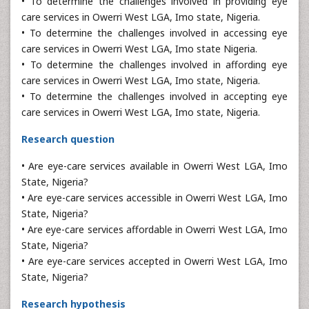
• To determine the challenges involved in providing eye
care services in Owerri West LGA, Imo state, Nigeria.
• To determine the challenges involved in accessing eye
care services in Owerri West LGA, Imo state Nigeria.
• To determine the challenges involved in affording eye
care services in Owerri West LGA, Imo state, Nigeria.
• To determine the challenges involved in accepting eye
care services in Owerri West LGA, Imo state, Nigeria.
Research question
• Are eye-care services available in Owerri West LGA, Imo
State, Nigeria?
• Are eye-care services accessible in Owerri West LGA, Imo
State, Nigeria?
• Are eye-care services affordable in Owerri West LGA, Imo
State, Nigeria?
• Are eye-care services accepted in Owerri West LGA, Imo
State, Nigeria?
Research hypothesis