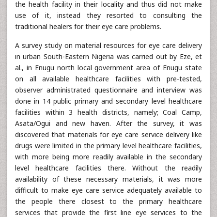
the health facility in their locality and thus did not make
use of it, instead they resorted to consulting the
traditional healers for their eye care problems.
A survey study on material resources for eye care delivery
in urban South-Eastern Nigeria was carried out by Eze, et
al., in Enugu north local government area of Enugu state
on all available healthcare facilities with pre-tested,
observer administrated questionnaire and interview was
done in 14 public primary and secondary level healthcare
facilities within 3 health districts, namely; Coal Camp,
Asata/Ogui and new haven. After the survey, it was
discovered that materials for eye care service delivery like
drugs were limited in the primary level healthcare facilities,
with more being more readily available in the secondary
level healthcare facilities there. Without the readily
availability of these necessary materials, it was more
difficult to make eye care service adequately available to
the people there closest to the primary healthcare
services that provide the first line eye services to the