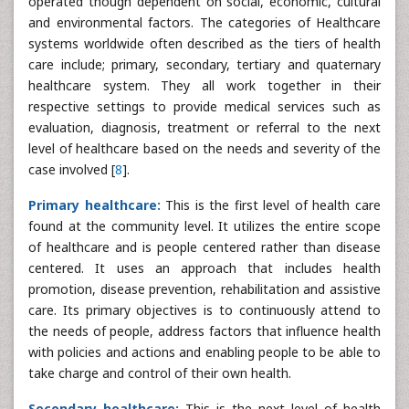
operated though dependent on social, economic, cultural
and environmental factors. The categories of Healthcare
systems worldwide often described as the tiers of health
care include; primary, secondary, tertiary and quaternary
healthcare system. They all work together in their
respective settings to provide medical services such as
evaluation, diagnosis, treatment or referral to the next
level of healthcare based on the needs and severity of the
case involved [
8
].
Primary healthcare:
This is the first level of health care
found at the community level. It utilizes the entire scope
of healthcare and is people centered rather than disease
centered. It uses an approach that includes health
promotion, disease prevention, rehabilitation and assistive
care. Its primary objectives is to continuously attend to
the needs of people, address factors that influence health
with policies and actions and enabling people to be able to
take charge and control of their own health.
Secondary healthcare:
This is the next level of health