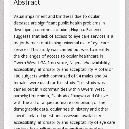
Abstract
Visual impairment and blindness due to ocular
diseases are significant public health problems in
developing countries including Nigeria. Evidence
suggests that lack of access to eye care services is a
major barrier to attaining universal use of eye care
services. This study was carried out was to identify
the challenges of access to ocular healthcare in
Owerri West LGA, Imo state, Nigeria
via
availability,
accessibility, affordability and acceptability. A total of
188 subjects which comprised of 94 males and 94
females were used for this study. This study was
carried out in 4 communities within Owerri West,
namely; Umuchima, Eziobodo, Ihiagwa and Obinze
with the aid of a questionnaire comprising of the
demographic data, ocular health history and other
specific related questions assessing availability,
accessibility, affordability and acceptability of eye care
services for qualitative and quantitative analysis.