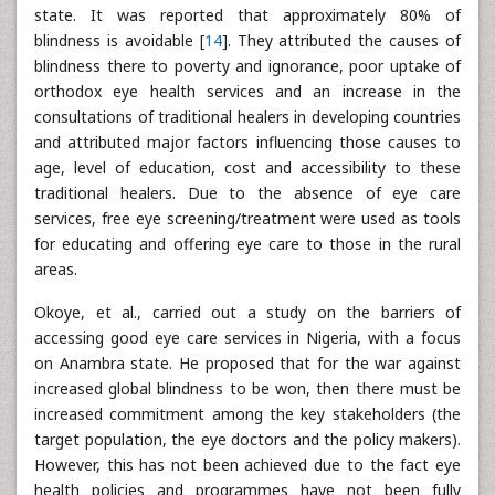
state. It was reported that approximately 80% of
blindness is avoidable [
14
]. They attributed the causes of
blindness there to poverty and ignorance, poor uptake of
orthodox eye health services and an increase in the
consultations of traditional healers in developing countries
and attributed major factors influencing those causes to
age, level of education, cost and accessibility to these
traditional healers. Due to the absence of eye care
services, free eye screening/treatment were used as tools
for educating and offering eye care to those in the rural
areas.
Okoye, et al., carried out a study on the barriers of
accessing good eye care services in Nigeria, with a focus
on Anambra state. He proposed that for the war against
increased global blindness to be won, then there must be
increased commitment among the key stakeholders (the
target population, the eye doctors and the policy makers).
However, this has not been achieved due to the fact eye
health policies and programmes have not been fully