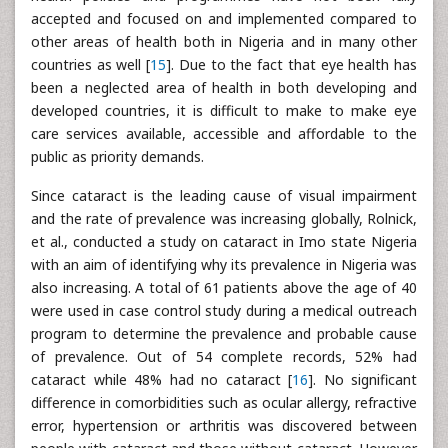
accepted and focused on and implemented compared to
other areas of health both in Nigeria and in many other
countries as well [
15
]. Due to the fact that eye health has
been a neglected area of health in both developing and
developed countries, it is difficult to make to make eye
care services available, accessible and affordable to the
public as priority demands.
Since cataract is the leading cause of visual impairment
and the rate of prevalence was increasing globally, Rolnick,
et al., conducted a study on cataract in Imo state Nigeria
with an aim of identifying why its prevalence in Nigeria was
also increasing. A total of 61 patients above the age of 40
were used in case control study during a medical outreach
program to determine the prevalence and probable cause
of prevalence. Out of 54 complete records, 52% had
cataract while 48% had no cataract [
16
]. No significant
difference in comorbidities such as ocular allergy, refractive
error, hypertension or arthritis was discovered between