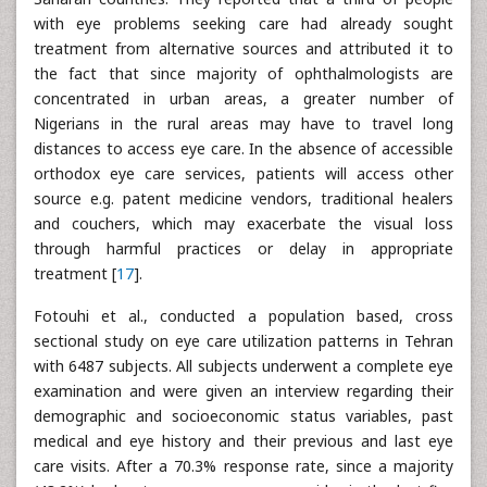
with eye problems seeking care had already sought
treatment from alternative sources and attributed it to
the fact that since majority of ophthalmologists are
concentrated in urban areas, a greater number of
Nigerians in the rural areas may have to travel long
distances to access eye care. In the absence of accessible
orthodox eye care services, patients will access other
source e.g. patent medicine vendors, traditional healers
and couchers, which may exacerbate the visual loss
through harmful practices or delay in appropriate
treatment [
17
].
Fotouhi et al., conducted a population based, cross
sectional study on eye care utilization patterns in Tehran
with 6487 subjects. All subjects underwent a complete eye
examination and were given an interview regarding their
demographic and socioeconomic status variables, past
medical and eye history and their previous and last eye
care visits. After a 70.3% response rate, since a majority