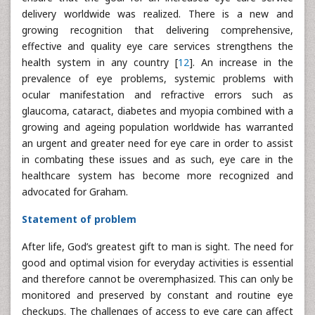
delivery worldwide was realized. There is a new and
growing recognition that delivering comprehensive,
effective and quality eye care services strengthens the
health system in any country [
12
]. An increase in the
prevalence of eye problems, systemic problems with
ocular manifestation and refractive errors such as
glaucoma, cataract, diabetes and myopia combined with a
growing and ageing population worldwide has warranted
an urgent and greater need for eye care in order to assist
in combating these issues and as such, eye care in the
healthcare system has become more recognized and
advocated for Graham.
Statement of problem
After life, God’s greatest gift to man is sight. The need for
good and optimal vision for everyday activities is essential
and therefore cannot be overemphasized. This can only be
monitored and preserved by constant and routine eye
checkups. The challenges of access to eye care can affect