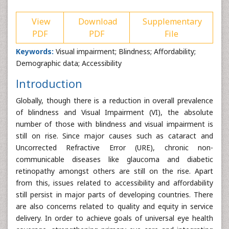
View
Download
Supplementary
PDF
PDF
File
Keywords:
Visual impairment; Blindness; Affordability;
Demographic data; Accessibility
Introduction
Globally, though there is a reduction in overall prevalence
of blindness and Visual Impairment (VI), the absolute
number of those with blindness and visual impairment is
still on rise. Since major causes such as cataract and
Uncorrected Refractive Error (URE), chronic non-
communicable diseases like glaucoma and diabetic
retinopathy amongst others are still on the rise. Apart
from this, issues related to accessibility and affordability
still persist in major parts of developing countries. There
are also concerns related to quality and equity in service
delivery. In order to achieve goals of universal eye health