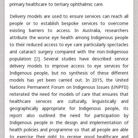
primary healthcare to tertiary ophthalmic care.
Delivery models are used to ensure services can reach all
people or to establish bespoke services to overcome
existing barriers to access. In Australia, researchers
attribute the worse eye health among Indigenous people
to their reduced access to eye care particularly spectacles
and cataract surgery compared with the non-Indigenous
population [
2
]. Several studies have described service
delivery models to improve access to eye services for
Indigenous people, but no synthesis of these different
models has yet been carried out. In 2015, the United
Nations Permanent Forum on Indigenous Issues (UNPFII)
reiterated the need for models of care that ensures that
healthcare services are culturally, linguistically and
geographically appropriate for Indigenous people, its
report also outlined the need for participation by
Indigenous people in the design and implementation of
health policies and programme so that all people are able
to exercise their right to receive good healthcare and