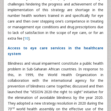
challenges hindering the progress and achievement of the
implementation of this strategy are shortage in the
number health workers trained in and specifically for eye
care and then over stepping one’s competence in treating
or management eye conditions and drug prescriptions due
to lack of satisfaction in the scope of eye care, or for an
extra fee [
10
].
Access to eye care services in the healthcare
system
Blindness and visual impairment constitute a public health
problem in Sub-Saharan African countries. In response to
this, in 1999, the World Health Organization in
collaboration with the international agency for the
prevention of blindness came together, discussed and then
launched the “VISION 2020-the right to sight” initiative for
the elimination of avoidable blindness by the year 2020.
They adopted a new strategy resolution in 2020 during the
rd
73
world health assembly on the effective use of the