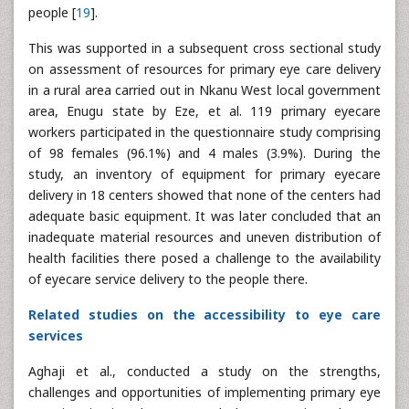
people [
19
].
This was supported in a subsequent cross sectional study
on assessment of resources for primary eye care delivery
in a rural area carried out in Nkanu West local government
area, Enugu state by Eze, et al. 119 primary eyecare
workers participated in the questionnaire study comprising
of 98 females (96.1%) and 4 males (3.9%). During the
study, an inventory of equipment for primary eyecare
delivery in 18 centers showed that none of the centers had
adequate basic equipment. It was later concluded that an
inadequate material resources and uneven distribution of
health facilities there posed a challenge to the availability
of eyecare service delivery to the people there.
Related studies on the accessibility to eye care
services
Aghaji et al., conducted a study on the strengths,
challenges and opportunities of implementing primary eye