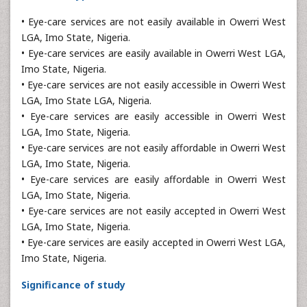
• Eye-care services are not easily available in Owerri West
LGA, Imo State, Nigeria.
• Eye-care services are easily available in Owerri West LGA,
Imo State, Nigeria.
• Eye-care services are not easily accessible in Owerri West
LGA, Imo State LGA, Nigeria.
• Eye-care services are easily accessible in Owerri West
LGA, Imo State, Nigeria.
• Eye-care services are not easily affordable in Owerri West
LGA, Imo State, Nigeria.
• Eye-care services are easily affordable in Owerri West
LGA, Imo State, Nigeria.
• Eye-care services are not easily accepted in Owerri West
LGA, Imo State, Nigeria.
• Eye-care services are easily accepted in Owerri West LGA,
Imo State, Nigeria.
Significance of study