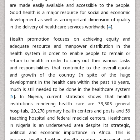
are made easily available and accessible to the people.
Good health is a major resource for social and economic
development as well as an important dimension of quality
in the delivery of healthcare services worldwide [
4
].
Health promotion focuses on achieving equity and
adequate resource and manpower distribution in the
health system in order to enable people to remain or
return to health in order to carry out their various tasks
and responsibilities that contribute to the overall quota
and growth of the country. In spite of the huge
development in the health care within the past 10 years,
much is still needed to be done in the healthcare system
[
5
]. In Nigeria, current statistics shows that health
institutions rendering health care are 33,303 general
hospitals, 20,278 primary health centers and posts and 59
teaching hospital and federal medical centers. Healthcare
in Nigeria is an underserved area despite its strategic,
political and economic importance in Africa. This is
because health facilities (health centers, personnel and