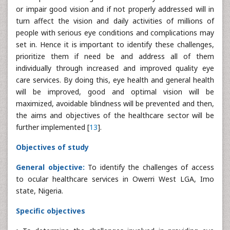
or impair good vision and if not properly addressed will in
turn affect the vision and daily activities of millions of
people with serious eye conditions and complications may
set in. Hence it is important to identify these challenges,
prioritize them if need be and address all of them
individually through increased and improved quality eye
care services. By doing this, eye health and general health
will be improved, good and optimal vision will be
maximized, avoidable blindness will be prevented and then,
the aims and objectives of the healthcare sector will be
further implemented [
13
].
Objectives of study
General objective:
To identify the challenges of access
to ocular healthcare services in Owerri West LGA, Imo
state, Nigeria.
Specific objectives