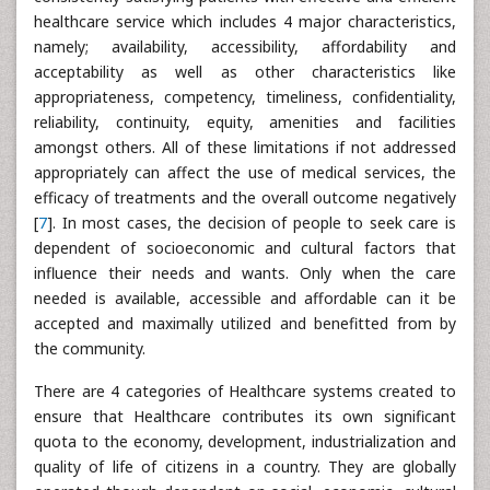
healthcare service which includes 4 major characteristics,
namely; availability, accessibility, affordability and
acceptability as well as other characteristics like
appropriateness, competency, timeliness, confidentiality,
reliability, continuity, equity, amenities and facilities
amongst others. All of these limitations if not addressed
appropriately can affect the use of medical services, the
efficacy of treatments and the overall outcome negatively
[
7
]. In most cases, the decision of people to seek care is
dependent of socioeconomic and cultural factors that
influence their needs and wants. Only when the care
needed is available, accessible and affordable can it be
accepted and maximally utilized and benefitted from by
the community.
There are 4 categories of Healthcare systems created to
ensure that Healthcare contributes its own significant
quota to the economy, development, industrialization and
quality of life of citizens in a country. They are globally