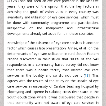
(43.2%) had not seen an eye care provider in the last five
years, they were of the opinion that the key factors in
achieving the goals of vision 2020 in every country was
availability and utilization of eye care services, which must
be done with community programme and participation,
irrespective of the manpower and infrastructural
developments already set aside for it in these countries.
Knowledge of the existence of eye care services is another
factor which causes late presentation. Arinze, et al., on the
determinants of eye care utilization in rural South Eastern
Nigeria discovered in their study that 38.1% of the 549
respondents in a community based survey did not know
that there was a health facility that offered eye care
services in the locality and so did not use it [
18
]. This
agrees with the results of the study on the uptake of eye
care services in university of Calabar teaching hospital by
Ekpenyong and Ikpeme in Calabar, cross river state in the
South-South zone where it was discovered that people in
that community were not aware of eye care services in