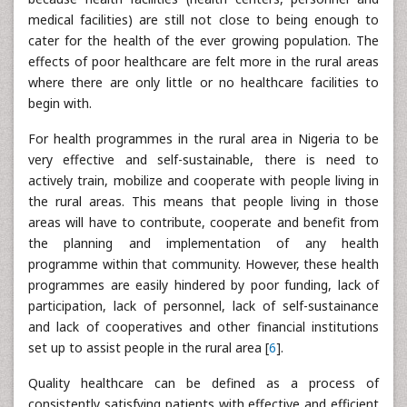
medical facilities) are still not close to being enough to
cater for the health of the ever growing population. The
effects of poor healthcare are felt more in the rural areas
where there are only little or no healthcare facilities to
begin with.
For health programmes in the rural area in Nigeria to be
very effective and self-sustainable, there is need to
actively train, mobilize and cooperate with people living in
the rural areas. This means that people living in those
areas will have to contribute, cooperate and benefit from
the planning and implementation of any health
programme within that community. However, these health
programmes are easily hindered by poor funding, lack of
participation, lack of personnel, lack of self-sustainance
and lack of cooperatives and other financial institutions
set up to assist people in the rural area [
6
].
Quality healthcare can be defined as a process of
consistently satisfying patients with effective and efficient