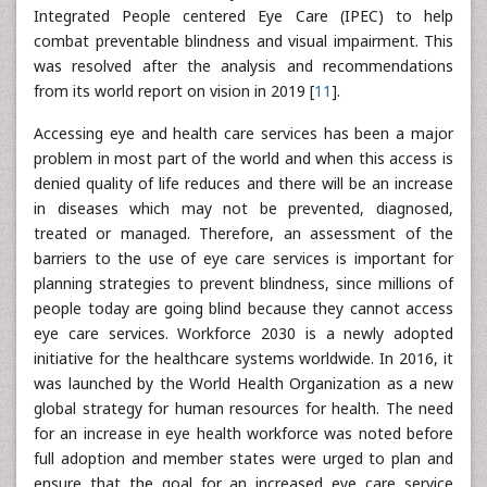
Integrated People centered Eye Care (IPEC) to help
combat preventable blindness and visual impairment. This
was resolved after the analysis and recommendations
from its world report on vision in 2019 [
11
].
Accessing eye and health care services has been a major
problem in most part of the world and when this access is
denied quality of life reduces and there will be an increase
in diseases which may not be prevented, diagnosed,
treated or managed. Therefore, an assessment of the
barriers to the use of eye care services is important for
planning strategies to prevent blindness, since millions of
people today are going blind because they cannot access
eye care services. Workforce 2030 is a newly adopted
initiative for the healthcare systems worldwide. In 2016, it
was launched by the World Health Organization as a new
global strategy for human resources for health. The need
for an increase in eye health workforce was noted before
full adoption and member states were urged to plan and
ensure that the goal for an increased eye care service