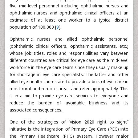
five mid-level personnel including ophthalmic nurses and
ophthalmic nurses and ophthalmic clinical officers at an
estimate of at least one worker to a typical district
population of 100,000 [
9
].
Ophthalmic nurses and allied ophthalmic personnel
(ophthalmic clinical officers, ophthalmic assistants, etc.)
whose job titles, roles and responsibilities vary between
different countries are critical for eye care as the mid-level
workforce in the eye care team since they usually make up
for shortage in eye care specialists. The latter and other
allied eye health cadres are to provide a bulk of eye care in
most rural and remote areas and refer appropriately. This
is in a bid to provide eye care services to everyone and
reduce the burden of avoidable blindness and its
associated consequences.
One of the strategies of “vision 2020 right to sight”
initiative is the integration of Primary Eye Care (PEC) into
the Primary Healthcare (PHC) system. However major