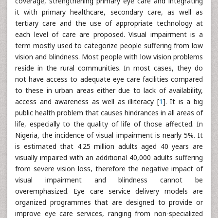
coverage, strengthening primary eye care and integrating
it with primary healthcare, secondary care, as well as
tertiary care and the use of appropriate technology at
each level of care are proposed. Visual impairment is a
term mostly used to categorize people suffering from low
vision and blindness. Most people with low vision problems
reside in the rural communities. In most cases, they do
not have access to adequate eye care facilities compared
to these in urban areas either due to lack of availability,
access and awareness as well as illiteracy [
1
]. It is a big
public health problem that causes hindrances in all areas of
life, especially to the quality of life of those affected. In
Nigeria, the incidence of visual impairment is nearly 5%. It
is estimated that 4.25 million adults aged 40 years are
visually impaired with an additional 40,000 adults suffering
from severe vision loss, therefore the negative impact of
visual impairment and blindness cannot be
overemphasized. Eye care service delivery models are
organized programmes that are designed to provide or
improve eye care services, ranging from non-specialized