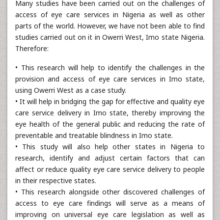
Many studies have been carried out on the challenges of
access of eye care services in Nigeria as well as other
parts of the world. However, we have not been able to find
studies carried out on it in Owerri West, Imo state Nigeria.
Therefore:
• This research will help to identify the challenges in the
provision and access of eye care services in Imo state,
using Owerri West as a case study.
• It will help in bridging the gap for effective and quality eye
care service delivery in Imo state, thereby improving the
eye health of the general public and reducing the rate of
preventable and treatable blindness in Imo state.
• This study will also help other states in Nigeria to
research, identify and adjust certain factors that can
affect or reduce quality eye care service delivery to people
in their respective states.
• This research alongside other discovered challenges of
access to eye care findings will serve as a means of
improving on universal eye care legislation as well as