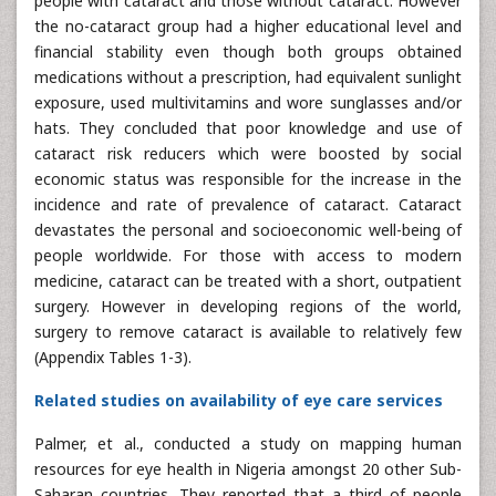
people with cataract and those without cataract. However
the no-cataract group had a higher educational level and
financial stability even though both groups obtained
medications without a prescription, had equivalent sunlight
exposure, used multivitamins and wore sunglasses and/or
hats. They concluded that poor knowledge and use of
cataract risk reducers which were boosted by social
economic status was responsible for the increase in the
incidence and rate of prevalence of cataract. Cataract
devastates the personal and socioeconomic well-being of
people worldwide. For those with access to modern
medicine, cataract can be treated with a short, outpatient
surgery. However in developing regions of the world,
surgery to remove cataract is available to relatively few
(Appendix Tables 1-3).
Related studies on availability of eye care services
Palmer, et al., conducted a study on mapping human
resources for eye health in Nigeria amongst 20 other Sub-
Saharan countries. They reported that a third of people