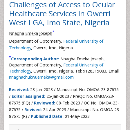
Challenges of Access to Ocular
Healthcare Services in Owerri
West LGA, Imo State, Nigeria
*
Nnagha Emeka Joseph
Department of Optometry,
Federal University of
Technology
, Owerri, Imo, Nigeria
*
Corresponding Author:
Nnagha Emeka Joseph,
Department of Optometry,
Federal University of
Technology
, Owerri, Imo, Nigeria, Tel: 9128315083, Email:
nnaghachukwuemeka@gmail.com
Received:
23-Jan-2023 / Manuscript No. OMOA-23-87675
/
Editor assigned:
25-Jan-2023 / PreQC No. OMOA-23-
87675 (PQ) /
Reviewed:
08-Feb-2023 / QC No. OMOA-23-
87675 /
Revised:
24-Apr-2023 / Manuscript No. OMOA-23-
87675 (R) /
Published Date:
01-May-2023