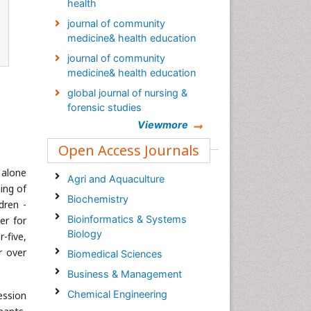
health
journal of community
medicine& health education
journal of community
medicine& health education
global journal of nursing &
forensic studies
Viewmore
Global Nursing & Forensic
Studies Journal
Open Access Journals
Palliative Care & Medicine
 alone
journal
Agri and Aquaculture
ing of
Global Journal of Nursing &
Biochemistry
dren -
Forensic Studies
Bioinformatics & Systems
er for
Epidemiology journal
Biology
-five,
r over
Biomedical Sciences
Business & Management
Chemical Engineering
ession