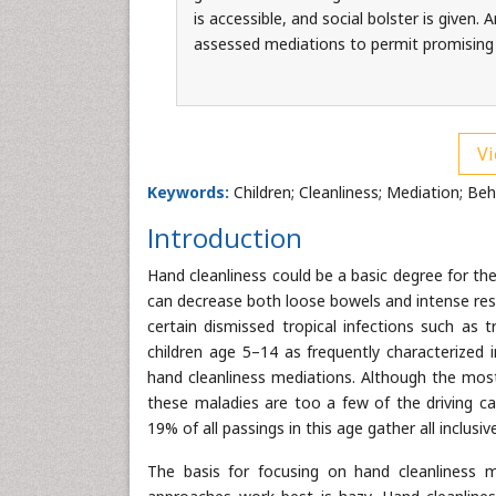
is accessible, and social bolster is given
assessed mediations to permit promising
Vi
Keywords:
Children; Cleanliness; Mediation; Be
Introduction
Hand cleanliness could be a basic degree for th
can decrease both loose bowels and intense res
certain dismissed tropical infections such as 
children age 5–14 as frequently characterized i
hand cleanliness mediations. Although the most
these maladies are too a few of the driving c
19% of all passings in this age gather all inclusi
The basis for focusing on hand cleanliness m