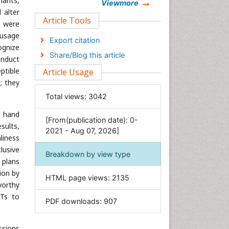
nants,
Chemistry
Viewmore
 alter
Clinical Sciences
Article Tools
s were
Computer Science
 usage
Export citation
ognize
Economics & Accounting
Share/Blog this article
onduct
Engineering
ptible
Article Usage
Environmental Sciences
; they
Food & Nutrition
Total views:
3042
General Science
r hand
[From(publication date): 0-
Genetics & Molecular Biology
sults,
2021 - Aug 07, 2026]
Geology & Earth Science
liness
lusive
Immunology & Microbiology
Breakdown by view type
 plans
Informatics
ion by
HTML page views:
2135
Materials Science
worthy
Mathematics
CTs to
PDF downloads:
907
Medical Sciences
Nanotechnology
ssions