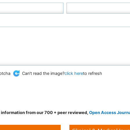
Can't read the image?
click here
to refresh
d information from our 700 + peer reviewed,
Open Access Journ