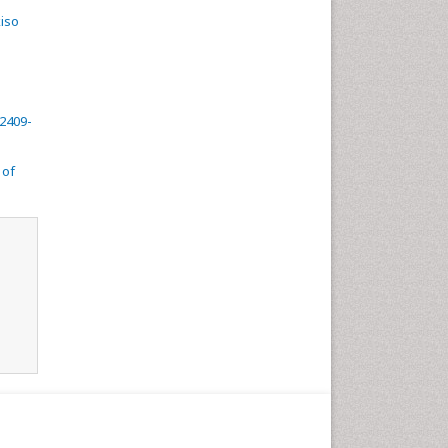
kiso
 2409-
 of