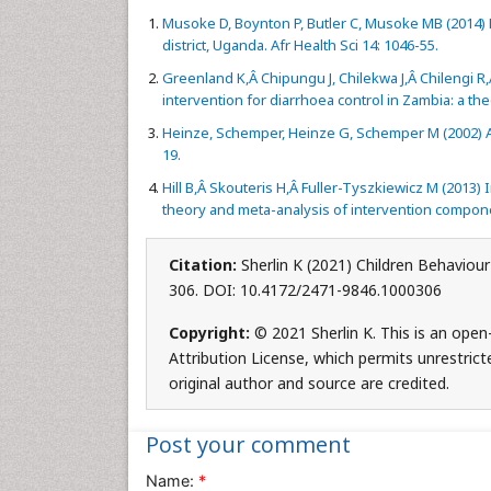
Musoke D, Boynton P, Butler C, Musoke MB (2014) He
district, Uganda. Afr Health Sci 14: 1046-55.
Greenland K,Â Chipungu J, Chilekwa J,Â Chilengi R,
intervention for diarrhoea control in Zambia: a th
Heinze, Schemper, Heinze G, Schemper M (2002) A s
19.
Hill B,Â Skouteris H,Â Fuller-Tyszkiewicz M (2013) 
theory and meta-analysis of intervention compon
Citation:
Sherlin K (2021) Children Behaviou
306. DOI: 10.4172/2471-9846.1000306
Copyright:
© 2021 Sherlin K. This is an ope
Attribution License, which permits unrestrict
original author and source are credited.
Post your comment
Name:
*