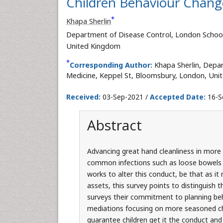
Children Behaviour Change
*
Khapa Sherlin
Department of Disease Control, London School
United Kingdom
*
Corresponding Author:
Khapa Sherlin, Depa
Medicine, Keppel St, Bloomsbury, London, Uni
Received:
03-Sep-2021 /
Accepted Date:
16-S
Abstract
Advancing great hand cleanliness in more 
common infections such as loose bowels 
works to alter this conduct, be that as it 
assets, this survey points to distinguish 
surveys their commitment to planning beh
mediations focusing on more seasoned chi
guarantee children get it the conduct and 