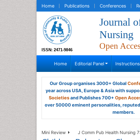
Home
Publications
Conferences
R
Journal 
Nursing
Open Acce
ISSN: 2471-9846
Home
Editorial Panel
Instruction
Our Group organises 3000+ Global
Confe
year across USA, Europe & Asia with suppo
Societies
and Publishes 700+
Open Acces
over 50000 eminent personalities, reputed 
members.
Mini Review
J Comm Pub Health Nursing 7