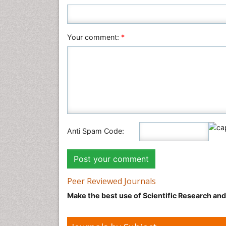
Your comment:
*
Anti Spam Code:
Peer Reviewed Journals
Make the best use of Scientific Research an