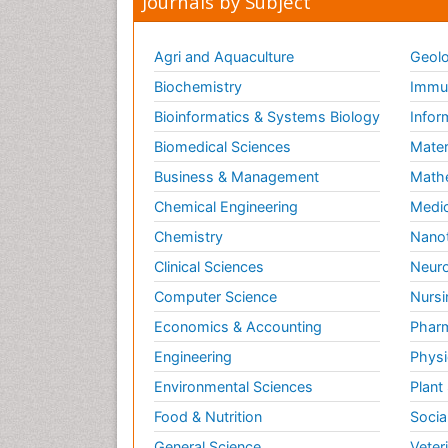
Journals by Subject
Agri and Aquaculture
Geolo
Biochemistry
Immun
Bioinformatics & Systems Biology
Infor
Biomedical Sciences
Mater
Business & Management
Math
Chemical Engineering
Medic
Chemistry
Nano
Clinical Sciences
Neuro
Computer Science
Nursi
Economics & Accounting
Pharm
Engineering
Physi
Environmental Sciences
Plant
Food & Nutrition
Socia
General Science
Veter