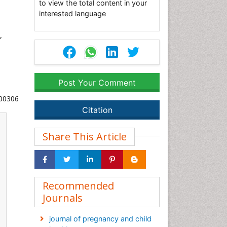
to view the total content in your
interested language
,
Post Your Comment
000306
Citation
Share This Article
Recommended
Journals
journal of pregnancy and child