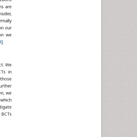
ns are
Neuroscience & Psychology
sider,
Nursing & Health Care
rmally
Pharmaceutical Sciences
on our
Physics
ion we
4
].
Plant Sciences
Social & Political Sciences
Veterinary Sciences
ct. We
CTs in
 those
urther
en, we
 which
tigate
d BCTs