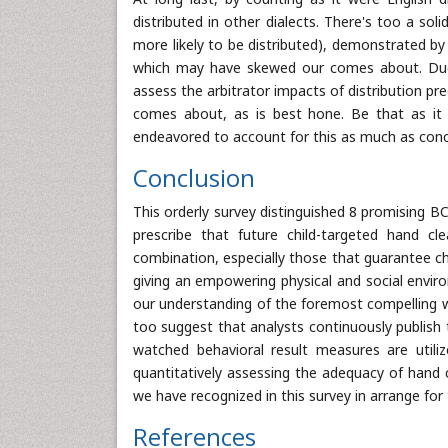
distributed in other dialects. There's too a so
more likely to be distributed), demonstrated by
which may have skewed our comes about. Due t
assess the arbitrator impacts of distribution pr
comes about, as is best hone. Be that as it 
endeavored to account for this as much as conce
Conclusion
This orderly survey distinguished 8 promising B
prescribe that future child-targeted hand cl
combination, especially those that guarantee ch
giving an empowering physical and social envir
our understanding of the foremost compelling 
too suggest that analysts continuously publish
watched behavioral result measures are util
quantitatively assessing the adequacy of hand c
we have recognized in this survey in arrange for
References