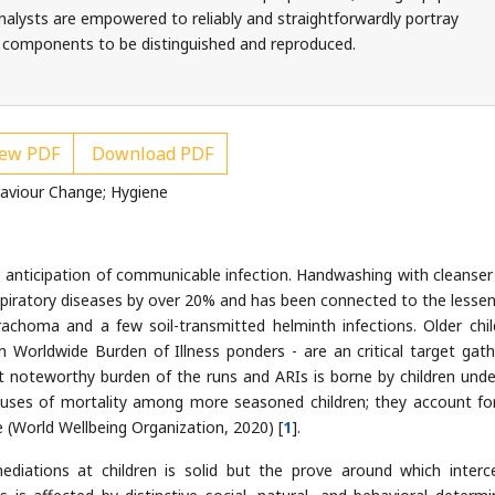
. Analysts are empowered to reliably and straightforwardly portray
 components to be distinguished and reproduced.
ew PDF
Download PDF
haviour Change; Hygiene
e anticipation of communicable infection. Handwashing with cleanser
piratory diseases by over 20% and has been connected to the lessen
trachoma and a few soil-transmitted helminth infections. Older chil
n Worldwide Burden of Illness ponders - are an critical target gath
 noteworthy burden of the runs and ARIs is borne by children under
auses of mortality among more seasoned children; they account fo
ve (World Wellbeing Organization, 2020) [
1
].
ediations at children is solid but the prove around which interc