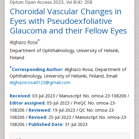
Optom Open Access 2023, Vol 8(4): 208
Choroidal Vascular Changes in
Eyes with Pseudoexfoliative
Glaucoma and their Fellow Eyes
*
Alghazo Rosa
Department of Ophthalmology, University of Helsink,
Finland
*
Corresponding Author:
Alghazo Rosa, Department of
Ophthalmology, University of Helsinki, Finland, Email:
Alghazorosa0123@gmail.com
Received:
03-Jul-2023 / Manuscript No. omoa-23-108206 /
Editor assigned:
05-Jul-2023 / PreQC No. omoa-23-
108206 /
Reviewed:
19-Jul-2023 / QC No. omoa-23-
108206 /
Revised:
25-Jul-2023 / Manuscript No. omoa-23-
108206 /
Published Date:
31-Jul-2023