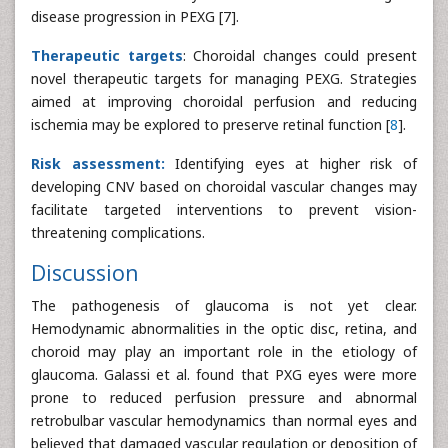
disease progression in PEXG [7].
Therapeutic targets
: Choroidal changes could present
novel therapeutic targets for managing PEXG. Strategies
aimed at improving choroidal perfusion and reducing
ischemia may be explored to preserve retinal function [
8
].
Risk assessment:
Identifying eyes at higher risk of
developing CNV based on choroidal vascular changes may
facilitate targeted interventions to prevent vision-
threatening complications.
Discussion
The pathogenesis of glaucoma is not yet clear.
Hemodynamic abnormalities in the optic disc, retina, and
choroid may play an important role in the etiology of
glaucoma. Galassi et al. found that PXG eyes were more
prone to reduced perfusion pressure and abnormal
retrobulbar vascular hemodynamics than normal eyes and
believed that damaged vascular regulation or deposition of