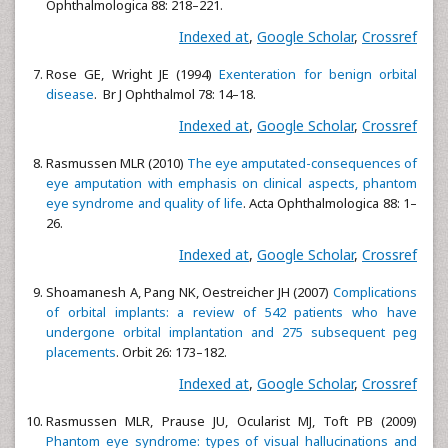
Ophthalmologica 88: 218–221.
Indexed at
,
Google Scholar
,
Crossref
Rose GE, Wright JE (1994)
Exenteration for benign orbital
disease
. Br J Ophthalmol 78: 14–18.
Indexed at
,
Google Scholar
,
Crossref
Rasmussen MLR (2010)
The eye amputated-consequences of
eye amputation with emphasis on clinical aspects, phantom
eye syndrome and quality of life
. Acta Ophthalmologica 88: 1–
26.
Indexed at
,
Google Scholar
,
Crossref
Shoamanesh A, Pang NK, Oestreicher JH (2007)
Complications
of orbital implants: a review of 542 patients who have
undergone orbital implantation and 275 subsequent peg
placements
. Orbit 26: 173–182.
Indexed at
,
Google Scholar
,
Crossref
Rasmussen MLR, Prause JU, Ocularist MJ, Toft PB (2009)
Phantom eye syndrome: types of visual hallucinations and