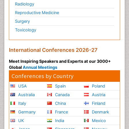
Radiology
Reproductive Medicine
Surgery
Toxicology
International Conferences 2026-27
Meet Inspiring Speakers and Experts at our 3000+
Global
Annual Meetings
Conferences by Country
USA
Spain
Poland
Australia
Canada
Austria
Italy
China
Finland
Germany
France
Denmark
UK
India
Mexico