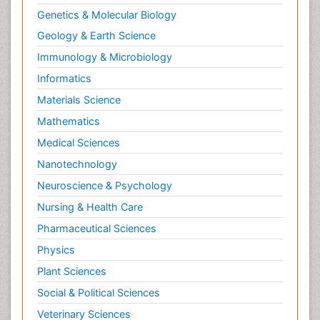
Genetics & Molecular Biology
Geology & Earth Science
Immunology & Microbiology
Informatics
Materials Science
Mathematics
Medical Sciences
Nanotechnology
Neuroscience & Psychology
Nursing & Health Care
Pharmaceutical Sciences
Physics
Plant Sciences
Social & Political Sciences
Veterinary Sciences