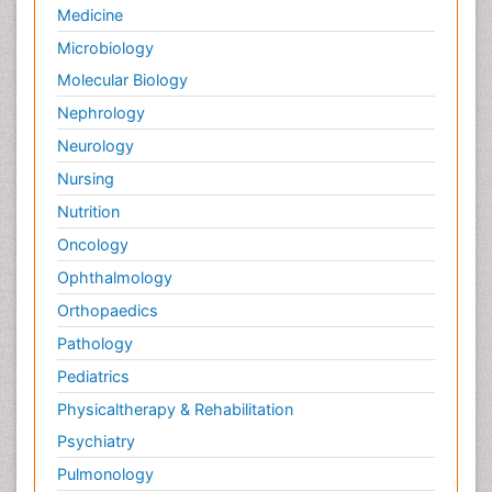
Medicine
Microbiology
Molecular Biology
Nephrology
Neurology
Nursing
Nutrition
Oncology
Ophthalmology
Orthopaedics
Pathology
Pediatrics
Physicaltherapy & Rehabilitation
Psychiatry
Pulmonology