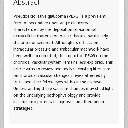
Abstract
Pseudoexfoliative glaucoma (PEXG) is a prevalent
form of secondary open-angle glaucoma
characterized by the deposition of abnormal
extracellular material on ocular tissues, particularly
the anterior segment. Although its effects on
intraocular pressure and trabecular meshwork have
been well-documented, the impact of PEXG on the
choroidal vascular system remains less explored. This
article aims to review and analyze existing literature
on choroidal vascular changes in eyes affected by
PEXG and their fellow eyes without the disease.
Understanding these vascular changes may shed light
on the underlying pathophysiology and provide
insights into potential diagnostic and therapeutic
strategies.