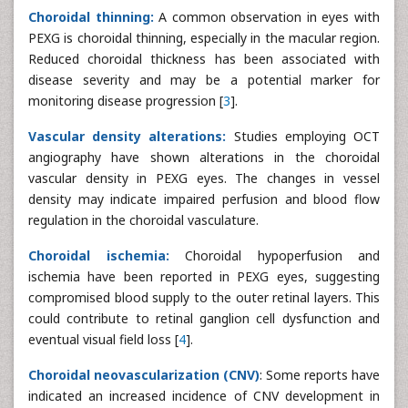
Choroidal thinning:
A common observation in eyes with
PEXG is choroidal thinning, especially in the macular region.
Reduced choroidal thickness has been associated with
disease severity and may be a potential marker for
monitoring disease progression [
3
].
Vascular density alterations:
Studies employing OCT
angiography have shown alterations in the choroidal
vascular density in PEXG eyes. The changes in vessel
density may indicate impaired perfusion and blood flow
regulation in the choroidal vasculature.
Choroidal ischemia:
Choroidal hypoperfusion and
ischemia have been reported in PEXG eyes, suggesting
compromised blood supply to the outer retinal layers. This
could contribute to retinal ganglion cell dysfunction and
eventual visual field loss [
4
].
Choroidal neovascularization (CNV)
: Some reports have
indicated an increased incidence of CNV development in