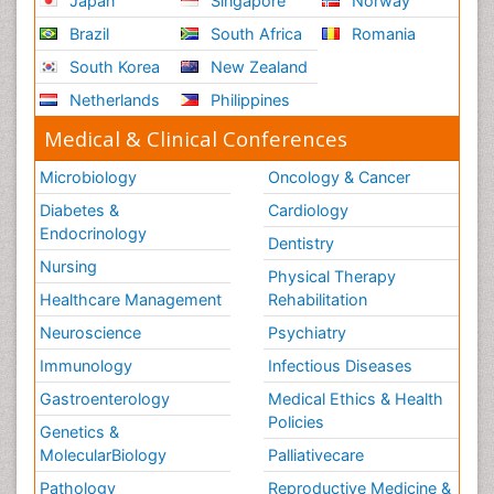
Japan
Singapore
Norway
Brazil
South Africa
Romania
South Korea
New Zealand
Netherlands
Philippines
Medical & Clinical Conferences
Microbiology
Oncology & Cancer
Diabetes &
Cardiology
Endocrinology
Dentistry
Nursing
Physical Therapy
Healthcare Management
Rehabilitation
Neuroscience
Psychiatry
Immunology
Infectious Diseases
Gastroenterology
Medical Ethics & Health
Policies
Genetics &
MolecularBiology
Palliativecare
Pathology
Reproductive Medicine &