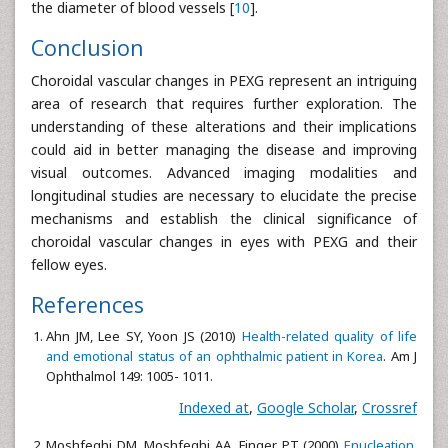
the diameter of blood vessels [
10
].
Conclusion
Choroidal vascular changes in PEXG represent an intriguing
area of research that requires further exploration. The
understanding of these alterations and their implications
could aid in better managing the disease and improving
visual outcomes. Advanced imaging modalities and
longitudinal studies are necessary to elucidate the precise
mechanisms and establish the clinical significance of
choroidal vascular changes in eyes with PEXG and their
fellow eyes.
References
Ahn JM, Lee SY, Yoon JS (2010)
Health-related quality of life
and emotional status of an ophthalmic patient in Korea
. Am J
Ophthalmol 149: 1005- 1011.
Indexed at
,
Google Scholar
,
Crossref
Moshfeghi DM, Moshfeghi AA, Finger PT (2000)
Enucleation
.