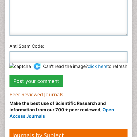
Plant Sciences
Social & Political Sciences
Veterinary Sciences
Anti Spam Code:
Can't read the image?
click here
to refresh
Peer Reviewed Journals
Make the best use of Scientific Research and
information from our 700 + peer reviewed,
Open
Access Journals
Journals by Subject