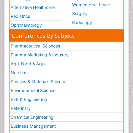
Women Healthcare
Alternative Healthcare
Surgery
Pediatrics
Radiology
Ophthalmology
Conferences By Subject
Pharmaceutical Sciences
Pharma Marketing & Industry
Agri, Food & Aqua
Nutrition
Physics & Materials Science
Environmental Science
EEE & Engineering
Veterinary
Chemical Engineering
Business Management