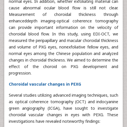
normal eyes. In addition, whether exfoliating material can
cause abnormal ocular blood flow is still not clear.
Measurement of choroidal thickness through
enhanceddepth imaging-optical coherence tomography
can provide important information on the velocity of
choroidal blood flow. In this study, using EDI-OCT, we
measured the peripapillary and macular choroidal thickness
and volume of PXG eyes, nonexfoliative fellow eyes, and
normal eyes among the Chinese population and analyzed
changes in choroidal thickness. We aimed to determine the
effect of the choroid on PXG development and
progression.
Choroidal vascular changes in PEXG
Several studies utilizing advanced imaging techniques, such
as optical coherence tomography (OCT) and indocyanine
green angiography (ICGA), have sought to investigate
choroidal vascular changes in eyes with PEXG. These
investigations have revealed noteworthy findings: