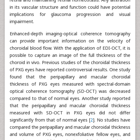
in its vascular structure and function could have potential
implications for glaucoma progression and visual
impairment.
Enhanced-depth imaging-optical coherence tomography
can provide important information on the velocity of
choroidal blood flow. With the application of EDI-OCT, it is
possible to capture an image of the full thickness of the
choroid in vivo. Previous studies of the choroidal thickness
of PXG eyes have reported controversial results. One study
found that the peripapillary and macular choroidal
thickness of PXG eyes measured with spectral-domain
optical coherence tomography (SD-OCT) was decreased
compared to that of normal eyes. Another study reported
that the peripapillary and macular choroidal thickness
measured with SD-OCT in PXG eyes did not differ
significantly from that of normal eyes [
2
]. No studies have
compared the peripapillary and macular choroidal thickness
and volume of PXG eyes, nonexfoliative fellow eyes, and