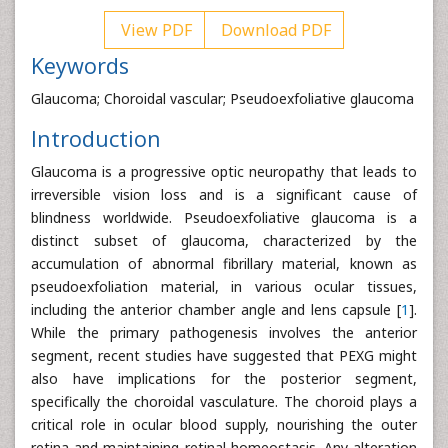
View PDF
Download PDF
Keywords
Glaucoma; Choroidal vascular; Pseudoexfoliative glaucoma
Introduction
Glaucoma is a progressive optic neuropathy that leads to
irreversible vision loss and is a significant cause of
blindness worldwide. Pseudoexfoliative glaucoma is a
distinct subset of glaucoma, characterized by the
accumulation of abnormal fibrillary material, known as
pseudoexfoliation material, in various ocular tissues,
including the anterior chamber angle and lens capsule [
1
].
While the primary pathogenesis involves the anterior
segment, recent studies have suggested that PEXG might
also have implications for the posterior segment,
specifically the choroidal vasculature. The choroid plays a
critical role in ocular blood supply, nourishing the outer
retina and maintaining retinal homeostasis. Any alteration