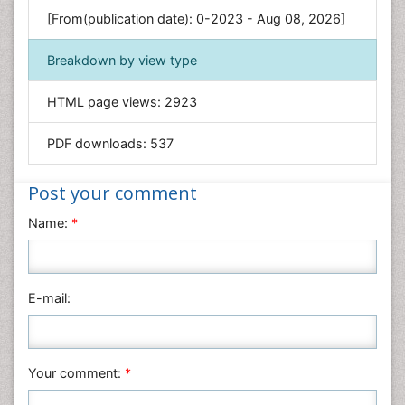
Environmental Sciences
[From(publication date): 0-2023 - Aug 08, 2026]
Food & Nutrition
Breakdown by view type
General Science
Genetics & Molecular Biology
HTML page views:
2923
Geology & Earth Science
PDF downloads:
537
Immunology & Microbiology
Informatics
Post your comment
Materials Science
Name:
*
Mathematics
Medical Sciences
Nanotechnology
E-mail:
Neuroscience & Psychology
Nursing & Health Care
Pharmaceutical Sciences
Your comment:
*
Physics