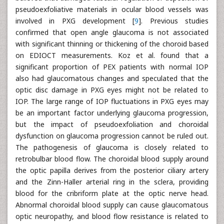
pseudoexfoliative materials in ocular blood vessels was
involved in PXG development [
9
]. Previous studies
confirmed that open angle glaucoma is not associated
with significant thinning or thickening of the choroid based
on EDIOCT measurements. Koz et al. found that a
significant proportion of PEX patients with normal IOP
also had glaucomatous changes and speculated that the
optic disc damage in PXG eyes might not be related to
IOP. The large range of IOP fluctuations in PXG eyes may
be an important factor underlying glaucoma progression,
but the impact of pseudoexfoliation and choroidal
dysfunction on glaucoma progression cannot be ruled out.
The pathogenesis of glaucoma is closely related to
retrobulbar blood flow. The choroidal blood supply around
the optic papilla derives from the posterior ciliary artery
and the Zinn-Haller arterial ring in the sclera, providing
blood for the cribriform plate at the optic nerve head.
Abnormal choroidal blood supply can cause glaucomatous
optic neuropathy, and blood flow resistance is related to