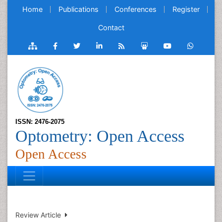
Home
Publications
Conferences
Register
Contact
ISSN: 2476-2075
Optometry: Open Access
Open Access
Review Article