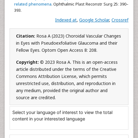
related phenomena
. Ophthalmic Plast Reconstr Surg 25: 390–
393.
Indexed at
,
Google Scholar
,
Crossref
Citation:
Rosa A (2023) Choroidal Vascular Changes
in Eyes with Pseudoexfoliative Glaucoma and their
Fellow Eyes. Optom Open Access 8: 208.
Copyright:
© 2023 Rosa A. This is an open-access
article distributed under the terms of the Creative
Commons Attribution License, which permits
unrestricted use, distribution, and reproduction in
any medium, provided the original author and
source are credited.
Select your language of interest to view the total
content in your interested language