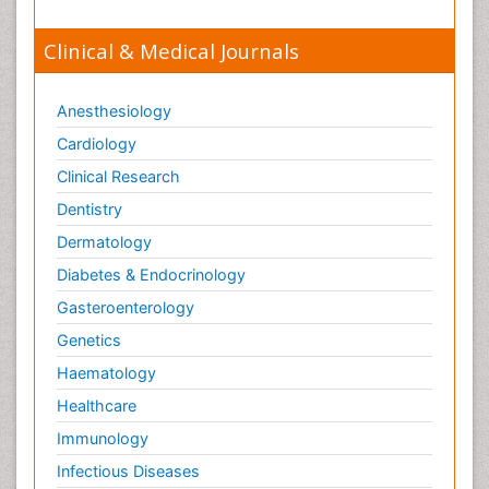
Clinical & Medical Journals
Anesthesiology
Cardiology
Clinical Research
Dentistry
Dermatology
Diabetes & Endocrinology
Gasteroenterology
Genetics
Haematology
Healthcare
Immunology
Infectious Diseases