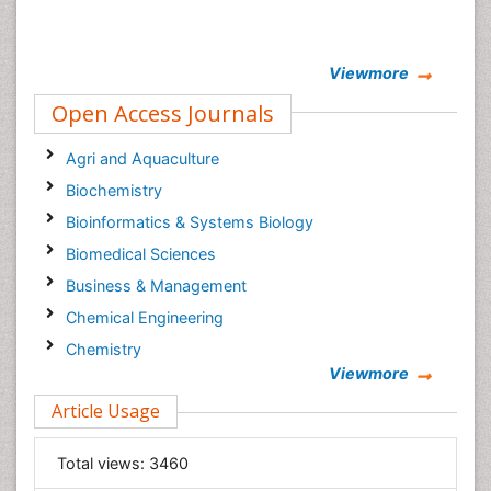
Viewmore
Open Access Journals
Agri and Aquaculture
Biochemistry
Bioinformatics & Systems Biology
Biomedical Sciences
Business & Management
Chemical Engineering
Chemistry
Viewmore
Clinical Sciences
Article Usage
Computer Science
Economics & Accounting
Total views:
3460
Engineering