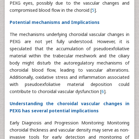
PEXG eyes, possibly due to the vascular changes and
compromised blood flow in the choroid [
5
].
Potential mechanisms and Implications
The mechanisms underlying choroidal vascular changes in
PEXG are not yet fully understood. However, it is
speculated that the accumulation of pseudoexfoliative
material within the trabecular meshwork and the ciliary
body might disturb the autoregulatory mechanisms of
choroidal blood flow, leading to vascular alterations.
Additionally, oxidative stress and inflammation associated
with pseudoexfoliative material deposition could
contribute to choroidal vascular dysfunction [
6
].
Understanding the choroidal vascular changes in
PEXG has several potential implications
Early Diagnosis and Progression Monitoring: Monitoring
choroidal thickness and vascular density may serve as non-
invasive tools for early detection and monitoring of