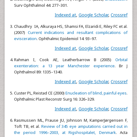
Surv Ophthalmol 44: 277–301.
Indexed at
,
Google Scholar
,
Crossref
Chaudhry IA, Alkuraya HS, Shamsi FA, Elzaridi E, Riley FC et al.
(2007)
Current indications and resultant complications of
evisceration
. Ophthalmic Epidemiol 14: 93–97.
Indexed at
,
Google Scholar
,
Crossref
Rahman I, Cook AE, Leatherbarrow B (2005)
Orbital
exenteration: a 13 year Manchester experience
. Br J
Ophthalmol 89: 1335–1340.
Indexed at
,
Google Scholar
,
Crossref
Custer PL, Reistad CE (2000)
Enucleation of blind, painful eyes
.
Ophthalmic Plast Reconstr Surg 16: 326–329.
Indexed at
,
Google Scholar
,
Crossref
Rasmussen ML, Prause JU, Johnson M, KamperJørgensen F,
Toft TB, et al.
Review of 345 eye amputations carried out in
the period 1996–2003, at Rigshospitalet, Denmark
. Acta