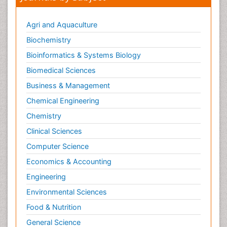
Agri and Aquaculture
Biochemistry
Bioinformatics & Systems Biology
Biomedical Sciences
Business & Management
Chemical Engineering
Chemistry
Clinical Sciences
Computer Science
Economics & Accounting
Engineering
Environmental Sciences
Food & Nutrition
General Science