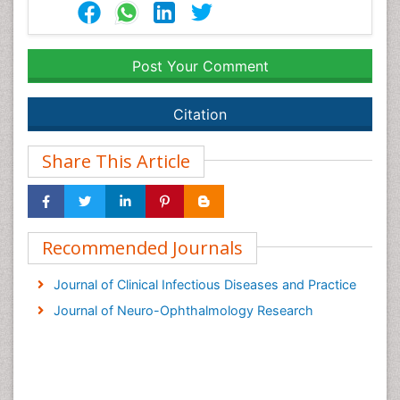
Post Your Comment
Citation
Share This Article
Recommended Journals
Journal of Clinical Infectious Diseases and Practice
Journal of Neuro-Ophthalmology Research