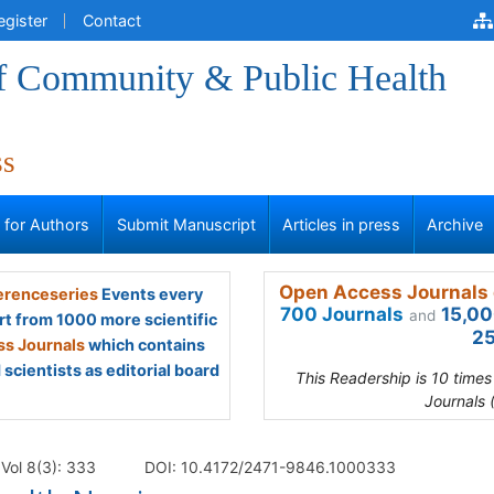
egister
Contact
of Community & Public Health
ss
s for Authors
Submit Manuscript
Articles in press
Archive
Open Access Journals 
renceseries
Events every
700 Journals
15,00
and
rt from 1000 more scientific
25
s Journals
which contains
scientists as editorial board
This Readership is 10 time
Journals 
Vol 8(3): 333
DOI: 10.4172/2471-9846.1000333