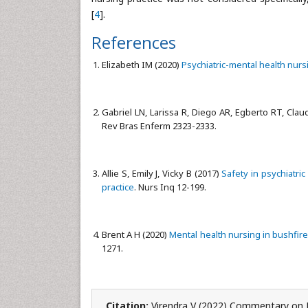
[
4
].
References
Elizabeth IM (2020)
Psychiatric-mental health nurs
Gabriel LN, Larissa R, Diego AR, Egberto RT, Claudi
Rev Bras Enferm 2323-2333.
Allie S, Emily J, Vicky B (2017)
Safety in psychiatri
practice
. Nurs Inq 12-199.
Brent A H (2020)
Mental health nursing in bushfir
1271.
Citation:
Virendra V (2022) Commentary on M