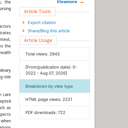
Chemistry
s, the
Viewmore
ursing
Clinical Sciences
Article Tools
Computer Science
Export citation
actors
Economics & Accounting
Share/Blog this article
trates
Engineering
ntext,
Article Usage
Environmental Sciences
es the
Food & Nutrition
health
Total views:
2943
General Science
[From(publication date): 0-
Genetics & Molecular Biology
linary
2022 - Aug 07, 2026]
Geology & Earth Science
g role
Immunology & Microbiology
Breakdown by view type
Informatics
h care
HTML page views:
2221
cepted
Materials Science
uch as
Mathematics
PDF downloads:
722
spects
Medical Sciences
, when
Nanotechnology
cations