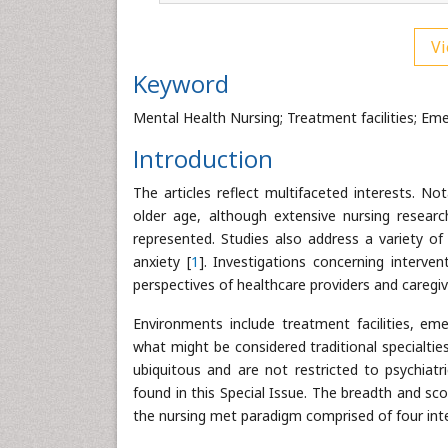
Vi
Keyword
Mental Health Nursing; Treatment facilities; Em
Introduction
The articles reflect multifaceted interests. No
older age, although extensive nursing researc
represented. Studies also address a variety o
anxiety [
1
]. Investigations concerning interve
perspectives of healthcare providers and caregiv
Environments include treatment facilities, em
what might be considered traditional specialtie
ubiquitous and are not restricted to psychiatr
found in this Special Issue. The breadth and sc
the nursing met paradigm comprised of four inte