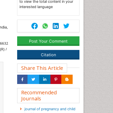
to view the total content in your
interested language
ndia,
Post Your Comment
56632
R) /
Citation
Share This Article
Recommended
Journals
journal of pregnancy and child