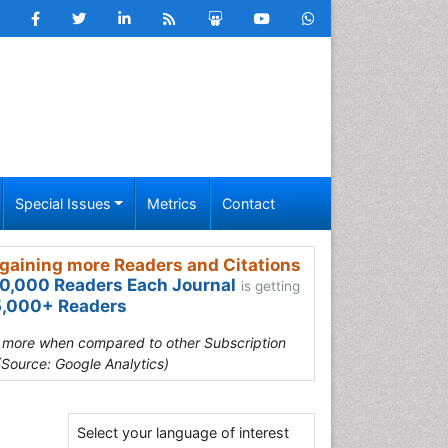
Special Issues
Metrics
Contact
gaining more Readers and Citations
0,000 Readers Each Journal
is getting
,000+ Readers
s more when compared to other Subscription
(Source: Google Analytics)
Select your language of interest