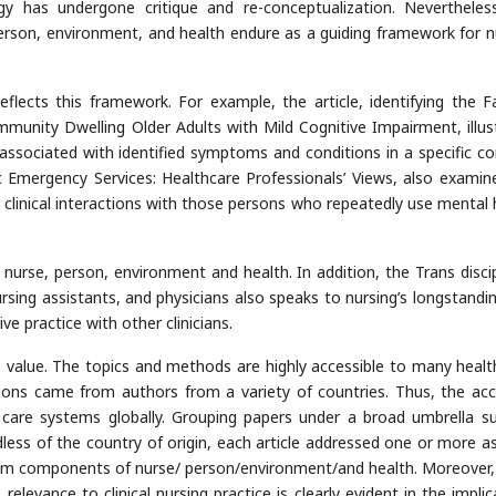
y has undergone critique and re-conceptualization. Nevertheles
erson, environment, and health endure as a guiding framework for n
reflects this framework. For example, the article, identifying the F
nity Dwelling Older Adults with Mild Cognitive Impairment, illus
associated with identified symptoms and conditions in a specific co
c Emergency Services: Healthcare Professionals’ Views, also examin
’) clinical interactions with those persons who repeatedly use mental 
 nurse, person, environment and health. In addition, the Trans discip
ursing assistants, and physicians also speaks to nursing’s longstandin
e practice with other clinicians.
ts value. The topics and methods are highly accessible to many healt
ssions came from authors from a variety of countries. Thus, the ac
h care systems globally. Grouping papers under a broad umbrella s
rdless of the country of origin, each article addressed one or more a
digm components of nurse/ person/environment/and health. Moreover
 relevance to clinical nursing practice is clearly evident in the impli