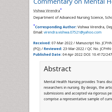
Commentary on Mental He
*
Vishwa Virendra
Department of Advanced Nursing Science, Schoo
*
Corresponding Author:
Vishwa Virendra, Dep
Email:
virendra.vishwa.07521@yahoo.com
Received:
07-Mar-2022 / Manuscript No. JCPH
(PQ) /
Reviewed:
23-Mar-2022 / QC No. JCPHN-
Published Date:
04-Apr-2022 DOI: 10.4172/24
Abstract
Mental Health Nursing provides Trans disc
researchers in nursing. By design, the arti
submissions and accepted via rigorous pee
comprise a representative sample of curre