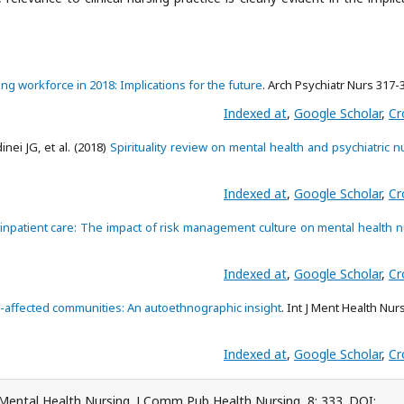
ing workforce in 2018: Implications for the future
. Arch Psychiatr Nurs 317-
Indexed at
,
Google Scholar
,
Cr
nei JG, et al. (2018)
Spirituality review on mental health and psychiatric n
Indexed at
,
Google Scholar
,
Cr
c inpatient care: The impact of risk management culture on mental health 
Indexed at
,
Google Scholar
,
Cr
e-affected communities: An autoethnographic insight
. Int J Ment Health Nur
Indexed at
,
Google Scholar
,
Cr
ental Health Nursing. J Comm Pub Health Nursing, 8: 333. DOI: