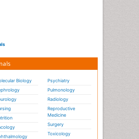
als
nals
lecular Biology
Psychiatry
phrology
Pulmonology
urology
Radiology
rsing
Reproductive
Medicine
trition
Surgery
cology
Toxicology
hthalmology