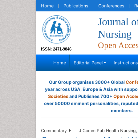
Home
Publications
Conferences
R
Journal 
Nursing
Open Acce
ISSN: 2471-9846
Home
Editorial Panel
Instruction
Our Group organises 3000+ Global
Confe
year across USA, Europe & Asia with suppo
Societies
and Publishes 700+
Open Acces
over 50000 eminent personalities, reputed 
members.
Commentary
J Comm Pub Health Nursing, 