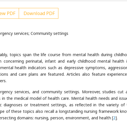
ew PDF
Download PDF
ergency services; Community settings
tably, topics span the life course from mental health during childh
h concerning perinatal, infant and early childhood mental health 
f mental health indicators such as depressive symptoms, aggressio
ntions and care plans are featured. Articles also feature experienc
ers.
ergency services, and community settings. Moreover, studies cut 
s in the medical model of health care. Mental health needs and issu
ic diagnoses or treatment settings, as reflected in the variety of 
ope of these topics also recall a longstanding nursing framework kn
rsecting domains: nursing, person, environment, and health [
2
].