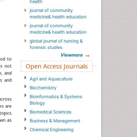
health
journal of community
medicine& health education
journal of community
medicine& health education
global journal of nursing &
forensic studies
Viewmore
Global Nursing & Forensic
ood to
Studies Journal
Open Access Journals
is not
Palliative Care & Medicine
n, and
journal
Agri and Aquaculture
es and
Global Journal of Nursing &
Biochemistry
Forensic Studies
Bioinformatics & Systems
across
Epidemiology journal
Biology
es are
Biomedical Sciences
topics
own as
Business & Management
Chemical Engineering