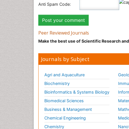
Anti Spam Code:
Peer Reviewed Journals
Make the best use of Scientific Research an
Journals by Subject
Agri and Aquaculture
Geolo
Biochemistry
Immun
Bioinformatics & Systems Biology
Infor
Biomedical Sciences
Mater
Business & Management
Math
Chemical Engineering
Medic
Chemistry
Nano