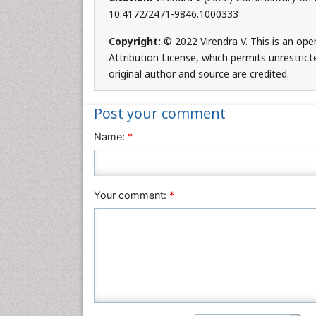
10.4172/2471-9846.1000333
Copyright:
© 2022 Virendra V. This is an op
Attribution License, which permits unrestrict
original author and source are credited.
Post your comment
Name:
*
Your comment:
*