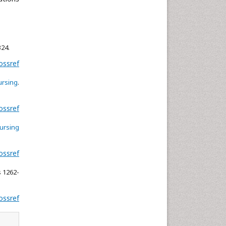
Neuroscience & Psychology
Nursing & Health Care
Pharmaceutical Sciences
324.
Physics
ossref
Plant Sciences
ursing
.
Social & Political Sciences
Veterinary Sciences
ossref
nursing
ossref
s 1262-
ossref