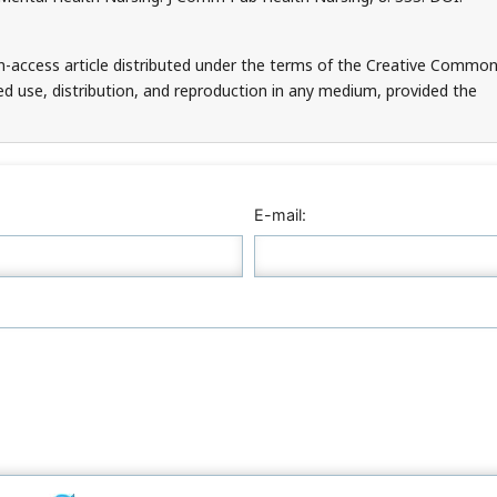
en-access article distributed under the terms of the Creative Commo
ed use, distribution, and reproduction in any medium, provided the
E-mail: