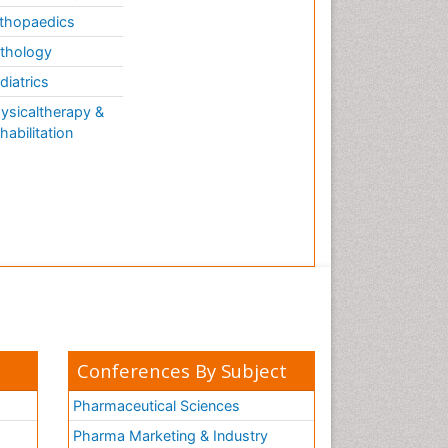
thopaedics
thology
diatrics
ysicaltherapy &
habilitation
Conferences By Subject
Pharmaceutical Sciences
Pharma Marketing & Industry