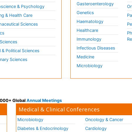
Gasteroenterology
science & Psychology
Or
Genetics
ng & Health Care
Pa
Haematology
aceutical Sciences
Pe
Healthcare
cs
Ph
Immunology
Re
 Sciences
Infectious Diseases
l & Political Sciences
Medicine
inary Sciences
Microbiology
 3000+ Global
Annual Meetings
Medical & Clinical Conferences
Microbiology
Oncology & Cancer
Diabetes & Endocrinology
Cardiology