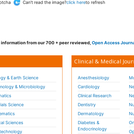
Can't read the image?
click here
to refresh
d information from our 700 + peer reviewed,
Open Access Journ
Clinical & Medical Jour
gy & Earth Science
Anesthesiology
Mo
ology & Microbiology
Cardiology
Ne
matics
Clinical Research
Ne
ials Science
Dentistry
Nu
ematics
Dermatology
Nu
al Sciences
Diabetes &
On
Endocrinology
technology
Op