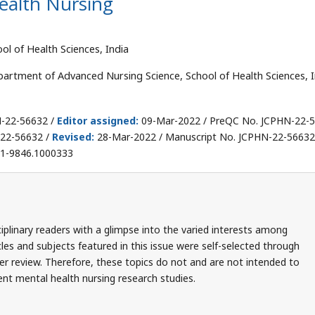
alth Nursing
l of Health Sciences, India
artment of Advanced Nursing Science, School of Health Sciences, I
N-22-56632 /
Editor assigned:
09-Mar-2022 / PreQC No. JCPHN-22-
22-56632 /
Revised:
28-Mar-2022 / Manuscript No. JCPHN-22-56632(
71-9846.1000333
iplinary readers with a glimpse into the varied interests among
cles and subjects featured in this issue were self-selected through
r review. Therefore, these topics do not and are not intended to
nt mental health nursing research studies.