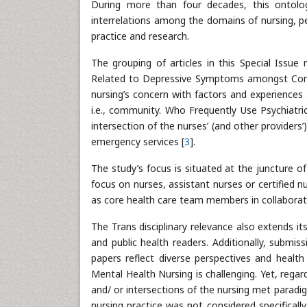
During more than four decades, this ontolog
interrelations among the domains of nursing, p
practice and research.
The grouping of articles in this Special Issue 
Related to Depressive Symptoms amongst Commu
nursing’s concern with factors and experiences 
i.e., community. Who Frequently Use Psychiatri
intersection of the nurses’ (and other providers
emergency services [
3
].
The study’s focus is situated at the juncture of
focus on nurses, assistant nurses or certified n
as core health care team members in collaborativ
The Trans disciplinary relevance also extends i
and public health readers. Additionally, submi
papers reflect diverse perspectives and healt
Mental Health Nursing is challenging. Yet, rega
and/ or intersections of the nursing met para
nursing practice was not considered specifically,