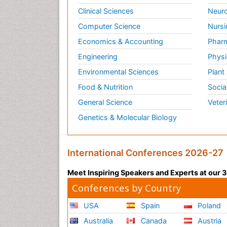
Clinical Sciences
Neuro
Computer Science
Nursi
Economics & Accounting
Pharm
Engineering
Physi
Environmental Sciences
Plant
Food & Nutrition
Socia
General Science
Veter
Genetics & Molecular Biology
International Conferences 2026-27
Meet Inspiring Speakers and Experts at our
Conferences by Country
USA
Spain
Poland
Australia
Canada
Austria