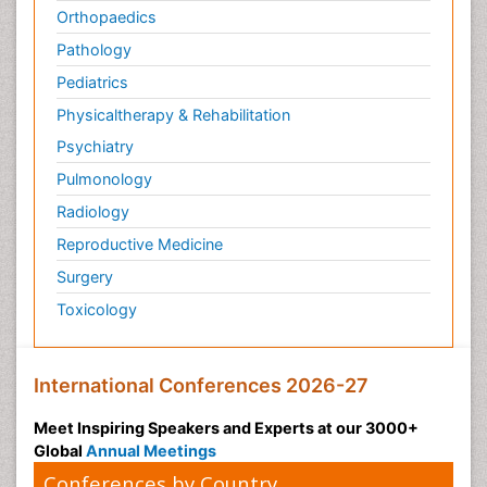
Orthopaedics
Pathology
Pediatrics
Physicaltherapy & Rehabilitation
Psychiatry
Pulmonology
Radiology
Reproductive Medicine
Surgery
Toxicology
International Conferences 2026-27
Meet Inspiring Speakers and Experts at our 3000+
Global
Annual Meetings
Conferences by Country