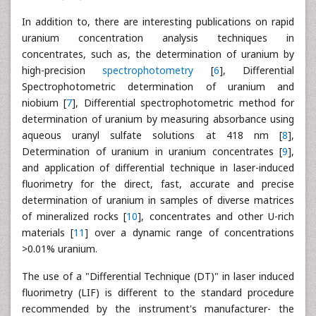
In addition to, there are interesting publications on rapid
uranium concentration analysis techniques in
concentrates, such as, the determination of uranium by
high-precision
spectrophotometry
[
6
], Differential
Spectrophotometric determination of uranium and
niobium [
7
], Differential spectrophotometric method for
determination of uranium by measuring absorbance using
aqueous uranyl sulfate solutions at 418 nm [
8
],
Determination of uranium in uranium concentrates [
9
],
and application of differential technique in laser-induced
fluorimetry for the direct, fast, accurate and precise
determination of uranium in samples of diverse matrices
of mineralized rocks [
10
], concentrates and other U-rich
materials [
11
] over a dynamic range of concentrations
>0.01% uranium.
The use of a "Differential Technique (DT)" in laser induced
fluorimetry (LIF) is different to the standard procedure
recommended by the instrument's manufacturer- the