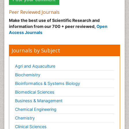
Peer Reviewed Journals
Make the best use of Scientific Research and
information from our 700 + peer reviewed,
Open
Access Journals
Journals by Subject
Agri and Aquaculture
Biochemistry
Bioinformatics & Systems Biology
Biomedical Sciences
Business & Management
Chemical Engineering
Chemistry
Clinical Sciences