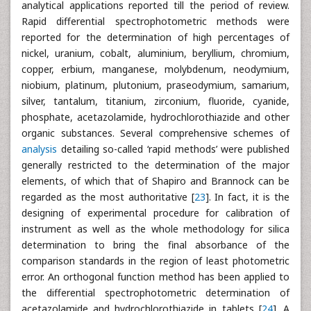
analytical applications reported till the period of review.
Rapid differential spectrophotometric methods were
reported for the determination of high percentages of
nickel, uranium, cobalt, aluminium, beryllium, chromium,
copper, erbium, manganese, molybdenum, neodymium,
niobium, platinum, plutonium, praseodymium, samarium,
silver, tantalum, titanium, zirconium, fluoride, cyanide,
phosphate, acetazolamide, hydrochlorothiazide and other
organic substances. Several comprehensive schemes of
analysis
detailing so-called ‘rapid methods’ were published
generally restricted to the determination of the major
elements, of which that of Shapiro and Brannock can be
regarded as the most authoritative [
23
]. In fact, it is the
designing of experimental procedure for calibration of
instrument as well as the whole methodology for silica
determination to bring the final absorbance of the
comparison standards in the region of least photometric
error. An orthogonal function method has been applied to
the differential spectrophotometric determination of
acetazolamide and hydrochlorothiazide in tablets [
24
]. A