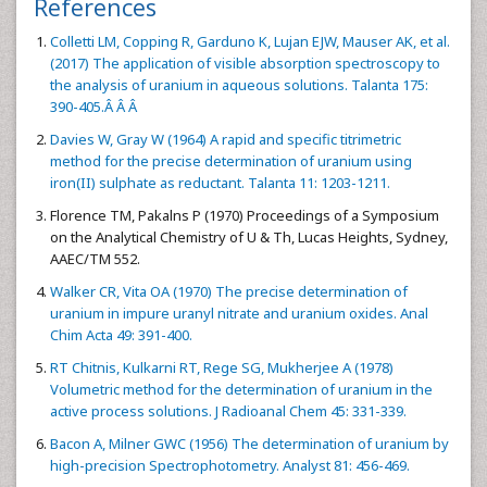
References
Colletti LM, Copping R, Garduno K, Lujan EJW, Mauser AK, et al.
(2017) The application of visible absorption spectroscopy to
the analysis of uranium in aqueous solutions. Talanta 175:
390-405.Â Â Â
Davies W, Gray W (1964) A rapid and specific titrimetric
method for the precise determination of uranium using
iron(II) sulphate as reductant. Talanta 11: 1203-1211.
Florence TM, Pakalns P (1970) Proceedings of a Symposium
on the Analytical Chemistry of U & Th, Lucas Heights, Sydney,
AAEC/TM 552.
Walker CR, Vita OA (1970) The precise determination of
uranium in impure uranyl nitrate and uranium oxides. Anal
Chim Acta 49: 391-400.
RT Chitnis, Kulkarni RT, Rege SG, Mukherjee A (1978)
Volumetric method for the determination of uranium in the
active process solutions. J Radioanal Chem 45: 331-339.
Bacon A, Milner GWC (1956) The determination of uranium by
high-precision Spectrophotometry. Analyst 81: 456-469.