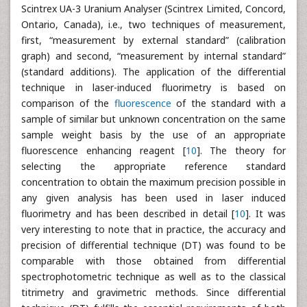
Scintrex UA-3 Uranium Analyser (Scintrex Limited, Concord,
Ontario, Canada), i.e., two techniques of measurement,
first, “measurement by external standard” (calibration
graph) and second, “measurement by internal standard”
(standard additions). The application of the differential
technique in laser-induced fluorimetry is based on
comparison of the
fluorescence
of the standard with a
sample of similar but unknown concentration on the same
sample weight basis by the use of an appropriate
fluorescence enhancing reagent [
10
]. The theory for
selecting the appropriate reference standard
concentration to obtain the maximum precision possible in
any given analysis has been used in laser induced
fluorimetry and has been described in detail [
10
]. It was
very interesting to note that in practice, the accuracy and
precision of differential technique (DT) was found to be
comparable with those obtained from differential
spectrophotometric technique as well as to the classical
titrimetry and gravimetric methods. Since differential