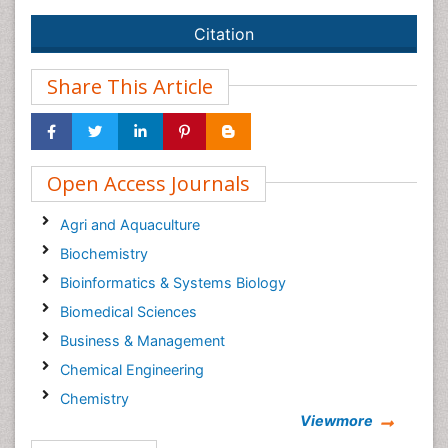
Citation
Share This Article
Open Access Journals
Agri and Aquaculture
Biochemistry
Bioinformatics & Systems Biology
Biomedical Sciences
Business & Management
Chemical Engineering
Chemistry
Viewmore
Clinical Sciences