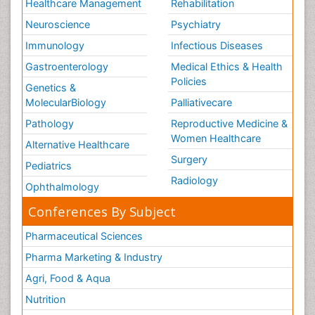
Healthcare Management
Rehabilitation
Neuroscience
Psychiatry
Immunology
Infectious Diseases
Gastroenterology
Medical Ethics & Health
Policies
Genetics &
MolecularBiology
Palliativecare
Pathology
Reproductive Medicine &
Women Healthcare
Alternative Healthcare
Surgery
Pediatrics
Radiology
Ophthalmology
Conferences By Subject
Pharmaceutical Sciences
Pharma Marketing & Industry
Agri, Food & Aqua
Nutrition