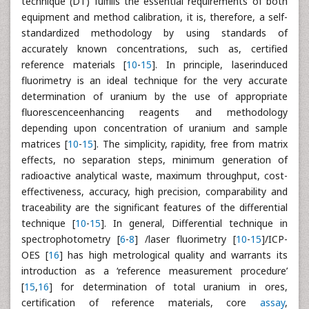
technique (DT) fulfills the essential requirements of both
equipment and method calibration, it is, therefore, a self-
standardized methodology by using standards of
accurately known concentrations, such as, certified
reference materials [
10
-
15
]. In principle, laserinduced
fluorimetry is an ideal technique for the very accurate
determination of uranium by the use of appropriate
fluorescenceenhancing reagents and methodology
depending upon concentration of uranium and sample
matrices [
10
-
15
]. The simplicity, rapidity, free from matrix
effects, no separation steps, minimum generation of
radioactive analytical waste, maximum throughput, cost-
effectiveness, accuracy, high precision, comparability and
traceability are the significant features of the differential
technique [
10
-
15
]. In general, Differential technique in
spectrophotometry [
6
-
8
] /laser fluorimetry [
10
-
15
]/ICP-
OES [
16
] has high metrological quality and warrants its
introduction as a ‘reference measurement procedure’
[
15
,
16
] for determination of total uranium in ores,
certification of reference materials, core
assay
,