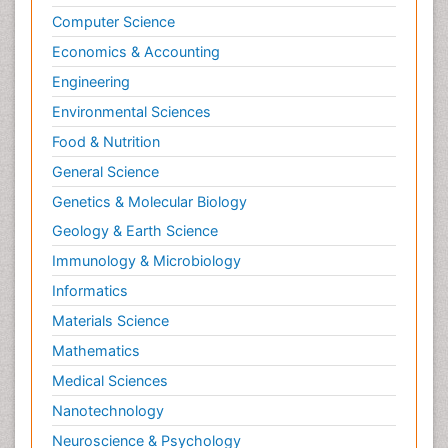
Computer Science
Economics & Accounting
Engineering
Environmental Sciences
Food & Nutrition
General Science
Genetics & Molecular Biology
Geology & Earth Science
Immunology & Microbiology
Informatics
Materials Science
Mathematics
Medical Sciences
Nanotechnology
Neuroscience & Psychology