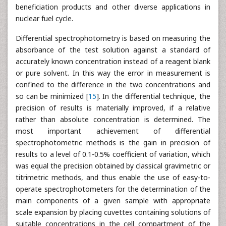
beneficiation products and other diverse applications in
nuclear fuel cycle.
Differential spectrophotometry is based on measuring the
absorbance of the test solution against a standard of
accurately known concentration instead of a reagent blank
or pure solvent. In this way the error in measurement is
confined to the difference in the two concentrations and
so can be minimized [
15
]. In the differential technique, the
precision of results is materially improved, if a relative
rather than absolute concentration is determined. The
most important achievement of differential
spectrophotometric methods is the gain in precision of
results to a level of 0.1-0.5% coefficient of variation, which
was equal the precision obtained by classical gravimetric or
titrimetric methods, and thus enable the use of easy-to-
operate spectrophotometers for the determination of the
main components of a given sample with appropriate
scale expansion by placing cuvettes containing solutions of
suitable concentrations in the cell compartment of the