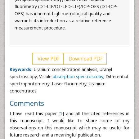
fluorimetry (DT-LIF/DT-LED-LIF)/ICP-OES (DT-ICP-
OES) has inherent high metrological quality and
warrants its introduction as a relative reference
measurement procedure.
View PDF
Download PDF
Keywords:
Uranium concentration analysis; Uranyl
spectroscopy; Visible
absorption spectroscopy
; Differential
spectrophotometry; Laser fluorimetry; Uranium
concentrates
Comments
I have read this paper [
1
] and all the cited references in
this manuscript. I would like to share some of my
observations on this manuscript which may be useful for
future research and a meaningful publication.