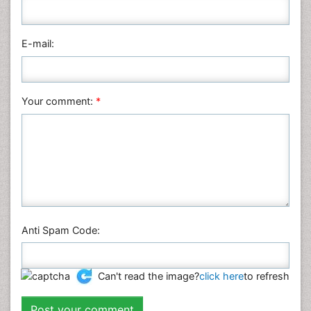
Pharmaceutical Sciences
Physics
E-mail:
Plant Sciences
Social & Political Sciences
Veterinary Sciences
Your comment:
*
Anti Spam Code:
Can't read the image?
click here
to refresh