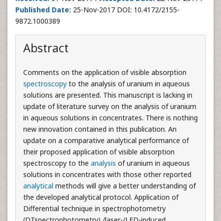
Published Date:
25-Nov-2017 DOI: 10.4172/2155-
9872.1000389
Abstract
Comments on the application of visible absorption
spectroscopy
to the analysis of uranium in aqueous
solutions are presented. This manuscript is lacking in
update of literature survey on the analysis of uranium
in aqueous solutions in concentrates. There is nothing
new innovation contained in this publication. An
update on a comparative analytical performance of
their proposed application of visible absorption
spectroscopy to the
analysis
of uranium in aqueous
solutions in concentrates with those other reported
analytical
methods will give a better understanding of
the developed analytical protocol. Application of
Differential technique in spectrophotometry
(DTspectrophotometry) /laser-/LED-induced