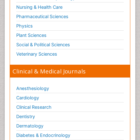
Nursing & Health Care
Pharmaceutical Sciences
Physics
Plant Sciences
Social & Political Sciences
Veterinary Sciences
Clinical & Medical Journals
Anesthesiology
Cardiology
Clinical Research
Dentistry
Dermatology
Diabetes & Endocrinology