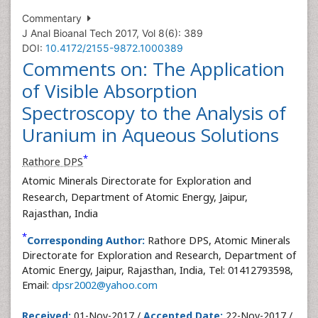
Commentary
J Anal Bioanal Tech 2017, Vol 8(6): 389
DOI:
10.4172/2155-9872.1000389
Comments on: The Application
of Visible Absorption
Spectroscopy to the Analysis of
Uranium in Aqueous Solutions
*
Rathore DPS
Atomic Minerals Directorate for Exploration and
Research, Department of Atomic Energy, Jaipur,
Rajasthan, India
*
Corresponding Author:
Rathore DPS, Atomic Minerals
Directorate for Exploration and Research, Department of
Atomic Energy, Jaipur, Rajasthan, India, Tel: 01412793598,
Email:
dpsr2002@yahoo.com
Received:
01-Nov-2017 /
Accepted Date:
22-Nov-2017 /