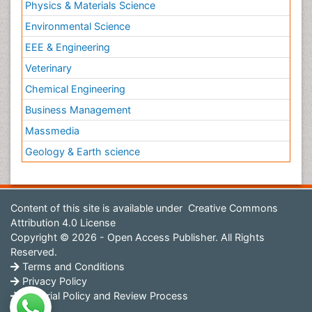
Physics & Materials Science
Environmental Science
EEE & Engineering
Veterinary
Chemical Engineering
Business Management
Massmedia
Geology & Earth science
Content of this site is available under
Creative Commons
Attribution 4.0 License
Copyright © 2026 - Open Access Publisher. All Rights
Reserved.
Terms and Conditions
Privacy Policy
Editorial Policy and Review Process