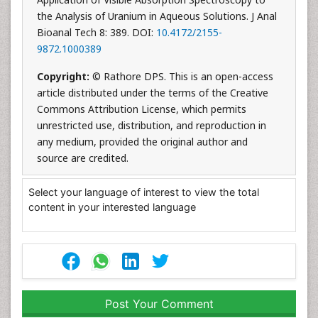
the Analysis of Uranium in Aqueous Solutions. J Anal
Bioanal Tech 8: 389. DOI:
10.4172/2155-
9872.1000389
Copyright:
© Rathore DPS. This is an open-access
article distributed under the terms of the Creative
Commons Attribution License, which permits
unrestricted use, distribution, and reproduction in
any medium, provided the original author and
source are credited.
Select your language of interest to view the total
content in your interested language
Post Your Comment