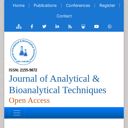
Home
Publications
Conferences
Register
Contact
ISSN: 2155-9872
Journal of Analytical &
Bioanalytical Techniques
Open Access