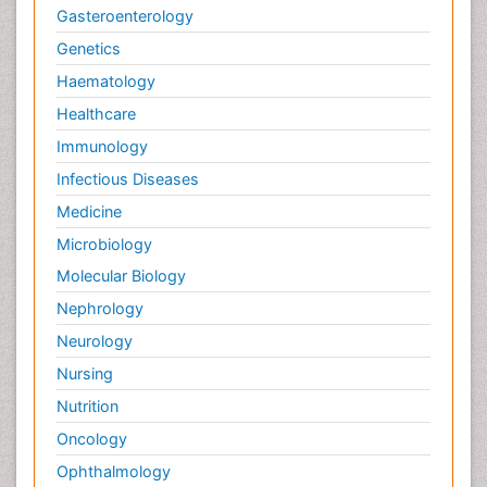
Gasteroenterology
Genetics
Haematology
Healthcare
Immunology
Infectious Diseases
Medicine
Microbiology
Molecular Biology
Nephrology
Neurology
Nursing
Nutrition
Oncology
Ophthalmology