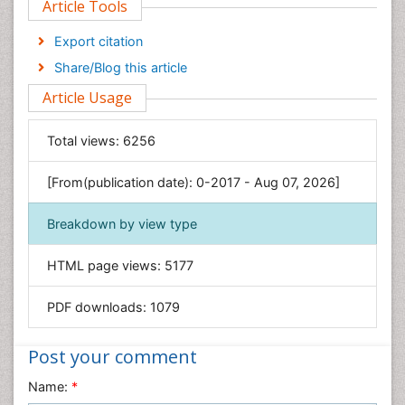
Article Tools
Computer Science
Economics & Accounting
Export citation
Engineering
Share/Blog this article
Environmental Sciences
Article Usage
Food & Nutrition
General Science
Total views:
6256
Genetics & Molecular Biology
[From(publication date): 0-2017 - Aug 07, 2026]
Geology & Earth Science
Immunology & Microbiology
Breakdown by view type
Informatics
HTML page views:
5177
Materials Science
Mathematics
PDF downloads:
1079
Medical Sciences
Nanotechnology
Post your comment
Neuroscience & Psychology
Name:
*
Nursing & Health Care