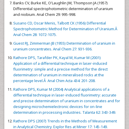
Banks CV, Burke KE, O'Laughlin JW, Thompson JA (1957)
Differential spectrophotometric determination of uranium
and niobium. Anal Chem 29: 995-998.
Susano CD, Oscar Menis, Talbott CK (1956) Differential
Spectrophotometric Method for Determination of Uranium.Â
Anal Chem 28: 1072-1075.
Guest RJ, Zimmerman JB (1955) Determination of uranium in
uranium concentrates. Anal Chem 27: 931-936.
Rathore DPS, Tarafder PK, Kayal M, Kumar M (2001)
Application of a differential technique in laser-induced
fluorimetry: simple and a precise method for the direct
determination of uranium in mineralised rocks at the
percentage level.Â Anal Chim Acta 434: 201-208.
Rathore DPS, Kumar M (2004) Analytical applications of a
differential technique in laser-induced fluorimetry: accurate
and precise determination of uranium in concentrates and for
designing microchemielectronic devices for on-line
determination in processing industries. Talanta 62: 343-349.
Rathore DPS (2007) Trends in the Methods of Measurement
in Analytical Chemistry. Explor Res at Miner 17: 145-149.