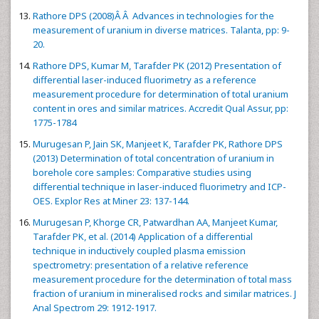
Rathore DPS (2008)Â Â Advances in technologies for the
measurement of uranium in diverse matrices. Talanta, pp: 9-
20.
Rathore DPS, Kumar M, Tarafder PK (2012) Presentation of
differential laser-induced fluorimetry as a reference
measurement procedure for determination of total uranium
content in ores and similar matrices. Accredit Qual Assur, pp:
1775-1784
Murugesan P, Jain SK, Manjeet K, Tarafder PK, Rathore DPS
(2013) Determination of total concentration of uranium in
borehole core samples: Comparative studies using
differential technique in laser-induced fluorimetry and ICP-
OES. Explor Res at Miner 23: 137-144.
Murugesan P, Khorge CR, Patwardhan AA, Manjeet Kumar,
Tarafder PK, et al. (2014) Application of a differential
technique in inductively coupled plasma emission
spectrometry: presentation of a relative reference
measurement procedure for the determination of total mass
fraction of uranium in mineralised rocks and similar matrices. J
Anal Spectrom 29: 1912-1917.