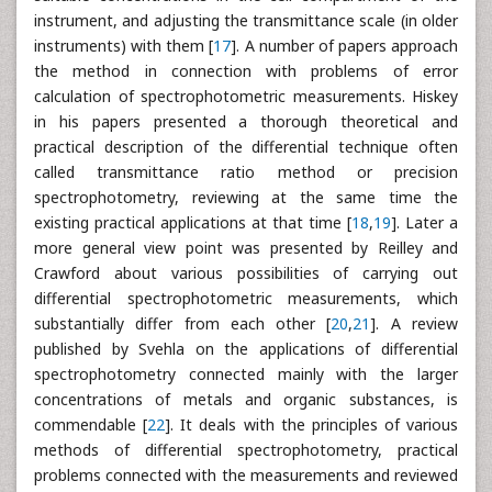
instrument, and adjusting the transmittance scale (in older
instruments) with them [
17
]. A number of papers approach
the method in connection with problems of error
calculation of spectrophotometric measurements. Hiskey
in his papers presented a thorough theoretical and
practical description of the differential technique often
called transmittance ratio method or precision
spectrophotometry, reviewing at the same time the
existing practical applications at that time [
18
,
19
]. Later a
more general view point was presented by Reilley and
Crawford about various possibilities of carrying out
differential spectrophotometric measurements, which
substantially differ from each other [
20
,
21
]. A review
published by Svehla on the applications of differential
spectrophotometry connected mainly with the larger
concentrations of metals and organic substances, is
commendable [
22
]. It deals with the principles of various
methods of differential spectrophotometry, practical
problems connected with the measurements and reviewed