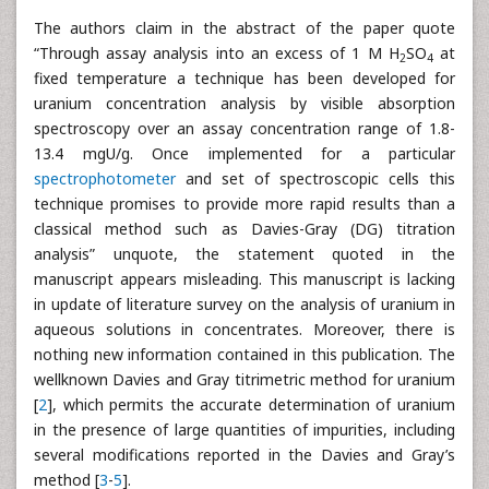
The authors claim in the abstract of the paper quote
“Through assay analysis into an excess of 1 M H
SO
at
2
4
fixed temperature a technique has been developed for
uranium concentration analysis by visible absorption
spectroscopy over an assay concentration range of 1.8-
13.4 mgU/g. Once implemented for a particular
spectrophotometer
and set of spectroscopic cells this
technique promises to provide more rapid results than a
classical method such as Davies-Gray (DG) titration
analysis” unquote, the statement quoted in the
manuscript appears misleading. This manuscript is lacking
in update of literature survey on the analysis of uranium in
aqueous solutions in concentrates. Moreover, there is
nothing new information contained in this publication. The
wellknown Davies and Gray titrimetric method for uranium
[
2
], which permits the accurate determination of uranium
in the presence of large quantities of impurities, including
several modifications reported in the Davies and Gray’s
method [
3
-
5
].