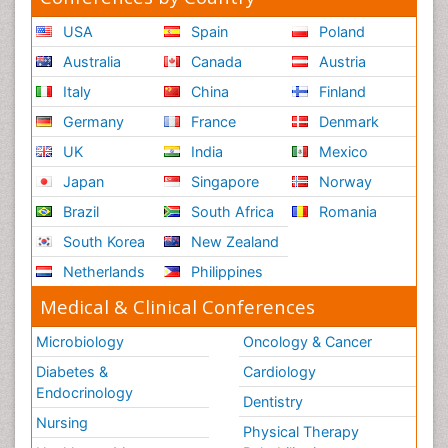
USA
Spain
Poland
Australia
Canada
Austria
Italy
China
Finland
Germany
France
Denmark
UK
India
Mexico
Japan
Singapore
Norway
Brazil
South Africa
Romania
South Korea
New Zealand
Netherlands
Philippines
Medical & Clinical Conferences
Microbiology
Oncology & Cancer
Diabetes &
Cardiology
Endocrinology
Dentistry
Nursing
Physical Therapy