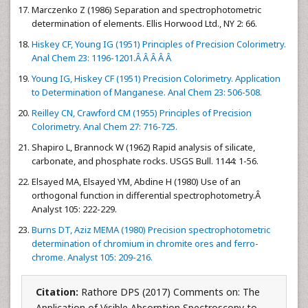
Marczenko Z (1986) Separation and spectrophotometric
determination of elements. Ellis Horwood Ltd., NY 2: 66.
Hiskey CF, Young IG (1951) Principles of Precision Colorimetry.
Anal Chem 23: 1196-1201.Â Â Â Â Â
Young IG, Hiskey CF (1951) Precision Colorimetry. Application
to Determination of Manganese. Anal Chem 23: 506-508.
Reilley CN, Crawford CM (1955) Principles of Precision
Colorimetry. Anal Chem 27: 716-725.
Shapiro L, Brannock W (1962) Rapid analysis of silicate,
carbonate, and phosphate rocks. USGS Bull. 1144: 1-56.
Elsayed MA, Elsayed YM, Abdine H (1980) Use of an
orthogonal function in differential spectrophotometry.Â
Analyst 105: 222-229.
Burns DT, Aziz MEMA (1980) Precision spectrophotometric
determination of chromium in chromite ores and ferro-
chrome. Analyst 105: 209-216.
Citation:
Rathore DPS (2017) Comments on: The
Application of Visible Absorption Spectroscopy to