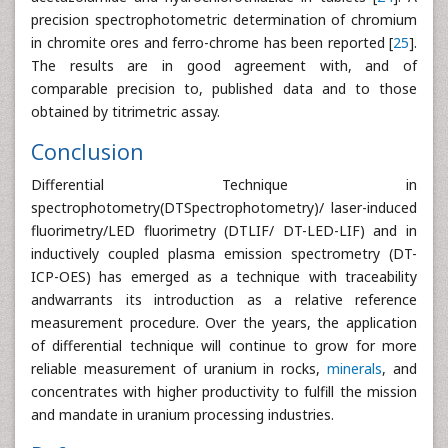
precision spectrophotometric determination of chromium
in chromite ores and ferro-chrome has been reported [
25
].
The results are in good agreement with, and of
comparable precision to, published data and to those
obtained by titrimetric assay.
Conclusion
Differential Technique in
spectrophotometry(DTSpectrophotometry)/ laser-induced
fluorimetry/LED fluorimetry (DTLIF/ DT-LED-LIF) and in
inductively coupled plasma emission spectrometry (DT-
ICP-OES) has emerged as a technique with traceability
andwarrants its introduction as a relative reference
measurement procedure. Over the years, the application
of differential technique will continue to grow for more
reliable measurement of uranium in rocks,
minerals
, and
concentrates with higher productivity to fulfill the mission
and mandate in uranium processing industries.