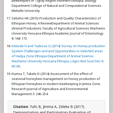
Beekeepers in Tigray Region northern Ethiopia. Biology
Department College of Natural and Computational Sciences
Mekelle University.
Sebeho HK (2015) Production and Quality Characteristics of
Ethiopian Honey. A ReviewDepartment of Animal Sciences
(Animal Production). Faculty of Agricultural Sciences Wachemo
University Hossana Ethiopia Academic Journal of Entomology
8: 168-173.
Kebede H and Tadesse G (2014) Survey on Honey production
System Challenges and and Opportunities in Selected areas
of Hadya Zone Ethiopia Department of Animal Science.
Wachemo Unversity Hossana Ethiopia. J Agric Biot Sust Dev 6:
60-66.
Kumsa T, Takele D (2014) Assessment of the effect of
seasonal honeybee management on honey production of
Ethiopian honeybee in modern beekeeping in Jimma Zone.
Research Journal of Agriculture and Environmental
Management 3: 246-254.
Citation:
Tufo B, Jimma A, Zeleke B (2017)
Demonstration and Participatory Evaluation of