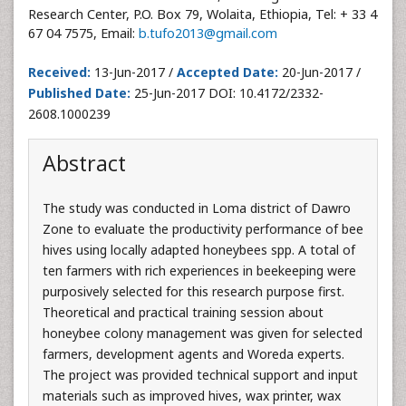
Research Center, P.O. Box 79, Wolaita, Ethiopia, Tel: + 33 4
67 04 7575, Email:
b.tufo2013@gmail.com
Received:
13-Jun-2017 /
Accepted Date:
20-Jun-2017 /
Published Date:
25-Jun-2017 DOI: 10.4172/2332-
2608.1000239
Abstract
The study was conducted in Loma district of Dawro
Zone to evaluate the productivity performance of bee
hives using locally adapted honeybees spp. A total of
ten farmers with rich experiences in beekeeping were
purposively selected for this research purpose first.
Theoretical and practical training session about
honeybee colony management was given for selected
farmers, development agents and Woreda experts.
The project was provided technical support and input
materials such as improved hives, wax printer, wax