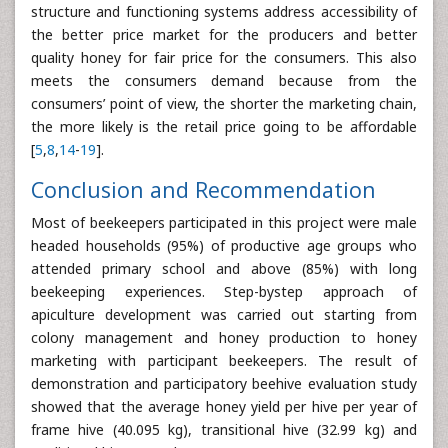
structure and functioning systems address accessibility of
the better price market for the producers and better
quality honey for fair price for the consumers. This also
meets the consumers demand because from the
consumers’ point of view, the shorter the marketing chain,
the more likely is the retail price going to be affordable
[
5
,
8
,
14
-
19
].
Conclusion and Recommendation
Most of beekeepers participated in this project were male
headed households (95%) of productive age groups who
attended primary school and above (85%) with long
beekeeping experiences. Step-bystep approach of
apiculture development was carried out starting from
colony management and honey production to honey
marketing with participant beekeepers. The result of
demonstration and participatory beehive evaluation study
showed that the average honey yield per hive per year of
frame hive (40.095 kg), transitional hive (32.99 kg) and