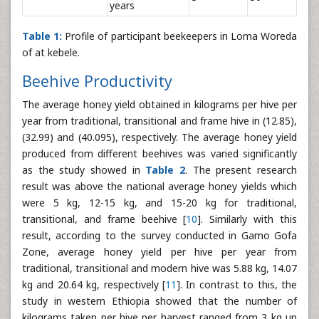
years
Table 1:
Profile of participant beekeepers in Loma Woreda
of at kebele.
Beehive Productivity
The average honey yield obtained in kilograms per hive per
year from traditional, transitional and frame hive in (12.85),
(32.99) and (40.095), respectively. The average honey yield
produced from different beehives was varied significantly
as the study showed in
Table 2
. The present research
result was above the national average honey yields which
were 5 kg, 12-15 kg, and 15-20 kg for traditional,
transitional, and frame beehive [
10
]. Similarly with this
result, according to the survey conducted in Gamo Gofa
Zone, average honey yield per hive per year from
traditional, transitional and modern hive was 5.88 kg, 14.07
kg and 20.64 kg, respectively [
11
]. In contrast to this, the
study in western Ethiopia showed that the number of
kilograms taken per hive per harvest ranged from 3 kg up