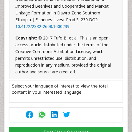
Improved Beehives and Cooperative and Market
Linkage Formation in Dawro Zone Southern
Ethiopia. J Fisheries Livest Prod 5: 239 DOI:
10.4172/2332-2608.1000239
Copyright:
© 2017 Tufo B, et al. This is an open-
access article distributed under the terms of the
Creative Commons Attribution License, which
permits unrestricted use, distribution, and
reproduction in any medium, provided the original
author and source are credited.
Select your language of interest to view the total
content in your interested language