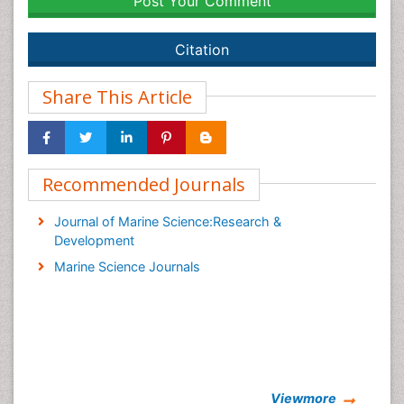
Post Your Comment
Citation
Share This Article
Recommended Journals
Journal of Marine Science:Research &
Development
Marine Science Journals
Viewmore