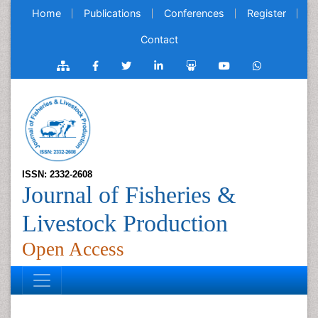
Home
Publications
Conferences
Register
Contact
ISSN: 2332-2608
Journal of Fisheries &
Livestock Production
Open Access