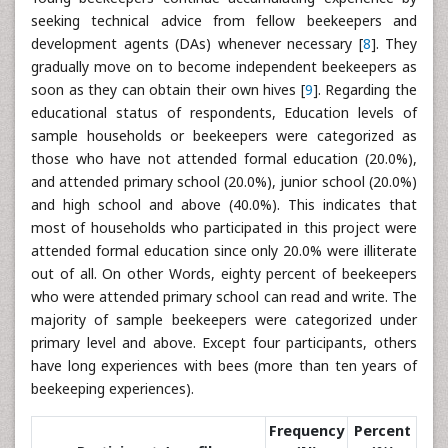
seeking technical advice from fellow beekeepers and
development agents (DAs) whenever necessary [
8
]. They
gradually move on to become independent beekeepers as
soon as they can obtain their own hives [
9
]. Regarding the
educational status of respondents, Education levels of
sample households or beekeepers were categorized as
those who have not attended formal education (20.0%),
and attended primary school (20.0%), junior school (20.0%)
and high school and above (40.0%). This indicates that
most of households who participated in this project were
attended formal education since only 20.0% were illiterate
out of all. On other Words, eighty percent of beekeepers
who were attended primary school can read and write. The
majority of sample beekeepers were categorized under
primary level and above. Except four participants, others
have long experiences with bees (more than ten years of
beekeeping experiences).
Frequency
Percent