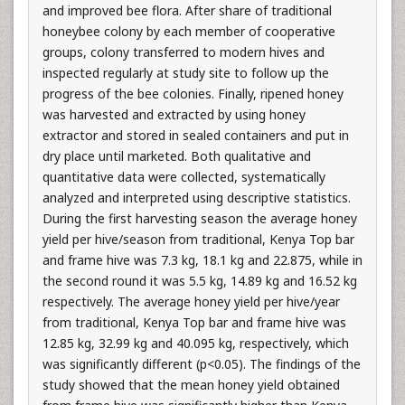
and improved bee flora. After share of traditional
honeybee colony by each member of cooperative
groups, colony transferred to modern hives and
inspected regularly at study site to follow up the
progress of the bee colonies. Finally, ripened honey
was harvested and extracted by using honey
extractor and stored in sealed containers and put in
dry place until marketed. Both qualitative and
quantitative data were collected, systematically
analyzed and interpreted using descriptive statistics.
During the first harvesting season the average honey
yield per hive/season from traditional, Kenya Top bar
and frame hive was 7.3 kg, 18.1 kg and 22.875, while in
the second round it was 5.5 kg, 14.89 kg and 16.52 kg
respectively. The average honey yield per hive/year
from traditional, Kenya Top bar and frame hive was
12.85 kg, 32.99 kg and 40.095 kg, respectively, which
was significantly different (p<0.05). The findings of the
study showed that the mean honey yield obtained