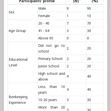
Participants’ profile
(N)
(%)
Male
9
90
Sex
Female
1
10
20 - 40
7
70
Age Group
41 - 64
3
30
Above 65
0
0
Did not go to
2
20
school
Primary School
2
20
Educational
Level
Junior School
2
20
High school and
4
40
above
Less than 10
4
40
years
Beekeeping
10-20 years
3
30
Experience
More than 20
3
30