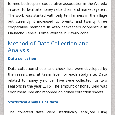
formed beekeepers’ cooperative association in the Woreda
in order to facilitate honey value chain and market system.
The work was started with only ten farmers in the village
but currently it increased to twenty and twenty three
cooperative members in Atso beekeepers cooperative in
Ela-bacho Kebele, Loma Woreda in Dawro Zone.
Method of Data Collection and
Analysis
Data collection
Data collection sheets and check lists were developed by
the researchers at team level for each study site. Data
related to honey yield per hive were collected for two
seasons in the year 2015. The amount of honey yield was
soon measured and recorded on honey collection sheets.
Statistical analysis of data
The collected data were statistically analyzed using