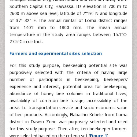
Southern Capital City, Hawassa. Its elevation is 700 m to
2600 m above sea level, latitude of 7°19" N and longitude
of 37° 32" E. The annual rainfall of Loma district ranges
from 1401 mm to 1800 mm. The mean annual
temperature in the study area ranges between 15.1°C-
27.5°C in district.
Farmers and experimental sites selection
For this study purpose, beekeeping potential site was
purposively selected with the criteria of having large
number of participants in beekeeping, beekeepers’
experience and interest, potential area for beekeeping,
abundance of honey bee colonies in traditional hives,
availability of common bee forage, accessibility of the
areas to transportation service and socio-economic value
of bee products. Accordingly, Elabacho Kebele from Loma
district in Dawro Zone was purposely selected and used
for this study purpose. Then after, ten beekeeper farmers
were selected based on the criteria set (
Figure 1
).