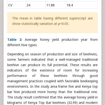
CV
24
11.88
18.4
The mean in table having different superscript are
show statistically variation at p<0.05.
Table 2:
Average honey yield production year from
different hive types.
Depending on season of production and size of beehives,
some farmers indicated that a well-managed traditional
beehive can produce its full potential. These results are
indicators of the existence of room for increasing
performance of these beehives through good
management practices coupled with favorable beekeeping
environments. In the study area frame five and Kenya top
bar hive produced more honey than the traditional one.
The study result confirmed that the average honey yield in
kilograms of Kenya Top Bar beehives (32.99) and modern