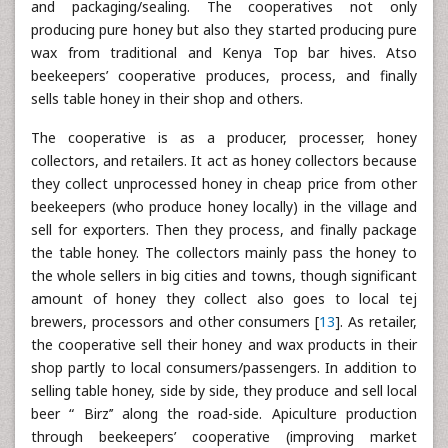
and packaging/sealing. The cooperatives not only
producing pure honey but also they started producing pure
wax from traditional and Kenya Top bar hives. Atso
beekeepers’ cooperative produces, process, and finally
sells table honey in their shop and others.
The cooperative is as a producer, processer, honey
collectors, and retailers. It act as honey collectors because
they collect unprocessed honey in cheap price from other
beekeepers (who produce honey locally) in the village and
sell for exporters. Then they process, and finally package
the table honey. The collectors mainly pass the honey to
the whole sellers in big cities and towns, though significant
amount of honey they collect also goes to local tej
brewers, processors and other consumers [
13
]. As retailer,
the cooperative sell their honey and wax products in their
shop partly to local consumers/passengers. In addition to
selling table honey, side by side, they produce and sell local
beer “ Birz’’ along the road-side. Apiculture production
through beekeepers’ cooperative (improving market