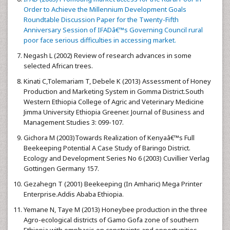
Order to Achieve the Millennium Development Goals
Roundtable Discussion Paper for the Twenty-Fifth
Anniversary Session of IFADâ€™s Governing Council rural
poor face serious difficulties in accessing market.
Negash L (2002) Review of research advances in some
selected African trees.
Kinati C,Tolemariam T, Debele K (2013) Assessment of Honey
Production and Marketing System in Gomma District.South
Western Ethiopia College of Agric and Veterinary Medicine
Jimma University Ethiopia Greener. Journal of Business and
Management Studies 3: 099-107.
Gichora M (2003)Towards Realization of Kenyaâ€™s Full
Beekeeping Potential A Case Study of Baringo District.
Ecology and Development Series No 6 (2003) Cuvillier Verlag
Gottingen Germany 157.
Gezahegn T (2001) Beekeeping (In Amharic) Mega Printer
Enterprise.Addis Ababa Ethiopia.
Yemane N, Taye M (2013) Honeybee production in the three
Agro-ecological districts of Gamo Gofa zone of southern
Ethiopia with emphasis on constraints and opportunities.