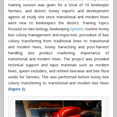
training session was given for a total of 10 beekeeper
farmers, and district honey experts and development
agents at study site since transitional and modern hives
were new to beekeepers the district. Training topics
focused on bee biology, beekeeping
system
, routine honey
bee colony management and inspection, procedure of bee
colony transferring from traditional hives to transitional
and modern hives, honey harvesting and post-harvest
handling, bee product marketing, importance of
transitional and modern hives. The project was provided
technical support and input materials such as modern
hives, queen excluders, and refined beeswax and bee flora
seeds for farmers. This was performed before honey bee
colony transferring to transitional and modern bee hives
(
Figure 2
).