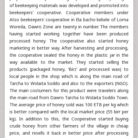
of beekeeping materials was developed and promoted into
beekeepers’ cooperative. Cooperative members under
Atso beekeepers’ cooperative in Ela bacho kebele of Loma
Woreda, Dawro Zone are twenty in number. The members
having started working together have been produced
processed honey. The cooperative also started honey
marketing in better way. After harvesting and processing,
the cooperative sealed the honey in the plastic jar in the
way available to the market. They started selling the
products (packaged honey, ‘Birz’ and processed wax) to
local people in the shop which is along the main road of
Tarcha to Wolaita Soddo and also to the exporters (NGO).
The main costumers for this product were travelers along
the main road from Dawro Tarcha to Wolaita Soddo Town.
The average price of honey sold was 100 ETB per kg which
is better compared with the local market price (55 birr per
kg). In addition to this, the Cooperative started buying
crude honey from other farmers of the village in cheap
price, and resells it back in better price after processing