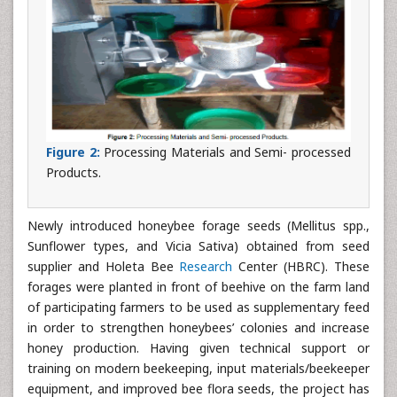
Figure 2:
Processing Materials and Semi- processed
Products.
Newly introduced honeybee forage seeds (Mellitus spp.,
Sunflower types, and Vicia Sativa) obtained from seed
supplier and Holeta Bee
Research
Center (HBRC). These
forages were planted in front of beehive on the farm land
of participating farmers to be used as supplementary feed
in order to strengthen honeybees’ colonies and increase
honey production. Having given technical support or
training on modern beekeeping, input materials/beekeeper
equipment, and improved bee flora seeds, the project has