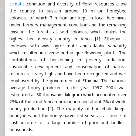
climatic
condition and diversity of floral resources allow
the country to sustain around 10 million honeybee
colonies, of which 7 million are kept in local bee hives
under farmers management condition and the remaining
exist in the forests as wild colonies, which makes the
highest bee density country in Africa [
1
]. Ethiopia is
endowed with wide agroclimatic and edaphic variability
which resulted in diverse and unique flowering plants. The
contributions of beekeeping in poverty reduction,
sustainable development and conservation of natural
resources is very high and have been recognized and well
emphasized by the government of Ethiopia. The national
average honey produced in the year 1997- 2004 was
estimated at 30 thousands kilogram which accounted over
23% of the total African production and about 2% of world
honey production [
2
]. The majority of household keeps
honeybees and the honey harvested serve as a source of
cash income for a large number of poor and landless
households.