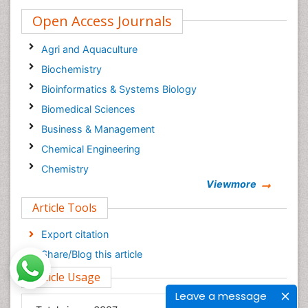
Open Access Journals
Agri and Aquaculture
Biochemistry
Bioinformatics & Systems Biology
Biomedical Sciences
Business & Management
Chemical Engineering
Chemistry
Viewmore
Clinical Sciences
Article Tools
Computer Science
Economics & Accounting
Export citation
Engineering
Share/Blog this article
Environmental Sciences
Article Usage
Food & Nutrition
Leave a message