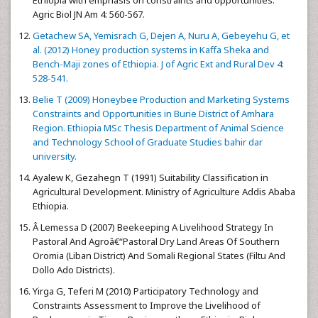
Agric Biol JN Am 4: 560-567.
Getachew SA, Yemisrach G, Dejen A, Nuru A, Gebeyehu G, et
al. (2012) Honey production systems in Kaffa Sheka and
Bench-Maji zones of Ethiopia. J of Agric Ext and Rural Dev 4:
528-541.
Belie T (2009) Honeybee Production and Marketing Systems
Constraints and Opportunities in Burie District of Amhara
Region. Ethiopia MSc Thesis Department of Animal Science
and Technology School of Graduate Studies bahir dar
university.
Ayalew K, Gezahegn T (1991) Suitability Classification in
Agricultural Development. Ministry of Agriculture Addis Ababa
Ethiopia.
Â Lemessa D (2007) Beekeeping A Livelihood Strategy In
Pastoral And Agroâ€“Pastoral Dry Land Areas Of Southern
Oromia (Liban District) And Somali Regional States (Filtu And
Dollo Ado Districts).
Yirga G, Teferi M (2010) Participatory Technology and
Constraints Assessment to Improve the Livelihood of