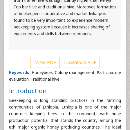
from frame hive was significantly higher than Kenya
Top bar hive and traditional hive. Moreover, formation
of beekeepers’ cooperative and market linkage is
found to be very important to experience modern
beekeeping system because it increases sharing of
equipments and skills between members.
View PDF
Download PDF
Keywords:
Honeybees; Colony management; Participatory
evaluation; Traditional hive
Introduction
Beekeeping is long standing practices in the farming
communities of Ethiopia. Ethiopia is one of the major
countries keeping bees in the continent, with huge
production potential that stands the country among the
8th major organic honey producing countries. The ideal