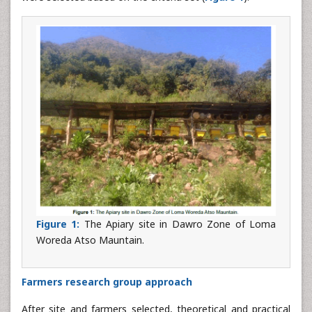
Figure 1:
The Apiary site in Dawro Zone of Loma
Woreda Atso Mauntain.
Farmers research group approach
After site and farmers selected, theoretical and practical