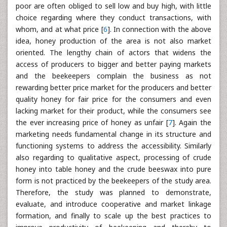
poor are often obliged to sell low and buy high, with little
choice regarding where they conduct transactions, with
whom, and at what price [
6
]. In connection with the above
idea, honey production of the area is not also market
oriented. The lengthy chain of actors that widens the
access of producers to bigger and better paying markets
and the beekeepers complain the business as not
rewarding better price market for the producers and better
quality honey for fair price for the consumers and even
lacking market for their product, while the consumers see
the ever increasing price of honey as unfair [
7
]. Again the
marketing needs fundamental change in its structure and
functioning systems to address the accessibility. Similarly
also regarding to qualitative aspect, processing of crude
honey into table honey and the crude beeswax into pure
form is not practiced by the beekeepers of the study area.
Therefore, the study was planned to demonstrate,
evaluate, and introduce cooperative and market linkage
formation, and finally to scale up the best practices to