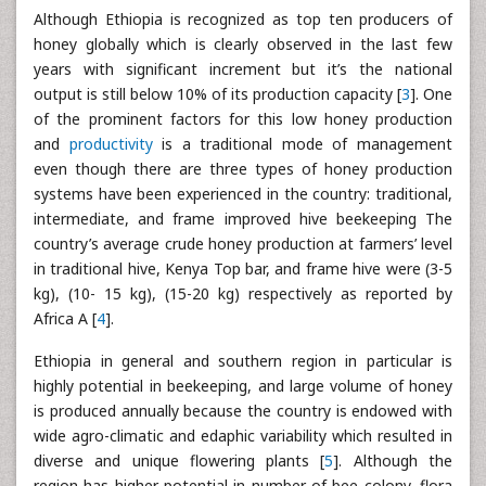
Although Ethiopia is recognized as top ten producers of
honey globally which is clearly observed in the last few
years with significant increment but it’s the national
output is still below 10% of its production capacity [
3
]. One
of the prominent factors for this low honey production
and
productivity
is a traditional mode of management
even though there are three types of honey production
systems have been experienced in the country: traditional,
intermediate, and frame improved hive beekeeping The
country’s average crude honey production at farmers’ level
in traditional hive, Kenya Top bar, and frame hive were (3-5
kg), (10- 15 kg), (15-20 kg) respectively as reported by
Africa A [
4
].
Ethiopia in general and southern region in particular is
highly potential in beekeeping, and large volume of honey
is produced annually because the country is endowed with
wide agro-climatic and edaphic variability which resulted in
diverse and unique flowering plants [
5
]. Although the
region has higher potential in number of bee colony, flora