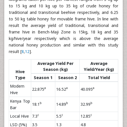
to 15 kg and 10 kg up to 35 kg of crude honey for
traditional and transitional beehive respectively, and 6.25
to 50 kg table honey for movable frame hive. In line with
result the average yield of traditional, transitional and
frame hive in Bench-Maji Zone is 15kg, 18 kg and 35
kg/hive/year respectively which is above the average
national honey production and similar with this study
result [
8
,
12
].
Average Yield Per
Average
Season (kg)
Yield/Year (kg)
Hive
Type
Season 1
Season 2
Total Yield
Modern
a
a
a
22.875
16.52
40.095
Hive
Kenya Top
b
b
b
18.1
14.89
32.99
Bar
c
c
c
Local Hive
7.3
5.5
12.85
LSD (5%)
3.5
1.3
4.8