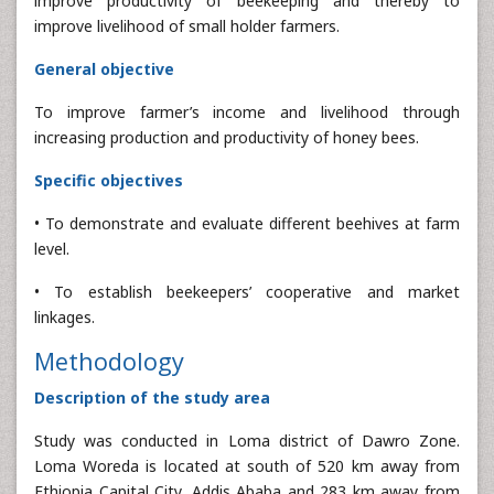
improve productivity of beekeeping and thereby to
improve livelihood of small holder farmers.
General objective
To improve farmer’s income and livelihood through
increasing production and productivity of honey bees.
Specific objectives
• To demonstrate and evaluate different beehives at farm
level.
• To establish beekeepers’ cooperative and market
linkages.
Methodology
Description of the study area
Study was conducted in Loma district of Dawro Zone.
Loma Woreda is located at south of 520 km away from
Ethiopia Capital City, Addis Ababa and 283 km away from