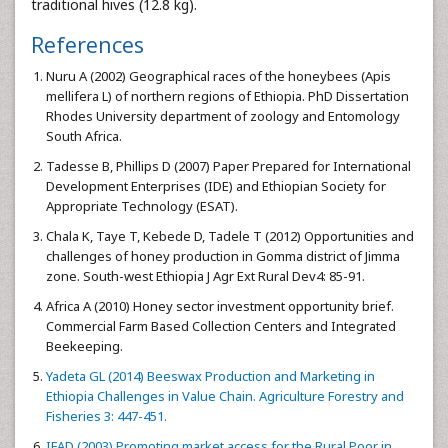
traditional hives (12.8 kg).
References
Nuru A (2002) Geographical races of the honeybees (Apis
mellifera L) of northern regions of Ethiopia. PhD Dissertation
Rhodes University department of zoology and Entomology
South Africa.
Tadesse B, Phillips D (2007) Paper Prepared for International
Development Enterprises (IDE) and Ethiopian Society for
Appropriate Technology (ESAT).
Chala K, Taye T, Kebede D, Tadele T (2012) Opportunities and
challenges of honey production in Gomma district of Jimma
zone. South-west Ethiopia J Agr Ext Rural Dev4: 85-91.
Africa A (2010) Honey sector investment opportunity brief.
Commercial Farm Based Collection Centers and Integrated
Beekeeping.
Yadeta GL (2014) Beeswax Production and Marketing in
Ethiopia Challenges in Value Chain. Agriculture Forestry and
Fisheries 3: 447-451.
IFAD (2003) Promoting market access for the Rural Poor in