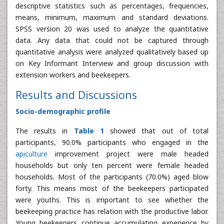
descriptive statistics such as percentages, frequencies,
means, minimum, maximum and standard deviations.
SPSS version 20 was used to analyze the quantitative
data. Any data that could not be captured through
quantitative analysis were analyzed qualitatively based up
on Key Informant Interview and group discussion with
extension workers and beekeepers.
Results and Discussions
Socio-demographic profile
The results in
Table 1
showed that out of total
participants, 90.0% participants who engaged in the
apiculture
improvement project were male headed
households but only ten percent were female headed
households. Most of the participants (70.0%) aged blow
forty. This means most of the beekeepers participated
were youths. This is important to see whether the
beekeeping practice has relation with the productive labor.
Young beekeepers continue accumulating experience by