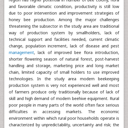
and favorable climatic condition, productivity is still low
due to poor intervention and improvement strategies of
honey bee production. Among the major challenges
threatening the subsector in the study area are traditional
way of production system by smallholders, lack of
technical support and facilities needed, current climatic
change, population increment, lack of disease and pest
management
, lack of improved bee flora introduction,
shorter flowering season of natural forest, post-harvest
handling and storage, marketing price and long market
chain, limited capacity of small holders to use improved
technologies. In the study area modern beekeeping
production system is very not experienced well and most
of farmers produce only traditionally because of lack of
skill and high demand of modern beehive equipment. Rural
poor people in many parts of the world often face serious
difficulties in accessing markets. The economic
environment within which rural poor households operate is
characterized by unpredictability, uncertainty and risk; the