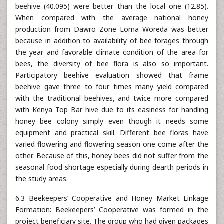
beehive (40.095) were better than the local one (12.85).
When compared with the average national honey
production from Dawro Zone Loma Woreda was better
because in addition to availability of bee forages through
the year and favorable climate condition of the area for
bees, the diversity of bee flora is also so important.
Participatory beehive evaluation showed that frame
beehive gave three to four times many yield compared
with the traditional beehives, and twice more compared
with Kenya Top Bar hive due to its easiness for handling
honey bee colony simply even though it needs some
equipment and practical skill. Different bee floras have
varied flowering and flowering season one come after the
other. Because of this, honey bees did not suffer from the
seasonal food shortage especially during dearth periods in
the study areas.
6.3 Beekeepers’ Cooperative and Honey Market Linkage
Formation: Beekeepers’ Cooperative was formed in the
project beneficiary site. The group who had given packages