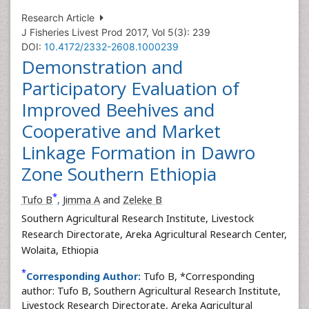
Research Article
J Fisheries Livest Prod 2017, Vol 5(3): 239
DOI:
10.4172/2332-2608.1000239
Demonstration and
Participatory Evaluation of
Improved Beehives and
Cooperative and Market
Linkage Formation in Dawro
Zone Southern Ethiopia
*
Tufo B
,
Jimma A
and
Zeleke B
Southern Agricultural Research Institute, Livestock
Research Directorate, Areka Agricultural Research Center,
Wolaita, Ethiopia
*
Corresponding Author:
Tufo B, *Corresponding
author: Tufo B, Southern Agricultural Research Institute,
Livestock Research Directorate, Areka Agricultural