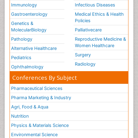
Immunology
Infectious Diseases
Gastroenterology
Medical Ethics & Health
Policies
Genetics &
MolecularBiology
Palliativecare
Pathology
Reproductive Medicine &
Women Healthcare
Alternative Healthcare
Surgery
Pediatrics
Radiology
Ophthalmology
Conferences By Subject
Pharmaceutical Sciences
Pharma Marketing & Industry
Agri, Food & Aqua
Nutrition
Physics & Materials Science
Environmental Science