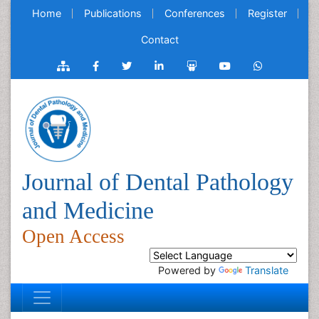
Home
Publications
Conferences
Register
Contact
Journal of Dental Pathology
and Medicine
Open Access
Powered by
Translate