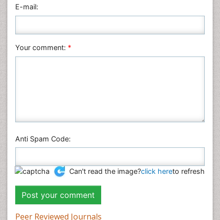
Physics
E-mail:
Plant Sciences
Social & Political Sciences
Veterinary Sciences
Your comment:
*
Anti Spam Code:
Can't read the image?
click here
to refresh
Peer Reviewed Journals