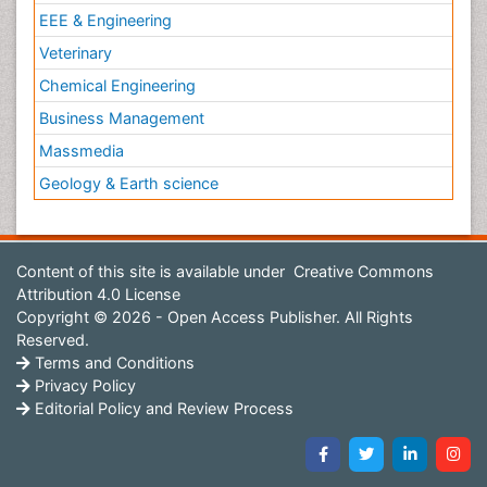
EEE & Engineering
Veterinary
Chemical Engineering
Business Management
Massmedia
Geology & Earth science
Content of this site is available under
Creative Commons
Attribution 4.0 License
Copyright © 2026 - Open Access Publisher. All Rights
Reserved.
Terms and Conditions
Privacy Policy
Editorial Policy and Review Process