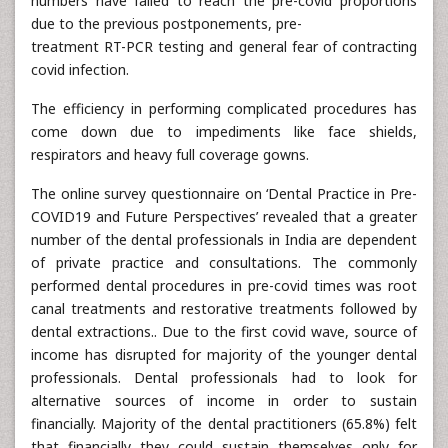
numbers have failed to reach the pre-covid proportions
due to the previous postponements, pre-
treatment RT-PCR testing and general fear of contracting
covid infection.
The efficiency in performing complicated procedures has
come down due to impediments like face shields,
respirators and heavy full coverage gowns.
The online survey questionnaire on ‘Dental Practice in Pre-
COVID19 and Future Perspectives’ revealed that a greater
number of the dental professionals in India are dependent
of private practice and consultations. The commonly
performed dental procedures in pre-covid times was root
canal treatments and restorative treatments followed by
dental extractions.. Due to the first covid wave, source of
income has disrupted for majority of the younger dental
professionals. Dental professionals had to look for
alternative sources of income in order to sustain
financially. Majority of the dental practitioners (65.8%) felt
that financially they could sustain themselves only for