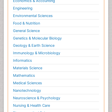
Economics & Accounting
Engineering
Environmental Sciences
Food & Nutrition
General Science
Genetics & Molecular Biology
Geology & Earth Science
Immunology & Microbiology
Informatics
Materials Science
Mathematics
Medical Sciences
Nanotechnology
Neuroscience & Psychology
Nursing & Health Care