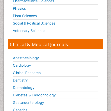
Pharmaceutical Sciences
Physics
Plant Sciences
Social & Political Sciences
Veterinary Sciences
Clinical & Medical Journals
Anesthesiology
Cardiology
Clinical Research
Dentistry
Dermatology
Diabetes & Endocrinology
Gasteroenterology
Genetics