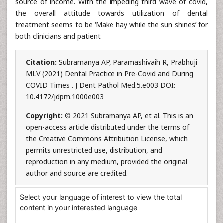
source of income. With the impeding third wave of covid,
the overall attitude towards utilization of dental
treatment seems to be ‘Make hay while the sun shines’ for
both clinicians and patient
Citation:
Subramanya AP, Paramashivaih R, Prabhuji
MLV (2021) Dental Practice in Pre-Covid and During
COVID Times . J Dent Pathol Med.5.e003 DOI:
10.4172/jdpm.1000e003
Copyright:
© 2021 Subramanya AP, et al. This is an
open-access article distributed under the terms of
the Creative Commons Attribution License, which
permits unrestricted use, distribution, and
reproduction in any medium, provided the original
author and source are credited.
Select your language of interest to view the total
content in your interested language