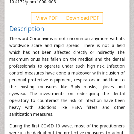
10.4172/jdpm.1000e003
View PDF
Download PDF
Description
The word Coronavirus is not uncommon anymore with its
worldwide scare and rapid spread. There is not a field
which has not been affected directly or indirectly. The
maximum onus has fallen on the medical and the dental
professionals to operate under such high risk. Infection
control measures have done a makeover with inclusion of
personal protective equipment, respirators in addition to
the existing measures like 3-ply masks, gloves and
eyewear. The investments on redesigning the dental
operatory to counteract the risk of infection have been
heavy with additions like HEPA filters and other
sanitization measures.
During the first COVID-19 wave, most of the practitioners
were in the dark about the protective measures to adopt,