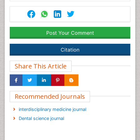
Post Your Comment
Citation
Share This Article
Recommended Journals
interdisciplinary medicine journal
Dental science journal