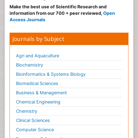
Make the best use of Scientific Research and
information from our 700 + peer reviewed,
Open
Access Journals
Journals by Subject
Agri and Aquaculture
Biochemistry
Bioinformatics & Systems Biology
Biomedical Sciences
Business & Management
Chemical Engineering
Chemistry
Clinical Sciences
Computer Science