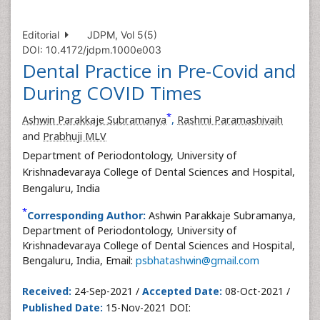
Editorial
JDPM, Vol 5(5)
DOI: 10.4172/jdpm.1000e003
Dental Practice in Pre-Covid and
During COVID Times
*
Ashwin Parakkaje Subramanya
,
Rashmi Paramashivaih
and
Prabhuji MLV
Department of Periodontology, University of
Krishnadevaraya College of Dental Sciences and Hospital,
Bengaluru, India
*
Corresponding Author:
Ashwin Parakkaje Subramanya,
Department of Periodontology, University of
Krishnadevaraya College of Dental Sciences and Hospital,
Bengaluru, India, Email:
psbhatashwin@gmail.com
Received:
24-Sep-2021 /
Accepted Date:
08-Oct-2021 /
Published Date:
15-Nov-2021 DOI: