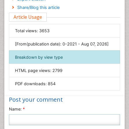
Engineering
Share/Blog this article
Environmental Sciences
Article Usage
Food & Nutrition
General Science
Total views:
3653
Genetics & Molecular Biology
[From(publication date): 0-2021 - Aug 07, 2026]
Geology & Earth Science
Immunology & Microbiology
Breakdown by view type
Informatics
HTML page views:
2799
Materials Science
Mathematics
PDF downloads:
854
Medical Sciences
Nanotechnology
Post your comment
Neuroscience & Psychology
Name:
*
Nursing & Health Care
Pharmaceutical Sciences