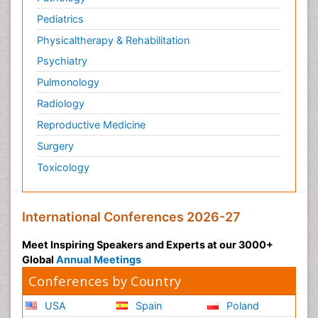
Pediatrics
Physicaltherapy & Rehabilitation
Psychiatry
Pulmonology
Radiology
Reproductive Medicine
Surgery
Toxicology
International Conferences 2026-27
Meet Inspiring Speakers and Experts at our 3000+
Global
Annual Meetings
Conferences by Country
USA
Spain
Poland