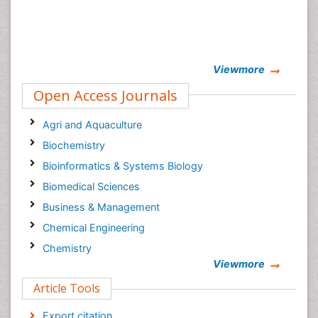
Viewmore
Open Access Journals
Agri and Aquaculture
Biochemistry
Bioinformatics & Systems Biology
Biomedical Sciences
Business & Management
Chemical Engineering
Chemistry
Viewmore
Clinical Sciences
Article Tools
Computer Science
Economics & Accounting
Export citation