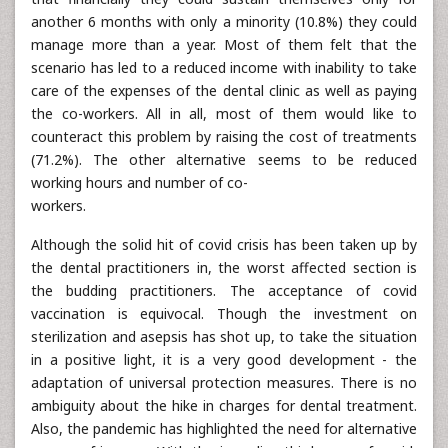
another 6 months with only a minority (10.8%) they could
manage more than a year. Most of them felt that the
scenario has led to a reduced income with inability to take
care of the expenses of the dental clinic as well as paying
the co-workers. All in all, most of them would like to
counteract this problem by raising the cost of treatments
(71.2%). The other alternative seems to be reduced
working hours and number of co-
workers.
Although the solid hit of covid crisis has been taken up by
the dental practitioners in, the worst affected section is
the budding practitioners. The acceptance of covid
vaccination is equivocal. Though the investment on
sterilization and asepsis has shot up, to take the situation
in a positive light, it is a very good development - the
adaptation of universal protection measures. There is no
ambiguity about the hike in charges for dental treatment.
Also, the pandemic has highlighted the need for alternative