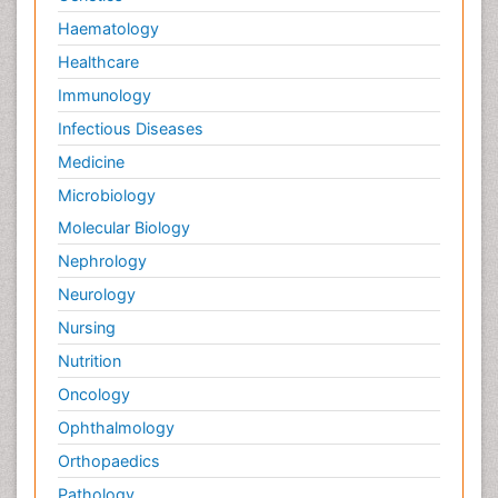
Haematology
Healthcare
Immunology
Infectious Diseases
Medicine
Microbiology
Molecular Biology
Nephrology
Neurology
Nursing
Nutrition
Oncology
Ophthalmology
Orthopaedics
Pathology