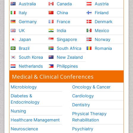
Australia
Canada
Austria
Italy
China
Finland
Germany
France
Denmark
UK
India
Mexico
Japan
Singapore
Norway
Brazil
South Africa
Romania
South Korea
New Zealand
Netherlands
Philippines
Medical & Clinical Conferences
Microbiology
Oncology & Cancer
Diabetes &
Cardiology
Endocrinology
Dentistry
Nursing
Physical Therapy
Healthcare Management
Rehabilitation
Neuroscience
Psychiatry