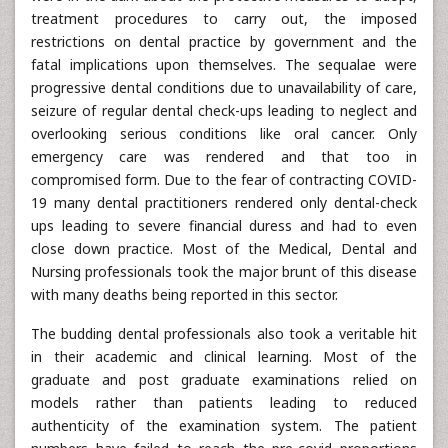
treatment procedures to carry out, the imposed
restrictions on dental practice by government and the
fatal implications upon themselves. The sequalae were
progressive dental conditions due to unavailability of care,
seizure of regular dental check-ups leading to neglect and
overlooking serious conditions like oral cancer. Only
emergency care was rendered and that too in
compromised form. Due to the fear of contracting COVID-
19 many dental practitioners rendered only dental-check
ups leading to severe financial duress and had to even
close down practice. Most of the Medical, Dental and
Nursing professionals took the major brunt of this disease
with many deaths being reported in this sector.
The budding dental professionals also took a veritable hit
in their academic and clinical learning. Most of the
graduate and post graduate examinations relied on
models rather than patients leading to reduced
authenticity of the examination system. The patient