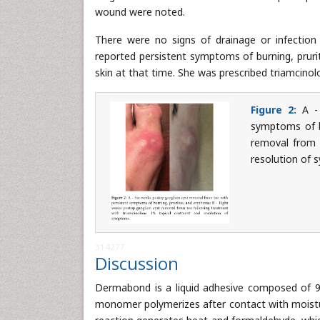
wound were noted.
There were no signs of drainage or infection 
reported persistent symptoms of burning, prur
skin at that time. She was prescribed triamcin
Figure 2:
A - 
symptoms of b
removal from 
resolution of
314277
Discussion
Dermabond is a liquid adhesive composed of 94
monomer polymerizes after contact with moistur