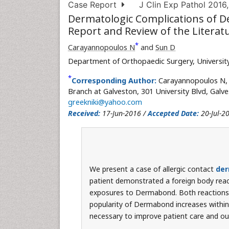
Case Report
J Clin Exp Pathol 2016,
Dermatologic Complications of D
Report and Review of the Literat
*
Carayannopoulos N
and
Sun D
Department of Orthopaedic Surgery, University
*
Corresponding Author:
Carayannopoulos N, 
Branch at Galveston, 301 University Blvd, Galv
greekniki@yahoo.com
Received:
17-Jun-2016 /
Accepted Date:
20-Jul-2
We present a case of allergic contact
der
patient demonstrated a foreign body react
exposures to Dermabond. Both reactions w
popularity of Dermabond increases within
necessary to improve patient care and o