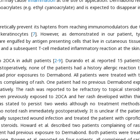
ich may cause
inflammation
at the site of application. Dermabond re
oacrylates (e.g. ethyl cyanoacrylate) and is expected to disappear i
oretically prevent its haptens from reaching immunomodulators due 
keratinocytes [
7
]. However, as demonstrated in our patient, t
are engulfed by antigen presenting cells that live in cutaneous tissue
s and a subsequent T-cell mediated inflammatory reaction at the skin
o 2OCA in adult patients [
2
-
9
]. Durando et al. reported 15 patien
operatively, none of the patients had a history allergic reaction t
had prior exposures to Dermabond. All patients were treated with t
nts complaining of rash. One patient had no previous Dermabond ex
ively. The rash was reported to be refractory to topical steroid
en previously exposed to 2OCA and her rash developed within thir
as stated to persist two weeks although no treatment method
o noted rash immediately postoperatively. It is unclear if the patie
lly suspected wound infection and treated the patient with ciproflo
 steroids. Howard et al. described two patients complaining of ra
patient had previous exposure to Dermabond. Both patients were trea
one. Bowen et al. reported on four patients, all complained of ra