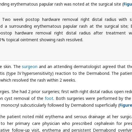
ounding erythematous papular rash was noted at the surgical site (
Figu
Two week postop hardware removal right distal radius with s
d a surrounding erythematous papular rash at the surgical site; 
ostop hardware removal right distal radius after treatment w
1% topical ointment showing rash resolved.
e skin. The
surgeon
and an attending dermatologist agreed that th
tis (type IV hypersensitivity) reaction to the Dermabond. The patie
which resolved the rash within 2 weeks.
ies. She had 2 prior surgeries; first with right distal radius open red
ion cyst removal of the
foot
. Both surgeries were performed by th
 monocryl subcuticularly followed by Dermabond superficially (
Figure
the patient noted mild erythema and serous drainage at her surgica
ed to her primary care physician who prescribed cephalexin for pr
rative follow-up visit, erythema and persistent Dermabond overlyi