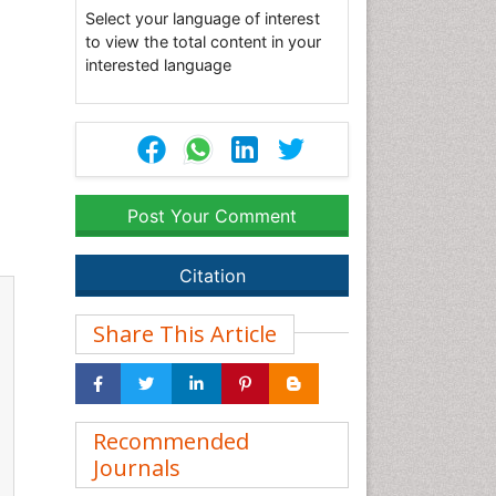
Select your language of interest
to view the total content in your
interested language
Post Your Comment
Citation
Share This Article
Recommended
Journals