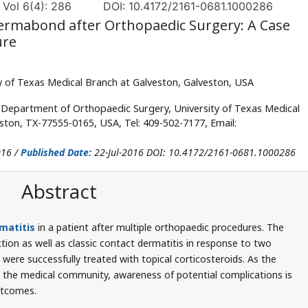
 Vol 6(4): 286
DOI: 10.4172/2161-0681.1000286
ermabond after Orthopaedic Surgery: A Case
ure
 of Texas Medical Branch at Galveston, Galveston, USA
Department of Orthopaedic Surgery, University of Texas Medical
eston, TX-77555-0165, USA, Tel: 409-502-7177, Email:
016 /
Published Date:
22-Jul-2016 DOI: 10.4172/2161-0681.1000286
Abstract
matitis
in a patient after multiple orthopaedic procedures. The
ion as well as classic contact dermatitis in response to two
ere successfully treated with topical corticosteroids. As the
 the medical community, awareness of potential complications is
utcomes.