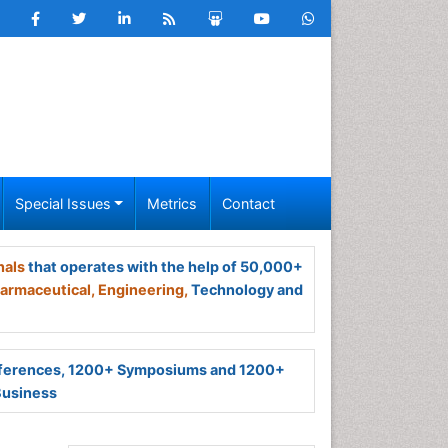
Special Issues
Metrics
Contact
nals
that operates with the help of 50,000+
armaceutical,
Engineering,
Technology and
ferences, 1200+ Symposiums and 1200+
Business