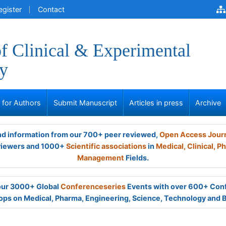
egister
Contact
of Clinical & Experimental
y
s for Authors
Submit Manuscript
Articles in press
Archive
and information from our 700+ peer reviewed,
Open Access Jour
viewers and 1000+
Scientific associations
in
Medical,
Clinical,
Ph
Management
Fields.
 our 3000+ Global
Conferenceseries
Events with over 600+ Con
ps on Medical, Pharma, Engineering, Science, Technology and 