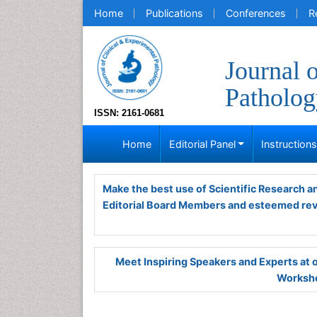
Home
Publications
Conferences
R
Journal 
Patholog
ISSN: 2161-0681
Home
Editorial Panel
Instruction
Make the best use of Scientific Research 
Editorial Board Members and esteemed re
Meet Inspiring Speakers and Experts at
Worksho