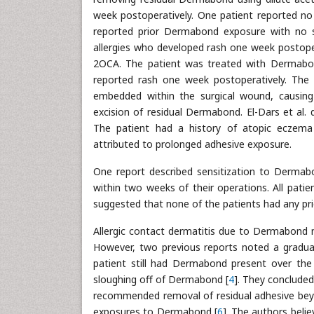
week postoperatively. One patient reported no 
reported prior Dermabond exposure with no s
allergies who developed rash one week postopera
2OCA. The patient was treated with Dermabond
reported rash one week postoperatively. The 
embedded within the surgical wound, causing
excision of residual Dermabond. El-Dars et al.
The patient had a history of atopic eczem
attributed to prolonged adhesive exposure.
One report described sensitization to Dermabon
within two weeks of their operations. All patie
suggested that none of the patients had any p
Allergic contact dermatitis due to Dermabond m
However, two previous reports noted a gradual 
patient still had Dermabond present over the s
sloughing off of Dermabond [
4
]. They concluded
recommended removal of residual adhesive beyon
exposures to Dermabond [
6
]. The authors beli