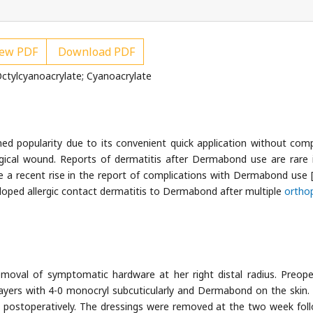
ew PDF
Download PDF
ctylcyanoacrylate; Cyanoacrylate
d popularity due to its convenient quick application without comp
rgical wound. Reports of dermatitis after Dermabond use are rare 
e a recent rise in the report of complications with Dermabond use 
loped allergic contact dermatitis to Dermabond after multiple
ortho
oval of symptomatic hardware at her right distal radius. Preope
ayers with 4-0 monocryl subcuticularly and Dermabond on the skin.
d postoperatively. The dressings were removed at the two week fol