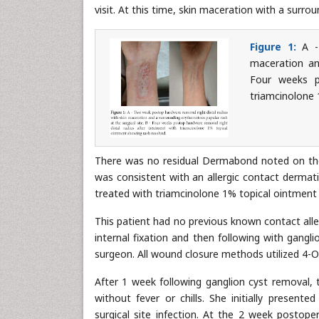
visit. At this time, skin maceration with a surr
Figure 1:
A - 
maceration an
Four weeks p
triamcinolone 
There was no residual Dermabond noted on th
was consistent with an allergic contact dermati
treated with triamcinolone 1% topical ointment 
This patient had no previous known contact allerg
internal fixation and then following with gangl
surgeon. All wound closure methods utilized 4-O
After 1 week following ganglion cyst removal, 
without fever or chills. She initially present
surgical site infection. At the 2 week postope