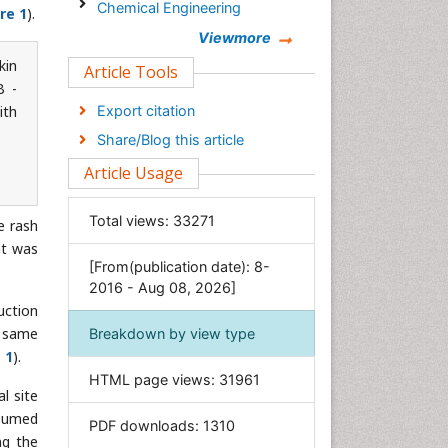
Chemical Engineering
re 1
).
Chemistry
Viewmore
kin
Clinical Sciences
Article Tools
B -
Computer Science
ith
Export citation
Economics & Accounting
Share/Blog this article
Engineering
Article Usage
Environmental Sciences
Food & Nutrition
Total views:
33271
e rash
General Science
nt was
[From(publication date): 8-
Genetics & Molecular Biology
2016 - Aug 08, 2026]
Geology & Earth Science
uction
Immunology & Microbiology
e same
Breakdown by view type
 1
).
Informatics
HTML page views:
31961
Materials Science
l site
Mathematics
esumed
PDF downloads:
1310
ng the
Medical Sciences