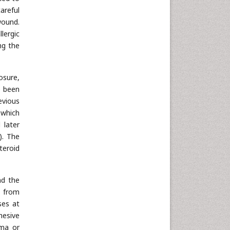
areful
wound.
lergic
ng the
osure,
e been
evious
 which
 later
). The
teroid
nd the
s from
ses at
hesive
ema or