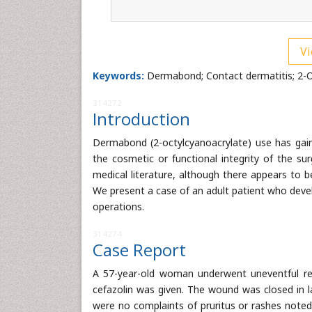
Vi
Keywords:
Dermabond; Contact dermatitis; 2-O
314272
Introduction
Dermabond (2-octylcyanoacrylate) use has gaine
the cosmetic or functional integrity of the su
medical literature, although there appears to b
We present a case of an adult patient who deve
operations.
314274
Case Report
A 57-year-old woman underwent uneventful rem
cefazolin was given. The wound was closed in l
were no complaints of pruritus or rashes note