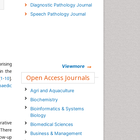
Diagnostic Pathology Journal
Speech Pathology Journal
rising
Viewmore
in the
Open Access Journals
[
1
-
10
].
paedic
Agri and Aquaculture
Biochemistry
Bioinformatics & Systems
Biology
rative
Biomedical Sciences
 There
Business & Management
low-up