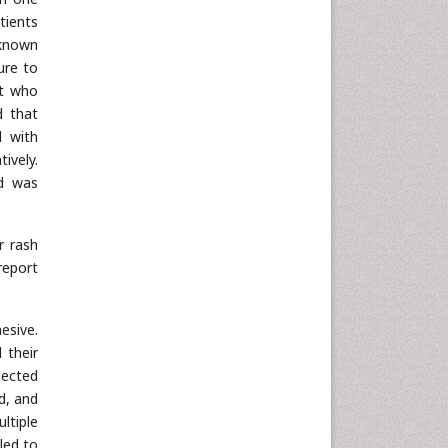
tients
 known
ure to
nt who
d that
d with
ively.
nd was
r rash
report
esive.
 their
pected
d, and
ltiple
led to