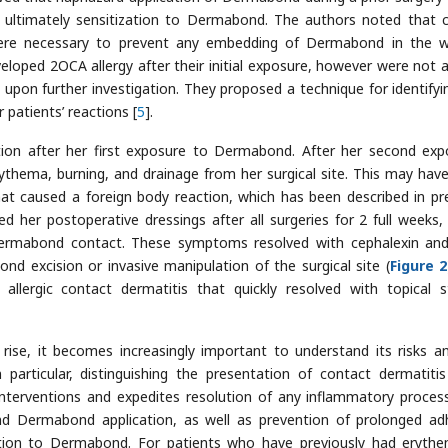
ultimately sensitization to Dermabond. The authors noted that c
ere necessary to prevent any embedding of Dermabond in the 
oped 2OCA allergy after their initial exposure, however were not al
upon further investigation. They proposed a technique for identifyi
patients’ reactions [
5
].
tion after her first exposure to Dermabond. After her second exp
rythema, burning, and drainage from her surgical site. This may hav
caused a foreign body reaction, which has been described in pr
ned her postoperative dressings after all surgeries for 2 full weeks,
ermabond contact. These symptoms resolved with cephalexin and
nd excision or invasive manipulation of the surgical site (
Figure 2
llergic contact dermatitis that quickly resolved with topical s
ise, it becomes increasingly important to understand its risks a
n particular, distinguishing the presentation of contact dermatiti
interventions and expedites resolution of any inflammatory proces
and Dermabond application, as well as prevention of prolonged ad
zation to Dermabond. For patients who have previously had eryth