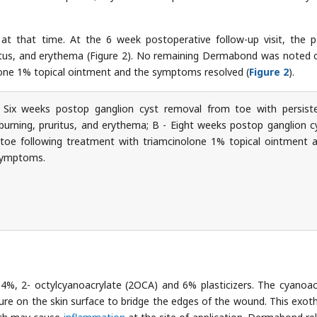
at that time. At the 6 week postoperative follow-up visit, the p
itus, and erythema (Figure 2). No remaining Dermabond was noted 
olone 1% topical ointment and the symptoms resolved (
Figure 2
).
Six weeks postop ganglion cyst removal from toe with persist
urning, pruritus, and erythema; B - Eight weeks postop ganglion c
toe following treatment with triamcinolone 1% topical ointment 
 symptoms.
%, 2- octylcyanoacrylate (2OCA) and 6% plasticizers. The cyanoac
e on the skin surface to bridge the edges of the wound. This exot