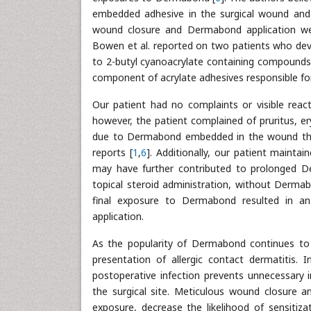
embedded adhesive in the surgical wound and 
wound closure and Dermabond application w
Bowen et al. reported on two patients who devel
to 2-butyl cyanoacrylate containing compounds 
component of acrylate adhesives responsible for 
Our patient had no complaints or visible reac
however, the patient complained of pruritus, e
due to Dermabond embedded in the wound that 
reports [
1
,
6
]. Additionally, our patient maintai
may have further contributed to prolonged D
topical steroid administration, without Dermabo
final exposure to Dermabond resulted in an a
application.
As the popularity of Dermabond continues to r
presentation of allergic contact dermatitis. I
postoperative infection prevents unnecessary 
the surgical site. Meticulous wound closure 
exposure, decrease the likelihood of sensiti