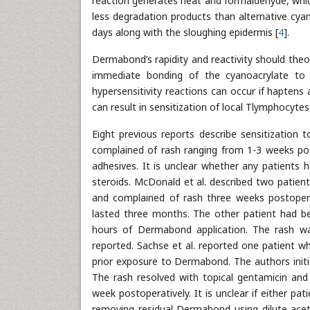
reaction generates heat and formaldehyde, wh
less degradation products than alternative cyan
days along with the sloughing epidermis [
4
].
Dermabond’s rapidity and reactivity should the
immediate bonding of the cyanoacrylate to 
hypersensitivity reactions can occur if haptens 
can result in sensitization of local Tlymphocyte
Eight previous reports describe sensitization t
complained of rash ranging from 1-3 weeks post
adhesives. It is unclear whether any patients 
steroids. McDonald et al. described two patie
and complained of rash three weeks postoperat
lasted three months. The other patient had be
hours of Dermabond application. The rash w
reported. Sachse et al. reported one patient wh
prior exposure to Dermabond. The authors initia
The rash resolved with topical gentamicin and
week postoperatively. It is unclear if either 
removing residual Dermabond using dilute acet