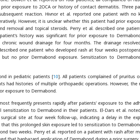
prior exposure to 2OCA or history of contact dermatitis. Three pa
ubsequent reaction. Hivnor et al. reported one patient with no
tively. However, it is unclear whether this patient had prior expos
 removal and topical steroids. Perry et al. described one patie
patient’s history was significant for prior exposure to Dermabon
 chronic wound drainage for four months. The drainage resolve
 described one patient who developed rash at four weeks postoperat
a but no prior Dermabond exposure. Sensitization to Dermabo
d in pediatric patients [
10
]. All patients complained of pruritus o
nts had histories of multiple orthopaedic operations. However, the 
rior exposure to Dermabond.
ost frequently presents rapidly after patients’ exposure to the adh
sensitization to Dermabond in their patients. El-Dars et al. noted
urgical site at four week follow-up, indicating a delay in the ex
 that this prolonged skin exposure led to sensitization to Dermabon
d two weeks. Perry et al. reported on a patient with rash after mu
eved that haphazard application of Dermabond during a prior surgery 