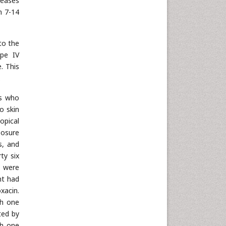
leases
n 7-14
to the
ype IV
. This
.
ts who
o skin
opical
posure
s, and
ty six
s were
nt had
xacin.
sh one
ted by
sh one