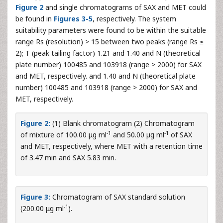
Figure 2
and single chromatograms of SAX and MET could
be found in
Figures 3-5
, respectively. The system
suitability parameters were found to be within the suitable
range Rs (resolution) > 15 between two peaks (range Rs ≥
2); T (peak tailing factor) 1.21 and 1.40 and N (theoretical
plate number) 100485 and 103918 (range > 2000) for SAX
and MET, respectively. and 1.40 and N (theoretical plate
number) 100485 and 103918 (range > 2000) for SAX and
MET, respectively.
Figure 2:
(1) Blank chromatogram (2) Chromatogram
-1
-1
of mixture of 100.00 μg ml
and 50.00 μg ml
of SAX
and MET, respectively, where MET with a retention time
of 3.47 min and SAX 5.83 min.
Figure 3:
Chromatogram of SAX standard solution
-1
(200.00 μg ml
).