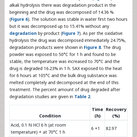
alkali hydrolysis there was degradation product in the
beginning and the drug was decomposed of 14.36 %
(
Figure 6
). The solution was stable in water first two hours
but it was decomposed up to 15.41% without any
degradation
by-product (
Figure 7
). As per the oxidative
hydrolysis the drug was decomposed immediately 24.75%,
degradation products were shown in
Figure 8
. The drug
powder was exposed to 50°C for 1 h and found to be
stable, the temperature was increased to 70°C and the
drug is degraded 16.23% in 1 h. SAX exposed to the heat
for 6 hours at 105°C and the bulk drug substance was
melted completely and decomposed at the end of this
treatment. The percent amount of drug degraded after
degradation studies are given in
Table 2
.
Time
Recovery
Condition
(h)
(%)
Acid, 0.1 N HCl 6 h (at room
6 +1
82.97
temperature) + at 70°C 1 h