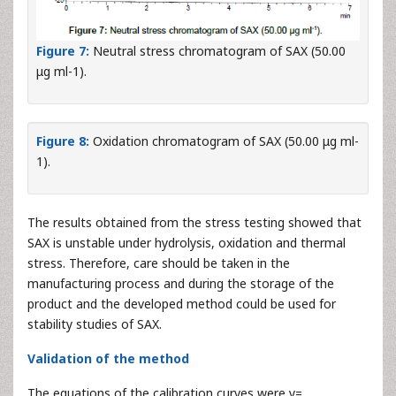
Figure 7:
Neutral stress chromatogram of SAX (50.00
μg ml-1).
Figure 8:
Oxidation chromatogram of SAX (50.00 μg ml-
1).