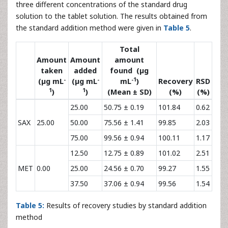
MET
*
Results of five different days
Table 4:
Results from intra-day and inter-day precision
experiments for SAX and MET.
The accuracy of the developed method was determined by
the standard addition technique which was done by adding
three different concentrations of the standard drug
solution to the tablet solution. The results obtained from
the standard addition method were given in
Table 5
.
Total
Amount
Amount
amount
taken
added
found (µg
-
-
-1
(µg mL
(µg mL
mL
)
Recovery
RSD
1
1
)
)
(Mean ± SD)
(%)
(%)
25.00
50.75 ± 0.19
101.84
0.62