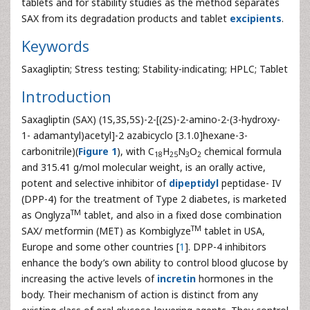
tablets and for stability studies as the method separates
SAX from its degradation products and tablet
excipients
.
Keywords
Saxagliptin; Stress testing; Stability-indicating; HPLC; Tablet
Introduction
Saxagliptin (SAX) (1S,3S,5S)-2-[(2S)-2-amino-2-(3-hydroxy-
1- adamantyl)acetyl]-2 azabicyclo [3.1.0]hexane-3-
carbonitrile)(
Figure 1
), with C
H
N
O
chemical formula
18
25
3
2
and 315.41 g/mol molecular weight, is an orally active,
potent and selective inhibitor of
dipeptidyl
peptidase- IV
(DPP-4) for the treatment of Type 2 diabetes, is marketed
TM
as Onglyza
tablet, and also in a fixed dose combination
TM
SAX/ metformin (MET) as Kombiglyze
tablet in USA,
Europe and some other countries [
1
]. DPP-4 inhibitors
enhance the body’s own ability to control blood glucose by
increasing the active levels of
incretin
hormones in the
body. Their mechanism of action is distinct from any