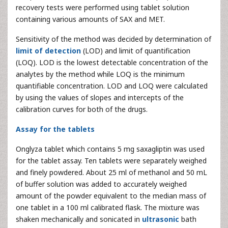
recovery tests were performed using tablet solution
containing various amounts of SAX and MET.
Sensitivity of the method was decided by determination of
limit of detection
(LOD) and limit of quantification
(LOQ). LOD is the lowest detectable concentration of the
analytes by the method while LOQ is the minimum
quantifiable concentration. LOD and LOQ were calculated
by using the values of slopes and intercepts of the
calibration curves for both of the drugs.
Assay for the tablets
Onglyza tablet which contains 5 mg saxagliptin was used
for the tablet assay. Ten tablets were separately weighed
and finely powdered. About 25 ml of methanol and 50 mL
of buffer solution was added to accurately weighed
amount of the powder equivalent to the median mass of
one tablet in a 100 ml calibrated flask. The mixture was
shaken mechanically and sonicated in
ultrasonic
bath