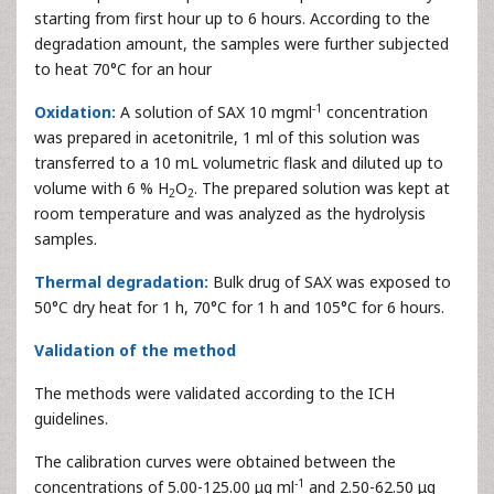
starting from first hour up to 6 hours. According to the
degradation amount, the samples were further subjected
to heat 70°C for an hour
-1
Oxidation:
A solution of SAX 10 mgml
concentration
was prepared in acetonitrile, 1 ml of this solution was
transferred to a 10 mL volumetric flask and diluted up to
volume with 6 % H
O
. The prepared solution was kept at
2
2
room temperature and was analyzed as the hydrolysis
samples.
Thermal degradation:
Bulk drug of SAX was exposed to
50°C dry heat for 1 h, 70°C for 1 h and 105°C for 6 hours.
Validation of the method
The methods were validated according to the ICH
guidelines.
The calibration curves were obtained between the
-1
concentrations of 5.00-125.00 μg ml
and 2.50-62.50 μg