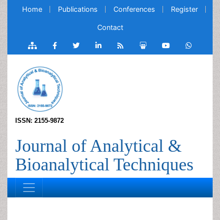
Home
Publications
Conferences
Register
Contact
ISSN: 2155-9872
Journal of Analytical &
Bioanalytical Techniques