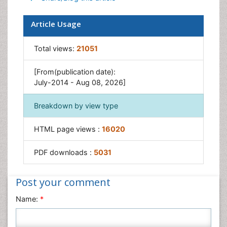
Microarrays
Pharmaceutical Analytical Techniques
Qualitative Analysis
Recommended Journals
Spectroscopy
Article Tools
Export citation
Share/Blog this article
Article Usage
Total views:
21051
[From(publication date):
July-2014 - Aug 08, 2026]
Breakdown by view type