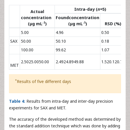
Table 3
: Quantitative and chromatographic parameters
for SAX and MET (n=6).
The precision of the methods were assessed by carrying
out six replicate determinations of three different
concentrations of SAX and MET both on within-day and
day-to-day (
Table 4
). RSD values were less than 1.07 and
1.52% indicating good precision and there was no
significant difference between the assays tested on the
same day or different days.
Intra-day (
n=
5)
Actual
concentration
Foundconcentration
F
-1
-1
(µg mL
)
(µg mL
)
RSD (%)
5.00
4.96
0.50
4
SAX
50.00
50.10
0.18
4
100.00
99.62
1.07
9
2.5025.0050.00
2.4924.8949.88
1.520.120.78
2