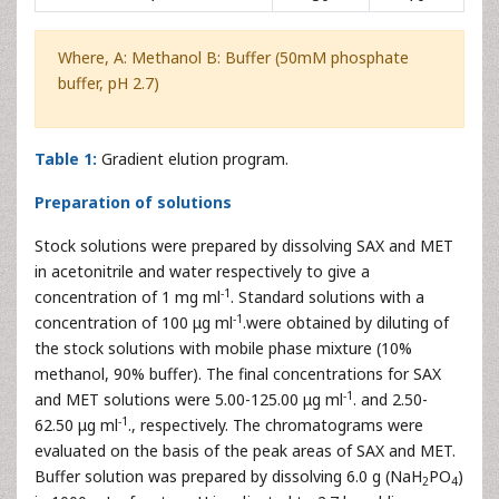
Where, A: Methanol B: Buffer (50mM phosphate
buffer, pH 2.7)
Table 1:
Gradient elution program.
Preparation of solutions
Stock solutions were prepared by dissolving SAX and MET
in acetonitrile and water respectively to give a
-1
concentration of 1 mg ml
. Standard solutions with a
-1
concentration of 100 μg ml
.were obtained by diluting of
the stock solutions with mobile phase mixture (10%
methanol, 90% buffer). The final concentrations for SAX
-1
and MET solutions were 5.00-125.00 μg ml
. and 2.50-
-1
62.50 μg ml
., respectively. The chromatograms were
evaluated on the basis of the peak areas of SAX and MET.
Buffer solution was prepared by dissolving 6.0 g (NaH
PO
)
2
4