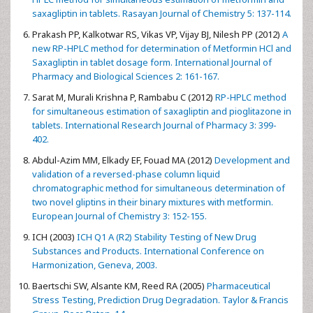
Kalaichelvi R, Jayachandran E (2011)
Validated spectroscopic
method for estimation of saxagliptin in pure and from tablet
formulation. International Journal of Pharmacy and
Pharmaceutical Sciences 3: 179-180.
El-Bagary, Ramzia I. Elkady, Ehab F, Ayoub, Bassam M (2012)
Spectrophotometric methods based on charge transfer
complexation reactions for the determination of saxagliptin in
bulk and pharmaceutical preparation. International Journal of
Biomedical Science 8: 204-208.
Cumar RP, Vasudevan M, Deecaraman (2012)
A validated RP-
HPLC method for simultaneous estimation of metformin and
saxagliptin in tablets. Rasayan Journal of Chemistry 5: 137-114.
Prakash PP, Kalkotwar RS, Vikas VP, Vijay BJ, Nilesh PP (2012)
A
new RP-HPLC method for determination of Metformin HCl and
Saxagliptin in tablet dosage form. International Journal of
Pharmacy and Biological Sciences 2: 161-167.
Sarat M, Murali Krishna P, Rambabu C (2012)
RP-HPLC method
for simultaneous estimation of saxagliptin and pioglitazone in
tablets. International Research Journal of Pharmacy 3: 399-
402.