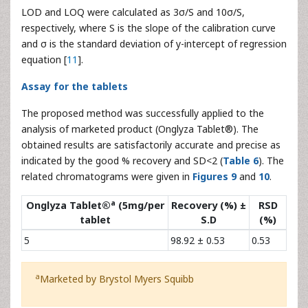
SAX
25.00
50.00
75.56 ± 1.41
99.85
2.03
75.00
99.56 ± 0.94
100.11
1.17
12.50
12.75 ± 0.89
101.02
2.51
MET
0.00
25.00
24.56 ± 0.70
99.27
1.55
37.50
37.06 ± 0.94
99.56
1.54
Table 5:
Results of recovery studies by standard addition
method
LOD and LOQ were calculated as 3σ/S and 10σ/S,
respectively, where S is the slope of the calibration curve
and σ is the standard deviation of y-intercept of regression
equation [
11
].
Assay for the tablets
The proposed method was successfully applied to the
analysis of marketed product (Onglyza Tablet®). The
obtained results are satisfactorily accurate and precise as