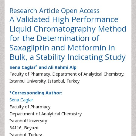
Research Article
Open Access
A Validated High Performance
Liquid Chromatography Method
for the Determination of
Saxagliptin and Metformin in
Bulk, a Stability Indicating Study
*
Sena Caglar
and Ali Rahmi Alp
Faculty of Pharmacy, Department of Analytical Chemistry,
Istanbul University, Istanbul, Turkey
*Corresponding Author:
Sena Caglar
Faculty of Pharmacy
Department of Analytical Chemistry
Istanbul University
34116, Beyazit
Istanbul, Turkey