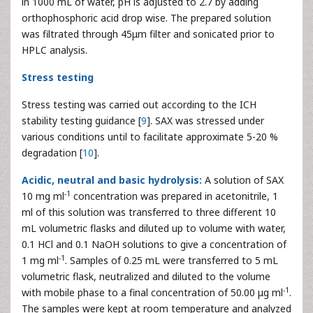
in 1000 mL of water, pH is adjusted to 2.7 by adding
orthophosphoric acid drop wise. The prepared solution
was filtrated through 45μm filter and sonicated prior to
HPLC analysis.
Stress testing
Stress testing was carried out according to the ICH
stability testing guidance [
9
]. SAX was stressed under
various conditions until to facilitate approximate 5-20 %
degradation [
10
].
Acidic, neutral and basic hydrolysis:
A solution of SAX
-1
10 mg ml
concentration was prepared in acetonitrile, 1
ml of this solution was transferred to three different 10
mL volumetric flasks and diluted up to volume with water,
0.1 HCl and 0.1 NaOH solutions to give a concentration of
-1
1 mg ml
. Samples of 0.25 mL were transferred to 5 mL
volumetric flask, neutralized and diluted to the volume
-1
with mobile phase to a final concentration of 50.00 μg ml
.
The samples were kept at room temperature and analyzed