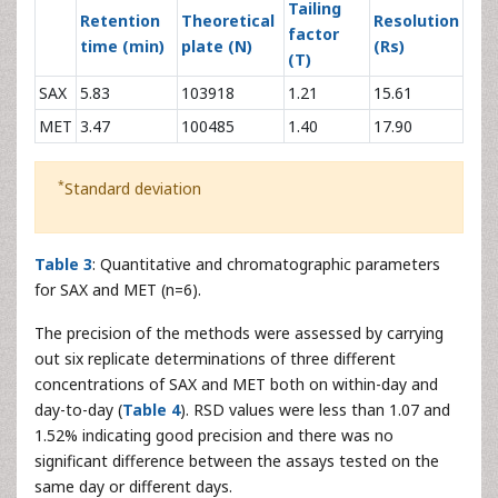
103533.7 ±
70662 ±
*
Intercept (mean ± SD
)
2236.07
4644.91
69799.67 ±
*
Slope (mean ± SD
)
14859.3 ± 70.29
244.8
Correlation coefficient
0.9993 ±
4
0.9975 ± 3.5 × 10
*
4
(mean ± SD
)
3.8 × 10
-1
LOD (µg ml
)
0.45
0.19
-1
LOQ (µg ml
)
1.50
0.66
Tailing
Retention
Theoretical
Resolution
factor
time (min)
plate (N)
(Rs)
(T)
SAX
5.83
103918
1.21
15.61
MET
3.47
100485
1.40
17.90
*
Standard deviation