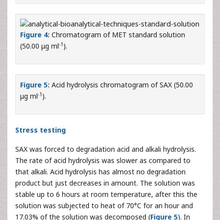
Figure 4:
Chromatogram of MET standard solution
-1
(50.00 μg ml
).
Figure 5:
Acid hydrolysis chromatogram of SAX (50.00
-1
μg ml
).
Stress testing
SAX was forced to degradation acid and alkali hydrolysis.
The rate of acid hydrolysis was slower as compared to
that alkali. Acid hydrolysis has almost no degradation
product but just decreases in amount. The solution was
stable up to 6 hours at room temperature, after this the
solution was subjected to heat of 70°C for an hour and
17.03% of the solution was decomposed (
Figure 5
). In