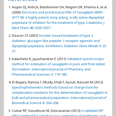
thermal stress. Therefore, care should be taken in the
manufacturing process and during the storage of the
product.
Acknowledgements
The authors would like to thank the Research Fund of
Istanbul University for support of this work (Project
number: 34685, 32490)
References
Augeri DJ, Robl JA, Betebenner DA, Magnin DR, Khanna A, et al.
(2005)
Discovery and preclinical profile of Saxagliptin (BMS-
477118): a highly potent, long-acting, orally active dipeptidyl
peptidase IV inhibitor for the treatment of type 2 diabetes. J
Med Chem 48: 5025-5037.
Deacon CF (2007)
Incretin-based treatment of type 2
diabetes: glucagon-like peptide-1 receptor agonists and
dipeptidyl peptidase-4 inhibitors. Diabetes Obes Metab 9: 23-
31.