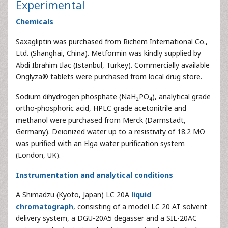
Experimental
Chemicals
Saxagliptin was purchased from Richem International Co.,
Ltd. (Shanghai, China). Metformin was kindly supplied by
Abdi Ibrahim Ilac (Istanbul, Turkey). Commercially available
Onglyza® tablets were purchased from local drug store.
Sodium dihydrogen phosphate (NaH
PO
), analytical grade
2
4
ortho-phosphoric acid, HPLC grade acetonitrile and
methanol were purchased from Merck (Darmstadt,
Germany). Deionized water up to a resistivity of 18.2 MΩ
was purified with an Elga water purification system
(London, UK).
Instrumentation and analytical conditions
A Shimadzu (Kyoto, Japan) LC 20A
liquid
chromatograph
, consisting of a model LC 20 AT solvent
delivery system, a DGU-20A5 degasser and a SIL-20AC