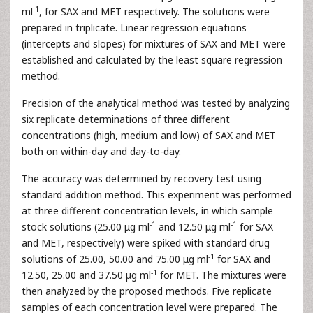
-1
ml
, for SAX and MET respectively. The solutions were
prepared in triplicate. Linear regression equations
(intercepts and slopes) for mixtures of SAX and MET were
established and calculated by the least square regression
method.
Precision of the analytical method was tested by analyzing
six replicate determinations of three different
concentrations (high, medium and low) of SAX and MET
both on within-day and day-to-day.
The accuracy was determined by recovery test using
standard addition method. This experiment was performed
at three different concentration levels, in which sample
-1
-1
stock solutions (25.00 μg ml
and 12.50 μg ml
for SAX
and MET, respectively) were spiked with standard drug
-1
solutions of 25.00, 50.00 and 75.00 μg ml
for SAX and
-1
12.50, 25.00 and 37.50 μg ml
for MET. The mixtures were
then analyzed by the proposed methods. Five replicate
samples of each concentration level were prepared. The