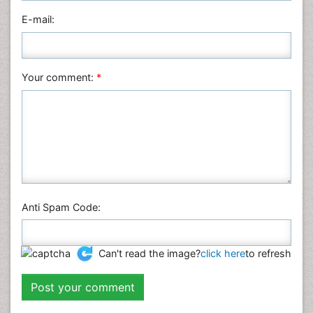
HTML page views :
16020
PDF downloads :
5031
Post your comment
Name:
*
E-mail:
Your comment:
*