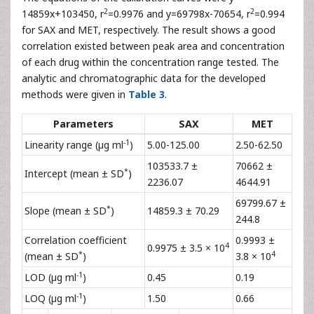
The results obtained from the stress testing showed that
SAX is unstable under hydrolysis, oxidation and thermal
stress. Therefore, care should be taken in the
manufacturing process and during the storage of the
product and the developed method could be used for
stability studies of SAX.
Validation of the method
The equations of the calibration curves were y=
2
2
14859x+103450, r
=0.9976 and y=69798x-70654, r
=0.994
for SAX and MET, respectively. The result shows a good
correlation existed between peak area and concentration
of each drug within the concentration range tested. The
analytic and chromatographic data for the developed
methods were given in
Table 3
.
Parameters
SAX
MET
-1
Linearity range (µg ml
)
5.00-125.00
2.50-62.50