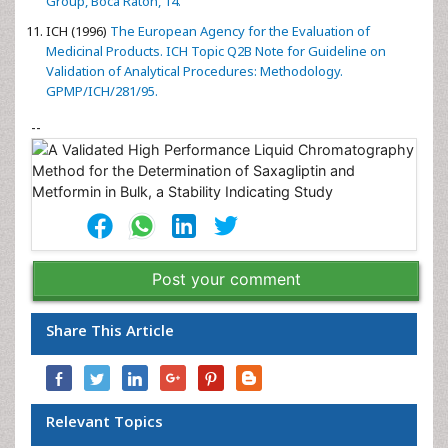
Abdul-Azim MM, Elkady EF, Fouad MA (2012)
Development and
validation of a reversed-phase column liquid
chromatographic method for simultaneous determination of
two novel gliptins in their binary mixtures with metformin.
European Journal of Chemistry 3: 152-155.
ICH (2003)
ICH Q1 A (R2) Stability Testing of New Drug
Substances and Products. International Conference on
Harmonization, Geneva, 2003.
Baertschi SW, Alsante KM, Reed RA (2005)
Pharmaceutical
Stress Testing, Prediction Drug Degradation. Taylor & Francis
Group, Boca Raton, 14.
ICH (1996)
The European Agency for the Evaluation of
Medicinal Products. ICH Topic Q2B Note for Guideline on
Validation of Analytical Procedures: Methodology.
GPMP/ICH/281/95.
--