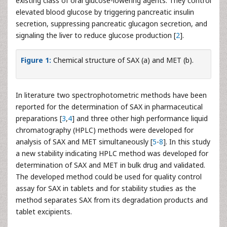
existing class of oral glucose-lowering agents. They control
elevated blood glucose by triggering pancreatic insulin
secretion, suppressing pancreatic glucagon secretion, and
signaling the liver to reduce glucose production [
2
].
Figure 1:
Chemical structure of SAX (a) and MET (b).
In literature two spectrophotometric methods have been
reported for the determination of SAX in pharmaceutical
preparations [
3
,
4
] and three other high performance liquid
chromatography (HPLC) methods were developed for
analysis of SAX and MET simultaneously [
5
-
8
]. In this study
a new stability indicating HPLC method was developed for
determination of SAX and MET in bulk drug and validated.
The developed method could be used for quality control
assay for SAX in tablets and for stability studies as the
method separates SAX from its degradation products and
tablet excipients.