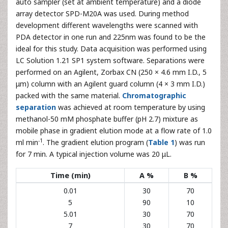
auto sampler (set at ambient temperature) and a diode
array detector SPD-M20A was used. During method
development different wavelengths were scanned with
PDA detector in one run and 225nm was found to be the
ideal for this study. Data acquisition was performed using
LC Solution 1.21 SP1 system software. Separations were
performed on an Agilent, Zorbax CN (250 × 4.6 mm I.D., 5
μm) column with an Agilent guard column (4 × 3 mm I.D.)
packed with the same material.
Chromatographic
separation
was achieved at room temperature by using
methanol-50 mM phosphate buffer (pH 2.7) mixture as
mobile phase in gradient elution mode at a flow rate of 1.0
-1
ml min
. The gradient elution program (
Table 1
) was run
for 7 min. A typical injection volume was 20 μL.
Time (min)
A %
B %
0.01
30
70
5
90
10
5.01
30
70
7
30
70