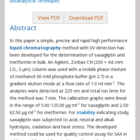
Bioanalytical Techniques
View PDF
Download PDF
Abstract
In this paper a simple, precise and rapid high performance
liquid chromatography
method with UV detection has
been developed for the determination of saxagliptin and
metformin in bulk. An Agilent, Zorbax CN (250 × 4.6 mm
I.D., 5 μm) column was used with a mobile phase mixture
of methanol-50 mM phosphate buffer (pH 2.7) in a
-1
gradient elution mode at a flow rate of 1.0 ml min
. The
analytes were detected at 225 nm and total run time for
the method was 7 min. The calibration graphs were linear
-1
in the range of 5.00-125.00 μg ml
for saxagliptin and 2.50-
-1
62.50 μg ml
for metformin. For
stability
indicating study,
saxagliptin was subjected to acid, neutral and alkali
hydrolysis, oxidation and heat stress. The developed
method could be used for quality control assay for SAX in