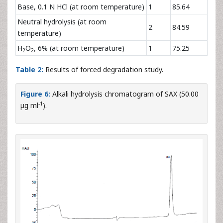
Base, 0.1 N HCl (at room temperature)
1
85.64
Neutral hydrolysis (at room
2
84.59
temperature)
H
O
, 6% (at room temperature)
1
75.25
2
2
Table 2:
Results of forced degradation study.
Figure 6:
Alkali hydrolysis chromatogram of SAX (50.00
-1
μg ml
).