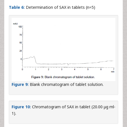
indicated by the good % recovery and SD<2 (
Table 6
). The
related chromatograms were given in
Figures 9
and
10
.
a
Onglyza Tablet®
(5mg/per
Recovery (%) ±
RSD
tablet
S.D
(%)
5
98.92 ± 0.53
0.53
a
Marketed by Brystol Myers Squibb
Table 6:
Determination of SAX in tablets (n=5)