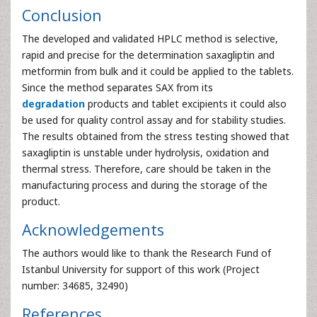
Figure 9:
Blank chromatogram of tablet solution.
Figure 10:
Chromatogram of SAX in tablet (20.00 μg ml-
1).
Conclusion
The developed and validated HPLC method is selective,
rapid and precise for the determination saxagliptin and
metformin from bulk and it could be applied to the tablets.
Since the method separates SAX from its
degradation
products and tablet excipients it could also
be used for quality control assay and for stability studies.
The results obtained from the stress testing showed that
saxagliptin is unstable under hydrolysis, oxidation and