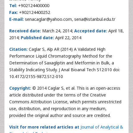
Tel:
+902124400000
Fax:
+902124400252
E-mail:
senacaglar@yahoo.com, sena@istanbul.edu.tr
Received date:
March 24, 2014;
Accepted date:
April 18,
2014;
Published date:
April 22, 2014
Citation:
Caglar S, Alp AR (2014) A Validated High
Performance Liquid Chromatography Method for the
Determination of Saxagliptin and Metformin in Bulk, a
Stability Indicating Study. J Anal Bioanal Tech S12:010 doi:
10.4172/2155-9872.S12-010
Copyright:
© 2014 Caglar S, et al. This is an open-access
article distributed under the terms of the Creative
Commons Attribution License, which permits unrestricted
use, distribution, and reproduction in any medium,
provided the original author and source are credited.
Visit for more related articles at
Journal of Analytical &