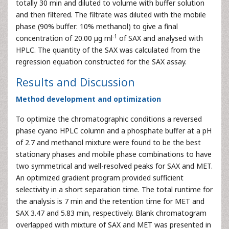
totally 30 min and diluted to volume with buffer solution
and then filtered. The filtrate was diluted with the mobile
phase (90% buffer: 10% methanol) to give a final
-1
concentration of 20.00 μg ml
of SAX and analysed with
HPLC. The quantity of the SAX was calculated from the
regression equation constructed for the SAX assay.
Results and Discussion
Method development and optimization
To optimize the chromatographic conditions a reversed
phase cyano HPLC column and a phosphate buffer at a pH
of 2.7 and methanol mixture were found to be the best
stationary phases and mobile phase combinations to have
two symmetrical and well-resolved peaks for SAX and MET.
An optimized gradient program provided sufficient
selectivity in a short separation time. The total runtime for
the analysis is 7 min and the retention time for MET and
SAX 3.47 and 5.83 min, respectively. Blank chromatogram
overlapped with mixture of SAX and MET was presented in