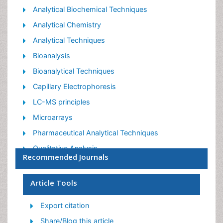
Post your comment
Share This Article
Relevant Topics
Analytical Biochemical Techniques
Analytical Chemistry
Analytical Techniques
Bioanalysis
Bioanalytical Techniques
Capillary Electrophoresis
LC-MS principles