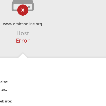
www.omicsonline.org
Host
Error
site:
tes.
ebsite: