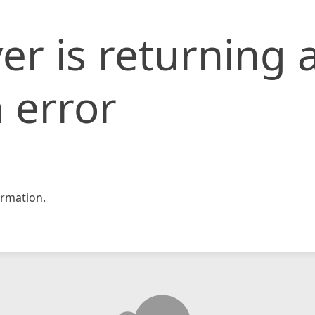
er is returning 
 error
rmation.