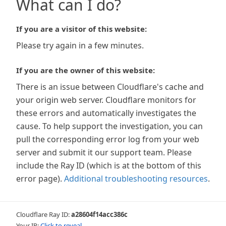
What can I do?
If you are a visitor of this website:
Please try again in a few minutes.
If you are the owner of this website:
There is an issue between Cloudflare's cache and
your origin web server. Cloudflare monitors for
these errors and automatically investigates the
cause. To help support the investigation, you can
pull the corresponding error log from your web
server and submit it our support team. Please
include the Ray ID (which is at the bottom of this
error page).
Additional troubleshooting resources
.
Cloudflare Ray ID:
a28604f14acc386c
Your IP:
Click to reveal