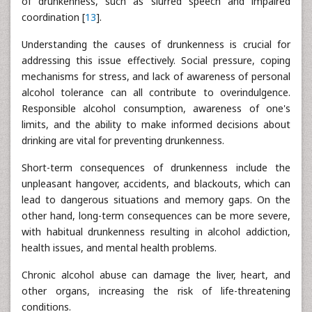
of drunkenness, such as slurred speech and impaired
coordination [
13
].
Understanding the causes of drunkenness is crucial for
addressing this issue effectively. Social pressure, coping
mechanisms for stress, and lack of awareness of personal
alcohol tolerance can all contribute to overindulgence.
Responsible alcohol consumption, awareness of one's
limits, and the ability to make informed decisions about
drinking are vital for preventing drunkenness.
Short-term consequences of drunkenness include the
unpleasant hangover, accidents, and blackouts, which can
lead to dangerous situations and memory gaps. On the
other hand, long-term consequences can be more severe,
with habitual drunkenness resulting in alcohol addiction,
health issues, and mental health problems.
Chronic alcohol abuse can damage the liver, heart, and
other organs, increasing the risk of life-threatening
conditions.