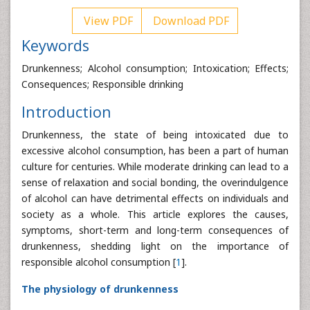
View PDF
Download PDF
Keywords
Drunkenness; Alcohol consumption; Intoxication; Effects;
Consequences; Responsible drinking
Introduction
Drunkenness, the state of being intoxicated due to
excessive alcohol consumption, has been a part of human
culture for centuries. While moderate drinking can lead to a
sense of relaxation and social bonding, the overindulgence
of alcohol can have detrimental effects on individuals and
society as a whole. This article explores the causes,
symptoms, short-term and long-term consequences of
drunkenness, shedding light on the importance of
responsible alcohol consumption [
1
].
The physiology of drunkenness