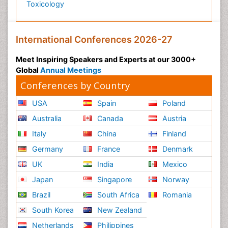
Toxicology
International Conferences 2026-27
Meet Inspiring Speakers and Experts at our 3000+
Global
Annual Meetings
Conferences by Country
USA
Spain
Poland
Australia
Canada
Austria
Italy
China
Finland
Germany
France
Denmark
UK
India
Mexico
Japan
Singapore
Norway
Brazil
South Africa
Romania
South Korea
New Zealand
Netherlands
Philippines