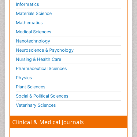
Informatics
Materials Science
Mathematics
Medical Sciences
Nanotechnology
Neuroscience & Psychology
Nursing & Health Care
Pharmaceutical Sciences
Physics
Plant Sciences
Social & Political Sciences
Veterinary Sciences
Clinical & Medical Journals