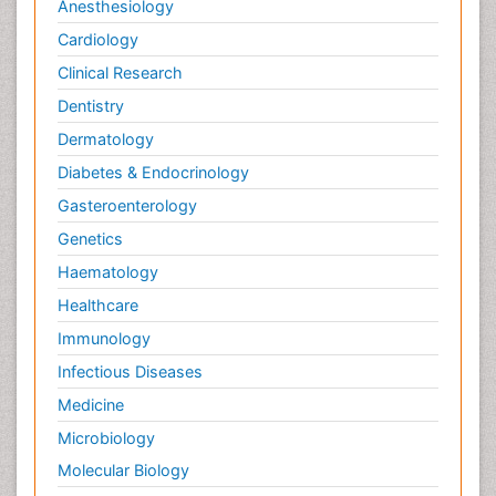
Anesthesiology
Cardiology
Clinical Research
Dentistry
Dermatology
Diabetes & Endocrinology
Gasteroenterology
Genetics
Haematology
Healthcare
Immunology
Infectious Diseases
Medicine
Microbiology
Molecular Biology