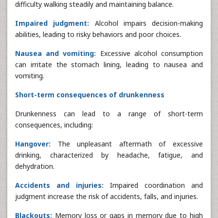
difficulty walking steadily and maintaining balance.
Impaired judgment:
Alcohol impairs decision-making
abilities, leading to risky behaviors and poor choices.
Nausea and vomiting:
Excessive alcohol consumption
can irritate the stomach lining, leading to nausea and
vomiting.
Short-term consequences of drunkenness
Drunkenness can lead to a range of short-term
consequences, including:
Hangover:
The unpleasant aftermath of excessive
drinking, characterized by headache, fatigue, and
dehydration.
Accidents and injuries:
Impaired coordination and
judgment increase the risk of accidents, falls, and injuries.
Blackouts:
Memory loss or gaps in memory due to high