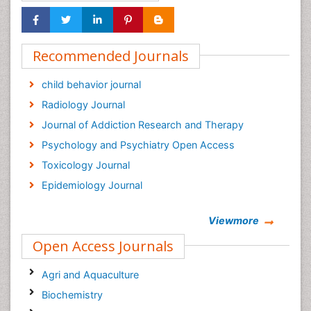
Recommended Journals
child behavior journal
Radiology Journal
Journal of Addiction Research and Therapy
Psychology and Psychiatry Open Access
Toxicology Journal
Epidemiology Journal
Viewmore
Open Access Journals
Agri and Aquaculture
Biochemistry