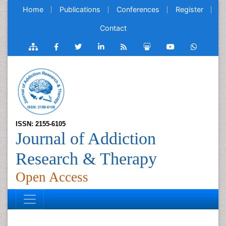
Home
Publications
Conferences
Register
Contact
ISSN: 2155-6105
Journal of Addiction
Research & Therapy
Open Access