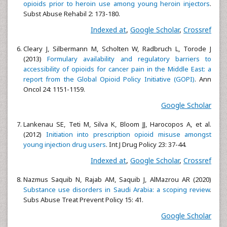
opioids prior to heroin use among young heroin injectors
.
Subst Abuse Rehabil 2: 173-180.
Indexed at
,
Google Scholar
,
Crossref
Cleary J, Silbermann M, Scholten W, Radbruch L, Torode J
(2013)
Formulary availability and regulatory barriers to
accessibility of opioids for cancer pain in the Middle East: a
report from the Global Opioid Policy Initiative (GOPI)
. Ann
Oncol 24: 1151-1159.
Google Scholar
Lankenau SE, Teti M, Silva K, Bloom JJ, Harocopos A, et al.
(2012)
Initiation into prescription opioid misuse amongst
young injection drug users
. Int J Drug Policy 23: 37-44.
Indexed at
,
Google Scholar
,
Crossref
Nazmus Saquib N, Rajab AM, Saquib J, AlMazrou AR (2020)
Substance use disorders in Saudi Arabia: a scoping review
.
Subs Abuse Treat Prevent Policy 15: 41.
Google Scholar