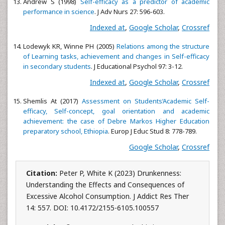
Andrew S (1998)
Self-efficacy as a predictor of academic
performance in science
. J Adv Nurs 27: 596-603.
Indexed at
,
Google Scholar
,
Crossref
Lodewyk KR, Winne PH (2005)
Relations among the structure
of Learning tasks, achievement and changes in Self-efficacy
in secondary students
. J Educational Psychol 97: 3-12.
Indexed at
,
Google Scholar
,
Crossref
Shemlis At (2017)
Assessment on Students‘Academic Self-
efficacy, Self-concept, goal orientation and academic
achievement: the case of Debre Markos Higher Education
preparatory school, Ethiopia
. Europ J Educ Stud 8: 778-789.
Google Scholar
,
Crossref
Citation:
Peter P, White K (2023) Drunkenness:
Understanding the Effects and Consequences of
Excessive Alcohol Consumption. J Addict Res Ther
14: 557. DOI: 10.4172/2155-6105.100557