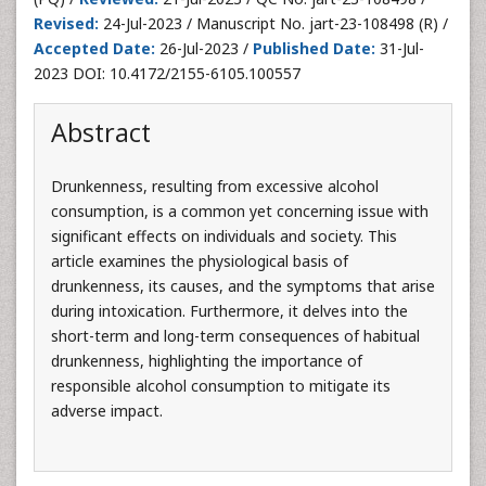
Revised:
24-Jul-2023 / Manuscript No. jart-23-108498 (R) /
Accepted Date:
26-Jul-2023 /
Published Date:
31-Jul-
2023 DOI: 10.4172/2155-6105.100557
Abstract
Drunkenness, resulting from excessive alcohol
consumption, is a common yet concerning issue with
significant effects on individuals and society. This
article examines the physiological basis of
drunkenness, its causes, and the symptoms that arise
during intoxication. Furthermore, it delves into the
short-term and long-term consequences of habitual
drunkenness, highlighting the importance of
responsible alcohol consumption to mitigate its
adverse impact.