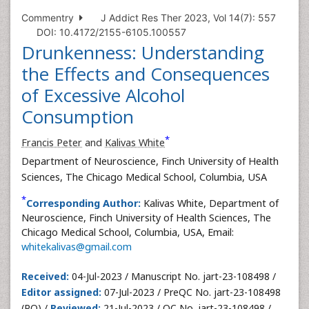
Commentry
J Addict Res Ther 2023, Vol 14(7): 557
DOI: 10.4172/2155-6105.100557
Drunkenness: Understanding
the Effects and Consequences
of Excessive Alcohol
Consumption
*
Francis Peter
and
Kalivas White
Department of Neuroscience, Finch University of Health
Sciences, The Chicago Medical School, Columbia, USA
*
Corresponding Author:
Kalivas White, Department of
Neuroscience, Finch University of Health Sciences, The
Chicago Medical School, Columbia, USA, Email:
whitekalivas@gmail.com
Received:
04-Jul-2023 / Manuscript No. jart-23-108498 /
Editor assigned:
07-Jul-2023 / PreQC No. jart-23-108498
(PQ) /
Reviewed:
21-Jul-2023 / QC No. jart-23-108498 /