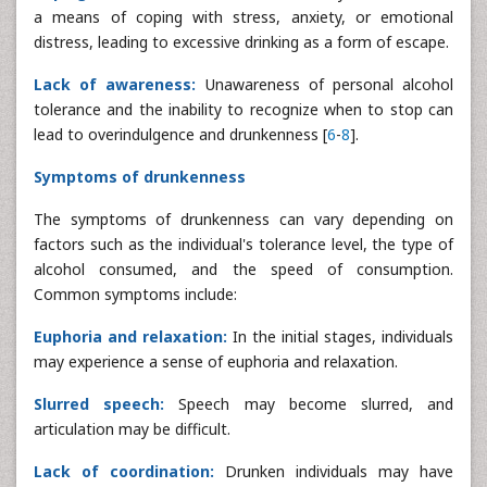
a means of coping with stress, anxiety, or emotional
distress, leading to excessive drinking as a form of escape.
Lack of awareness:
Unawareness of personal alcohol
tolerance and the inability to recognize when to stop can
lead to overindulgence and drunkenness [
6
-
8
].
Symptoms of drunkenness
The symptoms of drunkenness can vary depending on
factors such as the individual's tolerance level, the type of
alcohol consumed, and the speed of consumption.
Common symptoms include:
Euphoria and relaxation:
In the initial stages, individuals
may experience a sense of euphoria and relaxation.
Slurred speech:
Speech may become slurred, and
articulation may be difficult.
Lack of coordination:
Drunken individuals may have