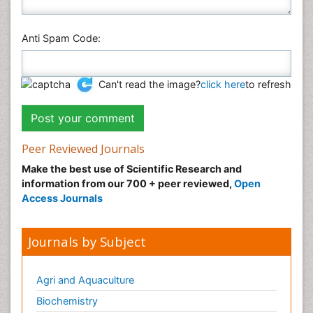
Anti Spam Code:
Can't read the image?
click here
to refresh
Peer Reviewed Journals
Make the best use of Scientific Research and
information from our 700 + peer reviewed,
Open
Access Journals
Journals by Subject
Agri and Aquaculture
Biochemistry