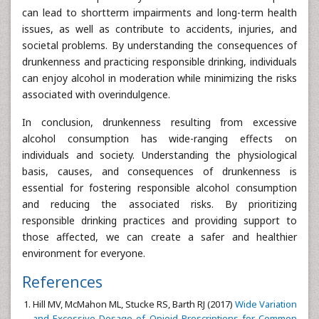
can lead to shortterm impairments and long-term health
issues, as well as contribute to accidents, injuries, and
societal problems. By understanding the consequences of
drunkenness and practicing responsible drinking, individuals
can enjoy alcohol in moderation while minimizing the risks
associated with overindulgence.
In conclusion, drunkenness resulting from excessive
alcohol consumption has wide-ranging effects on
individuals and society. Understanding the physiological
basis, causes, and consequences of drunkenness is
essential for fostering responsible alcohol consumption
and reducing the associated risks. By prioritizing
responsible drinking practices and providing support to
those affected, we can create a safer and healthier
environment for everyone.
References
Hill MV, McMahon ML, Stucke RS, Barth RJ (2017)
Wide Variation
and Excessive Dosage of Opioid Prescriptions for Common