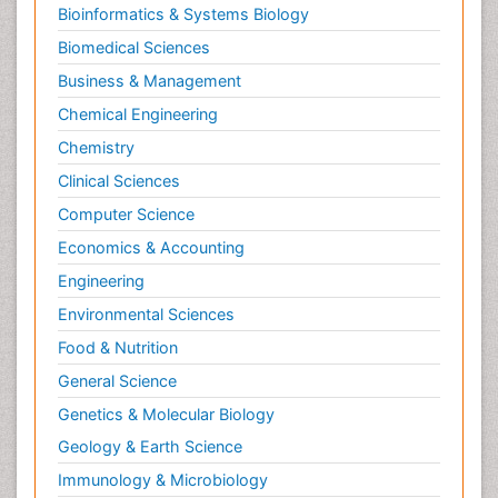
Bioinformatics & Systems Biology
Biomedical Sciences
Business & Management
Chemical Engineering
Chemistry
Clinical Sciences
Computer Science
Economics & Accounting
Engineering
Environmental Sciences
Food & Nutrition
General Science
Genetics & Molecular Biology
Geology & Earth Science
Immunology & Microbiology