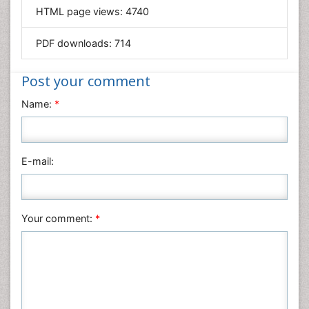
HTML page views:
4740
Materials Science
Mathematics
PDF downloads:
714
Medical Sciences
Nanotechnology
Post your comment
Neuroscience & Psychology
Name:
*
Nursing & Health Care
Pharmaceutical Sciences
Physics
E-mail:
Plant Sciences
Social & Political Sciences
Veterinary Sciences
Your comment:
*