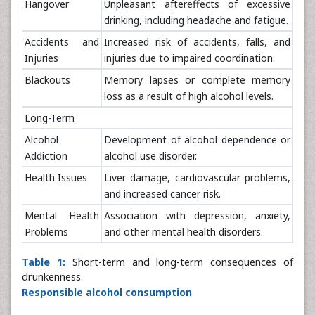
Hangover
Unpleasant aftereffects of excessive
drinking, including headache and fatigue.
Accidents and
Increased risk of accidents, falls, and
Injuries
injuries due to impaired coordination.
Blackouts
Memory lapses or complete memory
loss as a result of high alcohol levels.
Long-Term
Alcohol
Development of alcohol dependence or
Addiction
alcohol use disorder.
Health Issues
Liver damage, cardiovascular problems,
and increased cancer risk.
Mental Health
Association with depression, anxiety,
Problems
and other mental health disorders.
Table 1:
Short-term and long-term consequences of
drunkenness.
Responsible alcohol consumption