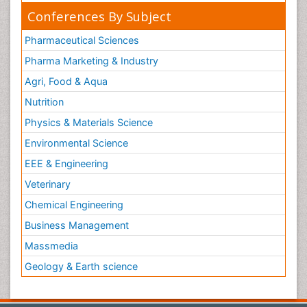
Conferences By Subject
Pharmaceutical Sciences
Pharma Marketing & Industry
Agri, Food & Aqua
Nutrition
Physics & Materials Science
Environmental Science
EEE & Engineering
Veterinary
Chemical Engineering
Business Management
Massmedia
Geology & Earth science