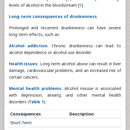
levels of alcohol in the bloodstream [
9
].
Long-term consequences of drunkenness
Prolonged and recurrent drunkenness can have severe
long-term effects, such as:
Alcohol addiction:
Chronic drunkenness can lead to
alcohol dependence or alcohol use disorder.
Health issues:
Long-term alcohol abuse can result in liver
damage, cardiovascular problems, and an increased risk of
certain cancers.
Mental health problems:
Alcohol misuse is associated
with depression, anxiety, and other mental health
disorders (
Table 1
).
Consequences
Description
Short-Term