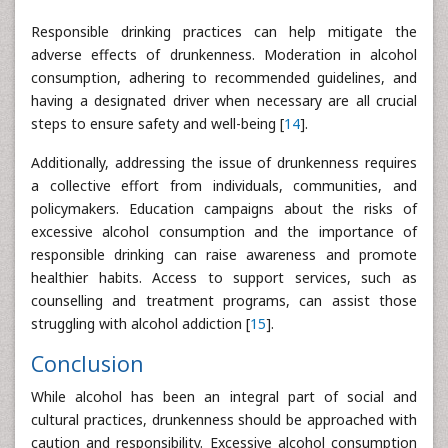
Responsible drinking practices can help mitigate the
adverse effects of drunkenness. Moderation in alcohol
consumption, adhering to recommended guidelines, and
having a designated driver when necessary are all crucial
steps to ensure safety and well-being [
14
].
Additionally, addressing the issue of drunkenness requires
a collective effort from individuals, communities, and
policymakers. Education campaigns about the risks of
excessive alcohol consumption and the importance of
responsible drinking can raise awareness and promote
healthier habits. Access to support services, such as
counselling and treatment programs, can assist those
struggling with alcohol addiction [
15
].
Conclusion
While alcohol has been an integral part of social and
cultural practices, drunkenness should be approached with
caution and responsibility. Excessive alcohol consumption