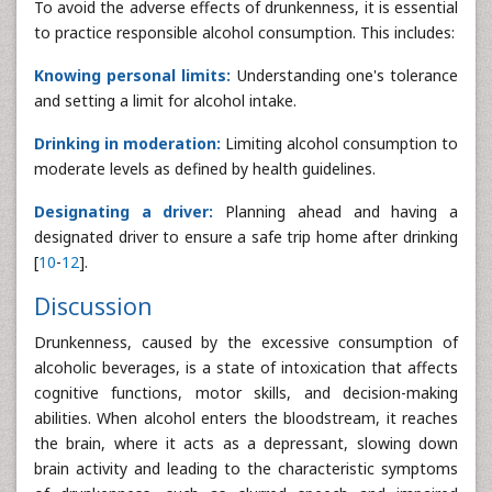
To avoid the adverse effects of drunkenness, it is essential
to practice responsible alcohol consumption. This includes:
Knowing personal limits:
Understanding one's tolerance
and setting a limit for alcohol intake.
Drinking in moderation:
Limiting alcohol consumption to
moderate levels as defined by health guidelines.
Designating a driver:
Planning ahead and having a
designated driver to ensure a safe trip home after drinking
[
10
-
12
].
Discussion
Drunkenness, caused by the excessive consumption of
alcoholic beverages, is a state of intoxication that affects
cognitive functions, motor skills, and decision-making
abilities. When alcohol enters the bloodstream, it reaches
the brain, where it acts as a depressant, slowing down
brain activity and leading to the characteristic symptoms