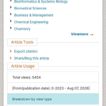
Bioinformatics & Systems Biology
Biomedical Sciences
Business & Management
Chemical Engineering
Chemistry
Viewmore
Clinical Sciences
Article Tools
Computer Science
Economics & Accounting
Export citation
Engineering
Share/Blog this article
Environmental Sciences
Article Usage
Food & Nutrition
General Science
Total views:
5454
Genetics & Molecular Biology
[From(publication date): 0-2023 - Aug 07, 2026]
Geology & Earth Science
Immunology & Microbiology
Breakdown by view type
Informatics