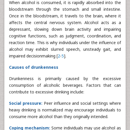
When alcohol is consumed, it is rapidly absorbed into the
bloodstream through the stomach and small intestine.
Once in the bloodstream, it travels to the brain, where it
affects the central nervous system. Alcohol acts as a
depressant, slowing down brain activity and impairing
cognitive functions, such as judgment, coordination, and
reaction time. This is why individuals under the influence of
alcohol may exhibit slurred speech, unsteady gait, and
impaired decisionmaking [
2
-
5
].
Causes of drunkenness
Drunkenness is primarily caused by the excessive
consumption of alcoholic beverages. Factors that can
contribute to excessive drinking include:
Social pressure:
Peer influence and social settings where
heavy drinking is normalized may encourage individuals to
consume more alcohol than they originally intended.
Coping mechanism:
Some individuals may use alcohol as