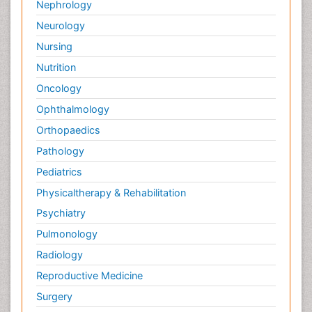
Nephrology
Neurology
Nursing
Nutrition
Oncology
Ophthalmology
Orthopaedics
Pathology
Pediatrics
Physicaltherapy & Rehabilitation
Psychiatry
Pulmonology
Radiology
Reproductive Medicine
Surgery