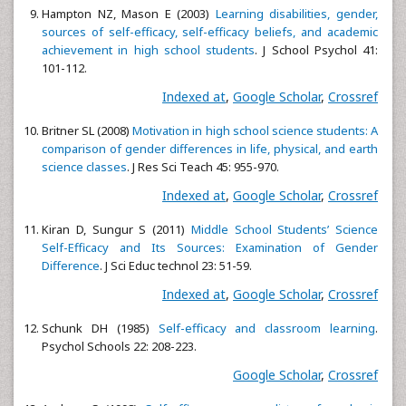
Hampton NZ, Mason E (2003)
Learning disabilities, gender,
sources of self-efficacy, self-efficacy beliefs, and academic
achievement in high school students
. J School Psychol 41:
101-112.
Indexed at
,
Google Scholar
,
Crossref
Britner SL (2008)
Motivation in high school science students: A
comparison of gender differences in life, physical, and earth
science classes
. J Res Sci Teach 45: 955-970.
Indexed at
,
Google Scholar
,
Crossref
Kiran D, Sungur S (2011)
Middle School Students’ Science
Self-Efficacy and Its Sources: Examination of Gender
Difference
. J Sci Educ technol 23: 51-59.
Indexed at
,
Google Scholar
,
Crossref
Schunk DH (1985)
Self-efficacy and classroom learning
.
Psychol Schools 22: 208-223.
Google Scholar
,
Crossref