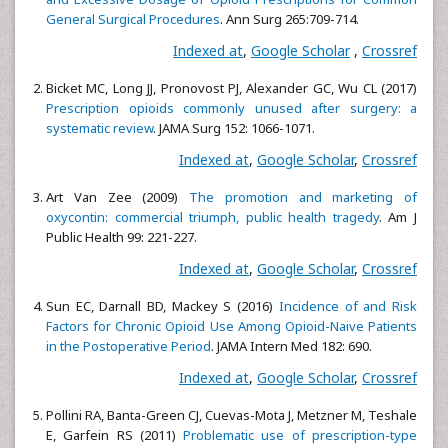
General Surgical Procedures
. Ann Surg 265:709-714.
Indexed at
,
Google Scholar
,
Crossref
Bicket MC, Long JJ, Pronovost PJ, Alexander GC, Wu CL (2017)
Prescription opioids commonly unused after surgery: a
systematic review
. JAMA Surg 152: 1066-1071.
Indexed at
,
Google Scholar
,
Crossref
Art Van Zee (2009)
The promotion and marketing of
oxycontin: commercial triumph, public health tragedy
. Am J
Public Health 99: 221-227.
Indexed at
,
Google Scholar
,
Crossref
Sun EC, Darnall BD, Mackey S (2016)
Incidence of and Risk
Factors for Chronic Opioid Use Among Opioid-Naive Patients
in the Postoperative Period
. JAMA Intern Med 182: 690.
Indexed at
,
Google Scholar
,
Crossref
Pollini RA, Banta-Green CJ, Cuevas-Mota J, Metzner M, Teshale
E, Garfein RS (2011)
Problematic use of prescription-type