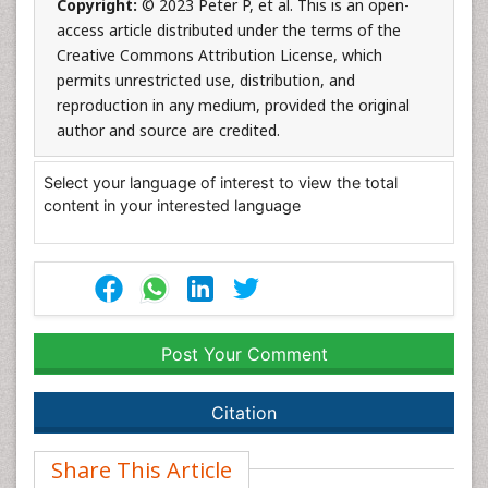
Copyright:
© 2023 Peter P, et al. This is an open-
access article distributed under the terms of the
Creative Commons Attribution License, which
permits unrestricted use, distribution, and
reproduction in any medium, provided the original
author and source are credited.
Select your language of interest to view the total
content in your interested language
Post Your Comment
Citation
Share This Article