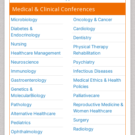
Medical & Clinical Conferences
Microbiology
Oncology & Cancer
Diabetes &
Cardiology
Endocrinology
Dentistry
Nursing
Physical Therapy
Healthcare Management
Rehabilitation
Neuroscience
Psychiatry
Immunology
Infectious Diseases
Gastroenterology
Medical Ethics & Health
Policies
Genetics &
MolecularBiology
Palliativecare
Pathology
Reproductive Medicine &
Women Healthcare
Alternative Healthcare
Surgery
Pediatrics
Radiology
Ophthalmology