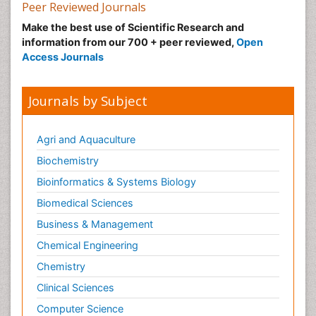
Peer Reviewed Journals
Make the best use of Scientific Research and
information from our 700 + peer reviewed,
Open
Access Journals
Journals by Subject
Agri and Aquaculture
Biochemistry
Bioinformatics & Systems Biology
Biomedical Sciences
Business & Management
Chemical Engineering
Chemistry
Clinical Sciences
Computer Science