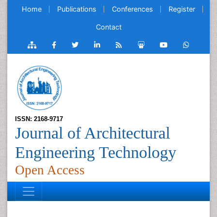
Home
Publications
Conferences
Register
Contact
ISSN: 2168-9717
Journal of Architectural
Engineering Technology
Open Access