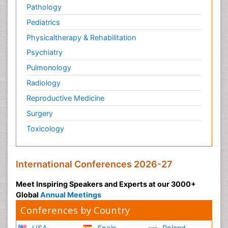
Pathology
Pediatrics
Physicaltherapy & Rehabilitation
Psychiatry
Pulmonology
Radiology
Reproductive Medicine
Surgery
Toxicology
International Conferences 2026-27
Meet Inspiring Speakers and Experts at our 3000+
Global
Annual Meetings
Conferences by Country
USA
Spain
Poland