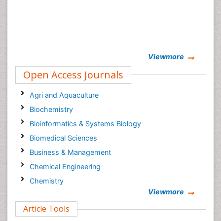
Viewmore
Open Access Journals
Agri and Aquaculture
Biochemistry
Bioinformatics & Systems Biology
Biomedical Sciences
Business & Management
Chemical Engineering
Chemistry
Viewmore
Clinical Sciences
Article Tools
Computer Science