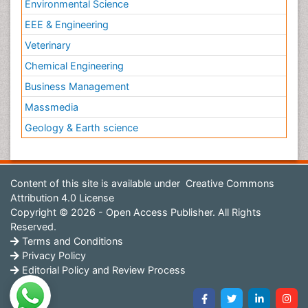
Environmental Science
EEE & Engineering
Veterinary
Chemical Engineering
Business Management
Massmedia
Geology & Earth science
Content of this site is available under
Creative Commons
Attribution 4.0 License
Copyright © 2026 - Open Access Publisher. All Rights
Reserved.
Terms and Conditions
Privacy Policy
Editorial Policy and Review Process