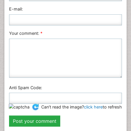
Physics
E-mail:
Plant Sciences
Social & Political Sciences
Veterinary Sciences
Your comment:
*
Anti Spam Code:
Can't read the image?
click here
to refresh