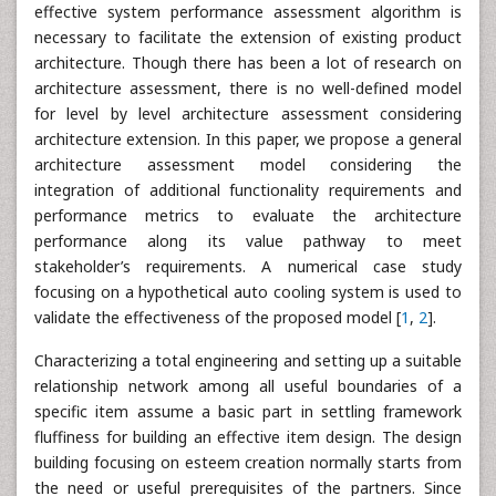
effective system performance assessment algorithm is
necessary to facilitate the extension of existing product
architecture. Though there has been a lot of research on
architecture assessment, there is no well-defined model
for level by level architecture assessment considering
architecture extension. In this paper, we propose a general
architecture assessment model considering the
integration of additional functionality requirements and
performance metrics to evaluate the architecture
performance along its value pathway to meet
stakeholder’s requirements. A numerical case study
focusing on a hypothetical auto cooling system is used to
validate the effectiveness of the proposed model [
1
,
2
].
Characterizing a total engineering and setting up a suitable
relationship network among all useful boundaries of a
specific item assume a basic part in settling framework
fluffiness for building an effective item design. The design
building focusing on esteem creation normally starts from
the need or useful prerequisites of the partners. Since