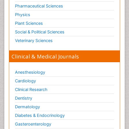
Pharmaceutical Sciences
Physics
Plant Sciences
Social & Political Sciences
Veterinary Sciences
Clinical & Medical Journals
Anesthesiology
Cardiology
Clinical Research
Dentistry
Dermatology
Diabetes & Endocrinology
Gasteroenterology