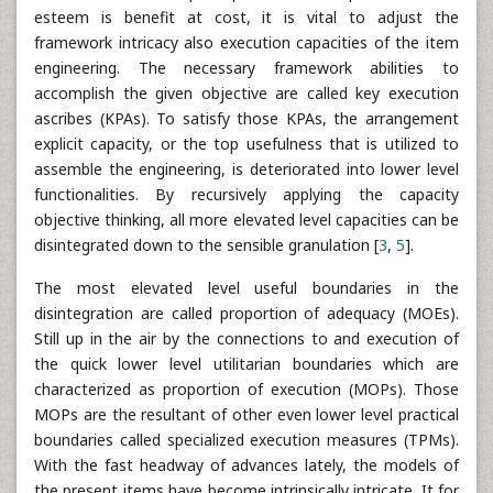
esteem is benefit at cost, it is vital to adjust the
framework intricacy also execution capacities of the item
engineering. The necessary framework abilities to
accomplish the given objective are called key execution
ascribes (KPAs). To satisfy those KPAs, the arrangement
explicit capacity, or the top usefulness that is utilized to
assemble the engineering, is deteriorated into lower level
functionalities. By recursively applying the capacity
objective thinking, all more elevated level capacities can be
disintegrated down to the sensible granulation [
3
,
5
].
The most elevated level useful boundaries in the
disintegration are called proportion of adequacy (MOEs).
Still up in the air by the connections to and execution of
the quick lower level utilitarian boundaries which are
characterized as proportion of execution (MOPs). Those
MOPs are the resultant of other even lower level practical
boundaries called specialized execution measures (TPMs).
With the fast headway of advances lately, the models of
the present items have become intrinsically intricate. It for