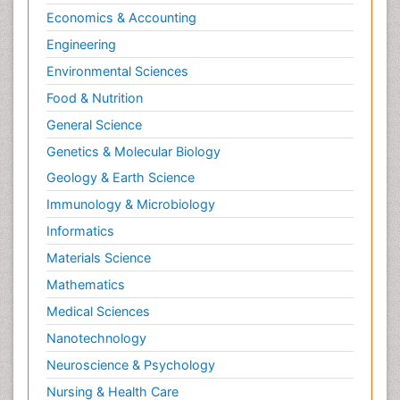
Economics & Accounting
Engineering
Environmental Sciences
Food & Nutrition
General Science
Genetics & Molecular Biology
Geology & Earth Science
Immunology & Microbiology
Informatics
Materials Science
Mathematics
Medical Sciences
Nanotechnology
Neuroscience & Psychology
Nursing & Health Care