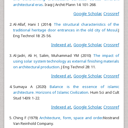
architectural eras
. Iraqi J Archit Plann 14: 101-268.
Google Scholar
,
Crossref
Al-Allaf, Hani I (2014)
The structural characteristics of the
traditional heritage door entrances in the old city of Mosul.
J
Eng Technol 18: 25-56.
Indexed at
,
Google Scholar
,
Crossref
Al-Jadri, Ali H, Salim, Muhammad YM (2010)
The impact of
using solar system technology as external finishing materials
on architectural production
. J Eng Technol 28: 11.
Indexed at
,
Google Scholar
,
Crossref
Sumaya A (2020)
Balance is the essence of islamic
architecture. Horizons of Islamic Civilization
. Hum Sci and Cult
Stud 1439: 1-22.
Indexed at
,
Google Scholar
,
Crossref
Ching F (1979)
Architecture, form, space and order
.Nostrand
Van Reinhold Company.