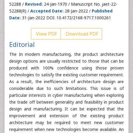
52288 /
Revised:
24-Jan-1970 / Manuscript No. jaet-22-
52288(R) /
Accepted Date:
28-Jan-2022 /
Published
Date:
31-Jan-2022 DOI: 10.4172/2168-9717.1000261
View PDF
Download PDF
Editorial
The In modern manufacturing, the product architecture
design options are usually restricted to those that can be
produced with 100% confidence using those proven
technologies to satisfy the existing customer requirement.
As a result, the inefficiencies of architecture design are
considerable due to such limitations. This issue is of
particular interests in cyber manufacturing when exploring
the trade off between generality and feasibility in product
design and manufacturing. It can be expected that the
improvement and extension of the existing product
architecture may be required to meet new customer
requirement when new technologies become available. An