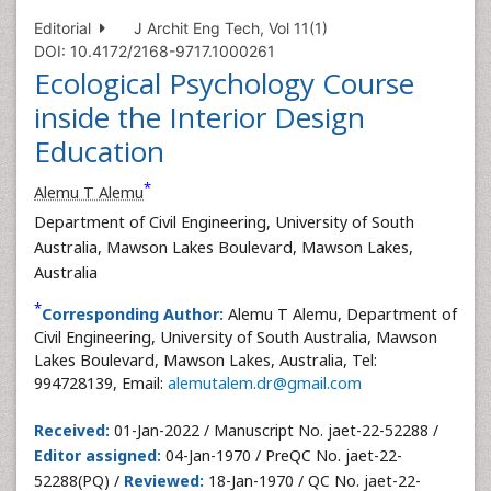
Editorial
J Archit Eng Tech, Vol 11(1)
DOI: 10.4172/2168-9717.1000261
Ecological Psychology Course
inside the Interior Design
Education
*
Alemu T Alemu
Department of Civil Engineering, University of South
Australia, Mawson Lakes Boulevard, Mawson Lakes,
Australia
*
Corresponding Author:
Alemu T Alemu, Department of
Civil Engineering, University of South Australia, Mawson
Lakes Boulevard, Mawson Lakes, Australia, Tel:
994728139, Email:
alemutalem.dr@gmail.com
Received:
01-Jan-2022 / Manuscript No. jaet-22-52288 /
Editor assigned:
04-Jan-1970 / PreQC No. jaet-22-
52288(PQ) /
Reviewed:
18-Jan-1970 / QC No. jaet-22-