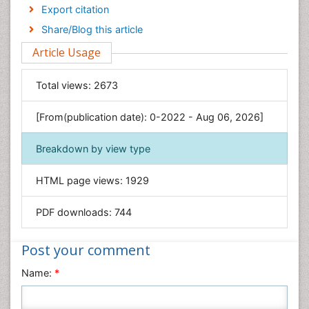
Economics & Accounting
Export citation
Engineering
Share/Blog this article
Environmental Sciences
Article Usage
Food & Nutrition
General Science
Total views:
2673
Genetics & Molecular Biology
[From(publication date): 0-2022 - Aug 06, 2026]
Geology & Earth Science
Immunology & Microbiology
Breakdown by view type
Informatics
HTML page views:
1929
Materials Science
Mathematics
PDF downloads:
744
Medical Sciences
Nanotechnology
Post your comment
Neuroscience & Psychology
Name:
*
Nursing & Health Care
Pharmaceutical Sciences