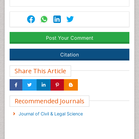
Post Your Comment
Citation
Share This Article
Recommended Journals
Journal of Civil & Legal Science