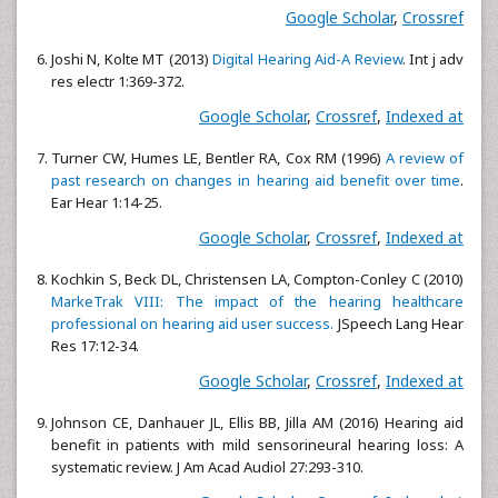
Google Scholar
,
Crossref
Joshi N, Kolte MT (2013)
Digital Hearing Aid-A Review
. Int j adv
res electr 1:369-372.
Google Scholar
,
Crossref
,
Indexed at
Turner CW, Humes LE, Bentler RA, Cox RM (1996)
A review of
past research on changes in hearing aid benefit over time
.
Ear Hear 1:14-25.
Google Scholar
,
Crossref
,
Indexed at
Kochkin S, Beck DL, Christensen LA, Compton-Conley C (2010)
MarkeTrak VIII: The impact of the hearing healthcare
professional on hearing aid user success.
JSpeech Lang Hear
Res 17:12-34.
Google Scholar
,
Crossref
,
Indexed at
Johnson CE, Danhauer JL, Ellis BB, Jilla AM (2016) Hearing aid
benefit in patients with mild sensorineural hearing loss: A
systematic review. J Am Acad Audiol 27:293-310.