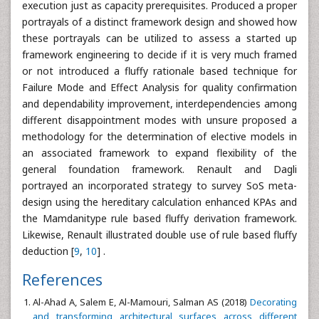
execution just as capacity prerequisites. Produced a proper
portrayals of a distinct framework design and showed how
these portrayals can be utilized to assess a started up
framework engineering to decide if it is very much framed
or not introduced a fluffy rationale based technique for
Failure Mode and Effect Analysis for quality confirmation
and dependability improvement, interdependencies among
different disappointment modes with unsure proposed a
methodology for the determination of elective models in
an associated framework to expand flexibility of the
general foundation framework. Renault and Dagli
portrayed an incorporated strategy to survey SoS meta-
design using the hereditary calculation enhanced KPAs and
the Mamdanitype rule based fluffy derivation framework.
Likewise, Renault illustrated double use of rule based fluffy
deduction [
9
,
10
] .
References
Al-Ahad A, Salem E, Al-Mamouri, Salman AS (2018)
Decorating
and transforming architectural surfaces across different