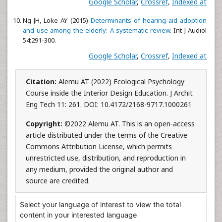
Google Scholar
,
Crossref
,
Indexed at
Ng JH, Loke AY (2015)
Determinants of hearing-aid adoption
and use among the elderly: A systematic review
. Int J Audiol
54:291-300.
Google Scholar
,
Crossref
,
Indexed at
Citation:
Alemu AT (2022) Ecological Psychology
Course inside the Interior Design Education. J Archit
Eng Tech 11: 261. DOI: 10.4172/2168-9717.1000261
Copyright:
©2022 Alemu AT. This is an open-access
article distributed under the terms of the Creative
Commons Attribution License, which permits
unrestricted use, distribution, and reproduction in
any medium, provided the original author and
source are credited.
Select your language of interest to view the total
content in your interested language