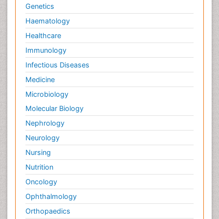
Genetics
Haematology
Healthcare
Immunology
Infectious Diseases
Medicine
Microbiology
Molecular Biology
Nephrology
Neurology
Nursing
Nutrition
Oncology
Ophthalmology
Orthopaedics