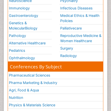
Neuroscience
Psychiatry
Immunology
Infectious Diseases
Gastroenterology
Medical Ethics & Health
Policies
Genetics &
MolecularBiology
Palliativecare
Pathology
Reproductive Medicine &
Women Healthcare
Alternative Healthcare
Surgery
Pediatrics
Radiology
Ophthalmology
Conferences By Subject
Pharmaceutical Sciences
Pharma Marketing & Industry
Agri, Food & Aqua
Nutrition
Physics & Materials Science