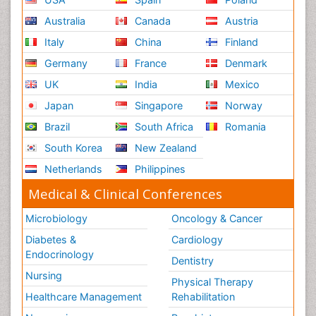
Australia
Canada
Austria
Italy
China
Finland
Germany
France
Denmark
UK
India
Mexico
Japan
Singapore
Norway
Brazil
South Africa
Romania
South Korea
New Zealand
Netherlands
Philippines
Medical & Clinical Conferences
Microbiology
Oncology & Cancer
Diabetes &
Cardiology
Endocrinology
Dentistry
Nursing
Physical Therapy
Healthcare Management
Rehabilitation