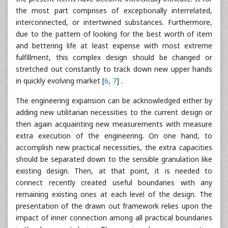
the most part comprises of exceptionally interrelated,
interconnected, or intertwined substances. Furthermore,
due to the pattern of looking for the best worth of item
and bettering life at least expense with most extreme
fulfillment, this complex design should be changed or
stretched out constantly to track down new upper hands
in quickly evolving market [
6
,
7
] .
The engineering expansion can be acknowledged either by
adding new utilitarian necessities to the current design or
then again acquainting new measurements with measure
extra execution of the engineering. On one hand, to
accomplish new practical necessities, the extra capacities
should be separated down to the sensible granulation like
existing design. Then, at that point, it is needed to
connect recently created useful boundaries with any
remaining existing ones at each level of the design. The
presentation of the drawn out framework relies upon the
impact of inner connection among all practical boundaries