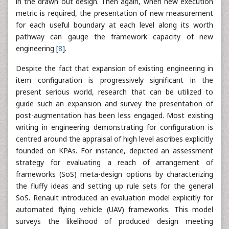
in the drawn out design. Then again, when new execution
metric is required, the presentation of new measurement
for each useful boundary at each level along its worth
pathway can gauge the framework capacity of new
engineering [
8
].
Despite the fact that expansion of existing engineering in
item configuration is progressively significant in the
present serious world, research that can be utilized to
guide such an expansion and survey the presentation of
post-augmentation has been less engaged. Most existing
writing in engineering demonstrating for configuration is
centred around the appraisal of high level ascribes explicitly
founded on KPAs. For instance, depicted an assessment
strategy for evaluating a reach of arrangement of
frameworks (SoS) meta-design options by characterizing
the fluffy ideas and setting up rule sets for the general
SoS. Renault introduced an evaluation model explicitly for
automated flying vehicle (UAV) frameworks. This model
surveys the likelihood of produced design meeting