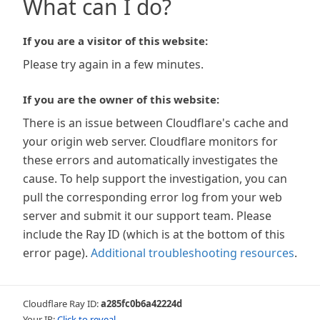
What can I do?
If you are a visitor of this website:
Please try again in a few minutes.
If you are the owner of this website:
There is an issue between Cloudflare's cache and
your origin web server. Cloudflare monitors for
these errors and automatically investigates the
cause. To help support the investigation, you can
pull the corresponding error log from your web
server and submit it our support team. Please
include the Ray ID (which is at the bottom of this
error page).
Additional troubleshooting resources
.
Cloudflare Ray ID:
a285fc0b6a42224d
Your IP:
Click to reveal