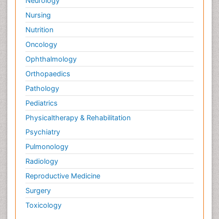
Neurology
Nursing
Nutrition
Oncology
Ophthalmology
Orthopaedics
Pathology
Pediatrics
Physicaltherapy & Rehabilitation
Psychiatry
Pulmonology
Radiology
Reproductive Medicine
Surgery
Toxicology