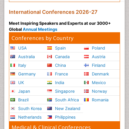
International Conferences 2026-27
Meet Inspiring Speakers and Experts at our 3000+
Global
Annual Meetings
Conferences by Country
USA
Spain
Poland
Australia
Canada
Austria
Italy
China
Finland
Germany
France
Denmark
UK
India
Mexico
Japan
Singapore
Norway
Brazil
South Africa
Romania
South Korea
New Zealand
Netherlands
Philippines
Medical & Clinical Conferences