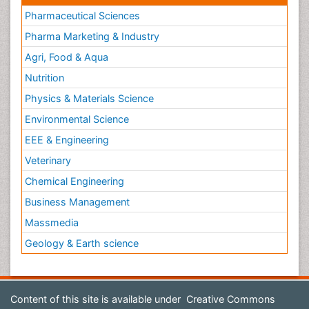
Pharmaceutical Sciences
Pharma Marketing & Industry
Agri, Food & Aqua
Nutrition
Physics & Materials Science
Environmental Science
EEE & Engineering
Veterinary
Chemical Engineering
Business Management
Massmedia
Geology & Earth science
Content of this site is available under
Creative Commons