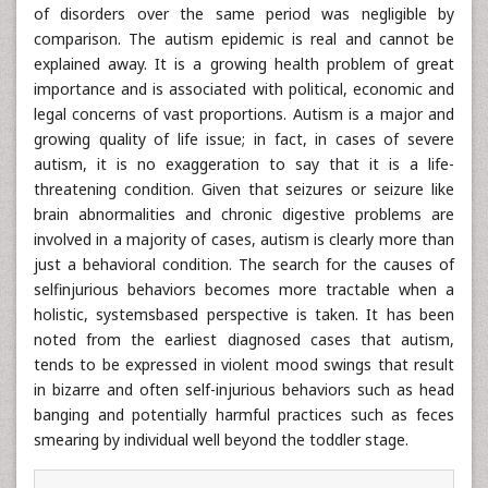
of disorders over the same period was negligible by
comparison. The autism epidemic is real and cannot be
explained away. It is a growing health problem of great
importance and is associated with political, economic and
legal concerns of vast proportions. Autism is a major and
growing quality of life issue; in fact, in cases of severe
autism, it is no exaggeration to say that it is a life-
threatening condition. Given that seizures or seizure like
brain abnormalities and chronic digestive problems are
involved in a majority of cases, autism is clearly more than
just a behavioral condition. The search for the causes of
selfinjurious behaviors becomes more tractable when a
holistic, systemsbased perspective is taken. It has been
noted from the earliest diagnosed cases that autism,
tends to be expressed in violent mood swings that result
in bizarre and often self-injurious behaviors such as head
banging and potentially harmful practices such as feces
smearing by individual well beyond the toddler stage.