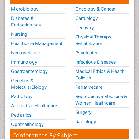
Microbiology
Oncology & Cancer
Diabetes &
Cardiology
Endocrinology
Dentistry
Nursing
Physical Therapy
Healthcare Management
Rehabilitation
Neuroscience
Psychiatry
Immunology
Infectious Diseases
Gastroenterology
Medical Ethics & Health
Policies
Genetics &
MolecularBiology
Palliativecare
Pathology
Reproductive Medicine &
Women Healthcare
Alternative Healthcare
Surgery
Pediatrics
Radiology
Ophthalmology
Conferences By Subject