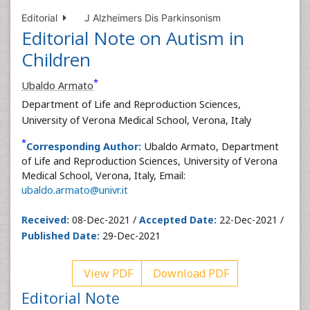
Editorial
J Alzheimers Dis Parkinsonism
Editorial Note on Autism in
Children
*
Ubaldo Armato
Department of Life and Reproduction Sciences,
University of Verona Medical School, Verona, Italy
*
Corresponding Author:
Ubaldo Armato, Department
of Life and Reproduction Sciences, University of Verona
Medical School, Verona, Italy, Email:
ubaldo.armato@univr.it
Received:
08-Dec-2021 /
Accepted Date:
22-Dec-2021 /
Published Date:
29-Dec-2021
View PDF
Download PDF
Editorial Note