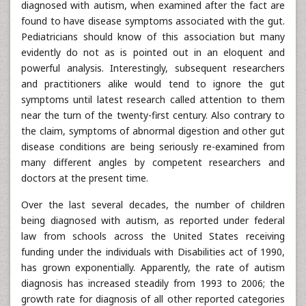
diagnosed with autism, when examined after the fact are
found to have disease symptoms associated with the gut.
Pediatricians should know of this association but many
evidently do not as is pointed out in an eloquent and
powerful analysis. Interestingly, subsequent researchers
and practitioners alike would tend to ignore the gut
symptoms until latest research called attention to them
near the turn of the twenty-first century. Also contrary to
the claim, symptoms of abnormal digestion and other gut
disease conditions are being seriously re-examined from
many different angles by competent researchers and
doctors at the present time.
Over the last several decades, the number of children
being diagnosed with autism, as reported under federal
law from schools across the United States receiving
funding under the individuals with Disabilities act of 1990,
has grown exponentially. Apparently, the rate of autism
diagnosis has increased steadily from 1993 to 2006; the
growth rate for diagnosis of all other reported categories