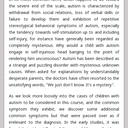
the severe end of the scale, autism is characterized by
withdrawal from social relations, loss of verbal skills or
failure to develop them and exhibition of repetitive
stereotypical behavioral symptoms of autism, especially
the tendency towards self-stimulation up to and including
self-injury, for instance have generally been regarded as
completely mysterious. Why would a child with autism
engage in self-injurious head banging to the point of
rendering him unconscious? Autism has been described as
a strange and puzzling disorder with mysterious unknown
causes. When asked for explanations by understandably
desperate parents, the doctors have often resorted to the
unsatisfying words, "We just don't know. It's a mystery.”.
As we look more loosely into the cases of children with
autism to be considered in this course, and the common
symptom they exhibit, we discover some additional
common symptoms but that were passed over as if
irrelevant to the diagnosis. In the early studies, it was