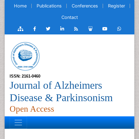
Home
Publications
Conferences
Register
Contact
ISSN: 2161-0460
Journal of Alzheimers
Disease & Parkinsonism
Open Access