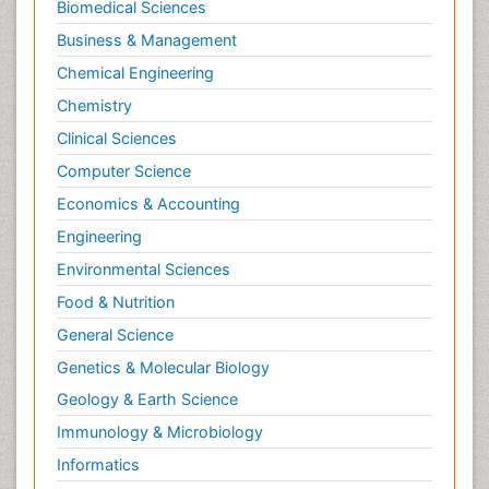
Biomedical Sciences
Business & Management
Chemical Engineering
Chemistry
Clinical Sciences
Computer Science
Economics & Accounting
Engineering
Environmental Sciences
Food & Nutrition
General Science
Genetics & Molecular Biology
Geology & Earth Science
Immunology & Microbiology
Informatics