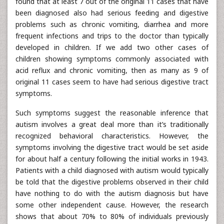
found that at least 7 out of the original 11 cases that have
been diagnosed also had serious feeding and digestive
problems such as chronic vomiting, diarrhea and more
frequent infections and trips to the doctor than typically
developed in children. If we add two other cases of
children showing symptoms commonly associated with
acid reflux and chronic vomiting, then as many as 9 of
original 11 cases seem to have had serious digestive tract
symptoms.
Such symptoms suggest the reasonable inference that
autism involves a great deal more than it’s traditionally
recognized behavioral characteristics. However, the
symptoms involving the digestive tract would be set aside
for about half a century following the initial works in 1943.
Patients with a child diagnosed with autism would typically
be told that the digestive problems observed in their child
have nothing to do with the autism diagnosis but have
some other independent cause. However, the research
shows that about 70% to 80% of individuals previously