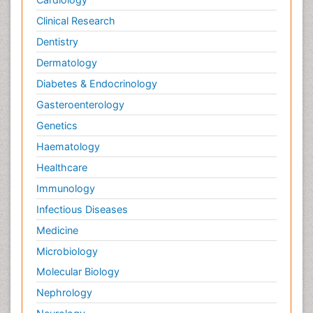
Clinical Research
Dentistry
Dermatology
Diabetes & Endocrinology
Gasteroenterology
Genetics
Haematology
Healthcare
Immunology
Infectious Diseases
Medicine
Microbiology
Molecular Biology
Nephrology