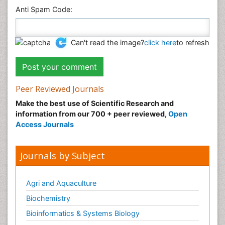
Anti Spam Code:
Can't read the image?
click here
to refresh
Peer Reviewed Journals
Make the best use of Scientific Research and
information from our 700 + peer reviewed,
Open
Access Journals
Journals by Subject
Agri and Aquaculture
Biochemistry
Bioinformatics & Systems Biology