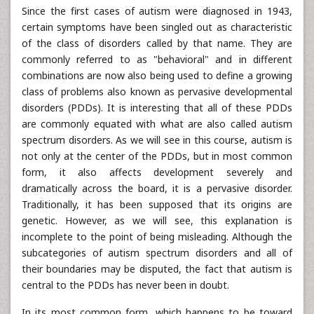
Since the first cases of autism were diagnosed in 1943,
certain symptoms have been singled out as characteristic
of the class of disorders called by that name. They are
commonly referred to as "behavioral" and in different
combinations are now also being used to define a growing
class of problems also known as pervasive developmental
disorders (PDDs). It is interesting that all of these PDDs
are commonly equated with what are also called autism
spectrum disorders. As we will see in this course, autism is
not only at the center of the PDDs, but in most common
form, it also affects development severely and
dramatically across the board, it is a pervasive disorder.
Traditionally, it has been supposed that its origins are
genetic. However, as we will see, this explanation is
incomplete to the point of being misleading. Although the
subcategories of autism spectrum disorders and all of
their boundaries may be disputed, the fact that autism is
central to the PDDs has never been in doubt.
In its most common form, which happens to be toward