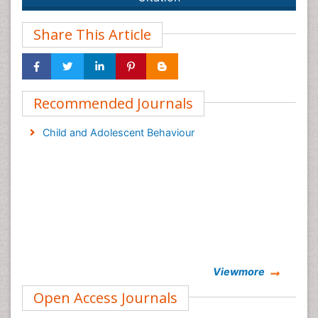
Share This Article
Recommended Journals
Child and Adolescent Behaviour
Viewmore
Open Access Journals