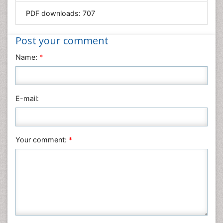
PDF downloads:
707
Immunology & Microbiology
Informatics
Post your comment
Materials Science
Name:
*
Mathematics
Medical Sciences
Nanotechnology
E-mail:
Neuroscience & Psychology
Nursing & Health Care
Pharmaceutical Sciences
Your comment:
*
Physics
Plant Sciences
Social & Political Sciences
Veterinary Sciences