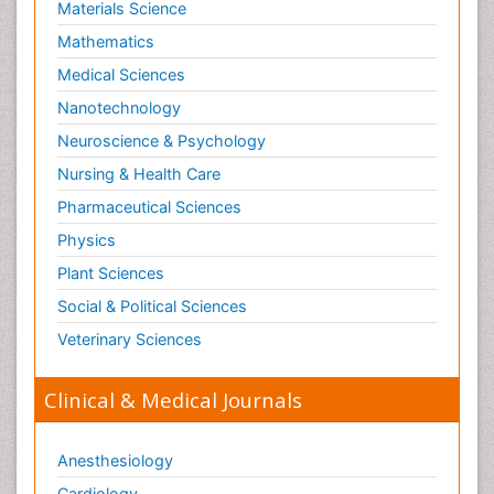
Materials Science
Mathematics
Medical Sciences
Nanotechnology
Neuroscience & Psychology
Nursing & Health Care
Pharmaceutical Sciences
Physics
Plant Sciences
Social & Political Sciences
Veterinary Sciences
Clinical & Medical Journals
Anesthesiology
Cardiology