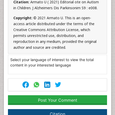
Citation:
Armato U ( 2021) Editorial ote on Autism
in Children. J Alzheimers Dis Parkinsonim S9 : e008.
Copyright:
© 2021 Armato U. This is an open-
access article distributed under the terms of the
Creative Commons Attribution License, which
permits unrestricted use, distribution, and
reproduction in any medium, provided the original
author and source are credited.
Select your language of interest to view the total
content in your interested language
Post Your Comment
Citation