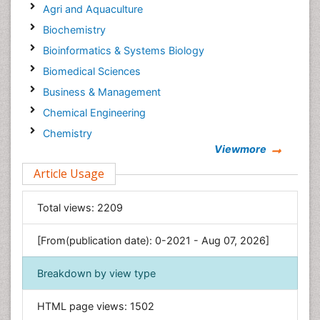
Agri and Aquaculture
Biochemistry
Bioinformatics & Systems Biology
Biomedical Sciences
Business & Management
Chemical Engineering
Chemistry
Viewmore
Clinical Sciences
Article Usage
Computer Science
Economics & Accounting
Total views:
2209
Engineering
Environmental Sciences
[From(publication date): 0-2021 - Aug 07, 2026]
Food & Nutrition
Breakdown by view type
General Science
Genetics & Molecular Biology
HTML page views:
1502
Geology & Earth Science