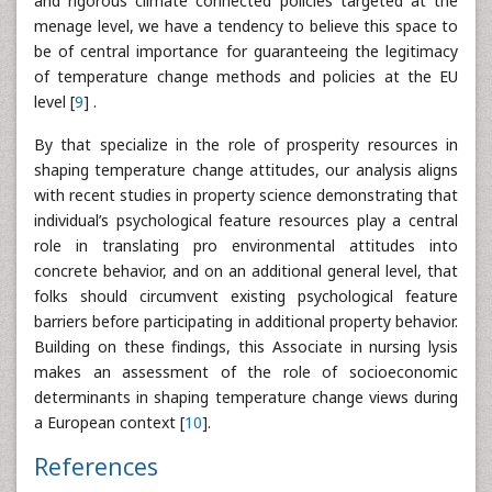
and rigorous climate connected policies targeted at the
menage level, we have a tendency to believe this space to
be of central importance for guaranteeing the legitimacy
of temperature change methods and policies at the EU
level [
9
] .
By that specialize in the role of prosperity resources in
shaping temperature change attitudes, our analysis aligns
with recent studies in property science demonstrating that
individual’s psychological feature resources play a central
role in translating pro environmental attitudes into
concrete behavior, and on an additional general level, that
folks should circumvent existing psychological feature
barriers before participating in additional property behavior.
Building on these findings, this Associate in nursing lysis
makes an assessment of the role of socioeconomic
determinants in shaping temperature change views during
a European context [
10
].
References