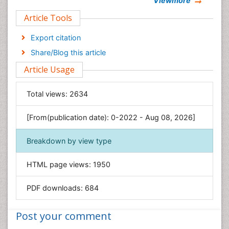
Viewmore
Clinical Sciences
Article Tools
Computer Science
Economics & Accounting
Export citation
Engineering
Share/Blog this article
Environmental Sciences
Article Usage
Food & Nutrition
General Science
Total views:
2634
Genetics & Molecular Biology
[From(publication date): 0-2022 - Aug 08, 2026]
Geology & Earth Science
Immunology & Microbiology
Breakdown by view type
Informatics
HTML page views:
1950
Materials Science
Mathematics
PDF downloads:
684
Medical Sciences
Nanotechnology
Post your comment
Neuroscience & Psychology