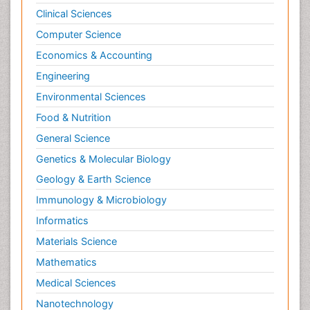
Clinical Sciences
Computer Science
Economics & Accounting
Engineering
Environmental Sciences
Food & Nutrition
General Science
Genetics & Molecular Biology
Geology & Earth Science
Immunology & Microbiology
Informatics
Materials Science
Mathematics
Medical Sciences
Nanotechnology