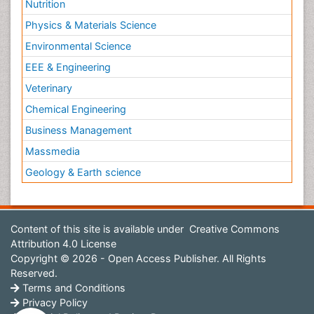
Nutrition
Physics & Materials Science
Environmental Science
EEE & Engineering
Veterinary
Chemical Engineering
Business Management
Massmedia
Geology & Earth science
Content of this site is available under
Creative Commons
Attribution 4.0 License
Copyright © 2026 - Open Access Publisher. All Rights
Reserved.
Terms and Conditions
Privacy Policy