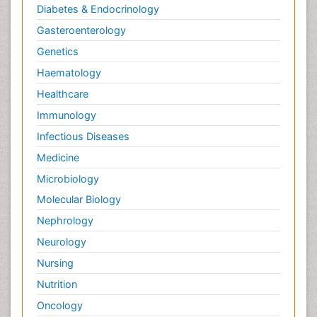
Diabetes & Endocrinology
Gasteroenterology
Genetics
Haematology
Healthcare
Immunology
Infectious Diseases
Medicine
Microbiology
Molecular Biology
Nephrology
Neurology
Nursing
Nutrition
Oncology