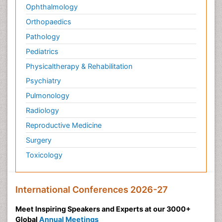
Ophthalmology
Orthopaedics
Pathology
Pediatrics
Physicaltherapy & Rehabilitation
Psychiatry
Pulmonology
Radiology
Reproductive Medicine
Surgery
Toxicology
International Conferences 2026-27
Meet Inspiring Speakers and Experts at our 3000+
Global
Annual Meetings