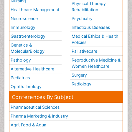
Nursing
Physical Therapy
Healthcare Management
Rehabilitation
Neuroscience
Psychiatry
Immunology
Infectious Diseases
Gastroenterology
Medical Ethics & Health
Policies
Genetics &
MolecularBiology
Palliativecare
Pathology
Reproductive Medicine &
Women Healthcare
Alternative Healthcare
Surgery
Pediatrics
Radiology
Ophthalmology
Conferences By Subject
Pharmaceutical Sciences
Pharma Marketing & Industry
Agri, Food & Aqua