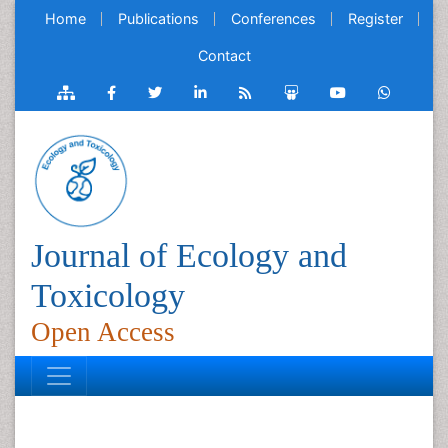
Home
Publications
Conferences
Register
Contact
Journal of Ecology and
Toxicology
Open Access