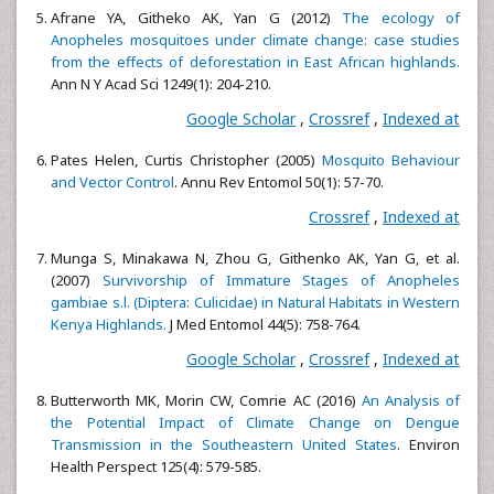
Afrane YA, Githeko AK, Yan G (2012)
The ecology of
Anopheles mosquitoes under climate change: case studies
from the effects of deforestation in East African highlands.
Ann N Y Acad Sci 1249(1): 204-210.
Google Scholar
,
Crossref
,
Indexed at
Pates Helen, Curtis Christopher (2005)
Mosquito Behaviour
and Vector Control
. Annu Rev Entomol 50(1): 57-70.
Crossref
,
Indexed at
Munga S, Minakawa N, Zhou G, Githenko AK, Yan G, et al.
(2007)
Survivorship of Immature Stages of Anopheles
gambiae s.l. (Diptera: Culicidae) in Natural Habitats in Western
Kenya Highlands.
J Med Entomol 44(5): 758-764.
Google Scholar
,
Crossref
,
Indexed at
Butterworth MK, Morin CW, Comrie AC (2016)
An Analysis of
the Potential Impact of Climate Change on Dengue
Transmission in the Southeastern United States
. Environ
Health Perspect 125(4): 579-585.