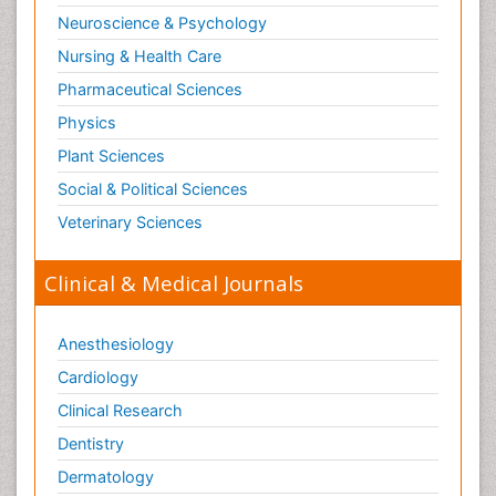
Neuroscience & Psychology
Nursing & Health Care
Pharmaceutical Sciences
Physics
Plant Sciences
Social & Political Sciences
Veterinary Sciences
Clinical & Medical Journals
Anesthesiology
Cardiology
Clinical Research
Dentistry
Dermatology