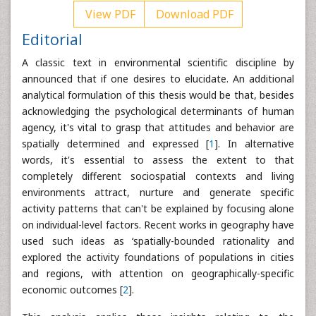
View PDF
Download PDF
Editorial
A classic text in environmental scientific discipline by
announced that if one desires to elucidate. An additional
analytical formulation of this thesis would be that, besides
acknowledging the psychological determinants of human
agency, it's vital to grasp that attitudes and behavior are
spatially determined and expressed [
1
]. In alternative
words, it's essential to assess the extent to that
completely different sociospatial contexts and living
environments attract, nurture and generate specific
activity patterns that can't be explained by focusing alone
on individual-level factors. Recent works in geography have
used such ideas as ‘spatially-bounded rationality and
explored the activity foundations of populations in cities
and regions, with attention on geographically-specific
economic outcomes [
2
].