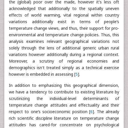
the (global) poor over the made, however it's less oft
acknowledged that additionally to the spatially uneven
effects of world warming, vital regional within country
variations additionally exist in terms of people’s
temperature change views, and thus, their support for pro-
environmental and temperature change policies. Thus, this
analysis examines relevant geographical variations not
solely through the lens of additional generic urban rural
variations however additionally during a regional context.
Moreover, a scrutiny of regional economies and
demographics isn't treated simply as a technical exercise
however is embedded in assessing [
5
].
In addition to emphasizing this geographical dimension,
we have a tendency to contribute to existing literature by
scrutinizing the individual-level determinants of
temperature change attitudes and effectuality and their
respect to one’s socioeconomic position [
6
]. The already
rich scientific discipline literature on temperature change
attitudes has cared-for concentrate on psychological