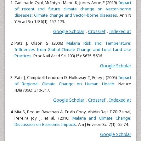
Caminade Cyril, McIntyre Marie K, Jones Anne E (2019)
Impact
of recent and future climate change on vector-borne
diseases: Climate change and vector-borne diseases.
Ann N
Y Acad Sci 1436(1): 157-173.
Google Scholar
,
Crossref
,
Indexed at
Patz J, Olson S (2006)
Malaria Risk and Temperature:
Influences from Global Climate Change and Local Land Use
Practices.
Proc Natl Acad Sci 103(15): 5635-5636.
Google Scholar
Patz J, Campbell Lendrum D, Holloway T, Foley J (2005)
Impact
of Regional Climate Change on Human Health.
Nature
438(7066): 310-317.
Google Scholar
,
Crossref
,
Indexed at
Mia S, Begum Rawshan A, Er Ah Choy, Abidin Raja DZR Zainal,
Pereira Joy J, et al. (2010)
Malaria and Climate Change:
Discussion on Economic Impacts.
Am J Environ Sci 7(1): 65-74.
Google Scholar