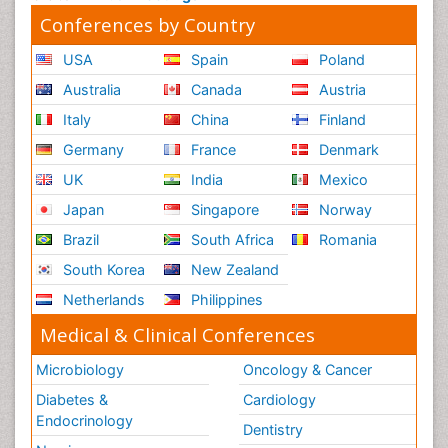
Conferences by Country
USA
Spain
Poland
Australia
Canada
Austria
Italy
China
Finland
Germany
France
Denmark
UK
India
Mexico
Japan
Singapore
Norway
Brazil
South Africa
Romania
South Korea
New Zealand
Netherlands
Philippines
Medical & Clinical Conferences
Microbiology
Oncology & Cancer
Diabetes &
Cardiology
Endocrinology
Dentistry