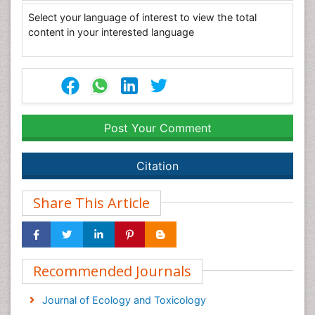
Select your language of interest to view the total
content in your interested language
Post Your Comment
Citation
Share This Article
Recommended Journals
Journal of Ecology and Toxicology