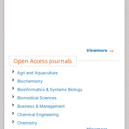
Viewmore
Open Access Journals
Agri and Aquaculture
Biochemistry
Bioinformatics & Systems Biology
Biomedical Sciences
Business & Management
Chemical Engineering
Chemistry