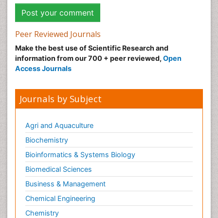
Peer Reviewed Journals
Make the best use of Scientific Research and
information from our 700 + peer reviewed,
Open
Access Journals
Journals by Subject
Agri and Aquaculture
Biochemistry
Bioinformatics & Systems Biology
Biomedical Sciences
Business & Management
Chemical Engineering
Chemistry