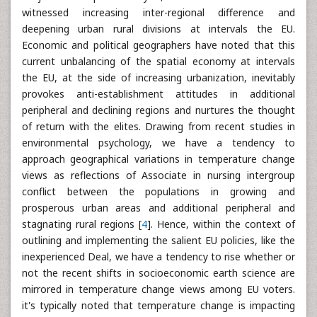
witnessed increasing inter-regional difference and
deepening urban rural divisions at intervals the EU.
Economic and political geographers have noted that this
current unbalancing of the spatial economy at intervals
the EU, at the side of increasing urbanization, inevitably
provokes anti-establishment attitudes in additional
peripheral and declining regions and nurtures the thought
of return with the elites. Drawing from recent studies in
environmental psychology, we have a tendency to
approach geographical variations in temperature change
views as reflections of Associate in nursing intergroup
conflict between the populations in growing and
prosperous urban areas and additional peripheral and
stagnating rural regions [
4
]. Hence, within the context of
outlining and implementing the salient EU policies, like the
inexperienced Deal, we have a tendency to rise whether or
not the recent shifts in socioeconomic earth science are
mirrored in temperature change views among EU voters.
it's typically noted that temperature change is impacting