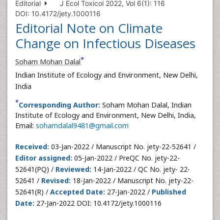
Editorial
J Ecol Toxicol 2022, Vol 6(1): 116
DOI: 10.4172/jety.1000116
Editorial Note on Climate
Change on Infectious Diseases
*
Soham Mohan Dalal
Indian Institute of Ecology and Environment, New Delhi,
India
*
Corresponding Author:
Soham Mohan Dalal, Indian
Institute of Ecology and Environment, New Delhi, India,
Email:
sohamdalal9481@gmail.com
Received:
03-Jan-2022 / Manuscript No. jety-22-52641 /
Editor assigned:
05-Jan-2022 / PreQC No. jety-22-
52641(PQ) /
Reviewed:
14-Jan-2022 / QC No. jety- 22-
52641 /
Revised:
18-Jan-2022 / Manuscript No. jety-22-
52641(R) /
Accepted Date:
27-Jan-2022 /
Published
Date:
27-Jan-2022 DOI: 10.4172/jety.1000116