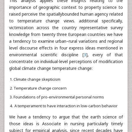
This analysis applies these insights relating to the
importance of geographic context to property science to
raised perceive the spatiallybounded human agency related
to temperature change views. additional specifically,
victimization across the country representative survey
knowledge from twenty three European countries we have
a tendency to examine urban–rural variations and regional
level discourse effects in four express ideas mentioned in
environmental scientific discipline [
3
], every of that
concentrate on individual-level perceptions of modification
global climate change temperature change:
Climate change skepticism
Temperature change concern
Foundations of pro-environmental personal norms
A temperament to have interaction in low-carbon behavior
We have a tendency to argue that the earth science of
those ideas is Associate in nursing particularly timely
subject for empirical analysis, since recent decades have