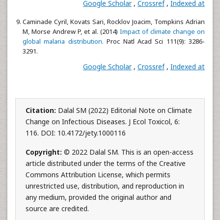
Google Scholar
,
Crossref
,
Indexed at
Caminade Cyril, Kovats Sari, Rocklov Joacim, Tompkins Adrian
M, Morse Andrew P, et al. (2014)
Impact of climate change on
global malaria distribution.
Proc Natl Acad Sci 111(9): 3286-
3291.
Google Scholar
,
Crossref
,
Indexed at
Citation:
Dalal SM (2022) Editorial Note on Climate
Change on Infectious Diseases. J Ecol Toxicol, 6:
116. DOI: 10.4172/jety.1000116
Copyright:
© 2022 Dalal SM. This is an open-access
article distributed under the terms of the Creative
Commons Attribution License, which permits
unrestricted use, distribution, and reproduction in
any medium, provided the original author and
source are credited.