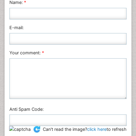
Name:
*
Nursing & Health Care
Pharmaceutical Sciences
Physics
E-mail:
Plant Sciences
Social & Political Sciences
Veterinary Sciences
Your comment:
*
Anti Spam Code:
Can't read the image?
click here
to refresh