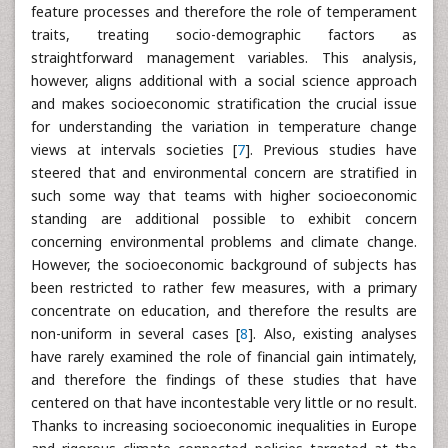
feature processes and therefore the role of temperament
traits, treating socio-demographic factors as
straightforward management variables. This analysis,
however, aligns additional with a social science approach
and makes socioeconomic stratification the crucial issue
for understanding the variation in temperature change
views at intervals societies [
7
]. Previous studies have
steered that and environmental concern are stratified in
such some way that teams with higher socioeconomic
standing are additional possible to exhibit concern
concerning environmental problems and climate change.
However, the socioeconomic background of subjects has
been restricted to rather few measures, with a primary
concentrate on education, and therefore the results are
non-uniform in several cases [
8
]. Also, existing analyses
have rarely examined the role of financial gain intimately,
and therefore the findings of these studies that have
centered on that have incontestable very little or no result.
Thanks to increasing socioeconomic inequalities in Europe