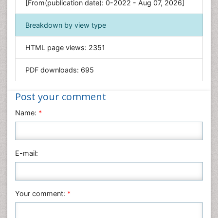
[From(publication date): 0-2022 - Aug 07, 2026]
Geology & Earth Science
Immunology & Microbiology
Breakdown by view type
Informatics
HTML page views:
2351
Materials Science
Mathematics
PDF downloads:
695
Medical Sciences
Nanotechnology
Post your comment
Neuroscience & Psychology
Name:
*
Nursing & Health Care
Pharmaceutical Sciences
Physics
E-mail:
Plant Sciences
Social & Political Sciences
Veterinary Sciences
Your comment:
*