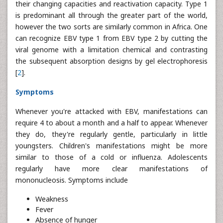
their changing capacities and reactivation capacity. Type 1
is predominant all through the greater part of the world,
however the two sorts are similarly common in Africa. One
can recognize EBV type 1 from EBV type 2 by cutting the
viral genome with a limitation chemical and contrasting
the subsequent absorption designs by gel electrophoresis
[
2
].
Symptoms
Whenever you're attacked with EBV, manifestations can
require 4 to about a month and a half to appear. Whenever
they do, they're regularly gentle, particularly in little
youngsters. Children's manifestations might be more
similar to those of a cold or influenza. Adolescents
regularly have more clear manifestations of
mononucleosis. Symptoms include
Weakness
Fever
Absence of hunger