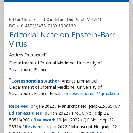
Editor Note
J Clin Infect Dis Pract, Vol 7(1)
DOI: 10.4172/2476-213X.1000139
Editorial Note on Epstein-Barr
Virus
*
Andres Emmanuel
Department of Internal Medicine, University of
Strasbourg, France
*
Corresponding Author:
Andres Emmanuel,
Department of Internal Medicine, University of
Strasbourg, France, Email:
andresemmanuel@gmail.com
Received:
04-Jan-2022 / Manuscript No. jcidp-22-53516 /
Editor assigned:
06-Jan-2022 / PreQC No. jcidp-22-
53516(PQ) /
Reviewed:
10-Jan-2022 / QC No. jcidp-22-
53516 /
Revised:
14-Jan-2022 / Manuscript No. jcidp-22-