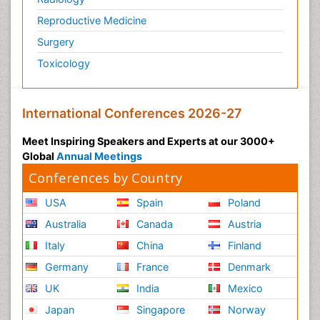
Reproductive Medicine
Surgery
Toxicology
International Conferences 2026-27
Meet Inspiring Speakers and Experts at our 3000+
Global
Annual Meetings
Conferences by Country
USA
Spain
Poland
Australia
Canada
Austria
Italy
China
Finland
Germany
France
Denmark
UK
India
Mexico
Japan
Singapore
Norway