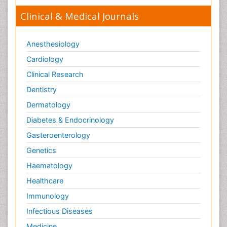
Clinical & Medical Journals
Anesthesiology
Cardiology
Clinical Research
Dentistry
Dermatology
Diabetes & Endocrinology
Gasteroenterology
Genetics
Haematology
Healthcare
Immunology
Infectious Diseases
Medicine