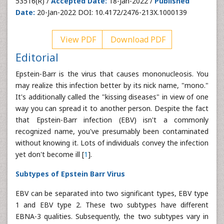
53516(R) /
Accepted Date:
18-Jan-2022 /
Published
Date:
20-Jan-2022 DOI: 10.4172/2476-213X.1000139
View PDF
Download PDF
Editorial
Epstein-Barr is the virus that causes mononucleosis. You
may realize this infection better by its nick name, "mono."
It's additionally called the "kissing diseases" in view of one
way you can spread it to another person. Despite the fact
that Epstein-Barr infection (EBV) isn't a commonly
recognized name, you've presumably been contaminated
without knowing it. Lots of individuals convey the infection
yet don't become ill [
1
].
Subtypes of Epstein Barr Virus
EBV can be separated into two significant types, EBV type
1 and EBV type 2. These two subtypes have different
EBNA-3 qualities. Subsequently, the two subtypes vary in