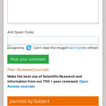
Anti Spam Code:
Can't read the image?
click here
to refresh
Peer Reviewed Journals
Make the best use of Scientific Research and
information from our 700 + peer reviewed,
Open
Access Journals
Journals by Subject