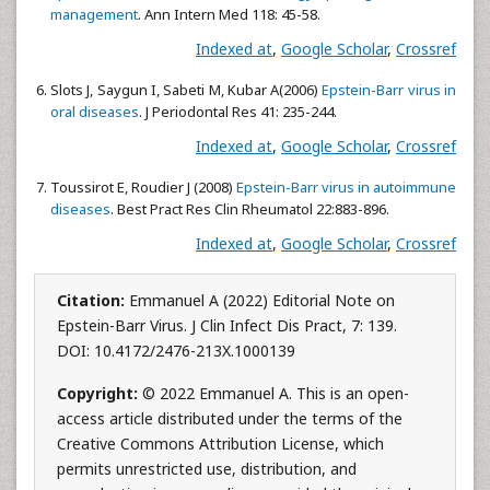
management
. Ann Intern Med 118: 45-58.
Indexed at
,
Google Scholar
,
Crossref
Slots J, Saygun I, Sabeti M, Kubar A(2006)
Epstein-Barr virus in
oral diseases
. J Periodontal Res 41: 235-244.
Indexed at
,
Google Scholar
,
Crossref
Toussirot E, Roudier J (2008)
Epstein-Barr virus in autoimmune
diseases
. Best Pract Res Clin Rheumatol 22:883-896.
Indexed at
,
Google Scholar
,
Crossref
Citation:
Emmanuel A (2022) Editorial Note on
Epstein-Barr Virus. J Clin Infect Dis Pract, 7: 139.
DOI: 10.4172/2476-213X.1000139
Copyright:
© 2022 Emmanuel A. This is an open-
access article distributed under the terms of the
Creative Commons Attribution License, which
permits unrestricted use, distribution, and