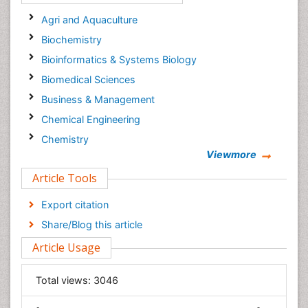
Agri and Aquaculture
Biochemistry
Bioinformatics & Systems Biology
Biomedical Sciences
Business & Management
Chemical Engineering
Chemistry
Viewmore
Clinical Sciences
Article Tools
Computer Science
Economics & Accounting
Export citation
Engineering
Share/Blog this article
Environmental Sciences
Article Usage
Food & Nutrition
General Science
Total views:
3046
Genetics & Molecular Biology