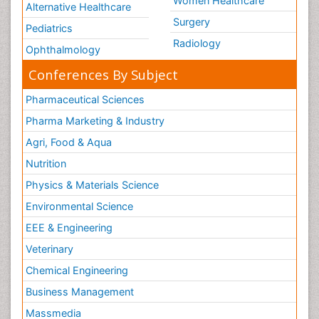
Women Healthcare
Alternative Healthcare
Surgery
Pediatrics
Radiology
Ophthalmology
Conferences By Subject
Pharmaceutical Sciences
Pharma Marketing & Industry
Agri, Food & Aqua
Nutrition
Physics & Materials Science
Environmental Science
EEE & Engineering
Veterinary
Chemical Engineering
Business Management
Massmedia