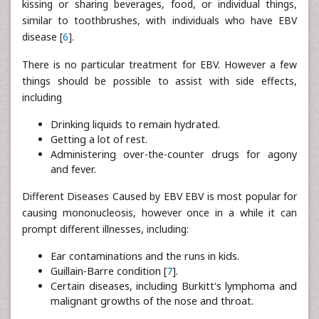
kissing or sharing beverages, food, or individual things,
similar to toothbrushes, with individuals who have EBV
disease [
6
].
There is no particular treatment for EBV. However a few
things should be possible to assist with side effects,
including
Drinking liquids to remain hydrated.
Getting a lot of rest.
Administering over-the-counter drugs for agony
and fever.
Different Diseases Caused by EBV EBV is most popular for
causing mononucleosis, however once in a while it can
prompt different illnesses, including:
Ear contaminations and the runs in kids.
Guillain-Barre condition [
7
].
Certain diseases, including Burkitt's lymphoma and
malignant growths of the nose and throat.