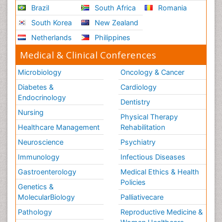
Brazil
South Africa
Romania
South Korea
New Zealand
Netherlands
Philippines
Medical & Clinical Conferences
Microbiology
Oncology & Cancer
Diabetes &
Cardiology
Endocrinology
Dentistry
Nursing
Physical Therapy
Healthcare Management
Rehabilitation
Neuroscience
Psychiatry
Immunology
Infectious Diseases
Gastroenterology
Medical Ethics & Health
Policies
Genetics &
MolecularBiology
Palliativecare
Pathology
Reproductive Medicine &