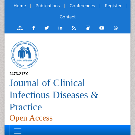
Home
Publications
Conferences
Register
Contact
2476-213X
Journal of Clinical
Infectious Diseases &
Practice
Open Access