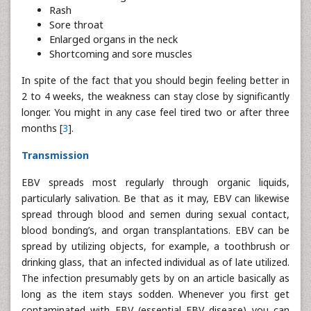
Rash
Sore throat
Enlarged organs in the neck
Shortcoming and sore muscles
In spite of the fact that you should begin feeling better in
2 to 4 weeks, the weakness can stay close by significantly
longer. You might in any case feel tired two or after three
months [
3
].
Transmission
EBV spreads most regularly through organic liquids,
particularly salivation. Be that as it may, EBV can likewise
spread through blood and semen during sexual contact,
blood bonding’s, and organ transplantations. EBV can be
spread by utilizing objects, for example, a toothbrush or
drinking glass, that an infected individual as of late utilized.
The infection presumably gets by on an article basically as
long as the item stays sodden. Whenever you first get
contaminated with EBV (essential EBV disease) you can