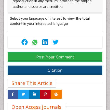
reproduction in any medium, provided the original
author and source are credited.
Select your language of interest to view the total
content in your interested language
Post Your Comment
Citation
Share This Article
Open Access Journals