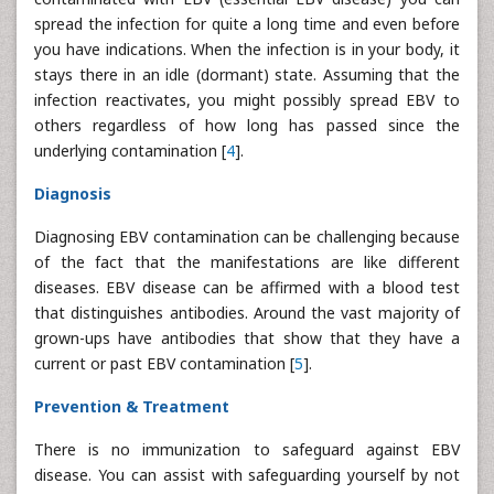
spread the infection for quite a long time and even before
you have indications. When the infection is in your body, it
stays there in an idle (dormant) state. Assuming that the
infection reactivates, you might possibly spread EBV to
others regardless of how long has passed since the
underlying contamination [
4
].
Diagnosis
Diagnosing EBV contamination can be challenging because
of the fact that the manifestations are like different
diseases. EBV disease can be affirmed with a blood test
that distinguishes antibodies. Around the vast majority of
grown-ups have antibodies that show that they have a
current or past EBV contamination [
5
].
Prevention & Treatment
There is no immunization to safeguard against EBV
disease. You can assist with safeguarding yourself by not