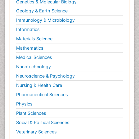
Genetics & Molecular Biology
Geology & Earth Science
Immunology & Microbiology
Informatics
Materials Science
Mathematics
Medical Sciences
Nanotechnology
Neuroscience & Psychology
Nursing & Health Care
Pharmaceutical Sciences
Physics
Plant Sciences
Social & Political Sciences
Veterinary Sciences