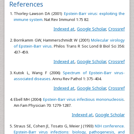
References
Thorley-Lawson DA (2001)
Epstein-Barr virus: exploiting the
immune system
. Nat Rev Immunol 1:75 82.
Indexed at
,
Google Scholar
,
Crossref
Bornkamm GW, Hammerschmidt W (2001)
Molecular virology
of Epstein-Barr virus
. Philos Trans R Soc Lond B Biol Sci 356:
437-459.
Indexed at
,
Google Scholar
,
Crossref
Kutok L, Wang F (2006)
Spectrum of Epstein-Barr virus-
associated diseases
. Annu Rev Pathol 1: 375-404.
Indexed at
,
Google Scholar
,
Crossref
Ebell MH (2004)
Epstein-Barr virus infectious mononucleosis
.
Am Fam Physician 70: 1279-1287.
Indexed at
,
Google Scholar
Straus SE, Cohen JI, Tosato G, Meier J (1993)
NIH conference.
Epstein-Barr virus infections: biology, pathogenesis, and