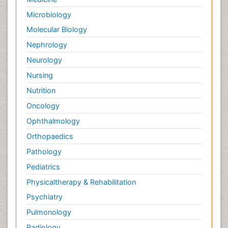
Microbiology
Molecular Biology
Nephrology
Neurology
Nursing
Nutrition
Oncology
Ophthalmology
Orthopaedics
Pathology
Pediatrics
Physicaltherapy & Rehabilitation
Psychiatry
Pulmonology
Radiology