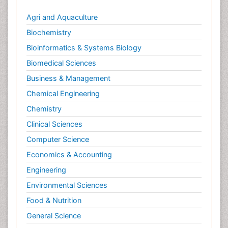
Agri and Aquaculture
Biochemistry
Bioinformatics & Systems Biology
Biomedical Sciences
Business & Management
Chemical Engineering
Chemistry
Clinical Sciences
Computer Science
Economics & Accounting
Engineering
Environmental Sciences
Food & Nutrition
General Science