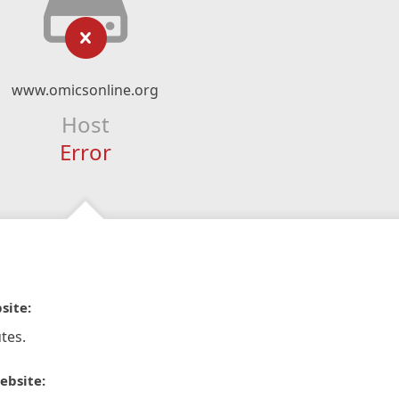
www.omicsonline.org
Host
Error
site:
tes.
ebsite: