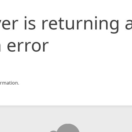
er is returning 
 error
rmation.