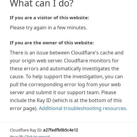
What can I do?
If you are a visitor of this website:
Please try again in a few minutes.
If you are the owner of this website:
There is an issue between Cloudflare's cache and
your origin web server. Cloudflare monitors for
these errors and automatically investigates the
cause. To help support the investigation, you can
pull the corresponding error log from your web
server and submit it our support team. Please
include the Ray ID (which is at the bottom of this
error page).
Additional troubleshooting resources
.
Cloudflare Ray ID:
a27fadfb0b5c4e12
Your IP:
Click to reveal