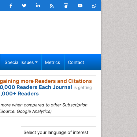
Special Issues
Metrics
Contact
gaining more Readers and Citations
0,000 Readers Each Journal
is getting
,000+ Readers
s more when compared to other Subscription
(Source: Google Analytics)
Select your language of interest