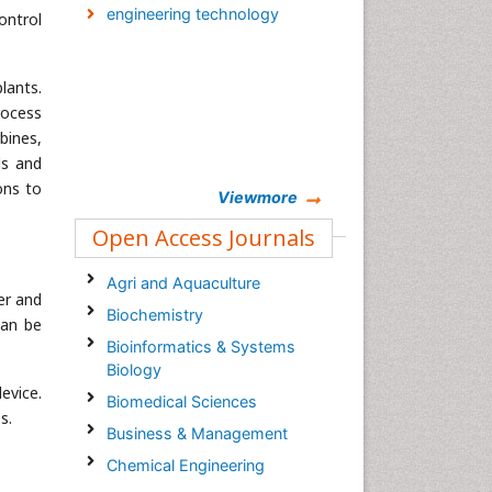
engineering technology
ontrol
lants.
rocess
bines,
ls and
ons to
Viewmore
Open Access Journals
Agri and Aquaculture
er and
Biochemistry
can be
Bioinformatics & Systems
Biology
evice.
Biomedical Sciences
s.
Business & Management
Chemical Engineering