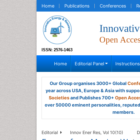
Home
Publications
Conferences
R
Innovati
Open Acce
ISSN: 2576-1463
Home
Editorial Panel
Instruction
Our Group organises 3000+ Global
Confe
year across USA, Europe & Asia with suppo
Societies
and Publishes 700+
Open Acces
over 50000 eminent personalities, reputed 
members.
Editorial
Innov Ener Res, Vol 10(10)
D