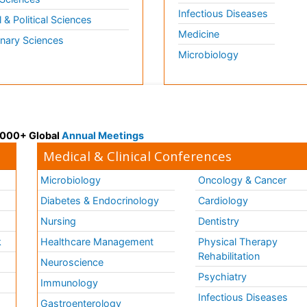
Infectious Diseases
l & Political Sciences
Medicine
inary Sciences
Microbiology
 3000+ Global
Annual Meetings
Medical & Clinical Conferences
Microbiology
Oncology & Cancer
Diabetes & Endocrinology
Cardiology
Nursing
Dentistry
k
Healthcare Management
Physical Therapy
Rehabilitation
Neuroscience
Psychiatry
Immunology
Infectious Diseases
a
Gastroenterology