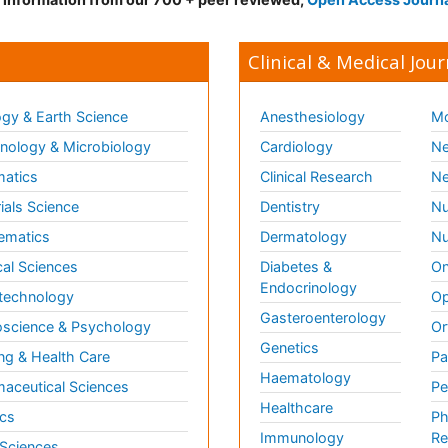
Clinical & Medical Jour
gy & Earth Science
Anesthesiology
Mo
ology & Microbiology
Cardiology
Ne
matics
Clinical Research
Ne
ials Science
Dentistry
Nu
ematics
Dermatology
Nu
al Sciences
Diabetes &
On
Endocrinology
technology
Op
Gasteroenterology
science & Psychology
Or
Genetics
ng & Health Care
Pa
Haematology
aceutical Sciences
Pe
Healthcare
cs
Ph
Immunology
Re
 Sciences