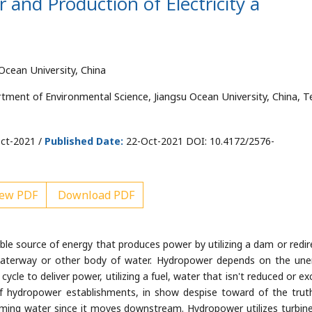
nd Production of Electricity â
Ocean University, China
ment of Environmental Science, Jiangsu Ocean University, China, Te
ct-2021 /
Published Date:
22-Oct-2021 DOI: 10.4172/2576-
ew PDF
Download PDF
ble source of energy that produces power by utilizing a dam or redir
aterway or other body of water. Hydropower depends on the une
cycle to deliver power, utilizing a fuel, water that isn't reduced or e
of hydropower establishments, in show despise toward of the trut
reaming water since it moves downstream. Hydropower utilizes turbin