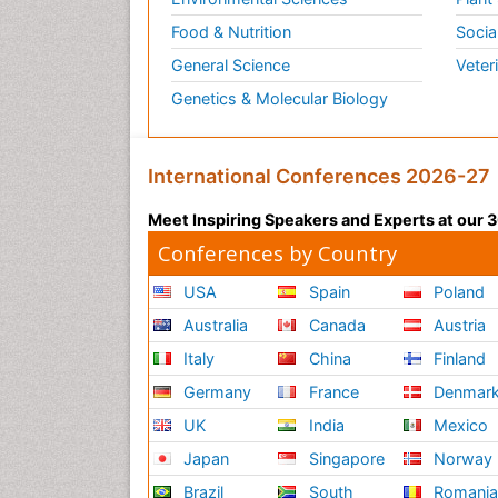
Food & Nutrition
Socia
General Science
Veter
Genetics & Molecular Biology
International Conferences 2026-27
Meet Inspiring Speakers and Experts at our
Conferences by Country
USA
Spain
Poland
Australia
Canada
Austria
Italy
China
Finland
Germany
France
Denmar
UK
India
Mexico
Japan
Singapore
Norway
Brazil
South
Romani