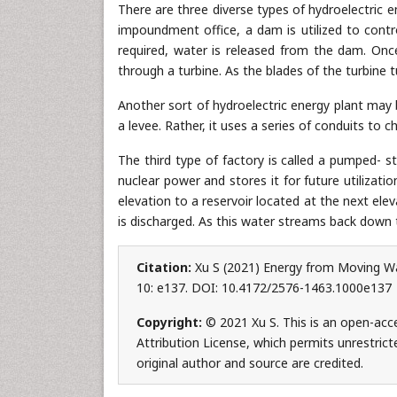
There are three diverse types of hydroelectric 
impoundment office, a dam is utilized to contro
required, water is released from the dam. Onc
through a turbine. As the blades of the turbine 
Another sort of hydroelectric energy plant may be
a levee. Rather, it uses a series of conduits to
The third type of factory is called a pumped- st
nuclear power and stores it for future utilizat
elevation to a reservoir located at the next el
is discharged. As this water streams back down to
Citation:
Xu S (2021) Energy from Moving Wat
10: e137. DOI: 10.4172/2576-1463.1000e137
Copyright:
© 2021 Xu S. This is an open-acc
Attribution License, which permits unrestrict
original author and source are credited.