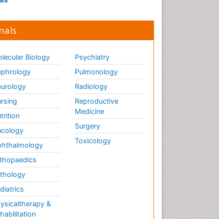
nals
lecular Biology
Psychiatry
phrology
Pulmonology
urology
Radiology
rsing
Reproductive
Medicine
trition
Surgery
cology
Toxicology
hthalmology
thopaedics
thology
diatrics
ysicaltherapy &
habilitation