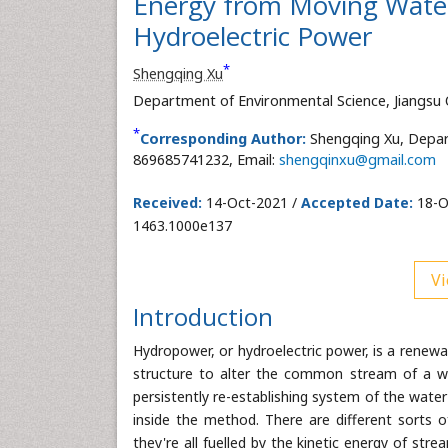
Energy from Moving Water a
Hydroelectric Power
*
Shengqing Xu
Department of Environmental Science, Jiangsu 
*
Corresponding Author:
Shengqing Xu, Depart
869685741232, Email:
shengqinxu@gmail.com
Received:
14-Oct-2021 /
Accepted Date:
18-O
1463.1000e137
Vi
Introduction
Hydropower, or hydroelectric power, is a renewa
structure to alter the common stream of a w
persistently re-establishing system of the water 
inside the method. There are different sorts 
they're all fuelled by the kinetic energy of st