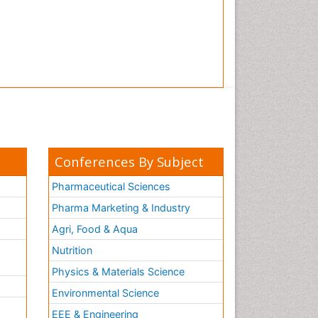
Conferences By Subject
Pharmaceutical Sciences
Pharma Marketing & Industry
Agri, Food & Aqua
Nutrition
Physics & Materials Science
Environmental Science
EEE & Engineering