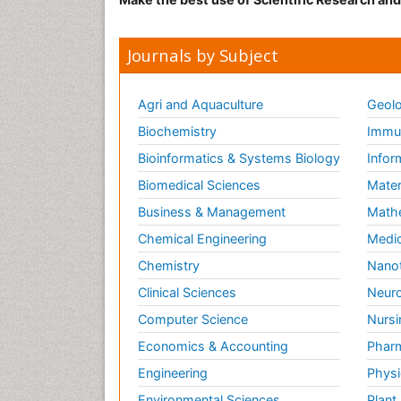
Journals by Subject
Agri and Aquaculture
Geolo
Biochemistry
Immun
Bioinformatics & Systems Biology
Infor
Biomedical Sciences
Mater
Business & Management
Math
Chemical Engineering
Medic
Chemistry
Nano
Clinical Sciences
Neuro
Computer Science
Nursi
Economics & Accounting
Pharm
Engineering
Physi
Environmental Sciences
Plant