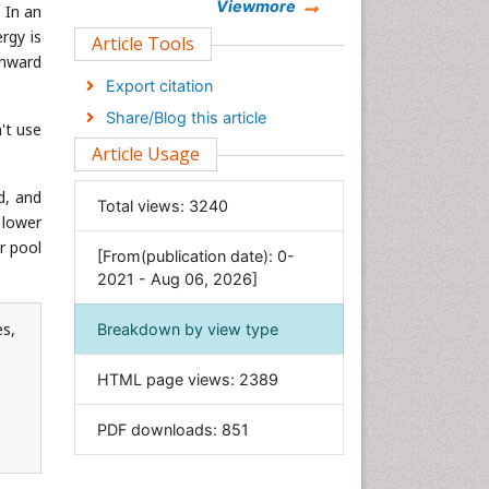
Chemistry
Viewmore
 In an
rgy is
Clinical Sciences
Article Tools
wnward
Computer Science
Export citation
Economics & Accounting
Share/Blog this article
't use
Engineering
Article Usage
Environmental Sciences
Food & Nutrition
d, and
Total views:
3240
 lower
General Science
r pool
[From(publication date): 0-
Genetics & Molecular Biology
2021 - Aug 06, 2026]
Geology & Earth Science
Immunology & Microbiology
es,
Breakdown by view type
Informatics
HTML page views:
2389
Materials Science
Mathematics
PDF downloads:
851
Medical Sciences
Nanotechnology