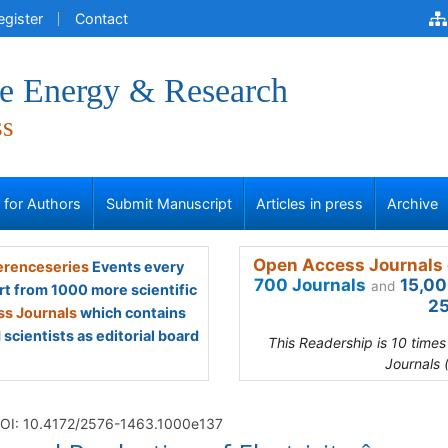
egister
Contact
ve Energy & Research
ss
s for Authors
Submit Manuscript
Articles in press
Archive
Open Access Journals 
renceseries
Events every
700 Journals
15,00
and
rt from 1000 more scientific
25
s Journals
which contains
scientists as editorial board
This Readership is 10 time
Journals 
OI: 10.4172/2576-1463.1000e137