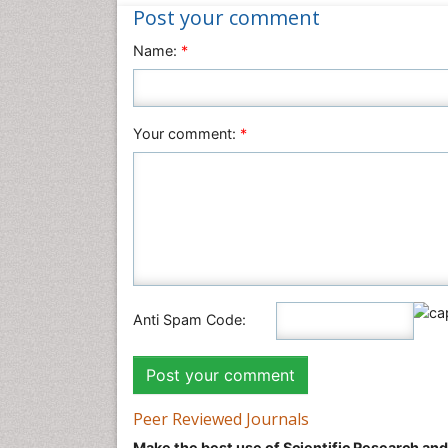
Post your comment
Name:
*
Your comment:
*
Anti Spam Code:
Peer Reviewed Journals
Make the best use of Scientific Research an