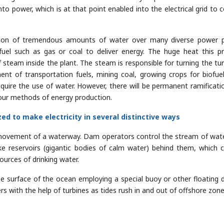
to power, which is at that point enabled into the electrical grid to c
ation of tremendous amounts of water over many diverse power p
el such as gas or coal to deliver energy. The huge heat this p
 steam inside the plant. The steam is responsible for turning the tur
ment of transportation fuels, mining coal, growing crops for biofue
require the use of water. However, there will be permanent ramificati
 our methods of energy production.
ed to make electricity in several distinctive ways
e movement of a waterway. Dam operators control the stream of wat
e reservoirs (gigantic bodies of calm water) behind them, which 
sources of drinking water.
surface of the ocean employing a special buoy or other floating d
s with the help of turbines as tides rush in and out of offshore zone