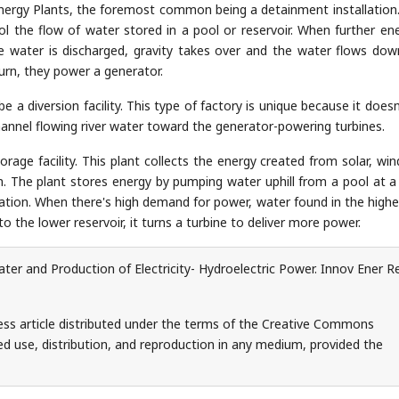
energy Plants, the foremost common being a detainment installation.
l the flow of water stored in a pool or reservoir. When further ene
e water is discharged, gravity takes over and the water flows do
turn, they power a generator.
 a diversion facility. This type of factory is unique because it doesn
 channel flowing river water toward the generator-powering turbines.
orage facility. This plant collects the energy created from solar, win
ion. The plant stores energy by pumping water uphill from a pool at a
evation. When there's high demand for power, water found in the highe
 the lower reservoir, it turns a turbine to deliver more power.
er and Production of Electricity- Hydroelectric Power. Innov Ener R
ess article distributed under the terms of the Creative Commons
ed use, distribution, and reproduction in any medium, provided the