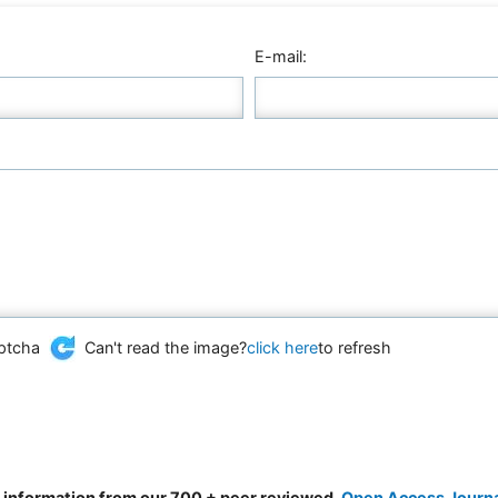
E-mail:
Can't read the image?
click here
to refresh
d information from our 700 + peer reviewed,
Open Access Journ