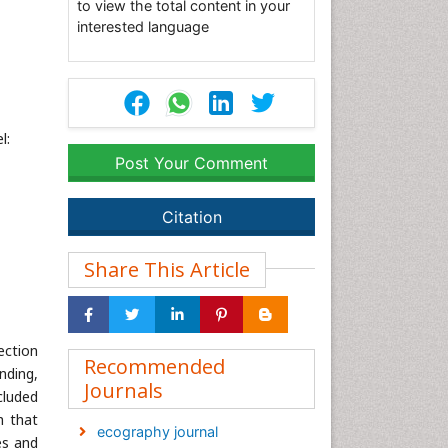
to view the total content in your
interested language
l:
Post Your Comment
Citation
Share This Article
ection
Recommended
nding,
Journals
xcluded
h that
ecography journal
es and