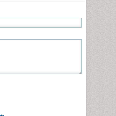
Neuroscience & Psychology
Nursing & Health Care
Pharmaceutical Sciences
Physics
Plant Sciences
Social & Political Sciences
Veterinary Sciences
als