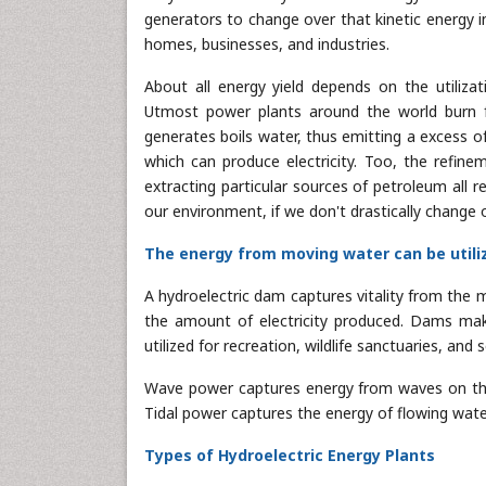
generators to change over that kinetic energy in
homes, businesses, and industries.
About all energy yield depends on the utiliz
Utmost power plants around the world burn fu
generates boils water, thus emitting a excess of
which can produce electricity. Too, the refine
extracting particular sources of petroleum all 
our environment, if we don't drastically change
The energy from moving water can be utiliz
A hydroelectric dam captures vitality from th
the amount of electricity produced. Dams mak
utilized for recreation, wildlife sanctuaries, and 
Wave power captures energy from waves on the 
Tidal power captures the energy of flowing water
Types of Hydroelectric Energy Plants