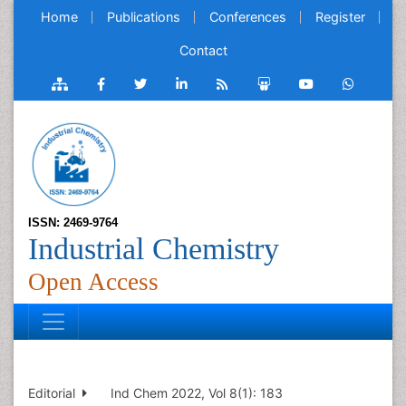
Home
Publications
Conferences
Register
Contact
ISSN: 2469-9764
Industrial Chemistry
Open Access
Editorial
Ind Chem 2022, Vol 8(1): 183