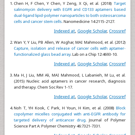
Chen H, F Chen, Y Chen, Y Zeng, X Qi, et al. (2018)
Target
salinomycin delivery with EGFR and CD133 aptamers based
dual-ligand lipid-polymer nanoparticles to both osteosarcoma
cells and cancer stem cells
. Nanomedicine 14:2115-2127.
Indexed at
,
Google Scholar
,
Crossref
Wan Y, Y Liu, PB Allen, W Asghar, MAI Mahmood, et al. (2012)
Capture, isolation and release of cancer cells with aptamer-
functionalized glass bead array
. Lab on a Chip 12:4693-10.
Indexed at
,
Google Scholar
,
Crossref
Ma H, J Liu, MM Ali, MAI Mahmood, L Labanieh, M Lu, et al.
(2015) Nucleic acid aptamers in cancer research, diagnosis
and therapy. Chem Soc Rev 1-17.
Indexed at
,
Google Scholar
,
Crossref
Noh T, YH Kook, C Park, H Youn, H Kim, et al. (2008)
Block
copolymer micelles conjugated with anti-EGFR antibody for
targeted delivery of anticancer drug
. Journal of Polymer
Science Part A: Polymer Chemistry 46:7321-7331.