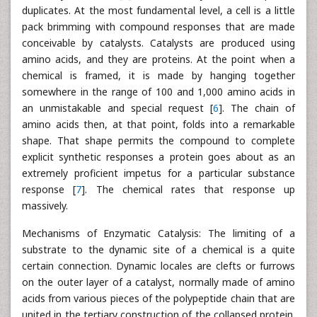
duplicates. At the most fundamental level, a cell is a little
pack brimming with compound responses that are made
conceivable by catalysts. Catalysts are produced using
amino acids, and they are proteins. At the point when a
chemical is framed, it is made by hanging together
somewhere in the range of 100 and 1,000 amino acids in
an unmistakable and special request [
6
]. The chain of
amino acids then, at that point, folds into a remarkable
shape. That shape permits the compound to complete
explicit synthetic responses a protein goes about as an
extremely proficient impetus for a particular substance
response [
7
]. The chemical rates that response up
massively.
Mechanisms of Enzymatic Catalysis: The limiting of a
substrate to the dynamic site of a chemical is a quite
certain connection. Dynamic locales are clefts or furrows
on the outer layer of a catalyst, normally made of amino
acids from various pieces of the polypeptide chain that are
united in the tertiary construction of the collapsed protein.