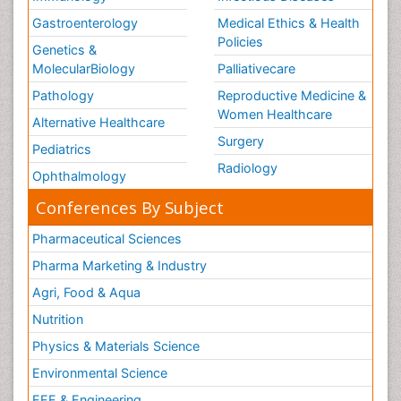
Gastroenterology
Medical Ethics & Health
Policies
Genetics &
MolecularBiology
Palliativecare
Pathology
Reproductive Medicine &
Women Healthcare
Alternative Healthcare
Surgery
Pediatrics
Radiology
Ophthalmology
Conferences By Subject
Pharmaceutical Sciences
Pharma Marketing & Industry
Agri, Food & Aqua
Nutrition
Physics & Materials Science
Environmental Science
EEE & Engineering