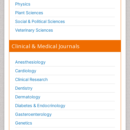
Physics
Plant Sciences
Social & Political Sciences
Veterinary Sciences
Clinical & Medical Journals
Anesthesiology
Cardiology
Clinical Research
Dentistry
Dermatology
Diabetes & Endocrinology
Gasteroenterology
Genetics