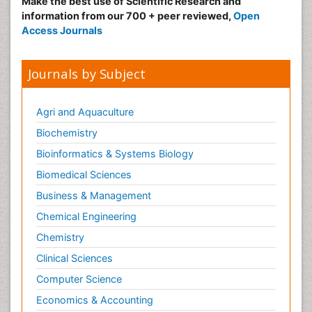
Make the best use of Scientific Research and
information from our 700 + peer reviewed,
Open
Access Journals
Journals by Subject
Agri and Aquaculture
Biochemistry
Bioinformatics & Systems Biology
Biomedical Sciences
Business & Management
Chemical Engineering
Chemistry
Clinical Sciences
Computer Science
Economics & Accounting