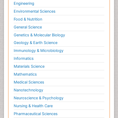
Engineering
Environmental Sciences
Food & Nutrition
General Science
Genetics & Molecular Biology
Geology & Earth Science
Immunology & Microbiology
Informatics
Materials Science
Mathematics
Medical Sciences
Nanotechnology
Neuroscience & Psychology
Nursing & Health Care
Pharmaceutical Sciences