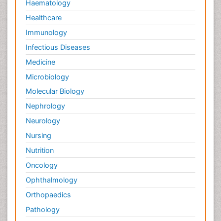
Haematology
Healthcare
Immunology
Infectious Diseases
Medicine
Microbiology
Molecular Biology
Nephrology
Neurology
Nursing
Nutrition
Oncology
Ophthalmology
Orthopaedics
Pathology