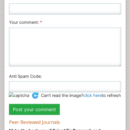
Plant Sciences
Social & Political Sciences
Veterinary Sciences
Your comment:
*
Anti Spam Code:
Can't read the image?
click here
to refresh
Peer Reviewed Journals