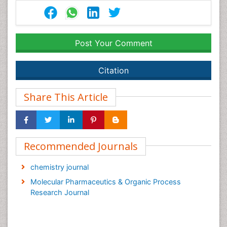
Post Your Comment
Citation
Share This Article
Recommended Journals
chemistry journal
Molecular Pharmaceutics & Organic Process
Research Journal