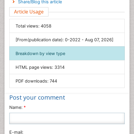
Share/Blog this article
Environmental Sciences
Article Usage
Food & Nutrition
General Science
Total views:
4058
Genetics & Molecular Biology
[From(publication date): 0-2022 - Aug 07, 2026]
Geology & Earth Science
Immunology & Microbiology
Breakdown by view type
Informatics
HTML page views:
3314
Materials Science
Mathematics
PDF downloads:
744
Medical Sciences
Nanotechnology
Post your comment
Neuroscience & Psychology
Name:
*
Nursing & Health Care
Pharmaceutical Sciences
Physics
E-mail: