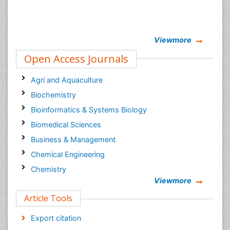
Viewmore
Open Access Journals
Agri and Aquaculture
Biochemistry
Bioinformatics & Systems Biology
Biomedical Sciences
Business & Management
Chemical Engineering
Chemistry
Viewmore
Clinical Sciences
Article Tools
Computer Science
Economics & Accounting
Export citation
Engineering