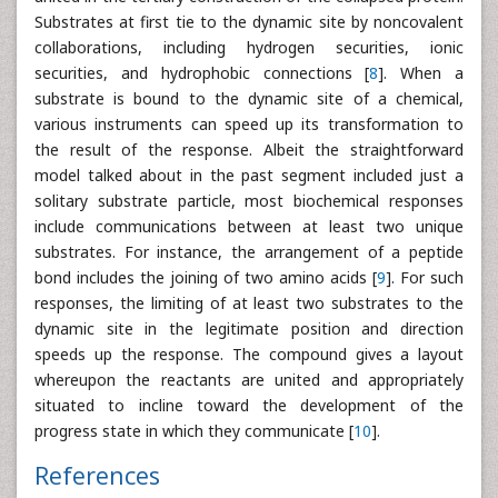
Substrates at first tie to the dynamic site by noncovalent
collaborations, including hydrogen securities, ionic
securities, and hydrophobic connections [
8
]. When a
substrate is bound to the dynamic site of a chemical,
various instruments can speed up its transformation to
the result of the response. Albeit the straightforward
model talked about in the past segment included just a
solitary substrate particle, most biochemical responses
include communications between at least two unique
substrates. For instance, the arrangement of a peptide
bond includes the joining of two amino acids [
9
]. For such
responses, the limiting of at least two substrates to the
dynamic site in the legitimate position and direction
speeds up the response. The compound gives a layout
whereupon the reactants are united and appropriately
situated to incline toward the development of the
progress state in which they communicate [
10
].
References