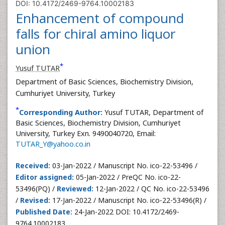
DOI: 10.4172/2469-9764.10002183
Enhancement of compound
falls for chiral amino liquor
union
*
Yusuf TUTAR
Department of Basic Sciences, Biochemistry Division,
Cumhuriyet University, Turkey
*
Corresponding Author:
Yusuf TUTAR, Department of
Basic Sciences, Biochemistry Division, Cumhuriyet
University, Turkey Exn. 9490040720, Email:
TUTAR_Y@yahoo.co.in
Received:
03-Jan-2022 / Manuscript No. ico-22-53496 /
Editor assigned:
05-Jan-2022 / PreQC No. ico-22-
53496(PQ) /
Reviewed:
12-Jan-2022 / QC No. ico-22-53496
/
Revised:
17-Jan-2022 / Manuscript No. ico-22-53496(R) /
Published Date:
24-Jan-2022 DOI: 10.4172/2469-
9764.10002183