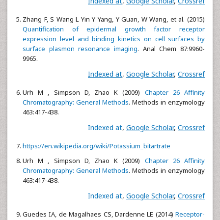
Indexed at
,
Google Scholar
,
Crossref
Zhang F, S Wang L Yin Y Yang, Y Guan, W Wang, et al. (2015)
Quantification of epidermal growth factor receptor
expression level and binding kinetics on cell surfaces by
surface plasmon resonance imaging
. Anal Chem 87:9960-
9965.
Indexed at
,
Google Scholar
,
Crossref
Urh M , Simpson D, Zhao K (2009)
Chapter 26 Affinity
Chromatography: General Methods
. Methods in enzymology
463:417-438.
Indexed at
,
Google Scholar
,
Crossref
https://en.wikipedia.org/wiki/Potassium_bitartrate
Urh M , Simpson D, Zhao K (2009)
Chapter 26 Affinity
Chromatography: General Methods
. Methods in enzymology
463:417-438.
Indexed at
,
Google Scholar
,
Crossref
Guedes IA, de Magalhaes CS, Dardenne LE (2014)
Receptor-