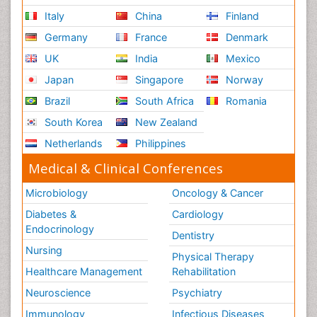
Italy
China
Finland
Germany
France
Denmark
UK
India
Mexico
Japan
Singapore
Norway
Brazil
South Africa
Romania
South Korea
New Zealand
Netherlands
Philippines
Medical & Clinical Conferences
Microbiology
Oncology & Cancer
Diabetes &
Cardiology
Endocrinology
Dentistry
Nursing
Physical Therapy
Healthcare Management
Rehabilitation
Neuroscience
Psychiatry
Immunology
Infectious Diseases