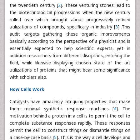
the twentieth century [
2
]. These venturing stones lead to
the biotechnological progressions when the new century
rolled over which brought about progressively refined
utilizations of compounds, specifically in industry [
3
] .This
audit targets gathering these organic improvements
basically according to the perspective of a physicist and is
essentially expected to help scientific experts, yet in
addition researchers from different disciplines, entering the
field, while likewise displaying chosen state of the art
utilizations of proteins that might bear some significance
with scholars also.
How Cells Work
Catalysts have amazingly intriguing properties that make
them minimal synthetic response machines [
4
]. The
motivation behind a protein in a cell is to permit the cell to
complete substance responses rapidly. These responses
permit the cell to construct things or dismantle things on
a case-by-case basis [
5
]. This is the way a cell develops and