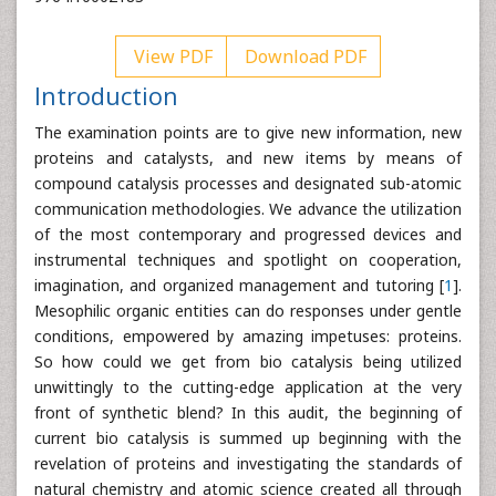
View PDF
Download PDF
Introduction
The examination points are to give new information, new
proteins and catalysts, and new items by means of
compound catalysis processes and designated sub-atomic
communication methodologies. We advance the utilization
of the most contemporary and progressed devices and
instrumental techniques and spotlight on cooperation,
imagination, and organized management and tutoring [
1
].
Mesophilic organic entities can do responses under gentle
conditions, empowered by amazing impetuses: proteins.
So how could we get from bio catalysis being utilized
unwittingly to the cutting-edge application at the very
front of synthetic blend? In this audit, the beginning of
current bio catalysis is summed up beginning with the
revelation of proteins and investigating the standards of
natural chemistry and atomic science created all through