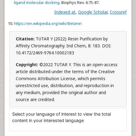
ligand molecular docking
. Biophys Rev. 6:75-87.
Indexed at
,
Google Scholar
,
Crossref
https://en.wikipedia.org/wiki/Betanin
Citation:
TUTAR Y (2022) Resin Purification by
Affinity Chromatography. Ind Chem, 8: 183. DOI:
10.4172/2469-9764.10002183
Copyright:
©2022 TUTAR Y. This is an open-access
article distributed under the terms of the Creative
Commons Attribution License, which permits
unrestricted use, distribution, and reproduction in
any medium, provided the original author and
source are credited.
Select your language of interest to view the total
content in your interested language