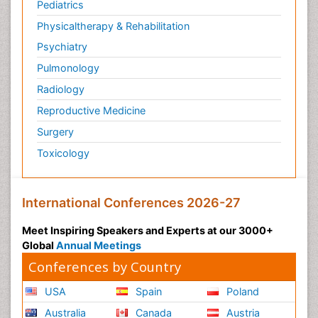
Pediatrics
Physicaltherapy & Rehabilitation
Psychiatry
Pulmonology
Radiology
Reproductive Medicine
Surgery
Toxicology
International Conferences 2026-27
Meet Inspiring Speakers and Experts at our 3000+
Global
Annual Meetings
Conferences by Country
USA
Spain
Poland
Australia
Canada
Austria