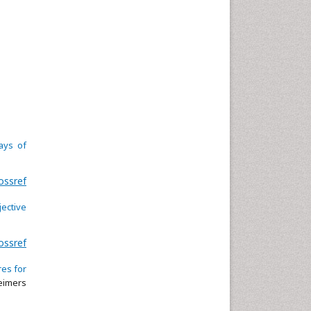
ays of
ossref
ective
ossref
res for
eimers