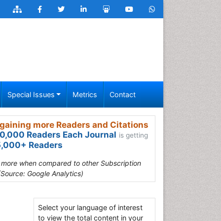
Special Issues
Metrics
Contact
gaining more Readers and Citations
0,000 Readers Each Journal
is getting
,000+ Readers
s more when compared to other Subscription
(Source: Google Analytics)
Select your language of interest
to view the total content in your