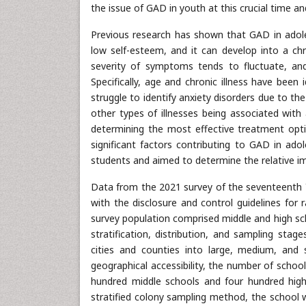
the issue of GAD in youth at this crucial time 
Previous research has shown that GAD in adole
low self-esteem, and it can develop into a chr
severity of symptoms tends to fluctuate, an
Specifically, age and chronic illness have bee
struggle to identify anxiety disorders due to t
other types of illnesses being associated with
determining the most effective treatment opti
significant factors contributing to GAD in ado
students and aimed to determine the relative im
Data from the 2021 survey of the seventeenth 
with the disclosure and control guidelines for
survey population comprised middle and high sc
stratification, distribution, and sampling stag
cities and counties into large, medium, and 
geographical accessibility, the number of school
hundred middle schools and four hundred high
stratified colony sampling method, the school 