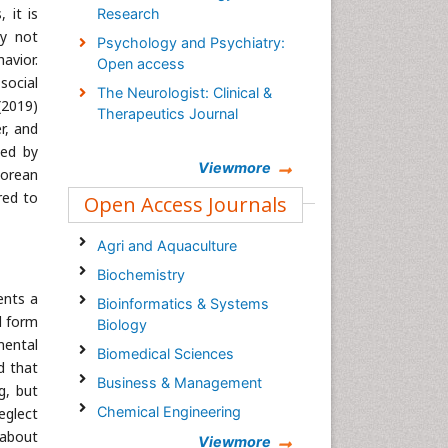
 it is
Research
ay not
Psychology and Psychiatry:
avior.
Open access
social
The Neurologist: Clinical &
(2019)
Therapeutics Journal
r, and
wed by
Viewmore
Korean
red to
Open Access Journals
Agri and Aquaculture
Biochemistry
ents a
Bioinformatics & Systems
d form
Biology
mental
Biomedical Sciences
d that
Business & Management
g, but
Chemical Engineering
eglect
 about
Chemistry
Viewmore