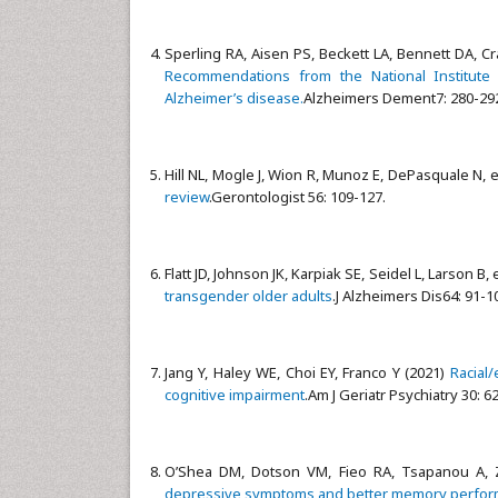
Sperling RA, Aisen PS, Beckett LA, Bennett DA, Craf
Recommendations from the National Institute 
Alzheimer’s disease.
Alzheimers Dement7: 280-29
Hill NL, Mogle J, Wion R, Munoz E, DePasquale N, et
review
.Gerontologist 56: 109-127.
Flatt JD, Johnson JK, Karpiak SE, Seidel L, Larson B, 
transgender older adults
.J Alzheimers Dis64: 91-1
Jang Y, Haley WE, Choi EY, Franco Y (2021)
Racial/
cognitive impairment
.Am J Geriatr Psychiatry 30: 6
O’Shea DM, Dotson VM, Fieo RA, Tsapanou A, Z
depressive symptoms and better memory performa