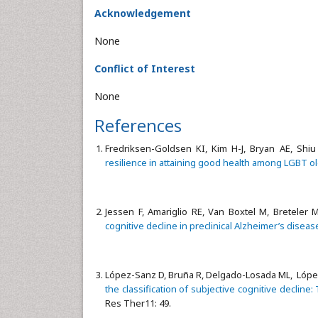
Acknowledgement
None
Conflict of Interest
None
References
Fredriksen-Goldsen KI, Kim H-J, Bryan AE, Shiu
resilience in attaining good health among LGBT ol
Jessen F, Amariglio RE, Van Boxtel M, Breteler M
cognitive decline in preclinical Alzheimer’s diseas
López-Sanz D, Bruña R, Delgado-Losada ML, López-
the classification of subjective cognitive decline
Res Ther11: 49.