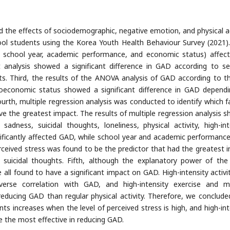
 the effects of sociodemographic, negative emotion, and physical ac
l students using the Korea Youth Health Behaviour Survey (2021). 
 school year, academic performance, and economic status) affec
t analysis showed a significant difference in GAD according to s
. Third, the results of the ANOVA analysis of GAD according to th
oeconomic status showed a significant difference in GAD depend
th, multiple regression analysis was conducted to identify which f
ave the greatest impact. The results of multiple regression analysis 
adness, suicidal thoughts, loneliness, physical activity, high-int
nificantly affected GAD, while school year and academic performanc
rceived stress was found to be the predictor that had the greatest 
 suicidal thoughts. Fifth, although the explanatory power of the
e all found to have a significant impact on GAD. High-intensity activi
verse correlation with GAD, and high-intensity exercise and m
reducing GAD than regular physical activity. Therefore, we conclude
ts increases when the level of perceived stress is high, and high-int
 the most effective in reducing GAD.