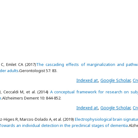
 C, Emlet CA (2017)
The cascading effects of marginalization and pathw
der adults
.Gerontologist 57: 83.
Indexed at
,
Google Scholar
,
Cr
, Ceccaldi M, et al. (2014)
A conceptual framework for research on subj
e
.Alzheimers Dement 10: 844-852.
Indexed at
,
Google Scholar
,
Cr
Higes R, Marcos-Dolado A, et al. (2019)
Electrophysiological brain signatu
: Towards an individual detection in the preclinical stages of dementia.
Alzh