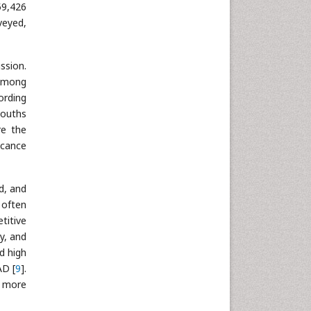
59,426
Neuroscience & Psychology
veyed,
Nursing & Health Care
Pharmaceutical Sciences
ssion.
Physics
 among
Plant Sciences
ording
Social & Political Sciences
youths
Veterinary Sciences
re the
icance
d, and
 often
titive
y, and
d high
AD [
9
].
n more