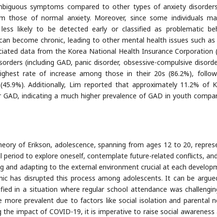
biguous symptoms compared to other types of anxiety disorders,
m those of normal anxiety. Moreover, since some individuals m
 less likely to be detected early or classified as problematic beh
an become chronic, leading to other mental health issues such as 
ociated data from the Korea National Health Insurance Corporation 
sorders (including GAD, panic disorder, obsessive-compulsive disorde
ighest rate of increase among those in their 20s (86.2%), follo
 (45.9%). Additionally, Lim reported that approximately 11.2% of 
or GAD, indicating a much higher prevalence of GAD in youth compa
eory of Erikson, adolescence, spanning from ages 12 to 20, repres
al period to explore oneself, contemplate future-related conflicts, an
ing and adapting to the external environment crucial at each develop
ic has disrupted this process among adolescents. It can be argue
ied in a situation where regular school attendance was challengin
ore prevalent due to factors like social isolation and parental n
g the impact of COVID-19, it is imperative to raise social awareness