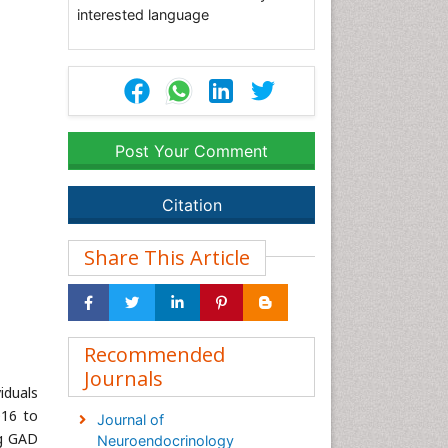
interested language
Post Your Comment
Citation
Share This Article
Recommended
Journals
iduals
016 to
Journal of
ng GAD
Neuroendocrinology