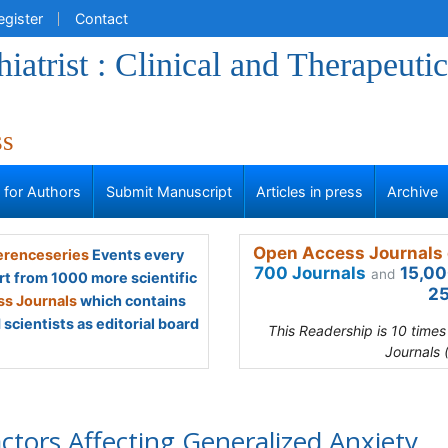
egister
Contact
iatrist : Clinical and Therapeutic
ss
s for Authors
Submit Manuscript
Articles in press
Archive
Open Access Journals 
renceseries
Events every
700 Journals
15,00
and
rt from 1000 more scientific
25
s Journals
which contains
scientists as editorial board
This Readership is 10 time
Journals 
ctors Affecting Generalized Anxiety