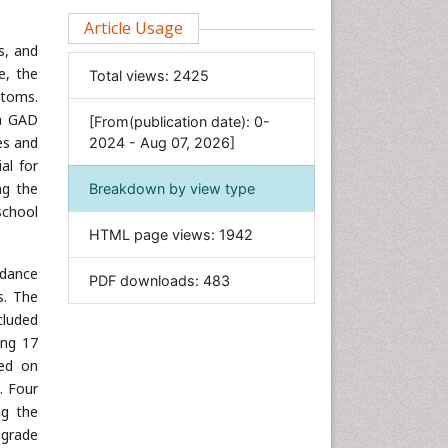
Clinical Sciences
Article Usage
s, and
Computer Science
e, the
Total views:
2425
Economics & Accounting
ptoms.
Engineering
th GAD
[From(publication date): 0-
Environmental Sciences
es and
2024 - Aug 07, 2026]
al for
Food & Nutrition
ing the
Breakdown by view type
General Science
school
Genetics & Molecular Biology
HTML page views:
1942
Geology & Earth Science
rdance
PDF downloads:
483
Immunology & Microbiology
s. The
Informatics
cluded
Materials Science
ing 17
sed on
Mathematics
]. Four
Medical Sciences
ng the
Nanotechnology
 grade