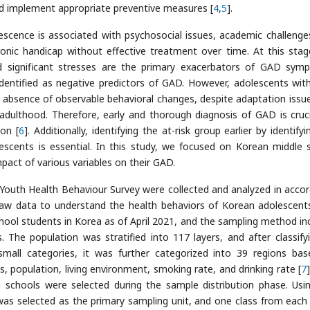
and implement appropriate preventive measures [
4
,
5
].
scence is associated with psychosocial issues, academic challenge
onic handicap without effective treatment over time. At this stag
d significant stresses are the primary exacerbators of GAD sym
n identified as negative predictors of GAD. However, adolescents wi
he absence of observable behavioral changes, despite adaptation issu
 adulthood. Therefore, early and thorough diagnosis of GAD is cruci
on [
6
]. Additionally, identifying the at-risk group earlier by identify
lescents is essential. In this study, we focused on Korean middle 
pact of various variables on their GAD.
Youth Health Behaviour Survey were collected and analyzed in acco
 raw data to understand the health behaviors of Korean adolescent
hool students in Korea as of April 2021, and the sampling method in
es. The population was stratified into 117 layers, and after classify
small categories, it was further categorized into 39 regions ba
s, population, living environment, smoking rate, and drinking rate [
7
 schools were selected during the sample distribution phase. Usi
was selected as the primary sampling unit, and one class from each