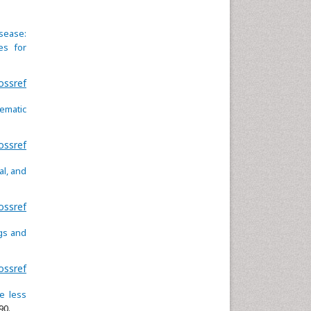
isease:
es for
ossref
tematic
ossref
al, and
ossref
gs and
ossref
e less
90.