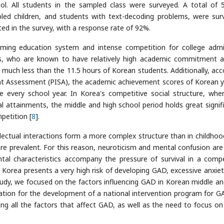
. All students in the sampled class were surveyed. A total of 
bled children, and students with text-decoding problems, were sur
ed in the survey, with a response rate of 92%.
mming education system and intense competition for college admi
ers, who are known to have relatively high academic commitment
, much less than the 11.5 hours of Korean students. Additionally, acc
nt Assessment (PISA), the academic achievement scores of Korean 
e every school year. In Korea's competitive social structure, whe
al attainments, the middle and high school period holds great signif
petition [
8
].
lectual interactions form a more complex structure than in childhoo
re prevalent. For this reason, neuroticism and mental confusion are
al characteristics accompany the pressure of survival in a compe
 Korea presents a very high risk of developing GAD, excessive anxiet
udy, we focused on the factors influencing GAD in Korean middle an
tion for the development of a national intervention program for G
ing all the factors that affect GAD, as well as the need to focus o