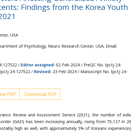
cents: Findings from the Korea Youth
 2021
nter, USA
partment of Psychology, Neuro Research Center, USA, Email:
24-127522 /
Editor assigned:
02-Feb-2024 / PreQC No. tpctj-24-
tpctj-24-127522 /
Revised:
23-Feb-2024 / Manuscript No. tpctj-24-
ew PDF
Download PDF
rance Review and Assessment Service (2021), the number of indiv
sorder (GAD) has been increasing annually, rising from 75,127 in 2
s notably high as well, with approximately 5% of Koreans experienci