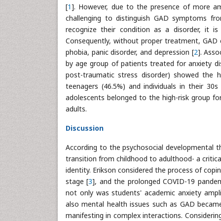
[
1
]. However, due to the presence of more am
challenging to distinguish GAD symptoms fro
recognize their condition as a disorder, it is
Consequently, without proper treatment, GAD c
phobia, panic disorder, and depression [
2
]. Ass
by age group of patients treated for anxiety di
post-traumatic stress disorder) showed the h
teenagers (46.5%) and individuals in their 30s
adolescents belonged to the high-risk group f
adults.
Discussion
According to the psychosocial developmental th
transition from childhood to adulthood- a critic
identity. Erikson considered the process of cop
stage [
3
], and the prolonged COVID-19 pandem
not only was students' academic anxiety amplif
also mental health issues such as GAD became m
manifesting in complex interactions. Considerin