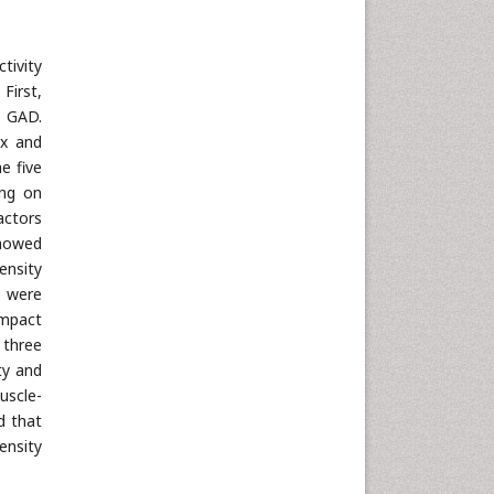
tivity
First,
t GAD.
ex and
e five
ing on
actors
showed
ensity
e were
impact
 three
ty and
uscle-
d that
ensity