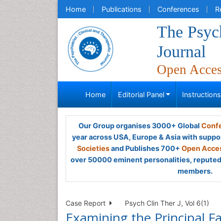
Home
Publications
Conferences
R
The Psych
Journal
Open Acce
Home
Editorial Panel
Instruction
Our Group organises 3000+ Global
Confe
year across USA, Europe & Asia with suppo
Societies
and Publishes 700+
Open Acces
over 50000 eminent personalities, reputed 
members.
Case Report
Psych Clin Ther J, Vol 6(1)
Examining the Principal Fa