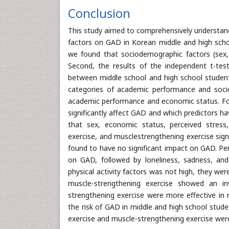
Conclusion
This study aimed to comprehensively understand
factors on GAD in Korean middle and high schoo
we found that sociodemographic factors (sex,
Second, the results of the independent t-tes
between middle school and high school students
categories of academic performance and soci
academic performance and economic status. Four
significantly affect GAD and which predictors h
that sex, economic status, perceived stress, s
exercise, and musclestrengthening exercise sig
found to have no significant impact on GAD. Pe
on GAD, followed by loneliness, sadness, and
physical activity factors was not high, they wer
muscle-strengthening exercise showed an in
strengthening exercise were more effective in 
the risk of GAD in middle and high school studen
exercise and muscle-strengthening exercise were