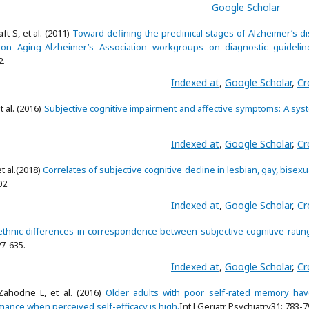
Google Scholar
t S, et al. (2011)
Toward defining the preclinical stages of Alzheimer’s d
on Aging-Alzheimer’s Association workgroups on diagnostic guidelin
2.
Indexed at
,
Google Scholar
,
Cr
 al. (2016)
Subjective cognitive impairment and affective symptoms: A sys
Indexed at
,
Google Scholar
,
Cr
et al.(2018)
Correlates of subjective cognitive decline in lesbian, gay, bisexu
02.
Indexed at
,
Google Scholar
,
Cr
ethnic differences in correspondence between subjective cognitive ratin
27-635.
Indexed at
,
Google Scholar
,
Cr
ahodne L, et al. (2016)
Older adults with poor self-rated memory hav
nce when perceived self-efficacy is high.
Int J Geriatr Psychiatry31: 783-7