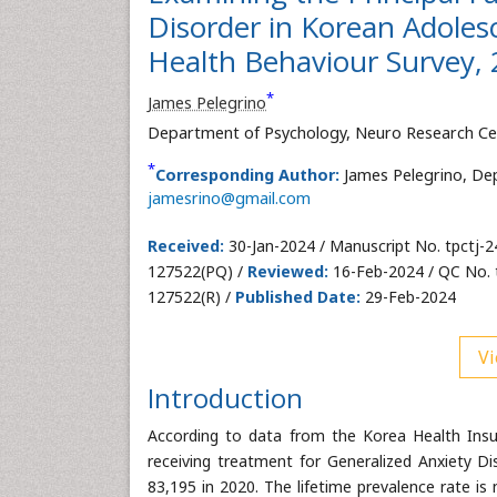
Disorder in Korean Adoles
Health Behaviour Survey,
*
James Pelegrino
Department of Psychology, Neuro Research Ce
*
Corresponding Author:
James Pelegrino, De
jamesrino@gmail.com
Received:
30-Jan-2024 / Manuscript No. tpctj-
127522(PQ) /
Reviewed:
16-Feb-2024 / QC No. 
127522(R) /
Published Date:
29-Feb-2024
Vi
Introduction
According to data from the Korea Health Insu
receiving treatment for Generalized Anxiety Di
83,195 in 2020. The lifetime prevalence rate i