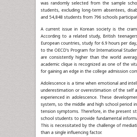
was randomly selected from the sample school
students, excluding long-term absentees, disa
and 54,848 students from 796 schools participat
A current issue in Korean society is the cra
According to a related study, British teenag
European countries, study for 6.9 hours per day
to the OECD’s Program for International Stude
are consistently higher than the world averag
academic clique is recognized as one of the vit
for gaining an edge in the college admission com
Adolescence is a time when emotional and intel
underestimation or overestimation of the self a
experienced in adolescence. These development
system, so the middle and high school period in
tension symptoms. Therefore, in the present st
school students to provide fundamental informa
This is necessitated by the challenge of mediat
than a single influencing factor.