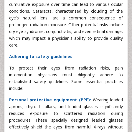
cumulative exposure over time can lead to various ocular
conditions. Cataracts, characterized by clouding of the
eye's natural lens, are a common consequence of
prolonged radiation exposure. Other potential risks include
dry eye syndrome, conjunctivitis, and even retinal damage,
which may impact a physician's ability to provide quality
care.
Adhering to safety guidelines
To protect their eyes from radiation risks, pain
intervention physicians must diligently adhere to
established safety guidelines. Some essential practices
include:
Personal protective equipment (PPE):
Wearing leaded
aprons, thyroid collars, and leaded glasses significantly
reduces exposure to scattered radiation during
procedures. These specially designed leaded glasses
effectively shield the eyes from harmful X-rays without