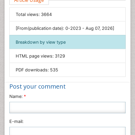
Article Usage
Computer Science
Economics & Accounting
Total views:
3664
Engineering
Environmental Sciences
[From(publication date): 0-2023 - Aug 07, 2026]
Food & Nutrition
Breakdown by view type
General Science
Genetics & Molecular Biology
HTML page views:
3129
Geology & Earth Science
PDF downloads:
535
Immunology & Microbiology
Informatics
Post your comment
Materials Science
Name:
*
Mathematics
Medical Sciences
Nanotechnology
E-mail:
Neuroscience & Psychology
Nursing & Health Care