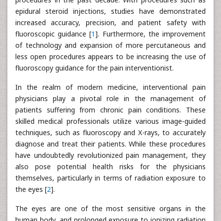
epidural steroid injections, studies have demonstrated
increased accuracy, precision, and patient safety with
fluoroscopic guidance [
1
]. Furthermore, the improvement
of technology and expansion of more percutaneous and
less open procedures appears to be increasing the use of
fluoroscopy guidance for the pain interventionist.
In the realm of modern medicine, interventional pain
physicians play a pivotal role in the management of
patients suffering from chronic pain conditions. These
skilled medical professionals utilize various image-guided
techniques, such as fluoroscopy and X-rays, to accurately
diagnose and treat their patients. While these procedures
have undoubtedly revolutionized pain management, they
also pose potential health risks for the physicians
themselves, particularly in terms of radiation exposure to
the eyes [
2
].
The eyes are one of the most sensitive organs in the
human body, and prolonged exposure to ionizing radiation