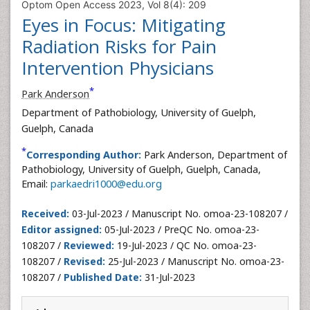
Optom Open Access 2023, Vol 8(4): 209
Eyes in Focus: Mitigating
Radiation Risks for Pain
Intervention Physicians
*
Park Anderson
Department of Pathobiology, University of Guelph,
Guelph, Canada
*
Corresponding Author:
Park Anderson, Department of
Pathobiology, University of Guelph, Guelph, Canada,
Email:
parkaedri1000@edu.org
Received:
03-Jul-2023 / Manuscript No. omoa-23-108207 /
Editor assigned:
05-Jul-2023 / PreQC No. omoa-23-
108207 /
Reviewed:
19-Jul-2023 / QC No. omoa-23-
108207 /
Revised:
25-Jul-2023 / Manuscript No. omoa-23-
108207 /
Published Date:
31-Jul-2023