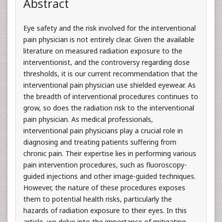
Abstract
Eye safety and the risk involved for the interventional
pain physician is not entirely clear. Given the available
literature on measured radiation exposure to the
interventionist, and the controversy regarding dose
thresholds, it is our current recommendation that the
interventional pain physician use shielded eyewear. As
the breadth of interventional procedures continues to
grow, so does the radiation risk to the interventional
pain physician. As medical professionals,
interventional pain physicians play a crucial role in
diagnosing and treating patients suffering from
chronic pain. Their expertise lies in performing various
pain intervention procedures, such as fluoroscopy-
guided injections and other image-guided techniques.
However, the nature of these procedures exposes
them to potential health risks, particularly the
hazards of radiation exposure to their eyes. In this
article, we delve into the importance of mitigating