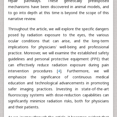
repair pathways. These genetically predisposed
mechanisms have been discovered in animal models, and
to go into depth at this time is beyond the scope of this
narrative review.
Throughout the article, we will explore the specific dangers
posed by radiation exposure to the eyes, the various
ocular conditions that can arise, and the long-term
implications for physicians' well-being and professional
practice. Moreover, we will examine the established safety
guidelines and personal protective equipment (PPE) that
can effectively reduce radiation exposure during pain
intervention procedures [
4
]. Furthermore, we will
emphasize the significance of continuous medical
education and technological advancements in promoting
safer imaging practices. Investing in state-of-the-art
fluoroscopy systems with dose-reduction capabilities can
significantly minimize radiation risks, both for physicians
and their patients.