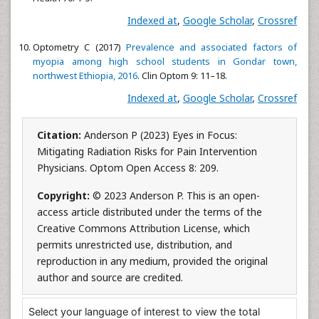
Indexed at
,
Google Scholar
,
Crossref
Optometry C (2017)
Prevalence and associated factors of
myopia among high school students in Gondar town,
northwest Ethiopia, 2016
. Clin Optom 9: 11–18.
Indexed at
,
Google Scholar
,
Crossref
Citation:
Anderson P (2023) Eyes in Focus:
Mitigating Radiation Risks for Pain Intervention
Physicians. Optom Open Access 8: 209.
Copyright:
© 2023 Anderson P. This is an open-
access article distributed under the terms of the
Creative Commons Attribution License, which
permits unrestricted use, distribution, and
reproduction in any medium, provided the original
author and source are credited.
Select your language of interest to view the total