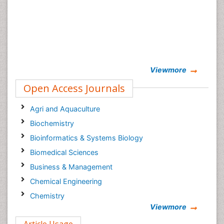
Viewmore
Open Access Journals
Agri and Aquaculture
Biochemistry
Bioinformatics & Systems Biology
Biomedical Sciences
Business & Management
Chemical Engineering
Chemistry
Viewmore
Clinical Sciences