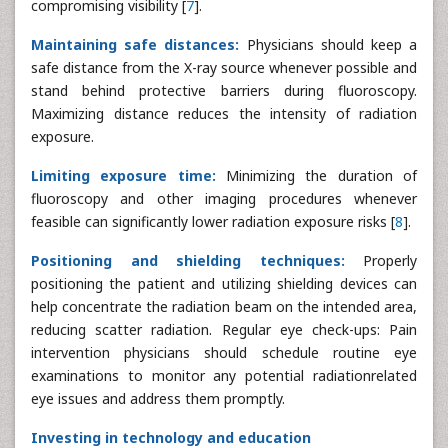
compromising visibility [
7
].
Maintaining safe distances:
Physicians should keep a
safe distance from the X-ray source whenever possible and
stand behind protective barriers during fluoroscopy.
Maximizing distance reduces the intensity of radiation
exposure.
Limiting exposure time:
Minimizing the duration of
fluoroscopy and other imaging procedures whenever
feasible can significantly lower radiation exposure risks [
8
].
Positioning and shielding techniques:
Properly
positioning the patient and utilizing shielding devices can
help concentrate the radiation beam on the intended area,
reducing scatter radiation. Regular eye check-ups: Pain
intervention physicians should schedule routine eye
examinations to monitor any potential radiationrelated
eye issues and address them promptly.
Investing in technology and education