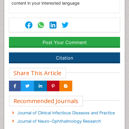
content in your interested language
Post Your Comment
Citation
Share This Article
Recommended Journals
Journal of Clinical Infectious Diseases and Practice
Journal of Neuro-Ophthalmology Research