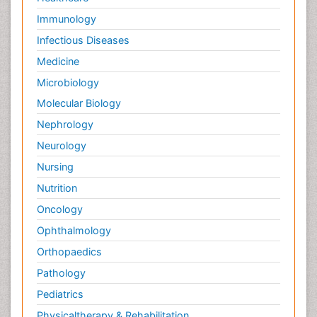
Immunology
Infectious Diseases
Medicine
Microbiology
Molecular Biology
Nephrology
Neurology
Nursing
Nutrition
Oncology
Ophthalmology
Orthopaedics
Pathology
Pediatrics
Physicaltherapy & Rehabilitation