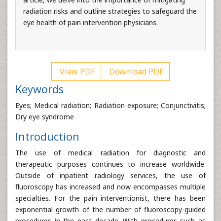
radiation risks and outline strategies to safeguard the
eye health of pain intervention physicians.
View PDF
Download PDF
Keywords
Eyes; Medical radiation; Radiation exposure; Conjunctivitis;
Dry eye syndrome
Introduction
The use of medical radiation for diagnostic and
therapeutic purposes continues to increase worldwide.
Outside of inpatient radiology services, the use of
fluoroscopy has increased and now encompasses multiple
specialties. For the pain interventionist, there has been
exponential growth of the number of fluoroscopy-guided
procedures in the past decade. With procedures such as