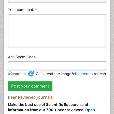
Pharmaceutical Sciences
Your comment:
*
Physics
Plant Sciences
Social & Political Sciences
Veterinary Sciences
Anti Spam Code:
Can't read the image?
click here
to refresh
Peer Reviewed Journals
Make the best use of Scientific Research and
information from our 700 + peer reviewed,
Open