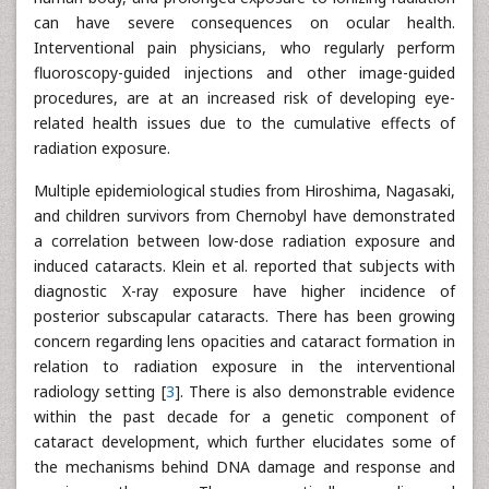
can have severe consequences on ocular health.
Interventional pain physicians, who regularly perform
fluoroscopy-guided injections and other image-guided
procedures, are at an increased risk of developing eye-
related health issues due to the cumulative effects of
radiation exposure.
Multiple epidemiological studies from Hiroshima, Nagasaki,
and children survivors from Chernobyl have demonstrated
a correlation between low-dose radiation exposure and
induced cataracts. Klein et al. reported that subjects with
diagnostic X-ray exposure have higher incidence of
posterior subscapular cataracts. There has been growing
concern regarding lens opacities and cataract formation in
relation to radiation exposure in the interventional
radiology setting [
3
]. There is also demonstrable evidence
within the past decade for a genetic component of
cataract development, which further elucidates some of
the mechanisms behind DNA damage and response and