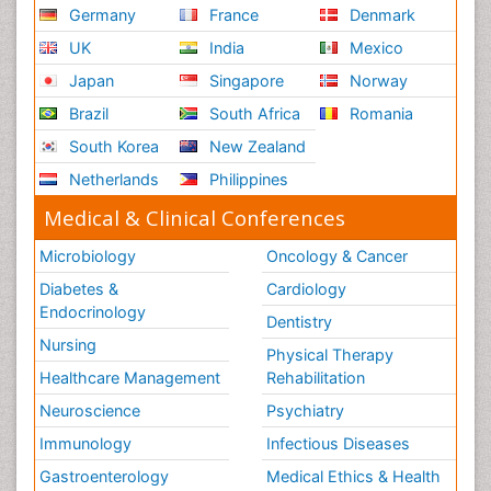
Germany
France
Denmark
UK
India
Mexico
Japan
Singapore
Norway
Brazil
South Africa
Romania
South Korea
New Zealand
Netherlands
Philippines
Medical & Clinical Conferences
Microbiology
Oncology & Cancer
Diabetes &
Cardiology
Endocrinology
Dentistry
Nursing
Physical Therapy
Healthcare Management
Rehabilitation
Neuroscience
Psychiatry
Immunology
Infectious Diseases
Gastroenterology
Medical Ethics & Health