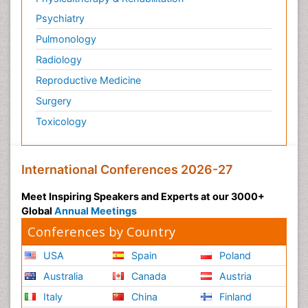
Psychiatry
Pulmonology
Radiology
Reproductive Medicine
Surgery
Toxicology
International Conferences 2026-27
Meet Inspiring Speakers and Experts at our 3000+
Global
Annual Meetings
Conferences by Country
USA
Spain
Poland
Australia
Canada
Austria
Italy
China
Finland