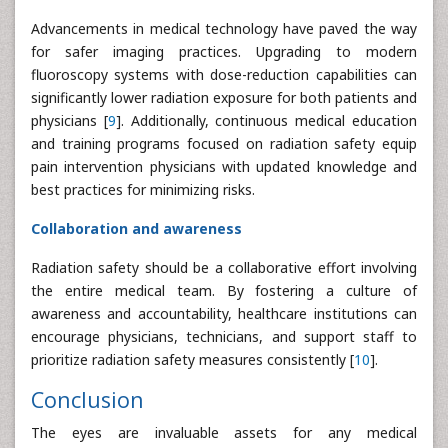
Advancements in medical technology have paved the way
for safer imaging practices. Upgrading to modern
fluoroscopy systems with dose-reduction capabilities can
significantly lower radiation exposure for both patients and
physicians [
9
]. Additionally, continuous medical education
and training programs focused on radiation safety equip
pain intervention physicians with updated knowledge and
best practices for minimizing risks.
Collaboration and awareness
Radiation safety should be a collaborative effort involving
the entire medical team. By fostering a culture of
awareness and accountability, healthcare institutions can
encourage physicians, technicians, and support staff to
prioritize radiation safety measures consistently [
10
].
Conclusion
The eyes are invaluable assets for any medical