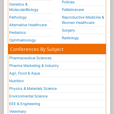
Policies
Genetics &
MolecularBiology
Palliativecare
Pathology
Reproductive Medicine &
Women Healthcare
Alternative Healthcare
Surgery
Pediatrics
Radiology
Ophthalmology
Conferences By Subject
Pharmaceutical Sciences
Pharma Marketing & Industry
Agri, Food & Aqua
Nutrition
Physics & Materials Science
Environmental Science
EEE & Engineering
Veterinary