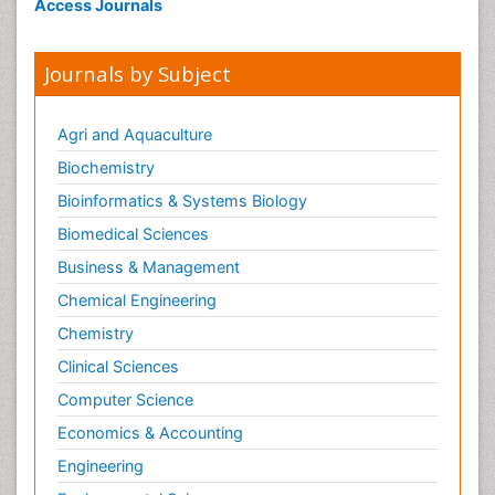
Access Journals
Journals by Subject
Agri and Aquaculture
Biochemistry
Bioinformatics & Systems Biology
Biomedical Sciences
Business & Management
Chemical Engineering
Chemistry
Clinical Sciences
Computer Science
Economics & Accounting
Engineering