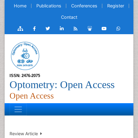
Home
Publications
Conferences
Register
Contact
ISSN: 2476-2075
Optometry: Open Access
Open Access
Review Article