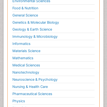
Environmental Sciences
Food & Nutrition
General Science
Genetics & Molecular Biology
Geology & Earth Science
Immunology & Microbiology
Informatics
Materials Science
Mathematics
Medical Sciences
Nanotechnology
Neuroscience & Psychology
Nursing & Health Care
Pharmaceutical Sciences
Physics