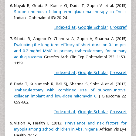
Nayak B, Gupta S, Kumar G, Dada T, Gupta V, et al. (2015)
Socioeconomics of long-term glaucoma therapy in India
.
Indian J Ophthalmol 63: 20-24.
Indexed at
,
Google Scholar
,
Crossref
Sihota R, Angmo D, Chandra A, Gupta V, Sharma A (2015)
Evaluating the long-term efficacy of short-duration 0.1 mg/ml
and 0.2 mg/ml MMC in primary trabeculectomy for primary
adult glaucoma
. Graefes Arch Clin Exp Ophthalmol 253: 1153-
1159.
Indexed at
,
Google Scholar
,
Crossref
Dada T, Kusumesh R, Bali SJ, Sharma S, Sobti A et al. (2013)
Trabeculectomy with combined use of subconjunctival
collagen implant and low-dose mitomycin C
. J Glaucoma 22:
659-662.
Indexed at
,
Google Scholar
,
Crossref
Vision A, Health E (2013)
Prevalence and risk factors for
myopia among school children in Aba, Nigeria
. African Vis Eye
Health 76: 1-5.