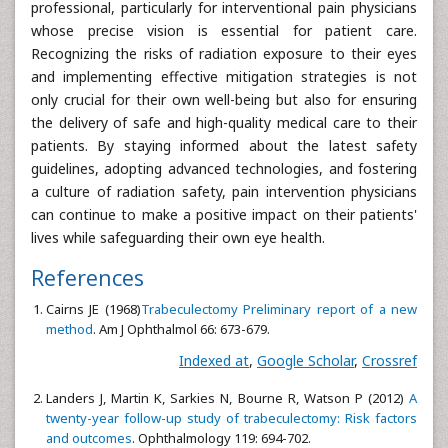
professional, particularly for interventional pain physicians
whose precise vision is essential for patient care.
Recognizing the risks of radiation exposure to their eyes
and implementing effective mitigation strategies is not
only crucial for their own well-being but also for ensuring
the delivery of safe and high-quality medical care to their
patients. By staying informed about the latest safety
guidelines, adopting advanced technologies, and fostering
a culture of radiation safety, pain intervention physicians
can continue to make a positive impact on their patients'
lives while safeguarding their own eye health.
References
Cairns JE (1968)
Trabeculectomy Preliminary report of a new
method
. Am J Ophthalmol 66: 673-679.
Indexed at
,
Google Scholar
,
Crossref
Landers J, Martin K, Sarkies N, Bourne R, Watson P (2012)
A
twenty-year follow-up study of trabeculectomy: Risk factors
and outcomes
. Ophthalmology 119: 694-702.