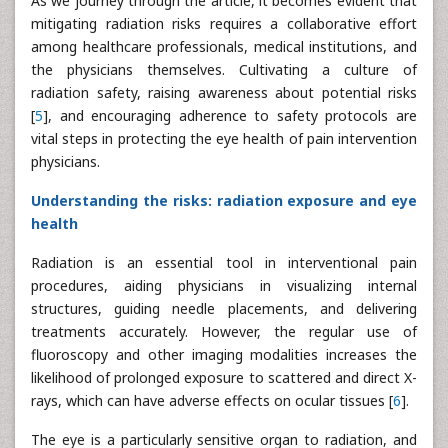
As we journey through the article, it becomes evident that
mitigating radiation risks requires a collaborative effort
among healthcare professionals, medical institutions, and
the physicians themselves. Cultivating a culture of
radiation safety, raising awareness about potential risks
[
5
], and encouraging adherence to safety protocols are
vital steps in protecting the eye health of pain intervention
physicians.
Understanding the risks: radiation exposure and eye
health
Radiation is an essential tool in interventional pain
procedures, aiding physicians in visualizing internal
structures, guiding needle placements, and delivering
treatments accurately. However, the regular use of
fluoroscopy and other imaging modalities increases the
likelihood of prolonged exposure to scattered and direct X-
rays, which can have adverse effects on ocular tissues [
6
].
The eye is a particularly sensitive organ to radiation, and