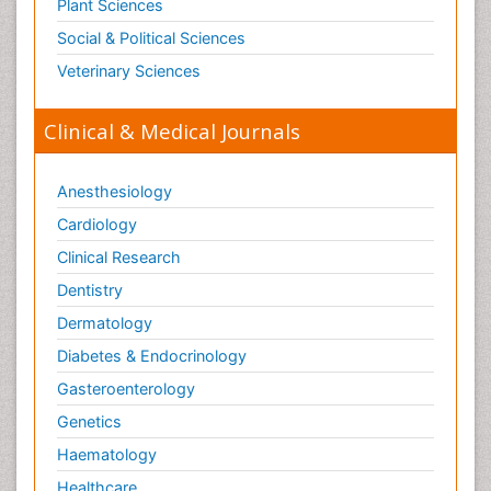
Plant Sciences
Social & Political Sciences
Veterinary Sciences
Clinical & Medical Journals
Anesthesiology
Cardiology
Clinical Research
Dentistry
Dermatology
Diabetes & Endocrinology
Gasteroenterology
Genetics
Haematology
Healthcare