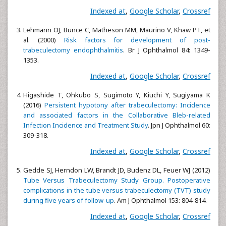
Indexed at
,
Google Scholar
,
Crossref
Lehmann OJ, Bunce C, Matheson MM, Maurino V, Khaw PT, et
al. (2000)
Risk factors for development of post-
trabeculectomy endophthalmitis
. Br J Ophthalmol 84: 1349-
1353.
Indexed at
,
Google Scholar
,
Crossref
Higashide T, Ohkubo S, Sugimoto Y, Kiuchi Y, Sugiyama K
(2016)
Persistent hypotony after trabeculectomy: Incidence
and associated factors in the Collaborative Bleb-related
Infection Incidence and Treatment Study
. Jpn J Ophthalmol 60:
309-318.
Indexed at
,
Google Scholar
,
Crossref
Gedde SJ, Herndon LW, Brandt JD, Budenz DL, Feuer WJ (2012)
Tube Versus Trabeculectomy Study Group. Postoperative
complications in the tube versus trabeculectomy (TVT) study
during five years of follow-up
. Am J Ophthalmol 153: 804-814.
Indexed at
,
Google Scholar
,
Crossref