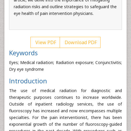
radiation risks and outline strategies to safeguard the
eye health of pain intervention physicians.
View PDF
Download PDF
Keywords
Eyes; Medical radiation; Radiation exposure; Conjunctivitis;
Dry eye syndrome
Introduction
The use of medical radiation for diagnostic and
therapeutic purposes continues to increase worldwide.
Outside of inpatient radiology services, the use of
fluoroscopy has increased and now encompasses multiple
specialties. For the pain interventionist, there has been
exponential growth of the number of fluoroscopy-guided
procedures in the past decade. With procedures such as