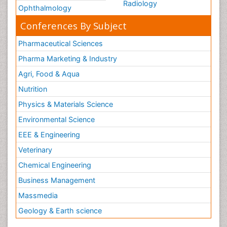
Radiology
Ophthalmology
Conferences By Subject
Pharmaceutical Sciences
Pharma Marketing & Industry
Agri, Food & Aqua
Nutrition
Physics & Materials Science
Environmental Science
EEE & Engineering
Veterinary
Chemical Engineering
Business Management
Massmedia
Geology & Earth science