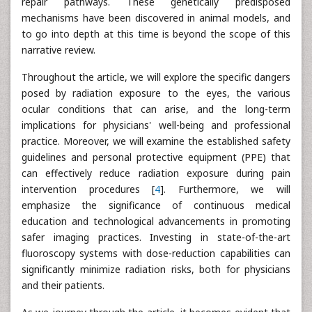
repair pathways. These genetically predisposed
mechanisms have been discovered in animal models, and
to go into depth at this time is beyond the scope of this
narrative review.
Throughout the article, we will explore the specific dangers
posed by radiation exposure to the eyes, the various
ocular conditions that can arise, and the long-term
implications for physicians' well-being and professional
practice. Moreover, we will examine the established safety
guidelines and personal protective equipment (PPE) that
can effectively reduce radiation exposure during pain
intervention procedures [
4
]. Furthermore, we will
emphasize the significance of continuous medical
education and technological advancements in promoting
safer imaging practices. Investing in state-of-the-art
fluoroscopy systems with dose-reduction capabilities can
significantly minimize radiation risks, both for physicians
and their patients.