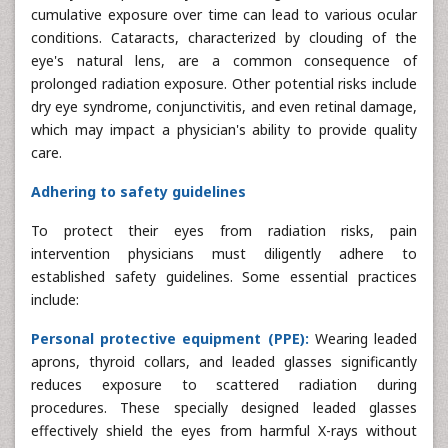
cumulative exposure over time can lead to various ocular
conditions. Cataracts, characterized by clouding of the
eye's natural lens, are a common consequence of
prolonged radiation exposure. Other potential risks include
dry eye syndrome, conjunctivitis, and even retinal damage,
which may impact a physician's ability to provide quality
care.
Adhering to safety guidelines
To protect their eyes from radiation risks, pain
intervention physicians must diligently adhere to
established safety guidelines. Some essential practices
include:
Personal protective equipment (PPE):
Wearing leaded
aprons, thyroid collars, and leaded glasses significantly
reduces exposure to scattered radiation during
procedures. These specially designed leaded glasses
effectively shield the eyes from harmful X-rays without