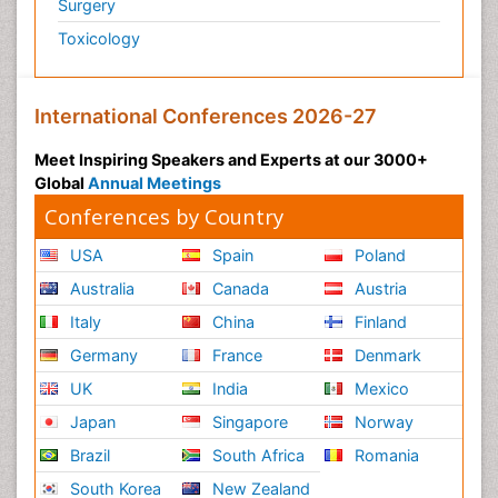
Surgery
Toxicology
International Conferences 2026-27
Meet Inspiring Speakers and Experts at our 3000+
Global
Annual Meetings
Conferences by Country
USA
Spain
Poland
Australia
Canada
Austria
Italy
China
Finland
Germany
France
Denmark
UK
India
Mexico
Japan
Singapore
Norway
Brazil
South Africa
Romania
South Korea
New Zealand