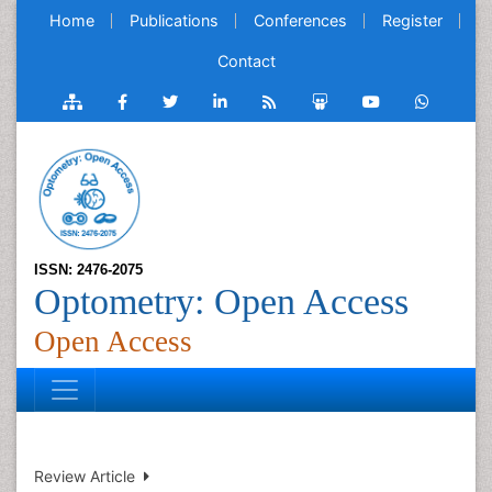
Home
Publications
Conferences
Register
Contact
ISSN: 2476-2075
Optometry: Open Access
Open Access
Review Article