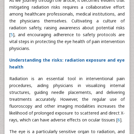
As we journey through the article, it becomes evident that
mitigating radiation risks requires a collaborative effort
among healthcare professionals, medical institutions, and
the physicians themselves. Cultivating a culture of
radiation safety, raising awareness about potential risks
[
5
], and encouraging adherence to safety protocols are
vital steps in protecting the eye health of pain intervention
physicians.
Understanding the risks: radiation exposure and eye
health
Radiation is an essential tool in interventional pain
procedures, aiding physicians in visualizing internal
structures, guiding needle placements, and delivering
treatments accurately. However, the regular use of
fluoroscopy and other imaging modalities increases the
likelihood of prolonged exposure to scattered and direct X-
rays, which can have adverse effects on ocular tissues [
6
].
The eye is a particularly sensitive organ to radiation, and