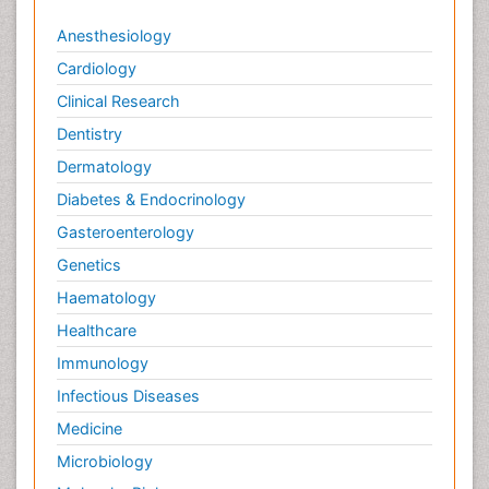
Anesthesiology
Cardiology
Clinical Research
Dentistry
Dermatology
Diabetes & Endocrinology
Gasteroenterology
Genetics
Haematology
Healthcare
Immunology
Infectious Diseases
Medicine
Microbiology