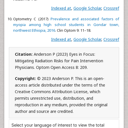
Indexed at
,
Google Scholar
,
Crossref
Optometry C (2017)
Prevalence and associated factors of
myopia among high school students in Gondar town,
northwest Ethiopia, 2016
. Clin Optom 9: 11–18.
Indexed at
,
Google Scholar
,
Crossref
Citation:
Anderson P (2023) Eyes in Focus:
Mitigating Radiation Risks for Pain Intervention
Physicians. Optom Open Access 8: 209.
Copyright:
© 2023 Anderson P. This is an open-
access article distributed under the terms of the
Creative Commons Attribution License, which
permits unrestricted use, distribution, and
reproduction in any medium, provided the original
author and source are credited.
Select your language of interest to view the total