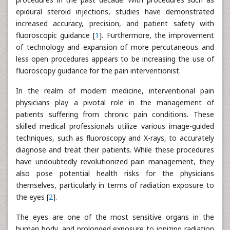
epidural steroid injections, studies have demonstrated
increased accuracy, precision, and patient safety with
fluoroscopic guidance [
1
]. Furthermore, the improvement
of technology and expansion of more percutaneous and
less open procedures appears to be increasing the use of
fluoroscopy guidance for the pain interventionist.
In the realm of modern medicine, interventional pain
physicians play a pivotal role in the management of
patients suffering from chronic pain conditions. These
skilled medical professionals utilize various image-guided
techniques, such as fluoroscopy and X-rays, to accurately
diagnose and treat their patients. While these procedures
have undoubtedly revolutionized pain management, they
also pose potential health risks for the physicians
themselves, particularly in terms of radiation exposure to
the eyes [
2
].
The eyes are one of the most sensitive organs in the
human body, and prolonged exposure to ionizing radiation