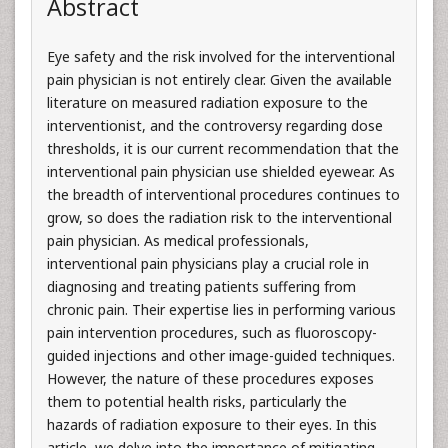
Abstract
Eye safety and the risk involved for the interventional
pain physician is not entirely clear. Given the available
literature on measured radiation exposure to the
interventionist, and the controversy regarding dose
thresholds, it is our current recommendation that the
interventional pain physician use shielded eyewear. As
the breadth of interventional procedures continues to
grow, so does the radiation risk to the interventional
pain physician. As medical professionals,
interventional pain physicians play a crucial role in
diagnosing and treating patients suffering from
chronic pain. Their expertise lies in performing various
pain intervention procedures, such as fluoroscopy-
guided injections and other image-guided techniques.
However, the nature of these procedures exposes
them to potential health risks, particularly the
hazards of radiation exposure to their eyes. In this
article, we delve into the importance of mitigating