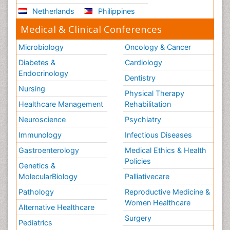
Netherlands
Philippines
Medical & Clinical Conferences
Microbiology
Oncology & Cancer
Diabetes &
Cardiology
Endocrinology
Dentistry
Nursing
Physical Therapy
Healthcare Management
Rehabilitation
Neuroscience
Psychiatry
Immunology
Infectious Diseases
Gastroenterology
Medical Ethics & Health
Policies
Genetics &
MolecularBiology
Palliativecare
Pathology
Reproductive Medicine &
Women Healthcare
Alternative Healthcare
Surgery
Pediatrics