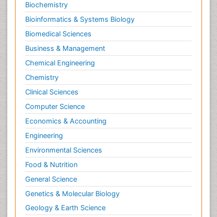
Biochemistry
Bioinformatics & Systems Biology
Biomedical Sciences
Business & Management
Chemical Engineering
Chemistry
Clinical Sciences
Computer Science
Economics & Accounting
Engineering
Environmental Sciences
Food & Nutrition
General Science
Genetics & Molecular Biology
Geology & Earth Science