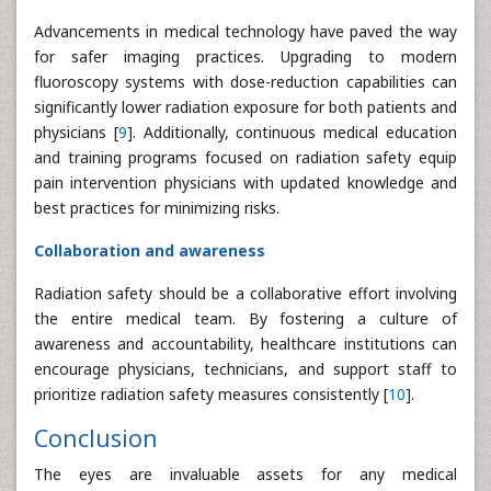
Advancements in medical technology have paved the way
for safer imaging practices. Upgrading to modern
fluoroscopy systems with dose-reduction capabilities can
significantly lower radiation exposure for both patients and
physicians [
9
]. Additionally, continuous medical education
and training programs focused on radiation safety equip
pain intervention physicians with updated knowledge and
best practices for minimizing risks.
Collaboration and awareness
Radiation safety should be a collaborative effort involving
the entire medical team. By fostering a culture of
awareness and accountability, healthcare institutions can
encourage physicians, technicians, and support staff to
prioritize radiation safety measures consistently [
10
].
Conclusion
The eyes are invaluable assets for any medical