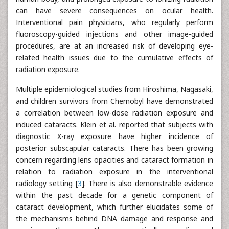
can have severe consequences on ocular health.
Interventional pain physicians, who regularly perform
fluoroscopy-guided injections and other image-guided
procedures, are at an increased risk of developing eye-
related health issues due to the cumulative effects of
radiation exposure.
Multiple epidemiological studies from Hiroshima, Nagasaki,
and children survivors from Chernobyl have demonstrated
a correlation between low-dose radiation exposure and
induced cataracts. Klein et al. reported that subjects with
diagnostic X-ray exposure have higher incidence of
posterior subscapular cataracts. There has been growing
concern regarding lens opacities and cataract formation in
relation to radiation exposure in the interventional
radiology setting [
3
]. There is also demonstrable evidence
within the past decade for a genetic component of
cataract development, which further elucidates some of
the mechanisms behind DNA damage and response and