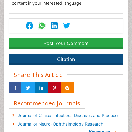
content in your interested language
Post Your Comment
Citation
Share This Article
Recommended Journals
Journal of Clinical Infectious Diseases and Practice
Journal of Neuro-Ophthalmology Research
Viewmore