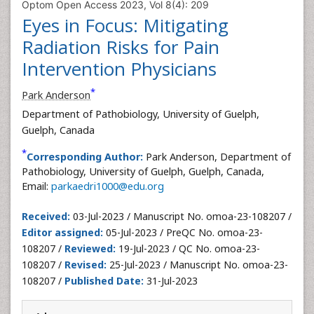
Optom Open Access 2023, Vol 8(4): 209
Eyes in Focus: Mitigating
Radiation Risks for Pain
Intervention Physicians
*
Park Anderson
Department of Pathobiology, University of Guelph,
Guelph, Canada
*
Corresponding Author:
Park Anderson, Department of
Pathobiology, University of Guelph, Guelph, Canada,
Email:
parkaedri1000@edu.org
Received:
03-Jul-2023 / Manuscript No. omoa-23-108207 /
Editor assigned:
05-Jul-2023 / PreQC No. omoa-23-
108207 /
Reviewed:
19-Jul-2023 / QC No. omoa-23-
108207 /
Revised:
25-Jul-2023 / Manuscript No. omoa-23-
108207 /
Published Date:
31-Jul-2023