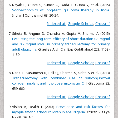
Nayak B, Gupta S, Kumar G, Dada T, Gupta V, et al. (2015)
Socioeconomics of long-term glaucoma therapy in India
.
Indian J Ophthalmol 63: 20-24.
Indexed at
,
Google Scholar
,
Crossref
Sihota R, Angmo D, Chandra A, Gupta V, Sharma A (2015)
Evaluating the long-term efficacy of short-duration 0.1 mg/ml
and 0.2 mg/ml MMC in primary trabeculectomy for primary
adult glaucoma
. Graefes Arch Clin Exp Ophthalmol 253: 1153-
1159.
Indexed at
,
Google Scholar
,
Crossref
Dada T, Kusumesh R, Bali SJ, Sharma S, Sobti A et al. (2013)
Trabeculectomy with combined use of subconjunctival
collagen implant and low-dose mitomycin C
. J Glaucoma 22:
659-662.
Indexed at
,
Google Scholar
,
Crossref
Vision A, Health E (2013)
Prevalence and risk factors for
myopia among school children in Aba, Nigeria
. African Vis Eye
Health 76: 1-5.