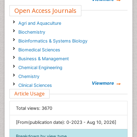
Open Access Journals
Agri and Aquaculture
Biochemistry
Bioinformatics & Systems Biology
Biomedical Sciences
Business & Management
Chemical Engineering
Chemistry
Viewmore
Clinical Sciences
Article Usage
Computer Science
Economics & Accounting
Total views:
3670
Engineering
Environmental Sciences
[From(publication date): 0-2023 - Aug 10, 2026]
Food & Nutrition
Breakdown by view type