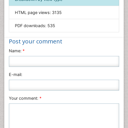
General Science
Genetics & Molecular Biology
HTML page views:
3135
Geology & Earth Science
PDF downloads:
535
Immunology & Microbiology
Informatics
Post your comment
Materials Science
Name:
*
Mathematics
Medical Sciences
Nanotechnology
E-mail:
Neuroscience & Psychology
Nursing & Health Care
Pharmaceutical Sciences
Your comment:
*
Physics
Plant Sciences
Social & Political Sciences
Veterinary Sciences