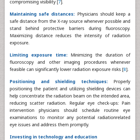
compromising visibility [
7
].
Maintaining safe distances:
Physicians should keep a
safe distance from the X-ray source whenever possible and
stand behind protective barriers during fluoroscopy.
Maximizing distance reduces the intensity of radiation
exposure.
Limiting exposure time:
Minimizing the duration of
fluoroscopy and other imaging procedures whenever
feasible can significantly lower radiation exposure risks [
8
].
Positioning and shielding techniques:
Properly
positioning the patient and utilizing shielding devices can
help concentrate the radiation beam on the intended area,
reducing scatter radiation. Regular eye check-ups: Pain
intervention physicians should schedule routine eye
examinations to monitor any potential radiationrelated
eye issues and address them promptly.
Investing in technology and education