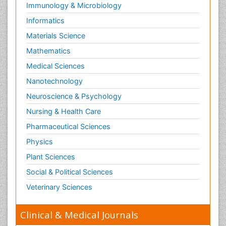
Immunology & Microbiology
Informatics
Materials Science
Mathematics
Medical Sciences
Nanotechnology
Neuroscience & Psychology
Nursing & Health Care
Pharmaceutical Sciences
Physics
Plant Sciences
Social & Political Sciences
Veterinary Sciences
Clinical & Medical Journals