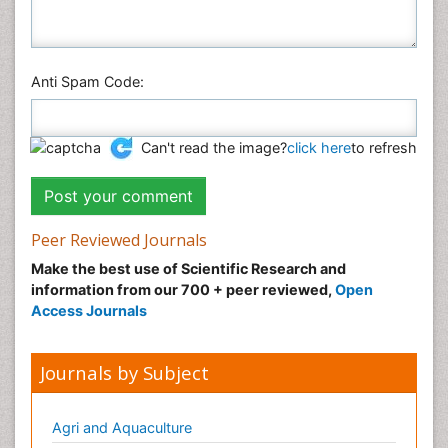
Anti Spam Code:
Can't read the image?
click here
to refresh
Peer Reviewed Journals
Make the best use of Scientific Research and
information from our 700 + peer reviewed,
Open
Access Journals
Journals by Subject
Agri and Aquaculture