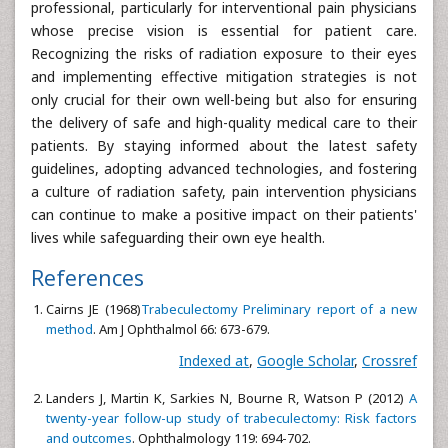
professional, particularly for interventional pain physicians
whose precise vision is essential for patient care.
Recognizing the risks of radiation exposure to their eyes
and implementing effective mitigation strategies is not
only crucial for their own well-being but also for ensuring
the delivery of safe and high-quality medical care to their
patients. By staying informed about the latest safety
guidelines, adopting advanced technologies, and fostering
a culture of radiation safety, pain intervention physicians
can continue to make a positive impact on their patients'
lives while safeguarding their own eye health.
References
Cairns JE (1968)
Trabeculectomy Preliminary report of a new
method
. Am J Ophthalmol 66: 673-679.
Indexed at
,
Google Scholar
,
Crossref
Landers J, Martin K, Sarkies N, Bourne R, Watson P (2012)
A
twenty-year follow-up study of trabeculectomy: Risk factors
and outcomes
. Ophthalmology 119: 694-702.