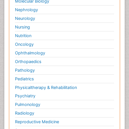
Molecular Biology
Nephrology
Neurology
Nursing
Nutrition
Oncology
Ophthalmology
Orthopaedics
Pathology
Pediatrics
Physicaltherapy & Rehabilitation
Psychiatry
Pulmonology
Radiology
Reproductive Medicine