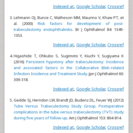
Indexed at
,
Google Scholar
,
Crossref
Lehmann OJ, Bunce C, Matheson MM, Maurino V, Khaw PT, et
al. (2000)
Risk factors for development of post-
trabeculectomy endophthalmitis
. Br J Ophthalmol 84: 1349-
1353.
Indexed at
,
Google Scholar
,
Crossref
Higashide T, Ohkubo S, Sugimoto Y, Kiuchi Y, Sugiyama K
(2016)
Persistent hypotony after trabeculectomy: Incidence
and associated factors in the Collaborative Bleb-related
Infection Incidence and Treatment Study
. Jpn J Ophthalmol 60:
309-318.
Indexed at
,
Google Scholar
,
Crossref
Gedde SJ, Herndon LW, Brandt JD, Budenz DL, Feuer WJ (2012)
Tube Versus Trabeculectomy Study Group. Postoperative
complications in the tube versus trabeculectomy (TVT) study
during five years of follow-up
. Am J Ophthalmol 153: 804-814.
Indexed at
,
Google Scholar
,
Crossref