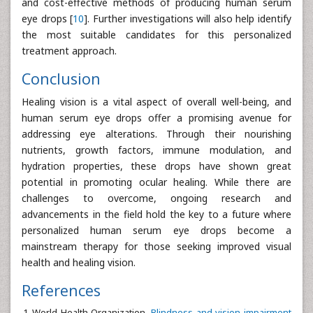
and cost-effective methods of producing human serum
eye drops [
10
]. Further investigations will also help identify
the most suitable candidates for this personalized
treatment approach.
Conclusion
Healing vision is a vital aspect of overall well-being, and
human serum eye drops offer a promising avenue for
addressing eye alterations. Through their nourishing
nutrients, growth factors, immune modulation, and
hydration properties, these drops have shown great
potential in promoting ocular healing. While there are
challenges to overcome, ongoing research and
advancements in the field hold the key to a future where
personalized human serum eye drops become a
mainstream therapy for those seeking improved visual
health and healing vision.
References
World Health Organization.
Blindness and vision impairment