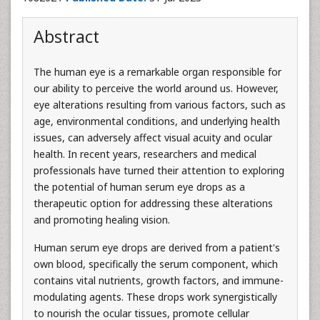
Abstract
The human eye is a remarkable organ responsible for
our ability to perceive the world around us. However,
eye alterations resulting from various factors, such as
age, environmental conditions, and underlying health
issues, can adversely affect visual acuity and ocular
health. In recent years, researchers and medical
professionals have turned their attention to exploring
the potential of human serum eye drops as a
therapeutic option for addressing these alterations
and promoting healing vision.
Human serum eye drops are derived from a patient's
own blood, specifically the serum component, which
contains vital nutrients, growth factors, and immune-
modulating agents. These drops work synergistically
to nourish the ocular tissues, promote cellular