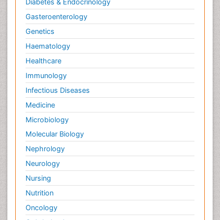
Diabetes & Endocrinology
Gasteroenterology
Genetics
Haematology
Healthcare
Immunology
Infectious Diseases
Medicine
Microbiology
Molecular Biology
Nephrology
Neurology
Nursing
Nutrition
Oncology