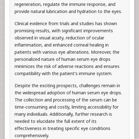
regeneration, regulate the immune response, and
provide natural lubrication and hydration to the eyes.
Clinical evidence from trials and studies has shown
promising results, with significant improvements
observed in visual acuity, reduction of ocular
inflammation, and enhanced corneal healing in
patients with various eye alterations. Moreover, the
personalized nature of human serum eye drops
minimizes the risk of adverse reactions and ensures
compatibility with the patient's immune system.
Despite the exciting prospects, challenges remain in
the widespread adoption of human serum eye drops.
The collection and processing of the serum can be
time-consuming and costly, limiting accessibility for
many individuals. Additionally, further research is
needed to elucidate the full extent of its
effectiveness in treating specific eye conditions
comprehensively.