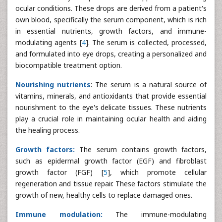
ocular conditions. These drops are derived from a patient's
own blood, specifically the serum component, which is rich
in essential nutrients, growth factors, and immune-
modulating agents [
4
]. The serum is collected, processed,
and formulated into eye drops, creating a personalized and
biocompatible treatment option.
Nourishing nutrients
: The serum is a natural source of
vitamins, minerals, and antioxidants that provide essential
nourishment to the eye's delicate tissues. These nutrients
play a crucial role in maintaining ocular health and aiding
the healing process.
Growth factors:
The serum contains growth factors,
such as epidermal growth factor (EGF) and fibroblast
growth factor (FGF) [
5
], which promote cellular
regeneration and tissue repair. These factors stimulate the
growth of new, healthy cells to replace damaged ones.
Immune modulation:
The immune-modulating