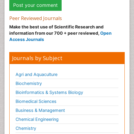
Peer Reviewed Journals
Make the best use of Scientific Research and
information from our 700 + peer reviewed,
Open
Access Journals
Journals by Subject
Agri and Aquaculture
Biochemistry
Bioinformatics & Systems Biology
Biomedical Sciences
Business & Management
Chemical Engineering
Chemistry