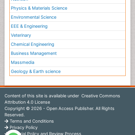
Physics & Materials Science
Environmental Science
EEE & Engineering
Veterinary
Chemical Engineering
Business Management
Massmedia
Geology & Earth science
Content of this site is available under
Creative Commons
Attribution 4.0 License
Copyright © 2026 - Open Access Publisher. All Rights
Reserved.
Terms and Conditions
Privacy Policy
Editorial Policy and Review Process