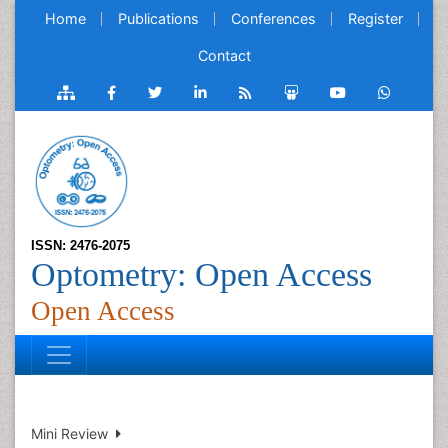
Home
Publications
Conferences
Register
Contact
ISSN: 2476-2075
Optometry: Open Access
Open Access
Mini Review