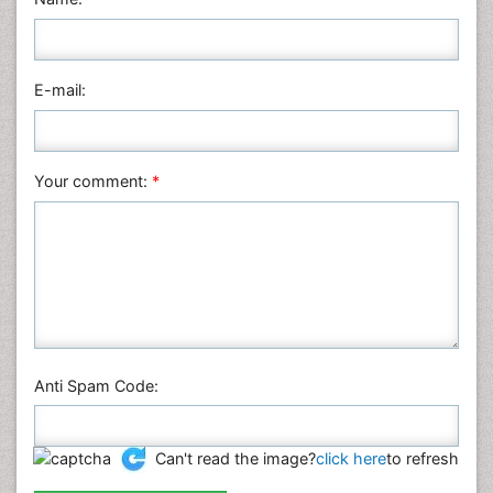
Medical Sciences
Nanotechnology
E-mail:
Neuroscience & Psychology
Nursing & Health Care
Pharmaceutical Sciences
Your comment:
*
Physics
Plant Sciences
Social & Political Sciences
Veterinary Sciences
Anti Spam Code:
Can't read the image?
click here
to refresh