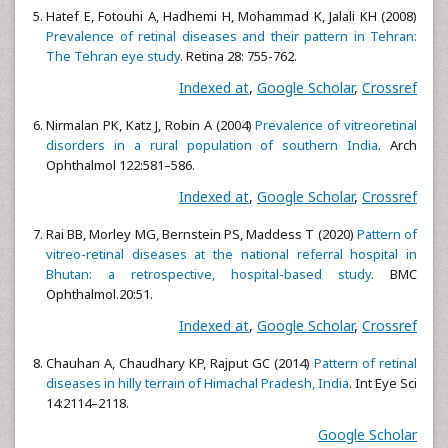
Hatef E, Fotouhi A, Hadhemi H, Mohammad K, Jalali KH (2008)
Prevalence of retinal diseases and their pattern in Tehran:
The Tehran eye study
. Retina 28: 755-762.
Indexed at
,
Google Scholar
,
Crossref
Nirmalan PK, Katz J, Robin A (2004)
Prevalence of vitreoretinal
disorders in a rural population of southern India
. Arch
Ophthalmol 122:581–586.
Indexed at
,
Google Scholar
,
Crossref
Rai BB, Morley MG, Bernstein PS, Maddess T (2020)
Pattern of
vitreo-retinal diseases at the national referral hospital in
Bhutan: a retrospective, hospital-based study
. BMC
Ophthalmol.20:51.
Indexed at
,
Google Scholar
,
Crossref
Chauhan A, Chaudhary KP, Rajput GC (2014)
Pattern of retinal
diseases in hilly terrain of Himachal Pradesh, India
. Int Eye Sci
14:2114–2118.
Google Scholar