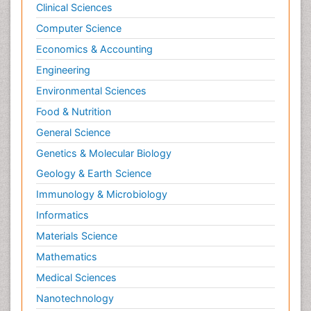
Clinical Sciences
Computer Science
Economics & Accounting
Engineering
Environmental Sciences
Food & Nutrition
General Science
Genetics & Molecular Biology
Geology & Earth Science
Immunology & Microbiology
Informatics
Materials Science
Mathematics
Medical Sciences
Nanotechnology