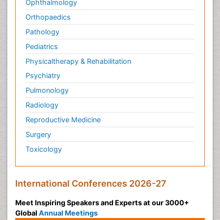
Ophthalmology
Orthopaedics
Pathology
Pediatrics
Physicaltherapy & Rehabilitation
Psychiatry
Pulmonology
Radiology
Reproductive Medicine
Surgery
Toxicology
International Conferences 2026-27
Meet Inspiring Speakers and Experts at our 3000+
Global
Annual Meetings