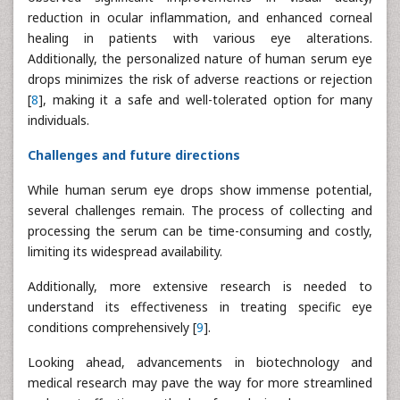
reduction in ocular inflammation, and enhanced corneal
healing in patients with various eye alterations.
Additionally, the personalized nature of human serum eye
drops minimizes the risk of adverse reactions or rejection
[
8
], making it a safe and well-tolerated option for many
individuals.
Challenges and future directions
While human serum eye drops show immense potential,
several challenges remain. The process of collecting and
processing the serum can be time-consuming and costly,
limiting its widespread availability.
Additionally, more extensive research is needed to
understand its effectiveness in treating specific eye
conditions comprehensively [
9
].
Looking ahead, advancements in biotechnology and
medical research may pave the way for more streamlined