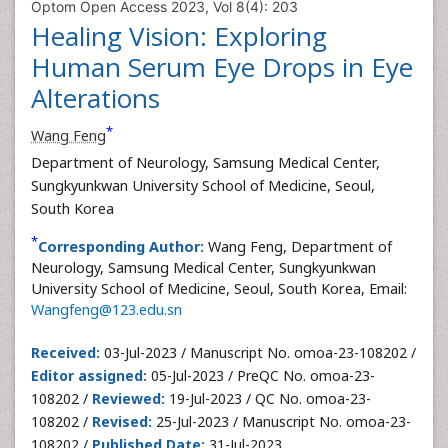
Optom Open Access 2023, Vol 8(4): 203
Healing Vision: Exploring
Human Serum Eye Drops in Eye
Alterations
*
Wang Feng
Department of Neurology, Samsung Medical Center,
Sungkyunkwan University School of Medicine, Seoul,
South Korea
*
Corresponding Author:
Wang Feng, Department of
Neurology, Samsung Medical Center, Sungkyunkwan
University School of Medicine, Seoul, South Korea, Email:
Wangfeng@123.edu.sn
Received:
03-Jul-2023 / Manuscript No. omoa-23-108202 /
Editor assigned:
05-Jul-2023 / PreQC No. omoa-23-
108202 /
Reviewed:
19-Jul-2023 / QC No. omoa-23-
108202 /
Revised:
25-Jul-2023 / Manuscript No. omoa-23-
108202 /
Published Date:
31-Jul-2023