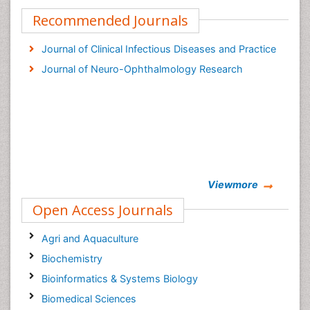
Recommended Journals
Journal of Clinical Infectious Diseases and Practice
Journal of Neuro-Ophthalmology Research
Viewmore
Open Access Journals
Agri and Aquaculture
Biochemistry
Bioinformatics & Systems Biology
Biomedical Sciences