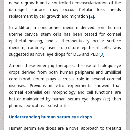
nerve regrowth and a controlled neovascularization of the
damaged surface may occur. Cellular loss needs
replacement by cell growth and migration [
2
].
In addition, a conditioned medium derived from human
uterine cervical stem cells has been tested for corneal
epithelial healing, and a therapeutically ocular surface
medium, routinely used to culture epithelial cells, was
suggested as novel eye drops for DES and PED [
3
].
Among these emerging therapies, the use of biologic eye
drops derived from both human peripheral and umbilical
cord blood serum plays a crucial role in several corneal
diseases. Previous in vitro experiments showed that
corneal epithelial cell morphology and cell functions are
better maintained by human serum eye drops (se) than
pharmaceutical tear substitutes.
Understanding human serum eye drops
Human serum eye drops are a novel approach to treating