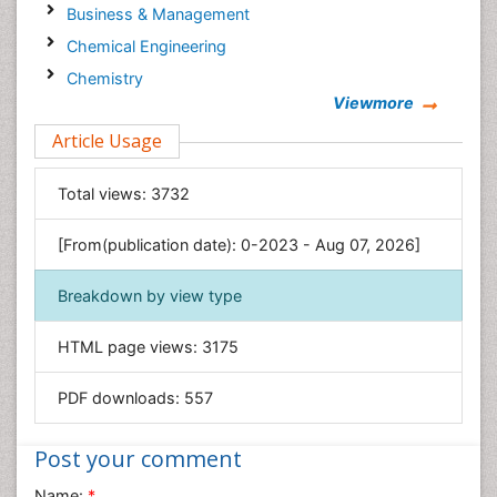
Business & Management
Chemical Engineering
Chemistry
Viewmore
Clinical Sciences
Article Usage
Computer Science
Economics & Accounting
Total views:
3732
Engineering
Environmental Sciences
[From(publication date): 0-2023 - Aug 07, 2026]
Food & Nutrition
Breakdown by view type
General Science
Genetics & Molecular Biology
HTML page views:
3175
Geology & Earth Science
PDF downloads:
557
Immunology & Microbiology
Informatics
Post your comment
Materials Science
Name:
*
Mathematics