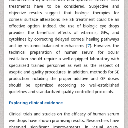
treatments have to be considered. Subjective and
objective results suggest that biologic therapies for
corneal surface alterations like SE treatment could be an
effective option. Indeed, the use of biologic eye drops
provides the beneficial effects of vitamins, GFs, and
cytokines by correcting delayed corneal healing pathways
and by restoring balanced mechanisms [
7
]. However, the
technical preparation of human serum for ocular
instillation should require a well-equipped laboratory with
specialized trained personnel as well as the respect of
aseptic and quality procedures. In addition, methods for SE
production including the proper additive and GF doses
should be optimized according to well-established
guidelines and standardized quality controlled protocols.
Exploring clinical evidence
Clinical trials and studies on the efficacy of human serum
eye drops have shown promising results. Researchers have
observed significant improvements in visual acuity,