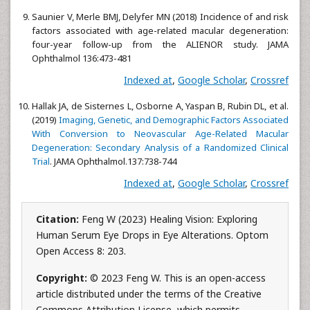
Saunier V, Merle BMJ, Delyfer MN (2018) Incidence of and risk
factors associated with age-related macular degeneration:
four-year follow-up from the ALIENOR study. JAMA
Ophthalmol 136:473-481
Indexed at
,
Google Scholar
,
Crossref
Hallak JA, de Sisternes L, Osborne A, Yaspan B, Rubin DL, et al.
(2019)
Imaging, Genetic, and Demographic Factors Associated
With Conversion to Neovascular Age-Related Macular
Degeneration: Secondary Analysis of a Randomized Clinical
Trial
. JAMA Ophthalmol.137:738-744
Indexed at
,
Google Scholar
,
Crossref
Citation:
Feng W (2023) Healing Vision: Exploring
Human Serum Eye Drops in Eye Alterations. Optom
Open Access 8: 203.
Copyright:
© 2023 Feng W. This is an open-access
article distributed under the terms of the Creative
Commons Attribution License, which permits