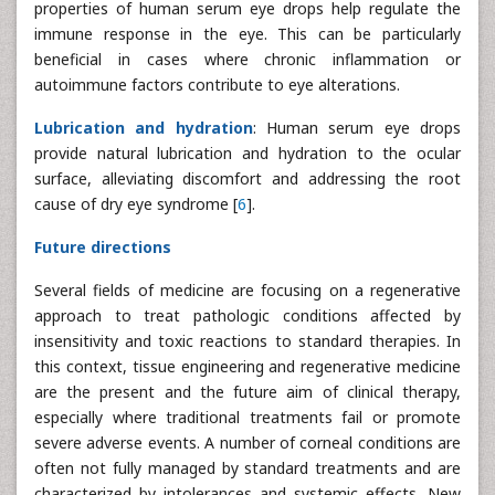
properties of human serum eye drops help regulate the
immune response in the eye. This can be particularly
beneficial in cases where chronic inflammation or
autoimmune factors contribute to eye alterations.
Lubrication and hydration
: Human serum eye drops
provide natural lubrication and hydration to the ocular
surface, alleviating discomfort and addressing the root
cause of dry eye syndrome [
6
].
Future directions
Several fields of medicine are focusing on a regenerative
approach to treat pathologic conditions affected by
insensitivity and toxic reactions to standard therapies. In
this context, tissue engineering and regenerative medicine
are the present and the future aim of clinical therapy,
especially where traditional treatments fail or promote
severe adverse events. A number of corneal conditions are
often not fully managed by standard treatments and are
characterized by intolerances and systemic effects. New