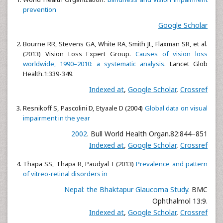
prevention
Google Scholar
Bourne RR, Stevens GA, White RA, Smith JL, Flaxman SR, et al.
(2013) Vision Loss Expert Group.
Causes of vision loss
worldwide, 1990–2010: a systematic analysis
. Lancet Glob
Health.1:339-349.
Indexed at
,
Google Scholar
,
Crossref
Resnikoff S, Pascolini D, Etyaale D (2004)
Global data on visual
impairment in the year
2002
. Bull World Health Organ.82:844–851
Indexed at
,
Google Scholar
,
Crossref
Thapa SS, Thapa R, Paudyal I (2013)
Prevalence and pattern
of vitreo-retinal disorders in
Nepal: the Bhaktapur Glaucoma Study.
BMC
Ophthalmol 13:9.
Indexed at
,
Google Scholar
,
Crossref