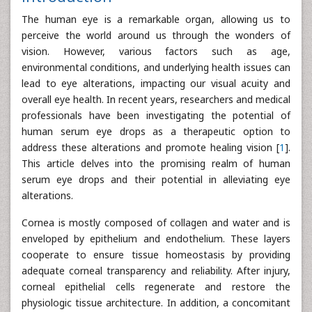
The human eye is a remarkable organ, allowing us to
perceive the world around us through the wonders of
vision. However, various factors such as age,
environmental conditions, and underlying health issues can
lead to eye alterations, impacting our visual acuity and
overall eye health. In recent years, researchers and medical
professionals have been investigating the potential of
human serum eye drops as a therapeutic option to
address these alterations and promote healing vision [
1
].
This article delves into the promising realm of human
serum eye drops and their potential in alleviating eye
alterations.
Cornea is mostly composed of collagen and water and is
enveloped by epithelium and endothelium. These layers
cooperate to ensure tissue homeostasis by providing
adequate corneal transparency and reliability. After injury,
corneal epithelial cells regenerate and restore the
physiologic tissue architecture. In addition, a concomitant