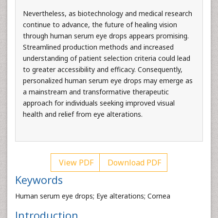
Nevertheless, as biotechnology and medical research
continue to advance, the future of healing vision
through human serum eye drops appears promising.
Streamlined production methods and increased
understanding of patient selection criteria could lead
to greater accessibility and efficacy. Consequently,
personalized human serum eye drops may emerge as
a mainstream and transformative therapeutic
approach for individuals seeking improved visual
health and relief from eye alterations.
View PDF
Download PDF
Keywords
Human serum eye drops; Eye alterations; Cornea
Introduction