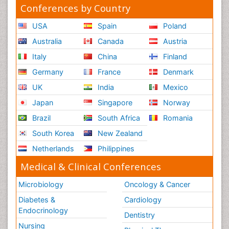
Conferences by Country
USA
Spain
Poland
Australia
Canada
Austria
Italy
China
Finland
Germany
France
Denmark
UK
India
Mexico
Japan
Singapore
Norway
Brazil
South Africa
Romania
South Korea
New Zealand
Netherlands
Philippines
Medical & Clinical Conferences
Microbiology
Oncology & Cancer
Diabetes &
Cardiology
Endocrinology
Dentistry
Nursing