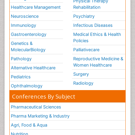
Physical Therapy
Healthcare Management
Rehabilitation
Neuroscience
Psychiatry
Immunology
Infectious Diseases
Gastroenterology
Medical Ethics & Health
Policies
Genetics &
MolecularBiology
Palliativecare
Pathology
Reproductive Medicine &
Women Healthcare
Alternative Healthcare
Surgery
Pediatrics
Radiology
Ophthalmology
Conferences By Subject
Pharmaceutical Sciences
Pharma Marketing & Industry
Agri, Food & Aqua
Nutrition