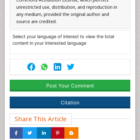
unrestricted use, distribution, and reproduction in
any medium, provided the original author and
source are credited.
Select your language of interest to view the total
content in your interested language
Post Your Comment
Citation
Share This Article