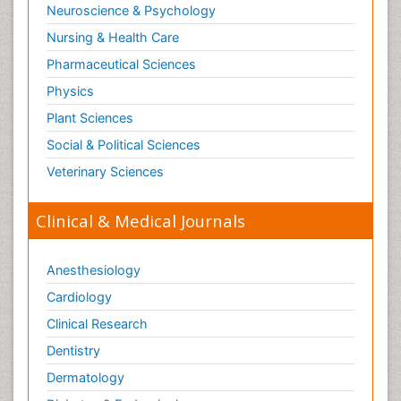
Neuroscience & Psychology
Nursing & Health Care
Pharmaceutical Sciences
Physics
Plant Sciences
Social & Political Sciences
Veterinary Sciences
Clinical & Medical Journals
Anesthesiology
Cardiology
Clinical Research
Dentistry
Dermatology