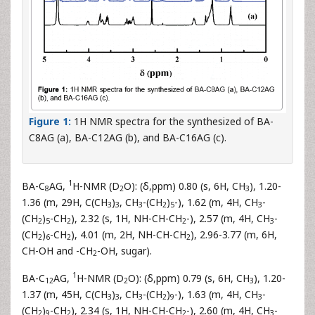
Figure 1:
1H NMR spectra for the synthesized of BA-
C8AG (a), BA-C12AG (b), and BA-C16AG (c).
1
BA-C
AG,
H-NMR (D
O): (δ,ppm) 0.80 (s, 6H, CH
), 1.20-
8
2
3
1.36 (m, 29H, C(CH
)
, CH
-(CH
)
-), 1.62 (m, 4H, CH
-
3
3
3
2
5
3
(CH
)
-CH
), 2.32 (s, 1H, NH-CH-CH
-), 2.57 (m, 4H, CH
-
2
5
2
2
3
(CH
)
-CH
), 4.01 (m, 2H, NH-CH-CH
), 2.96-3.77 (m, 6H,
2
6
2
2
CH-OH and -CH
-OH, sugar).
2
1
BA-C
AG,
H-NMR (D
O): (δ,ppm) 0.79 (s, 6H, CH
), 1.20-
12
2
3
1.37 (m, 45H, C(CH
)
, CH
-(CH
)
-), 1.63 (m, 4H, CH
-
3
3
3
2
9
3
(CH
)
-CH
), 2.34 (s, 1H, NH-CH-CH
-), 2.60 (m, 4H, CH
-
2
9
2
2
3