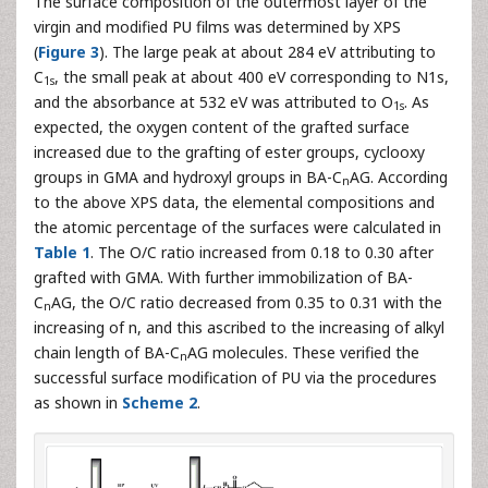
The surface composition of the outermost layer of the
virgin and modified PU films was determined by XPS
(
Figure 3
). The large peak at about 284 eV attributing to
C
, the small peak at about 400 eV corresponding to N1s,
1s
and the absorbance at 532 eV was attributed to O
. As
1s
expected, the oxygen content of the grafted surface
increased due to the grafting of ester groups, cyclooxy
groups in GMA and hydroxyl groups in BA-C
AG. According
n
to the above XPS data, the elemental compositions and
the atomic percentage of the surfaces were calculated in
Table 1
. The O/C ratio increased from 0.18 to 0.30 after
grafted with GMA. With further immobilization of BA-
C
AG, the O/C ratio decreased from 0.35 to 0.31 with the
n
increasing of n, and this ascribed to the increasing of alkyl
chain length of BA-C
AG molecules. These verified the
n
successful surface modification of PU via the procedures
as shown in
Scheme 2
.