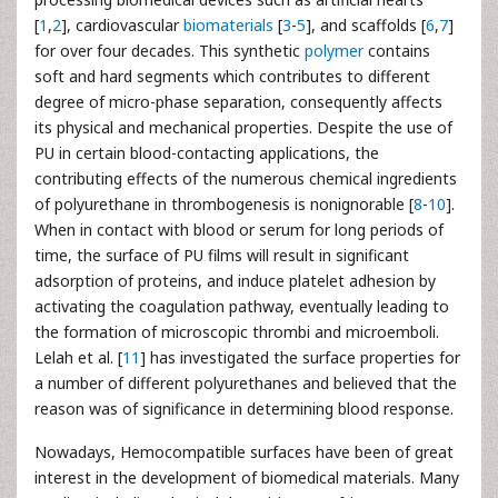
[
1
,
2
], cardiovascular
biomaterials
[
3
-
5
], and scaffolds [
6
,
7
]
for over four decades. This synthetic
polymer
contains
soft and hard segments which contributes to different
degree of micro-phase separation, consequently affects
its physical and mechanical properties. Despite the use of
PU in certain blood-contacting applications, the
contributing effects of the numerous chemical ingredients
of polyurethane in thrombogenesis is nonignorable [
8
-
10
].
When in contact with blood or serum for long periods of
time, the surface of PU films will result in significant
adsorption of proteins, and induce platelet adhesion by
activating the coagulation pathway, eventually leading to
the formation of microscopic thrombi and microemboli.
Lelah et al. [
11
] has investigated the surface properties for
a number of different polyurethanes and believed that the
reason was of significance in determining blood response.
Nowadays, Hemocompatible surfaces have been of great
interest in the development of biomedical materials. Many