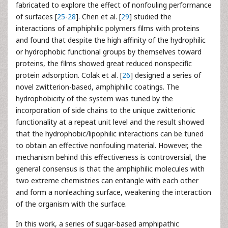
fabricated to explore the effect of nonfouling performance
of surfaces [
25
-
28
]. Chen et al. [
29
] studied the
interactions of amphiphilic polymers films with proteins
and found that despite the high affinity of the hydrophilic
or hydrophobic functional groups by themselves toward
proteins, the films showed great reduced nonspecific
protein adsorption. Colak et al. [
26
] designed a series of
novel zwitterion-based, amphiphilic coatings. The
hydrophobicity of the system was tuned by the
incorporation of side chains to the unique zwitterionic
functionality at a repeat unit level and the result showed
that the hydrophobic/lipophilic interactions can be tuned
to obtain an effective nonfouling material. However, the
mechanism behind this effectiveness is controversial, the
general consensus is that the amphiphilic molecules with
two extreme chemistries can entangle with each other
and form a nonleaching surface, weakening the interaction
of the organism with the surface.
In this work, a series of sugar-based amphipathic