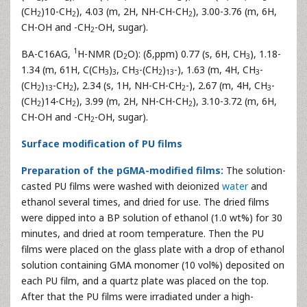
(CH
)10-CH
), 4.03 (m, 2H, NH-CH-CH
), 3.00-3.76 (m, 6H,
2
2
2
CH-OH and -CH
-OH, sugar).
2
1
BA-C16AG,
H-NMR (D
O): (δ,ppm) 0.77 (s, 6H, CH
), 1.18-
2
3
1.34 (m, 61H, C(CH
)
, CH
-(CH
)
-), 1.63 (m, 4H, CH
-
3
3
3
2
13
3
(CH
)
-CH
), 2.34 (s, 1H, NH-CH-CH
-), 2.67 (m, 4H, CH
-
2
13
2
2
3
(CH
)14-CH
), 3.99 (m, 2H, NH-CH-CH
), 3.10-3.72 (m, 6H,
2
2
2
CH-OH and -CH
-OH, sugar).
2
Surface modification of PU films
Preparation of the pGMA-modified films:
The solution-
casted PU films were washed with deionized
water
and
ethanol several times, and dried for use. The dried films
were dipped into a BP solution of ethanol (1.0 wt%) for 30
minutes, and dried at room temperature. Then the PU
films were placed on the glass plate with a drop of ethanol
solution containing GMA monomer (10 vol%) deposited on
each PU film, and a quartz plate was placed on the top.
After that the PU films were irradiated under a high-