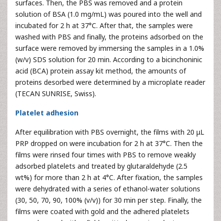
surfaces. Then, the PBS was removed and a protein
solution of BSA (1.0 mg/mL) was poured into the well and
incubated for 2 h at 37°C. After that, the samples were
washed with PBS and finally, the proteins adsorbed on the
surface were removed by immersing the samples in a 1.0%
(w/v) SDS solution for 20 min. According to a bicinchoninic
acid (BCA) protein assay kit method, the amounts of
proteins desorbed were determined by a microplate reader
(TECAN SUNRISE, Swiss).
Platelet adhesion
After equilibration with PBS overnight, the films with 20 μL
PRP dropped on were incubation for 2 h at 37°C. Then the
films were rinsed four times with PBS to remove weakly
adsorbed platelets and treated by glutaraldehyde (2.5
wt%) for more than 2 h at 4°C. After fixation, the samples
were dehydrated with a series of ethanol-water solutions
(30, 50, 70, 90, 100% (v/v)) for 30 min per step. Finally, the
films were coated with gold and the adhered platelets