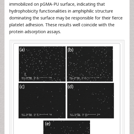
immobilized on pGMA-PU surface, indicating that
hydrophobicity functionalities in amphiphilic structure
dominating the surface may be responsible for their fierce
platelet adhesion. These results well coincide with the
protein adsorption assays.