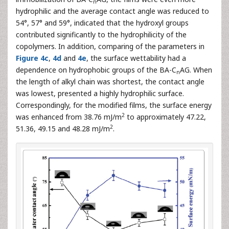
n
hydrophilic and the average contact angle was reduced to
54°, 57° and 59°, indicated that the hydroxyl groups
contributed significantly to the hydrophilicity of the
copolymers. In addition, comparing of the parameters in
Figure 4c
,
4d
and
4e
, the surface wettability had a
dependence on hydrophobic groups of the BA-C
AG. When
n
the length of alkyl chain was shortest, the contact angle
was lowest, presented a highly hydrophilic surface.
Correspondingly, for the modified films, the surface energy
2
was enhanced from 38.76 mJ/m
to approximately 47.22,
2
51.36, 49.15 and 48.28 mJ/m
.