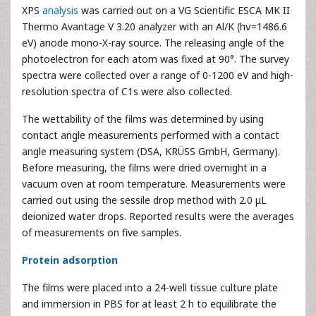
XPS
analysis
was carried out on a VG Scientific ESCA MK II
Thermo Avantage V 3.20 analyzer with an Al/K (hν=1486.6
eV) anode mono-X-ray source. The releasing angle of the
photoelectron for each atom was fixed at 90°. The survey
spectra were collected over a range of 0-1200 eV and high-
resolution spectra of C1s were also collected.
The wettability of the films was determined by using
contact angle measurements performed with a contact
angle measuring system (DSA, KRÜSS GmbH, Germany).
Before measuring, the films were dried overnight in a
vacuum oven at room temperature. Measurements were
carried out using the sessile drop method with 2.0 μL
deionized water drops. Reported results were the averages
of measurements on five samples.
Protein adsorption
The films were placed into a 24-well tissue culture plate
and immersion in PBS for at least 2 h to equilibrate the