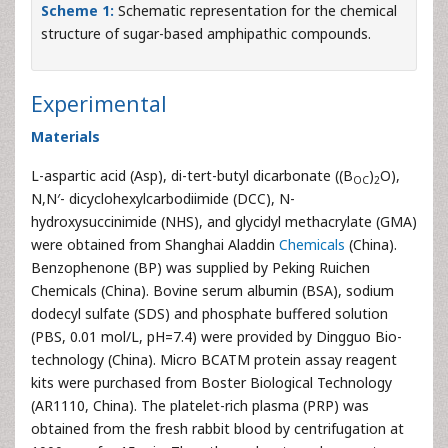
Scheme 1:
Schematic representation for the chemical
structure of sugar-based amphipathic compounds.
Experimental
Materials
L-aspartic acid (Asp), di-tert-butyl dicarbonate ((B
)
O),
OC
2
N,N′- dicyclohexylcarbodiimide (DCC), N-
hydroxysuccinimide (NHS), and glycidyl methacrylate (GMA)
were obtained from Shanghai Aladdin
Chemicals
(China).
Benzophenone (BP) was supplied by Peking Ruichen
Chemicals (China). Bovine serum albumin (BSA), sodium
dodecyl sulfate (SDS) and phosphate buffered solution
(PBS, 0.01 mol/L, pH=7.4) were provided by Dingguo Bio-
technology (China). Micro BCATM protein assay reagent
kits were purchased from Boster Biological Technology
(AR1110, China). The platelet-rich plasma (PRP) was
obtained from the fresh rabbit blood by centrifugation at