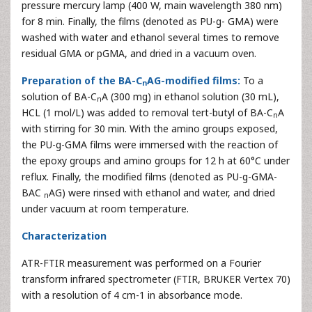
pressure mercury lamp (400 W, main wavelength 380 nm)
for 8 min. Finally, the films (denoted as PU-g- GMA) were
washed with water and ethanol several times to remove
residual GMA or pGMA, and dried in a vacuum oven.
Preparation of the BA-C
AG-modified films:
To a
n
solution of BA-C
A (300 mg) in ethanol solution (30 mL),
n
HCL (1 mol/L) was added to removal tert-butyl of BA-C
A
n
with stirring for 30 min. With the amino groups exposed,
the PU-g-GMA films were immersed with the reaction of
the epoxy groups and amino groups for 12 h at 60°C under
reflux. Finally, the modified films (denoted as PU-g-GMA-
BAC
AG) were rinsed with ethanol and water, and dried
n
under vacuum at room temperature.
Characterization
ATR-FTIR measurement was performed on a Fourier
transform infrared spectrometer (FTIR, BRUKER Vertex 70)
with a resolution of 4 cm-1 in absorbance mode.