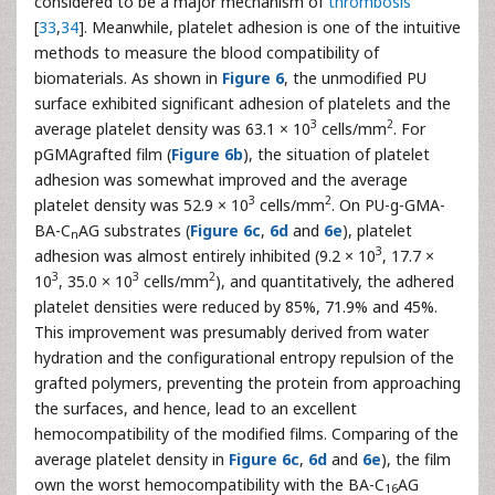
considered to be a major mechanism of
thrombosis
[
33
,
34
]. Meanwhile, platelet adhesion is one of the intuitive
methods to measure the blood compatibility of
biomaterials. As shown in
Figure 6
, the unmodified PU
surface exhibited significant adhesion of platelets and the
3
2
average platelet density was 63.1 × 10
cells/mm
. For
pGMAgrafted film (
Figure 6b
), the situation of platelet
adhesion was somewhat improved and the average
3
2
platelet density was 52.9 × 10
cells/mm
. On PU-g-GMA-
BA-C
AG substrates (
Figure 6c
,
6d
and
6e
), platelet
n
3
adhesion was almost entirely inhibited (9.2 × 10
, 17.7 ×
3
3
2
10
, 35.0 × 10
cells/mm
), and quantitatively, the adhered
platelet densities were reduced by 85%, 71.9% and 45%.
This improvement was presumably derived from water
hydration and the configurational entropy repulsion of the
grafted polymers, preventing the protein from approaching
the surfaces, and hence, lead to an excellent
hemocompatibility of the modified films. Comparing of the
average platelet density in
Figure 6c
,
6d
and
6e
), the film
own the worst hemocompatibility with the BA-C
AG
16