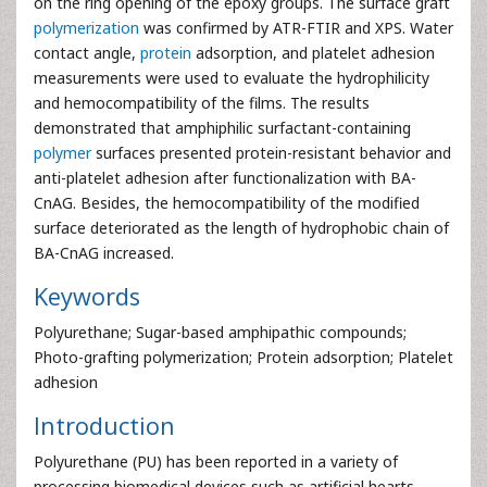
on the ring opening of the epoxy groups. The surface graft
polymerization
was confirmed by ATR-FTIR and XPS. Water
contact angle,
protein
adsorption, and platelet adhesion
measurements were used to evaluate the hydrophilicity
and hemocompatibility of the films. The results
demonstrated that amphiphilic surfactant-containing
polymer
surfaces presented protein-resistant behavior and
anti-platelet adhesion after functionalization with BA-
CnAG. Besides, the hemocompatibility of the modified
surface deteriorated as the length of hydrophobic chain of
BA-CnAG increased.
Keywords
Polyurethane; Sugar-based amphipathic compounds;
Photo-grafting polymerization; Protein adsorption; Platelet
adhesion
Introduction
Polyurethane (PU) has been reported in a variety of
processing biomedical devices such as artificial hearts