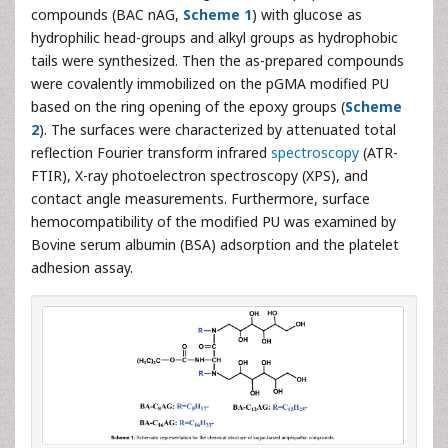
compounds (BAC nAG,
Scheme 1
) with glucose as
hydrophilic head-groups and alkyl groups as hydrophobic
tails were synthesized. Then the as-prepared compounds
were covalently immobilized on the pGMA modified PU
based on the ring opening of the epoxy groups (
Scheme
2
). The surfaces were characterized by attenuated total
reflection Fourier transform infrared
spectroscopy
(ATR-
FTIR), X-ray photoelectron spectroscopy (XPS), and
contact angle measurements. Furthermore, surface
hemocompatibility of the modified PU was examined by
Bovine serum albumin (BSA) adsorption and the platelet
adhesion assay.