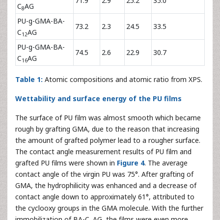
71.9
2.9
25.2
35.0
C
AG
8
PU-g-GMA-BA-
73.2
2.3
24.5
33.5
C
AG
12
PU-g-GMA-BA-
74.5
2.6
22.9
30.7
C
AG
16
Table 1:
Atomic compositions and atomic ratio from XPS.
Wettability and surface energy of the PU films
The surface of PU film was almost smooth which became
rough by grafting GMA, due to the reason that increasing
the amount of grafted polymer lead to a rougher surface.
The contact angle measurement results of PU film and
grafted PU films were shown in
Figure 4
. The average
contact angle of the virgin PU was 75°. After grafting of
GMA, the hydrophilicity was enhanced and a decrease of
contact angle down to approximately 61°, attributed to
the cyclooxy groups in the GMA molecule. With the further
immobilization of BA-C
AG, the films were even more