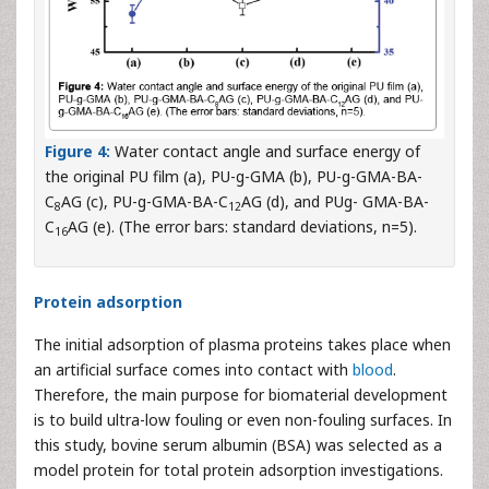
Figure 4:
Water contact angle and surface energy of
the original PU film (a), PU-g-GMA (b), PU-g-GMA-BA-
C
AG (c), PU-g-GMA-BA-C
AG (d), and PUg- GMA-BA-
8
12
C
AG (e). (The error bars: standard deviations, n=5).
16
Protein adsorption
The initial adsorption of plasma proteins takes place when
an artificial surface comes into contact with
blood
.
Therefore, the main purpose for biomaterial development
is to build ultra-low fouling or even non-fouling surfaces. In
this study, bovine serum albumin (BSA) was selected as a
model protein for total protein adsorption investigations.