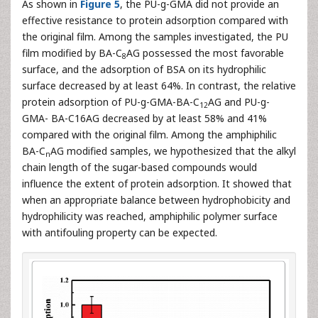
As shown in
Figure 5
, the PU-g-GMA did not provide an
effective resistance to protein adsorption compared with
the original film. Among the samples investigated, the PU
film modified by BA-C
AG possessed the most favorable
8
surface, and the adsorption of BSA on its hydrophilic
surface decreased by at least 64%. In contrast, the relative
protein adsorption of PU-g-GMA-BA-C
AG and PU-g-
12
GMA- BA-C16AG decreased by at least 58% and 41%
compared with the original film. Among the amphiphilic
BA-C
AG modified samples, we hypothesized that the alkyl
n
chain length of the sugar-based compounds would
influence the extent of protein adsorption. It showed that
when an appropriate balance between hydrophobicity and
hydrophilicity was reached, amphiphilic polymer surface
with antifouling property can be expected.