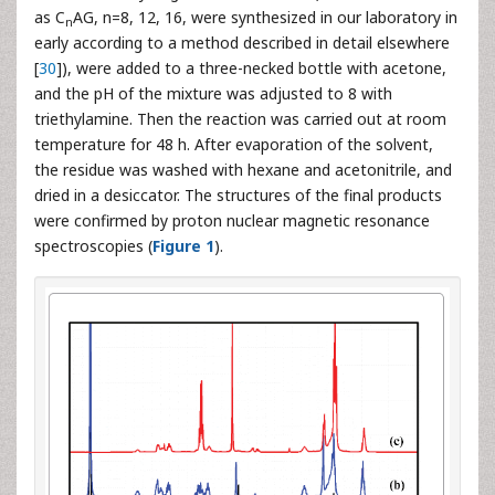
as C
AG, n=8, 12, 16, were synthesized in our laboratory in
n
early according to a method described in detail elsewhere
[
30
]), were added to a three-necked bottle with acetone,
and the pH of the mixture was adjusted to 8 with
triethylamine. Then the reaction was carried out at room
temperature for 48 h. After evaporation of the solvent,
the residue was washed with hexane and acetonitrile, and
dried in a desiccator. The structures of the final products
were confirmed by proton nuclear magnetic resonance
spectroscopies (
Figure 1
).