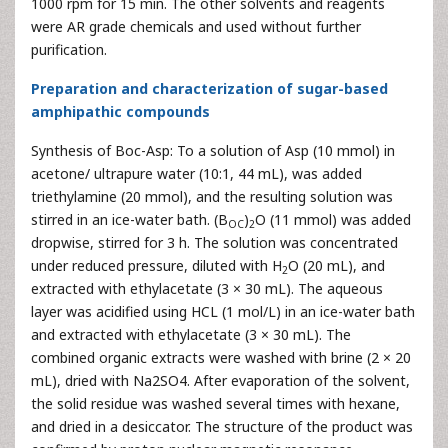
1000 rpm for 15 min. The other solvents and reagents
were AR grade chemicals and used without further
purification.
Preparation and characterization of sugar-based
amphipathic compounds
Synthesis of Boc-Asp: To a solution of Asp (10 mmol) in
acetone/ ultrapure water (10:1, 44 mL), was added
triethylamine (20 mmol), and the resulting solution was
stirred in an ice-water bath. (B
)
O (11 mmol) was added
OC
2
dropwise, stirred for 3 h. The solution was concentrated
under reduced pressure, diluted with H
O (20 mL), and
2
extracted with ethylacetate (3 × 30 mL). The aqueous
layer was acidified using HCL (1 mol/L) in an ice-water bath
and extracted with ethylacetate (3 × 30 mL). The
combined organic extracts were washed with brine (2 × 20
mL), dried with Na2SO4. After evaporation of the solvent,
the solid residue was washed several times with hexane,
and dried in a desiccator. The structure of the product was