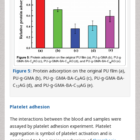
Figure 5:
Protein adsorption on the original PU film (a),
PU-g-GMA (b), PU-g- GMA-BA-C
AG (c), PU-g-GMA-BA-
8
C
AG (d), and PU-g-GMA-BA-C
AG (e).
12
16
Platelet adhesion
The interactions between the blood and samples were
assayed by platelet adhesion experiment. Platelet
aggregation is symbol of platelet activation and is