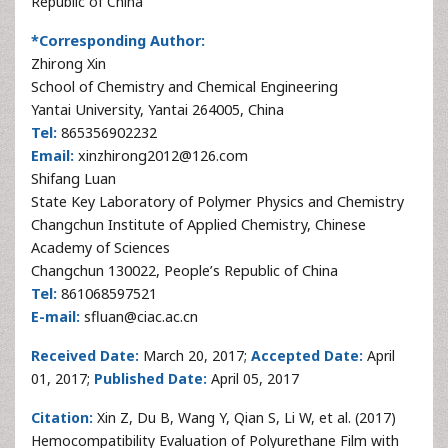
Republic of China
*Corresponding Author:
Zhirong Xin
School of Chemistry and Chemical Engineering
Yantai University, Yantai 264005, China
Tel:
865356902232
Email:
xinzhirong2012@126.com
Shifang Luan
State Key Laboratory of Polymer Physics and Chemistry
Changchun Institute of Applied Chemistry, Chinese
Academy of Sciences
Changchun 130022, People’s Republic of China
Tel:
861068597521
E-mail:
sfluan@ciac.ac.cn
Received Date:
March 20, 2017;
Accepted Date:
April
01, 2017;
Published Date:
April 05, 2017
Citation:
Xin Z, Du B, Wang Y, Qian S, Li W, et al. (2017)
Hemocompatibility Evaluation of Polyurethane Film with