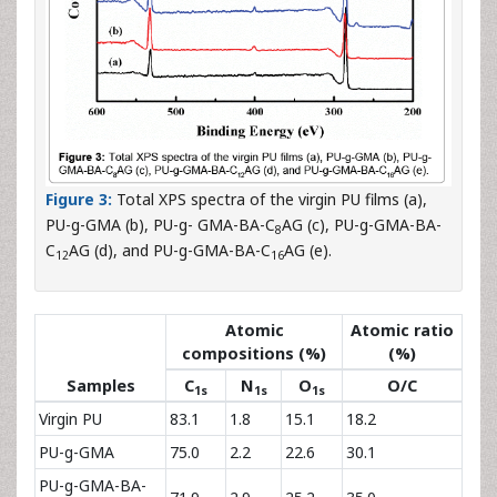
Figure 3:
Total XPS spectra of the virgin PU films (a),
PU-g-GMA (b), PU-g- GMA-BA-C
AG (c), PU-g-GMA-BA-
8
C
AG (d), and PU-g-GMA-BA-C
AG (e).
12
16
Atomic
Atomic ratio
compositions (%)
(%)
Samples
C
N
O
O/C
1s
1s
1s
Virgin PU
83.1
1.8
15.1
18.2
PU-g-GMA
75.0
2.2
22.6
30.1
PU-g-GMA-BA-