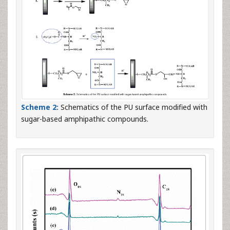
Scheme 2:
Schematics of the PU surface modified with
sugar-based amphipathic compounds.