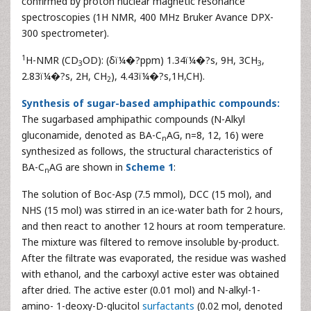
confirmed by proton nuclear magnetic resonance
spectroscopies (1H NMR, 400 MHz Bruker Avance DPX-
300 spectrometer).
1
H-NMR (CD
OD): (δï¼�?ppm) 1.34ï¼�?s, 9H, 3CH
,
3
3
2.83ï¼�?s, 2H, CH
), 4.43ï¼�?s,1H,CH).
2
Synthesis of sugar-based amphipathic compounds:
The sugarbased amphipathic compounds (N-Alkyl
gluconamide, denoted as BA-C
AG, n=8, 12, 16) were
n
synthesized as follows, the structural characteristics of
BA-C
AG are shown in
Scheme 1
:
n
The solution of Boc-Asp (7.5 mmol), DCC (15 mol), and
NHS (15 mol) was stirred in an ice-water bath for 2 hours,
and then react to another 12 hours at room temperature.
The mixture was filtered to remove insoluble by-product.
After the filtrate was evaporated, the residue was washed
with ethanol, and the carboxyl active ester was obtained
after dried. The active ester (0.01 mol) and N-alkyl-1-
amino- 1-deoxy-D-glucitol
surfactants
(0.02 mol, denoted