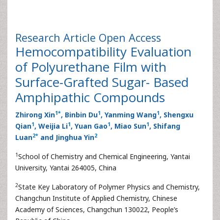
Research Article
Open Access
Hemocompatibility Evaluation
of Polyurethane Film with
Surface-Grafted Sugar- Based
Amphipathic Compounds
1
*
1
1
Zhirong Xin
, Binbin Du
, Yanming Wang
, Shengxu
1
1
1
1
Qian
, Weijia Li
, Yuan Gao
, Miao Sun
, Shifang
2
*
2
Luan
and Jinghua Yin
1
School of Chemistry and Chemical Engineering, Yantai
University, Yantai 264005, China
2
State Key Laboratory of Polymer Physics and Chemistry,
Changchun Institute of Applied Chemistry, Chinese
Academy of Sciences, Changchun 130022, People’s