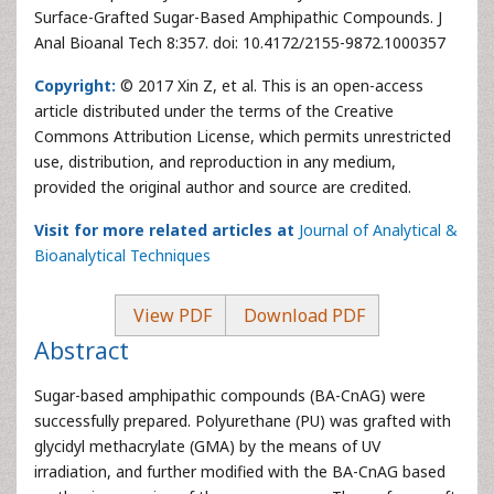
Surface-Grafted Sugar-Based Amphipathic Compounds. J
Anal Bioanal Tech 8:357. doi: 10.4172/2155-9872.1000357
Copyright:
© 2017 Xin Z, et al. This is an open-access
article distributed under the terms of the Creative
Commons Attribution License, which permits unrestricted
use, distribution, and reproduction in any medium,
provided the original author and source are credited.
Visit for more related articles at
Journal of Analytical &
Bioanalytical Techniques
View PDF
Download PDF
Abstract
Sugar-based amphipathic compounds (BA-CnAG) were
successfully prepared. Polyurethane (PU) was grafted with
glycidyl methacrylate (GMA) by the means of UV
irradiation, and further modified with the BA-CnAG based