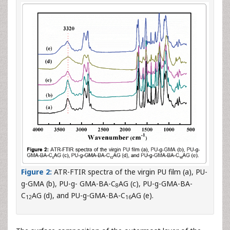
Figure 2:
ATR-FTIR spectra of the virgin PU film (a), PU-
g-GMA (b), PU-g- GMA-BA-C
AG (c), PU-g-GMA-BA-
8
C
AG (d), and PU-g-GMA-BA-C
AG (e).
12
16