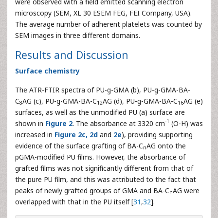
were observed with a field emitted scanning electron
microscopy (SEM, XL 30 ESEM FEG, FEI Company, USA).
The average number of adherent platelets was counted by
SEM images in three different domains.
Results and Discussion
Surface chemistry
The ATR-FTIR spectra of PU-g-GMA (b), PU-g-GMA-BA-
C
AG (c), PU-g-GMA-BA-C
AG (d), PU-g-GMA-BA-C
AG (e)
8
12
16
surfaces, as well as the unmodified PU (a) surface are
-1
shown in
Figure 2
. The absorbance at 3320 cm
(O-H) was
increased in
Figure 2c, 2d
and
2e
), providing supporting
evidence of the surface grafting of BA-C
AG onto the
n
pGMA-modified PU films. However, the absorbance of
grafted films was not significantly different from that of
the pure PU film, and this was attributed to the fact that
peaks of newly grafted groups of GMA and BA-C
AG were
n
overlapped with that in the PU itself [
31
,
32
].