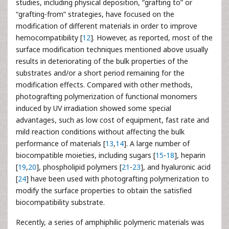
studies, including physical deposition, “grafting to” or
“grafting-from” strategies, have focused on the
modification of different materials in order to improve
hemocompatibility [
12
]. However, as reported, most of the
surface modification techniques mentioned above usually
results in deteriorating of the bulk properties of the
substrates and/or a short period remaining for the
modification effects. Compared with other methods,
photografting polymerization of functional monomers
induced by UV irradiation showed some special
advantages, such as low cost of equipment, fast rate and
mild reaction conditions without affecting the bulk
performance of materials [
13
,
14
]. A large number of
biocompatible moieties, including sugars [
15
-
18
], heparin
[
19
,
20
], phospholipid polymers [
21
-
23
], and hyaluronic acid
[
24
] have been used with photografting polymerization to
modify the surface properties to obtain the satisfied
biocompatibility substrate.
Recently, a series of amphiphilic polymeric materials was