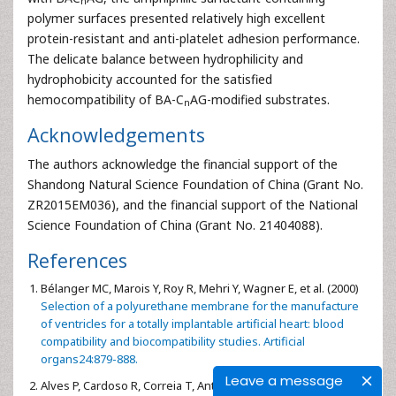
n
polymer surfaces presented relatively high excellent
protein-resistant and anti-platelet adhesion performance.
The delicate balance between hydrophilicity and
hydrophobicity accounted for the satisfied
hemocompatibility of BA-C
AG-modified substrates.
n
Acknowledgements
The authors acknowledge the financial support of the
Shandong Natural Science Foundation of China (Grant No.
ZR2015EM036), and the financial support of the National
Science Foundation of China (Grant No. 21404088).
References
Bélanger MC, Marois Y, Roy R, Mehri Y, Wagner E, et al. (2000)
Selection of a polyurethane membrane for the manufacture
of ventricles for a totally implantable artificial heart: blood
compatibility and biocompatibility studies. Artificial
organs24:879-888.
Leave a message
Alves P, Cardoso R, Correia T, Antunes B, Correia I, et al. (2014)