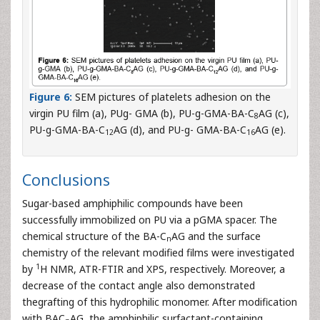
Figure 6:
SEM pictures of platelets adhesion on the
virgin PU film (a), PUg- GMA (b), PU-g-GMA-BA-C
AG (c),
8
PU-g-GMA-BA-C
AG (d), and PU-g- GMA-BA-C
AG (e).
12
16
Conclusions
Sugar-based amphiphilic compounds have been
successfully immobilized on PU via a pGMA spacer. The
chemical structure of the BA-C
AG and the surface
n
chemistry of the relevant modified films were investigated
1
by
H NMR, ATR-FTIR and XPS, respectively. Moreover, a
decrease of the contact angle also demonstrated
thegrafting of this hydrophilic monomer. After modification
with BAC
AG, the amphiphilic surfactant-containing