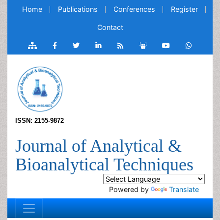
Home
Publications
Conferences
Register
Contact
ISSN: 2155-9872
Journal of Analytical &
Bioanalytical Techniques
Powered by
Translate