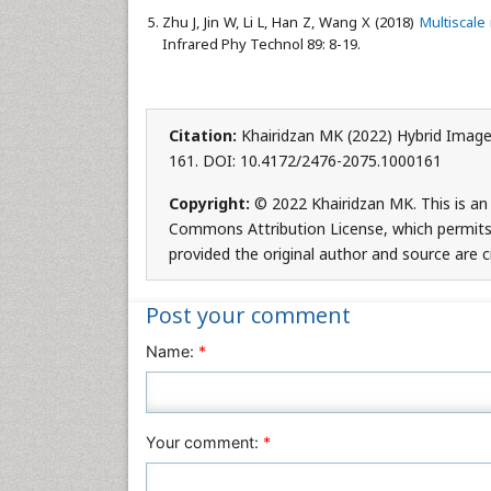
Zhu J, Jin W, Li L, Han Z, Wang X (2018)
Multiscale
Infrared Phy Technol 89: 8-19.
Citation:
Khairidzan MK (2022) Hybrid Image
161. DOI: 10.4172/2476-2075.1000161
Copyright:
© 2022 Khairidzan MK. This is an
Commons Attribution License, which permits 
provided the original author and source are c
Post your comment
Name:
*
Your comment:
*