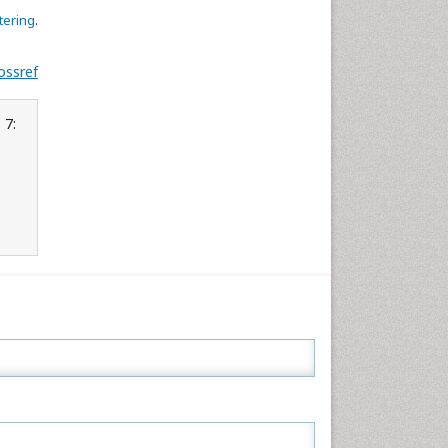
tering
.
ossref
 7: