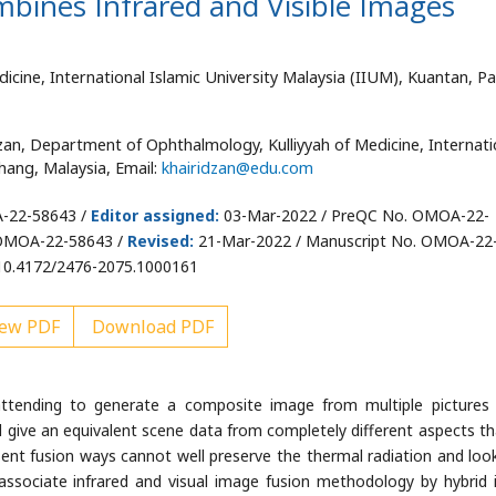
mbines Infrared and Visible Images
cine, International Islamic University Malaysia (IIUM), Kuantan, P
an, Department of Ophthalmology, Kulliyyah of Medicine, Internati
hang, Malaysia, Email:
khairidzan@edu.com
-22-58643 /
Editor assigned:
03-Mar-2022 / PreQC No. OMOA-22-
 OMOA-22-58643 /
Revised:
21-Mar-2022 / Manuscript No. OMOA-22
10.4172/2476-2075.1000161
ew PDF
Download PDF
attending to generate a composite image from multiple pictures
ill give an equivalent scene data from completely different aspects th
sent fusion ways cannot well preserve the thermal radiation and loo
ssociate infrared and visual image fusion methodology by hybrid