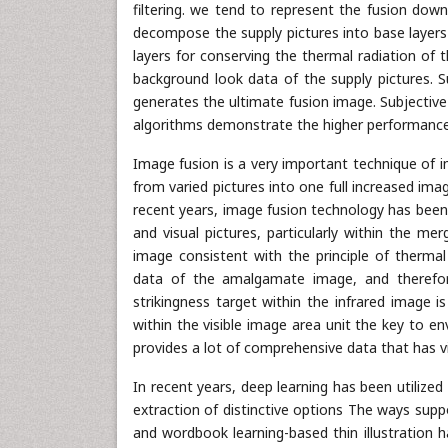
filtering. we tend to represent the fusion down
decompose the supply pictures into base layers 
layers for conserving the thermal radiation of t
background look data of the supply pictures. 
generates the ultimate fusion image. Subjective 
algorithms demonstrate the higher performance
Image fusion is a very important technique of 
from varied pictures into one full increased ima
recent years, image fusion technology has been 
and visual pictures, particularly within the me
image consistent with the principle of thermal 
data of the amalgamate image, and therefore
strikingness target within the infrared image 
within the visible image area unit the key to e
provides a lot of comprehensive data that has vital
In recent years, deep learning has been utilize
extraction of distinctive options The ways supp
and wordbook learning-based thin illustration 