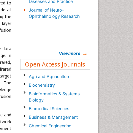
Diseases and Practice
yed to
detail
Journal of Neuro-
ng the
Ophthalmology Research
 layer
fusion
e data
Viewmore
ge. In
rared,
Open Access Journals
frared
target
Agri and Aquaculture
a. The
Biochemistry
wledge
Bioinformatics & Systems
fusion
Biology
Biomedical Sciences
ge and
Business & Management
etwork
Chemical Engineering
cement