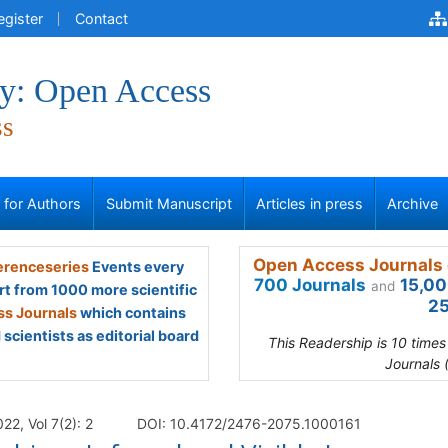
egister
Contact
y: Open Access
ss
s for Authors
Submit Manuscript
Articles in press
Archive
Open Access Journals 
renceseries
Events every
700 Journals
15,00
and
rt from 1000 more scientific
25
s Journals
which contains
scientists as editorial board
This Readership is 10 time
Journals 
2, Vol 7(2): 2
DOI: 10.4172/2476-2075.1000161