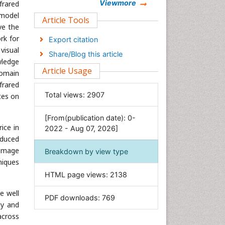
Chemistry
Viewmore
frared
 model
Clinical Sciences
Article Tools
ve the
Computer Science
rk for
Export citation
Economics & Accounting
visual
Share/Blog this article
Engineering
wledge
Article Usage
domain
Environmental Sciences
frared
Food & Nutrition
Total views:
2907
tes on
General Science
[From(publication date): 0-
Genetics & Molecular Biology
ice in
2022 - Aug 07, 2026]
Geology & Earth Science
oduced
Immunology & Microbiology
 image
Breakdown by view type
niques
Informatics
HTML page views:
2138
Materials Science
Mathematics
e well
PDF downloads:
769
cy and
Medical Sciences
across
Nanotechnology