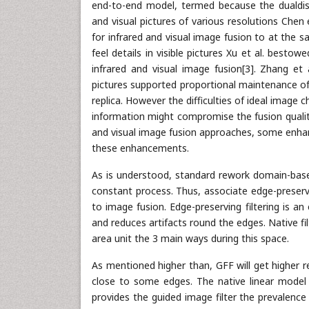
end-to-end model, termed because the dualdiscr
and visual pictures of various resolutions Che
for infrared and visual image fusion to at the 
feel details in visible pictures Xu et al. best
infrared and visual image fusion[3]. Zhang et 
pictures supported proportional maintenance of
replica. However the difficulties of ideal image
information might compromise the fusion quality d
and visual image fusion approaches, some enhan
these enhancements.
As is understood, standard rework domain-bas
constant process. Thus, associate edge-preservi
to image fusion. Edge-preserving filtering is a
and reduces artifacts round the edges. Native fil
area unit the 3 main ways during this space.
As mentioned higher than, GFF will get higher r
close to some edges. The native linear model
provides the guided image filter the prevalence