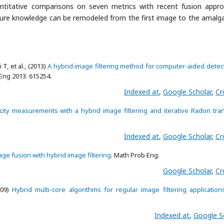
quantitative comparisons on seven metrics with recent fusion appr
cture knowledge can be remodeled from the first image to the amal
, et al., (2013)
A hybrid image filtering method for computer-aided detec
 Eng 2013: 615254.
Indexed at
,
Google Scholar
,
Cr
ity measurements with a hybrid image filtering and iterative Radon tra
Indexed at
,
Google Scholar
,
Cr
age fusion with hybrid image filtering
. Math Prob Eng.
Google Scholar
,
Cr
009)
Hybrid multi-core algorithms for regular image filtering application
Indexed at
,
Google S