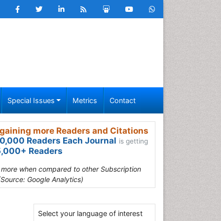
Special Issues
Metrics
Contact
gaining more Readers and Citations
0,000 Readers Each Journal
is getting
,000+ Readers
s more when compared to other Subscription
(Source: Google Analytics)
Select your language of interest