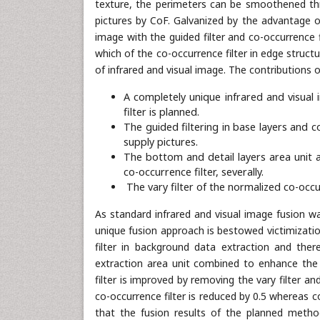
texture, the perimeters can be smoothened thr
pictures by CoF. Galvanized by the advantage o
image with the guided filter and co-occurrence f
which of the co-occurrence filter in edge struc
of infrared and visual image. The contributions 
A completely unique infrared and visual 
filter is planned.
The guided filtering in base layers and c
supply pictures.
The bottom and detail layers area unit 
co-occurrence filter, severally.
The vary filter of the normalized co-occu
As standard infrared and visual image fusion w
unique fusion approach is bestowed victimizati
filter in background data extraction and ther
extraction area unit combined to enhance the 
filter is improved by removing the vary filter an
co-occurrence filter is reduced by 0.5 whereas
that the fusion results of the planned metho