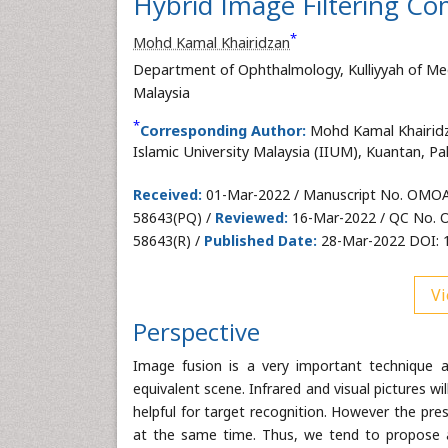
Hybrid Image Filtering Co
*
Mohd Kamal Khairidzan
Department of Ophthalmology, Kulliyyah of Medi
Malaysia
*
Corresponding Author:
Mohd Kamal Khairidz
Islamic University Malaysia (IIUM), Kuantan, Pa
Received:
01-Mar-2022 / Manuscript No. OMOA
58643(PQ) /
Reviewed:
16-Mar-2022 / QC No.
58643(R) /
Published Date:
28-Mar-2022 DOI: 
Vi
Perspective
Image fusion is a very important technique 
equivalent scene. Infrared and visual pictures w
helpful for target recognition. However the pre
at the same time. Thus, we tend to propose a