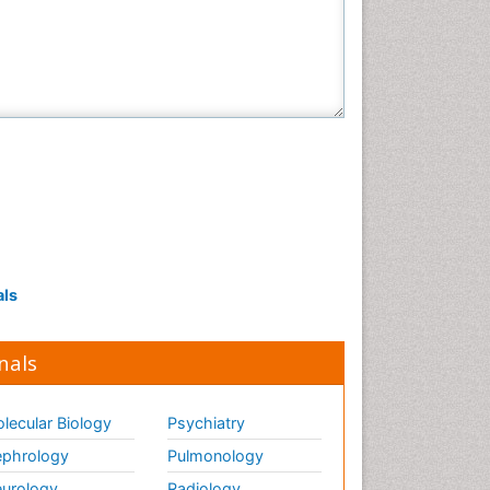
als
nals
lecular Biology
Psychiatry
phrology
Pulmonology
urology
Radiology