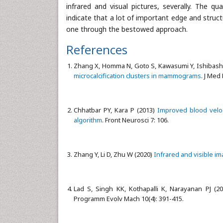
infrared and visual pictures, severally. The 
indicate that a lot of important edge and stru
one through the bestowed approach.
References
Zhang X, Homma N, Goto S, Kawasumi Y, Ishibashi T
microcalcification clusters in mammograms
. J Med
Chhatbar PY, Kara P (2013)
Improved blood veloc
algorithm
. Front Neurosci 7: 106.
Zhang Y, Li D, Zhu W (2020)
Infrared and visible im
Lad S, Singh KK, Kothapalli K, Narayanan PJ (2
Programm Evolv Mach 10(4): 391-415.