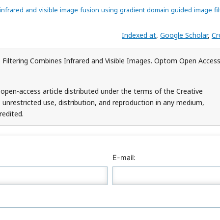
 infrared and visible image fusion using gradient domain guided image fil
Indexed at
,
Google Scholar
,
Cr
 Filtering Combines Infrared and Visible Images. Optom Open Access
 open-access article distributed under the terms of the Creative
unrestricted use, distribution, and reproduction in any medium,
redited.
E-mail: