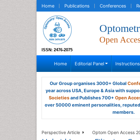
Home
Publications
Conferences
R
Optometr
Open Acce
ISSN: 2476-2075
Home
Editorial Panel
Instruction
Our Group organises 3000+ Global
Confe
year across USA, Europe & Asia with suppo
Societies
and Publishes 700+
Open Acces
over 50000 eminent personalities, reputed 
members.
Perspective Article
Optom Open Access 202