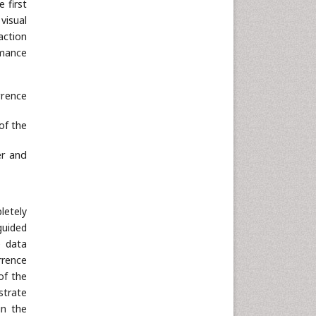
 first
Neuroscience & Psychology
visual
Nursing & Health Care
action
rmance
Pharmaceutical Sciences
Physics
rrence
Plant Sciences
Social & Political Sciences
of the
Veterinary Sciences
er and
letely
guided
e data
rrence
of the
strate
in the