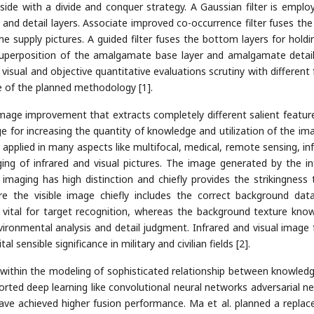
side with a divide and conquer strategy. A Gaussian filter is emplo
and detail layers. Associate improved co-occurrence filter fuses the 
he supply pictures. A guided filter fuses the bottom layers for holdi
Superposition of the amalgamate base layer and amalgamate detail
visual and objective quantitative evaluations scrutiny with different 
 of the planned methodology [1].
image improvement that extracts completely different salient featur
ge for increasing the quantity of knowledge and utilization of the ima
applied in many aspects like multifocal, medical, remote sensing, inf
rging of infrared and visual pictures. The image generated by the in
imaging has high distinction and chiefly provides the strikingness 
 the visible image chiefly includes the correct background dat
is vital for target recognition, whereas the background texture kno
nvironmental analysis and detail judgment. Infrared and visual image 
 sensible significance in military and civilian fields [2].
d within the modeling of sophisticated relationship between knowled
orted deep learning like convolutional neural networks adversarial n
have achieved higher fusion performance. Ma et al. planned a repla