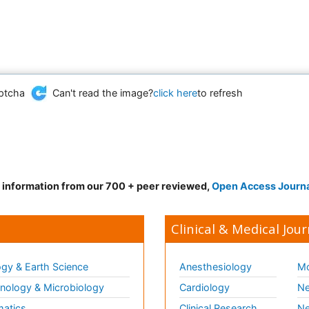
Can't read the image?
click here
to refresh
d information from our 700 + peer reviewed,
Open Access Journ
Clinical & Medical Jour
gy & Earth Science
Anesthesiology
Mo
ology & Microbiology
Cardiology
Ne
matics
Clinical Research
Ne