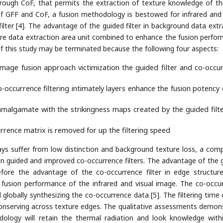
ough CoF, that permits the extraction of texture knowledge of the
f GFF and CoF, a fusion methodology is bestowed for infrared and 
ilter [4]. The advantage of the guided filter in background data extr
ture data extraction area unit combined to enhance the fusion perfo
of this study may be terminated because the following four aspects:
image fusion approach victimization the guided filter and co-occu
o-occurrence filtering intimately layers enhance the fusion potency 
amalgamate with the strikingness maps created by the guided filt
rrence matrix is removed for up the filtering speed
ays suffer from low distinction and background texture loss, a comp
on guided and improved co-occurrence filters. The advantage of the 
efore the advantage of the co-occurrence filter in edge structur
fusion performance of the infrared and visual image. The co-occu
d globally synthesizing the co-occurrence data [5]. The filtering time 
 conserving across texture edges. The qualitative assessments demon
dology will retain the thermal radiation and look knowledge with