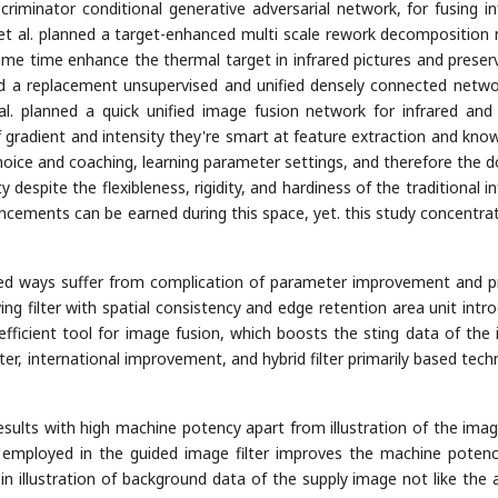
iminator conditional generative adversarial network, for fusing in
n et al. planned a target-enhanced multi scale rework decomposition
same time enhance the thermal target in infrared pictures and preser
owed a replacement unsupervised and unified densely connected netwo
al. planned a quick unified image fusion network for infrared and 
 gradient and intensity they're smart at feature extraction and kno
 choice and coaching, learning parameter settings, and therefore the 
espite the flexibleness, rigidity, and hardiness of the traditional in
cements can be earned during this space, yet. this study concentra
ed ways suffer from complication of parameter improvement and pr
ng filter with spatial consistency and edge retention area unit intr
n efficient tool for image fusion, which boosts the sting data of the
ter, international improvement, and hybrid filter primarily based tech
esults with high machine potency apart from illustration of the imag
 employed in the guided image filter improves the machine poten
 in illustration of background data of the supply image not like the 