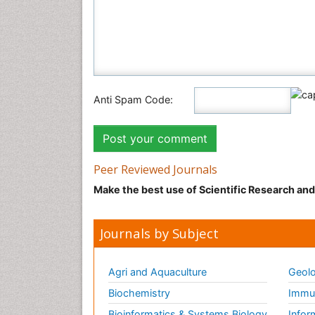
Anti Spam Code:
Peer Reviewed Journals
Make the best use of Scientific Research an
Journals by Subject
Agri and Aquaculture
Geolo
Biochemistry
Immun
Bioinformatics & Systems Biology
Infor