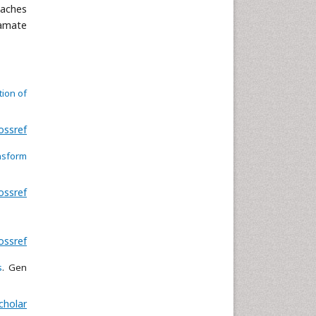
oaches
gamate
tion of
ossref
nsform
ossref
ossref
s
. Gen
cholar