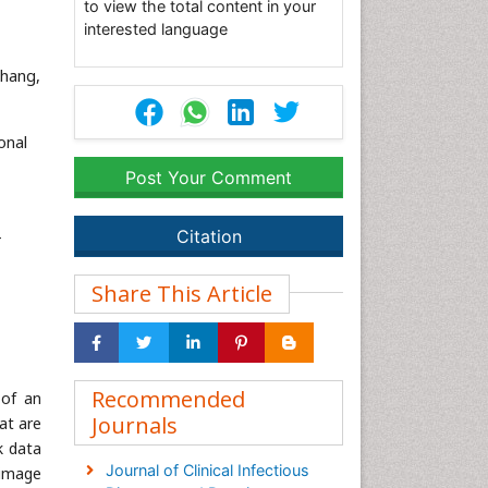
to view the total content in your
interested language
ahang,
onal
Post Your Comment
Citation
-
Share This Article
Recommended
 of an
Journals
at are
k data
Journal of Clinical Infectious
 image