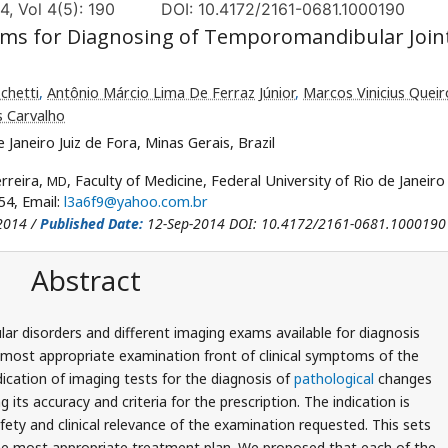
4, Vol 4(5): 190
DOI: 10.4172/2161-0681.1000190
Exams for Diagnosing of Temporomandibular Join
schetti
,
Antônio Márcio Lima De Ferraz Júnior
,
Marcos Vinicius Quei
s Carvalho
 Janeiro Juiz de Fora, Minas Gerais, Brazil
rreira,
, Faculty of Medicine, Federal University of Rio de Janeiro 
MD
54, Email:
l3a6f9@yahoo.com.br
2014 /
Published Date:
12-Sep-2014 DOI: 10.4172/2161-0681.1000190
Abstract
r disorders and different imaging exams available for diagnosis
e most appropriate examination front of clinical symptoms of the
dication of imaging tests for the diagnosis of
pathological
changes
its accuracy and criteria for the prescription. The indication is
ty and clinical relevance of the examination requested. This sets
the most appropriate treatment plan. We proposed that each of the