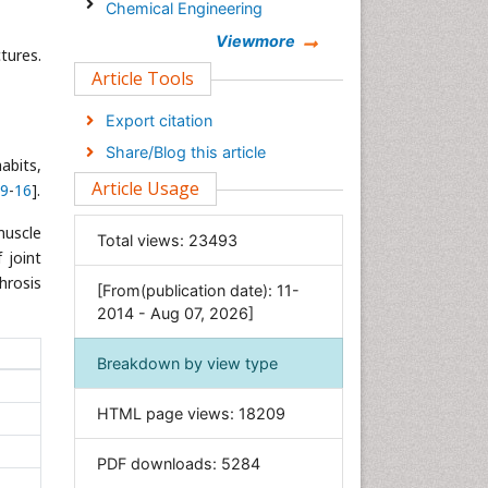
Chemical Engineering
Chemistry
Viewmore
tures.
Clinical Sciences
Article Tools
Computer Science
Export citation
Economics & Accounting
Share/Blog this article
abits,
Engineering
Article Usage
9
-
16
].
Environmental Sciences
Food & Nutrition
muscle
Total views:
23493
 joint
General Science
hrosis
[From(publication date): 11-
Genetics & Molecular Biology
2014 - Aug 07, 2026]
Geology & Earth Science
Immunology & Microbiology
Breakdown by view type
Informatics
HTML page views:
18209
Materials Science
Mathematics
PDF downloads:
5284
Medical Sciences