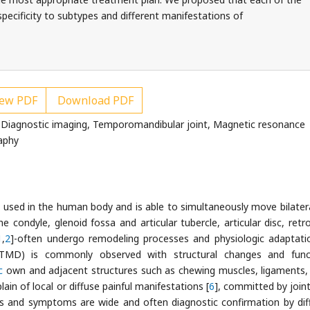
specificity to subtypes and different manifestations of
ew PDF
Download PDF
 Diagnostic imaging, Temporomandibular joint, Magnetic resonance
aphy
used in the human body and is able to simultaneously move bilatera
condyle, glenoid fossa and articular tubercle, articular disc, retro
1
,
2
]-often undergo remodeling processes and physiologic adaptati
TMD) is commonly observed with structural changes and funct
c
own and adjacent structures such as chewing muscles, ligaments,
ain of local or diffuse painful manifestations [
6
], committed by joint
ns and symptoms are wide and often diagnostic confirmation by dif