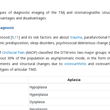
ques of diagnostic imaging of the TMJ and stomatognathic struc
advantages and disadvantages.
iagnosis
rstood [
9
,
11
] and its risk factors are about
trauma
, parafunctional h
ic predisposition, sleep disorders, psychosocial deleterious change [
of
Orofacial Pain
(AAOP) classified the DTM into two major groups: 
about 30% of the population as asymptomatic mode, in the form of
cements and structural changes due to
osteoarthritis
and osteoart
types of articular TMD.
Aplasia
Hypoplasia
Hyperplasia
Dysplasia
Neoplasms