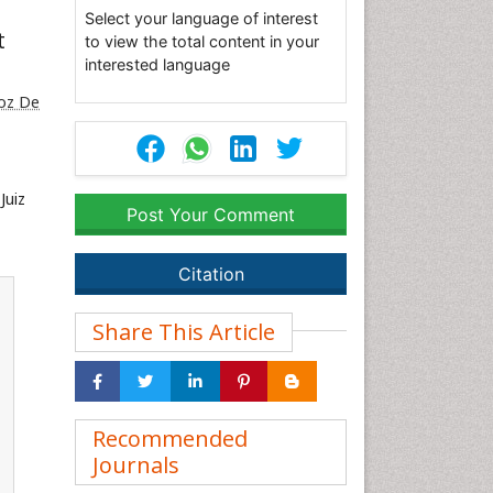
Select your language of interest
t
to view the total content in your
interested language
roz De
Juiz
Post Your Comment
Citation
Share This Article
Recommended
Journals