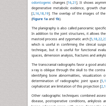
odontogenic
changes [
16
,
21
]. It shows asymme
degenerative metabolic evidence, growth cha
[
2
,
16
,
18
,
19
]. The overlap of the images of th
(
Figure 1a
and
1b
).
The planigraphy is also called panoramic speci
In addition to the joint structures, it allows t
mastoid process and zygomatic arch [
5
,
18
,
22
,
2
which is useful in confirming the clinical suspi
technique, but it is useful for functional ev
spaces, dimension analysis, fractures and ankylo
The transcranial radiographs favor a good anatom
x-ray is oblique through the skull to the contra
identifying bone abnormalities, visualization
determination of radiographic joint space [
5
,
cephalostat are limitation of this projection [
2
,
1
Other radiographic techniques combined assess 
disease, postoperative conditions, ankylosis a