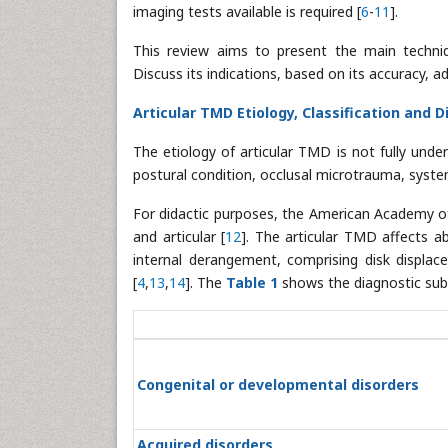
imaging tests available is required [
6
-
11
].
This review aims to present the main techni
Discuss its indications, based on its accuracy, 
Articular TMD Etiology, Classification and D
The etiology of articular TMD is not fully unde
postural condition, occlusal microtrauma, system
For didactic purposes, the American Academy 
and articular [
12
]. The articular TMD affects 
internal derangement, comprising disk displa
[
4
,
13
,
14
]. The
Table 1
shows the diagnostic sub
Congenital or developmental disorders
Acquired disorders