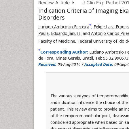
Review Article
J Clin Exp Pathol 201
Indication Criteria of Imaging 
Disorders
*
Luciano Ambrosio Ferreira
,
Felipe Lara Franci
Paula
,
Eduardo Januzzi
and
Antônio Carlos Pire
Faculty of Medicine, Federal University of Rio de
*
Corresponding Author:
Luciano Ambrosio Fe
de Fora, Minas Gerais, Brazil, Tel: 55 32 990573
Received:
03-Aug-2014 /
Accepted Date:
09-Sep-
The various subtypes of temporomandibula
and indication influence the choice of th
patient. This review aims to provide an in
of the temporomandibular joint, discussing 
considered appropriate when based on safe
the correct diagnosis and influences on 