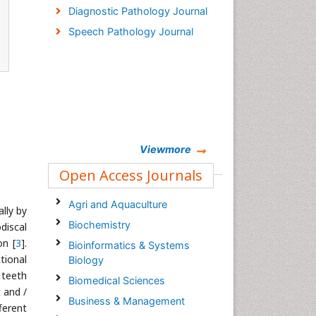
Diagnostic Pathology Journal
Speech Pathology Journal
Viewmore
Open Access Journals
Agri and Aquaculture
lly by
Biochemistry
discal
on [
3
].
Bioinformatics & Systems
ional
Biology
 teeth
Biomedical Sciences
 and /
Business & Management
ferent