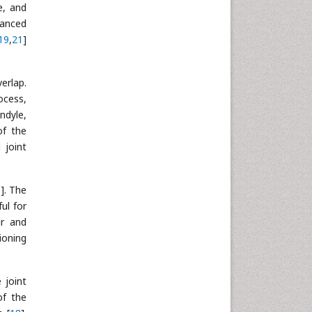
e, and
vanced
19
,
21
]
erlap.
ocess,
ndyle,
of the
 joint
0
]. The
ful for
ur and
ioning
 joint
of the