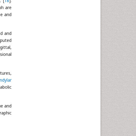
c [
18
].
ph are
se and
ed and
mputed
ittal,
sional
tures,
ndylar
abolic
ue and
raphic