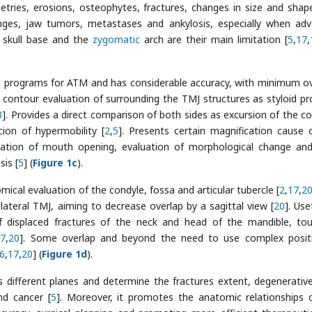
tries, erosions, osteophytes, fractures, changes in size and shap
nges, jaw tumors, metastases and ankylosis, especially when ad
e skull base and the
zygomatic
arch are their main limitation [
5
,
17
,
fic programs for ATM and has considerable accuracy, with minimum ov
he contour evaluation of surrounding the TMJ structures as styloid pr
3
]. Provides a direct comparison of both sides as excursion of the co
cion of hypermobility [
2
,
5
]. Presents certain magnification cause 
aluation of mouth opening, evaluation of morphological change and
sis [
5
] (
Figure 1c
).
ical evaluation of the condyle, fossa and articular tubercle [
2
,
17
,
2
 lateral TMJ, aiming to decrease overlap by a sagittal view [
20
]. Use
 of displaced fractures of the neck and head of the mandible, to
17
,
20
]. Some overlap and beyond the need to use complex posit
6
,
17
,
20
] (
Figure 1d
).
different planes and determine the fractures extent, degenerative
nd cancer [
5
]. Moreover, it promotes the anatomic relationships 