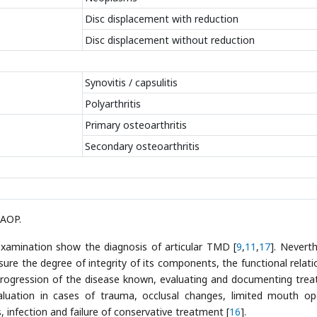
Disc displacement with reduction
Disc displacement without reduction
Synovitis / capsulitis
Polyarthritis
Primary osteoarthritis
Secondary osteoarthritis
AAOP.
 examination show the diagnosis of articular TMD [
9
,
11
,
17
]. Neverth
re the degree of integrity of its components, the functional relati
progression of the disease known, evaluating and documenting tre
aluation in cases of trauma, occlusal changes, limited mouth op
, infection and failure of conservative treatment [
16
].