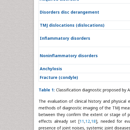
Disorders disc derangement
TMJ dislocations (dislocations)
Inflammatory disorders
Noninflammatory disorders
Anchylosis
Fracture (condyle)
Table 1:
Classification diagnostic proposed by 
The evaluation of clinical history and physical
methods of diagnostic imaging of the TMJ measu
between they confirm the extent or stage of 
effects already set [
11
,
12
,
18
], needed for ev
presence of joint noises, systemic joint diseases