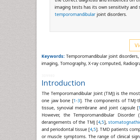
imaging tests has its own sensitivity and 
temporomandibular
joint disorders.
Vi
Keywords:
Temporomandibular joint disorders,
imaging, Tomography, X-ray computed, Radiogr
309980
Introduction
The Temporomandibular Joint (TMJ) is the most 
one jaw bone [
1
-
3
]. The components of TMJ-the 
tissue, synovial membrane and joint capsule [
However, the Temporomandibular Disorder (
derangements of the TMJ [
4
,
5
],
stomatognathi
and periodontal tissue [
4
,
5
]. TMD patients compl
or muscle symptoms. The range of clinical sig