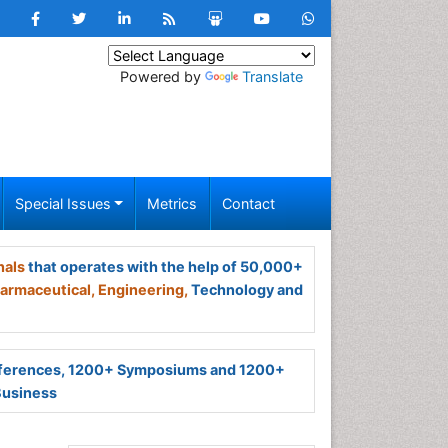
Powered by
Translate
Special Issues
Metrics
Contact
nals
that operates with the help of 50,000+
armaceutical,
Engineering,
Technology and
ferences, 1200+ Symposiums and 1200+
Business