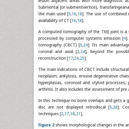
lesion adjacent areas with more diagnostic ac
Submental (or submentvertice), transfaringeana,
the main used [
5
,
16
,
18
]. The use of combined
availability of CT [
16
,
18
].
A computed tomography of the TMJ joint is a se
processed by computer systems emission [
4
]
tomography (CBCT) [
5
,
24
]. Its main advantage
coronal and axial [
2
,
24
], beyond the possib
reconstruction [
17
,
24
,
25
].
The main indications of CBCT include structura
neoplasm, ankylosis, erosive degenerative cha
hyperplasias, coronoid and styloid processes
arthritis. It also includes the assessment of pre 
In this technique no bone overlaps and gets a gr
disc are not displayed retrodiscal [
5
,
28
]. Co
techniques [
2
,
17
,
18
,
21
].
Figure 2
shows morphological changes in the ar