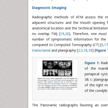
Diagnostic Imaging
Radiographic methods of ATM assess the mor
adjacent structures and the mouth opening fun
anatomical location and the technical limitatio
no overlap TMJ [
19
,
20
]. Therefore, one must c
number of symptomatic information for the d
compared to Computed Tomography (CT) [
5
,
1
transcranial
and planigraphy [
2
,
5
,
16
,
18
] (
Figure 
Figure 1:
Radi
of the mandi
periapical cys
38; c: planigr
of the right 
of the condyle 
The Panoramic radiographs favoring an overv