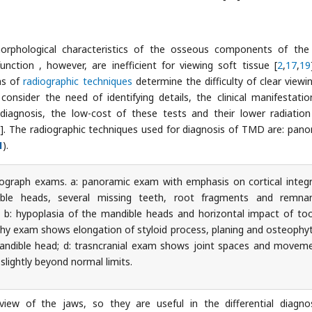
phological characteristics of the osseous components of the 
ction , however, are inefficient for viewing soft tissue [
2
,
17
,
19
ns of
radiographic techniques
determine the difficulty of clear viewi
onsider the need of identifying details, the clinical manifestatio
iagnosis, the low-cost of these tests and their lower radiatio
7
]. The radiographic techniques used for diagnosis of TMD are: pano
1
).
ograph exams. a: panoramic exam with emphasis on cortical integr
ble heads, several missing teeth, root fragments and remna
t; b: hypoplasia of the mandible heads and horizontal impact of to
aphy exam shows elongation of styloid process, planing and osteophy
mandible head; d: trasncranial exam shows joint spaces and movem
slightly beyond normal limits.
iew of the jaws, so they are useful in the differential diagno