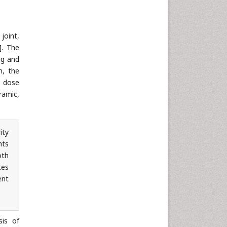
joint,
]. The
ng and
n, the
n dose
ramic,
ity
nts
oth
tes
ent
sis of