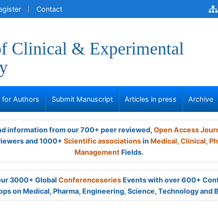
egister
Contact
of Clinical & Experimental
y
s for Authors
Submit Manuscript
Articles in press
Archive
and information from our 700+ peer reviewed,
Open Access Jour
viewers and 1000+
Scientific associations
in
Medical,
Clinical,
Ph
Management
Fields.
 our 3000+ Global
Conferenceseries
Events with over 600+ Con
ps on Medical, Pharma, Engineering, Science, Technology and 