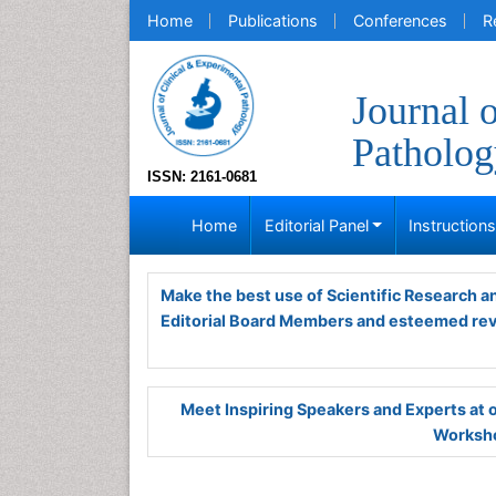
Home
Publications
Conferences
R
Journal 
Patholog
ISSN: 2161-0681
Home
Editorial Panel
Instruction
Make the best use of Scientific Research 
Editorial Board Members and esteemed re
Meet Inspiring Speakers and Experts at
Worksho