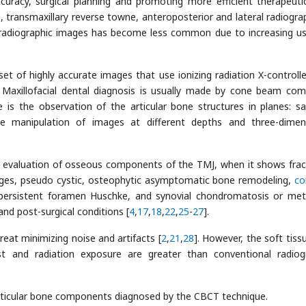
curacy, surgical planning and promoting more efficient therapeuti
 transmaxillary reverse towne, anteroposterior and lateral radiogra
 radiographic images has become less common due to increasing u
t of highly accurate images that use ionizing radiation X-controll
. Maxillofacial dental diagnosis is usually made by cone beam co
 is the observation of the articular bone structures in planes: sag
le manipulation of images at different depths and three-dimen
l evaluation of osseous components of the TMJ, when it shows frac
nges, pseudo cystic, osteophytic asymptomatic bone remodeling,
co
, persistent foramen Huschke, and synovial chondromatosis or met
and post-surgical conditions [
4
,
17
,
18
,
22
,
25
-
27
].
eat minimizing noise and artifacts [
2
,
21
,
28
]. However, the soft tiss
st and radiation exposure are greater than conventional radiog
ticular bone components diagnosed by the CBCT technique.