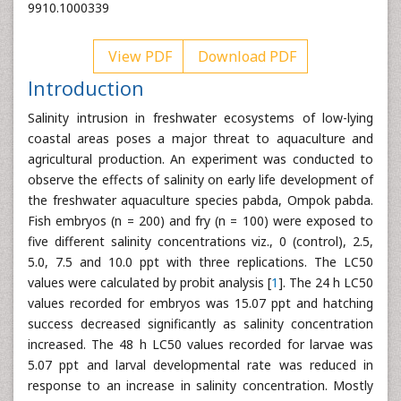
9910.1000339
View PDF
Download PDF
Introduction
Salinity intrusion in freshwater ecosystems of low-lying
coastal areas poses a major threat to aquaculture and
agricultural production. An experiment was conducted to
observe the effects of salinity on early life development of
the freshwater aquaculture species pabda, Ompok pabda.
Fish embryos (n = 200) and fry (n = 100) were exposed to
five different salinity concentrations viz., 0 (control), 2.5,
5.0, 7.5 and 10.0 ppt with three replications. The LC50
values were calculated by probit analysis [
1
]. The 24 h LC50
values recorded for embryos was 15.07 ppt and hatching
success decreased significantly as salinity concentration
increased. The 48 h LC50 values recorded for larvae was
5.07 ppt and larval developmental rate was reduced in
response to an increase in salinity concentration. Mostly