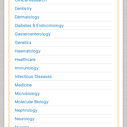
Dentistry
Dermatology
Diabetes & Endocrinology
Gasteroenterology
Genetics
Haematology
Healthcare
Immunology
Infectious Diseases
Medicine
Microbiology
Molecular Biology
Nephrology
Neurology