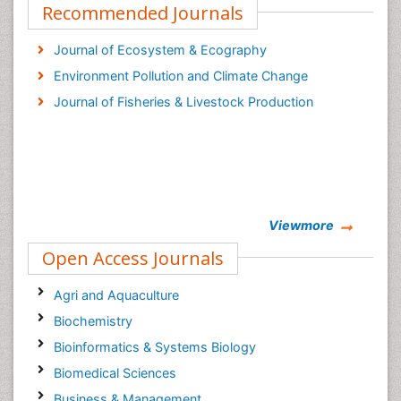
Recommended Journals
Journal of Ecosystem & Ecography
Environment Pollution and Climate Change
Journal of Fisheries & Livestock Production
Viewmore
Open Access Journals
Agri and Aquaculture
Biochemistry
Bioinformatics & Systems Biology
Biomedical Sciences
Business & Management