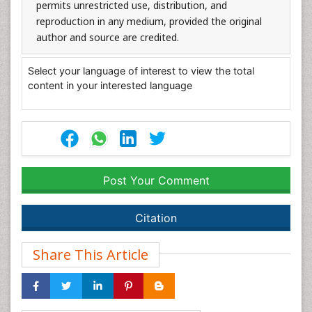
permits unrestricted use, distribution, and
reproduction in any medium, provided the original
author and source are credited.
Select your language of interest to view the total
content in your interested language
Post Your Comment
Citation
Share This Article