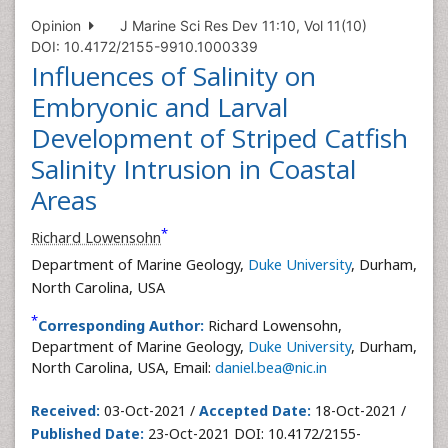
Opinion
J Marine Sci Res Dev 11:10, Vol 11(10)
DOI: 10.4172/2155-9910.1000339
Influences of Salinity on
Embryonic and Larval
Development of Striped Catfish
Salinity Intrusion in Coastal
Areas
*
Richard Lowensohn
Department of Marine Geology,
Duke University
, Durham,
North Carolina, USA
*
Corresponding Author:
Richard Lowensohn,
Department of Marine Geology,
Duke University
, Durham,
North Carolina, USA, Email:
daniel.bea@nic.in
Received:
03-Oct-2021 /
Accepted Date:
18-Oct-2021 /
Published Date:
23-Oct-2021 DOI: 10.4172/2155-