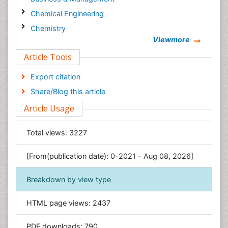
Chemical Engineering
Chemistry
Viewmore
Clinical Sciences
Article Tools
Computer Science
Economics & Accounting
Export citation
Engineering
Share/Blog this article
Environmental Sciences
Article Usage
Food & Nutrition
General Science
Total views:
3227
Genetics & Molecular Biology
[From(publication date): 0-2021 - Aug 08, 2026]
Geology & Earth Science
Immunology & Microbiology
Breakdown by view type
Informatics
HTML page views:
2437
Materials Science
Mathematics
PDF downloads:
790