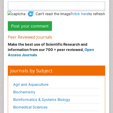
Can't read the image?
click here
to refresh
Peer Reviewed Journals
Make the best use of Scientific Research and
information from our 700 + peer reviewed,
Open
Access Journals
Journals by Subject
Agri and Aquaculture
Biochemistry
Bioinformatics & Systems Biology
Biomedical Sciences