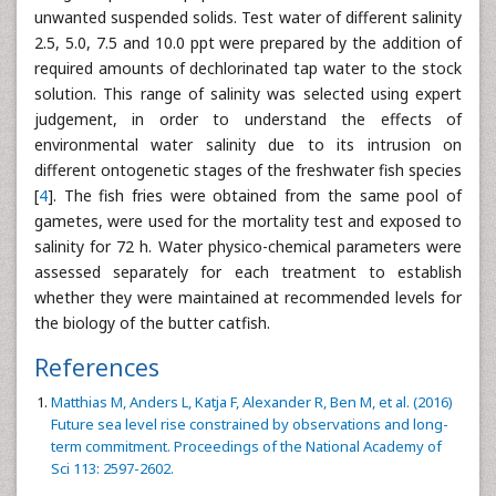
unwanted suspended solids. Test water of different salinity
2.5, 5.0, 7.5 and 10.0 ppt were prepared by the addition of
required amounts of dechlorinated tap water to the stock
solution. This range of salinity was selected using expert
judgement, in order to understand the effects of
environmental water salinity due to its intrusion on
different ontogenetic stages of the freshwater fish species
[
4
]. The fish fries were obtained from the same pool of
gametes, were used for the mortality test and exposed to
salinity for 72 h. Water physico-chemical parameters were
assessed separately for each treatment to establish
whether they were maintained at recommended levels for
the biology of the butter catfish.
References
Matthias M, Anders L, Katja F, Alexander R, Ben M, et al. (2016)
Future sea level rise constrained by observations and long-
term commitment. Proceedings of the National Academy of
Sci 113: 2597-2602.