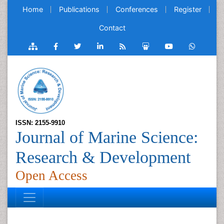
Home
Publications
Conferences
Register
Contact
ISSN: 2155-9910
Journal of Marine Science:
Research & Development
Open Access