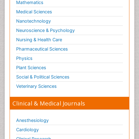
Mathematics
Medical Sciences
Nanotechnology
Neuroscience & Psychology
Nursing & Health Care
Pharmaceutical Sciences
Physics
Plant Sciences
Social & Political Sciences
Veterinary Sciences
Clinical & Medical Journals
Anesthesiology
Cardiology
Clinical Research