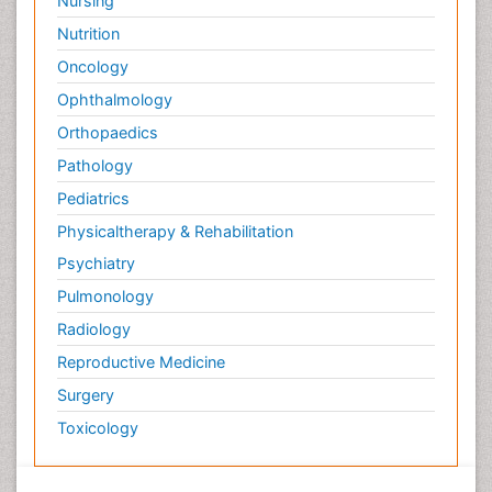
Nursing
Nutrition
Oncology
Ophthalmology
Orthopaedics
Pathology
Pediatrics
Physicaltherapy & Rehabilitation
Psychiatry
Pulmonology
Radiology
Reproductive Medicine
Surgery
Toxicology