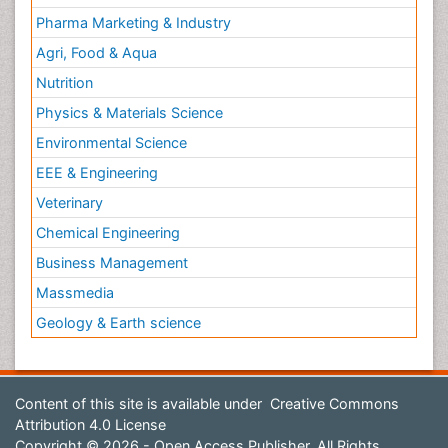
Pharma Marketing & Industry
Agri, Food & Aqua
Nutrition
Physics & Materials Science
Environmental Science
EEE & Engineering
Veterinary
Chemical Engineering
Business Management
Massmedia
Geology & Earth science
Content of this site is available under
Creative Commons
Attribution 4.0 License
Copyright © 2026 - Open Access Publisher. All Rights