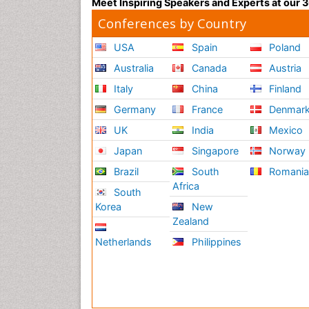
Meet Inspiring Speakers and Experts at our
Conferences by Country
USA
Spain
Poland
Australia
Canada
Austria
Italy
China
Finland
Germany
France
Denmar
UK
India
Mexico
Japan
Singapore
Norway
Brazil
South
Romani
Africa
South
Korea
New
Zealand
Netherlands
Philippines