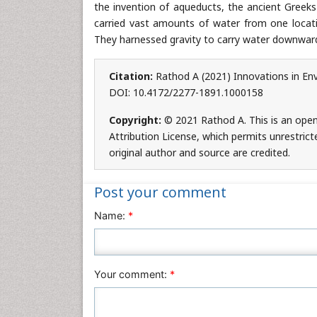
the invention of aqueducts, the ancient Greeks
carried vast amounts of water from one locatio
They harnessed gravity to carry water downwards
Citation:
Rathod A (2021) Innovations in Env
DOI: 10.4172/2277-1891.1000158
Copyright:
© 2021 Rathod A. This is an ope
Attribution License, which permits unrestrict
original author and source are credited.
Post your comment
Name:
*
Your comment:
*