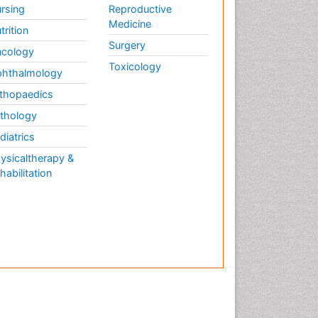
rsing
Reproductive
Medicine
trition
Surgery
cology
Toxicology
hthalmology
thopaedics
thology
diatrics
ysicaltherapy &
habilitation