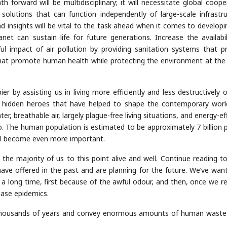
th forward will be multidisciplinary; it will necessitate global coope
solutions that can function independently of large-scale infrastru
d insights will be vital to the task ahead when it comes to developi
net can sustain life for future generations. Increase the availabil
l impact of air pollution by providing sanitation systems that p
that promote human health while protecting the environment at th
 by assisting us in living more efficiently and less destructively o
he hidden heroes that have helped to shape the contemporary worl
er, breathable air, largely plague-free living situations, and energy-ef
. The human population is estimated to be approximately 7 billion 
ill become even more important.
e majority of us to this point alive and well. Continue reading to
ave offered in the past and are planning for the future. We’ve wan
a long time, first because of the awful odour, and then, once we re
ease epidemics.
 thousands of years and convey enormous amounts of human wast