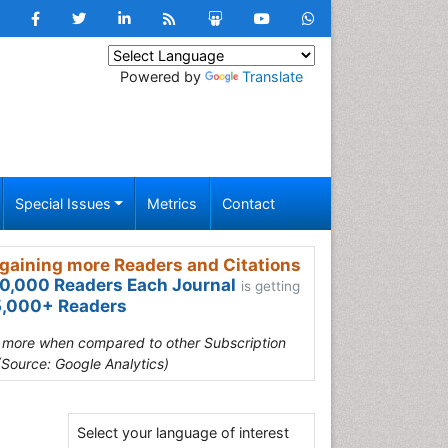
Powered by
Translate
Special Issues
Metrics
Contact
gaining more Readers and Citations
0,000 Readers Each Journal
is getting
,000+ Readers
s more when compared to other Subscription
(Source: Google Analytics)
Select your language of interest