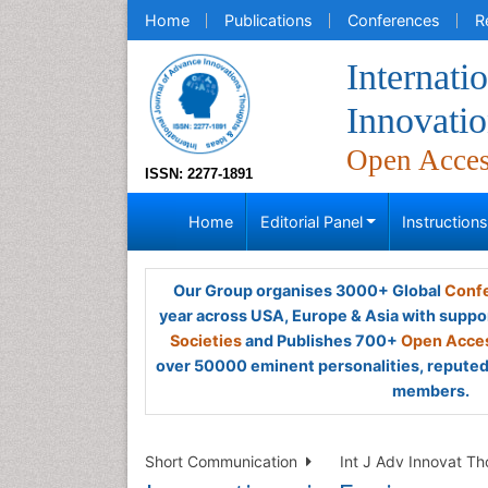
Home
Publications
Conferences
R
Internati
Innovatio
Open Acce
ISSN: 2277-1891
Home
Editorial Panel
Instruction
Our Group organises 3000+ Global
Confe
year across USA, Europe & Asia with suppo
Societies
and Publishes 700+
Open Acces
over 50000 eminent personalities, reputed 
members.
Short Communication
Int J Adv Innovat Th