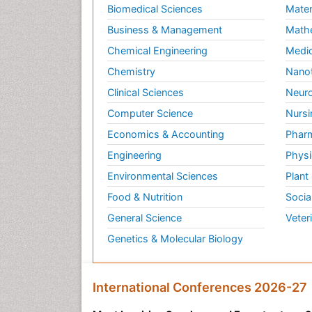
Biomedical Sciences
Mater
Business & Management
Math
Chemical Engineering
Medic
Chemistry
Nano
Clinical Sciences
Neuro
Computer Science
Nursi
Economics & Accounting
Pharm
Engineering
Physi
Environmental Sciences
Plant
Food & Nutrition
Socia
General Science
Veter
Genetics & Molecular Biology
International Conferences 2026-27