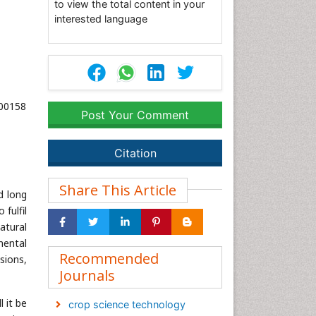
to view the total content in your
interested language
000158
Post Your Comment
Citation
Share This Article
d long
fulfil
atural
mental
Recommended
sions,
Journals
 it be
crop science technology