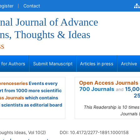
egister
Contact
onal Journal of Advance
ns, Thoughts & Ideas
ss
s for Authors
Submit Manuscript
Articles in press
Archive
Open Access Journals 
renceseries
Events every
700 Journals
15,00
and
rt from 1000 more scientific
25
s Journals
which contains
scientists as editorial board
This Readership is 10 time
Journals 
oughts Ideas, Vol 10(2)
DOI: 10.4172/2277-1891.1000158