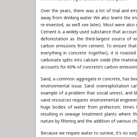
Over the years, there was a lot of trial and err
away from drinking water. We also learnt the 
re-invented, as we’ll see later). Most were also
Cement is a widely used substance that accounts
deforestation as the third-largest source of e
carbon emissions from cement. To ensure that t
everything in concrete together), it is roasted
carbonate splits into calcium oxide (the materi
accounts for 60% of concrete’s carbon emission
Sand, a common aggregate in concrete, has been 
environmental issue. Sand overexploitation can
example of a problem that social unrest, and b
sand resources requires environmental engineeri
huge bodies of water from prehistoric time
resulting in sewage treatment plants where th
nature by filtering and the addition of various c
Because we require water to survive, it’s no surp