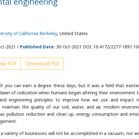
tal engineering
ersity of California Berkeley
, United States
ct-2021 /
Published Date:
30-Oct-2021 DOI: 10.4172/2277-1891.1
ew PDF
Download PDF
ich you can earn a degree these days, but it was a field that existe
dawn of civilization when humans began altering their environment to 
ic and engineering principles to improve how we use and impact n
 maintain the quality of our soil, water, and air, modern environ
as pollution reduction and clean up, energy consumption and emis
agement.
 variety of businesses will not be accomplished in a vacuum, nor will