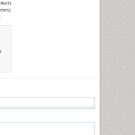
educts
Neuroscience & Psychology
ters).
Nursing & Health Care
.
Pharmaceutical Sciences
Physics
Plant Sciences
Social & Political Sciences
s
Veterinary Sciences