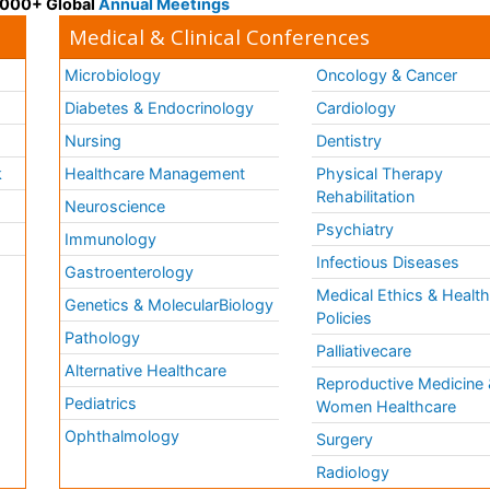
 3000+ Global
Annual Meetings
Medical & Clinical Conferences
Microbiology
Oncology & Cancer
Diabetes & Endocrinology
Cardiology
Nursing
Dentistry
k
Healthcare Management
Physical Therapy
Rehabilitation
Neuroscience
Psychiatry
Immunology
Infectious Diseases
a
Gastroenterology
Medical Ethics & Healt
Genetics & MolecularBiology
Policies
Pathology
Palliativecare
Alternative Healthcare
Reproductive Medicine 
Pediatrics
Women Healthcare
Ophthalmology
Surgery
Radiology