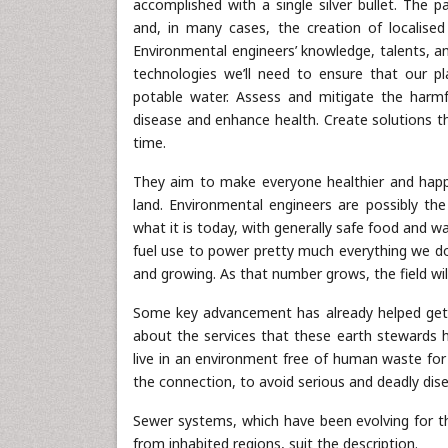
accomplished with a single silver bullet. The pa
and, in many cases, the creation of localised 
Environmental engineers’ knowledge, talents, an
technologies we’ll need to ensure that our pla
potable water. Assess and mitigate the harmfu
disease and enhance health. Create solutions 
time.
They aim to make everyone healthier and happier
land. Environmental engineers are possibly t
what it is today, with generally safe food and wat
fuel use to power pretty much everything we do
and growing. As that number grows, the field w
Some key advancement has already helped get th
about the services that these earth stewards h
live in an environment free of human waste for 
the connection, to avoid serious and deadly dis
Sewer systems, which have been evolving for
from inhabited regions, suit the description.