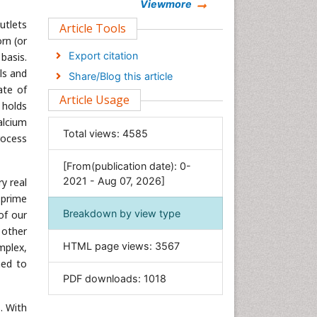
Chemistry
Viewmore
utlets
Clinical Sciences
Article Tools
rn (or
Computer Science
Export citation
basis.
Economics & Accounting
ls and
Share/Blog this article
Engineering
ate of
Article Usage
 holds
Environmental Sciences
alcium
Food & Nutrition
Total views:
4585
rocess
General Science
[From(publication date): 0-
Genetics & Molecular Biology
2021 - Aug 07, 2026]
y real
Geology & Earth Science
 prime
Immunology & Microbiology
Breakdown by view type
of our
Informatics
 other
HTML page views:
3567
mplex,
Materials Science
ned to
Mathematics
PDF downloads:
1018
Medical Sciences
. With
Nanotechnology