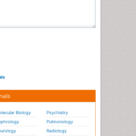
als
nals
lecular Biology
Psychiatry
phrology
Pulmonology
urology
Radiology