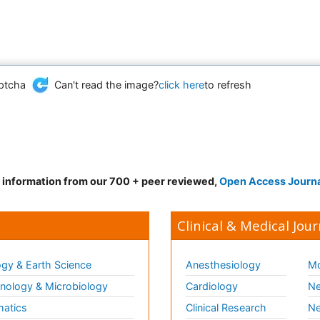
Can't read the image?
click here
to refresh
d information from our 700 + peer reviewed,
Open Access Journ
Clinical & Medical Jour
gy & Earth Science
Anesthesiology
Mo
ology & Microbiology
Cardiology
Ne
matics
Clinical Research
Ne