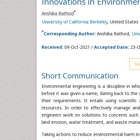
Innovations in Environmen
*
Anshika Rathod
University of California Berkeley
, United States
*
Corresponding Author:
Anshika Rathod,
Univ
Received:
09-Oct-2021 /
Accepted Date:
23-O
Vi
Short Communication
Environmental engineering is a discipline in wh
before it was given a name, dating back to the 
their requirements. It entails using scientif
resources. In order to effectively manage and
engineers work on solutions to concerns such 
land erosion, water treatment, and waste man
Taking actions to reduce environmental harm in a