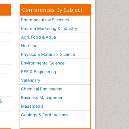
Conferences By Subject
Pharmaceutical Sciences
Pharma Marketing & Industry
Agri, Food & Aqua
Nutrition
Physics & Materials Science
Environmental Science
EEE & Engineering
h
Veterinary
Chemical Engineering
Business Management
&
Massmedia
Geology & Earth science