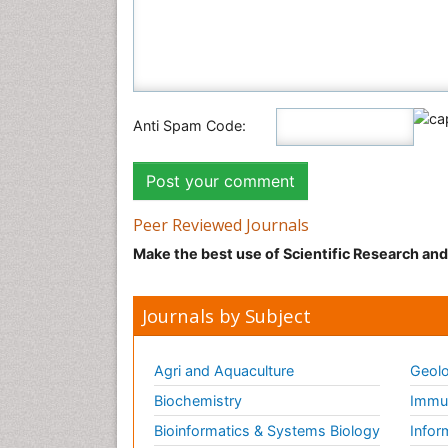
Anti Spam Code:
Peer Reviewed Journals
Make the best use of Scientific Research an
Journals by Subject
Agri and Aquaculture
Geolo
Biochemistry
Immun
Bioinformatics & Systems Biology
Infor