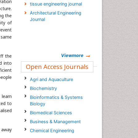
ration
tissue engineering journal
cture.
Architectural Engineering
ng the
Journal
ity of
revent
e same
Viewmore
ff the
d into
Open Access Journals
ficient
people
Agri and Aquaculture
Biochemistry
 learn
Bioinformatics & Systems
ted to
Biology
alised
Biomedical Sciences
Business & Management
e away
Chemical Engineering