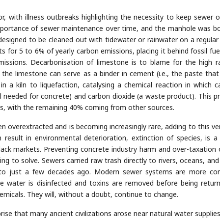
or, with illness outbreaks highlighting the necessity to keep sewer o
importance of sewer maintenance over time, and the manhole was bo
 designed to be cleaned out with tidewater or rainwater on a regular 
 for 5 to 6% of yearly carbon emissions, placing it behind fossil fue
missions. Decarbonisation of limestone is to blame for the high r
he limestone can serve as a binder in cement (i.e., the paste that
 in a kiln to liquefaction, catalysing a chemical reaction in which c
al needed for concrete) and carbon dioxide (a waste product). This p
s, with the remaining 40% coming from other sources.
overextracted and is becoming increasingly rare, adding to this ver
 result in environmental deterioration, extinction of species, is a
lack markets. Preventing concrete industry harm and over-taxation 
ng to solve. Sewers carried raw trash directly to rivers, oceans, and
s to just a few decades ago. Modern sewer systems are more co
e water is disinfected and toxins are removed before being retur
hemicals. They will, without a doubt, continue to change.
rise that many ancient civilizations arose near natural water supplies