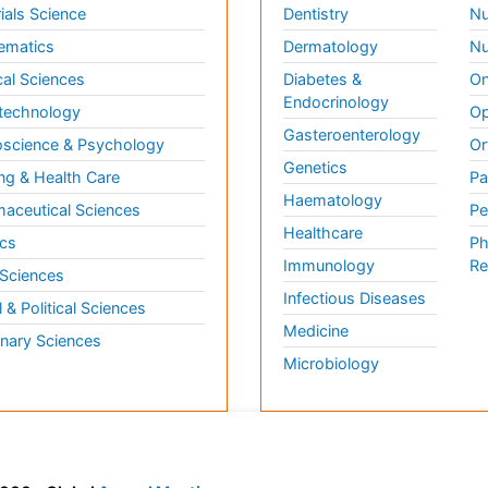
ials Science
Dentistry
Nu
ematics
Dermatology
Nu
al Sciences
Diabetes &
On
Endocrinology
technology
Op
Gasteroenterology
science & Psychology
Or
Genetics
ng & Health Care
Pa
Haematology
aceutical Sciences
Pe
Healthcare
cs
Ph
Immunology
Re
 Sciences
Infectious Diseases
l & Political Sciences
Medicine
inary Sciences
Microbiology