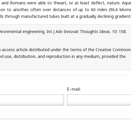
 and Romans were able to thwart, or at least deflect, nature. Aqu
n to another, often over distances of up to 60 miles (96.6 kilome
 through manufactured tubes built at a gradually declining gradient
ironmental engineering. Int J Adv Innovat Thoughts Ideas. 10: 158.
n-access article distributed under the terms of the Creative Common
ed use, distribution, and reproduction in any medium, provided the
E-mail: