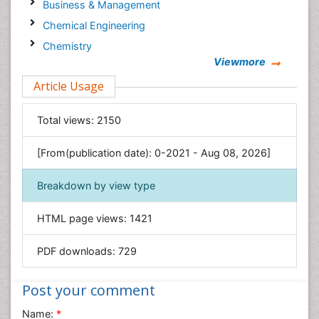
Business & Management
Chemical Engineering
Chemistry
Viewmore
Clinical Sciences
Article Usage
Computer Science
Economics & Accounting
Total views:
2150
Engineering
Environmental Sciences
[From(publication date): 0-2021 - Aug 08, 2026]
Food & Nutrition
Breakdown by view type
General Science
Genetics & Molecular Biology
HTML page views:
1421
Geology & Earth Science
PDF downloads:
729
Immunology & Microbiology
Informatics
Post your comment
Materials Science
Name:
*
Mathematics