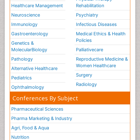
Healthcare Management
Rehabilitation
Neuroscience
Psychiatry
Immunology
Infectious Diseases
Gastroenterology
Medical Ethics & Health
Policies
Genetics &
MolecularBiology
Palliativecare
Pathology
Reproductive Medicine &
Women Healthcare
Alternative Healthcare
Surgery
Pediatrics
Radiology
Ophthalmology
Conferences By Subject
Pharmaceutical Sciences
Pharma Marketing & Industry
Agri, Food & Aqua
Nutrition