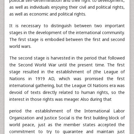
political self-determination and their right to development,
as well as individuals enjoying their civil and political rights,
as well as economic and political rights.
It is necessary to distinguish between two important
stages in the development of the international community.
The first stage is embodied between the first and second
world wars.
The second stage is harvested in the period that followed
the Second World War until the present time. The first
stage resulted in the establishment of (the League of
Nations in 1919 AD, which was promised the first
international gathering, but the League Ol Nations era was
devoid of texts directly related to human rights, so the
interest in those rights was meager. Also during that
period the establishment of the International Labor
Organization and Justice Social is the first building block of
world peace, just as the member states accepted the
commitment to try to guarantee and maintain just