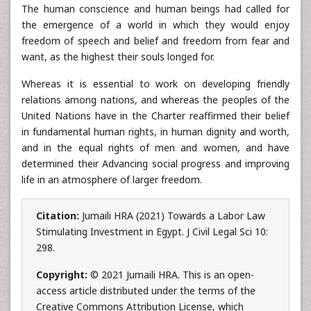
The human conscience and human beings had called for
the emergence of a world in which they would enjoy
freedom of speech and belief and freedom from fear and
want, as the highest their souls longed for.
Whereas it is essential to work on developing friendly
relations among nations, and whereas the peoples of the
United Nations have in the Charter reaffirmed their belief
in fundamental human rights, in human dignity and worth,
and in the equal rights of men and women, and have
determined their Advancing social progress and improving
life in an atmosphere of larger freedom.
Citation:
Jumaili HRA (2021) Towards a Labor Law
Stimulating Investment in Egypt. J Civil Legal Sci 10:
298.
Copyright:
© 2021 Jumaili HRA. This is an open-
access article distributed under the terms of the
Creative Commons Attribution License, which