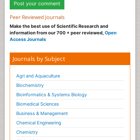
Peer Reviewed Journals
Make the best use of Scientific Research and
information from our 700 + peer reviewed,
Open
Access Journals
Journals by Subject
Agri and Aquaculture
Biochemistry
Bioinformatics & Systems Biology
Biomedical Sciences
Business & Management
Chemical Engineering
Chemistry