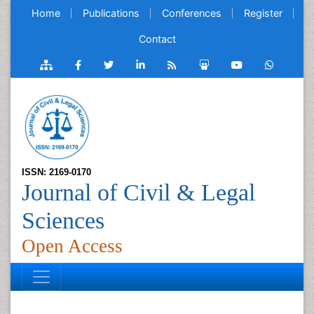
Home
Publications
Conferences
Register
Contact
ISSN: 2169-0170
Journal of Civil & Legal
Sciences
Open Access