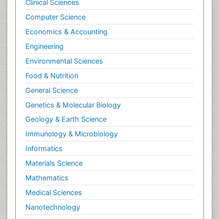
Clinical Sciences
Computer Science
Economics & Accounting
Engineering
Environmental Sciences
Food & Nutrition
General Science
Genetics & Molecular Biology
Geology & Earth Science
Immunology & Microbiology
Informatics
Materials Science
Mathematics
Medical Sciences
Nanotechnology