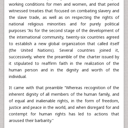
working conditions for men and women, and that period
witnessed treaties that focused on combating slavery and
the slave trade, as well as on respecting the rights of
national religious minorities and for purely political
purposes “As for the second stage of the development of
the international community, twenty-six countries agreed
to establish a new global organization that called itself
(the United Nations). Several countries joined it,
successively, where the preamble of the charter issued by
it stipulated to reaffirm faith in the realization of the
human person and in the dignity and worth of the
individual.
It came with that preamble “Whereas recognition of the
inherent dignity of all members of the human family, and
of equal and inalienable rights, in the form of freedom,
justice and peace in the world, and when disregard for and
contempt for human rights has led to actions that
aroused their barbarity."