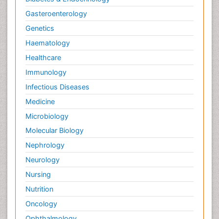
Gasteroenterology
Genetics
Haematology
Healthcare
Immunology
Infectious Diseases
Medicine
Microbiology
Molecular Biology
Nephrology
Neurology
Nursing
Nutrition
Oncology
Ophthalmology