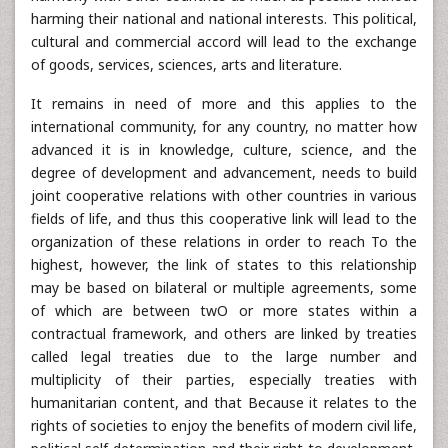
harming their national and national interests. This political,
cultural and commercial accord will lead to the exchange
of goods, services, sciences, arts and literature.
It remains in need of more and this applies to the
international community, for any country, no matter how
advanced it is in knowledge, culture, science, and the
degree of development and advancement, needs to build
joint cooperative relations with other countries in various
fields of life, and thus this cooperative link will lead to the
organization of these relations in order to reach To the
highest, however, the link of states to this relationship
may be based on bilateral or multiple agreements, some
of which are between twO or more states within a
contractual framework, and others are linked by treaties
called legal treaties due to the large number and
multiplicity of their parties, especially treaties with
humanitarian content, and that Because it relates to the
rights of societies to enjoy the benefits of modern civil life,