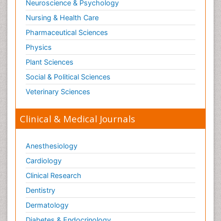
Neuroscience & Psychology
Nursing & Health Care
Pharmaceutical Sciences
Physics
Plant Sciences
Social & Political Sciences
Veterinary Sciences
Clinical & Medical Journals
Anesthesiology
Cardiology
Clinical Research
Dentistry
Dermatology
Diabetes & Endocrinology