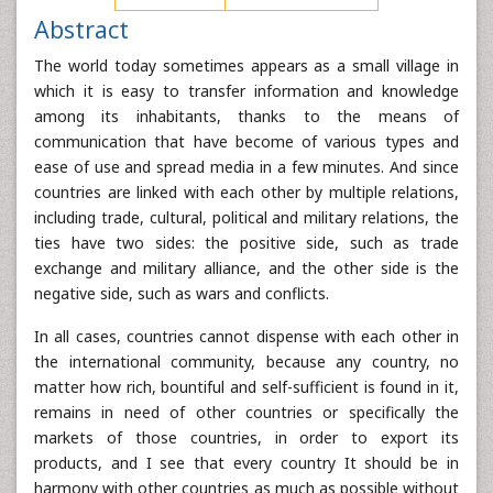
Abstract
The world today sometimes appears as a small village in
which it is easy to transfer information and knowledge
among its inhabitants, thanks to the means of
communication that have become of various types and
ease of use and spread media in a few minutes. And since
countries are linked with each other by multiple relations,
including trade, cultural, political and military relations, the
ties have two sides: the positive side, such as trade
exchange and military alliance, and the other side is the
negative side, such as wars and conflicts.
In all cases, countries cannot dispense with each other in
the international community, because any country, no
matter how rich, bountiful and self-sufficient is found in it,
remains in need of other countries or specifically the
markets of those countries, in order to export its
products, and I see that every country It should be in
harmony with other countries as much as possible without