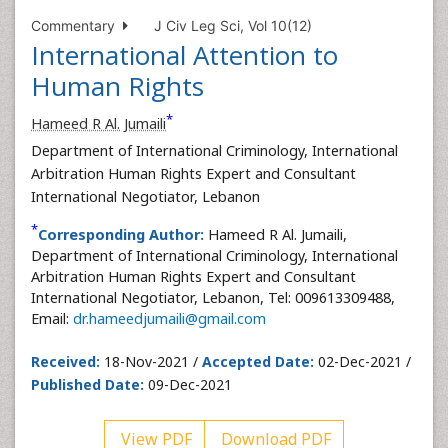
Commentary
J Civ Leg Sci, Vol 10(12)
International Attention to
Human Rights
*
Hameed R Al. Jumaili
Department of International Criminology, International
Arbitration Human Rights Expert and Consultant
International Negotiator, Lebanon
*
Corresponding Author:
Hameed R Al. Jumaili,
Department of International Criminology, International
Arbitration Human Rights Expert and Consultant
International Negotiator, Lebanon, Tel: 009613309488,
Email:
dr.hameedjumaili@gmail.com
Received:
18-Nov-2021 /
Accepted Date:
02-Dec-2021 /
Published Date:
09-Dec-2021
View PDF
Download PDF