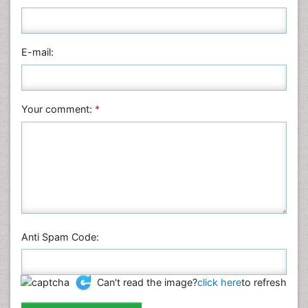
Medical Sciences
Nanotechnology
E-mail:
Neuroscience & Psychology
Nursing & Health Care
Pharmaceutical Sciences
Your comment:
*
Physics
Plant Sciences
Social & Political Sciences
Veterinary Sciences
Anti Spam Code:
Can't read the image?
click here
to refresh