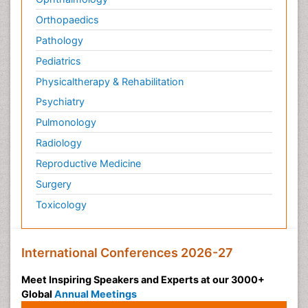
Orthopaedics
Pathology
Pediatrics
Physicaltherapy & Rehabilitation
Psychiatry
Pulmonology
Radiology
Reproductive Medicine
Surgery
Toxicology
International Conferences 2026-27
Meet Inspiring Speakers and Experts at our 3000+
Global
Annual Meetings