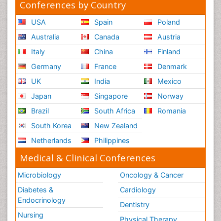
Conferences by Country
USA
Spain
Poland
Australia
Canada
Austria
Italy
China
Finland
Germany
France
Denmark
UK
India
Mexico
Japan
Singapore
Norway
Brazil
South Africa
Romania
South Korea
New Zealand
Netherlands
Philippines
Medical & Clinical Conferences
Microbiology
Oncology & Cancer
Diabetes &
Cardiology
Endocrinology
Dentistry
Nursing
Physical Therapy