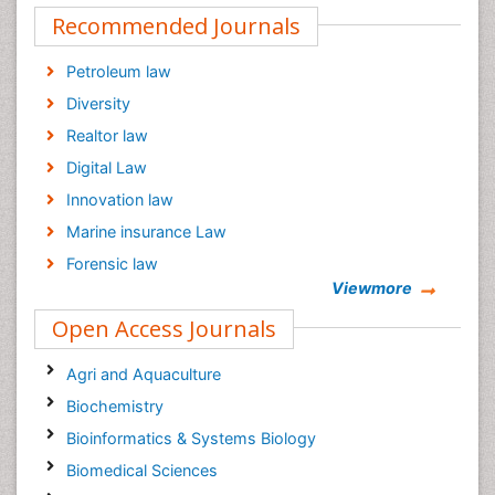
Recommended Journals
Petroleum law
Diversity
Realtor law
Digital Law
Innovation law
Marine insurance Law
Forensic law
Viewmore
Climate law
Open Access Journals
Psychiatry law
Psychology Law
Agri and Aquaculture
Biochemistry
Bioinformatics & Systems Biology
Biomedical Sciences