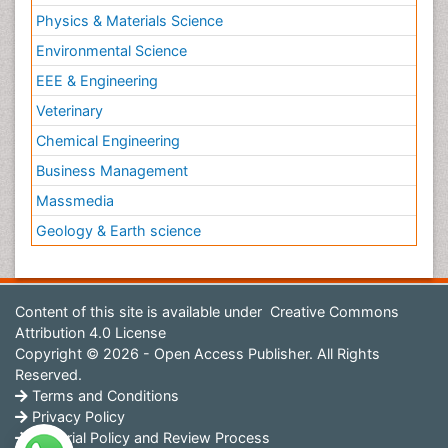
Physics & Materials Science
Environmental Science
EEE & Engineering
Veterinary
Chemical Engineering
Business Management
Massmedia
Geology & Earth science
Content of this site is available under
Creative Commons
Attribution 4.0 License
Copyright © 2026 - Open Access Publisher. All Rights
Reserved.
Terms and Conditions
Privacy Policy
Editorial Policy and Review Process