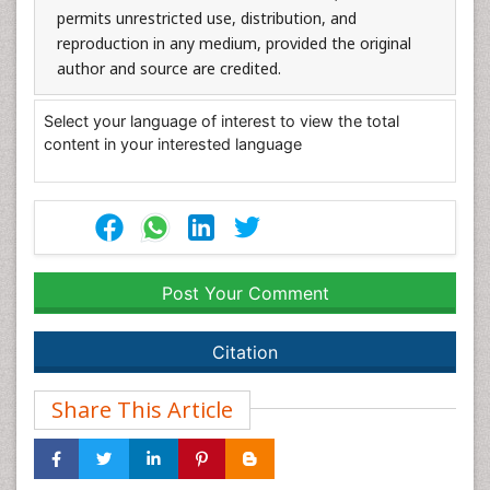
permits unrestricted use, distribution, and
reproduction in any medium, provided the original
author and source are credited.
Select your language of interest to view the total
content in your interested language
Post Your Comment
Citation
Share This Article