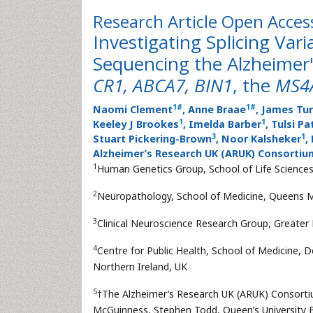
Research Article
Open Acces
Investigating Splicing Va
Sequencing the Alzheimer
CR1, ABCA7, BIN1
, the
MS4
1
#
1
#
Naomi Clement
, Anne Braae
, James Tu
1
1
Keeley J Brookes
, Imelda Barber
, Tulsi Pa
3
1
Stuart Pickering-Brown
, Noor Kalsheker
,
Alzheimer’s Research UK (ARUK) Consortiu
1
Human Genetics Group, School of Life Science
2
Neuropathology, School of Medicine, Queens M
3
Clinical Neuroscience Research Group, Greater
4
Centre for Public Health, School of Medicine, D
Northern Ireland, UK
5
†The Alzheimer’s Research UK (ARUK) Consorti
McGuinness, Stephen Todd, Queen’s University Be