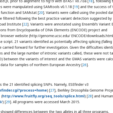
astQC prior to alignment to hg19 with BFAST v0.7.0a [
18
], following 
les were manipulated using SAMtools v0.1.18 [
19
] and the success of 
 function and SAMstat [
20
]. Variants were called using the pooled da
re filtered following the best practice variant detection suggested by
oad Institute [
22
]. Variants were annotated using Ensembl’s Variant 
ions from Encyclopaedia of DNA Elements (ENCODE) project and
rowser website (http://genome.ucsc.edu/ ENCODE/downloads.html
 script. 21 variants identified as potentially affecting splicing (falling
carried forward for further investigation. Given the difficulties identi
es and the large number of intronic variants called, these were not t
(LD) between the variants of interest and the GWAS variants were calc
data for samples of northern European Ancestry [
26
].
the 21 identified splicing SNPs. Namely, ESEfinder v3
esefinder.cgi?process=home
) [
27
], Berkley Drosophila Genome Proj
 (
http://www.fruitfly.org/seq_tools/splice.html
) [
28
] and Human
3/
) [
29
]. All programs were accessed March 2015.
 showed differences between the two alleles in all three programs,