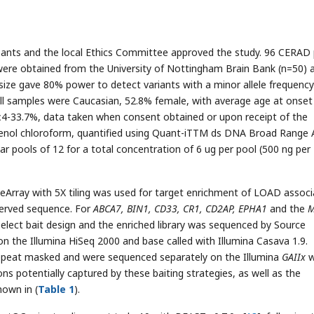
pants and the local Ethics Committee approved the study. 96 CERAD 
re obtained from the University of Nottingham Brain Bank (n=50) 
ize gave 80% power to detect variants with a minor allele frequency
 All samples were Caucasian, 52.8% female, with average age at onset
 ε4-33.7%, data taken when consent obtained or upon receipt of the
henol chloroform, quantified using Quant-iTTM ds DNA Broad Range 
ar pools of 12 for a total concentration of 6 ug per pool (500 ng per
eArray with 5X tiling was used for target enrichment of LOAD assoc
served sequence. For
ABCA7, BIN1, CD33, CR1, CD2AP, EPHA1
and the
M
elect bait design and the enriched library was sequenced by Source
n the Illumina HiSeq 2000 and base called with Illumina Casava 1.9.
peat masked and were sequenced separately on the Illumina
GAIIx
w
ns potentially captured by these baiting strategies, as well as the
hown in (
Table 1
).