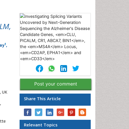
ALM,
1
ay
,
Post your comment
, UK
Share This Article
,
tte
Relevant Topics