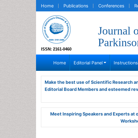
Home
Publications
Conferences
R
Journal 
Parkins
ISSN: 2161-0460
Home
Editorial Panel
Instruction
Make the best use of Scientific Research 
Editorial Board Members and esteemed re
Meet Inspiring Speakers and Experts at
Worksho