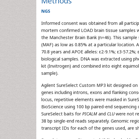
Methods
NGS
Informed consent was obtained from all partici
mortem confirmed LOAD brain tissue samples we
the Manchester Brain Bank (n=46). This sample s
(MAF) as low as 0.85% at a particular location.
70.8 years and APOE alleles: ε2-9.1%; ε3-57.2%;
biological samples. DNA was extracted using p
kit (Invitrogen) and combined into eight equimol
sample).
Agilent SureSelect Custom MP3 kit designed on 
genes including introns, exons and flanking con
locus, repetitive elements were masked in SureS
BioScience using 100 bp paired-end sequencing o
SureSelect baits for
PICALM
and
CLU
were not re
38 bp single-end reads separately. Genomic regio
transcript IDs for each of the genes used, are s