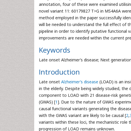
annotation, four of these were examined utilisi
novel variant 11: 60179827 T>G in MS4A6A were s
method employed in the paper successfully identi
will be needed to understand the full effect of 
pipeline in order to identify putative functional
improvements are needed within the current pre
Keywords
Late onset Alzheimer’s disease; Next generation 
Introduction
Late onset
Alzheimer’s disease
(LOAD) is an ins
in the elderly. Despite being widely studied, the 
component to LOAD with 21 disease-risk genetic
(GWAS) [
1
]. Due to the nature of GWAS experime
causal functional variants generating the diseas
with the GWAS variant are likely to be causal [
2
,
variants within these loci, the mechanistic role 
progression of LOAD remains unknown.