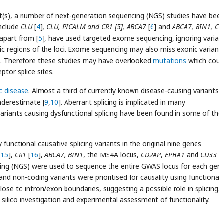
ant(s), a number of next-generation sequencing (NGS) studies have be
nclude
CLU
[
4
]
, CLU, PICALM and CR1 [5], ABCA7
[
6
] and
ABCA7, BIN1, C
, apart from [
5
], have used targeted exome sequencing, ignoring varia
c regions of the loci. Exome sequencing may also miss exonic varian
]. Therefore these studies may have overlooked
mutations
which cou
tor splice sites.
c disease
. Almost a third of currently known disease-causing variants
underestimate [
9
,
10
]. Aberrant splicing is implicated in many
ariants causing dysfunctional splicing have been found in some of the
 functional causative splicing variants in the original nine genes
[
15
],
CR1
[
16
],
ABCA7, BIN1
, the MS4A locus,
CD2AP
,
EPHA1
and
CD33
ing (NGS) were used to sequence the entire GWAS locus for each ge
 and non-coding variants were prioritised for causality using functiona
ose to intron/exon boundaries, suggesting a possible role in splicing
 silico investigation and experimental assessment of functionality.