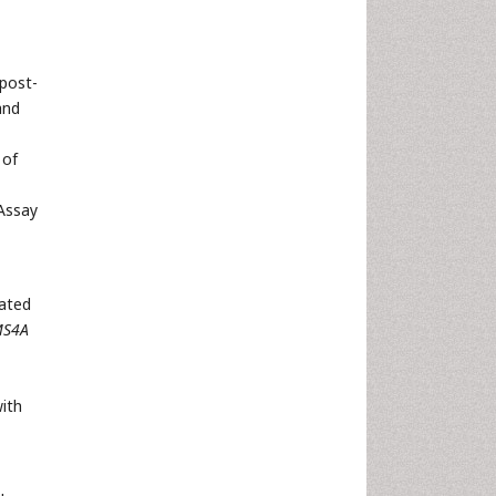
post-
and
 of
Assay
iated
S4A
ith