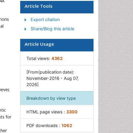
S4A
Stem cell Treatment
Article Tools
Parkinson
mmons
Export citation
al
Share/Blog this article
Article Usage
Total views:
4362
[From(publication date):
November-2016 - Aug 07,
2026]
ever,
Breakdown by view type
tic
HTML page views :
3300
ts for
PDF downloads :
1062
ther