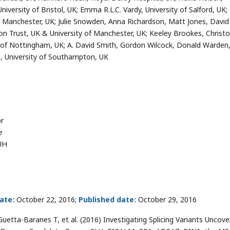
iversity of Bristol, UK; Emma R.L.C. Vardy, University of Salford, UK;
f Manchester, UK; Julie Snowden, Anna Richardson, Matt Jones, David
on Trust, UK & University of Manchester, UK; Keeley Brookes, Christ
of Nottingham, UK; A. David Smith, Gordon Wilcock, Donald Warden
s, University of Southampton, UK
or
e
UH
ate:
October 22, 2016;
Published date:
October 29, 2016
Guetta-Baranes T, et al. (2016) Investigating Splicing Variants Uncov