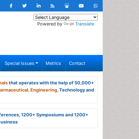
Powered by
Translate
Special Issues
Metrics
Contact
nals
that operates with the help of 50,000+
armaceutical,
Engineering,
Technology and
ferences, 1200+ Symposiums and 1200+
Business