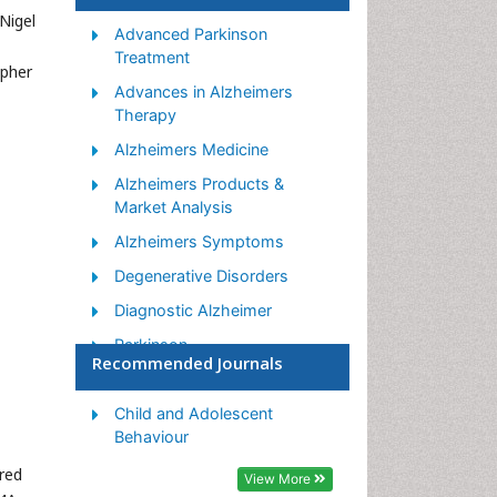
 Nigel
Advanced Parkinson
Treatment
opher
Advances in Alzheimers
,
Therapy
Alzheimers Medicine
Alzheimers Products &
Market Analysis
Alzheimers Symptoms
Degenerative Disorders
Diagnostic Alzheimer
Parkinson
Recommended Journals
Parkinsonism Diagnosis
Parkinsonism Gene Therapy
Child and Adolescent
Behaviour
Parkinsonism Stages and
Treatment
ered
View More