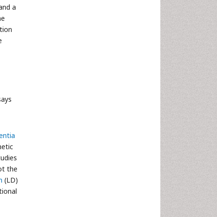
and a
he
tion
e
says
ntia
netic
tudies
ot the
m
(LD)
tional