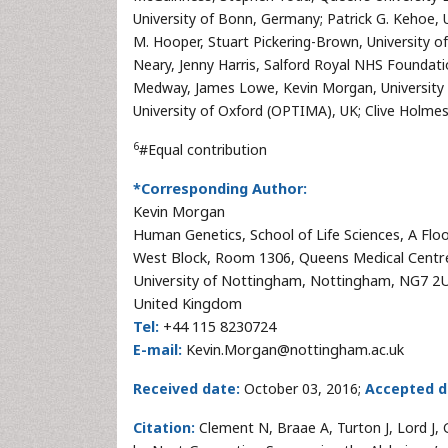
University of Bonn, Germany; Patrick G. Kehoe, Un
M. Hooper, Stuart Pickering-Brown, University o
Neary, Jenny Harris, Salford Royal NHS Foundati
Medway, James Lowe, Kevin Morgan, University 
University of Oxford (OPTIMA), UK; Clive Holme
6
#Equal contribution
*Corresponding Author:
Kevin Morgan
Human Genetics, School of Life Sciences, A Flo
West Block, Room 1306, Queens Medical Centr
University of Nottingham, Nottingham, NG7 2
United Kingdom
Tel:
+44 115 8230724
E-mail:
Kevin.Morgan@nottingham.ac.uk
Received date:
October 03, 2016;
Accepted d
Citation:
Clement N, Braae A, Turton J, Lord J, 