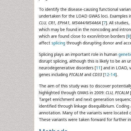
To identify the disease-causing functional vari
undertaken for the LOAD GWAS loci. Examples i
CLU, CR1, EPHA1, MS4A4/MS4A6A
[
7
]. All studies
which may be found in the noncoding and introni
which are found close to exon/intron borders [
8
affect
splicing
through disrupting donor and accep
Splicing plays an important role in human
geneti
disrupt splicing, although this is likely to be an 
neurodegenerative disorders [
11
] and in LOAD, v
genes including
PICALM
and
CD33
[
12
-
14
].
The aim of this study was to discover potentially
highlighted through GWAS in 2009:
CLU, PICALM
Target enrichment and next generation sequenc
identified through linkage disequilibrium. Coding
annotation. Many of the variants were located cl
These variants were taken forward for further in