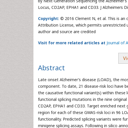
by Next-Generation Sequencing the Alzheimer’
Locus, CD2AP, EPHA1 and CD33. J Alzheimers Di
Copyright:
© 2016 Clement N, et al. This is an
Attribution License, which permits unrestricted 
author and source are credited
Visit for more related articles at
Journal of 
Vi
Abstract
Late onset Alzheimer’s disease (LOAD), the mo
component. To date, 21 disease-risk loci have 
the causative functional variant(s) within these 
functional splicing mutations in the nine origi
CD2AP, EPHA1 and CD33. Target enriched next g
region for each of these GWAS-risk loci in 96 L
functionality. Predicted splicing variants were fu
minigene splicing assays. Following in silico ann