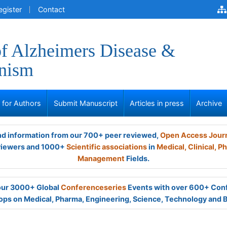
egister
Contact
of Alzheimers Disease &
onism
s for Authors
Submit Manuscript
Articles in press
Archive
and information from our 700+ peer reviewed,
Open Access Jour
viewers and 1000+
Scientific associations
in
Medical,
Clinical,
Ph
Management
Fields.
 our 3000+ Global
Conferenceseries
Events with over 600+ Con
ps on Medical, Pharma, Engineering, Science, Technology and 