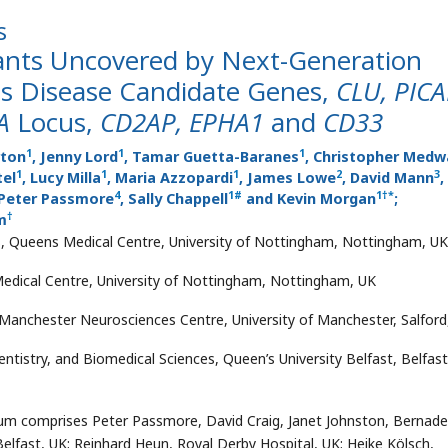
s
riants Uncovered by Next-Generation
's Disease Candidate Genes,
CLU, PIC
A
Locus,
CD2AP, EPHA1
and
CD33
1
1
1
rton
, Jenny Lord
, Tamar Guetta-Baranes
, Christopher Medw
1
1
1
2
3
tel
, Lucy Milla
, Maria Azzopardi
, James Lowe
, David Mann
,
4
1
#
1
†
*
 Peter Passmore
, Sally Chappell
and Kevin Morgan
;
†
m
s, Queens Medical Centre, University of Nottingham, Nottingham, UK
edical Centre, University of Nottingham, Nottingham, UK
 Manchester Neurosciences Centre, University of Manchester, Salford
entistry, and Biomedical Sciences, Queen’s University Belfast, Belfast
um comprises Peter Passmore, David Craig, Janet Johnston, Bernade
lfast, UK; Reinhard Heun, Royal Derby Hospital, UK; Heike Kölsch,