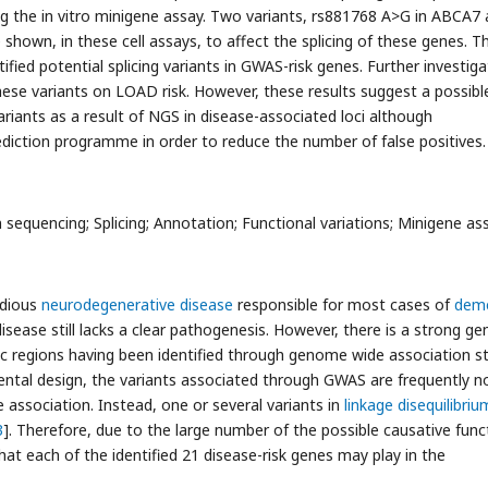
ng the in vitro minigene assay. Two variants, rs881768 A>G in ABCA7 
hown, in these cell assays, to affect the splicing of these genes. T
fied potential splicing variants in GWAS-risk genes. Further investiga
these variants on LOAD risk. However, these results suggest a possibl
 variants as a result of NGS in disease-associated loci although
diction programme in order to reduce the number of false positives.
sequencing; Splicing; Annotation; Functional variations; Minigene as
idious
neurodegenerative disease
responsible for most cases of
deme
disease still lacks a clear pathogenesis. However, there is a strong ge
 regions having been identified through genome wide association s
ntal design, the variants associated through GWAS are frequently n
e association. Instead, one or several variants in
linkage disequilibriu
3
]. Therefore, due to the large number of the possible causative func
that each of the identified 21 disease-risk genes may play in the