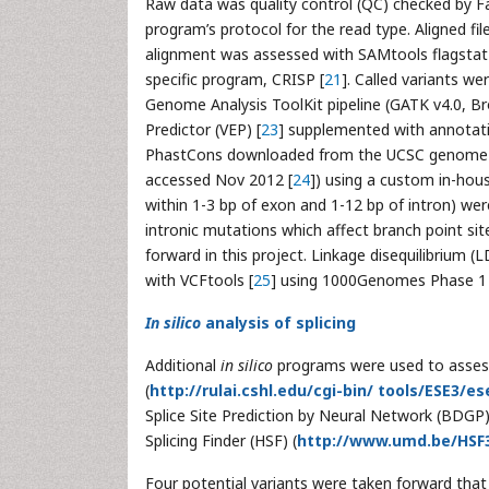
Raw data was quality control (QC) checked by F
program’s protocol for the read type. Aligned fi
alignment was assessed with SAMtools flagstat
specific program, CRISP [
21
]. Called variants we
Genome Analysis ToolKit pipeline (GATK v4.0, Br
Predictor (VEP) [
23
] supplemented with annotat
PhastCons downloaded from the UCSC genome b
accessed Nov 2012 [
24
]) using a custom in-house
within 1-3 bp of exon and 1-12 bp of intron) were 
intronic mutations which affect branch point sit
forward in this project. Linkage disequilibrium 
with VCFtools [
25
] using 1000Genomes Phase 1 
In silico
analysis of splicing
Additional
in silico
programs were used to assess 
(
http://rulai.cshl.edu/cgi-bin/ tools/ESE3/
Splice Site Prediction by Neural Network (BDGP)
Splicing Finder (HSF) (
http://www.umd.be/HSF
Four potential variants were taken forward that