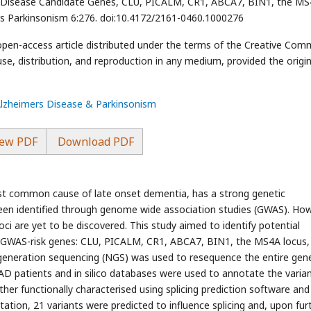
s Disease Candidate Genes, CLU, PICALM, CR1, ABCA7, BIN1, the M
s Parkinsonism 6:276. doi:10.4172/2161-0460.1000276
 open-access article distributed under the terms of the Creative Co
use, distribution, and reproduction in any medium, provided the origin
Alzheimers Disease & Parkinsonism
ew PDF
Download PDF
st common cause of late onset dementia, has a strong genetic
been identified through genome wide association studies (GWAS). How
loci are yet to be discovered. This study aimed to identify potential
nal GWAS-risk genes: CLU, PICALM, CR1, ABCA7, BIN1, the MS4A locus,
eneration sequencing (NGS) was used to resequence the entire gene
OAD patients and in silico databases were used to annotate the varian
rther functionally characterised using splicing prediction software and
otation, 21 variants were predicted to influence splicing and, upon fur