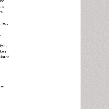
the
the
ta
Effect
,
fying
aken
ulated
ect