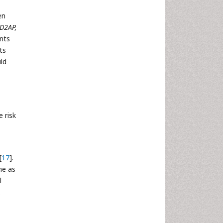
en
D2AP,
nts
ts
ld
 risk
[
17
].
ne as
l
.