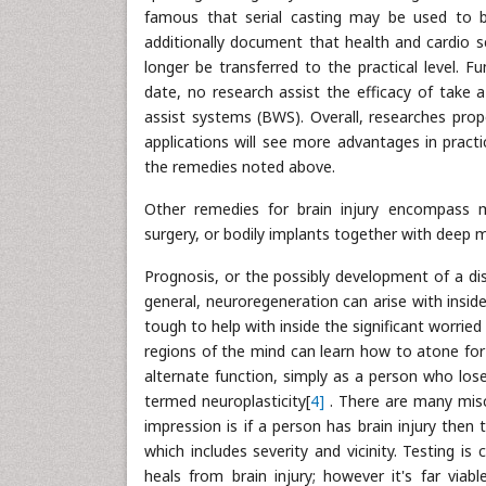
famous that serial casting may be used to b
additionally document that health and cardio s
longer be transferred to the practical level. F
date, no research assist the efficacy of take
assist systems (BWS). Overall, researches prop
applications will see more advantages in practica
the remedies noted above.
Other remedies for brain injury encompass me
surgery, or bodily implants together with deep m
Prognosis, or the possibly development of a disor
general, neuroregeneration can arise with insid
tough to help with inside the significant worri
regions of the mind can learn how to atone for
alternate function, simply as a person who los
termed neuroplasticity[
4]
. There are many misc
impression is if a person has brain injury then
which includes severity and vicinity. Testing i
heals from brain injury; however it's far viab