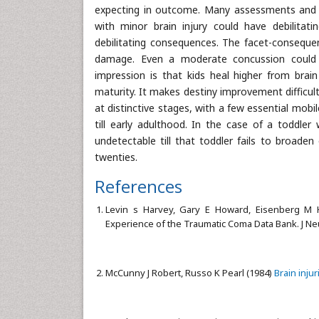
expecting in outcome. Many assessments and pr
with minor brain injury could have debilitat
debilitating consequences. The facet-consequ
damage. Even a moderate concussion could 
impression is that kids heal higher from brain 
maturity. It makes destiny improvement difficult 
at distinctive stages, with a few essential mobi
till early adulthood. In the case of a toddle
undetectable till that toddler fails to broade
twenties.
References
Levin s Harvey, Gary E Howard, Eisenberg M
Experience of the Traumatic Coma Data Bank. J N
McCunny J Robert, Russo K Pearl (1984)
Brain injur