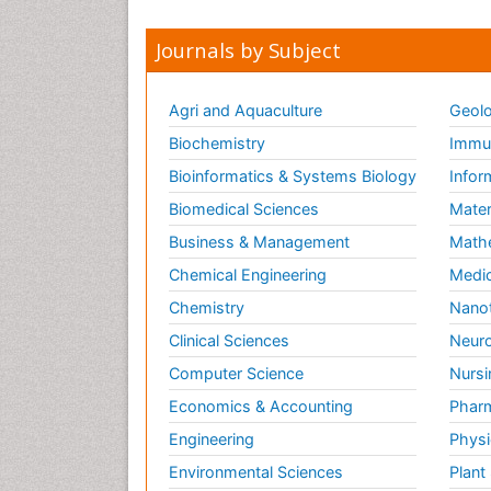
Journals by Subject
Agri and Aquaculture
Geolo
Biochemistry
Immun
Bioinformatics & Systems Biology
Infor
Biomedical Sciences
Mater
Business & Management
Math
Chemical Engineering
Medic
Chemistry
Nano
Clinical Sciences
Neuro
Computer Science
Nursi
Economics & Accounting
Pharm
Engineering
Physi
Environmental Sciences
Plant