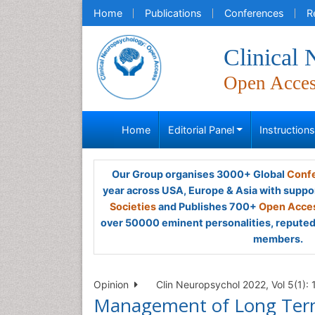
Home
Publications
Conferences
R
Clinical
Open Acce
Home
Editorial Panel
Instruction
Our Group organises 3000+ Global
Confe
year across USA, Europe & Asia with suppo
Societies
and Publishes 700+
Open Acces
over 50000 eminent personalities, reputed 
members.
Opinion
Clin Neuropsychol 2022, Vol 5(1):
Management of Long Term 