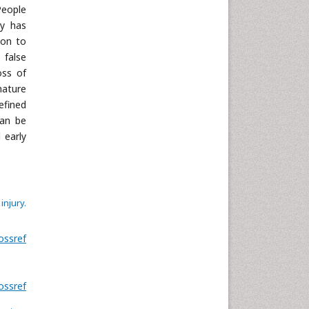
Neuroscience & Psychology
People
Nursing & Health Care
ry has
ion to
Pharmaceutical Sciences
 false
Physics
oss of
Plant Sciences
mature
Social & Political Sciences
efined
can be
Veterinary Sciences
 early
njury.
ossref
ossref