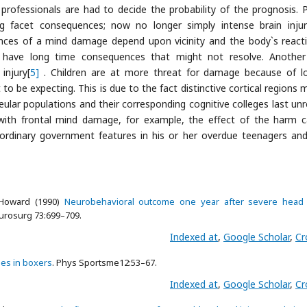
ofessionals are had to decide the probability of the prognosis. 
ing facet consequences; now no longer simply intense brain inju
ences of a mind damage depend upon vicinity and the body`s react
have long time consequences that might not resolve. Another
injury[
5]
. Children are at more threat for damage because of l
to be expecting. This is due to the fact distinctive cortical regions 
leular populations and their corresponding cognitive colleges last unr
r with frontal mind damage, for example, the effect of the harm 
n ordinary government features in his or her overdue teenagers and
 Howard (1990)
Neurobehavioral outcome one year after severe head i
eurosurg 73:699–709.
Indexed at
,
Google Scholar
,
Cr
ies in boxers
. Phys Sportsme12:53–67.
Indexed at
,
Google Scholar
,
Cr