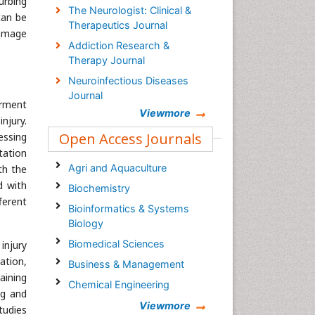
turbing
The Neurologist: Clinical &
can be
Therapeutics Journal
damage
Addiction Research &
Therapy Journal
Neuroinfectious Diseases
Journal
irment
Viewmore
njury.
Open Access Journals
essing
tation
Agri and Aquaculture
th the
d with
Biochemistry
ferent
Bioinformatics & Systems
Biology
Biomedical Sciences
injury
ation,
Business & Management
aining
Chemical Engineering
ng and
Chemistry
Viewmore
tudies