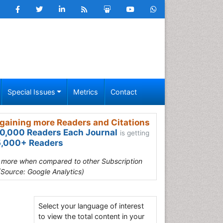
Special Issues
Metrics
Contact
gaining more Readers and Citations
0,000 Readers Each Journal
is getting
,000+ Readers
s more when compared to other Subscription
(Source: Google Analytics)
Select your language of interest
to view the total content in your