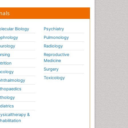
nals
lecular Biology
Psychiatry
phrology
Pulmonology
urology
Radiology
rsing
Reproductive
Medicine
trition
Surgery
cology
Toxicology
hthalmology
thopaedics
thology
diatrics
ysicaltherapy &
habilitation