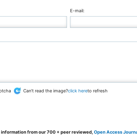
E-mail:
Can't read the image?
click here
to refresh
d information from our 700 + peer reviewed,
Open Access Journ