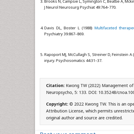
Brooks N, Campsie L, Symington C, Beattie A, Mcki
J Neurol Neurosurg Psychiat 49:764–770.
Davis DL, Boster L (1988)
Multifaceted therapeu
Psychiatry 39:867–869.
Rapoport MJ, McCullagh S, Streiner D, Feinstein A 
injury. Psychosomatics 44:31–37.
Citation:
Kwong TW (2022) Management of Lo
Neuropsycho, 5: 133. DOI: 10.35248/cnoa.1
Copyright:
© 2022 Kwong TW. This is an ope
Attribution License, which permits unrestrict
original author and source are credited.