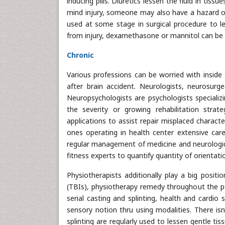
inducing pills. Diuretics lessen the fluid in tis
mind injury, someone may also have a hazard of 
used at some stage in surgical procedure to l
from injury, dexamethasone or mannitol can be 
Chronic
Various professions can be worried with inside 
after brain accident. Neurologists, neurosurgeo
Neuropsychologists are psychologists specializi
the severity or growing rehabilitation strate
applications to assist repair misplaced character
ones operating in health center extensive care 
regular management of medicine and neurologica
fitness experts to quantify quantity of orientati
Physiotherapists additionally play a big position
(TBIs), physiotherapy remedy throughout the p
serial casting and splinting, health and cardio 
sensory notion thru using modalities. There isn'
splinting are regularly used to lessen gentle ti