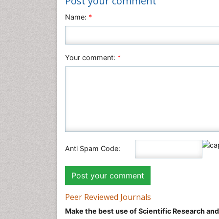
Post your comment
Name:
*
Your comment:
*
Anti Spam Code:
Peer Reviewed Journals
Make the best use of Scientific Research an