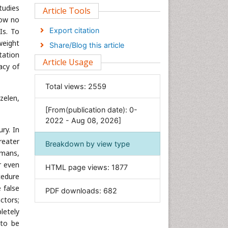
tudies
Clinical Sciences
Article Tools
now no
Computer Science
Export citation
Is. To
Economics & Accounting
weight
Share/Blog this article
Engineering
tation
Article Usage
acy of
Environmental Sciences
Food & Nutrition
Total views:
2559
General Science
zelen,
[From(publication date): 0-
Genetics & Molecular Biology
2022 - Aug 08, 2026]
Geology & Earth Science
ry. In
Immunology & Microbiology
reater
Breakdown by view type
umans,
Informatics
r even
HTML page views:
1877
Materials Science
cedure
Mathematics
 false
PDF downloads:
682
ctors;
Medical Sciences
letely
Nanotechnology
 to be