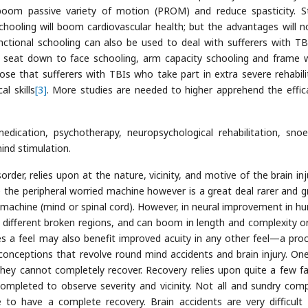
oom passive variety of motion (PROM) and reduce spasticity. S
chooling will boom cardiovascular health; but the advantages will 
unctional schooling can also be used to deal with sufferers with TB
 a seat down to face schooling, arm capacity schooling and frame 
ose that sufferers with TBIs who take part in extra severe rehabili
l skills
[3]
. More studies are needed to higher apprehend the effic
dication, psychotherapy, neuropsychological rehabilitation, snoe
ind stimulation.
der, relies upon at the nature, vicinity, and motive of the brain inju
e the peripheral worried machine however is a great deal rarer and g
ed machine (mind or spinal cord). However, in neural improvement in h
 different broken regions, and can boom in length and complexity o
es a feel may also benefit improved acuity in any other feel—a pro
onceptions that revolve round mind accidents and brain injury. One
 they cannot completely recover. Recovery relies upon quite a few fa
s completed to observe severity and vicinity. Not all and sundry comp
le to have a complete recovery. Brain accidents are very difficult