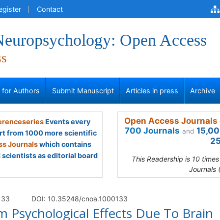
egister
Contact
 Neuropsychology: Open Access
ss
s for Authors
Submit Manuscript
Articles in press
Archive
Open Access Journals 
renceseries
Events every
700 Journals
15,00
and
rt from 1000 more scientific
25
s Journals
which contains
scientists as editorial board
This Readership is 10 time
Journals 
 133
DOI: 10.35248/cnoa.1000133
Psychological Effects Due To Brain