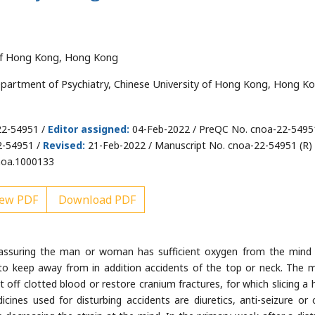
 of Hong Kong, Hong Kong
artment of Psychiatry, Chinese University of Hong Kong, Hong Ko
22-54951 /
Editor assigned:
04-Feb-2022 / PreQC No. cnoa-22-5495
2-54951 /
Revised:
21-Feb-2022 / Manuscript No. cnoa-22-54951 (R) 
noa.1000133
ew PDF
Download PDF
n assuring the man or woman has sufficient oxygen from the mind
 to keep away from in addition accidents of the top or neck. The 
ff clotted blood or restore cranium fractures, for which slicing a 
cines used for disturbing accidents are diuretics, anti-seizure or