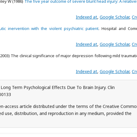
nley W (1986)
The five year outcome of severe blunt head injury: A relative
Indexed at
,
Google Scholar
,
Cr
tic inervention with the violent psychiatric patient
. Hospital and Com
Indexed at
,
Google Scholar
,
Cr
(2003) The clinical significance of major depression following mild traumati
Indexed at
,
Google Scholar
,
Cr
ng Term Psychological Effects Due To Brain Injury. Clin
000133
n-access article distributed under the terms of the Creative Comm
ed use, distribution, and reproduction in any medium, provided the