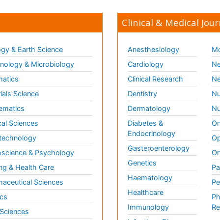
Clinical & Medical Jour
gy & Earth Science
Anesthesiology
Mo
ology & Microbiology
Cardiology
Ne
matics
Clinical Research
Ne
ials Science
Dentistry
Nu
ematics
Dermatology
Nu
al Sciences
Diabetes &
On
Endocrinology
technology
Op
Gasteroenterology
science & Psychology
Or
Genetics
ng & Health Care
Pa
Haematology
aceutical Sciences
Pe
Healthcare
cs
Ph
Immunology
Re
 Sciences