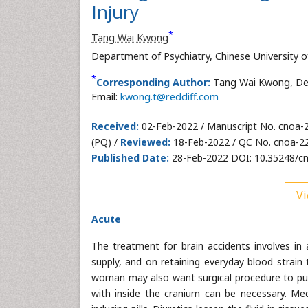
Injury
*
Tang Wai Kwong
Department of Psychiatry, Chinese University
*
Corresponding Author:
Tang Wai Kwong, Dep
Email:
kwong.t@reddiff.com
Received:
02-Feb-2022 / Manuscript No. cnoa-
(PQ) /
Reviewed:
18-Feb-2022 / QC No. cnoa-2
Published Date:
28-Feb-2022 DOI: 10.35248/c
Vi
Acute
The treatment for brain accidents involves i
supply, and on retaining everyday blood strain
woman may also want surgical procedure to put o
with inside the cranium can be necessary. Medi