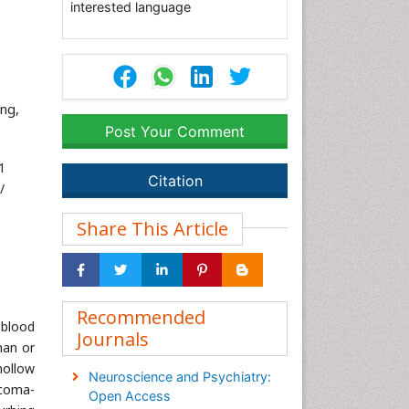
interested language
ng,
Post Your Comment
1
Citation
/
Share This Article
Recommended
 blood
Journals
man or
hollow
Neuroscience and Psychiatry:
 coma-
Open Access