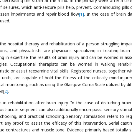
sues decreasing the strain at the mind. In the primary week after a dis
seizures, which anti-seizure pills help, prevent. Comainducing pills 
essen impairments and repair blood flow
[1]
. In the case of brain 
used.
the hospital therapy and rehabilitation of a person struggling impa
ns, and physiatrists are physicians specializing in treating brain i
ng in expertise the results of brain injury and can be worried in ass
gies. Occupational therapists can be worried in walking rehabili
istic or assist reexamine vital skills. Registered nurses, together wi
units, are capable of hold the fitness of the critically mind-injure
l monitoring, such as using the Glasgow Coma Scale utilized by dif
on[
2]
.
 in rehabilitation after brain injury. In the case of disturbing brain 
ost-acute segment can also additionally encompass: sensory stimul
schooling, and practical schooling. Sensory stimulation refers to reg
t any proof to assist the efficacy of this intervention. Serial casti
ssue contractures and muscle tone. Evidence primarily based totally s