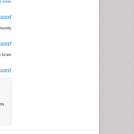
s view
.
ossref
munity
ossref
c brain
ossref
ons